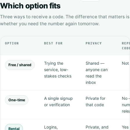
Which option fits
Three ways to receive a code. The difference that matters is
whether you need the number again tomorrow.
OPTION
BEST FOR
PRIVACY
REP
COD
Trying the
Shared —
Not 
Free / shared
service, low-
anyone can
stakes checks
read the
inbox
A single signup
Private for
No 
One-time
or verification
that code
num
rele
Logins,
Private, and
Yes 
Rental