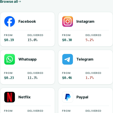
Browse all
Facebook
Instagram
FROM
DELIVERED
FROM
DELIVERED
$0.19
15.0%
$0.30
5.2%
Whatsapp
Telegram
FROM
DELIVERED
FROM
DELIVERED
$0.23
11.3%
$0.46
1.7%
Netflix
Paypal
FROM
DELIVERED
FROM
DELIVERED