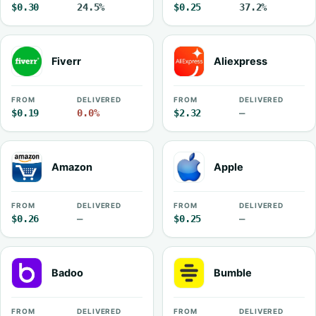
$0.30
24.5%
$0.25
37.2%
Fiverr
Aliexpress
FROM
DELIVERED
FROM
DELIVERED
$0.19
0.0%
$2.32
—
Amazon
Apple
FROM
DELIVERED
FROM
DELIVERED
$0.26
—
$0.25
—
Badoo
Bumble
FROM
DELIVERED
FROM
DELIVERED