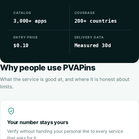
CATALOG
COVERAGE
3,000+ apps
200+ countries
ENTRY PRICE
DELIVERY DATA
$0.10
Measured 30d
Why people use PVAPins
What the service is good at, and where it is honest about
limits.
Your number stays yours
Verify without handing your personal line to every service
that asks for it.