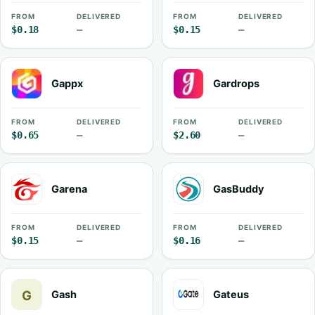
FROM
DELIVERED
FROM
DELIVERED
$0.18
—
$0.15
—
Gappx
Gardrops
FROM
DELIVERED
FROM
DELIVERED
$0.65
—
$2.60
—
Garena
GasBuddy
FROM
DELIVERED
FROM
DELIVERED
$0.15
—
$0.16
—
Gash
Gateus