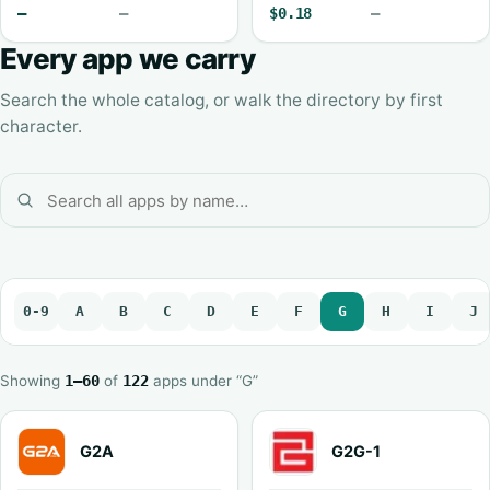
—
—
$0.18
—
Every app we carry
Search the whole catalog, or walk the directory by first
character.
0-9
A
B
C
D
E
F
G
H
I
J
Showing
1–60
of
122
apps under “G”
G2A
G2G-1