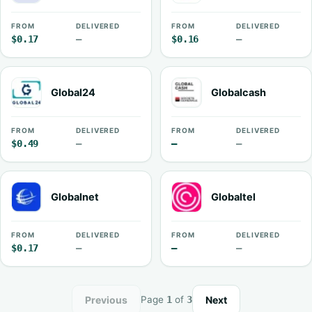
FROM
DELIVERED
FROM
DELIVERED
$0.17
—
$0.16
—
Global24
Globalcash
FROM
DELIVERED
FROM
DELIVERED
$0.49
—
—
—
Globalnet
Globaltel
FROM
DELIVERED
FROM
DELIVERED
$0.17
—
—
—
Previous
Next
Page
1
of
3