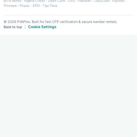
MTN MoMo
·
Nigeria Credit - Debit Card
·
OVO
·
Pakistan - JazzCash
·
Paynow
·
Phonepe
·
Picpay
·
SPEI
·
Tigo Pesa
© 2026 PVAPins. Built for fast OTP verification & secure number rentals.
Cookie Settings
Back to top
|