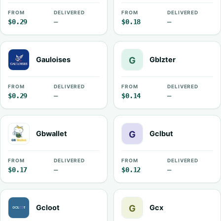
FROM
DELIVERED
FROM
DELIVERED
$0.29
—
$0.18
—
Gauloises
GbIzter
FROM
DELIVERED
FROM
DELIVERED
$0.29
—
$0.14
—
Gbwallet
Gclbut
FROM
DELIVERED
FROM
DELIVERED
$0.17
—
$0.12
—
Gcloot
Gcx