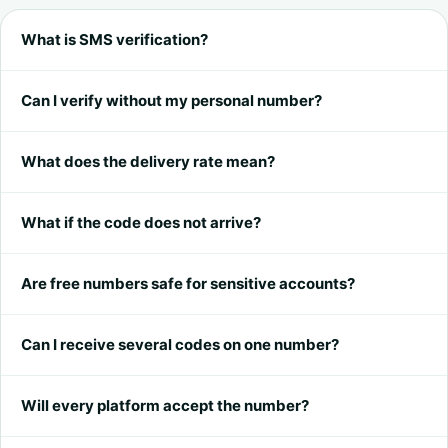
What is SMS verification?
Can I verify without my personal number?
What does the delivery rate mean?
What if the code does not arrive?
Are free numbers safe for sensitive accounts?
Can I receive several codes on one number?
Will every platform accept the number?