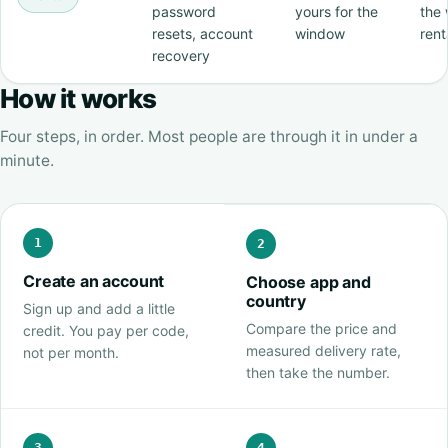
password
yours for the
the 
resets, account
window
rent
recovery
How it works
Four steps, in order. Most people are through it in under a
minute.
1
2
Create an account
Choose app and
country
Sign up and add a little
Compare the price and
credit. You pay per code,
measured delivery rate,
not per month.
then take the number.
3
4