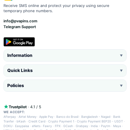
Receive SMS online and protect your privacy using secure
temporary phone numbers.
info@pvapins.com
Telegram Support
Information
▼
Quick Links
▼
Policies
▼
Trustpilot
· 4.1 / 5
WE ACCEPT:
Afterpay
·
Airtel Money
·
Apple Pay
·
Banco do Brasil
·
Bangladesh - Nagad
·
Bank
Tranfer
·
bKash
·
Credit Card
·
Crypto Payment 1
·
Crypto Payment BEP20 - USDT
·
DOKU
·
Easypaisa
·
eNets
·
Fawry
·
FPX
·
GCash
·
Grabpay
·
India - Paytm
·
Maya
·