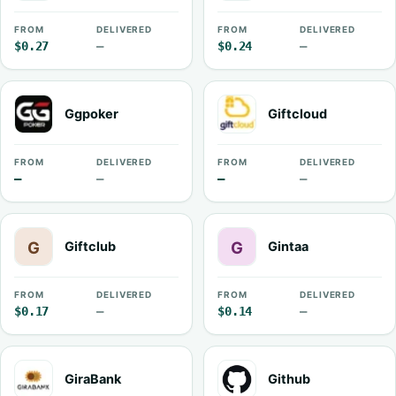
FROM
DELIVERED
FROM
DELIVERED
$0.27
—
$0.24
—
Ggpoker
Giftcloud
FROM
DELIVERED
FROM
DELIVERED
—
—
—
—
Giftclub
Gintaa
FROM
DELIVERED
FROM
DELIVERED
$0.17
—
$0.14
—
GiraBank
Github