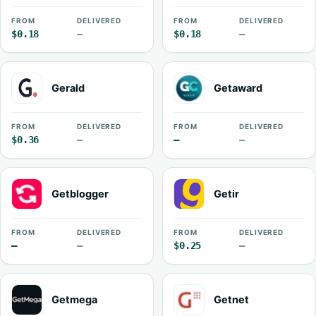
FROM
DELIVERED
FROM
DELIVERED
$0.18
—
$0.18
—
Gerald
Getaward
FROM
DELIVERED
FROM
DELIVERED
$0.36
—
—
—
Getblogger
Getir
FROM
DELIVERED
FROM
DELIVERED
—
—
$0.25
—
Getmega
Getnet