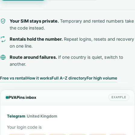
Your SIM stays private.
Temporary and rented numbers take
the code instead.
Rentals hold the number.
Repeat logins, resets and recovery
on one line.
Route around failures.
If one country is quiet, switch to
another.
Free vs rental
How it works
Full A–Z directory
For high volume
PVAPins inbox
EXAMPLE
Telegram
/
United Kingdom
Your login code is