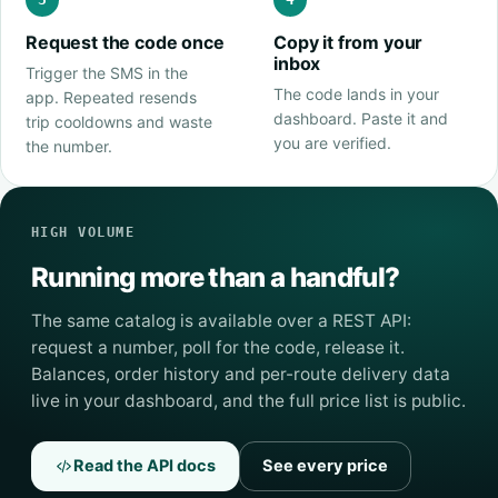
Request the code once
Copy it from your
inbox
Trigger the SMS in the
The code lands in your
app. Repeated resends
dashboard. Paste it and
trip cooldowns and waste
you are verified.
the number.
HIGH VOLUME
Running more than a handful?
The same catalog is available over a REST API:
request a number, poll for the code, release it.
Balances, order history and per-route delivery data
live in your dashboard, and the full price list is public.
Read the API docs
See every price