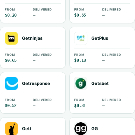
FROM
DELIVERED
FROM
DELIVERED
$0.20
—
$0.65
—
Getninjas
GetPlus
FROM
DELIVERED
FROM
DELIVERED
$0.65
—
$0.18
—
Getresponse
Getsbet
FROM
DELIVERED
FROM
DELIVERED
$0.52
—
$0.31
—
Gett
GG