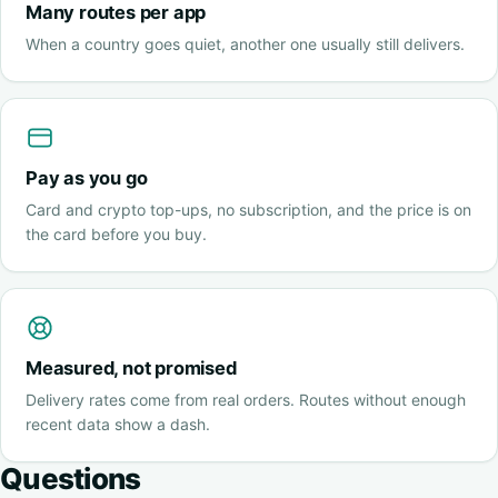
Many routes per app
When a country goes quiet, another one usually still delivers.
Pay as you go
Card and crypto top-ups, no subscription, and the price is on
the card before you buy.
Measured, not promised
Delivery rates come from real orders. Routes without enough
recent data show a dash.
Questions