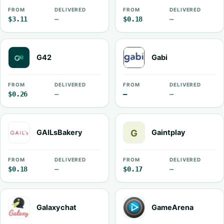
FROM
DELIVERED
FROM
DELIVERED
$3.11
—
$0.18
—
G42
Gabi
FROM
DELIVERED
FROM
DELIVERED
$0.26
—
—
—
GAILsBakery
Gaintplay
FROM
DELIVERED
FROM
DELIVERED
$0.18
—
$0.17
—
Galaxychat
GameArena