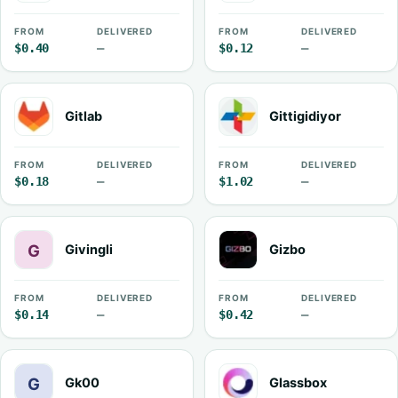
FROM
DELIVERED
FROM
DELIVERED
$0.40
—
$0.12
—
Gitlab
Gittigidiyor
FROM
DELIVERED
FROM
DELIVERED
$0.18
—
$1.02
—
Givingli
Gizbo
FROM
DELIVERED
FROM
DELIVERED
$0.14
—
$0.42
—
Gk00
Glassbox