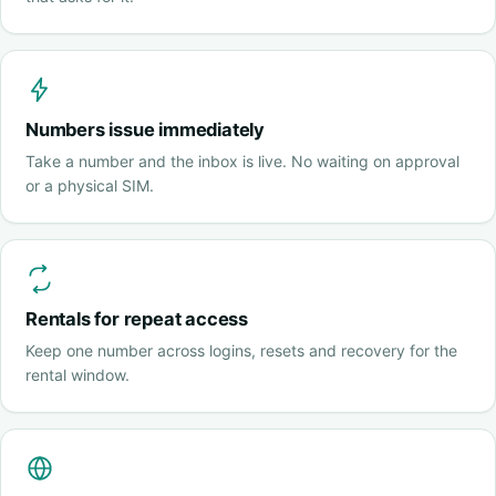
Numbers issue immediately
Take a number and the inbox is live. No waiting on approval
or a physical SIM.
Rentals for repeat access
Keep one number across logins, resets and recovery for the
rental window.