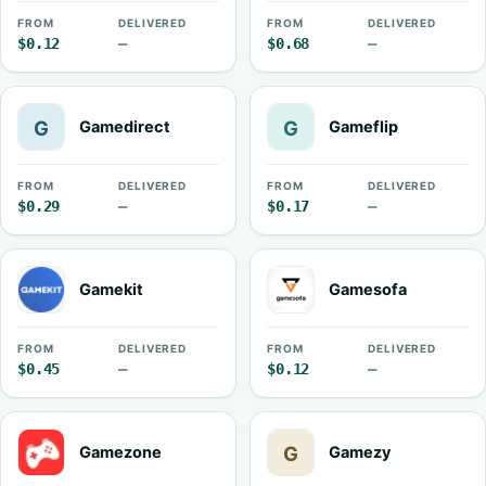
FROM
DELIVERED
FROM
DELIVERED
$0.12
—
$0.68
—
Gamedirect
Gameflip
FROM
DELIVERED
FROM
DELIVERED
$0.29
—
$0.17
—
Gamekit
Gamesofa
FROM
DELIVERED
FROM
DELIVERED
$0.45
—
$0.12
—
Gamezone
Gamezy