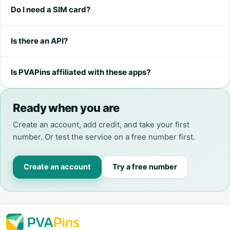
Do I need a SIM card?
Is there an API?
Is PVAPins affiliated with these apps?
Ready when you are
Create an account, add credit, and take your first
number. Or test the service on a free number first.
Create an account
Try a free number