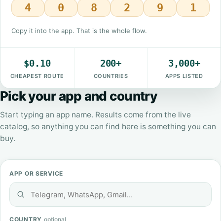
4
0
8
2
9
1
Copy it into the app. That is the whole flow.
$0.10
200+
3,000+
CHEAPEST ROUTE
COUNTRIES
APPS LISTED
Pick your app and country
Start typing an app name. Results come from the live
catalog, so anything you can find here is something you can
buy.
APP OR SERVICE
COUNTRY
optional