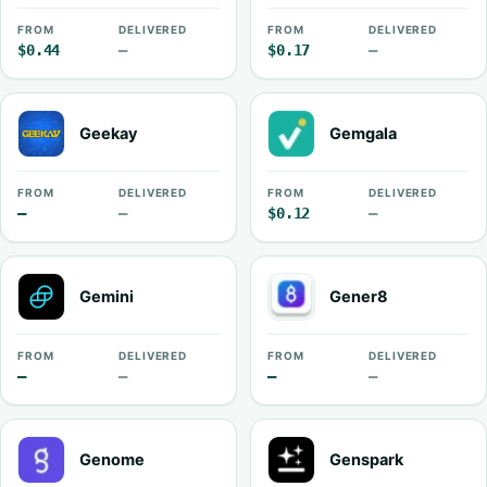
FROM
DELIVERED
FROM
DELIVERED
$0.44
—
$0.17
—
Geekay
Gemgala
FROM
DELIVERED
FROM
DELIVERED
—
—
$0.12
—
Gemini
Gener8
FROM
DELIVERED
FROM
DELIVERED
—
—
—
—
Genome
Genspark