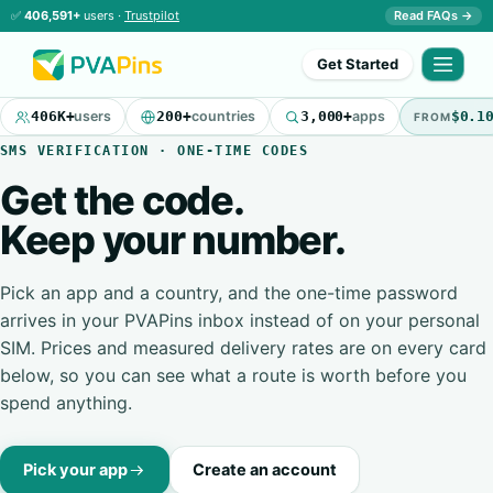
✅
406,591+
users ·
Trustpilot
Read FAQs →
Get Started
406K+
users
200+
countries
3,000+
apps
$0.1
FROM
SMS VERIFICATION · ONE-TIME CODES
Get the code.
Keep your number.
Pick an app and a country, and the one-time password
arrives in your PVAPins inbox instead of on your personal
SIM. Prices and measured delivery rates are on every card
below, so you can see what a route is worth before you
spend anything.
Pick your app
Create an account