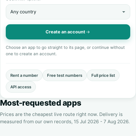
Create an account
Choose an app to go straight to its page, or continue without
one to create an account.
Rent a number
Free test numbers
Full price list
API access
Most-requested apps
Prices are the cheapest live route right now. Delivery is
measured from our own records, 15 Jul 2026 - 7 Aug 2026.