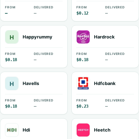
FROM
DELIVERED
FROM
DELIVERED
—
—
$0.12
—
Happyrummy
Hardrock
FROM
DELIVERED
FROM
DELIVERED
$0.18
—
$0.18
—
Havells
Hdfcbank
FROM
DELIVERED
FROM
DELIVERED
$0.18
—
$0.23
—
Hdi
Heetch