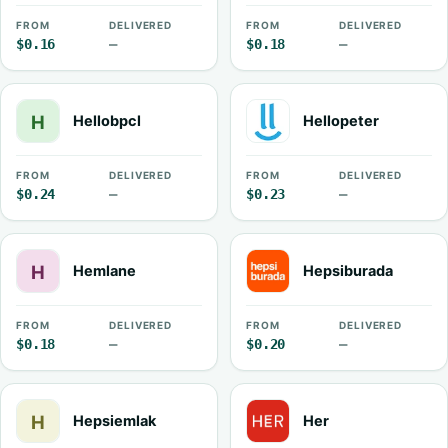
FROM
DELIVERED
FROM
DELIVERED
$0.16
—
$0.18
—
Hellobpcl
Hellopeter
FROM
DELIVERED
FROM
DELIVERED
$0.24
—
$0.23
—
Hemlane
Hepsiburada
FROM
DELIVERED
FROM
DELIVERED
$0.18
—
$0.20
—
Hepsiemlak
Her