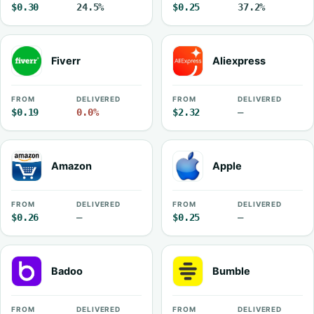
$0.30
24.5%
$0.25
37.2%
Fiverr
Aliexpress
FROM
DELIVERED
FROM
DELIVERED
$0.19
0.0%
$2.32
—
Amazon
Apple
FROM
DELIVERED
FROM
DELIVERED
$0.26
—
$0.25
—
Badoo
Bumble
FROM
DELIVERED
FROM
DELIVERED