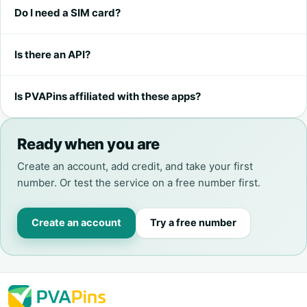
Do I need a SIM card?
Is there an API?
Is PVAPins affiliated with these apps?
Ready when you are
Create an account, add credit, and take your first
number. Or test the service on a free number first.
Create an account
Try a free number