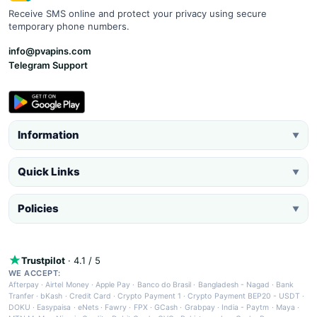
Receive SMS online and protect your privacy using secure
temporary phone numbers.
info@pvapins.com
Telegram Support
Information
▼
Quick Links
▼
Policies
▼
Trustpilot
· 4.1 / 5
WE ACCEPT:
Afterpay
·
Airtel Money
·
Apple Pay
·
Banco do Brasil
·
Bangladesh - Nagad
·
Bank
Tranfer
·
bKash
·
Credit Card
·
Crypto Payment 1
·
Crypto Payment BEP20 - USDT
·
DOKU
·
Easypaisa
·
eNets
·
Fawry
·
FPX
·
GCash
·
Grabpay
·
India - Paytm
·
Maya
·