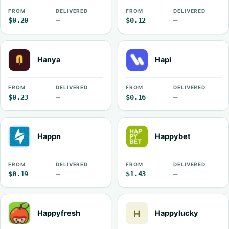
FROM
DELIVERED
FROM
DELIVERED
$0.20
—
$0.12
—
Hanya
Hapi
FROM
DELIVERED
FROM
DELIVERED
$0.23
—
$0.16
—
Happn
Happybet
FROM
DELIVERED
FROM
DELIVERED
$0.19
—
$1.43
—
Happyfresh
Happylucky