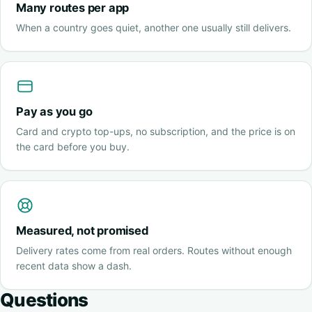
Many routes per app
When a country goes quiet, another one usually still delivers.
Pay as you go
Card and crypto top-ups, no subscription, and the price is on
the card before you buy.
Measured, not promised
Delivery rates come from real orders. Routes without enough
recent data show a dash.
Questions