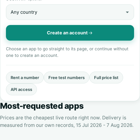
Create an account
Choose an app to go straight to its page, or continue without
one to create an account.
Rent a number
Free test numbers
Full price list
API access
Most-requested apps
Prices are the cheapest live route right now. Delivery is
measured from our own records, 15 Jul 2026 - 7 Aug 2026.