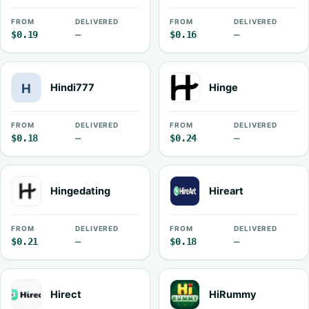
FROM
DELIVERED
FROM
DELIVERED
$0.19
—
$0.16
—
Hindi777
Hinge
FROM
DELIVERED
FROM
DELIVERED
$0.18
—
$0.24
—
Hingedating
Hireart
FROM
DELIVERED
FROM
DELIVERED
$0.21
—
$0.18
—
Hirect
HiRummy