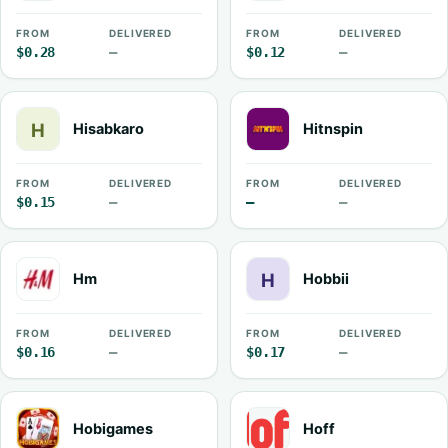
FROM
DELIVERED
FROM
DELIVERED
$0.28
—
$0.12
—
Hisabkaro
Hitnspin
FROM
DELIVERED
FROM
DELIVERED
$0.15
—
—
—
Hm
Hobbii
FROM
DELIVERED
FROM
DELIVERED
$0.16
—
$0.17
—
Hobigames
Hoff