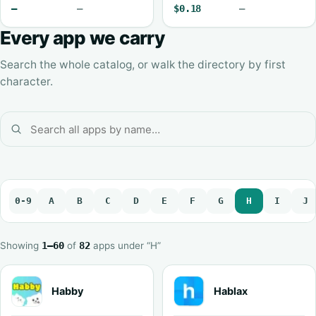
—
—
$0.18
—
Every app we carry
Search the whole catalog, or walk the directory by first
character.
0-9
A
B
C
D
E
F
G
H
I
J
Showing
1–60
of
82
apps under “H”
Habby
Hablax