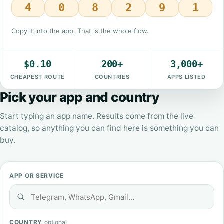
4
0
8
2
9
1
Copy it into the app. That is the whole flow.
$0.10
200+
3,000+
CHEAPEST ROUTE
COUNTRIES
APPS LISTED
Pick your app and country
Start typing an app name. Results come from the live
catalog, so anything you can find here is something you can
buy.
APP OR SERVICE
COUNTRY
optional