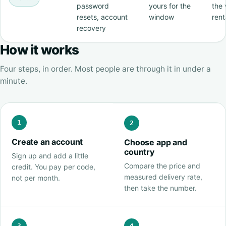
password
yours for the
the 
resets, account
window
rent
recovery
How it works
Four steps, in order. Most people are through it in under a
minute.
1
2
Create an account
Choose app and
country
Sign up and add a little
Compare the price and
credit. You pay per code,
measured delivery rate,
not per month.
then take the number.
3
4