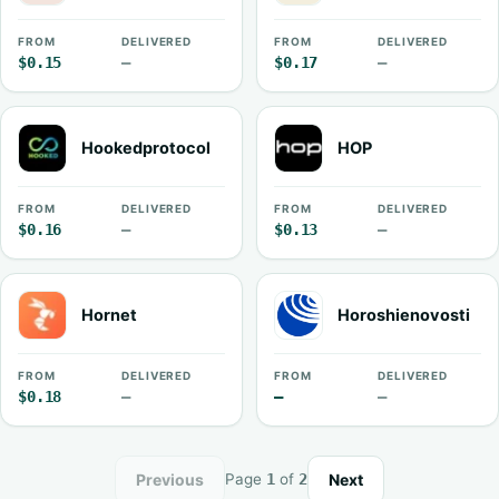
FROM
DELIVERED
FROM
DELIVERED
$0.15
—
$0.17
—
Hookedprotocol
HOP
FROM
DELIVERED
FROM
DELIVERED
$0.16
—
$0.13
—
Hornet
Horoshienovosti
FROM
DELIVERED
FROM
DELIVERED
$0.18
—
—
—
Previous
Next
Page
1
of
2