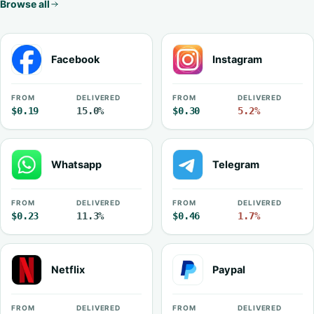
Browse all
Facebook
Instagram
FROM
DELIVERED
FROM
DELIVERED
$0.19
15.0%
$0.30
5.2%
Whatsapp
Telegram
FROM
DELIVERED
FROM
DELIVERED
$0.23
11.3%
$0.46
1.7%
Netflix
Paypal
FROM
DELIVERED
FROM
DELIVERED