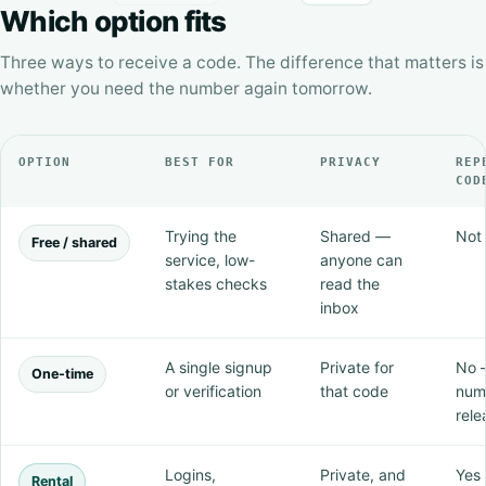
Which option fits
Three ways to receive a code. The difference that matters is
whether you need the number again tomorrow.
OPTION
BEST FOR
PRIVACY
REP
COD
Trying the
Shared —
Not 
Free / shared
service, low-
anyone can
stakes checks
read the
inbox
A single signup
Private for
No 
One-time
or verification
that code
num
rele
Logins,
Private, and
Yes 
Rental