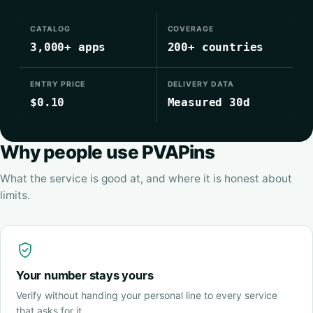
CATALOG
COVERAGE
3,000+ apps
200+ countries
ENTRY PRICE
DELIVERY DATA
$0.10
Measured 30d
Why people use PVAPins
What the service is good at, and where it is honest about
limits.
Your number stays yours
Verify without handing your personal line to every service
that asks for it.