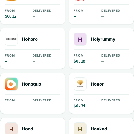
FROM
DELIVERED
FROM
DELIVERED
$0.12
—
—
—
Hohoro
Holyrummy
FROM
DELIVERED
FROM
DELIVERED
—
—
$0.18
—
Hongguo
Honor
FROM
DELIVERED
FROM
DELIVERED
—
—
$0.34
—
Hood
Hooked