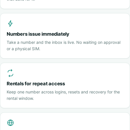
Numbers issue immediately
Take a number and the inbox is live. No waiting on approval
or a physical SIM.
Rentals for repeat access
Keep one number across logins, resets and recovery for the
rental window.