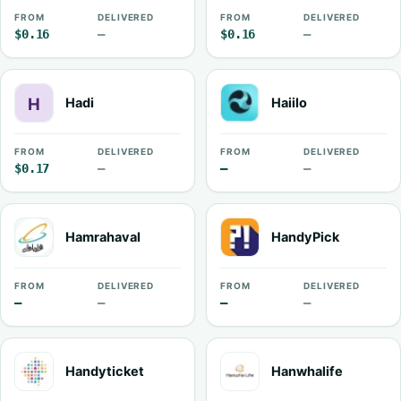
FROM
DELIVERED
FROM
DELIVERED
$0.16
—
$0.16
—
Hadi
Haiilo
FROM
DELIVERED
FROM
DELIVERED
$0.17
—
—
—
Hamrahaval
HandyPick
FROM
DELIVERED
FROM
DELIVERED
—
—
—
—
Handyticket
Hanwhalife