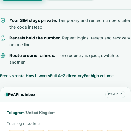
Your SIM stays private.
Temporary and rented numbers take
the code instead.
Rentals hold the number.
Repeat logins, resets and recovery
on one line.
Route around failures.
If one country is quiet, switch to
another.
Free vs rental
How it works
Full A–Z directory
For high volume
PVAPins inbox
EXAMPLE
Telegram
/
United Kingdom
Your login code is