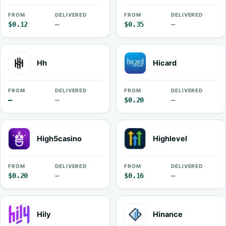
FROM
DELIVERED
FROM
DELIVERED
$0.12
—
$0.35
—
Hh
Hicard
FROM
DELIVERED
FROM
DELIVERED
—
—
$0.20
—
High5casino
Highlevel
FROM
DELIVERED
FROM
DELIVERED
$0.20
—
$0.16
—
Hily
Hinance