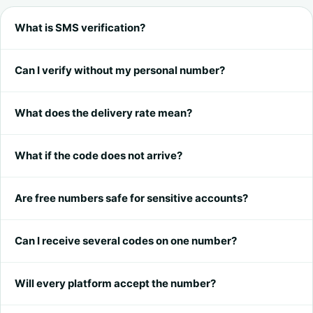
What is SMS verification?
Can I verify without my personal number?
What does the delivery rate mean?
What if the code does not arrive?
Are free numbers safe for sensitive accounts?
Can I receive several codes on one number?
Will every platform accept the number?