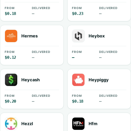
FROM
DELIVERED
FROM
DELIVERED
$0.18
—
$0.23
—
Hermes
Heybox
FROM
DELIVERED
FROM
DELIVERED
$0.12
—
—
—
Heycash
Heypiggy
FROM
DELIVERED
FROM
DELIVERED
$0.20
—
$0.18
—
Hezzl
Hfm