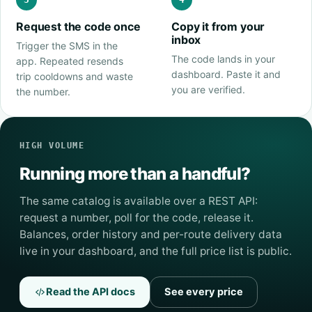
Request the code once
Copy it from your
inbox
Trigger the SMS in the
The code lands in your
app. Repeated resends
dashboard. Paste it and
trip cooldowns and waste
you are verified.
the number.
HIGH VOLUME
Running more than a handful?
The same catalog is available over a REST API:
request a number, poll for the code, release it.
Balances, order history and per-route delivery data
live in your dashboard, and the full price list is public.
Read the API docs
See every price