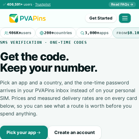
✅
406,591+
users ·
Trustpilot
Read FAQs →
Get Started
406K+
users
200+
countries
3,000+
apps
$0.1
FROM
SMS VERIFICATION · ONE-TIME CODES
Get the code.
Keep your number.
Pick an app and a country, and the one-time password
arrives in your PVAPins inbox instead of on your personal
SIM. Prices and measured delivery rates are on every card
below, so you can see what a route is worth before you
spend anything.
Pick your app
Create an account