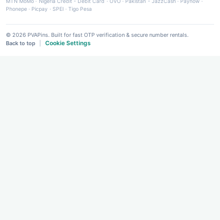
MTN MoMo
·
Nigeria Credit - Debit Card
·
OVO
·
Pakistan - JazzCash
·
Paynow
·
Phonepe
·
Picpay
·
SPEI
·
Tigo Pesa
© 2026 PVAPins. Built for fast OTP verification & secure number rentals.
Cookie Settings
Back to top
|