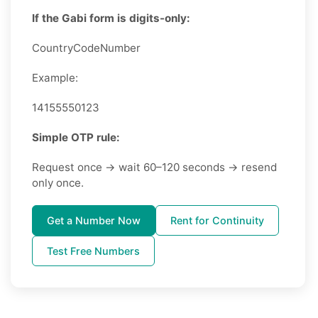
If the Gabi form is digits-only:
CountryCodeNumber
Example:
14155550123
Simple OTP rule:
Request once → wait 60–120 seconds → resend
only once.
Get a Number Now
Rent for Continuity
Test Free Numbers