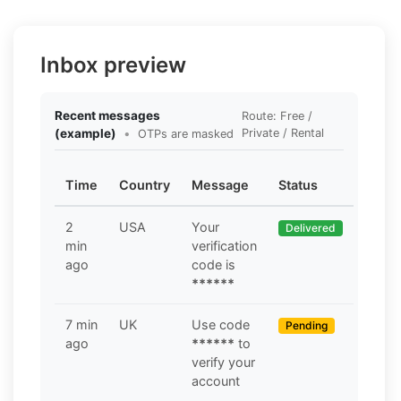
Inbox preview
Recent messages
Route: Free /
(example)
•
Private / Rental
OTPs are masked
Time
Country
Message
Status
2
USA
Your
Delivered
min
verification
ago
code is
******
7 min
UK
Use code
Pending
ago
******
to
verify your
account