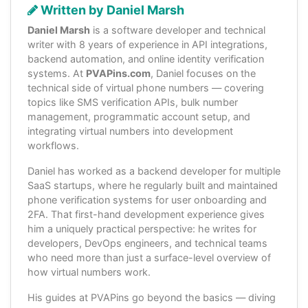
Written by Daniel Marsh
Daniel Marsh
is a software developer and technical
writer with 8 years of experience in API integrations,
backend automation, and online identity verification
systems. At
PVAPins.com
, Daniel focuses on the
technical side of virtual phone numbers — covering
topics like SMS verification APIs, bulk number
management, programmatic account setup, and
integrating virtual numbers into development
workflows.
Daniel has worked as a backend developer for multiple
SaaS startups, where he regularly built and maintained
phone verification systems for user onboarding and
2FA. That first-hand development experience gives
him a uniquely practical perspective: he writes for
developers, DevOps engineers, and technical teams
who need more than just a surface-level overview of
how virtual numbers work.
His guides at PVAPins go beyond the basics — diving