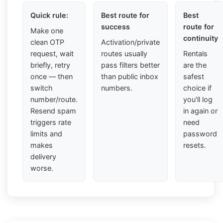
Quick rule:
Best route for
Best
success
route for
Make one
continuity
clean OTP
Activation/private
request, wait
routes usually
Rentals
briefly, retry
pass filters better
are the
once — then
than public inbox
safest
switch
numbers.
choice if
number/route.
you'll log
Resend spam
in again or
triggers rate
need
limits and
password
makes
resets.
delivery
worse.