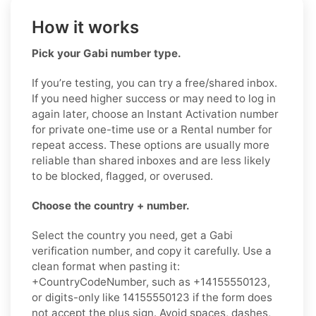
How it works
Pick your Gabi number type.
If you’re testing, you can try a free/shared inbox.
If you need higher success or may need to log in
again later, choose an Instant Activation number
for private one-time use or a Rental number for
repeat access. These options are usually more
reliable than shared inboxes and are less likely
to be blocked, flagged, or overused.
Choose the country + number.
Select the country you need, get a Gabi
verification number, and copy it carefully. Use a
clean format when pasting it:
+CountryCodeNumber, such as +14155550123,
or digits-only like 14155550123 if the form does
not accept the plus sign. Avoid spaces, dashes,