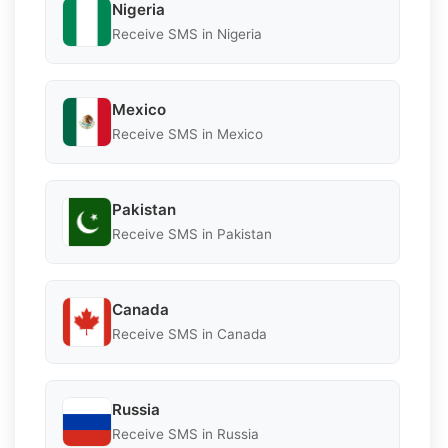
Nigeria
Receive SMS in Nigeria
Mexico
Receive SMS in Mexico
Pakistan
Receive SMS in Pakistan
Canada
Receive SMS in Canada
Russia
Receive SMS in Russia