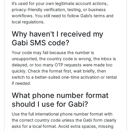
it’s used for your own legitimate account actions,
privacy-friendly verification, testing, or business
workflows. You still need to follow Gabi’s terms and
local regulations.
Why haven't I received my
Gabi SMS code?
Your code may fail because the number is
unsupported, the country code is wrong, the inbox is
delayed, or too many OTP requests were made too
quickly. Check the format first, wait briefly, then
switch to a better-suited one-time activation or rental
if needed.
What phone number format
should I use for Gabi?
Use the full international phone number format with
the correct country code unless the Gabi form clearly
asks for a local format. Avoid extra spaces, missing