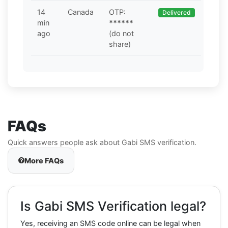
14
Canada
OTP:
Delivered
min
******
ago
(do not
share)
FAQs
Quick answers people ask about Gabi SMS verification.
More FAQs
Is Gabi SMS Verification legal?
Yes, receiving an SMS code online can be legal when