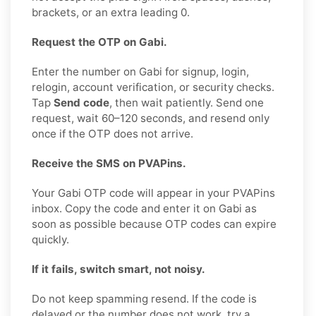
brackets, or an extra leading 0.
Request the OTP on Gabi.
Enter the number on Gabi for signup, login,
relogin, account verification, or security checks.
Tap
Send code
, then wait patiently. Send one
request, wait 60–120 seconds, and resend only
once if the OTP does not arrive.
Receive the SMS on PVAPins.
Your Gabi OTP code will appear in your PVAPins
inbox. Copy the code and enter it on Gabi as
soon as possible because OTP codes can expire
quickly.
If it fails, switch smart, not noisy.
Do not keep spamming resend. If the code is
delayed or the number does not work, try a