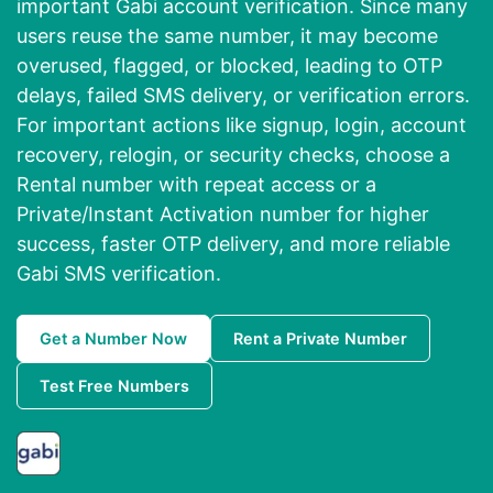
important Gabi account verification. Since many
users reuse the same number, it may become
overused, flagged, or blocked, leading to OTP
delays, failed SMS delivery, or verification errors.
For important actions like signup, login, account
recovery, relogin, or security checks, choose a
Rental number with repeat access or a
Private/Instant Activation number for higher
success, faster OTP delivery, and more reliable
Gabi SMS verification.
Get a Number Now
Rent a Private Number
Test Free Numbers