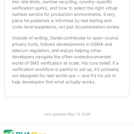
into rate limits, number recycling, country-specific
verification quirks, and how to select the right virtual
number service for production environments. Every
piece he publishes is informed by real testing and
code-level experience, not just documentation review.
Outside of writing, Daniel contributes to open-source
privacy tools, follows developments in GSMA and
telecom regulation, and enjoys helping other
developers navigate the often-underdocumented
world of SMS verification at scale. His core belief: if a
verification workflow is painful to set up, it's probably
not designed for real-world use — and it's his job to
help developers find what actually works.
Last updated:
May 15, 2026