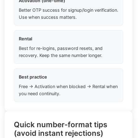
Activation (one-time)
Better OTP success for signup/login verification.
Use when success matters.
Rental
Best for re-logins, password resets, and
recovery. Keep the same number longer.
Best practice
Free → Activation when blocked → Rental when
you need continuity.
Quick number-format tips
(avoid instant rejections)