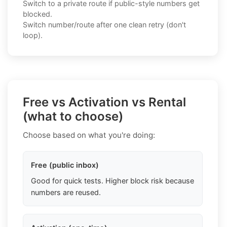
Switch to a private route if public-style numbers get
blocked.
Switch number/route after one clean retry (don't
loop).
Free vs Activation vs Rental
(what to choose)
Choose based on what you're doing:
Free (public inbox)
Good for quick tests. Higher block risk because
numbers are reused.