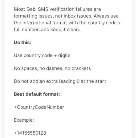
Most Gabi SMS verification failures are
formatting issues, not inbox issues. Always use
the international format with the country code +
full number, and keep it clean.
Do this:
Use country code + digits
No spaces, no dashes, no brackets
Do not add an extra leading 0 at the start
Best default format:
+CountryCodeNumber
Example:
+14155550123