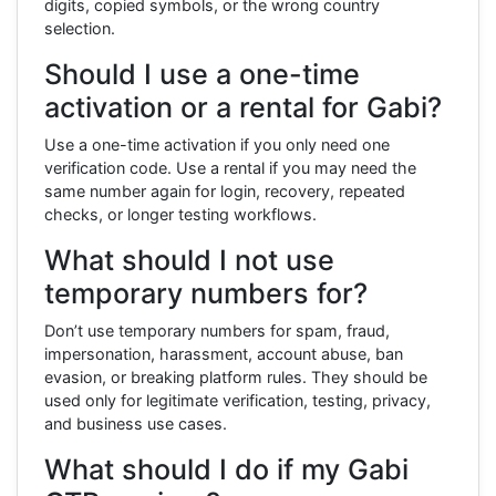
digits, copied symbols, or the wrong country
selection.
Should I use a one-time
activation or a rental for Gabi?
Use a one-time activation if you only need one
verification code. Use a rental if you may need the
same number again for login, recovery, repeated
checks, or longer testing workflows.
What should I not use
temporary numbers for?
Don’t use temporary numbers for spam, fraud,
impersonation, harassment, account abuse, ban
evasion, or breaking platform rules. They should be
used only for legitimate verification, testing, privacy,
and business use cases.
What should I do if my Gabi