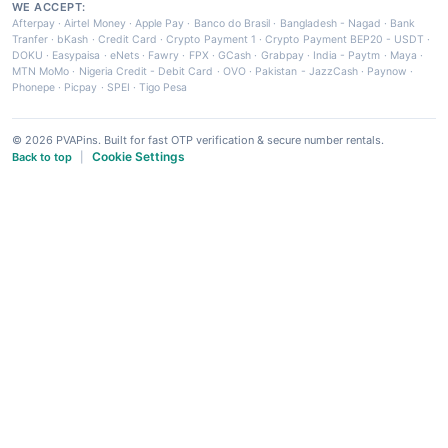
WE ACCEPT:
Afterpay
·
Airtel Money
·
Apple Pay
·
Banco do Brasil
·
Bangladesh - Nagad
·
Bank
Tranfer
·
bKash
·
Credit Card
·
Crypto Payment 1
·
Crypto Payment BEP20 - USDT
·
DOKU
·
Easypaisa
·
eNets
·
Fawry
·
FPX
·
GCash
·
Grabpay
·
India - Paytm
·
Maya
·
MTN MoMo
·
Nigeria Credit - Debit Card
·
OVO
·
Pakistan - JazzCash
·
Paynow
·
Phonepe
·
Picpay
·
SPEI
·
Tigo Pesa
© 2026 PVAPins. Built for fast OTP verification & secure number rentals.
Cookie Settings
Back to top
|