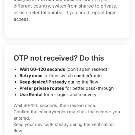
different country, switch from shared to private,
or use a Rental number if you need repeat login
access.
OTP not received? Do this
Wait 60–120 seconds
(don't spam resend)
Retry once
→ then switch number/route
Keep device/IP steady
during the flow
Prefer private routes
for better pass-through
Use Rental
for re-logins and recovery
Wait 60–120 seconds, then resend once.
Confirm the country/region matches the number you
entered.
Keep your device/IP steady during the verification
flow.