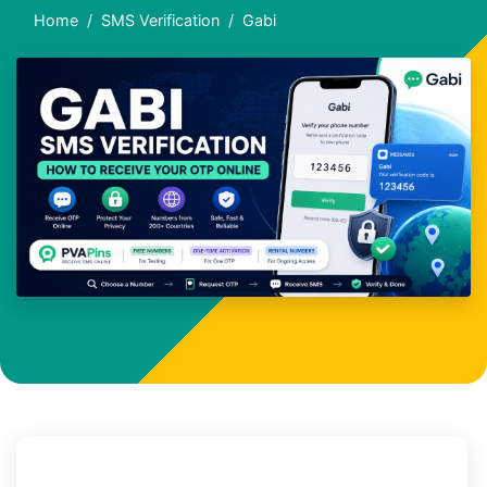
Home
SMS Verification
Gabi