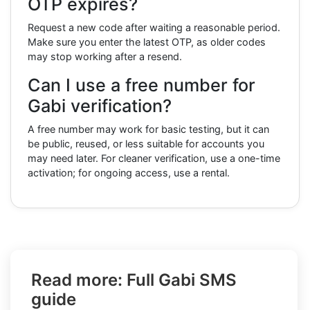
OTP expires?
Request a new code after waiting a reasonable period.
Make sure you enter the latest OTP, as older codes
may stop working after a resend.
Can I use a free number for
Gabi verification?
A free number may work for basic testing, but it can
be public, reused, or less suitable for accounts you
may need later. For cleaner verification, use a one-time
activation; for ongoing access, use a rental.
Read more: Full Gabi SMS
guide