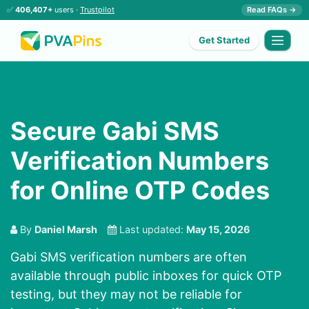
✅
406,407+
users ·
Trustpilot
Read FAQs →
Get Started
Secure Gabi SMS
Verification Numbers
for Online OTP Codes
By
Daniel Marsh
Last updated:
May 15, 2026
Gabi SMS verification numbers are often
available through public inboxes for quick OTP
testing, but they may not be reliable for