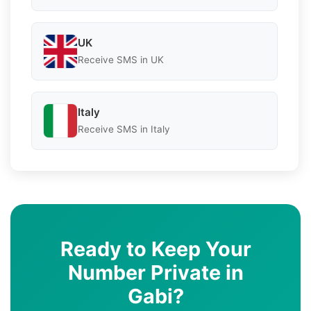
UK
Receive SMS in UK
Italy
Receive SMS in Italy
Ready to Keep Your
Number Private in
Gabi?