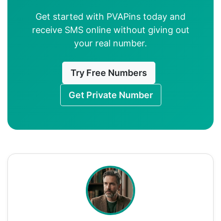
Get started with PVAPins today and
receive SMS online without giving out
your real number.
Try Free Numbers
Get Private Number