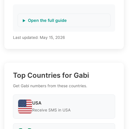
Open the full guide
Last updated:
May 15, 2026
Top Countries for Gabi
Get Gabi numbers from these countries.
USA
Receive SMS in USA