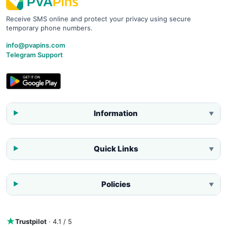
Receive SMS online and protect your privacy using secure
temporary phone numbers.
info@pvapins.com
Telegram Support
Information
▼
Quick Links
▼
Policies
▼
Trustpilot
· 4.1 / 5