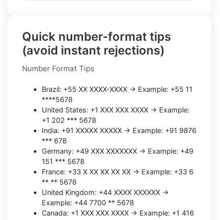
Quick number-format tips
(avoid instant rejections)
Number Format Tips
Brazil: +55 XX XXXX-XXXX → Example: +55 11
****5678
United States: +1 XXX XXX XXXX → Example:
+1 202 *** 5678
India: +91 XXXXX XXXXX → Example: +91 9876
*** 678
Germany: +49 XXX XXXXXXX → Example: +49
151 *** 5678
France: +33 X XX XX XX XX → Example: +33 6
** ** 5678
United Kingdom: +44 XXXX XXXXXX →
Example: +44 7700 ** 5678
Canada: +1 XXX XXX XXXX → Example: +1 416