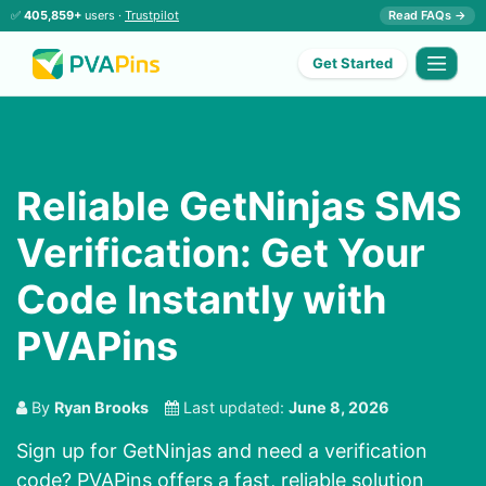
✅
405,859+
users ·
Trustpilot
Read FAQs →
Get Started
Reliable GetNinjas SMS
Verification: Get Your
Code Instantly with
PVAPins
By
Ryan Brooks
Last updated:
June 8, 2026
Sign up for GetNinjas and need a verification
code? PVAPins offers a fast, reliable solution