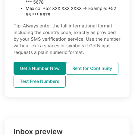
*** 5678
Mexico: +52 XXX XXX XXXX → Example: +52
55 *** 5678
Tip: Always enter the full international format,
including the country code, exactly as provided
by your SMS verification service. Use the number
without extra spaces or symbols if GetNinjas
requests a plain numeric format.
Get a Number Now
Rent for Continuity
Test Free Numbers
Inbox preview