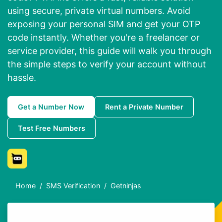
using secure, private virtual numbers. Avoid
exposing your personal SIM and get your OTP
code instantly. Whether you're a freelancer or
service provider, this guide will walk you through
the simple steps to verify your account without
hassle.
Get a Number Now
Rent a Private Number
Test Free Numbers
Home
SMS Verification
Getninjas