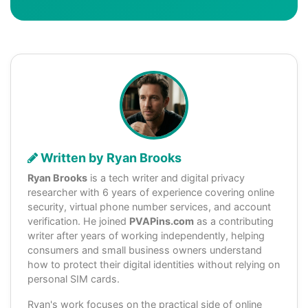
Written by Ryan Brooks
Ryan Brooks
is a tech writer and digital privacy
researcher with 6 years of experience covering online
security, virtual phone number services, and account
verification. He joined
PVAPins.com
as a contributing
writer after years of working independently, helping
consumers and small business owners understand
how to protect their digital identities without relying on
personal SIM cards.
Ryan's work focuses on the practical side of online