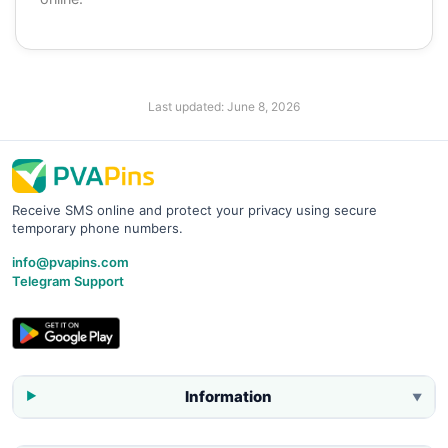
Last updated:
June 8, 2026
Receive SMS online and protect your privacy using secure
temporary phone numbers.
info@pvapins.com
Telegram Support
Information
▼