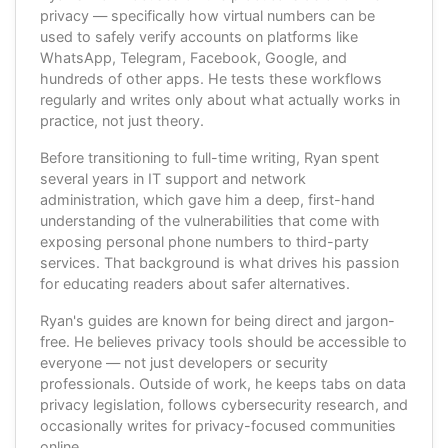
privacy — specifically how virtual numbers can be
used to safely verify accounts on platforms like
WhatsApp, Telegram, Facebook, Google, and
hundreds of other apps. He tests these workflows
regularly and writes only about what actually works in
practice, not just theory.
Before transitioning to full-time writing, Ryan spent
several years in IT support and network
administration, which gave him a deep, first-hand
understanding of the vulnerabilities that come with
exposing personal phone numbers to third-party
services. That background is what drives his passion
for educating readers about safer alternatives.
Ryan's guides are known for being direct and jargon-
free. He believes privacy tools should be accessible to
everyone — not just developers or security
professionals. Outside of work, he keeps tabs on data
privacy legislation, follows cybersecurity research, and
occasionally writes for privacy-focused communities
online.