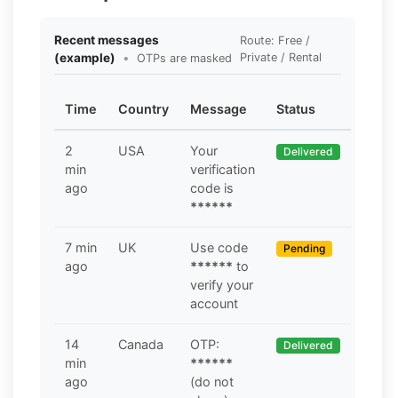
Recent messages
Route: Free /
(example)
•
Private / Rental
OTPs are masked
Time
Country
Message
Status
2
USA
Your
Delivered
min
verification
ago
code is
******
7 min
UK
Use code
Pending
ago
******
to
verify your
account
14
Canada
OTP:
Delivered
min
******
ago
(do not