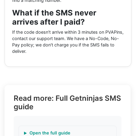
find a matching number.
What if the SMS never
arrives after I paid?
If the code doesn't arrive within 3 minutes on PVAPins,
contact our support team. We have a No-Code, No-
Pay policy; we don't charge you if the SMS fails to
deliver.
Read more: Full Getninjas SMS
guide
Open the full guide