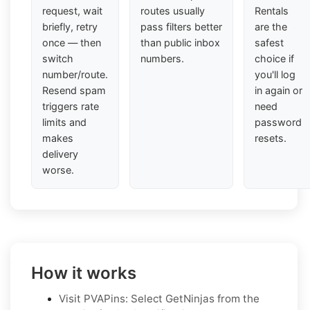
request, wait
routes usually
Rentals
briefly, retry
pass filters better
are the
once — then
than public inbox
safest
switch
numbers.
choice if
number/route.
you'll log
Resend spam
in again or
triggers rate
need
limits and
password
makes
resets.
delivery
worse.
How it works
Visit PVAPins: Select GetNinjas from the