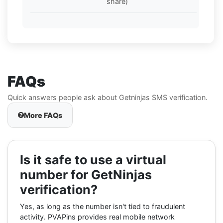
share)
FAQs
Quick answers people ask about Getninjas SMS verification.
More FAQs
Is it safe to use a virtual
number for GetNinjas
verification?
Yes, as long as the number isn't tied to fraudulent
activity. PVAPins provides real mobile network