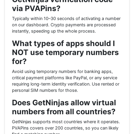
via PVAPins?
Typically within 10–30 seconds of activating a number
on our dashboard. Crypto payments are processed
instantly, speeding up the whole process.
What types of apps should I
NOT use temporary numbers
for?
Avoid using temporary numbers for banking apps,
critical payment platforms like PayPal, or any service
requiring long-term identity verification. Use rented or
personal SIM numbers for those.
Does GetNinjas allow virtual
numbers from all countries?
GetNinjas supports most countries where it operates.
PVAPins covers over 200 countries, so you can likely