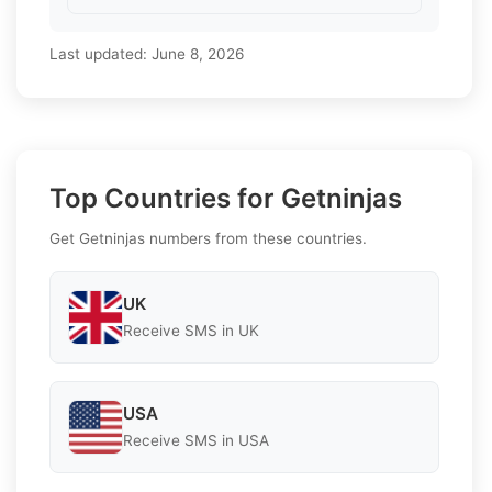
Last updated:
June 8, 2026
Top Countries for Getninjas
Get Getninjas numbers from these countries.
UK
Receive SMS in UK
USA
Receive SMS in USA