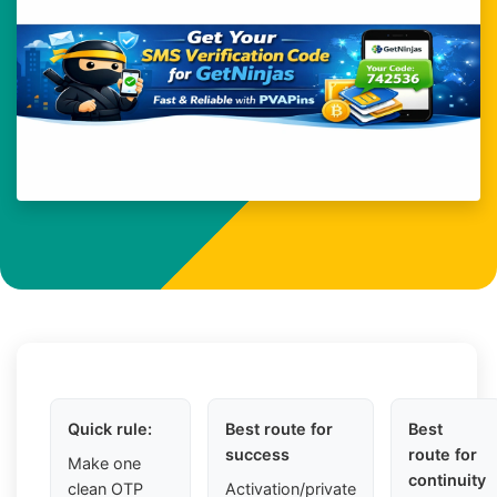
Quick rule:
Best route for
Best
success
route for
Make one
continuity
clean OTP
Activation/private