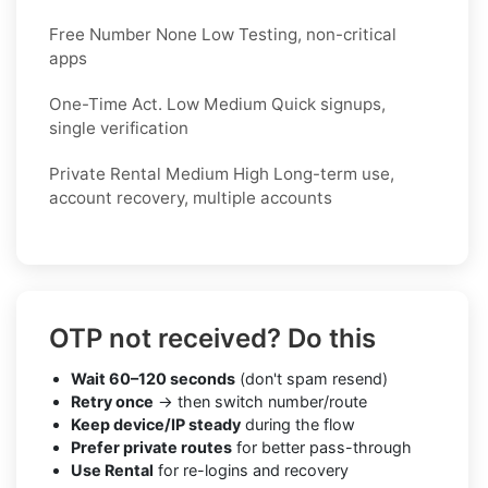
Free Number None Low Testing, non-critical
apps
One-Time Act. Low Medium Quick signups,
single verification
Private Rental Medium High Long-term use,
account recovery, multiple accounts
OTP not received? Do this
Wait 60–120 seconds
(don't spam resend)
Retry once
→ then switch number/route
Keep device/IP steady
during the flow
Prefer private routes
for better pass-through
Use Rental
for re-logins and recovery