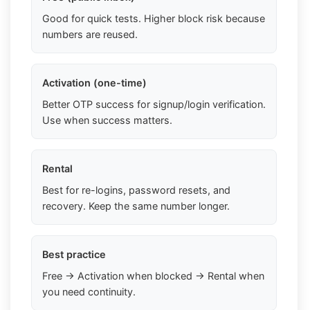
Good for quick tests. Higher block risk because
numbers are reused.
Activation (one-time)
Better OTP success for signup/login verification.
Use when success matters.
Rental
Best for re-logins, password resets, and
recovery. Keep the same number longer.
Best practice
Free → Activation when blocked → Rental when
you need continuity.