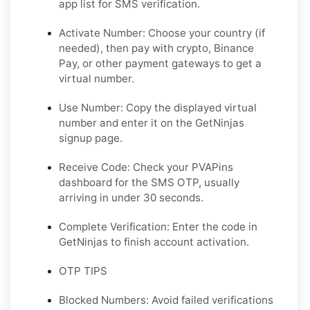
app list for SMS verification.
Activate Number: Choose your country (if
needed), then pay with crypto, Binance
Pay, or other payment gateways to get a
virtual number.
Use Number: Copy the displayed virtual
number and enter it on the GetNinjas
signup page.
Receive Code: Check your PVAPins
dashboard for the SMS OTP, usually
arriving in under 30 seconds.
Complete Verification: Enter the code in
GetNinjas to finish account activation.
OTP TIPS
Blocked Numbers: Avoid failed verifications