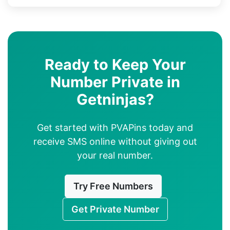
Ready to Keep Your
Number Private in
Getninjas?
Get started with PVAPins today and
receive SMS online without giving out
your real number.
Try Free Numbers
Get Private Number