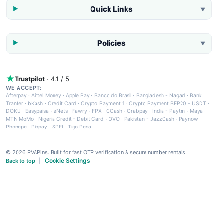
Quick Links
▼
Policies
▼
Trustpilot
· 4.1 / 5
WE ACCEPT:
Afterpay
·
Airtel Money
·
Apple Pay
·
Banco do Brasil
·
Bangladesh - Nagad
·
Bank
Tranfer
·
bKash
·
Credit Card
·
Crypto Payment 1
·
Crypto Payment BEP20 - USDT
·
DOKU
·
Easypaisa
·
eNets
·
Fawry
·
FPX
·
GCash
·
Grabpay
·
India - Paytm
·
Maya
·
MTN MoMo
·
Nigeria Credit - Debit Card
·
OVO
·
Pakistan - JazzCash
·
Paynow
·
Phonepe
·
Picpay
·
SPEI
·
Tigo Pesa
© 2026 PVAPins. Built for fast OTP verification & secure number rentals.
Cookie Settings
Back to top
|