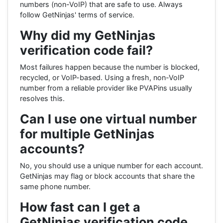
numbers (non-VoIP) that are safe to use. Always
follow GetNinjas' terms of service.
Why did my GetNinjas
verification code fail?
Most failures happen because the number is blocked,
recycled, or VoIP-based. Using a fresh, non-VoIP
number from a reliable provider like PVAPins usually
resolves this.
Can I use one virtual number
for multiple GetNinjas
accounts?
No, you should use a unique number for each account.
GetNinjas may flag or block accounts that share the
same phone number.
How fast can I get a
GetNinjas verification code