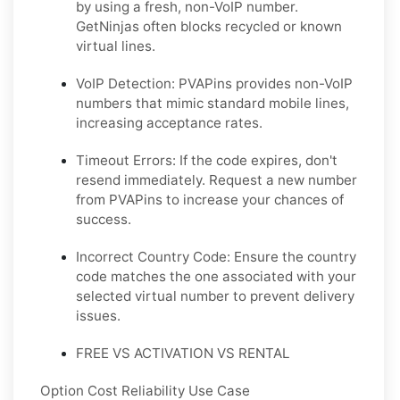
by using a fresh, non-VoIP number.
GetNinjas often blocks recycled or known
virtual lines.
VoIP Detection: PVAPins provides non-VoIP
numbers that mimic standard mobile lines,
increasing acceptance rates.
Timeout Errors: If the code expires, don't
resend immediately. Request a new number
from PVAPins to increase your chances of
success.
Incorrect Country Code: Ensure the country
code matches the one associated with your
selected virtual number to prevent delivery
issues.
FREE VS ACTIVATION VS RENTAL
Option Cost Reliability Use Case