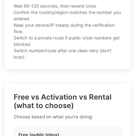
Wait 60–120 seconds, then resend once.
Confirm the country/region matches the number you
entered.
Keep your device/IP steady during the verification
flow.
Switch to a private route if public-style numbers get
blocked.
Switch number/route after one clean retry (don't
loop).
Free vs Activation vs Rental
(what to choose)
Choose based on what you're doing:
Free (public inbox)