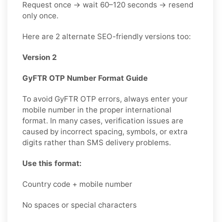
Request once → wait 60–120 seconds → resend
only once.
Here are 2 alternate SEO-friendly versions too:
Version 2
GyFTR OTP Number Format Guide
To avoid GyFTR OTP errors, always enter your
mobile number in the proper international
format. In many cases, verification issues are
caused by incorrect spacing, symbols, or extra
digits rather than SMS delivery problems.
Use this format:
Country code + mobile number
No spaces or special characters