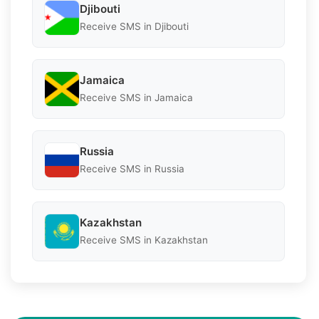
Djibouti
Receive SMS in Djibouti
Jamaica
Receive SMS in Jamaica
Russia
Receive SMS in Russia
Kazakhstan
Receive SMS in Kazakhstan