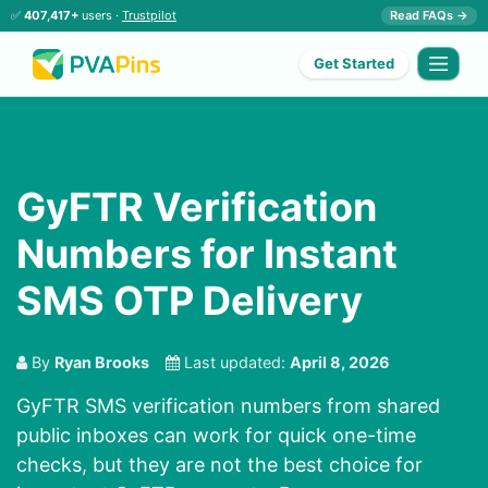
✅
407,417+
users ·
Trustpilot
Read FAQs →
Get Started
GyFTR Verification
Numbers for Instant
SMS OTP Delivery
By
Ryan Brooks
Last updated:
April 8, 2026
GyFTR SMS verification numbers from shared
public inboxes can work for quick one-time
checks, but they are not the best choice for