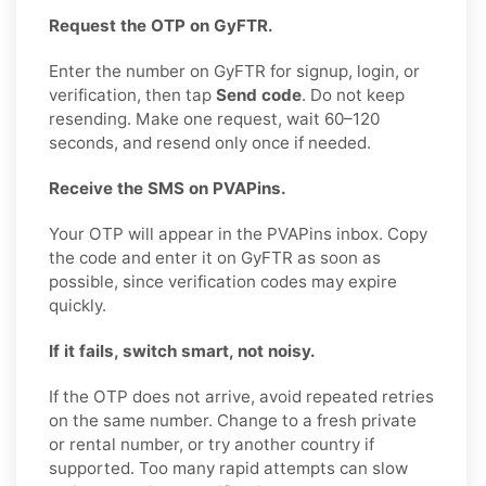
Request the OTP on GyFTR.
Enter the number on GyFTR for signup, login, or
verification, then tap
Send code
. Do not keep
resending. Make one request, wait 60–120
seconds, and resend only once if needed.
Receive the SMS on PVAPins.
Your OTP will appear in the PVAPins inbox. Copy
the code and enter it on GyFTR as soon as
possible, since verification codes may expire
quickly.
If it fails, switch smart, not noisy.
If the OTP does not arrive, avoid repeated retries
on the same number. Change to a fresh private
or rental number, or try another country if
supported. Too many rapid attempts can slow