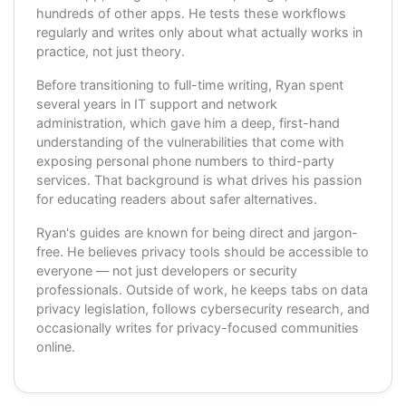
hundreds of other apps. He tests these workflows
regularly and writes only about what actually works in
practice, not just theory.
Before transitioning to full-time writing, Ryan spent
several years in IT support and network
administration, which gave him a deep, first-hand
understanding of the vulnerabilities that come with
exposing personal phone numbers to third-party
services. That background is what drives his passion
for educating readers about safer alternatives.
Ryan's guides are known for being direct and jargon-
free. He believes privacy tools should be accessible to
everyone — not just developers or security
professionals. Outside of work, he keeps tabs on data
privacy legislation, follows cybersecurity research, and
occasionally writes for privacy-focused communities
online.