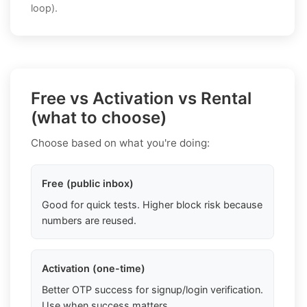
loop).
Free vs Activation vs Rental
(what to choose)
Choose based on what you're doing:
Free (public inbox)
Good for quick tests. Higher block risk because
numbers are reused.
Activation (one-time)
Better OTP success for signup/login verification.
Use when success matters.