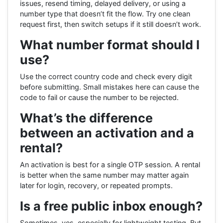
issues, resend timing, delayed delivery, or using a
number type that doesn’t fit the flow. Try one clean
request first, then switch setups if it still doesn’t work.
What number format should I
use?
Use the correct country code and check every digit
before submitting. Small mistakes here can cause the
code to fail or cause the number to be rejected.
What’s the difference
between an activation and a
rental?
An activation is best for a single OTP session. A rental
is better when the same number may matter again
later for login, recovery, or repeated prompts.
Is a free public inbox enough?
Sometimes, yes, especially for lightweight testing. But