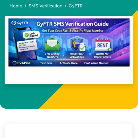
Home
SMS Verification
GyFTR