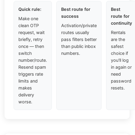
Quick rule:
Best route for
Best
success
route for
Make one
continuity
clean OTP
Activation/private
request, wait
routes usually
Rentals
briefly, retry
pass filters better
are the
once — then
than public inbox
safest
switch
numbers.
choice if
number/route.
you'll log
Resend spam
in again or
triggers rate
need
limits and
password
makes
resets.
delivery
worse.