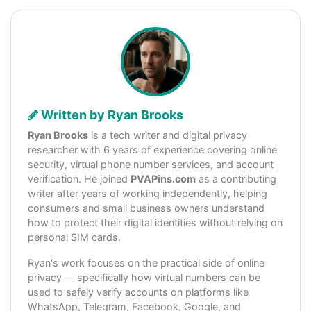
Written by Ryan Brooks
Ryan Brooks
is a tech writer and digital privacy
researcher with 6 years of experience covering online
security, virtual phone number services, and account
verification. He joined
PVAPins.com
as a contributing
writer after years of working independently, helping
consumers and small business owners understand
how to protect their digital identities without relying on
personal SIM cards.
Ryan's work focuses on the practical side of online
privacy — specifically how virtual numbers can be
used to safely verify accounts on platforms like
WhatsApp, Telegram, Facebook, Google, and