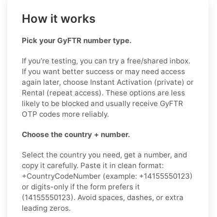
How it works
Pick your GyFTR number type.
If you’re testing, you can try a free/shared inbox.
If you want better success or may need access
again later, choose Instant Activation (private) or
Rental (repeat access). These options are less
likely to be blocked and usually receive GyFTR
OTP codes more reliably.
Choose the country + number.
Select the country you need, get a number, and
copy it carefully. Paste it in clean format:
+CountryCodeNumber (example: +14155550123)
or digits-only if the form prefers it
(14155550123). Avoid spaces, dashes, or extra
leading zeros.