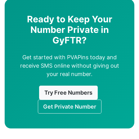
Ready to Keep Your
Number Private in
GyFTR?
Get started with PVAPins today and
receive SMS online without giving out
your real number.
Try Free Numbers
Get Private Number