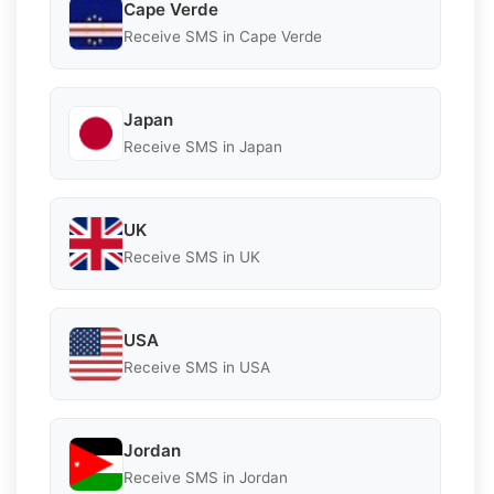
Cape Verde
Receive SMS in Cape Verde
Japan
Receive SMS in Japan
UK
Receive SMS in UK
USA
Receive SMS in USA
Jordan
Receive SMS in Jordan