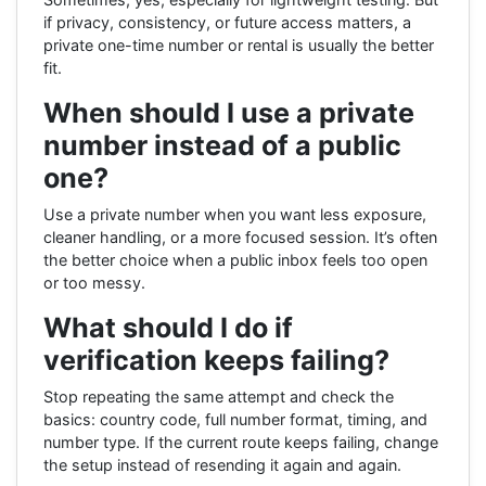
if privacy, consistency, or future access matters, a
private one-time number or rental is usually the better
fit.
When should I use a private
number instead of a public
one?
Use a private number when you want less exposure,
cleaner handling, or a more focused session. It’s often
the better choice when a public inbox feels too open
or too messy.
What should I do if
verification keeps failing?
Stop repeating the same attempt and check the
basics: country code, full number format, timing, and
number type. If the current route keeps failing, change
the setup instead of resending it again and again.