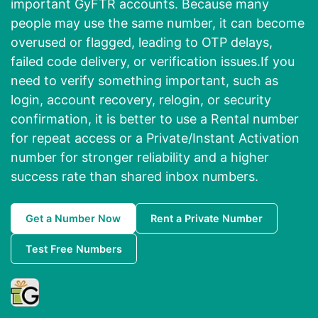
important GyFTR accounts. Because many
people may use the same number, it can become
overused or flagged, leading to OTP delays,
failed code delivery, or verification issues.If you
need to verify something important, such as
login, account recovery, relogin, or security
confirmation, it is better to use a Rental number
for repeat access or a Private/Instant Activation
number for stronger reliability and a higher
success rate than shared inbox numbers.
Get a Number Now
Rent a Private Number
Test Free Numbers