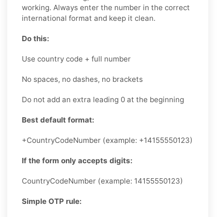
working. Always enter the number in the correct
international format and keep it clean.
Do this:
Use country code + full number
No spaces, no dashes, no brackets
Do not add an extra leading 0 at the beginning
Best default format:
+CountryCodeNumber (example: +14155550123)
If the form only accepts digits:
CountryCodeNumber (example: 14155550123)
Simple OTP rule: