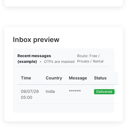
Inbox preview
Recent messages
Route: Free /
(example)
•
Private / Rental
OTPs are masked
Time
Country
Message
Status
09/07/26
India
******
Delivered
05:00