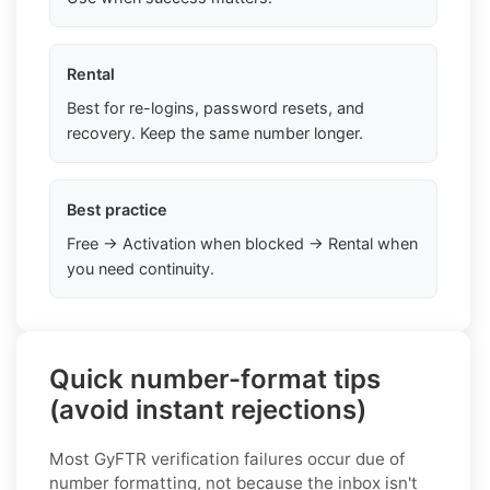
Rental
Best for re-logins, password resets, and
recovery. Keep the same number longer.
Best practice
Free → Activation when blocked → Rental when
you need continuity.
Quick number-format tips
(avoid instant rejections)
Most GyFTR verification failures occur due of
number formatting, not because the inbox isn't