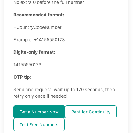
No extra 0 before the full number
Recommended format:
+CountryCodeNumber
Example: +14155550123
Digits-only format:
14155550123
OTP tip:
Send one request, wait up to 120 seconds, then
retry only once if needed.
Get a Number Now
Rent for Continuity
Test Free Numbers