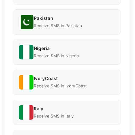
Pakistan
Receive SMS in Pakistan
Nigeria
Receive SMS in Nigeria
IvoryCoast
Receive SMS in IvoryCoast
Italy
Receive SMS in Italy