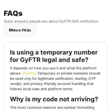
FAQs
Quick answers people ask about GyFTR SMS verification.
More FAQs
Is using a temporary number
for GyFTR legal and safe?
It depends on how you use it and what the platform
allows.
PVAPins
Temporary or private numbers should
be used only for legitimate verification, testing, OTP
receipt, and privacy-friendly account handling that
follows local rules and platform terms.
Why is my code not arriving?
The most common reasons are number formatting