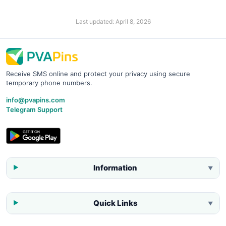
Last updated:
April 8, 2026
Receive SMS online and protect your privacy using secure
temporary phone numbers.
info@pvapins.com
Telegram Support
Information
▼
Quick Links
▼