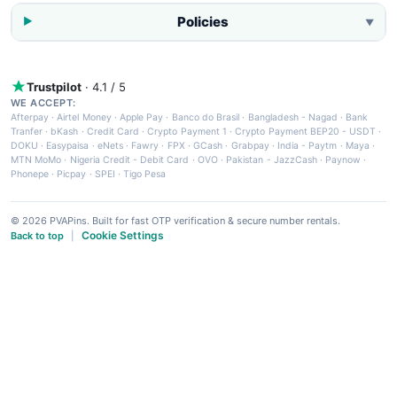
Policies
▼
Trustpilot
· 4.1 / 5
WE ACCEPT:
Afterpay
·
Airtel Money
·
Apple Pay
·
Banco do Brasil
·
Bangladesh - Nagad
·
Bank
Tranfer
·
bKash
·
Credit Card
·
Crypto Payment 1
·
Crypto Payment BEP20 - USDT
·
DOKU
·
Easypaisa
·
eNets
·
Fawry
·
FPX
·
GCash
·
Grabpay
·
India - Paytm
·
Maya
·
MTN MoMo
·
Nigeria Credit - Debit Card
·
OVO
·
Pakistan - JazzCash
·
Paynow
·
Phonepe
·
Picpay
·
SPEI
·
Tigo Pesa
© 2026 PVAPins. Built for fast OTP verification & secure number rentals.
Cookie Settings
Back to top
|