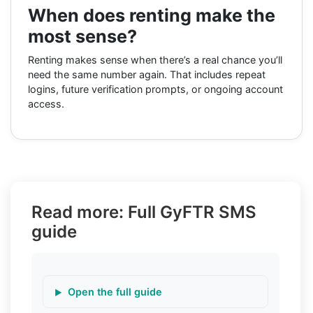
When does renting make the
most sense?
Renting makes sense when there’s a real chance you’ll
need the same number again. That includes repeat
logins, future verification prompts, or ongoing account
access.
Read more: Full GyFTR SMS
guide
Open the full guide