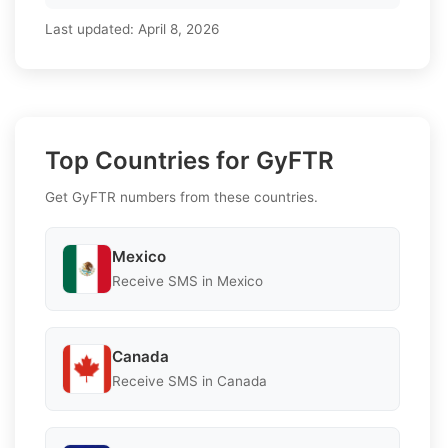
Last updated:
April 8, 2026
Top Countries for GyFTR
Get GyFTR numbers from these countries.
Mexico
Receive SMS in Mexico
Canada
Receive SMS in Canada