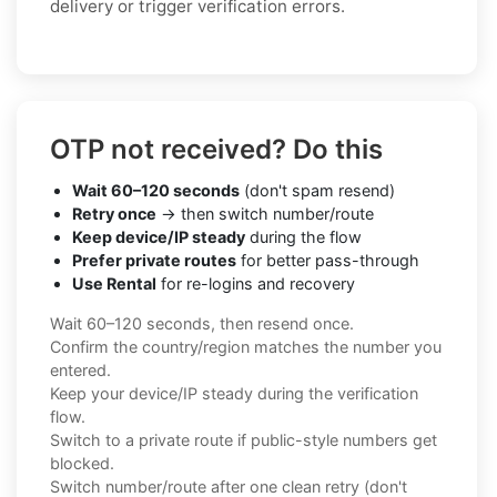
delivery or trigger verification errors.
OTP not received? Do this
Wait 60–120 seconds
(don't spam resend)
Retry once
→ then switch number/route
Keep device/IP steady
during the flow
Prefer private routes
for better pass-through
Use Rental
for re-logins and recovery
Wait 60–120 seconds, then resend once.
Confirm the country/region matches the number you
entered.
Keep your device/IP steady during the verification
flow.
Switch to a private route if public-style numbers get
blocked.
Switch number/route after one clean retry (don't