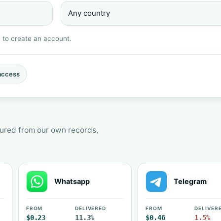
e to create an account.
access
asured from our own records,
Whatsapp
Telegram
FROM
DELIVERED
FROM
DELIVER
$0.23
11.3%
$0.46
1.5%