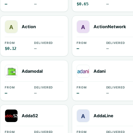
—
—
$0.65
—
Action
ActionNetwork
FROM
DELIVERED
FROM
DELIVERED
$0.12
—
—
—
Adamodal
Adani
FROM
DELIVERED
FROM
DELIVERED
—
—
—
—
Adda52
AddaLine
FROM
DELIVERED
FROM
DELIVERED