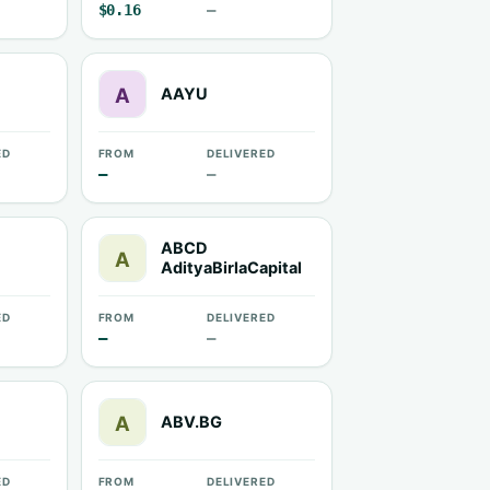
$0.16
—
AAYU
ED
FROM
DELIVERED
—
—
ABCD
AdityaBirlaCapital
ED
FROM
DELIVERED
—
—
ABV.BG
ED
FROM
DELIVERED