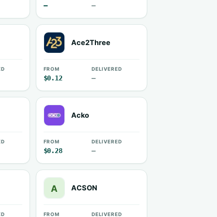
—
—
Ace2Three
ED
FROM
DELIVERED
$0.12
—
Acko
ED
FROM
DELIVERED
$0.28
—
ACSON
ED
FROM
DELIVERED