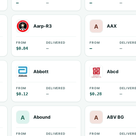
—
—
—
—
Aarp-R3
AAX
FROM
DELIVERED
FROM
DELIVER
$0.84
—
—
—
Abbott
Abcd
FROM
DELIVERED
FROM
DELIVER
$0.12
—
$0.28
—
Abound
ABV BG
FROM
DELIVERED
FROM
DELIVER