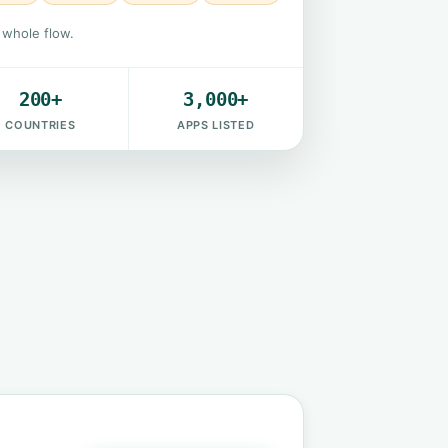
e whole flow.
200+
3,000+
COUNTRIES
APPS LISTED