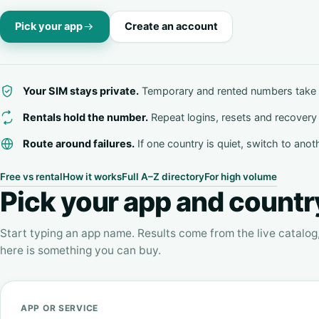
Pick your app
Create an account
Your SIM stays private.
Temporary and rented numbers take 
Rentals hold the number.
Repeat logins, resets and recovery 
Route around failures.
If one country is quiet, switch to anot
Free vs rental
How it works
Full A–Z directory
For high volume
Pick your app and countr
Start typing an app name. Results come from the live catalog
here is something you can buy.
APP OR SERVICE