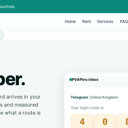
ountries
Home
Rent
Services
FAQ
0
er.
PVAPins inbox
d arrives in your
Telegram
/
United Kingdom
ces and measured
Your login code is
e what a route is
4
0