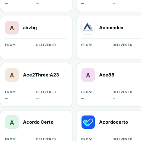
—
—
—
—
abvbg
Accuindex
FROM
DELIVERED
FROM
DELIVERED
—
—
—
—
Ace2Three:A23
Ace88
FROM
DELIVERED
FROM
DELIVERED
—
—
—
—
Acordo Certo
Acordocerto
FROM
DELIVERED
FROM
DELIVERED