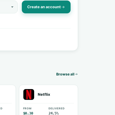
Create an account
Browse all
Netflix
ED
FROM
DELIVERED
$0.30
24.5%