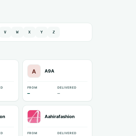
V
W
X
Y
Z
A9A
ED
FROM
DELIVERED
—
—
ion
Aahirafashion
ED
FROM
DELIVERED