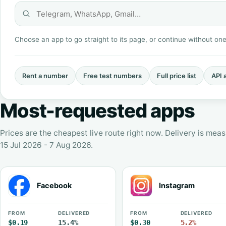
Choose an app to go straight to its page, or continue without on
Rent a number
Free test numbers
Full price list
API 
Most-requested apps
Prices are the cheapest live route right now. Delivery is me
15 Jul 2026 - 7 Aug 2026.
Facebook
Instagram
FROM
DELIVERED
FROM
DELIVERED
$0.19
15.4%
$0.30
5.2%