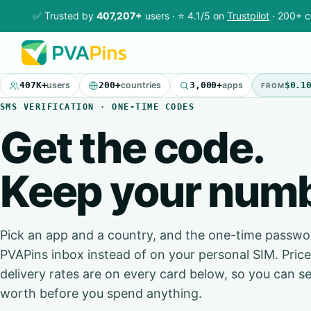
✅ Trusted by
407,207+
users · ⭐ 4.1/5 on
Trustpilot
· 200+ c
407K+
users
200+
countries
3,000+
apps
$0.1
FROM
SMS VERIFICATION · ONE-TIME CODES
Get the code.
Keep your numb
Pick an app and a country, and the one-time passwor
PVAPins inbox instead of on your personal SIM. Pri
delivery rates are on every card below, so you can se
worth before you spend anything.