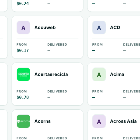
$0.24
—
—
—
Accuweb
ACD
FROM
DELIVERED
FROM
DELIVER
$0.17
—
—
—
Acertaerecicla
Acima
FROM
DELIVERED
FROM
DELIVER
$0.78
—
—
—
Acorns
Across Asia
FROM
DELIVERED
FROM
DELIVER