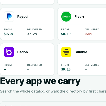
Paypal
Fiverr
FROM
DELIVERED
FROM
DELIVERED
$0.25
37.2%
$0.19
0.0%
Badoo
Bumble
FROM
DELIVERED
FROM
DELIVERED
—
—
$0.18
—
Every app we carry
Search the whole catalog, or walk the directory by first chara