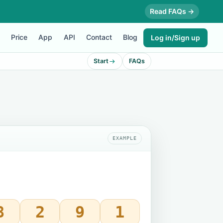
Read FAQs →
Price
App
API
Contact
Blog
Log in/Sign up
Start
FAQs
EXAMPLE
8
2
9
1