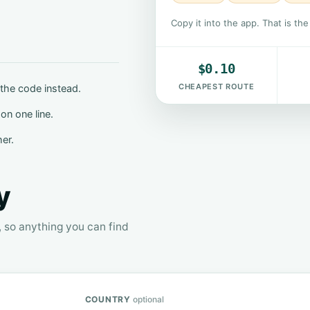
Copy it into the app. That is th
$0.10
CHEAPEST ROUTE
the code instead.
on one line.
her.
y
, so anything you can find
COUNTRY
optional