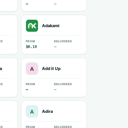
—
—
Adakami
ED
FROM
DELIVERED
$0.18
—
a
Add it Up
ED
FROM
DELIVERED
—
—
Adira
ED
FROM
DELIVERED