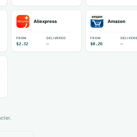
Aliexpress
Amazon
FROM
DELIVERED
FROM
DELIVER
$2.32
—
$0.26
—
cter.