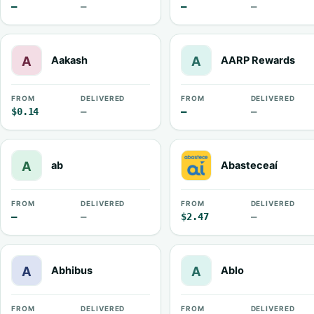
—
—
—
—
Aakash
AARP Rewards
FROM
DELIVERED
FROM
DELIVERED
$0.14
—
—
—
ab
Abasteceaí
FROM
DELIVERED
FROM
DELIVERED
—
—
$2.47
—
Abhibus
Ablo
FROM
DELIVERED
FROM
DELIVERED