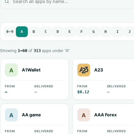
0-9
A
B
C
D
E
F
G
H
I
J
Showing
1–60
of
313
apps under “A”
A1Wallet
A23
FROM
DELIVERED
FROM
DELIVERED
—
—
$0.12
—
AA game
AAA Forex
FROM
DELIVERED
FROM
DELIVERED