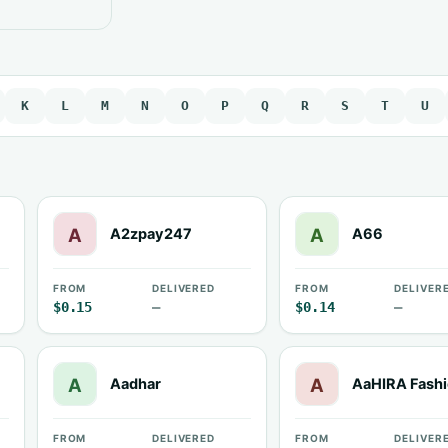
K
L
M
N
O
P
Q
R
S
T
U
A2zpay247
A66
FROM
DELIVERED
FROM
DELIVER
$0.15
—
$0.14
—
Aadhar
AaHIRA Fash
FROM
DELIVERED
FROM
DELIVER