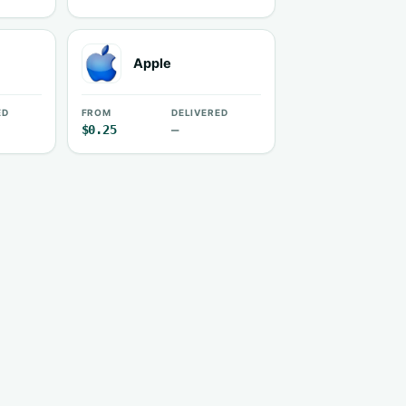
Apple
ED
FROM
DELIVERED
$0.25
—