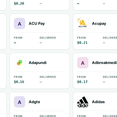
$0.20
—
—
—
ACU Pay
Acupay
FROM
DELIVERED
FROM
DELIVER
—
—
$0.21
—
Adapundi
Adbreakmedi
FROM
DELIVERED
FROM
DELIVER
$0.16
—
$0.17
—
Adgte
Adidas
FROM
DELIVERED
FROM
DELIVER