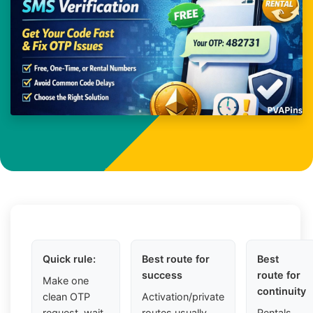
Quick rule:
Best route for
Best
success
route for
Make one
continuity
clean OTP
Activation/private
request, wait
routes usually
Rentals