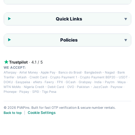
Quick Links
▼
Policies
▼
Trustpilot
· 4.1 / 5
WE ACCEPT:
Afterpay
·
Airtel Money
·
Apple Pay
·
Banco do Brasil
·
Bangladesh - Nagad
·
Bank
Tranfer
·
bKash
·
Credit Card
·
Crypto Payment 1
·
Crypto Payment BEP20 - USDT
·
DOKU
·
Easypaisa
·
eNets
·
Fawry
·
FPX
·
GCash
·
Grabpay
·
India - Paytm
·
Maya
·
MTN MoMo
·
Nigeria Credit - Debit Card
·
OVO
·
Pakistan - JazzCash
·
Paynow
·
Phonepe
·
Picpay
·
SPEI
·
Tigo Pesa
© 2026 PVAPins. Built for fast OTP verification & secure number rentals.
Cookie Settings
Back to top
|