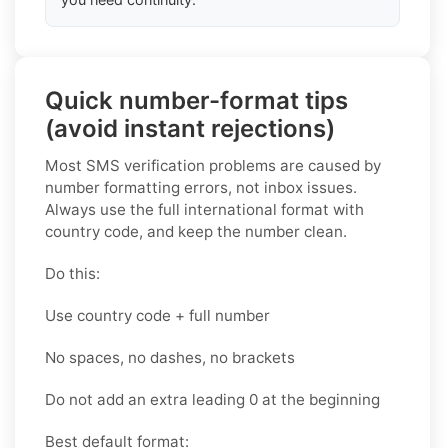
Quick number-format tips
(avoid instant rejections)
Most SMS verification problems are caused by
number formatting errors, not inbox issues.
Always use the full international format with
country code, and keep the number clean.
Do this:
Use country code + full number
No spaces, no dashes, no brackets
Do not add an extra leading 0 at the beginning
Best default format: