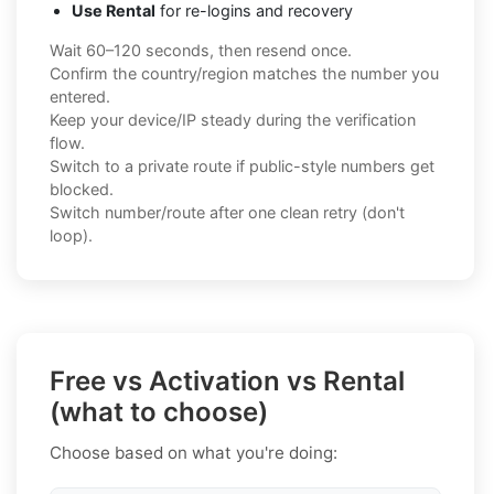
Use Rental
for re-logins and recovery
Wait 60–120 seconds, then resend once.
Confirm the country/region matches the number you
entered.
Keep your device/IP steady during the verification
flow.
Switch to a private route if public-style numbers get
blocked.
Switch number/route after one clean retry (don't
loop).
Free vs Activation vs Rental
(what to choose)
Choose based on what you're doing: