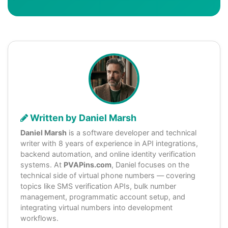
Written by Daniel Marsh
Daniel Marsh
is a software developer and technical
writer with 8 years of experience in API integrations,
backend automation, and online identity verification
systems. At
PVAPins.com
, Daniel focuses on the
technical side of virtual phone numbers — covering
topics like SMS verification APIs, bulk number
management, programmatic account setup, and
integrating virtual numbers into development
workflows.