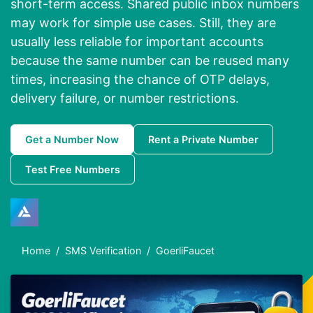
short-term access. Shared public inbox numbers
may work for simple use cases. Still, they are
usually less reliable for important accounts
because the same number can be reused many
times, increasing the chance of OTP delays,
delivery failure, or number restrictions.
Get a Number Now
Rent a Private Number
Test Free Numbers
Home
SMS Verification
GoerliFaucet