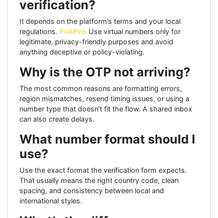
verification?
It depends on the platform’s terms and your local
regulations.
PVAPins
Use virtual numbers only for
legitimate, privacy-friendly purposes and avoid
anything deceptive or policy-violating.
Why is the OTP not arriving?
The most common reasons are formatting errors,
region mismatches, resend timing issues, or using a
number type that doesn’t fit the flow. A shared inbox
can also create delays.
What number format should I
use?
Use the exact format the verification form expects.
That usually means the right country code, clean
spacing, and consistency between local and
international styles.