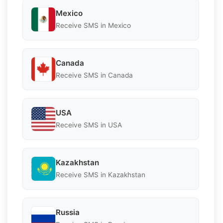
Mexico
Receive SMS in Mexico
Canada
Receive SMS in Canada
USA
Receive SMS in USA
Kazakhstan
Receive SMS in Kazakhstan
Russia