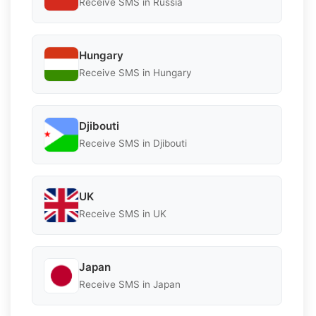
Receive SMS in Russia
Hungary
Receive SMS in Hungary
Djibouti
Receive SMS in Djibouti
UK
Receive SMS in UK
Japan
Receive SMS in Japan