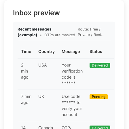
Inbox preview
Recent messages
Route: Free /
(example)
•
Private / Rental
OTPs are masked
Time
Country
Message
Status
2
USA
Your
Delivered
min
verification
ago
code is
******
7 min
UK
Use code
Pending
ago
******
to
verify your
account
14
Canada
OTP:
Delivered