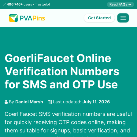
✅
406,746+
users ·
Trustpilot
Read FAQs →
Get Started
GoerliFaucet Online
Verification Numbers
for SMS and OTP Use
By
Daniel Marsh
Last updated:
July 11, 2026
GoerliFaucet SMS verification numbers are useful
for quickly receiving OTP codes online, making
them suitable for signups, basic verification, and