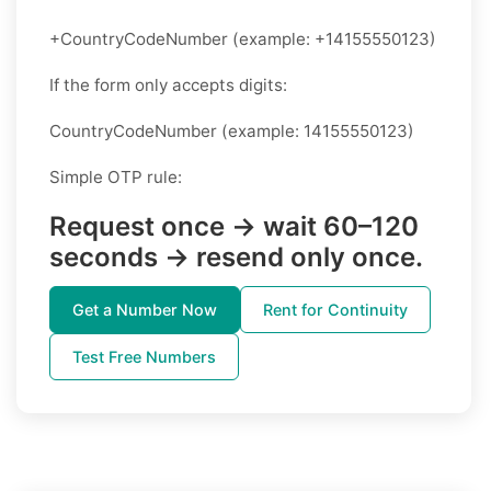
+CountryCodeNumber (example: +14155550123)
If the form only accepts digits:
CountryCodeNumber (example: 14155550123)
Simple OTP rule:
Request once → wait 60–120
seconds → resend only once.
Get a Number Now
Rent for Continuity
Test Free Numbers