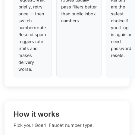
briefly, retry
pass filters better
are the
once — then
than public inbox
safest
switch
numbers.
choice if
number/route.
you'll log
Resend spam
in again or
triggers rate
need
limits and
password
makes
resets.
delivery
worse.
How it works
Pick your Goerli Faucet number type.