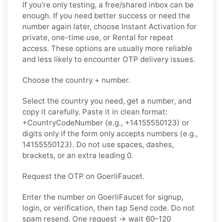
If you’re only testing, a free/shared inbox can be
enough. If you need better success or need the
number again later, choose Instant Activation for
private, one-time use, or Rental for repeat
access. These options are usually more reliable
and less likely to encounter OTP delivery issues.
Choose the country + number.
Select the country you need, get a number, and
copy it carefully. Paste it in clean format:
+CountryCodeNumber (e.g., +14155550123) or
digits only if the form only accepts numbers (e.g.,
14155550123). Do not use spaces, dashes,
brackets, or an extra leading 0.
Request the OTP on GoerliFaucet.
Enter the number on GoerliFaucet for signup,
login, or verification, then tap Send code. Do not
spam resend. One request → wait 60–120