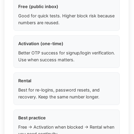
Free (public inbox)
Good for quick tests. Higher block risk because
numbers are reused.
Activation (one-time)
Better OTP success for signup/login verification.
Use when success matters.
Rental
Best for re-logins, password resets, and
recovery. Keep the same number longer.
Best practice
Free → Activation when blocked → Rental when
you need continuity.