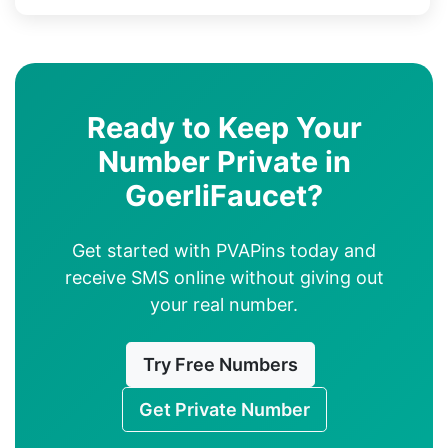
Ready to Keep Your
Number Private in
GoerliFaucet?
Get started with PVAPins today and
receive SMS online without giving out
your real number.
Try Free Numbers
Get Private Number