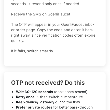
seconds → resend only once if needed.
Receive the SMS on GoerliFaucet.
The OTP will appear in your GoerliFaucet inbox
or order page. Copy the code and enter it back
right away, since verification codes often expire
quickly.
If it fails, switch smartly.
OTP not received? Do this
Wait 60–120 seconds
(don't spam resend)
Retry once
→ then switch number/route
Keep device/IP steady
during the flow
Prefer private routes
for better pass-through