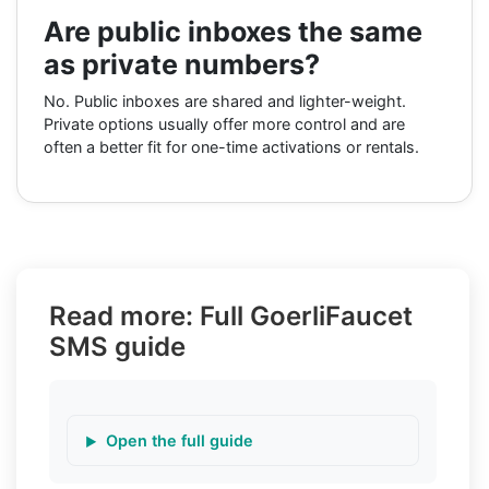
Are public inboxes the same
as private numbers?
No. Public inboxes are shared and lighter-weight.
Private options usually offer more control and are
often a better fit for one-time activations or rentals.
Read more: Full GoerliFaucet
SMS guide
Open the full guide