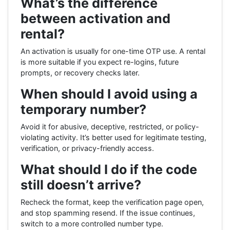
What’s the difference
between activation and
rental?
An activation is usually for one-time OTP use. A rental
is more suitable if you expect re-logins, future
prompts, or recovery checks later.
When should I avoid using a
temporary number?
Avoid it for abusive, deceptive, restricted, or policy-
violating activity. It’s better used for legitimate testing,
verification, or privacy-friendly access.
What should I do if the code
still doesn’t arrive?
Recheck the format, keep the verification page open,
and stop spamming resend. If the issue continues,
switch to a more controlled number type.