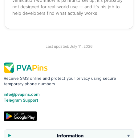
verification workflow is painful to set up, it's probably
not designed for real-world use — and it's his job to
help developers find what actually works.
Last updated:
July 11, 2026
Receive SMS online and protect your privacy using secure
temporary phone numbers.
info@pvapins.com
Telegram Support
Information
▼