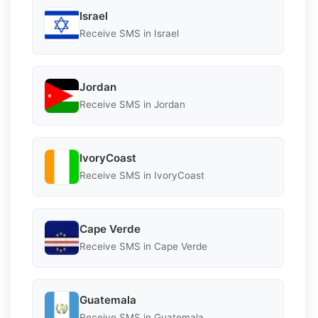
Israel
Receive SMS in Israel
Jordan
Receive SMS in Jordan
IvoryCoast
Receive SMS in IvoryCoast
Cape Verde
Receive SMS in Cape Verde
Guatemala
Receive SMS in Guatemala