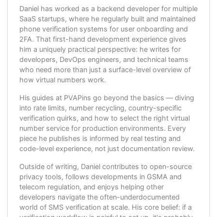
Daniel has worked as a backend developer for multiple
SaaS startups, where he regularly built and maintained
phone verification systems for user onboarding and
2FA. That first-hand development experience gives
him a uniquely practical perspective: he writes for
developers, DevOps engineers, and technical teams
who need more than just a surface-level overview of
how virtual numbers work.
His guides at PVAPins go beyond the basics — diving
into rate limits, number recycling, country-specific
verification quirks, and how to select the right virtual
number service for production environments. Every
piece he publishes is informed by real testing and
code-level experience, not just documentation review.
Outside of writing, Daniel contributes to open-source
privacy tools, follows developments in GSMA and
telecom regulation, and enjoys helping other
developers navigate the often-underdocumented
world of SMS verification at scale. His core belief: if a