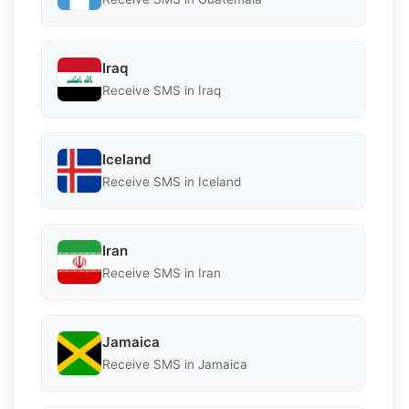
Iraq
Receive SMS in Iraq
Iceland
Receive SMS in Iceland
Iran
Receive SMS in Iran
Jamaica
Receive SMS in Jamaica