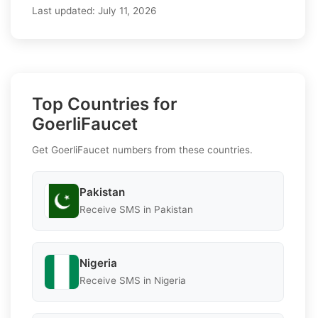
Last updated:
July 11, 2026
Top Countries for
GoerliFaucet
Get GoerliFaucet numbers from these countries.
Pakistan
Receive SMS in Pakistan
Nigeria
Receive SMS in Nigeria