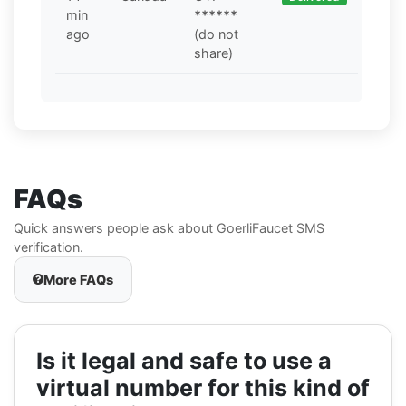
min
******
ago
(do not
share)
FAQs
Quick answers people ask about GoerliFaucet SMS
verification.
More FAQs
Is it legal and safe to use a
virtual number for this kind of