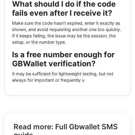
What should I do if the code
fails even after I receive it?
Make sure the code hasn’t expired, enter it exactly as
shown, and avoid requesting another one too quickly.
If it keeps failing, the issue may be the session, the
setup, or the number type.
Is a free number enough for
GBWallet verification?
It may be sufficient for lightweight testing, but not
always for important or frequently u
Read more: Full Gbwallet SMS