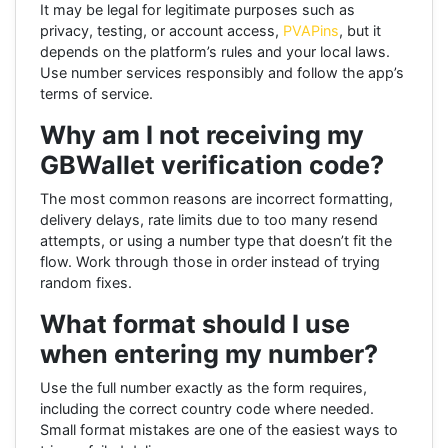
It may be legal for legitimate purposes such as
privacy, testing, or account access,
PVAPins
, but it
depends on the platform’s rules and your local laws.
Use number services responsibly and follow the app’s
terms of service.
Why am I not receiving my
GBWallet verification code?
The most common reasons are incorrect formatting,
delivery delays, rate limits due to too many resend
attempts, or using a number type that doesn’t fit the
flow. Work through those in order instead of trying
random fixes.
What format should I use
when entering my number?
Use the full number exactly as the form requires,
including the correct country code where needed.
Small format mistakes are one of the easiest ways to