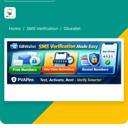
Home
SMS Verification
Gbwallet