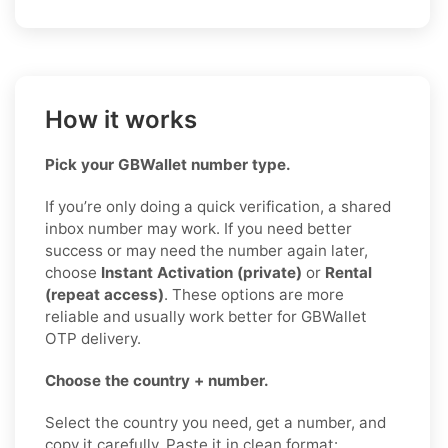
How it works
Pick your GBWallet number type.
If you’re only doing a quick verification, a shared
inbox number may work. If you need better
success or may need the number again later,
choose
Instant Activation (private)
or
Rental
(repeat access)
. These options are more
reliable and usually work better for GBWallet
OTP delivery.
Choose the country + number.
Select the country you need, get a number, and
copy it carefully. Paste it in clean format: