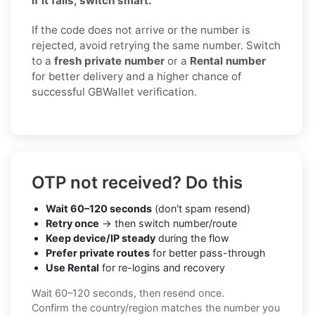
If it fails, switch smart.
If the code does not arrive or the number is
rejected, avoid retrying the same number. Switch
to a
fresh private number
or a
Rental number
for better delivery and a higher chance of
successful GBWallet verification.
OTP not received? Do this
Wait 60–120 seconds
(don't spam resend)
Retry once
→ then switch number/route
Keep device/IP steady
during the flow
Prefer private routes
for better pass-through
Use Rental
for re-logins and recovery
Wait 60–120 seconds, then resend once.
Confirm the country/region matches the number you