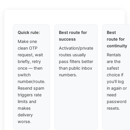
Quick rule:
Best route for
Best
success
route for
Make one
continuity
clean OTP
Activation/private
request, wait
routes usually
Rentals
briefly, retry
pass filters better
are the
once — then
than public inbox
safest
switch
numbers.
choice if
number/route.
you'll log
Resend spam
in again or
triggers rate
need
limits and
password
makes
resets.
delivery
worse.