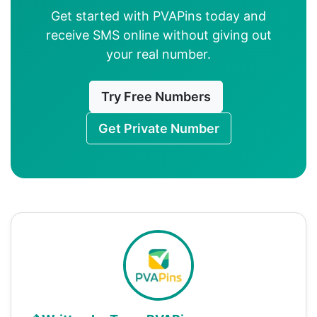
Get started with PVAPins today and
receive SMS online without giving out
your real number.
Try Free Numbers
Get Private Number