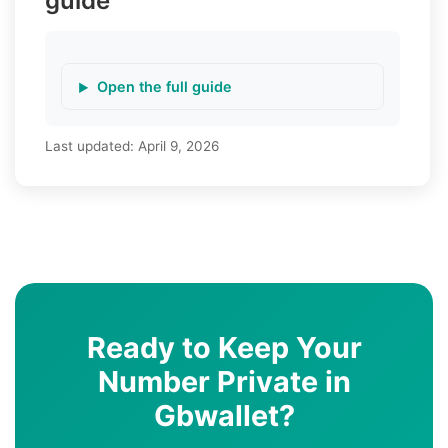
guide
Open the full guide
Last updated:
April 9, 2026
Ready to Keep Your
Number Private in
Gbwallet?