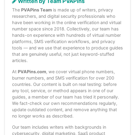
Written by Team PVAPins
The
PVAPins Team
is made up of writers, privacy
researchers, and digital security professionals who
have been working in the online verification and virtual
number space since 2018. Collectively, our team has
hands-on experience with hundreds of virtual number
platforms, SMS verification workflows, and privacy
tools — and we use that experience to produce guides
that are genuinely useful, not just keyword-stuffed
articles.
At
PVAPins.com
, we cover virtual phone numbers,
burner numbers, and SMS verification for over 200
countries. Our content is built on real testing: before
any tool, service, or method appears in one of our
guides, a member of our team has tried it personally.
We fact-check our own recommendations regularly,
update outdated content, and remove anything that
no longer works as described.
Our team includes writers with backgrounds in
cybersecurity, digital marketing, SaaS product