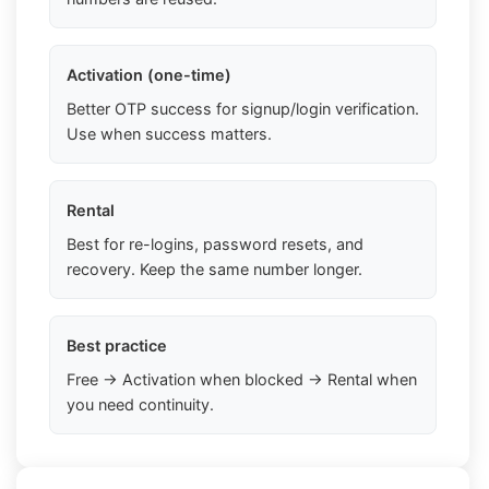
Activation (one-time)
Better OTP success for signup/login verification.
Use when success matters.
Rental
Best for re-logins, password resets, and
recovery. Keep the same number longer.
Best practice
Free → Activation when blocked → Rental when
you need continuity.