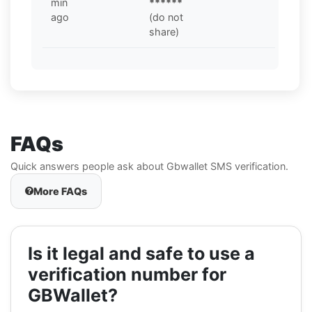
min
******
ago
(do not
share)
FAQs
Quick answers people ask about Gbwallet SMS verification.
More FAQs
Is it legal and safe to use a
verification number for
GBWallet?