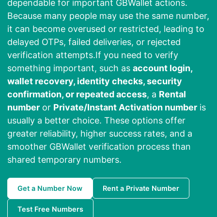
dependable for important GBWallet actions.
Because many people may use the same number,
it can become overused or restricted, leading to
delayed OTPs, failed deliveries, or rejected
verification attempts.If you need to verify
something important, such as
account login,
wallet recovery, identity checks, security
confirmation, or repeated access
, a
Rental
number
or
Private/Instant Activation number
is
usually a better choice. These options offer
greater reliability, higher success rates, and a
smoother GBWallet verification process than
shared temporary numbers.
Get a Number Now
Rent a Private Number
Test Free Numbers