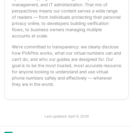
management, and IT administration. That mix of
perspectives means our content serves a wide range
of readers — from individuals protecting their personal
privacy online, to developers building verification
flows, to business owners managing multiple
accounts at scale.
We're committed to transparency: we clearly disclose
how PVAPins works, what our virtual numbers can and
can't do, and who our guides are designed for. Our
goal is to be the most trusted, most accurate resource
for anyone looking to understand and use virtual
phone numbers safely and effectively — wherever
they are in the world.
Last updated:
April 9, 2026