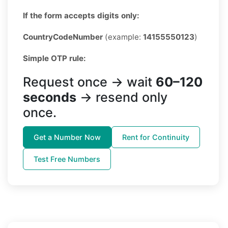
If the form accepts digits only:
CountryCodeNumber
(example:
14155550123
)
Simple OTP rule:
Request once → wait
60–120
seconds
→ resend only
once.
Get a Number Now
Rent for Continuity
Test Free Numbers