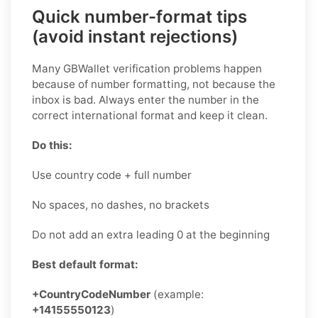
Quick number-format tips
(avoid instant rejections)
Many GBWallet verification problems happen
because of number formatting, not because the
inbox is bad. Always enter the number in the
correct international format and keep it clean.
Do this:
Use country code + full number
No spaces, no dashes, no brackets
Do not add an extra leading 0 at the beginning
Best default format:
+CountryCodeNumber
(example:
+14155550123
)