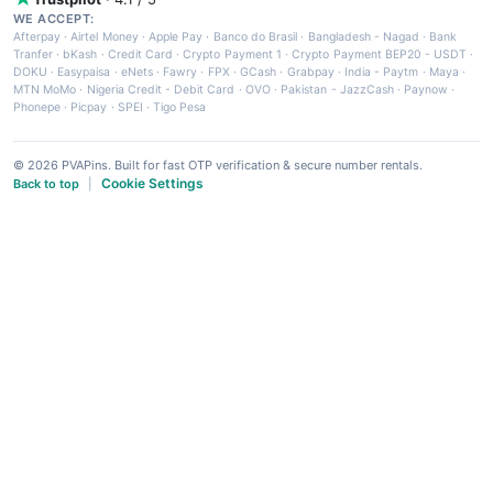
WE ACCEPT:
Afterpay
·
Airtel Money
·
Apple Pay
·
Banco do Brasil
·
Bangladesh - Nagad
·
Bank
Tranfer
·
bKash
·
Credit Card
·
Crypto Payment 1
·
Crypto Payment BEP20 - USDT
·
DOKU
·
Easypaisa
·
eNets
·
Fawry
·
FPX
·
GCash
·
Grabpay
·
India - Paytm
·
Maya
·
MTN MoMo
·
Nigeria Credit - Debit Card
·
OVO
·
Pakistan - JazzCash
·
Paynow
·
Phonepe
·
Picpay
·
SPEI
·
Tigo Pesa
© 2026 PVAPins. Built for fast OTP verification & secure number rentals.
Cookie Settings
Back to top
|