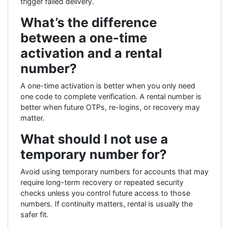
trigger failed delivery.
What’s the difference
between a one-time
activation and a rental
number?
A one-time activation is better when you only need
one code to complete verification. A rental number is
better when future OTPs, re-logins, or recovery may
matter.
What should I not use a
temporary number for?
Avoid using temporary numbers for accounts that may
require long-term recovery or repeated security
checks unless you control future access to those
numbers. If continuity matters, rental is usually the
safer fit.