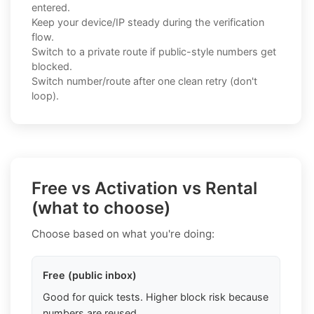
entered.
Keep your device/IP steady during the verification
flow.
Switch to a private route if public-style numbers get
blocked.
Switch number/route after one clean retry (don't
loop).
Free vs Activation vs Rental
(what to choose)
Choose based on what you're doing:
Free (public inbox)
Good for quick tests. Higher block risk because
numbers are reused.