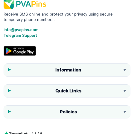
Receive SMS online and protect your privacy using secure
temporary phone numbers.
info@pvapins.com
Telegram Support
Information
▼
Quick Links
▼
Policies
▼
Trustpilot
· 4.1 / 5