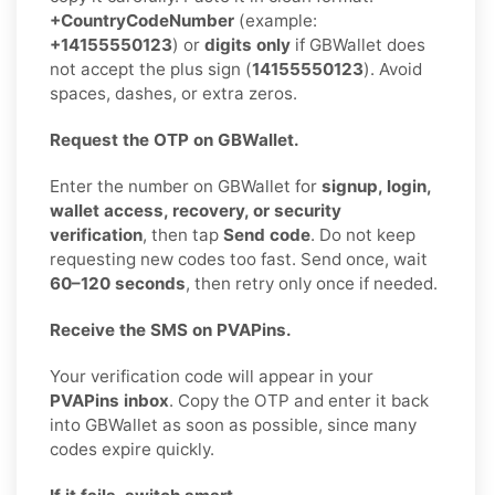
+CountryCodeNumber
(example:
+14155550123
) or
digits only
if GBWallet does
not accept the plus sign (
14155550123
). Avoid
spaces, dashes, or extra zeros.
Request the OTP on GBWallet.
Enter the number on GBWallet for
signup, login,
wallet access, recovery, or security
verification
, then tap
Send code
. Do not keep
requesting new codes too fast. Send once, wait
60–120 seconds
, then retry only once if needed.
Receive the SMS on PVAPins.
Your verification code will appear in your
PVAPins inbox
. Copy the OTP and enter it back
into GBWallet as soon as possible, since many
codes expire quickly.