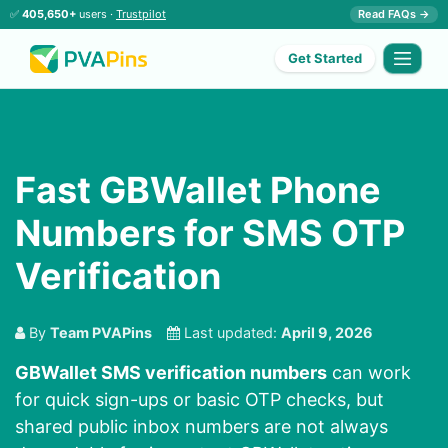
✅
405,650+
users ·
Trustpilot
Read FAQs →
Get Started
Fast GBWallet Phone
Numbers for SMS OTP
Verification
By
Team PVAPins
Last updated:
April 9, 2026
GBWallet SMS verification numbers
can work
for quick sign-ups or basic OTP checks, but
shared public inbox numbers are not always