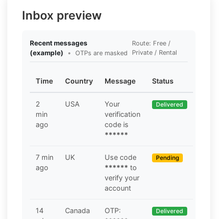
Inbox preview
Recent messages
Route: Free /
(example)
•
Private / Rental
OTPs are masked
Time
Country
Message
Status
2
USA
Your
Delivered
min
verification
ago
code is
******
7 min
UK
Use code
Pending
ago
******
to
verify your
account
14
Canada
OTP:
Delivered