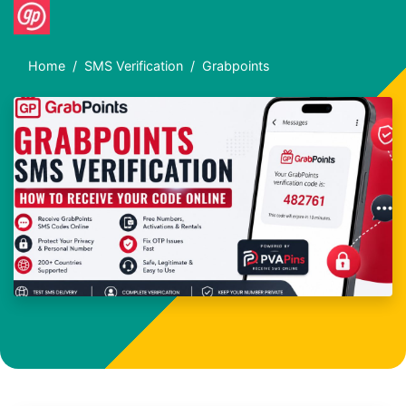
Home
SMS Verification
Grabpoints