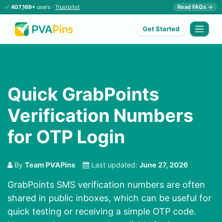
✅
407,169+
users ·
Trustpilot
Read FAQs →
Get Started
Quick GrabPoints
Verification Numbers
for OTP Login
By
Team PVAPins
Last updated:
June 27, 2026
GrabPoints SMS verification numbers are often
shared in public inboxes, which can be useful for
quick testing or receiving a simple OTP code.