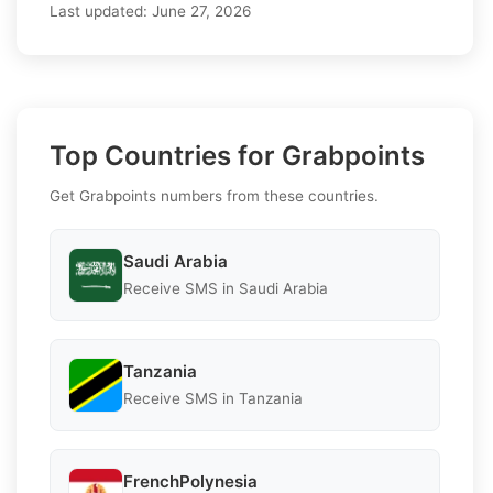
Last updated:
June 27, 2026
Top Countries for Grabpoints
Get Grabpoints numbers from these countries.
Saudi Arabia
Receive SMS in Saudi Arabia
Tanzania
Receive SMS in Tanzania
FrenchPolynesia