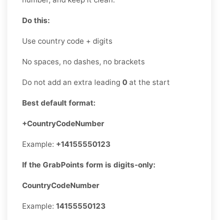
Do this:
Use country code + digits
No spaces, no dashes, no brackets
Do not add an extra leading
0
at the start
Best default format:
+CountryCodeNumber
Example:
+14155550123
If the GrabPoints form is digits-only:
CountryCodeNumber
Example:
14155550123