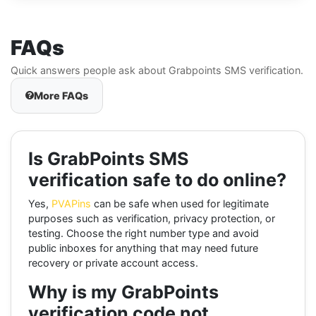
FAQs
Quick answers people ask about Grabpoints SMS verification.
More FAQs
Is GrabPoints SMS
verification safe to do online?
Yes,
PVAPins
can be safe when used for legitimate
purposes such as verification, privacy protection, or
testing. Choose the right number type and avoid
public inboxes for anything that may need future
recovery or private account access.
Why is my GrabPoints
verification code not