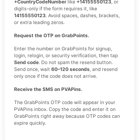
+CountryCodeNumber
like
+14155550123
, or
digits-only if the form requires it, like
14155550123
. Avoid spaces, dashes, brackets,
or extra leading zeros.
Request the OTP on GrabPoints.
Enter the number on GrabPoints for signup,
login, relogin, or security verification, then tap
Send code
. Do not spam the resend button.
Send once, wait
60–120 seconds
, and resend
only once if the code does not arrive.
Receive the SMS on PVAPins.
The GrabPoints OTP code will appear in your
PVAPins inbox. Copy the code and enter it on
GrabPoints right away because OTP codes can
expire quickly.