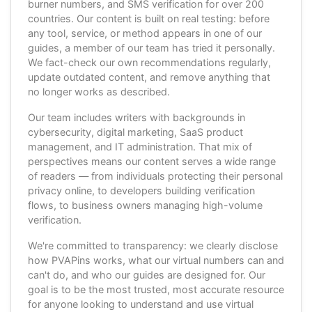
burner numbers, and SMS verification for over 200
countries. Our content is built on real testing: before
any tool, service, or method appears in one of our
guides, a member of our team has tried it personally.
We fact-check our own recommendations regularly,
update outdated content, and remove anything that
no longer works as described.
Our team includes writers with backgrounds in
cybersecurity, digital marketing, SaaS product
management, and IT administration. That mix of
perspectives means our content serves a wide range
of readers — from individuals protecting their personal
privacy online, to developers building verification
flows, to business owners managing high-volume
verification.
We're committed to transparency: we clearly disclose
how PVAPins works, what our virtual numbers can and
can't do, and who our guides are designed for. Our
goal is to be the most trusted, most accurate resource
for anyone looking to understand and use virtual