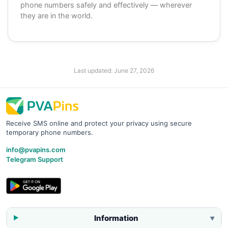
phone numbers safely and effectively — wherever
they are in the world.
Last updated:
June 27, 2026
Receive SMS online and protect your privacy using secure
temporary phone numbers.
info@pvapins.com
Telegram Support
Information
▼