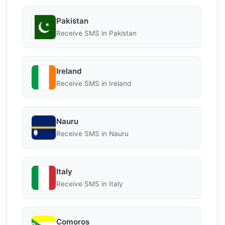
Pakistan
Receive SMS in Pakistan
Ireland
Receive SMS in Ireland
Nauru
Receive SMS in Nauru
Italy
Receive SMS in Italy
Comoros