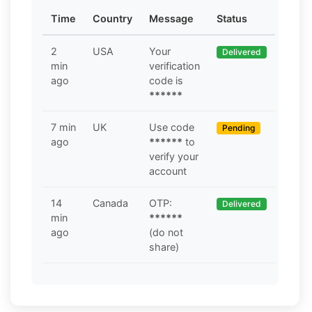
Time
Country
Message
Status
2
USA
Your
Delivered
min
verification
ago
code is
******
7 min
UK
Use code
Pending
ago
******
to
verify your
account
14
Canada
OTP:
Delivered
min
******
ago
(do not
share)