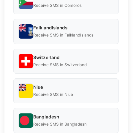
Receive SMS in Comoros
FalklandIslands
Receive SMS in FalklandIslands
Switzerland
Receive SMS in Switzerland
Niue
Receive SMS in Niue
Bangladesh
Receive SMS in Bangladesh