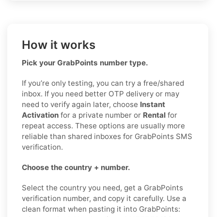
How it works
Pick your GrabPoints number type.
If you’re only testing, you can try a free/shared
inbox. If you need better OTP delivery or may
need to verify again later, choose
Instant
Activation
for a private number or
Rental
for
repeat access. These options are usually more
reliable than shared inboxes for GrabPoints SMS
verification.
Choose the country + number.
Select the country you need, get a GrabPoints
verification number, and copy it carefully. Use a
clean format when pasting it into GrabPoints: