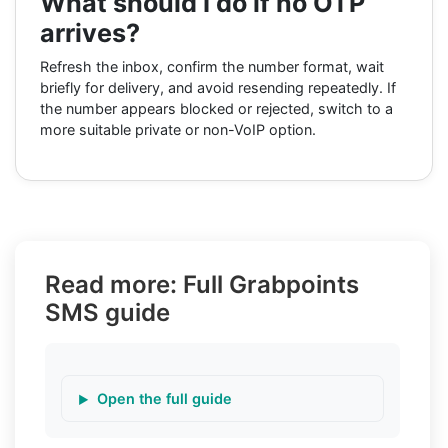
What should I do if no OTP
arrives?
Refresh the inbox, confirm the number format, wait
briefly for delivery, and avoid resending repeatedly. If
the number appears blocked or rejected, switch to a
more suitable private or non-VoIP option.
Read more: Full Grabpoints
SMS guide
Open the full guide