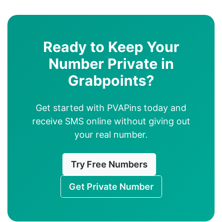
Ready to Keep Your
Number Private in
Grabpoints?
Get started with PVAPins today and
receive SMS online without giving out
your real number.
Try Free Numbers
Get Private Number