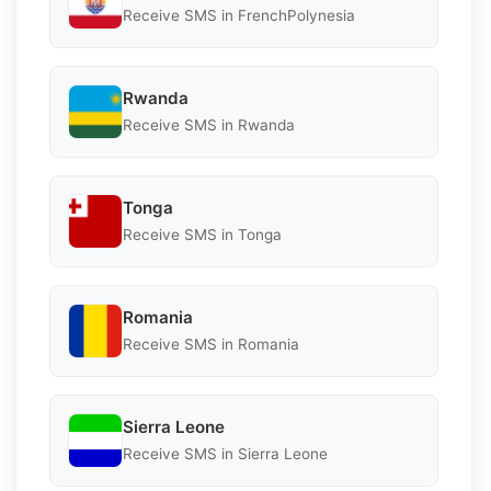
Receive SMS in FrenchPolynesia
Rwanda
Receive SMS in Rwanda
Tonga
Receive SMS in Tonga
Romania
Receive SMS in Romania
Sierra Leone
Receive SMS in Sierra Leone