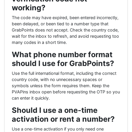
working?
The code may have expired, been entered incorrectly,
been delayed, or been tied to a number type that
GrabPoints does not accept. Check the country code,
wait for the inbox to refresh, and avoid requesting too
many codes in a short time.
What phone number format
should I use for GrabPoints?
Use the full international format, including the correct
country code, with no unnecessary spaces or
symbols unless the form requires them. Keep the
PVAPins inbox open before requesting the OTP so you
can enter it quickly.
Should I use a one-time
activation or rent a number?
Use a one-time activation if you only need one