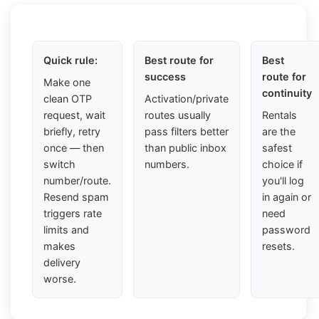
Quick rule:
Best route for
Best
success
route for
Make one
continuity
clean OTP
Activation/private
request, wait
routes usually
Rentals
briefly, retry
pass filters better
are the
once — then
than public inbox
safest
switch
numbers.
choice if
number/route.
you'll log
Resend spam
in again or
triggers rate
need
limits and
password
makes
resets.
delivery
worse.