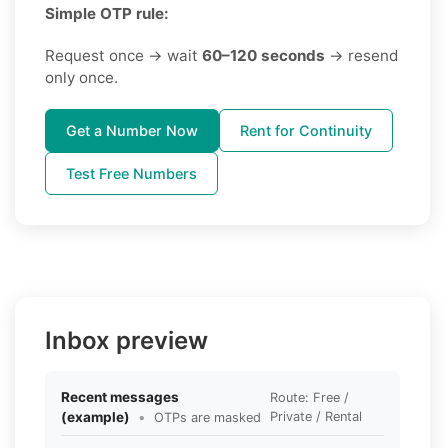
Simple OTP rule:
Request once → wait
60–120 seconds
→ resend
only once.
Get a Number Now
Rent for Continuity
Test Free Numbers
Inbox preview
Recent messages
Route: Free /
(example)
•
Private / Rental
OTPs are masked