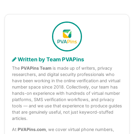
Written by Team PVAPins
The
PVAPins Team
is made up of writers, privacy
researchers, and digital security professionals who
have been working in the online verification and virtual
number space since 2018. Collectively, our team has
hands-on experience with hundreds of virtual number
platforms, SMS verification workflows, and privacy
tools — and we use that experience to produce guides
that are genuinely useful, not just keyword-stuffed
articles.
At
PVAPins.com
, we cover virtual phone numbers,