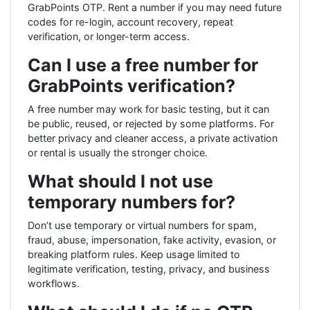
GrabPoints OTP. Rent a number if you may need future
codes for re-login, account recovery, repeat
verification, or longer-term access.
Can I use a free number for
GrabPoints verification?
A free number may work for basic testing, but it can
be public, reused, or rejected by some platforms. For
better privacy and cleaner access, a private activation
or rental is usually the stronger choice.
What should I not use
temporary numbers for?
Don’t use temporary or virtual numbers for spam,
fraud, abuse, impersonation, fake activity, evasion, or
breaking platform rules. Keep usage limited to
legitimate verification, testing, privacy, and business
workflows.