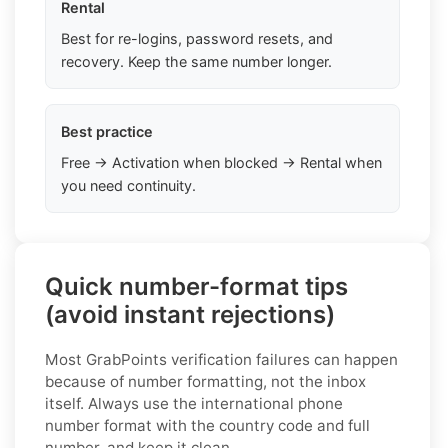
Rental
Best for re-logins, password resets, and
recovery. Keep the same number longer.
Best practice
Free → Activation when blocked → Rental when
you need continuity.
Quick number-format tips
(avoid instant rejections)
Most GrabPoints verification failures can happen
because of number formatting, not the inbox
itself. Always use the international phone
number format with the country code and full
number, and keep it clean.