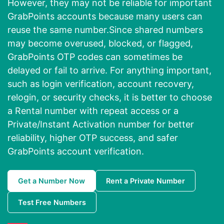
However, they may not be reliable for important
GrabPoints accounts because many users can
reuse the same number.Since shared numbers
may become overused, blocked, or flagged,
GrabPoints OTP codes can sometimes be
delayed or fail to arrive. For anything important,
such as login verification, account recovery,
relogin, or security checks, it is better to choose
a Rental number with repeat access or a
Private/Instant Activation number for better
reliability, higher OTP success, and safer
GrabPoints account verification.
Get a Number Now
Rent a Private Number
Test Free Numbers