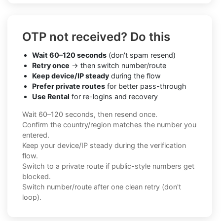
OTP not received? Do this
Wait 60–120 seconds
(don't spam resend)
Retry once
→ then switch number/route
Keep device/IP steady
during the flow
Prefer private routes
for better pass-through
Use Rental
for re-logins and recovery
Wait 60–120 seconds, then resend once.
Confirm the country/region matches the number you
entered.
Keep your device/IP steady during the verification
flow.
Switch to a private route if public-style numbers get
blocked.
Switch number/route after one clean retry (don't
loop).