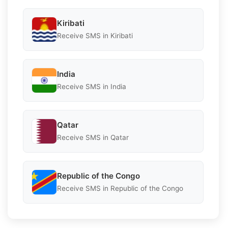
Kiribati
Receive SMS in Kiribati
India
Receive SMS in India
Qatar
Receive SMS in Qatar
Republic of the Congo
Receive SMS in Republic of the Congo