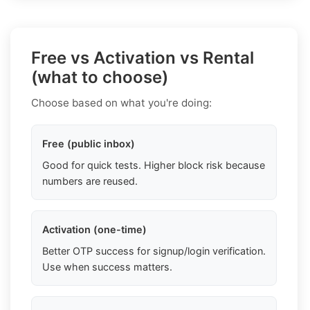
Free vs Activation vs Rental
(what to choose)
Choose based on what you're doing:
Free (public inbox)
Good for quick tests. Higher block risk because
numbers are reused.
Activation (one-time)
Better OTP success for signup/login verification.
Use when success matters.