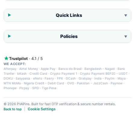
Quick Links
▼
Policies
▼
Trustpilot
· 4.1 / 5
WE ACCEPT:
Afterpay
·
Airtel Money
·
Apple Pay
·
Banco do Brasil
·
Bangladesh - Nagad
·
Bank
Tranfer
·
bKash
·
Credit Card
·
Crypto Payment 1
·
Crypto Payment BEP20 - USDT
·
DOKU
·
Easypaisa
·
eNets
·
Fawry
·
FPX
·
GCash
·
Grabpay
·
India - Paytm
·
Maya
·
MTN MoMo
·
Nigeria Credit - Debit Card
·
OVO
·
Pakistan - JazzCash
·
Paynow
·
Phonepe
·
Picpay
·
SPEI
·
Tigo Pesa
© 2026 PVAPins. Built for fast OTP verification & secure number rentals.
Cookie Settings
Back to top
|