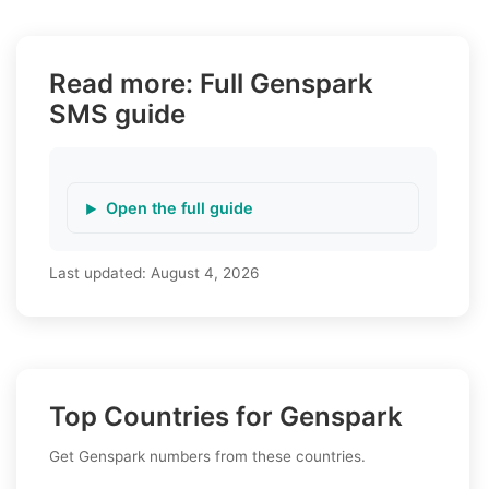
Read more: Full Genspark
SMS guide
Open the full guide
Last updated:
August 4, 2026
Top Countries for Genspark
Get Genspark numbers from these countries.