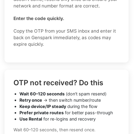
network and number format are correct.
Enter the code quickly.
Copy the OTP from your SMS inbox and enter it
back on Genspark immediately, as codes may
expire quickly.
OTP not received? Do this
Wait 60–120 seconds
(don't spam resend)
Retry once
→ then switch number/route
Keep device/IP steady
during the flow
Prefer private routes
for better pass-through
Use Rental
for re-logins and recovery
Wait 60–120 seconds, then resend once.