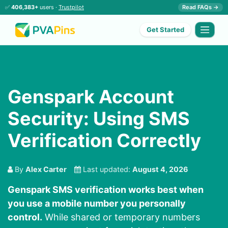
✅
406,383+
users ·
Trustpilot
Read FAQs →
Get Started
Genspark Account
Security: Using SMS
Verification Correctly
By
Alex Carter
Last updated:
August 4, 2026
Genspark SMS verification works best when
you use a mobile number you personally
control.
While shared or temporary numbers