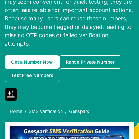
may seem convenient for quick testing, they are
often less reliable for important account actions.
Because many users can reuse these numbers,
they may become flagged or delayed, leading to
missing OTP codes or failed verification
attempts.
Get a Number Now
Rent a Private Number
Test Free Numbers
Home
SMS Verification
Genspark