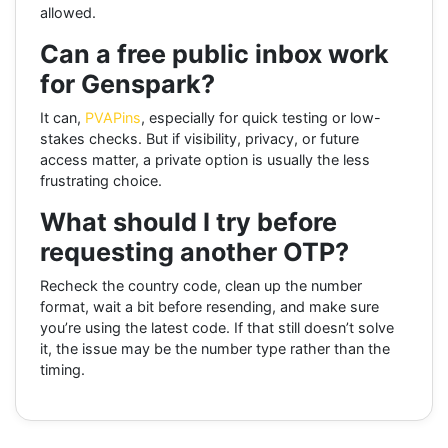
allowed.
Can a free public inbox work
for Genspark?
It can,
PVAPins
, especially for quick testing or low-
stakes checks. But if visibility, privacy, or future
access matter, a private option is usually the less
frustrating choice.
What should I try before
requesting another OTP?
Recheck the country code, clean up the number
format, wait a bit before resending, and make sure
you’re using the latest code. If that still doesn’t solve
it, the issue may be the number type rather than the
timing.