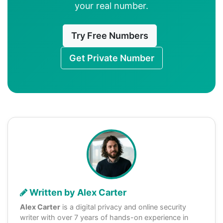
your real number.
Try Free Numbers
Get Private Number
Written by Alex Carter
Alex Carter
is a digital privacy and online security
writer with over 7 years of hands-on experience in