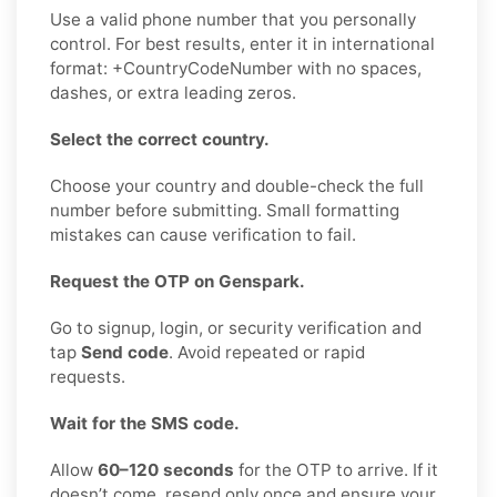
Use a valid phone number that you personally
control. For best results, enter it in international
format: +CountryCodeNumber with no spaces,
dashes, or extra leading zeros.
Select the correct country.
Choose your country and double-check the full
number before submitting. Small formatting
mistakes can cause verification to fail.
Request the OTP on Genspark.
Go to signup, login, or security verification and
tap
Send code
. Avoid repeated or rapid
requests.
Wait for the SMS code.
Allow
60–120 seconds
for the OTP to arrive. If it
doesn’t come, resend only once and ensure your