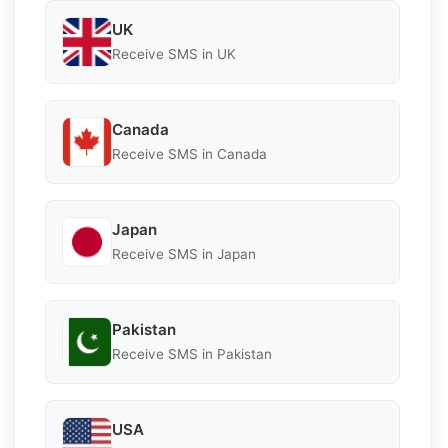
UK
Receive SMS in UK
Canada
Receive SMS in Canada
Japan
Receive SMS in Japan
Pakistan
Receive SMS in Pakistan
USA