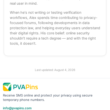
real user in mind.
When he's not writing or testing verification
workflows, Alex spends time contributing to privacy-
focused forums, following developments in data
protection law, and helping everyday users understand
their digital rights. His core belief: online security
shouldn't require a tech degree — and with the right
tools, it doesn't.
Last updated:
August 4, 2026
Receive SMS online and protect your privacy using secure
temporary phone numbers.
info@pvapins.com