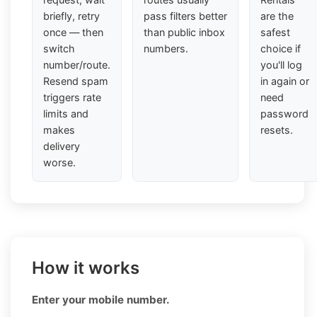
briefly, retry
pass filters better
are the
once — then
than public inbox
safest
switch
numbers.
choice if
number/route.
you'll log
Resend spam
in again or
triggers rate
need
limits and
password
makes
resets.
delivery
worse.
How it works
Enter your mobile number.