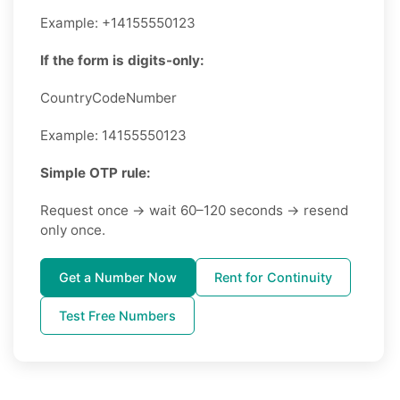
Example: +14155550123
If the form is digits-only:
CountryCodeNumber
Example: 14155550123
Simple OTP rule:
Request once → wait 60–120 seconds → resend
only once.
Get a Number Now
Rent for Continuity
Test Free Numbers