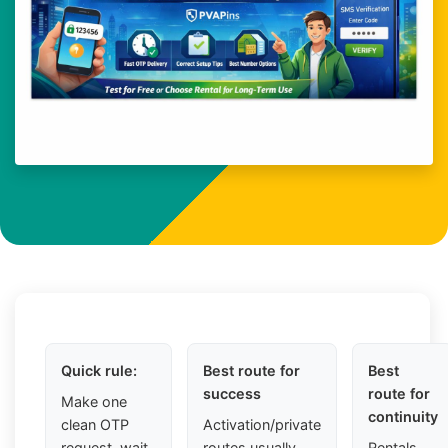
Quick rule:
Best route for
Best
success
route for
Make one
continuity
clean OTP
Activation/private
request, wait
routes usually
Rentals