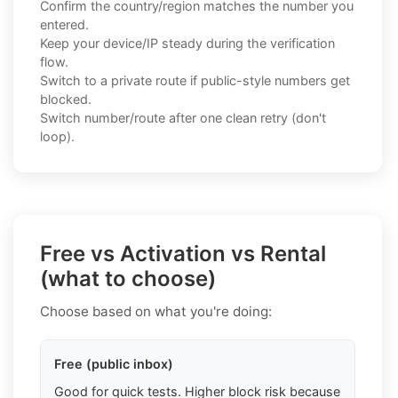
Confirm the country/region matches the number you
entered.
Keep your device/IP steady during the verification
flow.
Switch to a private route if public-style numbers get
blocked.
Switch number/route after one clean retry (don't
loop).
Free vs Activation vs Rental
(what to choose)
Choose based on what you're doing:
Free (public inbox)
Good for quick tests. Higher block risk because