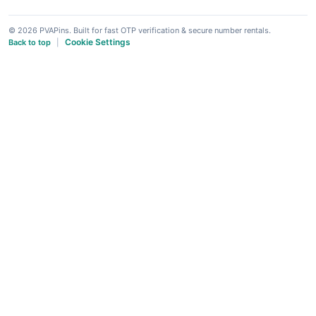
© 2026 PVAPins. Built for fast OTP verification & secure number rentals.
Cookie Settings
Back to top
|