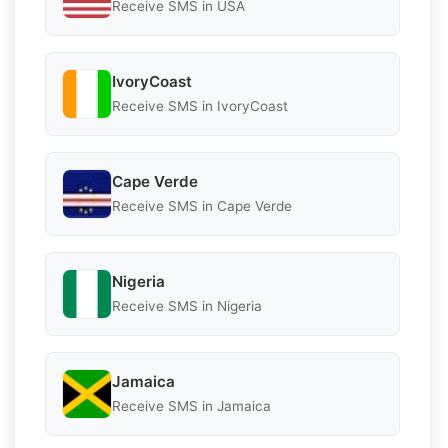
Receive SMS in USA
IvoryCoast
Receive SMS in IvoryCoast
Cape Verde
Receive SMS in Cape Verde
Nigeria
Receive SMS in Nigeria
Jamaica
Receive SMS in Jamaica