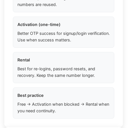
numbers are reused.
Activation (one-time)
Better OTP success for signup/login verification.
Use when success matters.
Rental
Best for re-logins, password resets, and
recovery. Keep the same number longer.
Best practice
Free → Activation when blocked → Rental when
you need continuity.