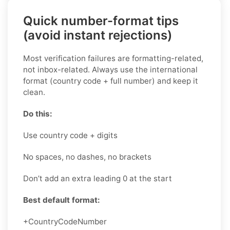
Quick number-format tips
(avoid instant rejections)
Most verification failures are formatting-related,
not inbox-related. Always use the international
format (country code + full number) and keep it
clean.
Do this:
Use country code + digits
No spaces, no dashes, no brackets
Don’t add an extra leading 0 at the start
Best default format:
+CountryCodeNumber