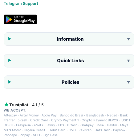
Telegram Support
Information
▼
Quick Links
▼
Policies
▼
Trustpilot
· 4.1 / 5
WE ACCEPT:
Afterpay
·
Airtel Money
·
Apple Pay
·
Banco do Brasil
·
Bangladesh - Nagad
·
Bank
Tranfer
·
bKash
·
Credit Card
·
Crypto Payment 1
·
Crypto Payment BEP20 - USDT
·
DOKU
·
Easypaisa
·
eNets
·
Fawry
·
FPX
·
GCash
·
Grabpay
·
India - Paytm
·
Maya
·
MTN MoMo
·
Nigeria Credit - Debit Card
·
OVO
·
Pakistan - JazzCash
·
Paynow
·
Phonepe
·
Picpay
·
SPEI
·
Tigo Pesa