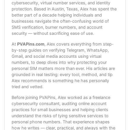
cybersecurity, virtual number services, and identity
protection. Based in Austin, Texas, Alex has spent the
better part of a decade helping individuals and
businesses navigate the often-confusing world of
SMS verification, burner numbers, and account
security — without sacrificing ease of use.
At
PVAPins.com
, Alex covers everything from step-
by-step guides on verifying Telegram, WhatsApp,
Gmail, and social media accounts using virtual
numbers, to deep dives into why protecting your
personal SIM matters more than ever. His articles are
grounded in real testing: every tool, method, and tip
Alex recommends is something he has personally
tried and vetted.
Before joining PVAPins, Alex worked as a freelance
cybersecurity consultant, auditing online account
practices for small businesses and helping clients
understand the risks of tying sensitive services to
personal phone numbers. That experience shapes
how he writes — clear, practical, and always with the