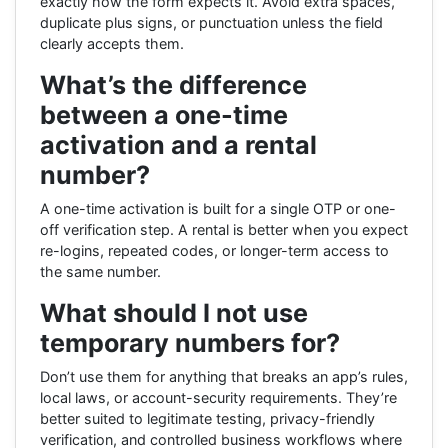
exactly how the form expects it. Avoid extra spaces,
duplicate plus signs, or punctuation unless the field
clearly accepts them.
What’s the difference
between a one-time
activation and a rental
number?
A one-time activation is built for a single OTP or one-
off verification step. A rental is better when you expect
re-logins, repeated codes, or longer-term access to
the same number.
What should I not use
temporary numbers for?
Don’t use them for anything that breaks an app’s rules,
local laws, or account-security requirements. They’re
better suited to legitimate testing, privacy-friendly
verification, and controlled business workflows where