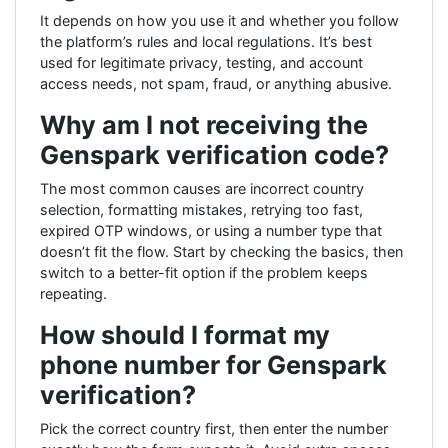
It depends on how you use it and whether you follow
the platform’s rules and local regulations. It’s best
used for legitimate privacy, testing, and account
access needs, not spam, fraud, or anything abusive.
Why am I not receiving the
Genspark verification code?
The most common causes are incorrect country
selection, formatting mistakes, retrying too fast,
expired OTP windows, or using a number type that
doesn’t fit the flow. Start by checking the basics, then
switch to a better-fit option if the problem keeps
repeating.
How should I format my
phone number for Genspark
verification?
Pick the correct country first, then enter the number