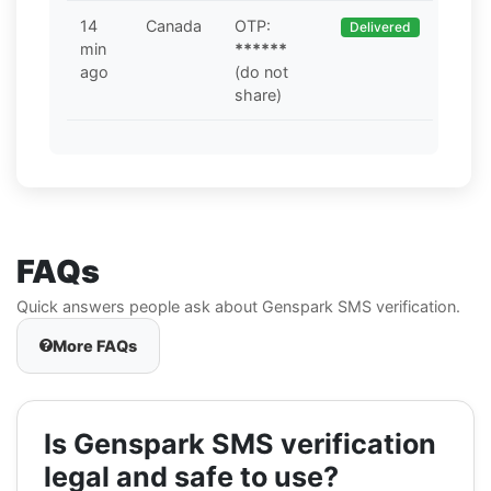
14
Canada
OTP:
Delivered
min
******
ago
(do not
share)
FAQs
Quick answers people ask about Genspark SMS verification.
More FAQs
Is Genspark SMS verification
legal and safe to use?