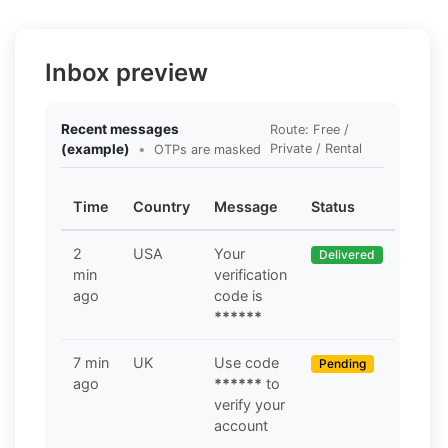
Inbox preview
Recent messages
Route: Free /
(example)
•
Private / Rental
OTPs are masked
Time
Country
Message
Status
2
USA
Your
Delivered
min
verification
ago
code is
******
7 min
UK
Use code
Pending
ago
******
to
verify your
account