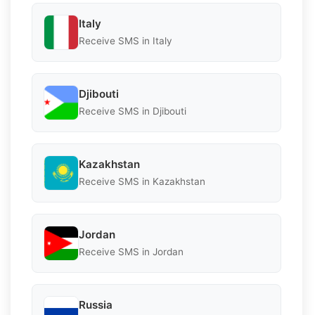
Italy
Receive SMS in Italy
Djibouti
Receive SMS in Djibouti
Kazakhstan
Receive SMS in Kazakhstan
Jordan
Receive SMS in Jordan
Russia