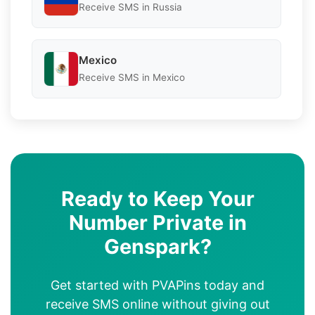
Receive SMS in Russia
Mexico
Receive SMS in Mexico
Ready to Keep Your
Number Private in
Genspark?
Get started with PVAPins today and
receive SMS online without giving out