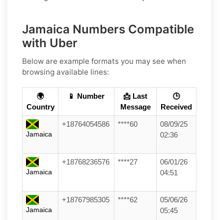
Jamaica Numbers Compatible
with Uber
Below are example formats you may see when
browsing available lines:
🌍
📱 Number
📩 Last
🕒
Country
Message
Received
+18764054586
****60
08/09/25
Jamaica
02:36
+18768236576
****27
06/01/26
Jamaica
04:51
+18767985305
****62
05/06/26
Jamaica
05:45