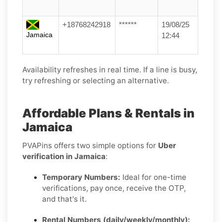
+18768242918
******
19/08/25
Jamaica
12:44
Availability refreshes in real time. If a line is busy,
try refreshing or selecting an alternative.
Affordable Plans & Rentals in
Jamaica
PVAPins offers two simple options for
Uber
verification in Jamaica
:
Temporary Numbers:
Ideal for one-time
verifications, pay once, receive the OTP,
and that's it.
Rental Numbers (daily/weekly/monthly):