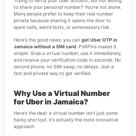
Trying to verify your Uber account, but not willing
to share your personal number? You’re not alone.
Many people prefer to keep their real number
private because sharing it opens the door to
spam calls, weird texts, or unnecessary risk.
Here’s the good news: you can
get Uber OTP in
Jamaica without a SIM card
. PVAPins makes it
simple. Grab a virtual number, use it immediately,
and receive your verification code in seconds. No
second phone, no SIM swap, no delays. Just a
fast and private way to get verified.
Why Use a Virtual Number
for Uber in Jamaica?
Here’s the deal: a virtual number isn’t just some
hacky shortcut. It’s actually the more innovative
approach.