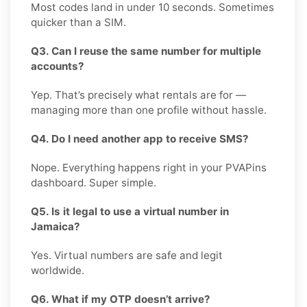
Most codes land in under 10 seconds. Sometimes
quicker than a SIM.
Q3. Can I reuse the same number for multiple
accounts?
Yep. That’s precisely what rentals are for —
managing more than one profile without hassle.
Q4. Do I need another app to receive SMS?
Nope. Everything happens right in your PVAPins
dashboard. Super simple.
Q5. Is it legal to use a virtual number in
Jamaica?
Yes. Virtual numbers are safe and legit
worldwide.
Q6. What if my OTP doesn’t arrive?