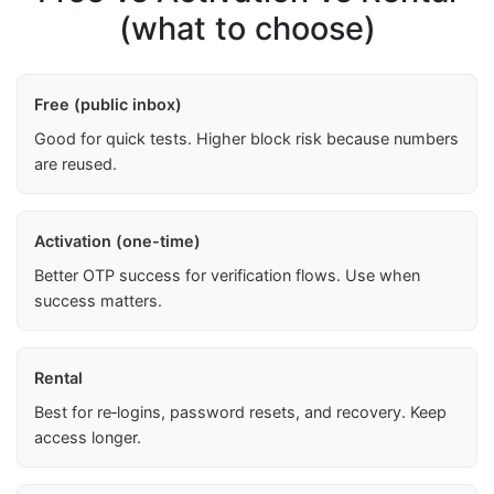
(what to choose)
Free (public inbox)
Good for quick tests. Higher block risk because numbers
are reused.
Activation (one-time)
Better OTP success for verification flows. Use when
success matters.
Rental
Best for re‑logins, password resets, and recovery. Keep
access longer.