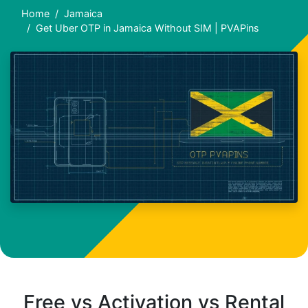
Home
Jamaica
Get Uber OTP in Jamaica Without SIM | PVAPins
Free vs Activation vs Rental