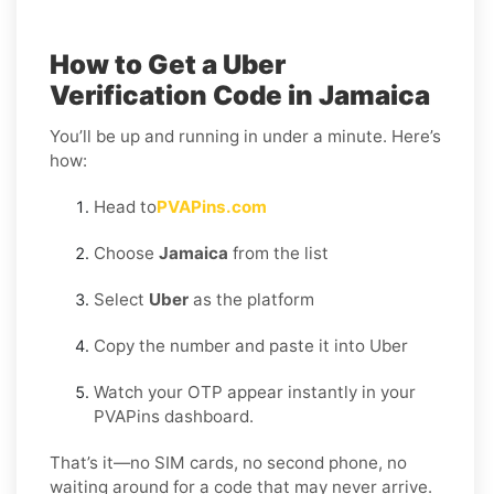
How to Get a Uber
Verification Code in Jamaica
You’ll be up and running in under a minute. Here’s
how:
Head to
PVAPins.com
Choose
Jamaica
from the list
Select
Uber
as the platform
Copy the number and paste it into Uber
Watch your OTP appear instantly in your
PVAPins dashboard.
That’s it—no SIM cards, no second phone, no
waiting around for a code that may never arrive.