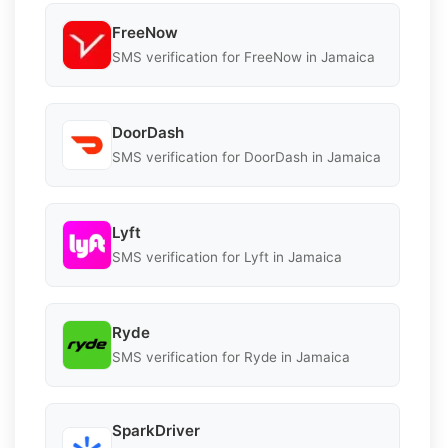
FreeNow
SMS verification for FreeNow in Jamaica
DoorDash
SMS verification for DoorDash in Jamaica
Lyft
SMS verification for Lyft in Jamaica
Ryde
SMS verification for Ryde in Jamaica
SparkDriver