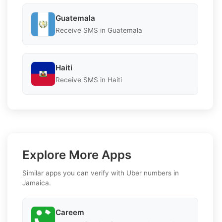
Guatemala
Receive SMS in Guatemala
Haiti
Receive SMS in Haiti
Explore More Apps
Similar apps you can verify with Uber numbers in
Jamaica.
Careem