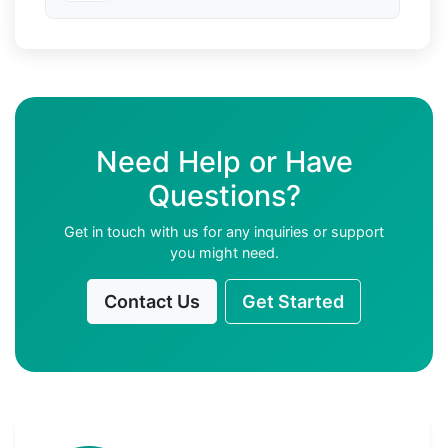
Need Help or Have
Questions?
Get in touch with us for any inquiries or support
you might need.
Contact Us
Get Started