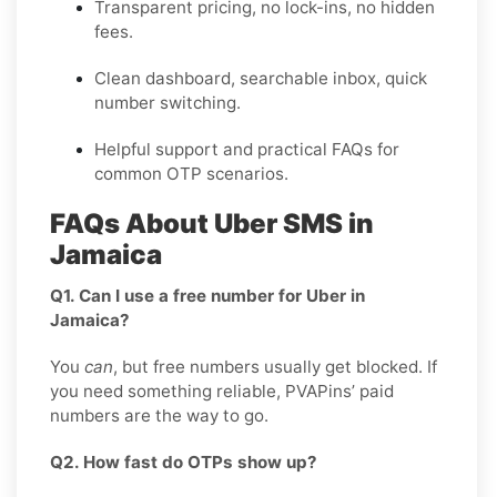
Transparent pricing, no lock-ins, no hidden
fees.
Clean dashboard, searchable inbox, quick
number switching.
Helpful support and practical FAQs for
common OTP scenarios.
FAQs About Uber SMS in
Jamaica
Q1. Can I use a free number for Uber in
Jamaica?
You
can
, but free numbers usually get blocked. If
you need something reliable, PVAPins’ paid
numbers are the way to go.
Q2. How fast do OTPs show up?