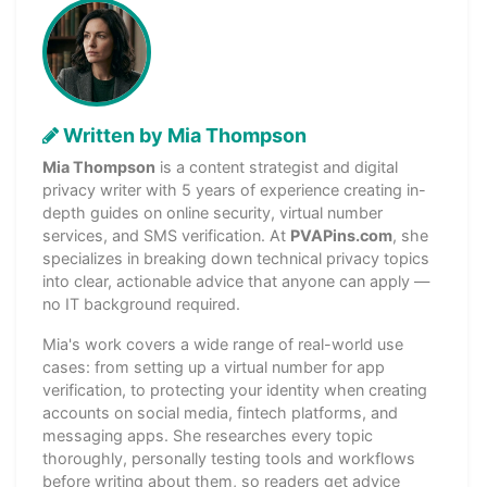
Written by Mia Thompson
Mia Thompson
is a content strategist and digital
privacy writer with 5 years of experience creating in-
depth guides on online security, virtual number
services, and SMS verification. At
PVAPins.com
, she
specializes in breaking down technical privacy topics
into clear, actionable advice that anyone can apply —
no IT background required.
Mia's work covers a wide range of real-world use
cases: from setting up a virtual number for app
verification, to protecting your identity when creating
accounts on social media, fintech platforms, and
messaging apps. She researches every topic
thoroughly, personally testing tools and workflows
before writing about them, so readers get advice