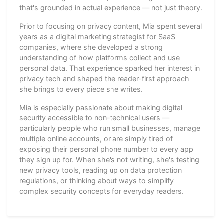
that's grounded in actual experience — not just theory.
Prior to focusing on privacy content, Mia spent several
years as a digital marketing strategist for SaaS
companies, where she developed a strong
understanding of how platforms collect and use
personal data. That experience sparked her interest in
privacy tech and shaped the reader-first approach
she brings to every piece she writes.
Mia is especially passionate about making digital
security accessible to non-technical users —
particularly people who run small businesses, manage
multiple online accounts, or are simply tired of
exposing their personal phone number to every app
they sign up for. When she's not writing, she's testing
new privacy tools, reading up on data protection
regulations, or thinking about ways to simplify
complex security concepts for everyday readers.