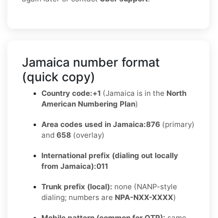
Jamaica number format
(quick copy)
Country code:
+1
(Jamaica is in the
North
American Numbering Plan
)
Area codes used in Jamaica:
876
(primary)
and
658
(overlay)
International prefix (dialing out locally
from Jamaica):
011
Trunk prefix (local):
none (NANP-style
dialing; numbers are
NPA-NXX-XXXX
)
Mobile pattern (common for OTP):
same