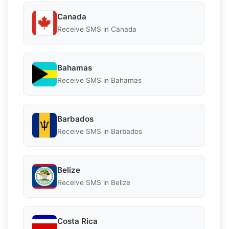
Canada
Receive SMS in Canada
Bahamas
Receive SMS in Bahamas
Barbados
Receive SMS in Barbados
Belize
Receive SMS in Belize
Costa Rica