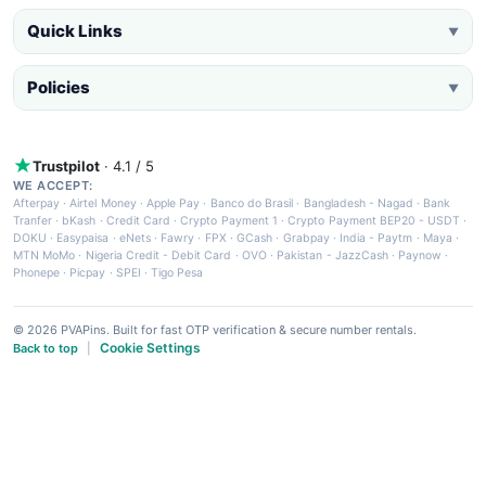
Quick Links
▼
Policies
▼
Trustpilot
· 4.1 / 5
WE ACCEPT:
Afterpay
·
Airtel Money
·
Apple Pay
·
Banco do Brasil
·
Bangladesh - Nagad
·
Bank
Tranfer
·
bKash
·
Credit Card
·
Crypto Payment 1
·
Crypto Payment BEP20 - USDT
·
DOKU
·
Easypaisa
·
eNets
·
Fawry
·
FPX
·
GCash
·
Grabpay
·
India - Paytm
·
Maya
·
MTN MoMo
·
Nigeria Credit - Debit Card
·
OVO
·
Pakistan - JazzCash
·
Paynow
·
Phonepe
·
Picpay
·
SPEI
·
Tigo Pesa
© 2026 PVAPins. Built for fast OTP verification & secure number rentals.
Cookie Settings
Back to top
|