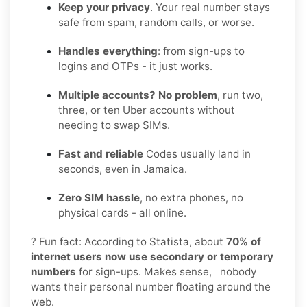
Keep your privacy
. Your real number stays
safe from spam, random calls, or worse.
Handles everything
: from sign-ups to
logins and OTPs - it just works.
Multiple accounts? No problem
, run two,
three, or ten Uber accounts without
needing to swap SIMs.
Fast and reliable
Codes usually land in
seconds, even in Jamaica.
Zero SIM hassle
, no extra phones, no
physical cards - all online.
? Fun fact: According to Statista, about
70% of
internet users now use secondary or temporary
numbers
for sign-ups. Makes sense, nobody
wants their personal number floating around the
web.