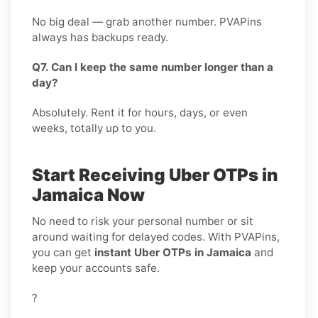
No big deal — grab another number. PVAPins
always has backups ready.
Q7. Can I keep the same number longer than a
day?
Absolutely. Rent it for hours, days, or even
weeks, totally up to you.
Start Receiving Uber OTPs in
Jamaica Now
No need to risk your personal number or sit
around waiting for delayed codes. With PVAPins,
you can get
instant Uber OTPs in Jamaica
and
keep your accounts safe.
?