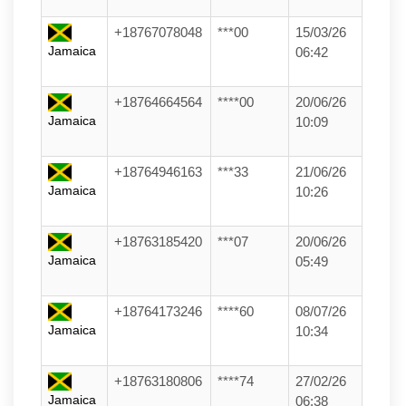
+18767078048
***00
15/03/26
Jamaica
06:42
+18764664564
****00
20/06/26
Jamaica
10:09
+18764946163
***33
21/06/26
Jamaica
10:26
+18763185420
***07
20/06/26
Jamaica
05:49
+18764173246
****60
08/07/26
Jamaica
10:34
+18763180806
****74
27/02/26
Jamaica
06:38