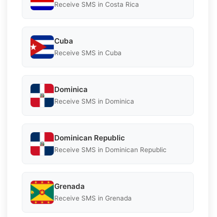
Receive SMS in Costa Rica
Cuba
Receive SMS in Cuba
Dominica
Receive SMS in Dominica
Dominican Republic
Receive SMS in Dominican Republic
Grenada
Receive SMS in Grenada