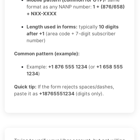
format as any NANP number:
1 + (876/658)
+ NXX-XXXX
Length used in forms:
typically
10 digits
after +1
(area code + 7-digit subscriber
number)
Common pattern (example):
Example:
+1 876 555 1234
(or
+1 658 555
1234
)
Quick tip:
If the form rejects spaces/dashes,
paste it as
+18765551234
(digits only).