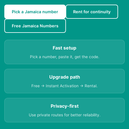
Pick a Jamaica number
Rent for continuity
Free Jamaica Numbers
Fast setup
Pick a number, paste it, get the code.
Upgrade path
Free → Instant Activation → Rental.
Privacy-first
Use private routes for better reliability.