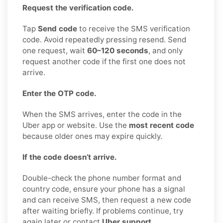
Request the verification code.
Tap
Send code
to receive the SMS verification
code. Avoid repeatedly pressing resend. Send
one request, wait
60–120 seconds
, and only
request another code if the first one does not
arrive.
Enter the OTP code.
When the SMS arrives, enter the code in the
Uber app or website. Use the
most recent code
because older ones may expire quickly.
If the code doesn’t arrive.
Double-check the phone number format and
country code, ensure your phone has a signal
and can receive SMS, then request a new code
after waiting briefly. If problems continue, try
again later or contact
Uber support
.