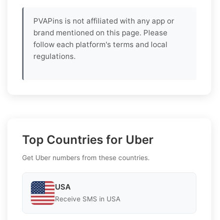
PVAPins is not affiliated with any app or
brand mentioned on this page. Please
follow each platform's terms and local
regulations.
Top Countries for Uber
Get Uber numbers from these countries.
USA
Receive SMS in USA