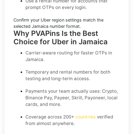
Use a
rental number
for accounts that
prompt OTPs on every login.
Confirm your
Uber region settings
match the
selected Jamaica number format.
Why PVAPins Is the Best
Choice for Uber in Jamaica
Carrier-aware routing for faster OTPs in
Jamaica
.
Temporary and rental numbers for both
testing and long-term access.
Payments your team actually uses:
Crypto,
Binance Pay, Payeer, Skrill, Payoneer
, local
cards, and more.
Coverage across
200+
countries
verified
from almost anywhere.