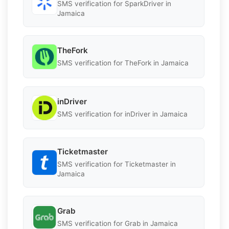
SMS verification for SparkDriver in
Jamaica
TheFork
SMS verification for TheFork in Jamaica
inDriver
SMS verification for inDriver in Jamaica
Ticketmaster
SMS verification for Ticketmaster in
Jamaica
Grab
SMS verification for Grab in Jamaica