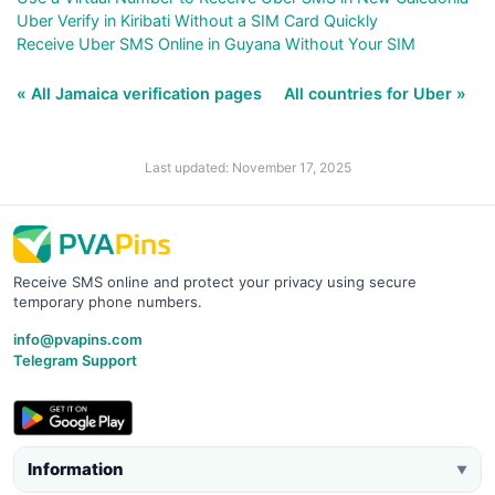
Uber Verify in Kiribati Without a SIM Card Quickly
Receive Uber SMS Online in Guyana Without Your SIM
« All Jamaica verification pages
All countries for Uber »
Last updated: November 17, 2025
Receive SMS online and protect your privacy using secure
temporary phone numbers.
info@pvapins.com
Telegram Support
Information
▼