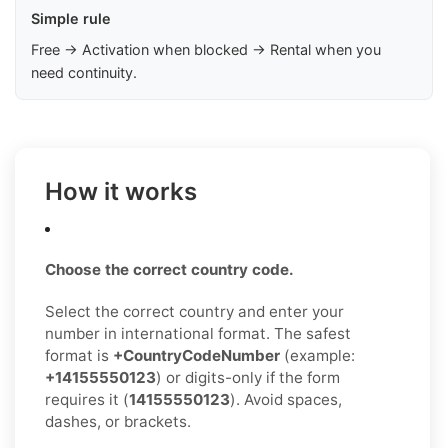
Simple rule
Free → Activation when blocked → Rental when you
need continuity.
How it works
Choose the correct country code.
Select the correct country and enter your
number in international format. The safest
format is
+CountryCodeNumber
(example:
+14155550123
) or digits-only if the form
requires it (
14155550123
). Avoid spaces,
dashes, or brackets.