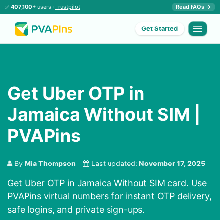
✅
407,100+
users ·
Trustpilot
Read FAQs →
Get Started
Get Uber OTP in
Jamaica Without SIM |
PVAPins
By
Mia Thompson
Last updated:
November 17, 2025
Get Uber OTP in Jamaica Without SIM card. Use
PVAPins virtual numbers for instant OTP delivery,
safe logins, and private sign-ups.