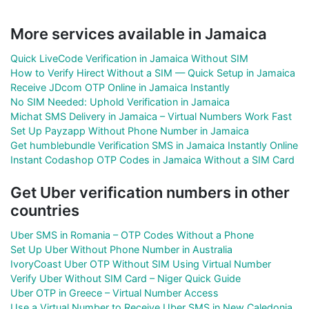
More services available in Jamaica
Quick LiveCode Verification in Jamaica Without SIM
How to Verify Hirect Without a SIM — Quick Setup in Jamaica
Receive JDcom OTP Online in Jamaica Instantly
No SIM Needed: Uphold Verification in Jamaica
Michat SMS Delivery in Jamaica – Virtual Numbers Work Fast
Set Up Payzapp Without Phone Number in Jamaica
Get humblebundle Verification SMS in Jamaica Instantly Online
Instant Codashop OTP Codes in Jamaica Without a SIM Card
Get Uber verification numbers in other
countries
Uber SMS in Romania – OTP Codes Without a Phone
Set Up Uber Without Phone Number in Australia
IvoryCoast Uber OTP Without SIM Using Virtual Number
Verify Uber Without SIM Card – Niger Quick Guide
Uber OTP in Greece – Virtual Number Access
Use a Virtual Number to Receive Uber SMS in New Caledonia