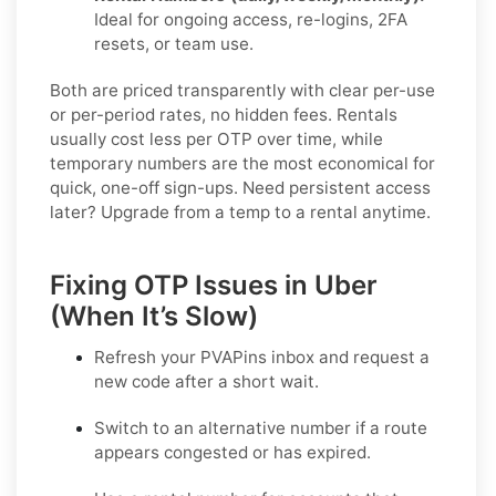
Ideal for ongoing access, re-logins, 2FA
resets, or team use.
Both are priced transparently with clear per-use
or per-period rates, no hidden fees. Rentals
usually cost less per OTP over time, while
temporary numbers are the most economical for
quick, one-off sign-ups. Need persistent access
later? Upgrade from a temp to a rental anytime.
Fixing OTP Issues in Uber
(When It’s Slow)
Refresh your PVAPins inbox and request a
new code
after a short wait.
Switch to an alternative number
if a route
appears congested or has expired.