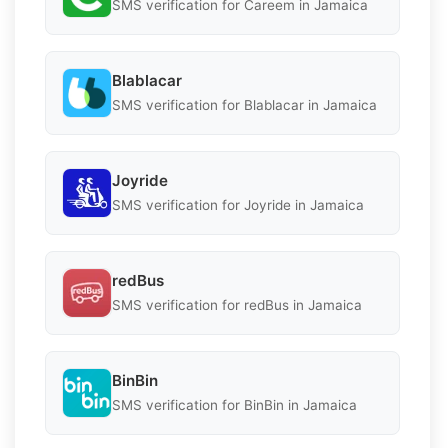
SMS verification for Careem in Jamaica
Blablacar
SMS verification for Blablacar in Jamaica
Joyride
SMS verification for Joyride in Jamaica
redBus
SMS verification for redBus in Jamaica
BinBin
SMS verification for BinBin in Jamaica