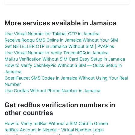
More services available in Jamaica
Use Virtual Number for Talabat OTP in Jamaica
Receive Roqqu SMS Online in Jamaica Without Your SIM
Get NETELLER OTP in Jamaica Without SIM | PVAPins
Use Virtual Number to Verify TencentQQ in Jamaica
Mail.ru Verification Without SIM Card Easy Setup in Jamaica
How to Verify CashMyPic Without a SIM — Quick Setup in
Jamaica
GoerliFaucet SMS Codes in Jamaica Without Using Your Real
Number
Use Gorillas Without Phone Number in Jamaica
Get redBus verification numbers in
other countries
How to Verify redBus Without a SIM Card in Guinea
redBus Account in Nigeria – Virtual Number Login