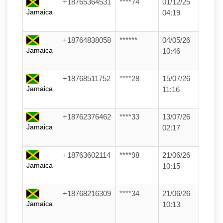
+18765364531
****74
01/12/25
Jamaica
04:19
+18764838058
******
04/05/26
Jamaica
10:46
+18768511752
****28
15/07/26
Jamaica
11:16
+18762376462
****33
13/07/26
Jamaica
02:17
+18763602114
****98
21/06/26
Jamaica
10:15
+18768216309
****34
21/06/26
Jamaica
10:13