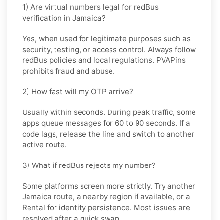
1) Are virtual numbers legal for redBus
verification in Jamaica?
Yes, when used for legitimate purposes such as
security, testing, or access control. Always follow
redBus
policies and local regulations. PVAPins
prohibits fraud and abuse.
2) How fast will my OTP arrive?
Usually within seconds. During peak traffic, some
apps queue messages for
60 to 90 seconds
. If a
code lags, release the line and switch to another
active route.
3) What if redBus rejects my number?
Some platforms screen more strictly. Try another
Jamaica
route, a nearby region if available, or a
Rental
for identity persistence. Most issues are
resolved after a quick swap.