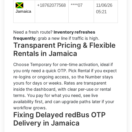
+18762077568
****07
11/06/26
Jamaica
05:21
Need a fresh route?
Inventory refreshes
frequently
; grab a new line if traffic is high.
Transparent Pricing & Flexible
Rentals in Jamaica
Choose
Temporary
for one-time activation, ideal if
you only need a quick OTP. Pick
Rental
if you expect
re-logins or ongoing access, so the Number stays
yours for days or weeks. Rates are transparent
inside the dashboard, with clear per-use or rental
terms. You pay for what you need, see live
availability first, and can upgrade paths later if your
workflow grows.
Fixing Delayed redBus OTP
Delivery in Jamaica