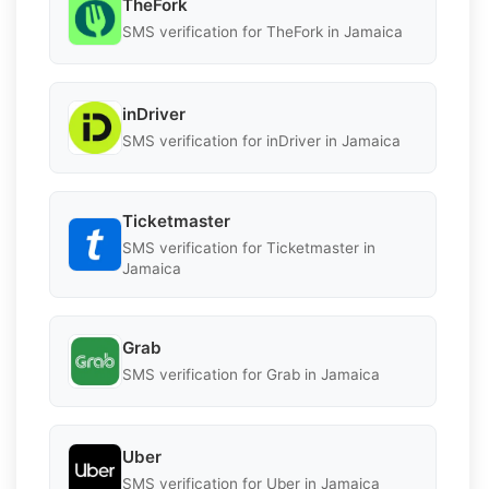
TheFork
SMS verification for TheFork in Jamaica
inDriver
SMS verification for inDriver in Jamaica
Ticketmaster
SMS verification for Ticketmaster in
Jamaica
Grab
SMS verification for Grab in Jamaica
Uber
SMS verification for Uber in Jamaica