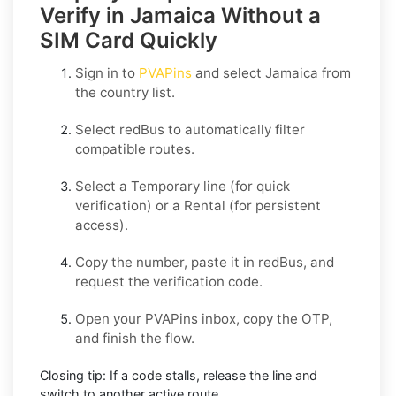
Verify in Jamaica Without a
SIM Card Quickly
Sign in to
PVAPins
and select
Jamaica
from
the country list.
Select
redBus
to automatically filter
compatible routes.
Select a
Temporary
line (for quick
verification) or a
Rental
(for persistent
access).
Copy the number, paste it in
redBus
, and
request the verification code.
Open your PVAPins inbox, copy the OTP,
and finish the flow.
Closing tip:
If a code stalls, release the line and
switch to another active route.