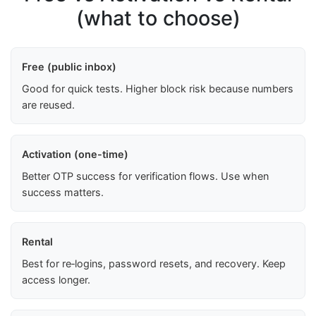
(what to choose)
Free (public inbox)
Good for quick tests. Higher block risk because numbers
are reused.
Activation (one-time)
Better OTP success for verification flows. Use when
success matters.
Rental
Best for re‑logins, password resets, and recovery. Keep
access longer.