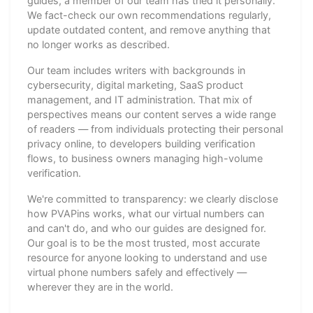
guides, a member of our team has tried it personally.
We fact-check our own recommendations regularly,
update outdated content, and remove anything that
no longer works as described.
Our team includes writers with backgrounds in
cybersecurity, digital marketing, SaaS product
management, and IT administration. That mix of
perspectives means our content serves a wide range
of readers — from individuals protecting their personal
privacy online, to developers building verification
flows, to business owners managing high-volume
verification.
We're committed to transparency: we clearly disclose
how PVAPins works, what our virtual numbers can
and can't do, and who our guides are designed for.
Our goal is to be the most trusted, most accurate
resource for anyone looking to understand and use
virtual phone numbers safely and effectively —
wherever they are in the world.