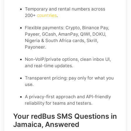
Temporary and rental numbers across
200+
countries
.
Flexible payments: Crypto, Binance Pay,
Payeer, GCash, AmanPay, QIWI, DOKU,
Nigeria & South Africa cards, Skrill,
Payoneer.
Non-VoIP/private options, clean inbox UI,
and real-time updates.
Transparent pricing: pay only for what you
use.
A privacy-first approach and API-friendly
reliability for teams and testers.
Your redBus SMS Questions in
Jamaica, Answered