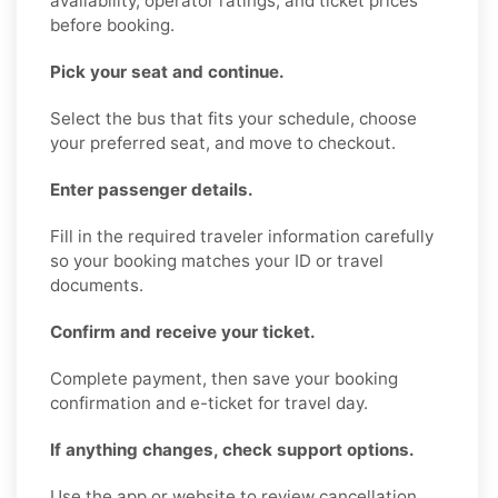
availability, operator ratings, and ticket prices
before booking.
Pick your seat and continue.
Select the bus that fits your schedule, choose
your preferred seat, and move to checkout.
Enter passenger details.
Fill in the required traveler information carefully
so your booking matches your ID or travel
documents.
Confirm and receive your ticket.
Complete payment, then save your booking
confirmation and e-ticket for travel day.
If anything changes, check support options.
Use the app or website to review cancellation