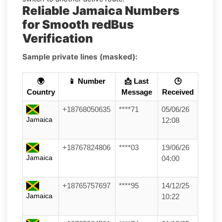
Reliable Jamaica Numbers
for Smooth redBus
Verification
Sample private lines (masked):
🌍
📱 Number
📩 Last
🕒
Country
Message
Received
+18768050635
****71
05/06/26
Jamaica
12:08
+18767824806
****03
19/06/26
Jamaica
04:00
+18765757697
****95
14/12/25
Jamaica
10:22