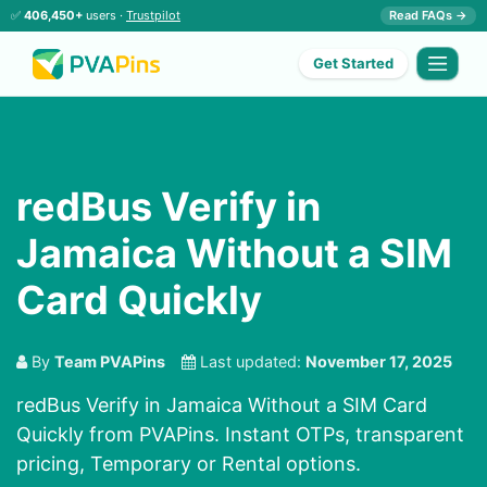
✅
406,450+
users ·
Trustpilot
Read FAQs →
Get Started
redBus Verify in
Jamaica Without a SIM
Card Quickly
By
Team PVAPins
Last updated:
November 17, 2025
redBus Verify in Jamaica Without a SIM Card
Quickly from PVAPins. Instant OTPs, transparent
pricing, Temporary or Rental options.