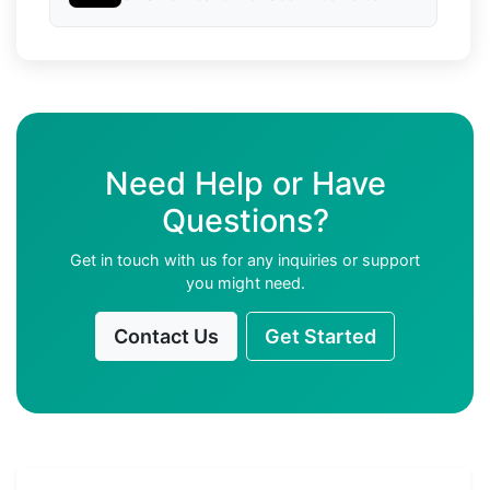
Need Help or Have
Questions?
Get in touch with us for any inquiries or support
you might need.
Contact Us
Get Started