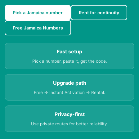
Pick a Jamaica number
Rent for continuity
Free Jamaica Numbers
Fast setup
Pick a number, paste it, get the code.
Upgrade path
Free → Instant Activation → Rental.
Privacy-first
Use private routes for better reliability.