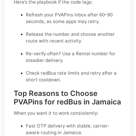
Here’s the playbook if the code lags:
Refresh your PVAPins inbox after 60–90
seconds, as some apps may retry.
Release the number and choose another
route with recent activity.
Re-verify often? Use a
Rental
number for
steadier delivery.
Check redBus rate limits and retry after a
short cooldown.
Top Reasons to Choose
PVAPins for redBus in Jamaica
When you want it to work consistently:
Fast OTP delivery with stable, carrier-
aware routing in Jamaica.