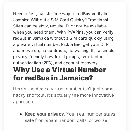
Need a fast, hassle-free way to
redBus Verify in
Jamaica Without a SIM Card Quickly
? Traditional
SIMs can be slow, require ID, or not be available
when you need them. With PVAPins, you can
verify
redBus in Jamaica without a SIM card quickly
using
a private virtual number. Pick a line, get your OTP,
and move on, no contracts, no waiting. It's a simple,
privacy-friendly flow for sign-ups, two-factor
authentication (2FA), and account recovery.
Why Use a Virtual Number
for redBus in Jamaica?
Here’s the deal: a virtual number isn’t just some
hacky shortcut. It’s actually the more innovative
approach.
Keep your privacy
. Your real number stays
safe from spam, random calls, or worse.