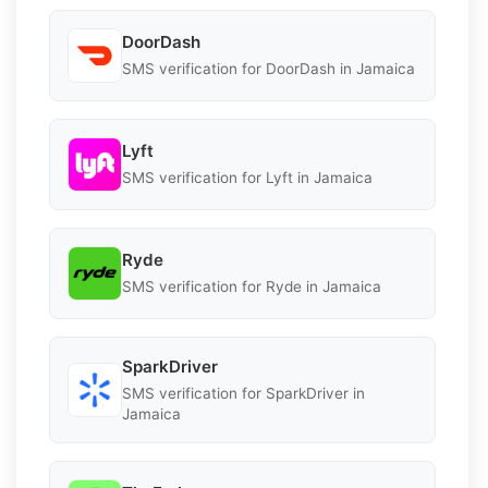
DoorDash
SMS verification for DoorDash in Jamaica
Lyft
SMS verification for Lyft in Jamaica
Ryde
SMS verification for Ryde in Jamaica
SparkDriver
SMS verification for SparkDriver in
Jamaica