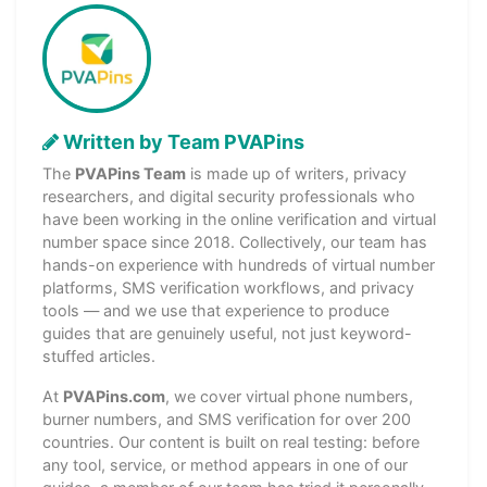
Written by Team PVAPins
The
PVAPins Team
is made up of writers, privacy
researchers, and digital security professionals who
have been working in the online verification and virtual
number space since 2018. Collectively, our team has
hands-on experience with hundreds of virtual number
platforms, SMS verification workflows, and privacy
tools — and we use that experience to produce
guides that are genuinely useful, not just keyword-
stuffed articles.
At
PVAPins.com
, we cover virtual phone numbers,
burner numbers, and SMS verification for over 200
countries. Our content is built on real testing: before
any tool, service, or method appears in one of our