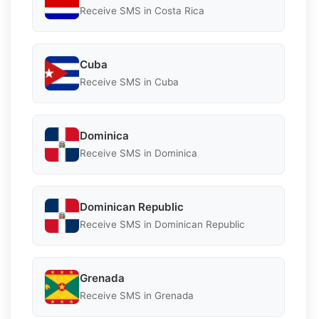
Receive SMS in Costa Rica
Cuba
Receive SMS in Cuba
Dominica
Receive SMS in Dominica
Dominican Republic
Receive SMS in Dominican Republic
Grenada
Receive SMS in Grenada