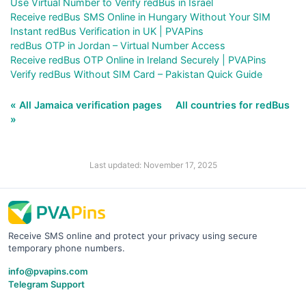
Use Virtual Number to Verify redBus in Israel
Receive redBus SMS Online in Hungary Without Your SIM
Instant redBus Verification in UK | PVAPins
redBus OTP in Jordan – Virtual Number Access
Receive redBus OTP Online in Ireland Securely | PVAPins
Verify redBus Without SIM Card – Pakistan Quick Guide
« All Jamaica verification pages
All countries for redBus
»
Last updated: November 17, 2025
Receive SMS online and protect your privacy using secure
temporary phone numbers.
info@pvapins.com
Telegram Support