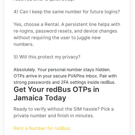
4) Can I keep the same number for future logins?
Yes, choose a
Rental
. A persistent line helps with
re-logins, password resets, and device changes
without requiring the user to juggle new
numbers.
5) Will this protect my privacy?
Absolutely. Your personal number stays hidden.
OTPs arrive in your secure PVAPins inbox. Pair with
strong passwords and 2FA settings inside
redBus
.
Get Your redBus OTPs in
Jamaica Today
Ready to verify without the SIM hassle? Pick a
private number and finish in minutes.
Rent a Number for redBus