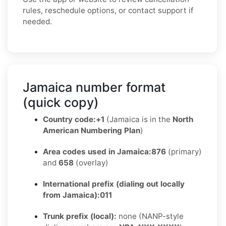
rules, reschedule options, or contact support if
needed.
Jamaica number format
(quick copy)
Country code:
+1
(Jamaica is in the
North
American Numbering Plan
)
Area codes used in Jamaica:
876
(primary)
and
658
(overlay)
International prefix (dialing out locally
from Jamaica):
011
Trunk prefix (local):
none (NANP-style