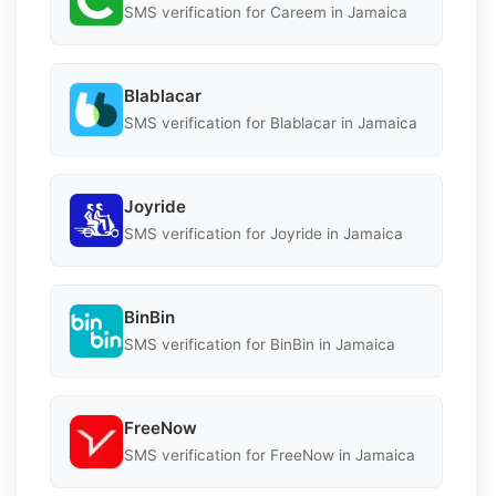
SMS verification for Careem in Jamaica
Blablacar
SMS verification for Blablacar in Jamaica
Joyride
SMS verification for Joyride in Jamaica
BinBin
SMS verification for BinBin in Jamaica
FreeNow
SMS verification for FreeNow in Jamaica