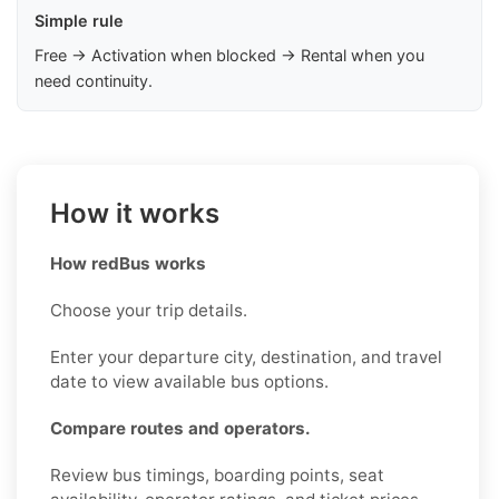
Simple rule
Free → Activation when blocked → Rental when you
need continuity.
How it works
How redBus works
Choose your trip details.
Enter your departure city, destination, and travel
date to view available bus options.
Compare routes and operators.
Review bus timings, boarding points, seat