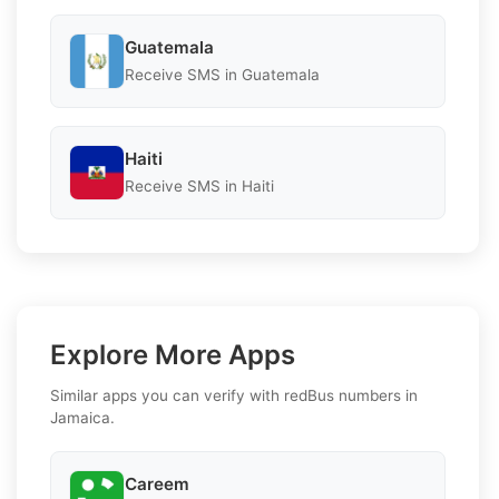
Guatemala
Receive SMS in Guatemala
Haiti
Receive SMS in Haiti
Explore More Apps
Similar apps you can verify with redBus numbers in
Jamaica.
Careem