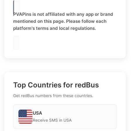
PVAPins is not affiliated with any app or brand
mentioned on this page. Please follow each
platform's terms and local regulations.
Top Countries for redBus
Get redBus numbers from these countries.
USA
Receive SMS in USA