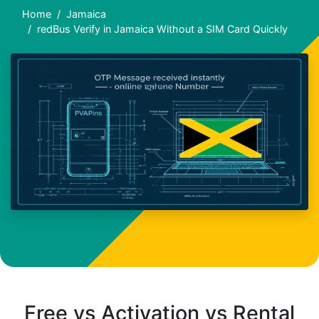
Home
Jamaica
redBus Verify in Jamaica Without a SIM Card Quickly
Free vs Activation vs Rental