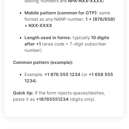
dialing; numbers are
NPA-NXX-XXXX
)
Mobile pattern (common for OTP):
same
format as any NANP number:
1 + (876/658)
+ NXX-XXXX
Length used in forms:
typically
10 digits
after +1
(area code + 7-digit subscriber
number)
Common pattern (example):
Example:
+1 876 555 1234
(or
+1 658 555
1234
)
Quick tip:
If the form rejects spaces/dashes,
paste it as
+18765551234
(digits only).