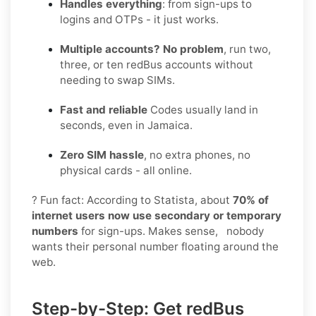
Handles everything
: from sign-ups to
logins and OTPs - it just works.
Multiple accounts? No problem
, run two,
three, or ten redBus accounts without
needing to swap SIMs.
Fast and reliable
Codes usually land in
seconds, even in Jamaica.
Zero SIM hassle
, no extra phones, no
physical cards - all online.
? Fun fact: According to Statista, about
70% of
internet users now use secondary or temporary
numbers
for sign-ups. Makes sense, nobody
wants their personal number floating around the
web.
Step-by-Step: Get redBus