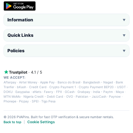
Information
▼
Quick Links
▼
Policies
▼
Trustpilot
· 4.1 / 5
WE ACCEPT:
Afterpay
·
Airtel Money
·
Apple Pay
·
Banco do Brasil
·
Bangladesh - Nagad
·
Bank
Tranfer
·
bKash
·
Credit Card
·
Crypto Payment 1
·
Crypto Payment BEP20 - USDT
·
DOKU
·
Easypaisa
·
eNets
·
Fawry
·
FPX
·
GCash
·
Grabpay
·
India - Paytm
·
Maya
·
MTN MoMo
·
Nigeria Credit - Debit Card
·
OVO
·
Pakistan - JazzCash
·
Paynow
·
Phonepe
·
Picpay
·
SPEI
·
Tigo Pesa
© 2026 PVAPins. Built for fast OTP verification & secure number rentals.
Cookie Settings
Back to top
|