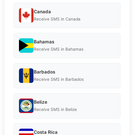
Canada
Receive SMS in Canada
Bahamas
Receive SMS in Bahamas
Barbados
Receive SMS in Barbados
Belize
Receive SMS in Belize
Costa Rica