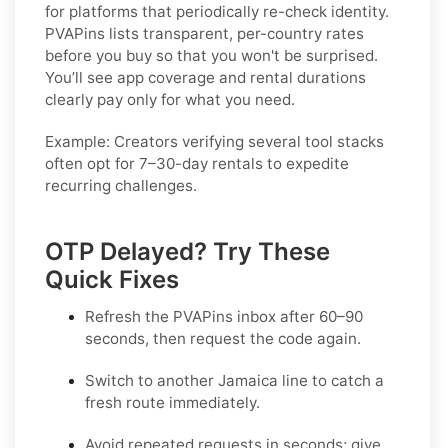
for platforms that periodically re-check identity.
PVAPins lists transparent, per-country rates
before you buy so that you won't be surprised.
You’ll see app coverage and rental durations
clearly pay only for what you need.
Example:
Creators verifying several tool stacks
often opt for 7–30-day rentals to expedite
recurring challenges.
OTP Delayed? Try These
Quick Fixes
Refresh the PVAPins inbox after 60–90
seconds, then request the code again.
Switch to another
Jamaica
line to catch a
fresh route immediately.
Avoid repeated requests in seconds; give