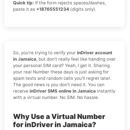
Quick tip:
If the form rejects spaces/dashes,
paste it as
+18765551234
(digits only).
So, you’re trying to verify your
inDriver account
in Jamaica
, but don’t really feel like handing over
your personal SIM card? Yeah, I get it. Sharing
your real Number these days is just asking for
spam texts and random calls you’ll regret later.
The good news is you don’t need it. You can
receive
inDriver SMS online in Jamaica
instantly
with a virtual number. No SIM. No hassle.
Why Use a Virtual Number
for inDriver in Jamaica?