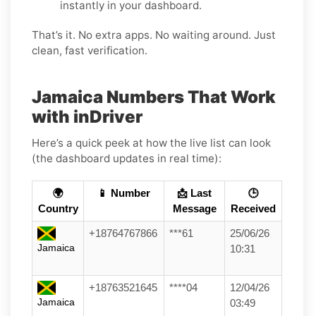
instantly in your dashboard.
That’s it. No extra apps. No waiting around. Just
clean, fast verification.
Jamaica Numbers That Work
with inDriver
Here’s a quick peek at how the live list can look
(the dashboard updates in real time):
🌍
📱 Number
📩 Last
🕒
Country
Message
Received
+18764767866
***61
25/06/26
Jamaica
10:31
+18763521645
****04
12/04/26
Jamaica
03:49