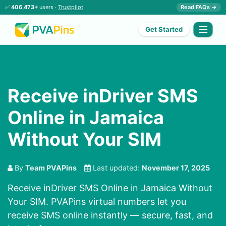
✅
406,473+
users ·
Trustpilot
Read FAQs →
Get Started
Receive inDriver SMS
Online in Jamaica
Without Your SIM
By
Team PVAPins
Last updated:
November 17, 2025
Receive inDriver SMS Online in Jamaica Without
Your SIM. PVAPins virtual numbers let you
receive SMS online instantly — secure, fast, and