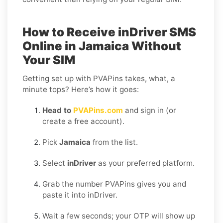
How to Receive inDriver SMS
Online in Jamaica Without
Your SIM
Getting set up with PVAPins takes, what, a
minute tops? Here’s how it goes:
Head to
PVAPins.com
and sign in (or
create a free account).
Pick
Jamaica
from the list.
Select
inDriver
as your preferred platform.
Grab the number PVAPins gives you and
paste it into inDriver.
Wait a few seconds; your OTP will show up