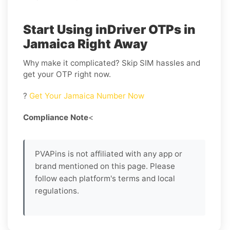
Start Using inDriver OTPs in
Jamaica Right Away
Why make it complicated? Skip SIM hassles and
get your OTP right now.
?
Get Your Jamaica Number Now
Compliance Note
<
PVAPins is not affiliated with any app or
brand mentioned on this page. Please
follow each platform's terms and local
regulations.