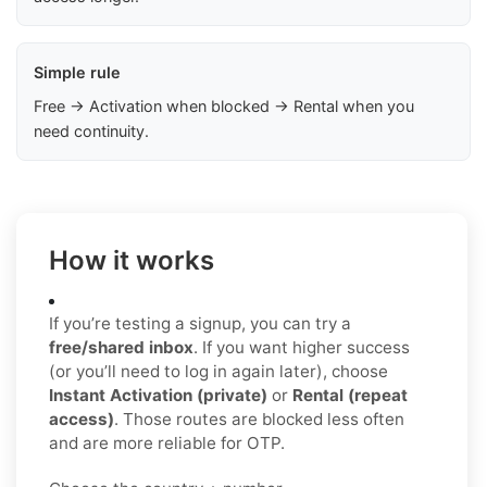
Simple rule
Free → Activation when blocked → Rental when you
need continuity.
How it works
If you’re testing a signup, you can try a
free/shared inbox
. If you want higher success
(or you’ll need to log in again later), choose
Instant Activation (private)
or
Rental (repeat
access)
. Those routes are blocked less often
and are more reliable for OTP.