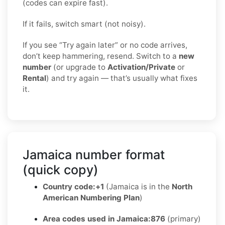
(codes can expire fast).
If it fails, switch smart (not noisy).
If you see “Try again later” or no code arrives,
don’t keep hammering, resend. Switch to a
new
number
(or upgrade to
Activation/Private
or
Rental
) and try again — that’s usually what fixes
it.
Jamaica number format
(quick copy)
Country code:
+1
(Jamaica is in the
North
American Numbering Plan
)
Area codes used in Jamaica:
876
(primary)