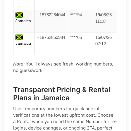
+18762264044
****94
19/06/26
Jamaica
11:18
+18762859984
****65
15/07/26
Jamaica
07:12
Note:
You’ll always see fresh, working numbers,
no guesswork.
Transparent Pricing & Rental
Plans in Jamaica
Use
Temporary
numbers for quick one-off
verifications at the lowest upfront cost. Choose
a
Rental
when you need the same Number for re-
logins, device changes, or ongoing 2FA, perfect