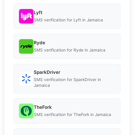
Lyft
SMS verification for Lyft in Jamaica
Ryde
SMS verification for Ryde in Jamaica
SparkDriver
SMS verification for SparkDriver in
Jamaica
TheFork
SMS verification for TheFork in Jamaica