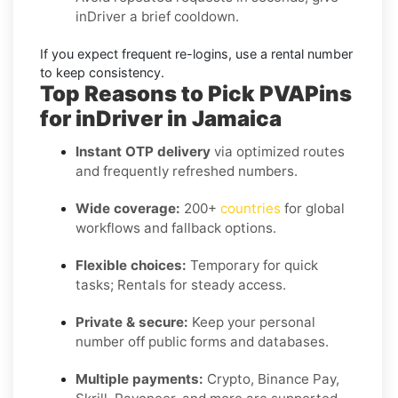
inDriver
a brief cooldown.
If you expect frequent re-logins, use a
rental
number
to keep consistency.
Top Reasons to Pick PVAPins
for inDriver in Jamaica
Instant OTP delivery
via optimized routes
and frequently refreshed numbers.
Wide coverage:
200+
countries
for global
workflows and fallback options.
Flexible choices:
Temporary for quick
tasks; Rentals for steady access.
Private & secure:
Keep your personal
number off public forms and databases.
Multiple payments:
Crypto, Binance Pay,