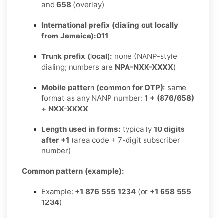
and
658
(overlay)
International prefix (dialing out locally
from Jamaica):
011
Trunk prefix (local):
none (NANP-style
dialing; numbers are
NPA-NXX-XXXX
)
Mobile pattern (common for OTP):
same
format as any NANP number:
1 + (876/658)
+ NXX-XXXX
Length used in forms:
typically
10 digits
after +1
(area code + 7-digit subscriber
number)
Common pattern (example):
Example:
+1 876 555 1234
(or
+1 658 555
1234
)