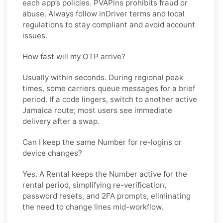
each app’s policies. PVAPins prohibits fraud or
abuse. Always follow
inDriver
terms and local
regulations to stay compliant and avoid account
issues.
How fast will my OTP arrive?
Usually within seconds. During regional peak
times, some carriers queue messages for a brief
period. If a code lingers, switch to another active
Jamaica
route; most users see immediate
delivery after a swap.
Can I keep the same Number for re-logins or
device changes?
Yes. A
Rental
keeps the Number active for the
rental period, simplifying re-verification,
password resets, and 2FA prompts, eliminating
the need to change lines mid-workflow.