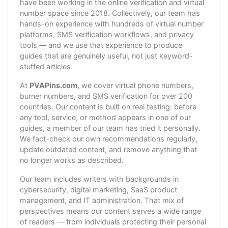
have been working in the online verification and virtual
number space since 2018. Collectively, our team has
hands-on experience with hundreds of virtual number
platforms, SMS verification workflows, and privacy
tools — and we use that experience to produce
guides that are genuinely useful, not just keyword-
stuffed articles.
At
PVAPins.com
, we cover virtual phone numbers,
burner numbers, and SMS verification for over 200
countries. Our content is built on real testing: before
any tool, service, or method appears in one of our
guides, a member of our team has tried it personally.
We fact-check our own recommendations regularly,
update outdated content, and remove anything that
no longer works as described.
Our team includes writers with backgrounds in
cybersecurity, digital marketing, SaaS product
management, and IT administration. That mix of
perspectives means our content serves a wide range
of readers — from individuals protecting their personal