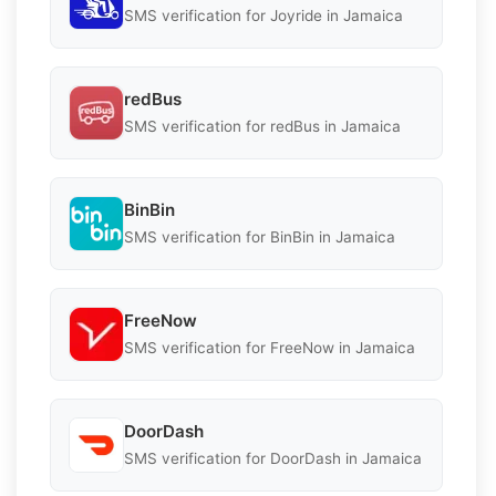
SMS verification for Joyride in Jamaica
redBus
SMS verification for redBus in Jamaica
BinBin
SMS verification for BinBin in Jamaica
FreeNow
SMS verification for FreeNow in Jamaica
DoorDash
SMS verification for DoorDash in Jamaica