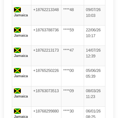
+18762213348
****48
09/07/26
Jamaica
10:03
+18763788736
****59
22/06/26
Jamaica
10:17
+18762213173
****47
14/07/26
Jamaica
12:39
+18765250226
****00
05/06/26
Jamaica
05:39
+18763073513
****09
08/03/26
Jamaica
11:23
+18768299880
****30
06/01/26
Jamaica
08:25