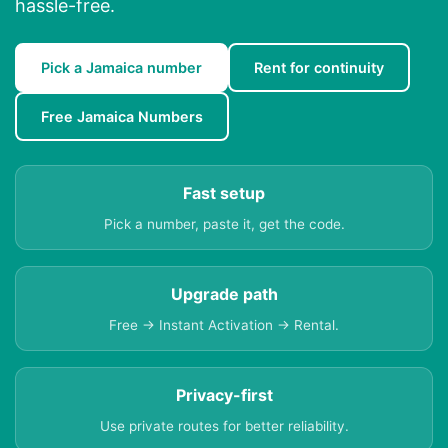
hassle-free.
Pick a Jamaica number
Rent for continuity
Free Jamaica Numbers
Fast setup
Pick a number, paste it, get the code.
Upgrade path
Free → Instant Activation → Rental.
Privacy-first
Use private routes for better reliability.