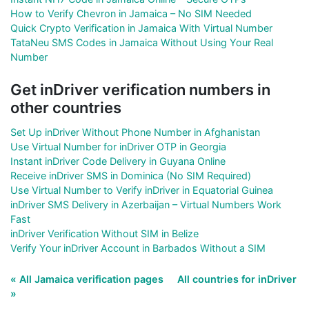
How to Verify Chevron in Jamaica – No SIM Needed
Quick Crypto Verification in Jamaica With Virtual Number
TataNeu SMS Codes in Jamaica Without Using Your Real
Number
Get inDriver verification numbers in
other countries
Set Up inDriver Without Phone Number in Afghanistan
Use Virtual Number for inDriver OTP in Georgia
Instant inDriver Code Delivery in Guyana Online
Receive inDriver SMS in Dominica (No SIM Required)
Use Virtual Number to Verify inDriver in Equatorial Guinea
inDriver SMS Delivery in Azerbaijan – Virtual Numbers Work
Fast
inDriver Verification Without SIM in Belize
Verify Your inDriver Account in Barbados Without a SIM
« All Jamaica verification pages
All countries for inDriver
»