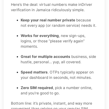
Here’s the deal: virtual numbers make inDriver
verification in Jamaica ridiculously simple.
Keep your real number private
because
not every app (or random service) needs it.
Works for everything
, new sign-ups,
logins, or those “please verify again”
moments.
Great for multiple accounts
business, side
hustle, personal… yup, all covered.
Speed matters
. OTPs typically appear on
your dashboard in seconds, not minutes.
Zero SIM required
, pick a number online,
and you’re good to go.
Bottom line: it’s private, instant, and way more
convenient than relying on your regular SIM.