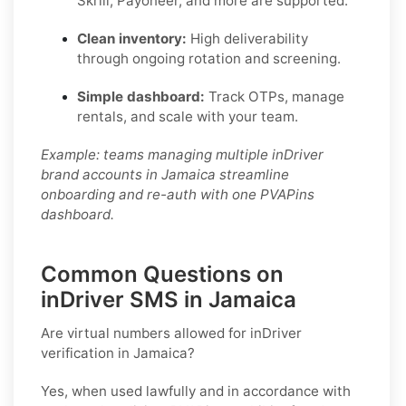
Skrill, Payoneer, and more are supported.
Clean inventory:
High deliverability
through ongoing rotation and screening.
Simple dashboard:
Track OTPs, manage
rentals, and scale with your team.
Example: teams managing multiple inDriver
brand accounts in Jamaica streamline
onboarding and re-auth with one PVAPins
dashboard.
Common Questions on
inDriver SMS in Jamaica
Are virtual numbers allowed for inDriver
verification in Jamaica?
Yes, when used lawfully and in accordance with