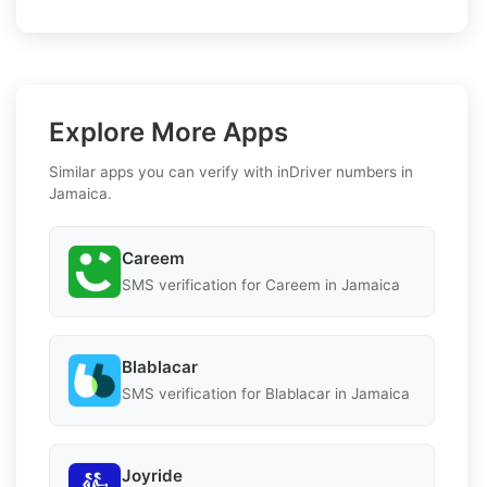
Explore More Apps
Similar apps you can verify with inDriver numbers in
Jamaica.
Careem
SMS verification for Careem in Jamaica
Blablacar
SMS verification for Blablacar in Jamaica
Joyride