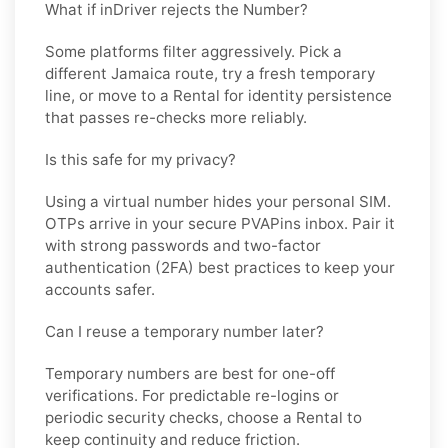
What if inDriver rejects the Number?
Some platforms filter aggressively. Pick a
different
Jamaica
route, try a fresh temporary
line, or move to a
Rental
for identity persistence
that passes re-checks more reliably.
Is this safe for my privacy?
Using a virtual number hides your personal SIM.
OTPs arrive in your secure PVAPins inbox. Pair it
with strong passwords and two-factor
authentication (2FA) best practices to keep your
accounts safer.
Can I reuse a temporary number later?
Temporary numbers are best for one-off
verifications. For predictable re-logins or
periodic security checks, choose a
Rental
to
keep continuity and reduce friction.