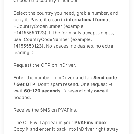
Choose the country + number.
Select the country you need, grab a number, and
copy it. Paste it clean in
international format
:
+CountryCodeNumber (example:
+14155550123). If the form only accepts digits,
use: CountryCodeNumber (example:
14155550123). No spaces, no dashes, no extra
leading 0.
Request the OTP on inDriver.
Enter the number in inDriver and tap
Send code
/ Get OTP
. Don’t spam resend. One request →
wait
60–120 seconds
→ resend only
once
if
needed.
Receive the SMS on PVAPins.
The OTP will appear in your
PVAPins inbox
.
Copy it and enter it back into inDriver right away