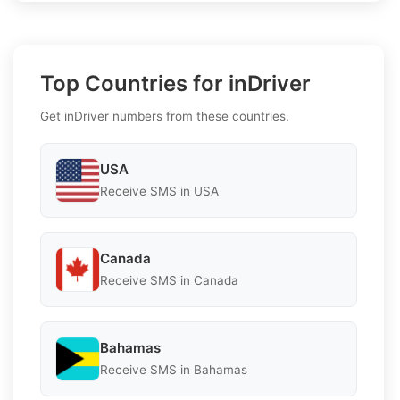
Top Countries for inDriver
Get inDriver numbers from these countries.
USA
Receive SMS in USA
Canada
Receive SMS in Canada
Bahamas
Receive SMS in Bahamas