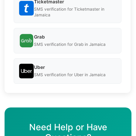
Ticketmaster
SMS verification for Ticketmaster in
Jamaica
Grab
SMS verification for Grab in Jamaica
Uber
SMS verification for Uber in Jamaica
Need Help or Have