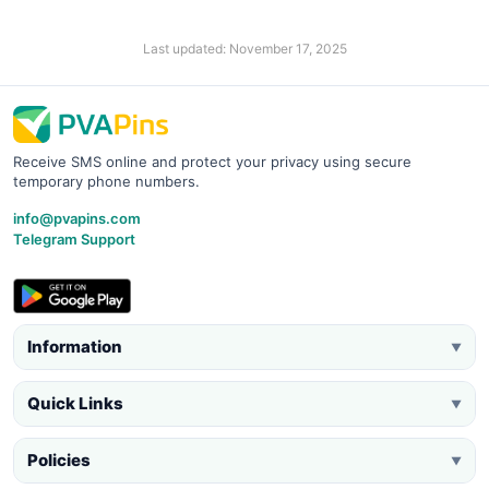
Last updated: November 17, 2025
Receive SMS online and protect your privacy using secure
temporary phone numbers.
info@pvapins.com
Telegram Support
Information
▼
Quick Links
▼
Policies
▼