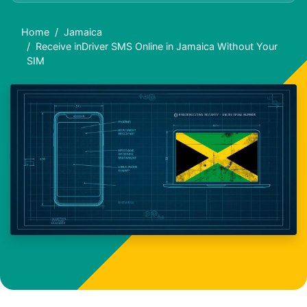
Home
Jamaica
Receive inDriver SMS Online in Jamaica Without Your
SIM