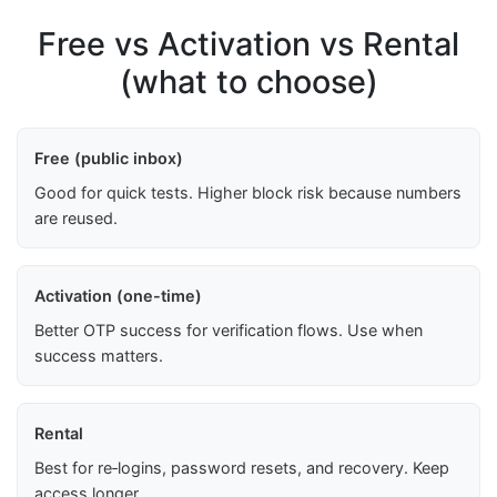
Free vs Activation vs Rental
(what to choose)
Free (public inbox)
Good for quick tests. Higher block risk because numbers
are reused.
Activation (one-time)
Better OTP success for verification flows. Use when
success matters.
Rental
Best for re‑logins, password resets, and recovery. Keep
access longer.