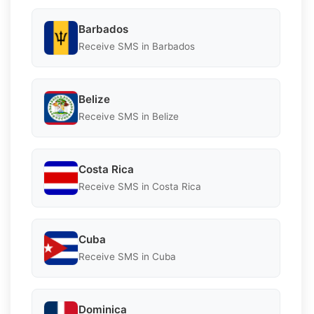
Barbados
Receive SMS in Barbados
Belize
Receive SMS in Belize
Costa Rica
Receive SMS in Costa Rica
Cuba
Receive SMS in Cuba
Dominica