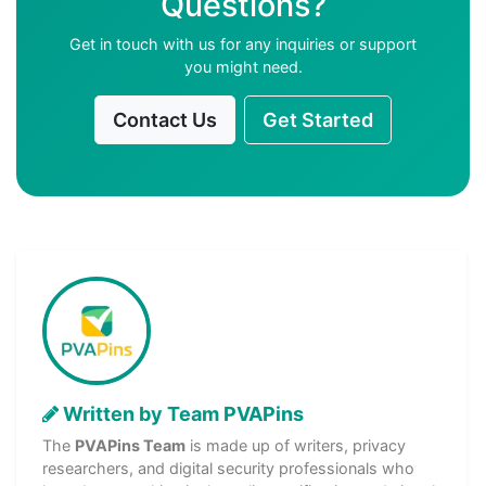
Questions?
Get in touch with us for any inquiries or support
you might need.
Contact Us
Get Started
Written by Team PVAPins
The
PVAPins Team
is made up of writers, privacy
researchers, and digital security professionals who