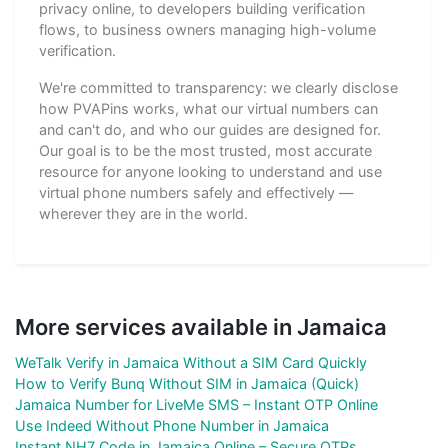
privacy online, to developers building verification
flows, to business owners managing high-volume
verification.
We're committed to transparency: we clearly disclose
how PVAPins works, what our virtual numbers can
and can't do, and who our guides are designed for.
Our goal is to be the most trusted, most accurate
resource for anyone looking to understand and use
virtual phone numbers safely and effectively —
wherever they are in the world.
More services available in Jamaica
WeTalk Verify in Jamaica Without a SIM Card Quickly
How to Verify Bunq Without SIM in Jamaica (Quick)
Jamaica Number for LiveMe SMS – Instant OTP Online
Use Indeed Without Phone Number in Jamaica
Instant NH7 Code in Jamaica Online – Secure OTPs