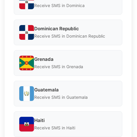
Receive SMS in Dominica
Dominican Republic
Receive SMS in Dominican Republic
Grenada
Receive SMS in Grenada
Guatemala
Receive SMS in Guatemala
Haiti
Receive SMS in Haiti