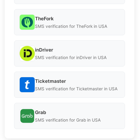
TheFork
SMS verification for TheFork in USA
inDriver
SMS verification for inDriver in USA
Ticketmaster
SMS verification for Ticketmaster in USA
Grab
SMS verification for Grab in USA