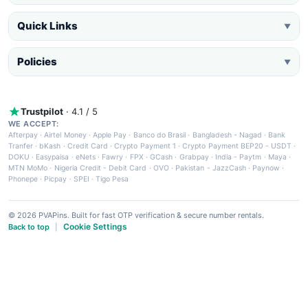
Quick Links
▼
Policies
▼
Trustpilot
· 4.1 / 5
WE ACCEPT:
Afterpay
·
Airtel Money
·
Apple Pay
·
Banco do Brasil
·
Bangladesh - Nagad
·
Bank
Tranfer
·
bKash
·
Credit Card
·
Crypto Payment 1
·
Crypto Payment BEP20 - USDT
·
DOKU
·
Easypaisa
·
eNets
·
Fawry
·
FPX
·
GCash
·
Grabpay
·
India - Paytm
·
Maya
·
MTN MoMo
·
Nigeria Credit - Debit Card
·
OVO
·
Pakistan - JazzCash
·
Paynow
·
Phonepe
·
Picpay
·
SPEI
·
Tigo Pesa
© 2026 PVAPins. Built for fast OTP verification & secure number rentals.
Cookie Settings
Back to top
|