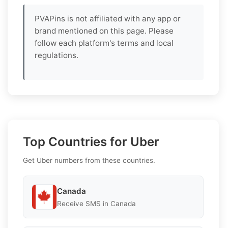
PVAPins is not affiliated with any app or
brand mentioned on this page. Please
follow each platform's terms and local
regulations.
Top Countries for Uber
Get Uber numbers from these countries.
Canada
Receive SMS in Canada