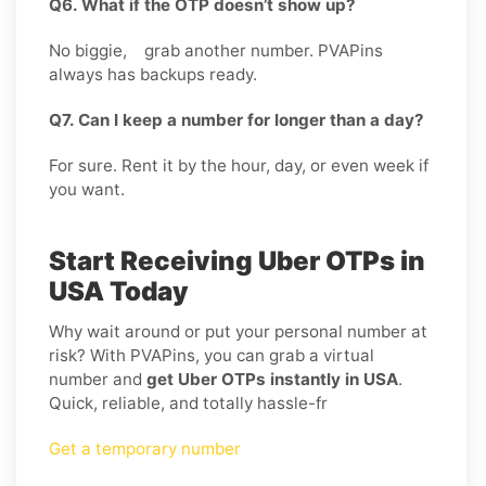
Q6. What if the OTP doesn’t show up?
No biggie, grab another number. PVAPins
always has backups ready.
Q7. Can I keep a number for longer than a day?
For sure. Rent it by the hour, day, or even week if
you want.
Start Receiving Uber OTPs in
USA Today
Why wait around or put your personal number at
risk? With PVAPins, you can grab a virtual
number and
get Uber OTPs instantly in USA
.
Quick, reliable, and totally hassle-fr
Get a temporary number