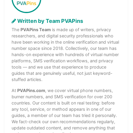
Written by Team PVAPins
The
PVAPins Team
is made up of writers, privacy
researchers, and digital security professionals who
have been working in the online verification and virtual
number space since 2018. Collectively, our team has
hands-on experience with hundreds of virtual number
platforms, SMS verification workflows, and privacy
tools — and we use that experience to produce
guides that are genuinely useful, not just keyword-
stuffed articles.
At
PVAPins.com
, we cover virtual phone numbers,
burner numbers, and SMS verification for over 200
countries. Our content is built on real testing: before
any tool, service, or method appears in one of our
guides, a member of our team has tried it personally.
We fact-check our own recommendations regularly,
update outdated content, and remove anything that