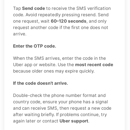
Tap
Send code
to receive the SMS verification
code. Avoid repeatedly pressing resend. Send
one request, wait
60–120 seconds
, and only
request another code if the first one does not
arrive.
Enter the OTP code.
When the SMS arrives, enter the code in the
Uber app or website. Use the
most recent code
because older ones may expire quickly.
If the code doesn’t arrive.
Double-check the phone number format and
country code, ensure your phone has a signal
and can receive SMS, then request a new code
after waiting briefly. If problems continue, try
again later or contact
Uber support
.