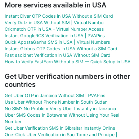
More services available in USA
Instant Divar OTP Codes in USA Without a SIM Card
Verify Dotz in USA Without SIM | Virtual Number
Cricmatch OTP in USA – Virtual Number Access
Instant GoogleRCS Verification in USA | PVAPins
Quick ApostaGanha SMS in USA | Virtual Numbers
Instant Globus OTP Codes in USA Without a SIM Card
Fast ssoidnet Verification in USA Without SIM Card
How to Verify FastEarn Without a SIM — Quick Setup in USA
Get Uber verification numbers in other
countries
Get Uber OTP in Jamaica Without SIM | PVAPins
Use Uber Without Phone Number in South Sudan
No SIM? No Problem Verify Uber Instantly in Tanzania
Uber SMS Codes in Botswana Without Using Your Real
Number
Get Uber Verification SMS in Gibraltar Instantly Online
One-Click Uber Verification in Sao Tome and Principe |