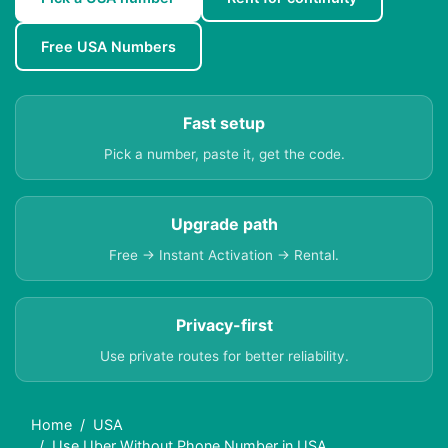
Free USA Numbers
Fast setup
Pick a number, paste it, get the code.
Upgrade path
Free → Instant Activation → Rental.
Privacy-first
Use private routes for better reliability.
Home
USA
Use Uber Without Phone Number in USA