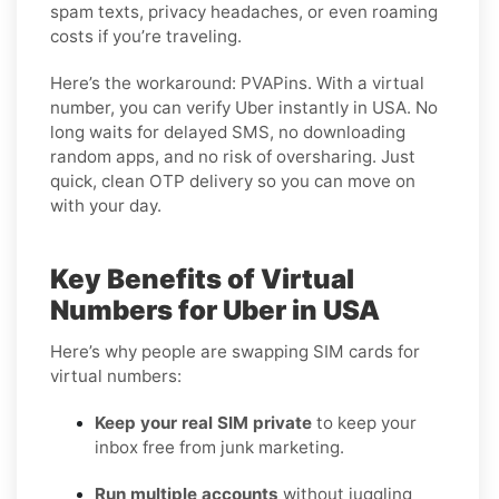
spam texts, privacy headaches, or even roaming
costs if you’re traveling.
Here’s the workaround: PVAPins. With a virtual
number, you can verify Uber instantly in USA. No
long waits for delayed SMS, no downloading
random apps, and no risk of oversharing. Just
quick, clean OTP delivery so you can move on
with your day.
Key Benefits of Virtual
Numbers for Uber in USA
Here’s why people are swapping SIM cards for
virtual numbers:
Keep your real SIM private
to keep your
inbox free from junk marketing.
Run multiple accounts
without juggling