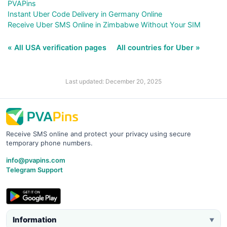
PVAPins
Instant Uber Code Delivery in Germany Online
Receive Uber SMS Online in Zimbabwe Without Your SIM
« All USA verification pages
All countries for Uber »
Last updated: December 20, 2025
Receive SMS online and protect your privacy using secure
temporary phone numbers.
info@pvapins.com
Telegram Support
Information
▼