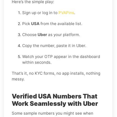
Here’s the simple play:
Sign up or log in to
PVAPins
.
Pick
USA
from the available list.
Choose
Uber
as your platform.
Copy the number, paste it in Uber.
Watch your OTP appear in the dashboard
within seconds.
That’s it, no KYC forms, no app installs, nothing
messy.
Verified USA Numbers That
Work Seamlessly with Uber
Some sample numbers you might see when