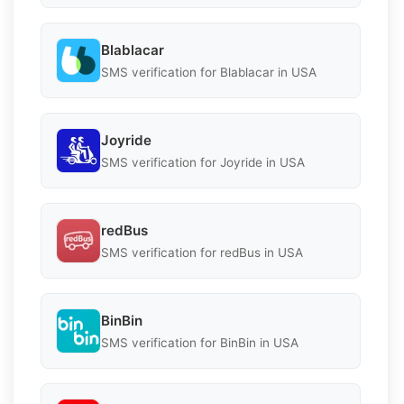
Blablacar
SMS verification for Blablacar in USA
Joyride
SMS verification for Joyride in USA
redBus
SMS verification for redBus in USA
BinBin
SMS verification for BinBin in USA