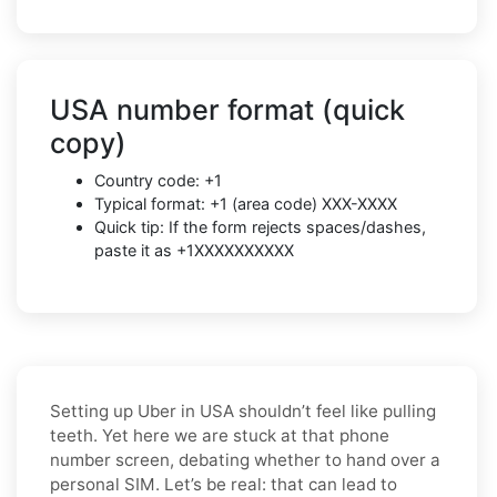
USA number format (quick
copy)
Country code: +1
Typical format: +1 (area code) XXX-XXXX
Quick tip: If the form rejects spaces/dashes,
paste it as +1XXXXXXXXXX
Setting up Uber in USA shouldn’t feel like pulling
teeth. Yet here we are stuck at that phone
number screen, debating whether to hand over a
personal SIM. Let’s be real: that can lead to