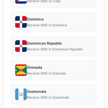
Receive SMS in Cuba
Dominica
Receive SMS in Dominica
Dominican Republic
Receive SMS in Dominican Republic
Grenada
Receive SMS in Grenada
Guatemala
Receive SMS in Guatemala