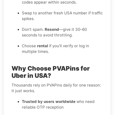
codes appear within seconds.
Swap to another fresh USA number if traffic
spikes.
Don’t spam.
Resend
—give it 30–60
seconds to avoid throttling.
Choose
rental
if you’ll verify or log in
multiple times.
Why Choose PVAPins for
Uber in USA?
Thousands rely on PVAPins daily for one reason:
it just works.
Trusted by users worldwide
who need
reliable OTP reception