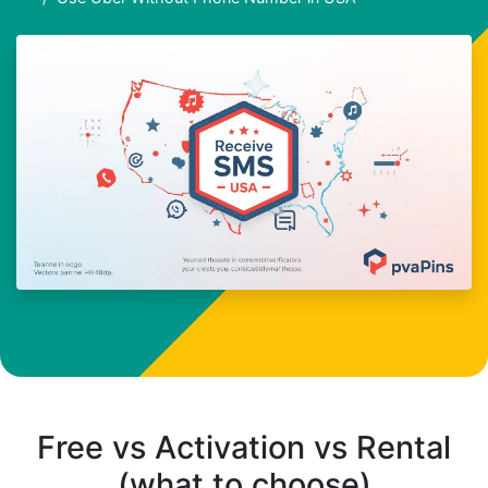
Free vs Activation vs Rental
(what to choose)