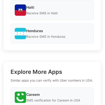
Haiti
Receive SMS in Haiti
Honduras
Receive SMS in Honduras
Explore More Apps
Similar apps you can verify with Uber numbers in USA.
Careem
SMS verification for Careem in USA