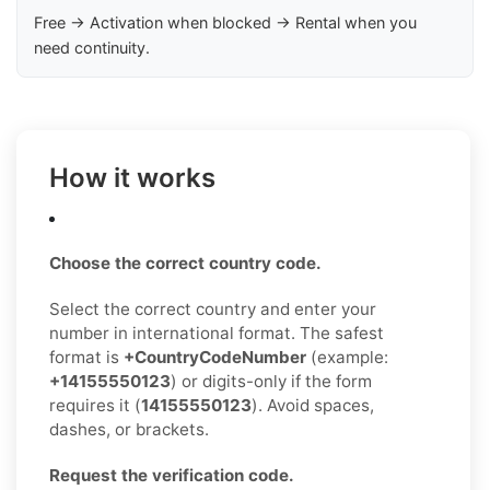
Free → Activation when blocked → Rental when you
need continuity.
How it works
Choose the correct country code.
Select the correct country and enter your
number in international format. The safest
format is
+CountryCodeNumber
(example:
+14155550123
) or digits-only if the form
requires it (
14155550123
). Avoid spaces,
dashes, or brackets.
Request the verification code.