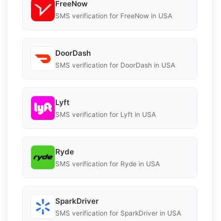
FreeNow
SMS verification for FreeNow in USA
DoorDash
SMS verification for DoorDash in USA
Lyft
SMS verification for Lyft in USA
Ryde
SMS verification for Ryde in USA
SparkDriver
SMS verification for SparkDriver in USA