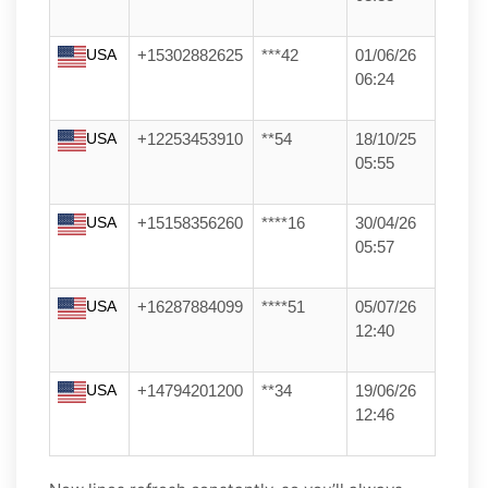
USA
+15302882625
***42
01/06/26
06:24
USA
+12253453910
**54
18/10/25
05:55
USA
+15158356260
****16
30/04/26
05:57
USA
+16287884099
****51
05/07/26
12:40
USA
+14794201200
**34
19/06/26
12:46