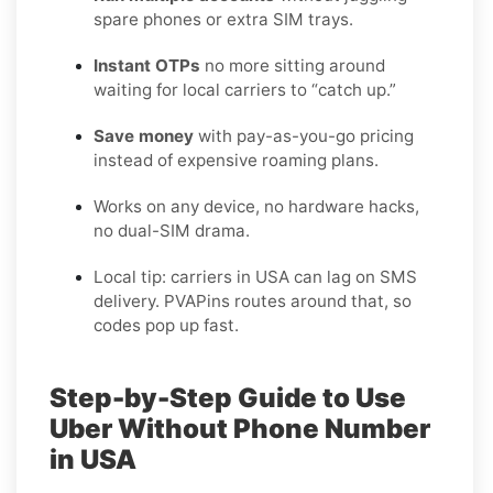
spare phones or extra SIM trays.
Instant OTPs
no more sitting around
waiting for local carriers to “catch up.”
Save money
with pay-as-you-go pricing
instead of expensive roaming plans.
Works on any device, no hardware hacks,
no dual-SIM drama.
Local tip: carriers in USA can lag on SMS
delivery. PVAPins routes around that, so
codes pop up fast.
Step-by-Step Guide to Use
Uber Without Phone Number
in USA