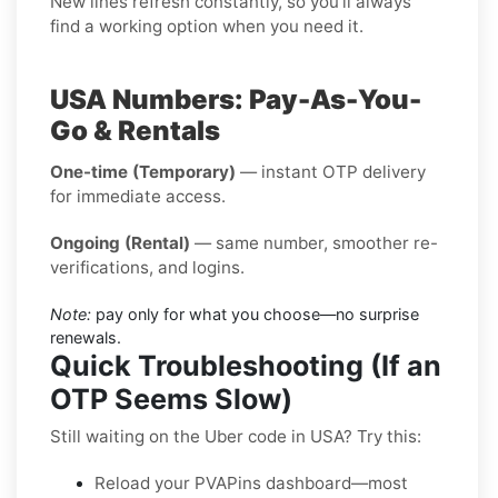
New lines refresh constantly, so you’ll always
find a working option when you need it.
USA Numbers: Pay-As-You-
Go & Rentals
One-time (Temporary)
— instant OTP delivery
for immediate access.
Ongoing (Rental)
— same number, smoother re-
verifications, and logins.
Note:
pay only for what you choose—no surprise
renewals.
Quick Troubleshooting (If an
OTP Seems Slow)
Still waiting on the Uber code in USA? Try this:
Reload your PVAPins dashboard—most