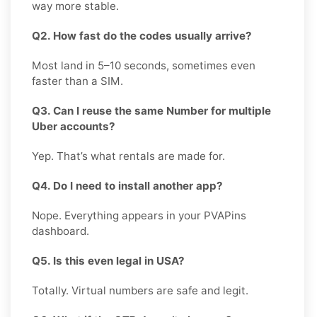
way more stable.
Q2. How fast do the codes usually arrive?
Most land in 5–10 seconds, sometimes even
faster than a SIM.
Q3. Can I reuse the same Number for multiple
Uber accounts?
Yep. That’s what rentals are made for.
Q4. Do I need to install another app?
Nope. Everything appears in your PVAPins
dashboard.
Q5. Is this even legal in USA?
Totally. Virtual numbers are safe and legit.