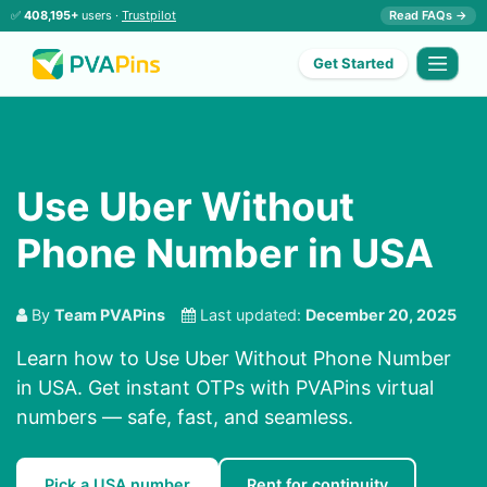
✅
408,195+
users ·
Trustpilot
Read FAQs →
Get Started
Use Uber Without
Phone Number in USA
By
Team PVAPins
Last updated:
December 20, 2025
Learn how to Use Uber Without Phone Number
in USA. Get instant OTPs with PVAPins virtual
numbers — safe, fast, and seamless.
Pick a USA number
Rent for continuity