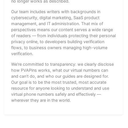
no longer works as described.
Our team includes writers with backgrounds in
cybersecurity, digital marketing, SaaS product
management, and IT administration. That mix of
perspectives means our content serves a wide range
of readers — from individuals protecting their personal
privacy online, to developers building verification
flows, to business owners managing high-volume
verification.
We're committed to transparency: we clearly disclose
how PVAPins works, what our virtual numbers can
and can't do, and who our guides are designed for.
Our goal is to be the most trusted, most accurate
resource for anyone looking to understand and use
virtual phone numbers safely and effectively —
wherever they are in the world.