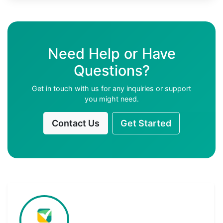
Need Help or Have
Questions?
Get in touch with us for any inquiries or support
you might need.
Contact Us
Get Started