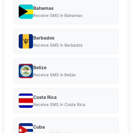
Bahamas
Receive SMS in Bahamas
Barbados
Receive SMS in Barbados
Belize
Receive SMS in Belize
Costa Rica
Receive SMS in Costa Rica
Cuba