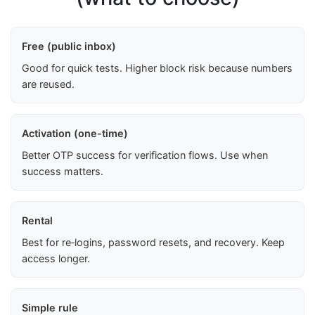
Free (public inbox)
Good for quick tests. Higher block risk because numbers
are reused.
Activation (one-time)
Better OTP success for verification flows. Use when
success matters.
Rental
Best for re‑logins, password resets, and recovery. Keep
access longer.
Simple rule