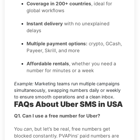
Coverage in 200+ countries
, ideal for
global workflows
Instant delivery
with no unexplained
delays
Multiple payment options:
crypto, GCash,
Payeer, Skrill, and more
Affordable rentals
, whether you need a
number for minutes or a week
Example:
Marketing teams run multiple campaigns
simultaneously, swapping numbers daily or weekly
to ensure smooth operations and a clean inbox.
FAQs About Uber SMS in USA
Q1. Can I use a free number for Uber?
You
can
, but let’s be real, free numbers get
blocked constantly. PVAPins’ paid numbers are