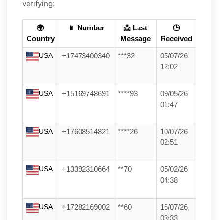
verifying:
🌍
📱 Number
📩 Last
🕒
Country
Message
Received
USA
+17473400340
***32
05/07/26
12:02
USA
+15169748691
****93
09/05/26
01:47
USA
+17608514821
****26
10/07/26
02:51
USA
+13392310664
**70
05/02/26
04:38
USA
+17282169002
**60
16/07/26
03:33