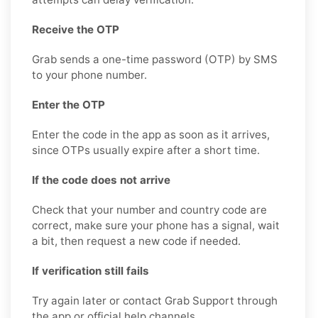
Receive the OTP
Grab sends a one-time password (OTP) by SMS
to your phone number.
Enter the OTP
Enter the code in the app as soon as it arrives,
since OTPs usually expire after a short time.
If the code does not arrive
Check that your number and country code are
correct, make sure your phone has a signal, wait
a bit, then request a new code if needed.
If verification still fails
Try again later or contact Grab Support through
the app or official help channels.