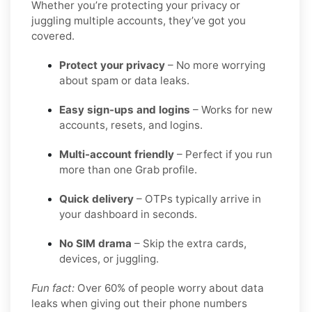
Whether you’re protecting your privacy or
juggling multiple accounts, they’ve got you
covered.
Protect your privacy
– No more worrying
about spam or data leaks.
Easy sign-ups and logins
– Works for new
accounts, resets, and logins.
Multi-account friendly
– Perfect if you run
more than one Grab profile.
Quick delivery
– OTPs typically arrive in
your dashboard in seconds.
No SIM drama
– Skip the extra cards,
devices, or juggling.
Fun fact:
Over 60% of people worry about data
leaks when giving out their phone numbers