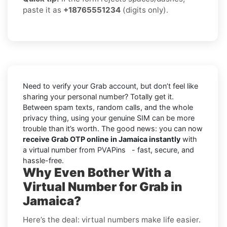
paste it as
+18765551234
(digits only).
Need to verify your Grab account, but don’t feel like
sharing your personal number? Totally get it.
Between spam texts, random calls, and the whole
privacy thing, using your genuine SIM can be more
trouble than it’s worth. The good news: you can now
receive Grab OTP online in Jamaica instantly
with
a virtual number from PVAPins - fast, secure, and
hassle-free.
Why Even Bother With a
Virtual Number for Grab in
Jamaica?
Here’s the deal: virtual numbers make life easier.