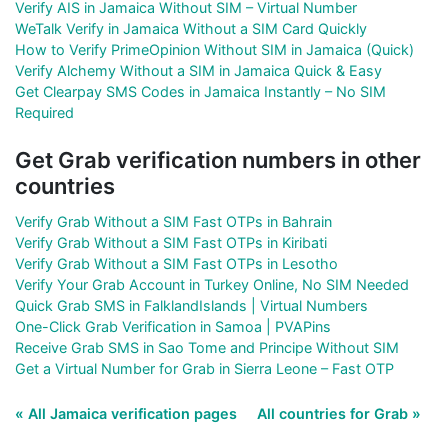
Verify AIS in Jamaica Without SIM – Virtual Number
WeTalk Verify in Jamaica Without a SIM Card Quickly
How to Verify PrimeOpinion Without SIM in Jamaica (Quick)
Verify Alchemy Without a SIM in Jamaica Quick & Easy
Get Clearpay SMS Codes in Jamaica Instantly – No SIM
Required
Get Grab verification numbers in other
countries
Verify Grab Without a SIM Fast OTPs in Bahrain
Verify Grab Without a SIM Fast OTPs in Kiribati
Verify Grab Without a SIM Fast OTPs in Lesotho
Verify Your Grab Account in Turkey Online, No SIM Needed
Quick Grab SMS in FalklandIslands | Virtual Numbers
One-Click Grab Verification in Samoa | PVAPins
Receive Grab SMS in Sao Tome and Principe Without SIM
Get a Virtual Number for Grab in Sierra Leone – Fast OTP
« All Jamaica verification pages
All countries for Grab »