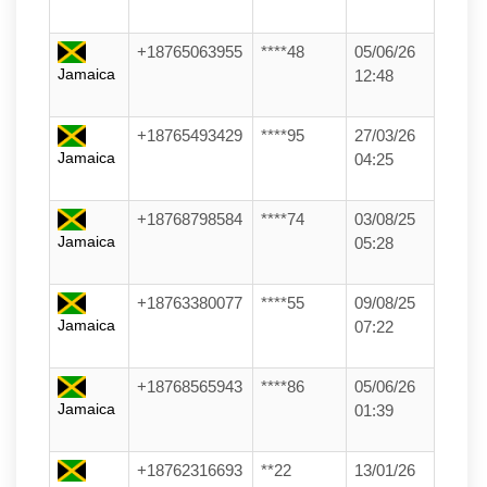
+18765063955
****48
05/06/26
Jamaica
12:48
+18765493429
****95
27/03/26
Jamaica
04:25
+18768798584
****74
03/08/25
Jamaica
05:28
+18763380077
****55
09/08/25
Jamaica
07:22
+18768565943
****86
05/06/26
Jamaica
01:39
+18762316693
**22
13/01/26