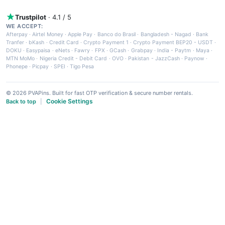
Trustpilot
· 4.1 / 5
WE ACCEPT:
Afterpay
·
Airtel Money
·
Apple Pay
·
Banco do Brasil
·
Bangladesh - Nagad
·
Bank
Tranfer
·
bKash
·
Credit Card
·
Crypto Payment 1
·
Crypto Payment BEP20 - USDT
·
DOKU
·
Easypaisa
·
eNets
·
Fawry
·
FPX
·
GCash
·
Grabpay
·
India - Paytm
·
Maya
·
MTN MoMo
·
Nigeria Credit - Debit Card
·
OVO
·
Pakistan - JazzCash
·
Paynow
·
Phonepe
·
Picpay
·
SPEI
·
Tigo Pesa
© 2026 PVAPins. Built for fast OTP verification & secure number rentals.
Cookie Settings
Back to top
|