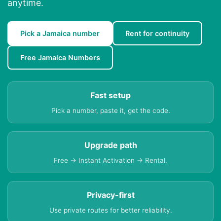
anytime.
Pick a Jamaica number
Rent for continuity
Free Jamaica Numbers
Fast setup
Pick a number, paste it, get the code.
Upgrade path
Free → Instant Activation → Rental.
Privacy-first
Use private routes for better reliability.