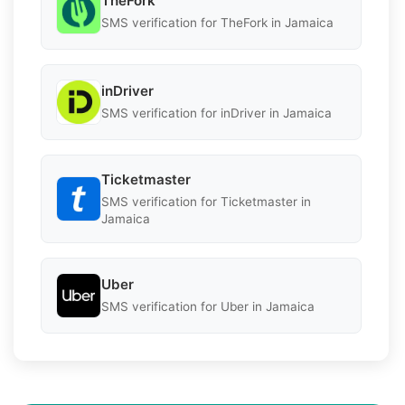
TheFork
SMS verification for TheFork in Jamaica
inDriver
SMS verification for inDriver in Jamaica
Ticketmaster
SMS verification for Ticketmaster in
Jamaica
Uber
SMS verification for Uber in Jamaica