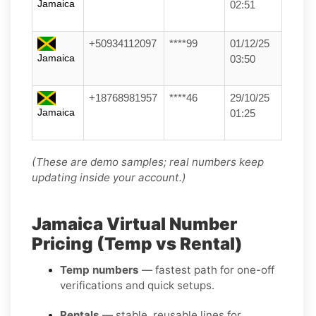
Jamaica
02:51
+50934112097
****99
01/12/25
Jamaica
03:50
+18768981957
****46
29/10/25
Jamaica
01:25
(These are demo samples; real numbers keep
updating inside your account.)
Jamaica Virtual Number
Pricing (Temp vs Rental)
Temp numbers
— fastest path for one-off
verifications and quick setups.
Rentals
— stable, reusable lines for