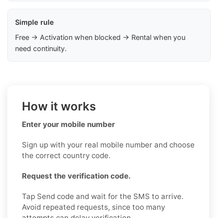
Simple rule
Free → Activation when blocked → Rental when you
need continuity.
How it works
Enter your mobile number
Sign up with your real mobile number and choose
the correct country code.
Request the verification code.
Tap Send code and wait for the SMS to arrive.
Avoid repeated requests, since too many
attempts can delay verification.