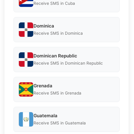
Receive SMS in Cuba
Dominica
Receive SMS in Dominica
Dominican Republic
Receive SMS in Dominican Republic
Grenada
Receive SMS in Grenada
Guatemala
Receive SMS in Guatemala