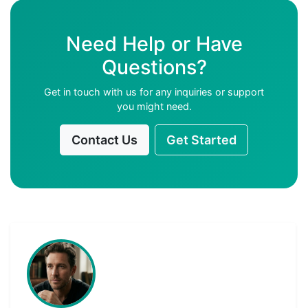
Need Help or Have
Questions?
Get in touch with us for any inquiries or support
you might need.
Contact Us
Get Started