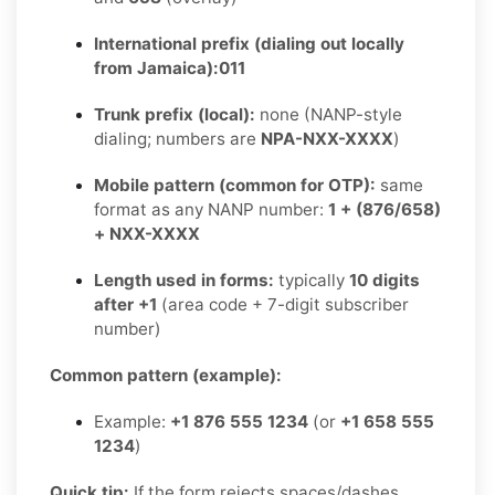
International prefix (dialing out locally
from Jamaica):
011
Trunk prefix (local):
none (NANP-style
dialing; numbers are
NPA-NXX-XXXX
)
Mobile pattern (common for OTP):
same
format as any NANP number:
1 + (876/658)
+ NXX-XXXX
Length used in forms:
typically
10 digits
after +1
(area code + 7-digit subscriber
number)
Common pattern (example):
Example:
+1 876 555 1234
(or
+1 658 555
1234
)
Quick tip:
If the form rejects spaces/dashes,