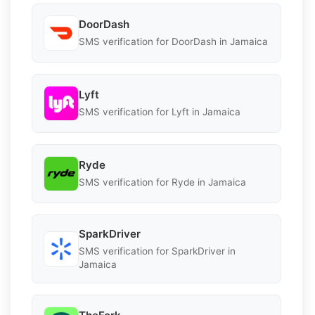
DoorDash
SMS verification for DoorDash in Jamaica
Lyft
SMS verification for Lyft in Jamaica
Ryde
SMS verification for Ryde in Jamaica
SparkDriver
SMS verification for SparkDriver in
Jamaica