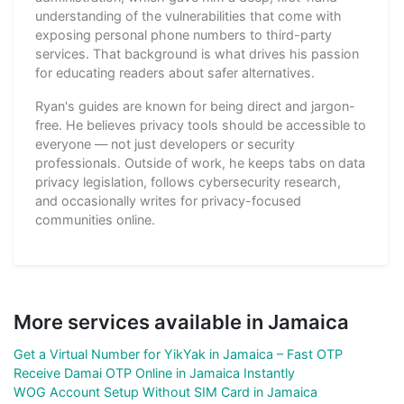
understanding of the vulnerabilities that come with
exposing personal phone numbers to third-party
services. That background is what drives his passion
for educating readers about safer alternatives.
Ryan's guides are known for being direct and jargon-
free. He believes privacy tools should be accessible to
everyone — not just developers or security
professionals. Outside of work, he keeps tabs on data
privacy legislation, follows cybersecurity research,
and occasionally writes for privacy-focused
communities online.
More services available in Jamaica
Get a Virtual Number for YikYak in Jamaica – Fast OTP
Receive Damai OTP Online in Jamaica Instantly
WOG Account Setup Without SIM Card in Jamaica