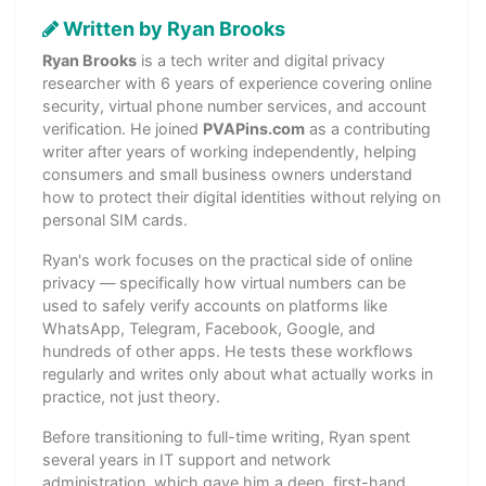
Written by Ryan Brooks
Ryan Brooks
is a tech writer and digital privacy
researcher with 6 years of experience covering online
security, virtual phone number services, and account
verification. He joined
PVAPins.com
as a contributing
writer after years of working independently, helping
consumers and small business owners understand
how to protect their digital identities without relying on
personal SIM cards.
Ryan's work focuses on the practical side of online
privacy — specifically how virtual numbers can be
used to safely verify accounts on platforms like
WhatsApp, Telegram, Facebook, Google, and
hundreds of other apps. He tests these workflows
regularly and writes only about what actually works in
practice, not just theory.
Before transitioning to full-time writing, Ryan spent
several years in IT support and network
administration, which gave him a deep, first-hand