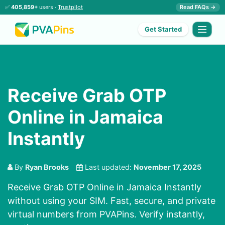
✅
405,859+
users ·
Trustpilot
Read FAQs →
Get Started
Receive Grab OTP
Online in Jamaica
Instantly
By
Ryan Brooks
Last updated:
November 17, 2025
Receive Grab OTP Online in Jamaica Instantly
without using your SIM. Fast, secure, and private
virtual numbers from PVAPins. Verify instantly,