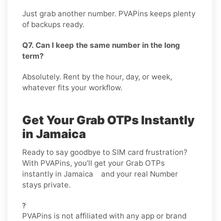
Just grab another number. PVAPins keeps plenty
of backups ready.
Q7. Can I keep the same number in the long
term?
Absolutely. Rent by the hour, day, or week,
whatever fits your workflow.
Get Your Grab OTPs Instantly
in Jamaica
Ready to say goodbye to SIM card frustration?
With PVAPins, you’ll get your Grab OTPs
instantly in Jamaica and your real Number
stays private.
?
PVAPins is not affiliated with any app or brand