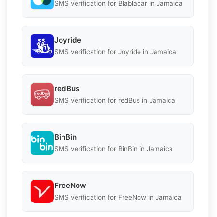
SMS verification for Blablacar in Jamaica
Joyride
SMS verification for Joyride in Jamaica
redBus
SMS verification for redBus in Jamaica
BinBin
SMS verification for BinBin in Jamaica
FreeNow
SMS verification for FreeNow in Jamaica