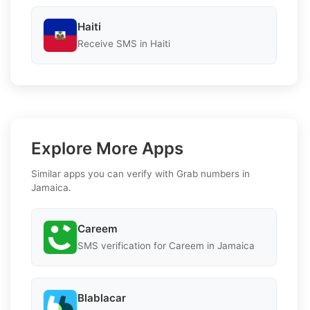
Haiti
Receive SMS in Haiti
Explore More Apps
Similar apps you can verify with Grab numbers in
Jamaica.
Careem
SMS verification for Careem in Jamaica
Blablacar