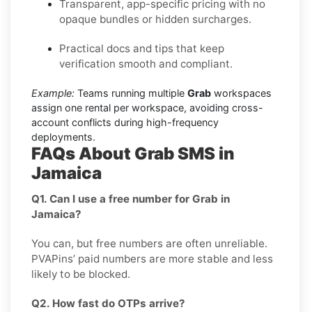
Transparent, app-specific pricing with no
opaque bundles or hidden surcharges.
Practical docs and tips that keep
verification smooth and compliant.
Example:
Teams running multiple
Grab
workspaces
assign one rental per workspace, avoiding cross-
account conflicts during high-frequency
deployments.
FAQs About Grab SMS in
Jamaica
Q1. Can I use a free number for Grab in
Jamaica?
You can, but free numbers are often unreliable.
PVAPins’ paid numbers are more stable and less
likely to be blocked.
Q2. How fast do OTPs arrive?