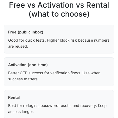
Free vs Activation vs Rental
(what to choose)
Free (public inbox)
Good for quick tests. Higher block risk because numbers
are reused.
Activation (one-time)
Better OTP success for verification flows. Use when
success matters.
Rental
Best for re‑logins, password resets, and recovery. Keep
access longer.