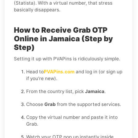
(Statista). With a virtual number, that stress
basically disappears.
How to Receive Grab OTP
Online in Jamaica (Step by
Step)
Setting it up with PVAPins is ridiculously simple.
Head to
PVAPins.com
and log in (or sign up
if you’re new).
From the country list, pick
Jamaica
.
Choose
Grab
from the supported services.
Copy the virtual number and paste it into
Grab.
Watch your OTP pop up instantly inside