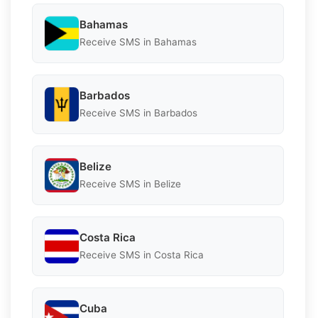
Bahamas
Receive SMS in Bahamas
Barbados
Receive SMS in Barbados
Belize
Receive SMS in Belize
Costa Rica
Receive SMS in Costa Rica
Cuba