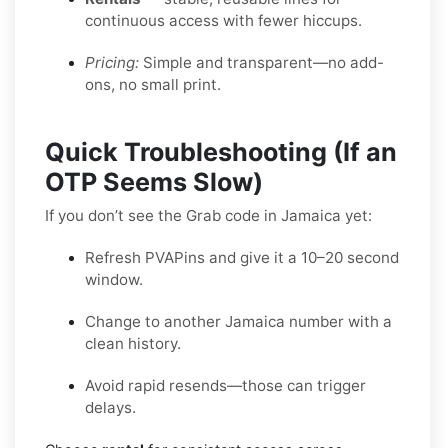
continuous access with fewer hiccups.
Pricing:
Simple and transparent—no add-
ons, no small print.
Quick Troubleshooting (If an
OTP Seems Slow)
If you don’t see the Grab code in Jamaica yet:
Refresh PVAPins and give it a 10–20 second
window.
Change to another Jamaica number with a
clean history.
Avoid rapid resends—those can trigger
delays.