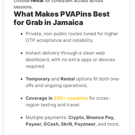
Choose
rental
for consistent access across
sessions.
What Makes PVAPins Best
for Grab in Jamaica
Private, non-public routes tuned for higher
OTP acceptance and reliability.
Instant delivery through a clean web
dashboard, with no extra apps or devices
required.
Temporary
and
Rental
options fit both one-
offs and ongoing operations.
Coverage in
200+ countries
for cross-
region testing and travel.
Multiple payments:
Crypto, Binance Pay,
Payeer, GCash, Skrill, Payoneer
, and more.