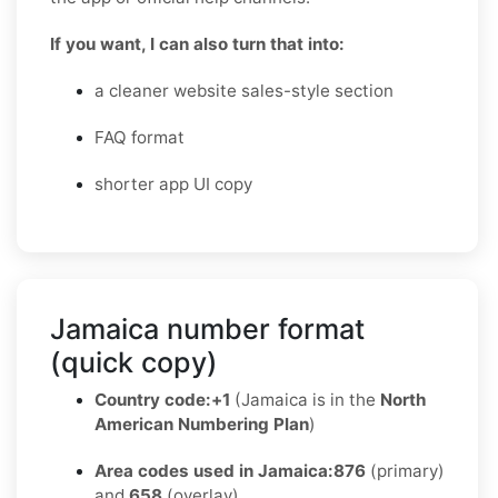
If you want, I can also turn that into:
a cleaner website sales-style section
FAQ format
shorter app UI copy
Jamaica number format
(quick copy)
Country code:
+1
(Jamaica is in the
North
American Numbering Plan
)
Area codes used in Jamaica:
876
(primary)
and
658
(overlay)