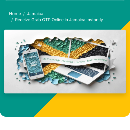
Home
Jamaica
Receive Grab OTP Online in Jamaica Instantly