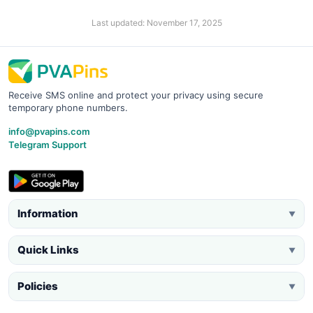
Last updated: November 17, 2025
Receive SMS online and protect your privacy using secure
temporary phone numbers.
info@pvapins.com
Telegram Support
Information
▼
Quick Links
▼
Policies
▼