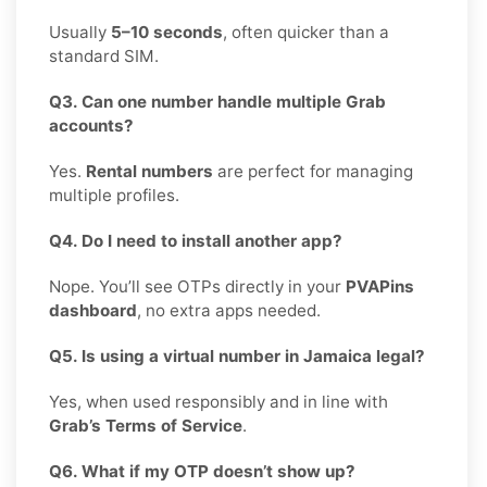
Usually
5–10 seconds
, often quicker than a
standard SIM.
Q3. Can one number handle multiple Grab
accounts?
Yes.
Rental numbers
are perfect for managing
multiple profiles.
Q4. Do I need to install another app?
Nope. You’ll see OTPs directly in your
PVAPins
dashboard
, no extra apps needed.
Q5. Is using a virtual number in Jamaica legal?
Yes, when used responsibly and in line with
Grab’s Terms of Service
.
Q6. What if my OTP doesn’t show up?