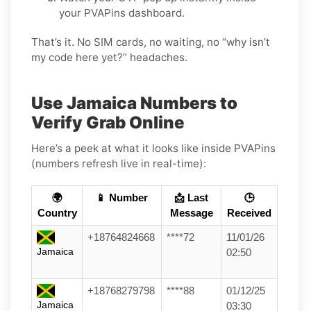
your PVAPins dashboard.
That’s it. No SIM cards, no waiting, no “why isn’t
my code here yet?” headaches.
Use Jamaica Numbers to
Verify Grab Online
Here’s a peek at what it looks like inside PVAPins
(numbers refresh live in real-time):
🌍
📱 Number
📩 Last
🕒
Country
Message
Received
+18764824668
****72
11/01/26
Jamaica
02:50
+18768279798
****88
01/12/25
Jamaica
03:30