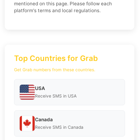
mentioned on this page. Please follow each
platform's terms and local regulations.
Top Countries for Grab
Get Grab numbers from these countries.
USA
Receive SMS in USA
Canada
Receive SMS in Canada