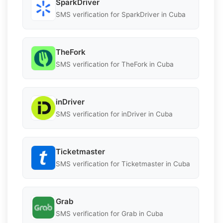
SparkDriver
SMS verification for SparkDriver in Cuba
TheFork
SMS verification for TheFork in Cuba
inDriver
SMS verification for inDriver in Cuba
Ticketmaster
SMS verification for Ticketmaster in Cuba
Grab
SMS verification for Grab in Cuba