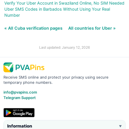
Verify Your Uber Account in Swaziland Online, No SIM Needed
Uber SMS Codes in Barbados Without Using Your Real
Number
« All Cuba verification pages
All countries for Uber »
Last updated: January 12, 2026
Receive SMS online and protect your privacy using secure
temporary phone numbers.
info@pvapins.com
Telegram Support
Information
▼