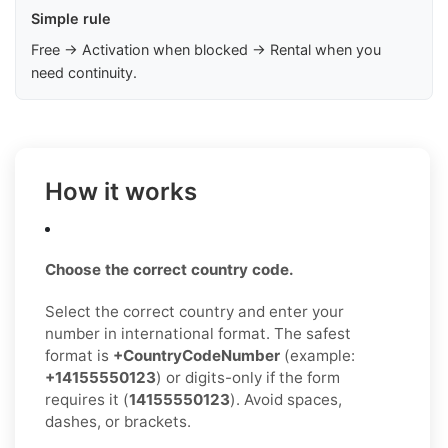
Simple rule
Free → Activation when blocked → Rental when you
need continuity.
How it works
Choose the correct country code.
Select the correct country and enter your
number in international format. The safest
format is
+CountryCodeNumber
(example:
+14155550123
) or digits-only if the form
requires it (
14155550123
). Avoid spaces,
dashes, or brackets.