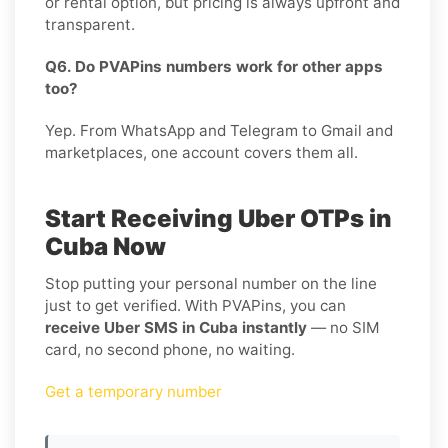
or rental option, but pricing is always upfront and
transparent.
Q6. Do PVAPins numbers work for other apps
too?
Yep. From WhatsApp and Telegram to Gmail and
marketplaces, one account covers them all.
Start Receiving Uber OTPs in
Cuba Now
Stop putting your personal number on the line
just to get verified. With PVAPins, you can
receive Uber SMS in Cuba instantly
— no SIM
card, no second phone, no waiting.
Get a temporary number