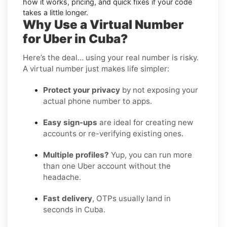
how it works, pricing, and quick fixes if your code
takes a little longer.
Why Use a Virtual Number
for Uber in Cuba?
Here’s the deal… using your real number is risky.
A virtual number just makes life simpler:
Protect your privacy
by not exposing your
actual phone number to apps.
Easy sign-ups
are ideal for creating new
accounts or re-verifying existing ones.
Multiple profiles?
Yup, you can run more
than one Uber account without the
headache.
Fast delivery
, OTPs usually land in
seconds in Cuba.