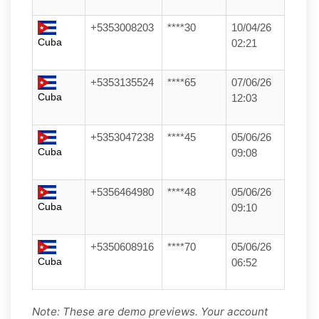
+5353008203
****30
10/04/26
Cuba
02:21
+5353135524
****65
07/06/26
Cuba
12:03
+5353047238
****45
05/06/26
Cuba
09:08
+5356464980
****48
05/06/26
Cuba
09:10
+5350608916
****70
05/06/26
Cuba
06:52
Note: These are demo previews. Your account