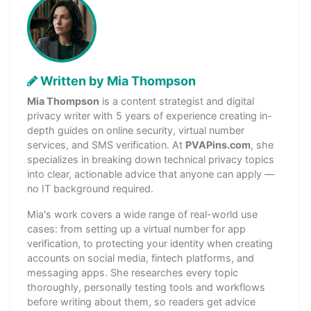
Written by Mia Thompson
Mia Thompson
is a content strategist and digital
privacy writer with 5 years of experience creating in-
depth guides on online security, virtual number
services, and SMS verification. At
PVAPins.com
, she
specializes in breaking down technical privacy topics
into clear, actionable advice that anyone can apply —
no IT background required.
Mia's work covers a wide range of real-world use
cases: from setting up a virtual number for app
verification, to protecting your identity when creating
accounts on social media, fintech platforms, and
messaging apps. She researches every topic
thoroughly, personally testing tools and workflows
before writing about them, so readers get advice