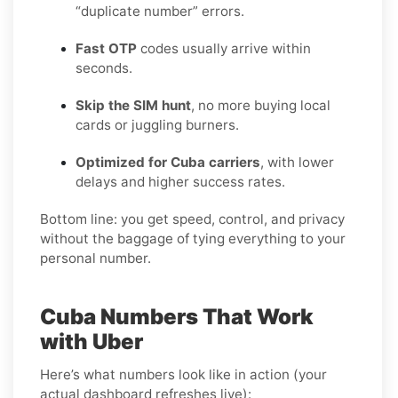
“duplicate number” errors.
Fast OTP
codes usually arrive within
seconds.
Skip the SIM hunt
, no more buying local
cards or juggling burners.
Optimized for Cuba carriers
, with lower
delays and higher success rates.
Bottom line: you get speed, control, and privacy
without the baggage of tying everything to your
personal number.
Cuba Numbers That Work
with Uber
Here’s what numbers look like in action (your
actual dashboard refreshes live):