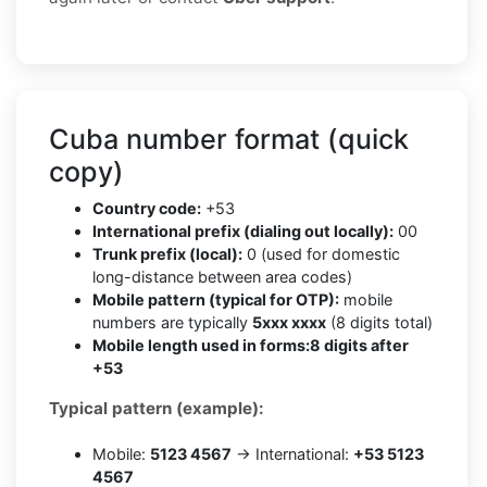
Cuba number format (quick
copy)
Country code:
+53
International prefix (dialing out locally):
00
Trunk prefix (local):
0 (used for domestic
long-distance between area codes)
Mobile pattern (typical for OTP):
mobile
numbers are typically
5xxx xxxx
(8 digits total)
Mobile length used in forms:
8 digits after
+53
Typical pattern (example):
Mobile:
5123 4567
→ International:
+53 5123
4567