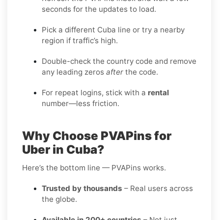
seconds for the updates to load.
Pick a different Cuba line or try a nearby
region if traffic’s high.
Double-check the country code and remove
any leading zeros
after
the code.
For repeat logins, stick with a
rental
number—less friction.
Why Choose PVAPins for
Uber in Cuba?
Here’s the bottom line — PVAPins works.
Trusted by thousands
– Real users across
the globe.
Available in 200+ countries
– Not just