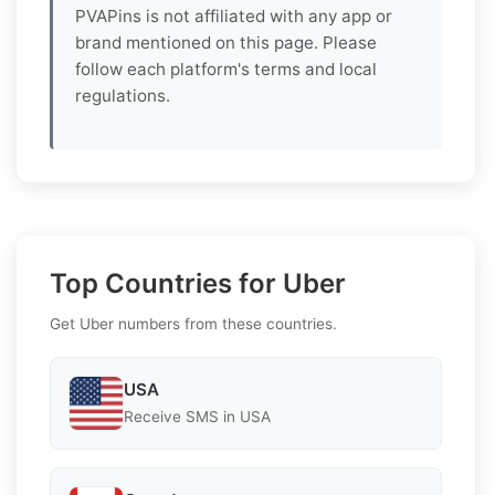
PVAPins is not affiliated with any app or
brand mentioned on this page. Please
follow each platform's terms and local
regulations.
Top Countries for Uber
Get Uber numbers from these countries.
USA
Receive SMS in USA