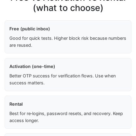
(what to choose)
Free (public inbox)
Good for quick tests. Higher block risk because numbers
are reused.
Activation (one-time)
Better OTP success for verification flows. Use when
success matters.
Rental
Best for re‑logins, password resets, and recovery. Keep
access longer.