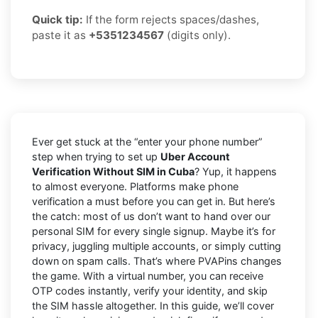
Quick tip:
If the form rejects spaces/dashes,
paste it as
+5351234567
(digits only).
Ever get stuck at the “enter your phone number”
step when trying to set up
Uber Account
Verification Without SIM in Cuba
? Yup, it happens
to almost everyone. Platforms make phone
verification a must before you can get in. But here’s
the catch: most of us don’t want to hand over our
personal SIM for every single signup. Maybe it’s for
privacy, juggling multiple accounts, or simply cutting
down on spam calls. That’s where PVAPins changes
the game. With a virtual number, you can receive
OTP codes instantly, verify your identity, and skip
the SIM hassle altogether. In this guide, we’ll cover