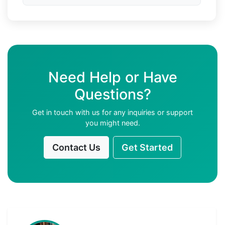
Need Help or Have
Questions?
Get in touch with us for any inquiries or support
you might need.
Contact Us
Get Started