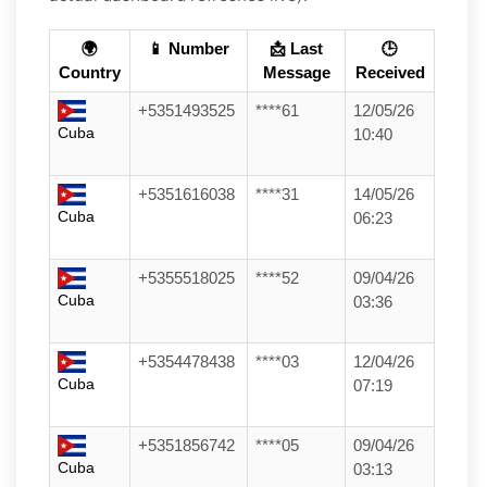
🌍
📱 Number
📩 Last
🕒
Country
Message
Received
+5351493525
****61
12/05/26
Cuba
10:40
+5351616038
****31
14/05/26
Cuba
06:23
+5355518025
****52
09/04/26
Cuba
03:36
+5354478438
****03
12/04/26
Cuba
07:19
+5351856742
****05
09/04/26
Cuba
03:13