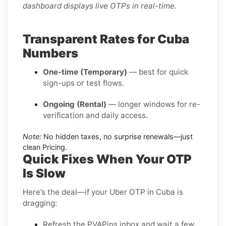
dashboard displays live OTPs in real-time.
Transparent Rates for Cuba
Numbers
One-time (Temporary)
— best for quick
sign-ups or test flows.
Ongoing (Rental)
— longer windows for re-
verification and daily access.
Note:
No hidden taxes, no surprise renewals—just
clean Pricing.
Quick Fixes When Your OTP
Is Slow
Here’s the deal—if your Uber OTP in Cuba is
dragging:
Refresh the PVAPins inbox and wait a few