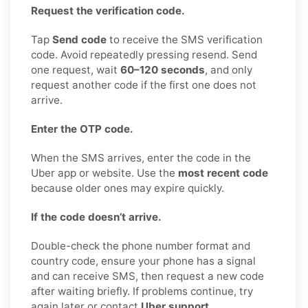
Request the verification code.
Tap
Send code
to receive the SMS verification
code. Avoid repeatedly pressing resend. Send
one request, wait
60–120 seconds
, and only
request another code if the first one does not
arrive.
Enter the OTP code.
When the SMS arrives, enter the code in the
Uber app or website. Use the
most recent code
because older ones may expire quickly.
If the code doesn’t arrive.
Double-check the phone number format and
country code, ensure your phone has a signal
and can receive SMS, then request a new code
after waiting briefly. If problems continue, try
again later or contact
Uber support
.