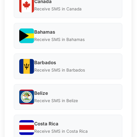
Canada
Receive SMS in Canada
Bahamas
Receive SMS in Bahamas
Barbados
Receive SMS in Barbados
Belize
Receive SMS in Belize
Costa Rica
Receive SMS in Costa Rica