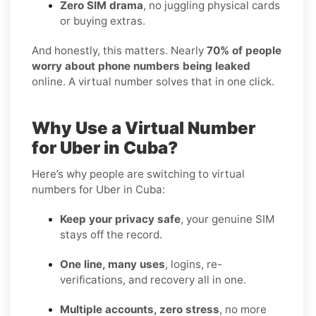
Zero SIM drama
, no juggling physical cards
or buying extras.
And honestly, this matters. Nearly
70% of people
worry about phone numbers being leaked
online. A virtual number solves that in one click.
Why Use a Virtual Number
for Uber in Cuba?
Here’s why people are switching to virtual
numbers for Uber in Cuba:
Keep your privacy safe
, your genuine SIM
stays off the record.
One line, many uses
, logins, re-
verifications, and recovery all in one.
Multiple accounts, zero stress
, no more