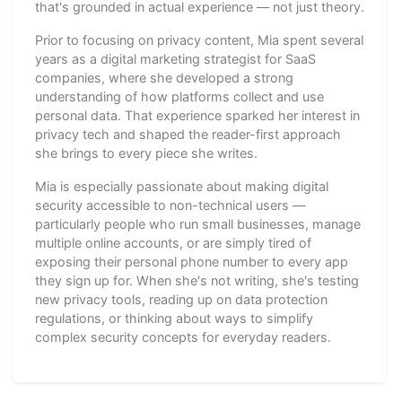
that's grounded in actual experience — not just theory.
Prior to focusing on privacy content, Mia spent several
years as a digital marketing strategist for SaaS
companies, where she developed a strong
understanding of how platforms collect and use
personal data. That experience sparked her interest in
privacy tech and shaped the reader-first approach
she brings to every piece she writes.
Mia is especially passionate about making digital
security accessible to non-technical users —
particularly people who run small businesses, manage
multiple online accounts, or are simply tired of
exposing their personal phone number to every app
they sign up for. When she's not writing, she's testing
new privacy tools, reading up on data protection
regulations, or thinking about ways to simplify
complex security concepts for everyday readers.