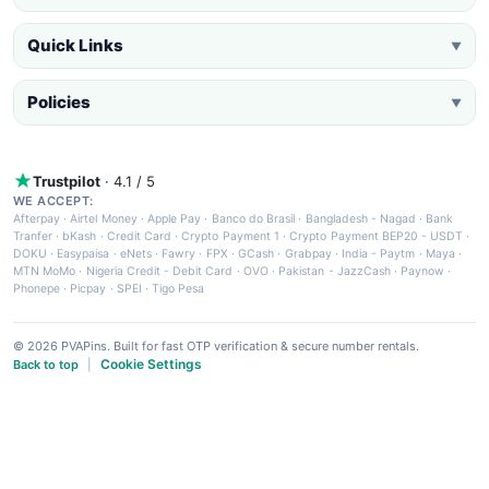
Quick Links
▼
Policies
▼
Trustpilot
· 4.1 / 5
WE ACCEPT:
Afterpay
·
Airtel Money
·
Apple Pay
·
Banco do Brasil
·
Bangladesh - Nagad
·
Bank
Tranfer
·
bKash
·
Credit Card
·
Crypto Payment 1
·
Crypto Payment BEP20 - USDT
·
DOKU
·
Easypaisa
·
eNets
·
Fawry
·
FPX
·
GCash
·
Grabpay
·
India - Paytm
·
Maya
·
MTN MoMo
·
Nigeria Credit - Debit Card
·
OVO
·
Pakistan - JazzCash
·
Paynow
·
Phonepe
·
Picpay
·
SPEI
·
Tigo Pesa
© 2026 PVAPins. Built for fast OTP verification & secure number rentals.
Cookie Settings
Back to top
|