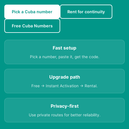
Pick a Cuba number
Rent for continuity
Free Cuba Numbers
Fast setup
Pick a number, paste it, get the code.
Upgrade path
Free → Instant Activation → Rental.
Privacy-first
Use private routes for better reliability.