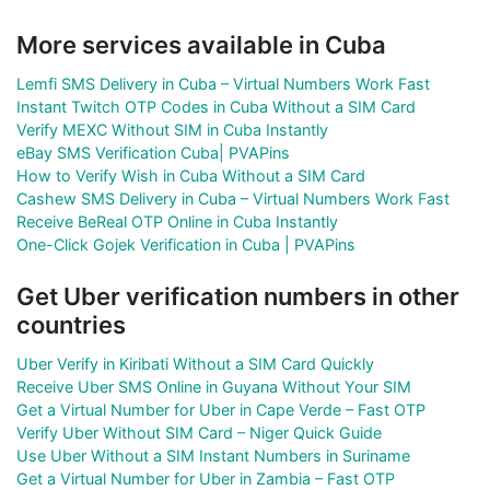
More services available in Cuba
Lemfi SMS Delivery in Cuba – Virtual Numbers Work Fast
Instant Twitch OTP Codes in Cuba Without a SIM Card
Verify MEXC Without SIM in Cuba Instantly
eBay SMS Verification Cuba| PVAPins
How to Verify Wish in Cuba Without a SIM Card
Cashew SMS Delivery in Cuba – Virtual Numbers Work Fast
Receive BeReal OTP Online in Cuba Instantly
One-Click Gojek Verification in Cuba | PVAPins
Get Uber verification numbers in other
countries
Uber Verify in Kiribati Without a SIM Card Quickly
Receive Uber SMS Online in Guyana Without Your SIM
Get a Virtual Number for Uber in Cape Verde – Fast OTP
Verify Uber Without SIM Card – Niger Quick Guide
Use Uber Without a SIM Instant Numbers in Suriname
Get a Virtual Number for Uber in Zambia – Fast OTP