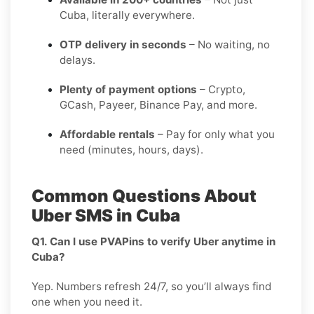
Cuba, literally everywhere.
OTP delivery in seconds
– No waiting, no
delays.
Plenty of payment options
– Crypto,
GCash, Payeer, Binance Pay, and more.
Affordable rentals
– Pay for only what you
need (minutes, hours, days).
Common Questions About
Uber SMS in Cuba
Q1. Can I use PVAPins to verify Uber anytime in
Cuba?
Yep. Numbers refresh 24/7, so you’ll always find
one when you need it.