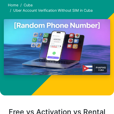
Home
Cuba
Uber Account Verification Without SIM in Cuba
Free vs Activation vs Rental