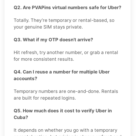
Q2. Are PVAPins virtual numbers safe for Uber?
Totally. They’re temporary or rental-based, so
your genuine SIM stays private.
Q3. What if my OTP doesn’t arrive?
Hit refresh, try another number, or grab a rental
for more consistent results.
Q4. Can I reuse a number for multiple Uber
accounts?
Temporary numbers are one-and-done. Rentals
are built for repeated logins.
Q5. How much does it cost to verify Uber in
Cuba?
It depends on whether you go with a temporary