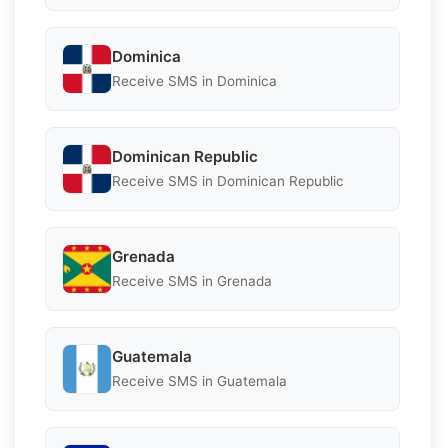
Dominica
Receive SMS in Dominica
Dominican Republic
Receive SMS in Dominican Republic
Grenada
Receive SMS in Grenada
Guatemala
Receive SMS in Guatemala