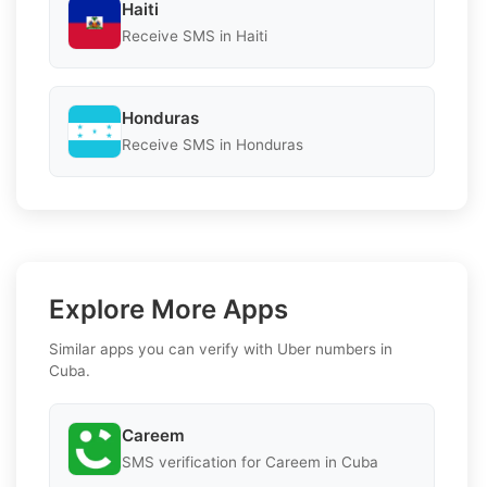
Haiti
Receive SMS in Haiti
Honduras
Receive SMS in Honduras
Explore More Apps
Similar apps you can verify with Uber numbers in
Cuba.
Careem
SMS verification for Careem in Cuba