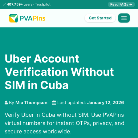
✅
407,759+
users ·
Trustpilot
Read FAQs →
Get Started
Uber Account
Verification Without
SIM in Cuba
By
Mia Thompson
Last updated:
January 12, 2026
Verify Uber in Cuba without SIM. Use PVAPins
virtual numbers for instant OTPs, privacy, and
secure access worldwide.