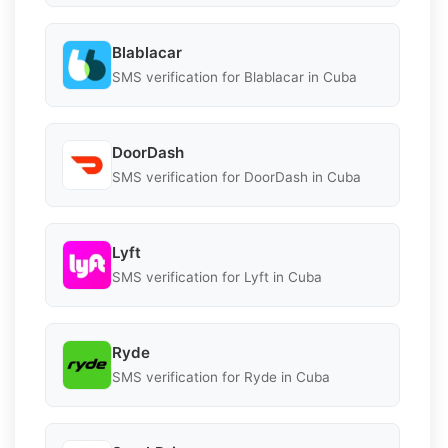
Blablacar
SMS verification for Blablacar in Cuba
DoorDash
SMS verification for DoorDash in Cuba
Lyft
SMS verification for Lyft in Cuba
Ryde
SMS verification for Ryde in Cuba