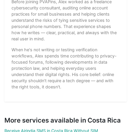
Before joining PVAPins, Alex worked as a freelance
cybersecurity consultant, auditing online account
practices for small businesses and helping clients
understand the risks of tying sensitive services to
personal phone numbers. That experience shapes
how he writes — clear, practical, and always with the
real user in mind.
When he's not writing or testing verification
workflows, Alex spends time contributing to privacy-
focused forums, following developments in data
protection law, and helping everyday users
understand their digital rights. His core belief: online
security shouldn't require a tech degree — and with
the right tools, it doesn't.
More services available in Costa Rica
Receive Airindia SMS in Costa Rica Without SIM