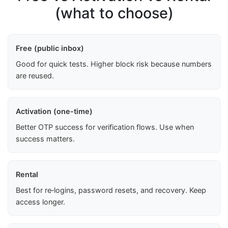
(what to choose)
Free (public inbox)
Good for quick tests. Higher block risk because numbers
are reused.
Activation (one-time)
Better OTP success for verification flows. Use when
success matters.
Rental
Best for re‑logins, password resets, and recovery. Keep
access longer.