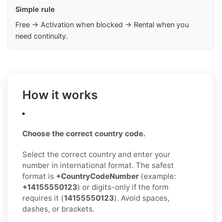
Simple rule
Free → Activation when blocked → Rental when you
need continuity.
How it works
Choose the correct country code.
Select the correct country and enter your
number in international format. The safest
format is
+CountryCodeNumber
(example:
+14155550123
) or digits-only if the form
requires it (
14155550123
). Avoid spaces,
dashes, or brackets.