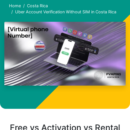
Home
Costa Rica
Uber Account Verification Without SIM in Costa Rica
Free vs Activation vs Rental