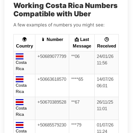
Working Costa Rica Numbers
Compatible with Uber
A few examples of numbers you might see:
🌍
📱 Number
📩 Last
🕒
Country
Message
Received
+50689077799
**06
24/01/26
Costa
11:56
Rica
+50663618570
****65
14/07/26
Costa
06:01
Rica
+50670389528
**67
26/11/25
Costa
11:01
Rica
+50685579230
***79
01/07/26
Costa
11:24