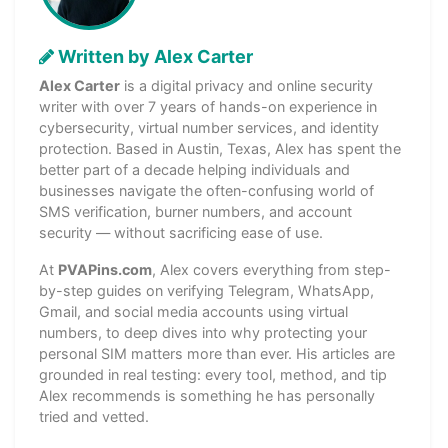
Written by Alex Carter
Alex Carter
is a digital privacy and online security
writer with over 7 years of hands-on experience in
cybersecurity, virtual number services, and identity
protection. Based in Austin, Texas, Alex has spent the
better part of a decade helping individuals and
businesses navigate the often-confusing world of
SMS verification, burner numbers, and account
security — without sacrificing ease of use.
At
PVAPins.com
, Alex covers everything from step-
by-step guides on verifying Telegram, WhatsApp,
Gmail, and social media accounts using virtual
numbers, to deep dives into why protecting your
personal SIM matters more than ever. His articles are
grounded in real testing: every tool, method, and tip
Alex recommends is something he has personally
tried and vetted.