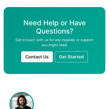
Need Help or Have
Questions?
Get in touch with us for any inquiries or support
you might need.
Contact Us
Get Started