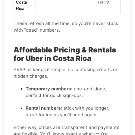
Costa
03:22
Rica
These refresh all the time, so you’re never stuck
with “dead” numbers.
Affordable Pricing & Rentals
for Uber in Costa Rica
PVAPins keeps it simple, no confusing credits or
hidden charges.
Temporary numbers:
one-and-done,
perfect for quick sign-ups.
Rental numbers:
stick with you longer,
great for logins you’ll need again.
Either way, prices are transparent and payments
are flexible. You’ll know exactly what you’re