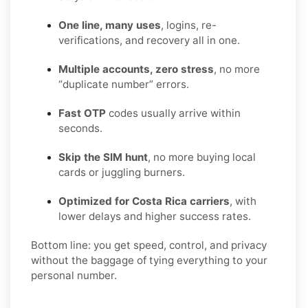
One line, many uses
, logins, re-
verifications, and recovery all in one.
Multiple accounts, zero stress
, no more
“duplicate number” errors.
Fast OTP
codes usually arrive within
seconds.
Skip the SIM hunt
, no more buying local
cards or juggling burners.
Optimized for Costa Rica carriers
, with
lower delays and higher success rates.
Bottom line: you get speed, control, and privacy
without the baggage of tying everything to your
personal number.