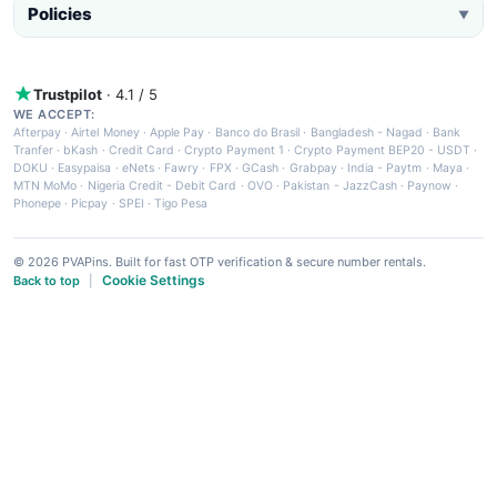
Policies
▼
Trustpilot
· 4.1 / 5
WE ACCEPT:
Afterpay
·
Airtel Money
·
Apple Pay
·
Banco do Brasil
·
Bangladesh - Nagad
·
Bank
Tranfer
·
bKash
·
Credit Card
·
Crypto Payment 1
·
Crypto Payment BEP20 - USDT
·
DOKU
·
Easypaisa
·
eNets
·
Fawry
·
FPX
·
GCash
·
Grabpay
·
India - Paytm
·
Maya
·
MTN MoMo
·
Nigeria Credit - Debit Card
·
OVO
·
Pakistan - JazzCash
·
Paynow
·
Phonepe
·
Picpay
·
SPEI
·
Tigo Pesa
© 2026 PVAPins. Built for fast OTP verification & secure number rentals.
Cookie Settings
Back to top
|