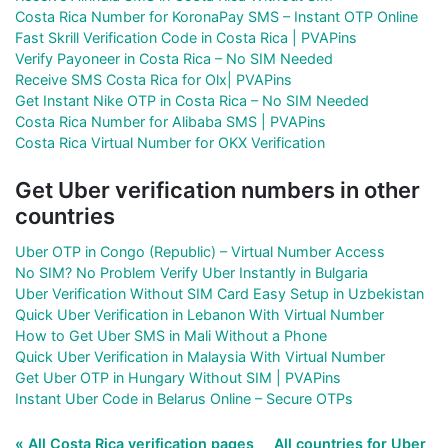
Costa Rica Number for KoronaPay SMS – Instant OTP Online
Fast Skrill Verification Code in Costa Rica | PVAPins
Verify Payoneer in Costa Rica – No SIM Needed
Receive SMS Costa Rica for Olx| PVAPins
Get Instant Nike OTP in Costa Rica – No SIM Needed
Costa Rica Number for Alibaba SMS | PVAPins
Costa Rica Virtual Number for OKX Verification
Get Uber verification numbers in other
countries
Uber OTP in Congo (Republic) – Virtual Number Access
No SIM? No Problem Verify Uber Instantly in Bulgaria
Uber Verification Without SIM Card Easy Setup in Uzbekistan
Quick Uber Verification in Lebanon With Virtual Number
How to Get Uber SMS in Mali Without a Phone
Quick Uber Verification in Malaysia With Virtual Number
Get Uber OTP in Hungary Without SIM | PVAPins
Instant Uber Code in Belarus Online – Secure OTPs
« All Costa Rica verification pages
All countries for Uber