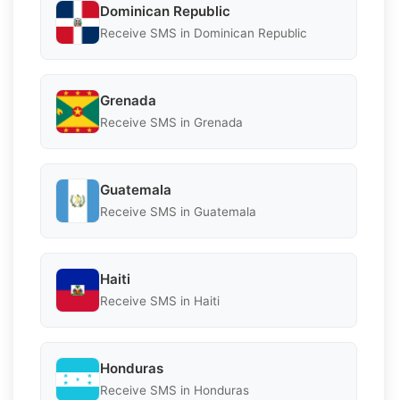
Dominican Republic
Receive SMS in Dominican Republic
Grenada
Receive SMS in Grenada
Guatemala
Receive SMS in Guatemala
Haiti
Receive SMS in Haiti
Honduras
Receive SMS in Honduras