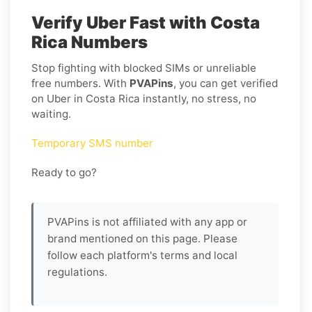
Verify Uber Fast with Costa
Rica Numbers
Stop fighting with blocked SIMs or unreliable
free numbers. With
PVAPins
, you can get verified
on Uber in Costa Rica instantly, no stress, no
waiting.
Temporary SMS number
Ready to go?
PVAPins is not affiliated with any app or
brand mentioned on this page. Please
follow each platform's terms and local
regulations.