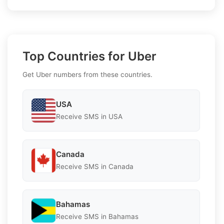
Top Countries for Uber
Get Uber numbers from these countries.
USA
Receive SMS in USA
Canada
Receive SMS in Canada
Bahamas
Receive SMS in Bahamas