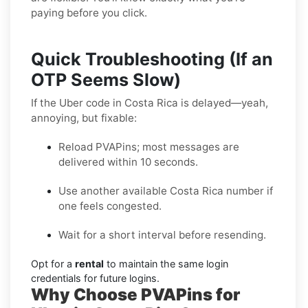
paying before you click.
Quick Troubleshooting (If an
OTP Seems Slow)
If the Uber code in Costa Rica is delayed—yeah,
annoying, but fixable:
Reload PVAPins; most messages are
delivered within 10 seconds.
Use another available Costa Rica number if
one feels congested.
Wait for a short interval before resending.
Opt for a
rental
to maintain the same login
credentials for future logins.
Why Choose PVAPins for