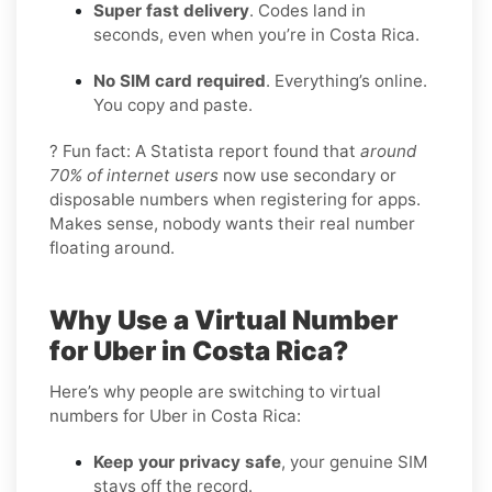
Super fast delivery
. Codes land in
seconds, even when you’re in Costa Rica.
No SIM card required
. Everything’s online.
You copy and paste.
? Fun fact: A Statista report found that
around
70% of internet users
now use secondary or
disposable numbers when registering for apps.
Makes sense, nobody wants their real number
floating around.
Why Use a Virtual Number
for Uber in Costa Rica?
Here’s why people are switching to virtual
numbers for Uber in Costa Rica:
Keep your privacy safe
, your genuine SIM
stays off the record.