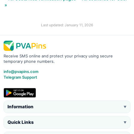
»
Last updated: January 11, 2026
Receive SMS online and protect your privacy using secure
temporary phone numbers.
info@pvapins.com
Telegram Support
Information
▼
Quick Links
▼