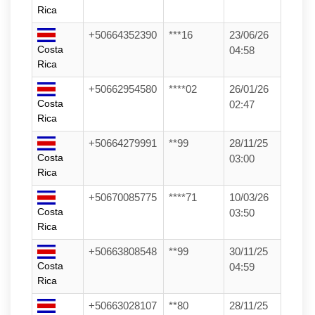
Rica
+50664352390
***16
23/06/26
Costa
04:58
Rica
+50662954580
****02
26/01/26
Costa
02:47
Rica
+50664279991
**99
28/11/25
Costa
03:00
Rica
+50670085775
****71
10/03/26
Costa
03:50
Rica
+50663808548
**99
30/11/25
Costa
04:59
Rica
+50663028107
**80
28/11/25