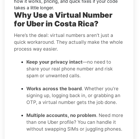
how it works, pricing, and quick fixes if your code
takes a little longer.
Why Use a Virtual Number
for Uber in Costa Rica?
Here’s the deal: virtual numbers aren’t just a
quick workaround. They actually make the whole
process way easier.
Keep your privacy intact
—no need to
share your real phone number and risk
spam or unwanted calls.
Works across the board
. Whether you’re
signing up, logging back in, or grabbing an
OTP, a virtual number gets the job done.
Multiple accounts, no problem
. Need more
than one Uber profile? You can handle it
without swapping SIMs or juggling phones.