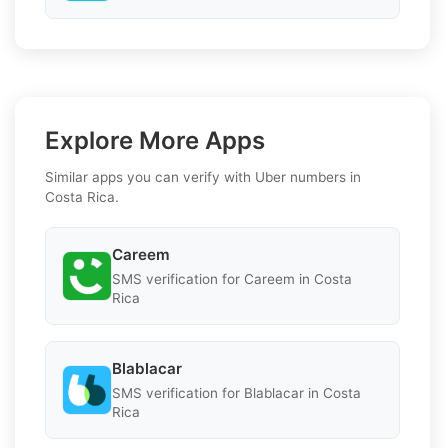
Explore More Apps
Similar apps you can verify with Uber numbers in
Costa Rica.
Careem
SMS verification for Careem in Costa
Rica
Blablacar
SMS verification for Blablacar in Costa
Rica