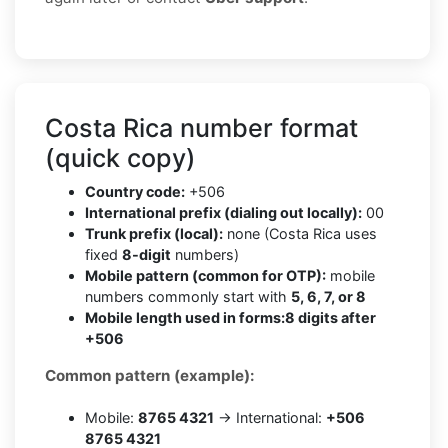
Costa Rica number format
(quick copy)
Country code:
+506
International prefix (dialing out locally):
00
Trunk prefix (local):
none (Costa Rica uses
fixed
8-digit
numbers)
Mobile pattern (common for OTP):
mobile
numbers commonly start with
5, 6, 7, or 8
Mobile length used in forms:
8 digits after
+506
Common pattern (example):
Mobile:
8765 4321
→ International:
+506
8765 4321