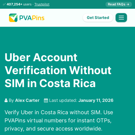
✅
407,254+
users ·
Trustpilot
Read FAQs →
Get Started
Uber Account
Verification Without
SIM in Costa Rica
By
Alex Carter
Last updated:
January 11, 2026
Verify Uber in Costa Rica without SIM. Use
PVAPins virtual numbers for instant OTPs,
privacy, and secure access worldwide.