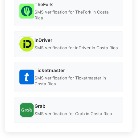
TheFork
SMS verification for TheFork in Costa
Rica
inDriver
SMS verification for inDriver in Costa Rica
Ticketmaster
SMS verification for Ticketmaster in
Costa Rica
Grab
SMS verification for Grab in Costa Rica