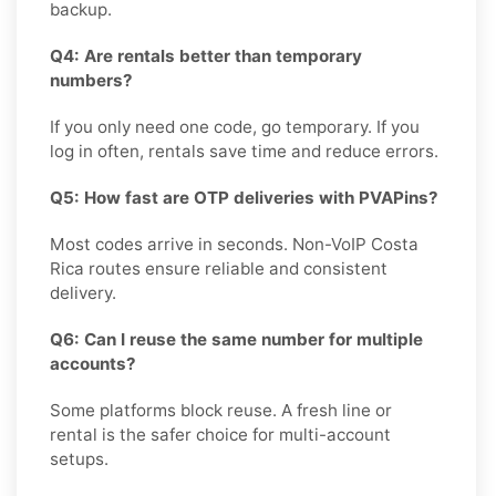
backup.
Q4: Are rentals better than temporary
numbers?
If you only need one code, go temporary. If you
log in often, rentals save time and reduce errors.
Q5: How fast are OTP deliveries with PVAPins?
Most codes arrive in seconds. Non-VoIP Costa
Rica routes ensure reliable and consistent
delivery.
Q6: Can I reuse the same number for multiple
accounts?
Some platforms block reuse. A fresh line or
rental is the safer choice for multi-account
setups.