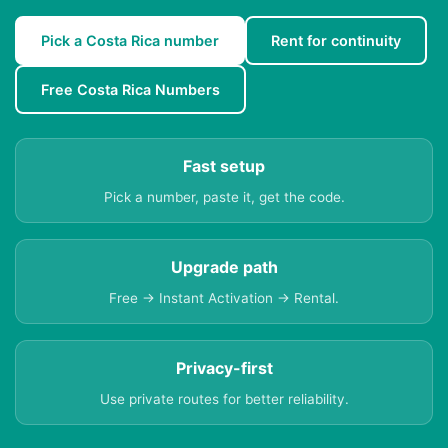
Pick a Costa Rica number
Rent for continuity
Free Costa Rica Numbers
Fast setup
Pick a number, paste it, get the code.
Upgrade path
Free → Instant Activation → Rental.
Privacy-first
Use private routes for better reliability.