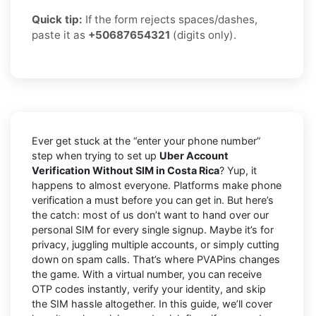
Quick tip:
If the form rejects spaces/dashes,
paste it as
+50687654321
(digits only).
Ever get stuck at the “enter your phone number”
step when trying to set up
Uber Account
Verification Without SIM in Costa Rica
? Yup, it
happens to almost everyone. Platforms make phone
verification a must before you can get in. But here’s
the catch: most of us don’t want to hand over our
personal SIM for every single signup. Maybe it’s for
privacy, juggling multiple accounts, or simply cutting
down on spam calls. That’s where PVAPins changes
the game. With a virtual number, you can receive
OTP codes instantly, verify your identity, and skip
the SIM hassle altogether. In this guide, we’ll cover