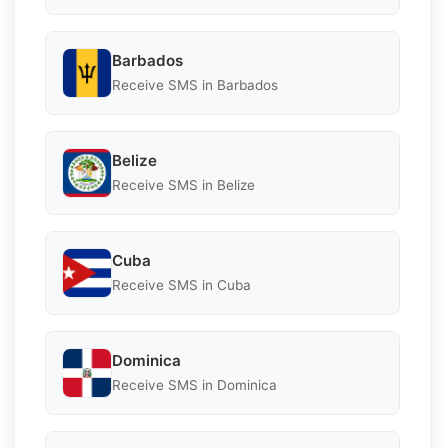
Barbados
Receive SMS in Barbados
Belize
Receive SMS in Belize
Cuba
Receive SMS in Cuba
Dominica
Receive SMS in Dominica