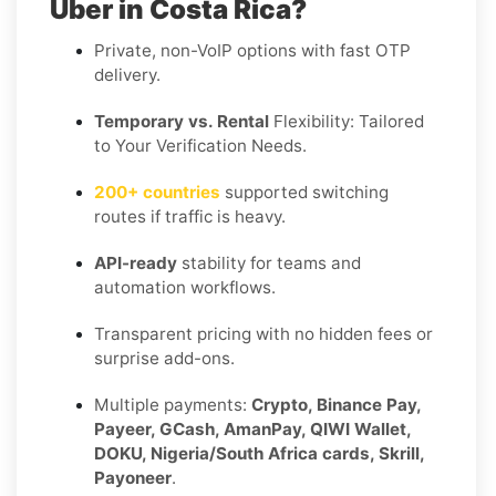
Uber in Costa Rica?
Private, non-VoIP options with fast OTP
delivery.
Temporary vs. Rental
Flexibility: Tailored
to Your Verification Needs.
200+ countries
supported switching
routes if traffic is heavy.
API-ready
stability for teams and
automation workflows.
Transparent pricing with no hidden fees or
surprise add-ons.
Multiple payments:
Crypto, Binance Pay,
Payeer, GCash, AmanPay, QIWI Wallet,
DOKU, Nigeria/South Africa cards, Skrill,
Payoneer
.