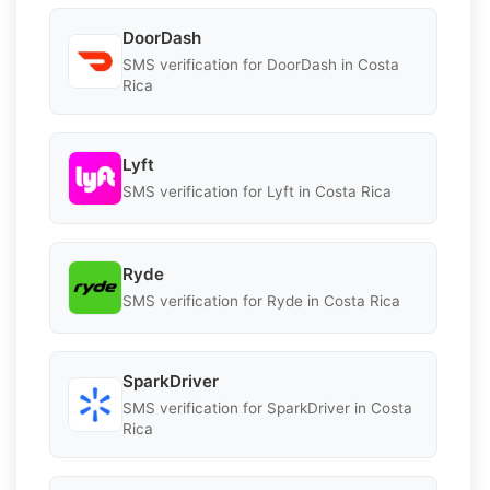
DoorDash
SMS verification for DoorDash in Costa
Rica
Lyft
SMS verification for Lyft in Costa Rica
Ryde
SMS verification for Ryde in Costa Rica
SparkDriver
SMS verification for SparkDriver in Costa
Rica