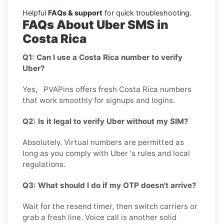
Helpful
FAQs & support
for quick troubleshooting.
FAQs About Uber SMS in
Costa Rica
Q1: Can I use a Costa Rica number to verify
Uber?
Yes, PVAPins offers fresh Costa Rica numbers
that work smoothly for signups and logins.
Q2: Is it legal to verify Uber without my SIM?
Absolutely. Virtual numbers are permitted as
long as you comply with Uber 's rules and local
regulations.
Q3: What should I do if my OTP doesn't arrive?
Wait for the resend timer, then switch carriers or
grab a fresh line. Voice call is another solid