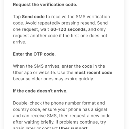
Request the verification code.
Tap
Send code
to receive the SMS verification
code. Avoid repeatedly pressing resend. Send
one request, wait
60–120 seconds
, and only
request another code if the first one does not
arrive.
Enter the OTP code.
When the SMS arrives, enter the code in the
Uber app or website. Use the
most recent code
because older ones may expire quickly.
If the code doesn’t arrive.
Double-check the phone number format and
country code, ensure your phone has a signal
and can receive SMS, then request a new code
after waiting briefly. If problems continue, try
again later or contact
Uber support
.