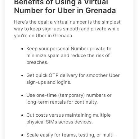
Benefits of Using a Virtual
Number for Uber in Grenada
Here’s the deal: a virtual number is the simplest
way to keep sign-ups smooth and private while
you’re on Uber in Grenada.
Keep your personal Number private to
minimize spam and reduce the risk of
breaches.
Get quick OTP delivery for smoother Uber
sign-ups and logins.
Use one-time (temporary) numbers or
long-term rentals for continuity.
Cut costs versus maintaining multiple
physical SIMs across devices.
Scale easily for teams, testing, or multi-