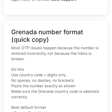
Grenada number format
(quick copy)
Most OTP issues happen because the number is
entered incorrectly, not because the inbox is
broken.
Do this
Use country code + digits only
No spaces, no dashes, no brackets
Paste the number exactly as shown
Make sure the Grenada country code is selected
correctly
Best default format