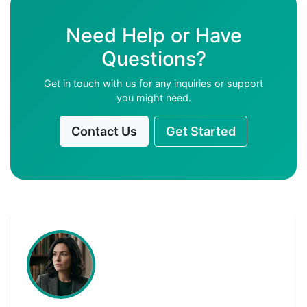
Need Help or Have
Questions?
Get in touch with us for any inquiries or support
you might need.
Contact Us
Get Started