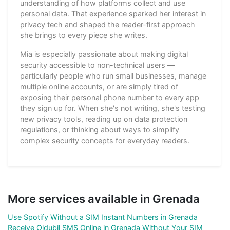
understanding of how platforms collect and use
personal data. That experience sparked her interest in
privacy tech and shaped the reader-first approach
she brings to every piece she writes.
Mia is especially passionate about making digital
security accessible to non-technical users —
particularly people who run small businesses, manage
multiple online accounts, or are simply tired of
exposing their personal phone number to every app
they sign up for. When she's not writing, she's testing
new privacy tools, reading up on data protection
regulations, or thinking about ways to simplify
complex security concepts for everyday readers.
More services available in Grenada
Use Spotify Without a SIM Instant Numbers in Grenada
Receive Oldubil SMS Online in Grenada Without Your SIM