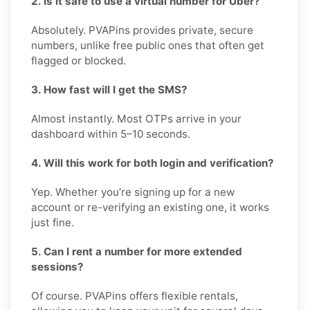
2. Is it safe to use a virtual number for Uber?
Absolutely. PVAPins provides private, secure
numbers, unlike free public ones that often get
flagged or blocked.
3. How fast will I get the SMS?
Almost instantly. Most OTPs arrive in your
dashboard within 5–10 seconds.
4. Will this work for both login and verification?
Yep. Whether you’re signing up for a new
account or re-verifying an existing one, it works
just fine.
5. Can I rent a number for more extended
sessions?
Of course. PVAPins offers flexible rentals,