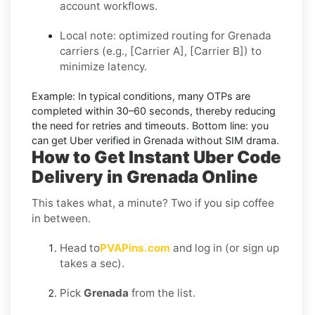
account workflows.
Local note: optimized routing for Grenada
carriers (e.g., [Carrier A], [Carrier B]) to
minimize latency.
Example:
In typical conditions, many OTPs are
completed within
30–60 seconds
, thereby reducing
the need for retries and timeouts. Bottom line: you
can
get Uber verified in Grenada without SIM
drama.
How to Get Instant Uber Code
Delivery in Grenada Online
This takes what, a minute? Two if you sip coffee
in between.
Head to
PVAPins.com
and log in (or sign up
takes a sec).
Pick
Grenada
from the list.