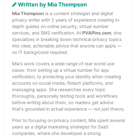
Written by Mia Thompson
Mia Thompson
is a content strategist and digital
privacy writer with 5 years of experience creating in-
depth guides on online security, virtual number
services, and SMS verification. At
PVAPins.com
, she
specializes in breaking down technical privacy topics
into clear, actionable advice that anyone can apply —
no IT background required.
Mia's work covers a wide range of real-world use
cases: from setting up a virtual number for app
verification, to protecting your identity when creating
accounts on social media, fintech platforms, and
messaging apps. She researches every topic
thoroughly, personally testing tools and workflows
before writing about them, so readers get advice
that's grounded in actual experience — not just theory.
Prior to focusing on privacy content, Mia spent several
years as a digital marketing strategist for SaaS
companies, where she developed a strong