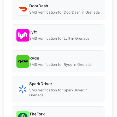
DoorDash
SMS verification for DoorDash in Grenada
Lyft
SMS verification for Lyft in Grenada
Ryde
SMS verification for Ryde in Grenada
SparkDriver
SMS verification for SparkDriver in
Grenada
TheFork