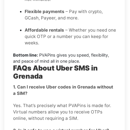
Flexible payments
– Pay with crypto,
GCash, Payeer, and more.
Affordable rentals
– Whether you need one
quick OTP or a number you can keep for
weeks.
Bottom line:
PVAPins gives you speed, flexibility,
and peace of mind all in one place.
FAQs About Uber SMS in
Grenada
1. Can I receive Uber codes in Grenada without
a SIM?
Yes. That’s precisely what PVAPins is made for.
Virtual numbers allow you to receive OTPs
online, without requiring a SIM.