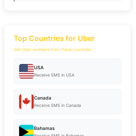
Top Countries for Uber
Get Uber numbers from these countries.
USA
Receive SMS in USA
Canada
Receive SMS in Canada
Bahamas
Receive SMS in Bahamas