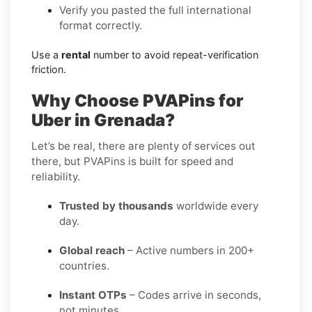
Verify you pasted the full international
format correctly.
Use a
rental
number to avoid repeat-verification
friction.
Why Choose PVAPins for
Uber in Grenada?
Let’s be real, there are plenty of services out
there, but PVAPins is built for speed and
reliability.
Trusted by thousands
worldwide every
day.
Global reach
– Active numbers in 200+
countries.
Instant OTPs
– Codes arrive in seconds,
not minutes.