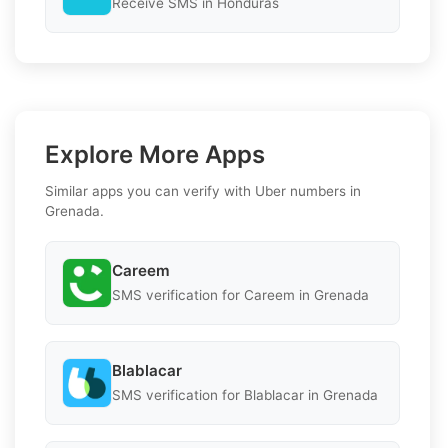
Receive SMS in Honduras
Explore More Apps
Similar apps you can verify with Uber numbers in
Grenada.
Careem
SMS verification for Careem in Grenada
Blablacar
SMS verification for Blablacar in Grenada