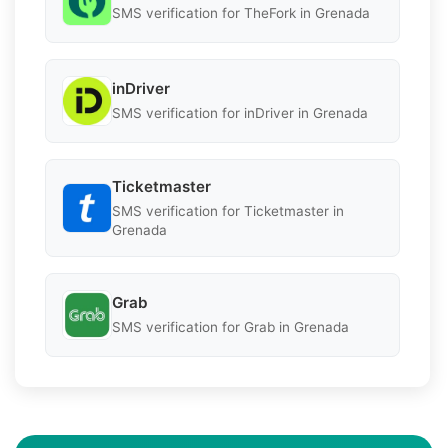
SMS verification for TheFork in Grenada
inDriver
SMS verification for inDriver in Grenada
Ticketmaster
SMS verification for Ticketmaster in
Grenada
Grab
SMS verification for Grab in Grenada