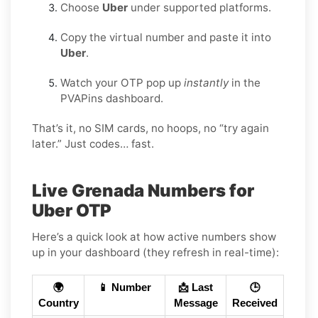
Choose
Uber
under supported platforms.
Copy the virtual number and paste it into
Uber
.
Watch your OTP pop up
instantly
in the
PVAPins dashboard.
That’s it, no SIM cards, no hoops, no “try again
later.” Just codes… fast.
Live Grenada Numbers for
Uber OTP
Here’s a quick look at how active numbers show
up in your dashboard (they refresh in real-time):
🌍
📱 Number
📩 Last
🕒
Country
Message
Received