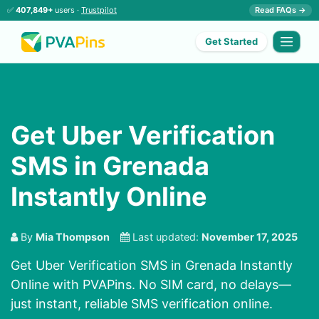
✅
407,849+
users ·
Trustpilot
Read FAQs →
Get Started
Get Uber Verification
SMS in Grenada
Instantly Online
By
Mia Thompson
Last updated:
November 17, 2025
Get Uber Verification SMS in Grenada Instantly
Online with PVAPins. No SIM card, no delays—
just instant, reliable SMS verification online.