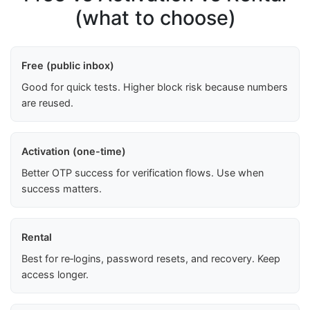
(what to choose)
Free (public inbox)
Good for quick tests. Higher block risk because numbers
are reused.
Activation (one-time)
Better OTP success for verification flows. Use when
success matters.
Rental
Best for re‑logins, password resets, and recovery. Keep
access longer.