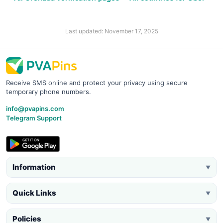
Last updated: November 17, 2025
Receive SMS online and protect your privacy using secure
temporary phone numbers.
info@pvapins.com
Telegram Support
Information
▼
Quick Links
▼
Policies
▼