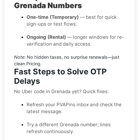
Grenada Numbers
One-time (Temporary)
— best for quick
sign-ups or test flows.
Ongoing (Rental)
— longer windows for re-
verification and daily access.
Note:
No hidden taxes, no surprise renewals—just
clean Pricing.
Fast Steps to Solve OTP
Delays
No Uber code in Grenada yet? Quick fixes:
Refresh your PVAPins inbox and check the
latest message.
Try a different Grenada number; lines
refresh continuously.