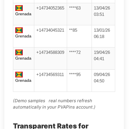
+14734052365
****63
13/04/26
Grenada
03:51
+14734045321
**85
13/01/26
Grenada
06:18
+14734588309
****72
19/04/26
Grenada
04:41
+14734569311
****95
09/04/26
Grenada
04:50
(Demo samples real numbers refresh
automatically in your PVAPins account.)
Transparent Rates for