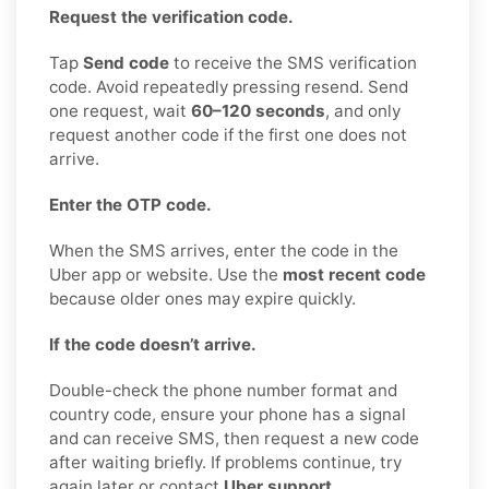
Request the verification code.
Tap
Send code
to receive the SMS verification
code. Avoid repeatedly pressing resend. Send
one request, wait
60–120 seconds
, and only
request another code if the first one does not
arrive.
Enter the OTP code.
When the SMS arrives, enter the code in the
Uber app or website. Use the
most recent code
because older ones may expire quickly.
If the code doesn’t arrive.
Double-check the phone number format and
country code, ensure your phone has a signal
and can receive SMS, then request a new code
after waiting briefly. If problems continue, try
again later or contact
Uber support
.