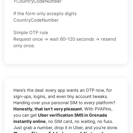
+CountryCodeNumber
If the form only accepts digits
CountryCodeNumber
Simple OTP rule
Request once → wait 60–120 seconds → resend
only once.
Here’s the deal: every app wants an OTP now, for
sign-ups, logins, and even tiny account tweaks.
Handing over your personal SIM to
every
platform?
Honestly, that isn’t very pleasant.
With PVAPins,
you can get
Uber verification SMS in Grenada
instantly online
, no SIM card, no waiting, no fuss.
Just grab a number, drop it in Uber, and you’re done.