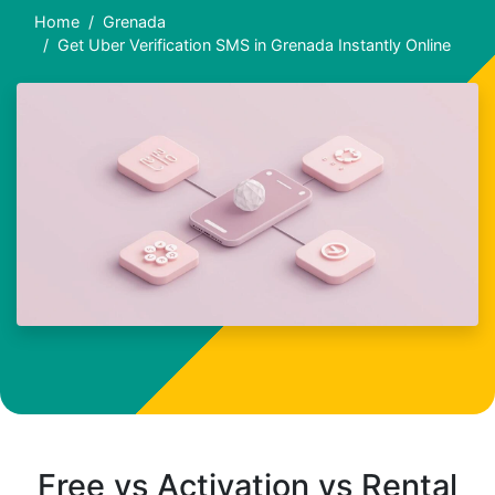
Home
Grenada
Get Uber Verification SMS in Grenada Instantly Online
Free vs Activation vs Rental