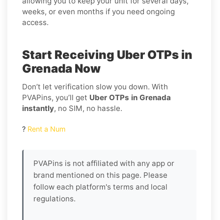
allowing you to keep your unit for several days,
weeks, or even months if you need ongoing
access.
Start Receiving Uber OTPs in
Grenada Now
Don’t let verification slow you down. With
PVAPins, you’ll get
Uber OTPs in Grenada
instantly
, no SIM, no hassle.
?
Rent a Num
PVAPins is not affiliated with any app or
brand mentioned on this page. Please
follow each platform's terms and local
regulations.