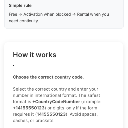
Simple rule
Free → Activation when blocked → Rental when you
need continuity.
How it works
Choose the correct country code.
Select the correct country and enter your
number in international format. The safest
format is
+CountryCodeNumber
(example:
+14155550123
) or digits-only if the form
requires it (
14155550123
). Avoid spaces,
dashes, or brackets.