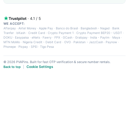
Trustpilot
· 4.1 / 5
WE ACCEPT:
Afterpay
·
Airtel Money
·
Apple Pay
·
Banco do Brasil
·
Bangladesh - Nagad
·
Bank
Tranfer
·
bKash
·
Credit Card
·
Crypto Payment 1
·
Crypto Payment BEP20 - USDT
·
DOKU
·
Easypaisa
·
eNets
·
Fawry
·
FPX
·
GCash
·
Grabpay
·
India - Paytm
·
Maya
·
MTN MoMo
·
Nigeria Credit - Debit Card
·
OVO
·
Pakistan - JazzCash
·
Paynow
·
Phonepe
·
Picpay
·
SPEI
·
Tigo Pesa
© 2026 PVAPins. Built for fast OTP verification & secure number rentals.
Cookie Settings
Back to top
|