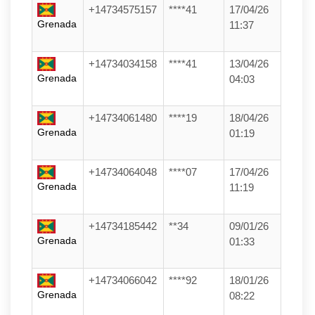
+14734575157
****41
17/04/26
Grenada
11:37
+14734034158
****41
13/04/26
Grenada
04:03
+14734061480
****19
18/04/26
Grenada
01:19
+14734064048
****07
17/04/26
Grenada
11:19
+14734185442
**34
09/01/26
Grenada
01:33
+14734066042
****92
18/01/26
Grenada
08:22