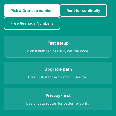
Pick a Grenada number
Rent for continuity
Free Grenada Numbers
Fast setup
Pick a number, paste it, get the code.
Upgrade path
Free → Instant Activation → Rental.
Privacy-first
Use private routes for better reliability.