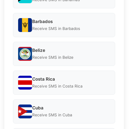
Barbados
Receive SMS in Barbados
Belize
Receive SMS in Belize
Costa Rica
Receive SMS in Costa Rica
Cuba
Receive SMS in Cuba