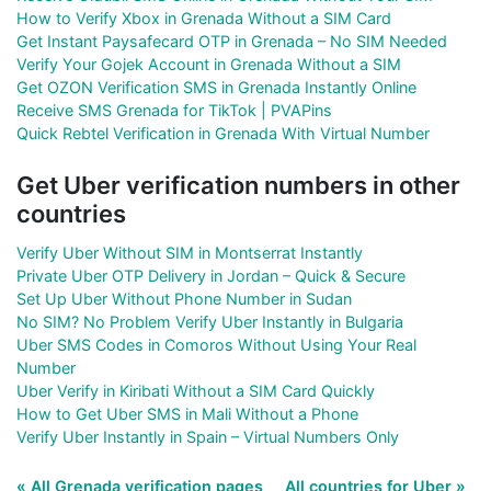
How to Verify Xbox in Grenada Without a SIM Card
Get Instant Paysafecard OTP in Grenada – No SIM Needed
Verify Your Gojek Account in Grenada Without a SIM
Get OZON Verification SMS in Grenada Instantly Online
Receive SMS Grenada for TikTok | PVAPins
Quick Rebtel Verification in Grenada With Virtual Number
Get Uber verification numbers in other
countries
Verify Uber Without SIM in Montserrat Instantly
Private Uber OTP Delivery in Jordan – Quick & Secure
Set Up Uber Without Phone Number in Sudan
No SIM? No Problem Verify Uber Instantly in Bulgaria
Uber SMS Codes in Comoros Without Using Your Real
Number
Uber Verify in Kiribati Without a SIM Card Quickly
How to Get Uber SMS in Mali Without a Phone
Verify Uber Instantly in Spain – Virtual Numbers Only
« All Grenada verification pages
All countries for Uber »