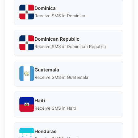
Dominica
Receive SMS in Dominica
Dominican Republic
Receive SMS in Dominican Republic
Guatemala
Receive SMS in Guatemala
Haiti
Receive SMS in Haiti
Honduras