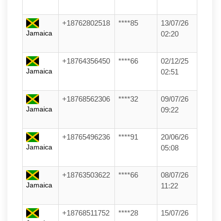
+18762802518
****85
13/07/26
Jamaica
02:20
+18764356450
****66
02/12/25
Jamaica
02:51
+18768562306
****32
09/07/26
Jamaica
09:22
+18765496236
****91
20/06/26
Jamaica
05:08
+18763503622
****66
08/07/26
Jamaica
11:22
+18768511752
****28
15/07/26