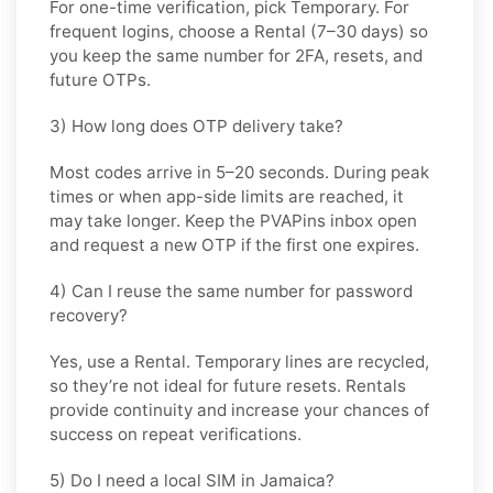
For one-time verification, pick
Temporary
. For
frequent logins, choose a
Rental
(7–30 days) so
you keep the same number for 2FA, resets, and
future OTPs.
3) How long does OTP delivery take?
Most codes arrive in
5–20 seconds
. During peak
times or when app-side limits are reached, it
may take longer. Keep the PVAPins inbox open
and request a new OTP if the first one expires.
4) Can I reuse the same number for password
recovery?
Yes, use a
Rental
. Temporary lines are recycled,
so they’re not ideal for future resets. Rentals
provide continuity and increase your chances of
success on repeat verifications.
5) Do I need a local SIM in Jamaica?