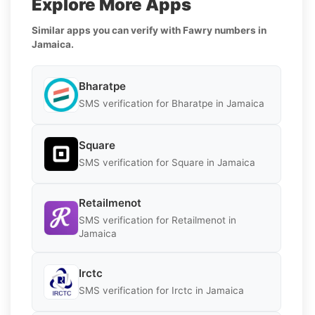
Explore More Apps
Similar apps you can verify with Fawry numbers in
Jamaica.
Bharatpe
SMS verification for Bharatpe in Jamaica
Square
SMS verification for Square in Jamaica
Retailmenot
SMS verification for Retailmenot in
Jamaica
Irctc
SMS verification for Irctc in Jamaica