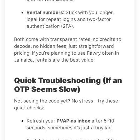
Rental numbers
: Stick with you longer,
ideal for repeat logins and two-factor
authentication (2FA).
Both come with transparent rates: no credits to
decode, no hidden fees, just straightforward
pricing. If you’re planning to use Fawry often in
Jamaica, rentals are the best value.
Quick Troubleshooting (If an
OTP Seems Slow)
Not seeing the code yet? No stress—try these
quick checks:
Refresh your
PVAPins inbox
after 5–10
seconds; sometimes it’s just a tiny lag.