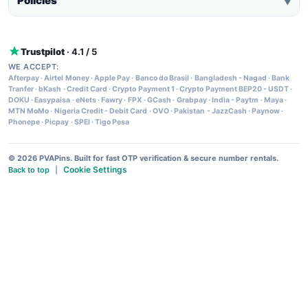
Policies
▼
Trustpilot
· 4.1 / 5
WE ACCEPT:
Afterpay
·
Airtel Money
·
Apple Pay
·
Banco do Brasil
·
Bangladesh - Nagad
·
Bank
Tranfer
·
bKash
·
Credit Card
·
Crypto Payment 1
·
Crypto Payment BEP20 - USDT
·
DOKU
·
Easypaisa
·
eNets
·
Fawry
·
FPX
·
GCash
·
Grabpay
·
India - Paytm
·
Maya
·
MTN MoMo
·
Nigeria Credit - Debit Card
·
OVO
·
Pakistan - JazzCash
·
Paynow
·
Phonepe
·
Picpay
·
SPEI
·
Tigo Pesa
© 2026 PVAPins. Built for fast OTP verification & secure number rentals.
Cookie Settings
Back to top
|