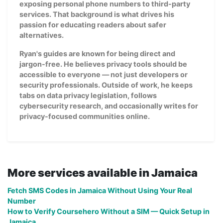
exposing personal phone numbers to third-party
services. That background is what drives his
passion for educating readers about safer
alternatives.
Ryan's guides are known for being direct and
jargon-free. He believes privacy tools should be
accessible to everyone — not just developers or
security professionals. Outside of work, he keeps
tabs on data privacy legislation, follows
cybersecurity research, and occasionally writes for
privacy-focused communities online.
More services available in Jamaica
Fetch SMS Codes in Jamaica Without Using Your Real
Number
How to Verify Coursehero Without a SIM — Quick Setup in
Jamaica