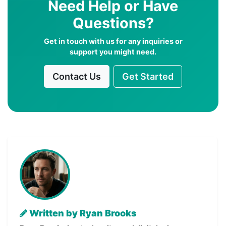
Need Help or Have
Questions?
Get in touch with us for any inquiries or
support you might need.
Contact Us
Get Started
Written by Ryan Brooks