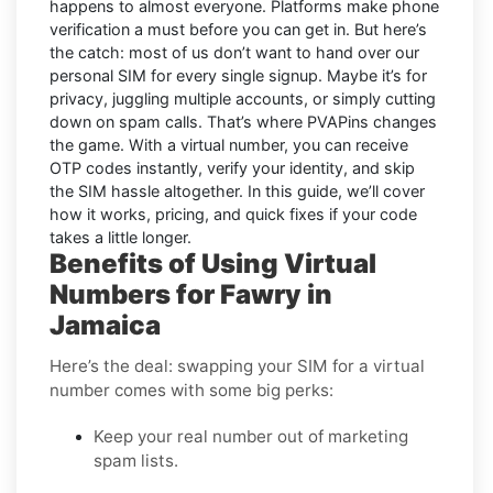
happens to almost everyone. Platforms make phone
verification a must before you can get in. But here’s
the catch: most of us don’t want to hand over our
personal SIM for every single signup. Maybe it’s for
privacy, juggling multiple accounts, or simply cutting
down on spam calls. That’s where PVAPins changes
the game. With a virtual number, you can receive
OTP codes instantly, verify your identity, and skip
the SIM hassle altogether. In this guide, we’ll cover
how it works, pricing, and quick fixes if your code
takes a little longer.
Benefits of Using Virtual
Numbers for Fawry in
Jamaica
Here’s the deal: swapping your SIM for a virtual
number comes with some big perks:
Keep your real number out of marketing
spam lists.