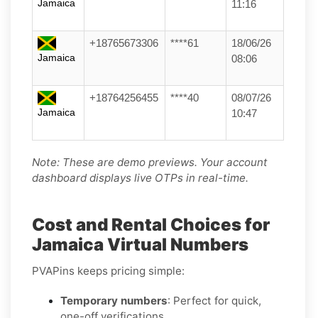
Jamaica
11:16
+18765673306
****61
18/06/26
Jamaica
08:06
+18764256455
****40
08/07/26
Jamaica
10:47
Note: These are demo previews. Your account
dashboard displays live OTPs in real-time.
Cost and Rental Choices for
Jamaica Virtual Numbers
PVAPins keeps pricing simple:
Temporary numbers
: Perfect for quick,
one-off verifications.