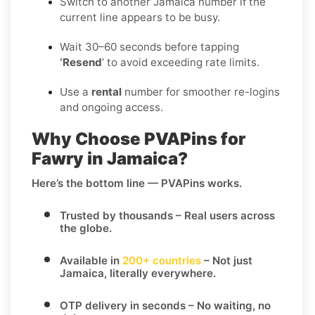
Switch to another Jamaica number if the
current line appears to be busy.
Wait 30–60 seconds before tapping
‘Resend
’ to avoid exceeding rate limits.
Use a
rental
number for smoother re-logins
and ongoing access.
Why Choose PVAPins for
Fawry in Jamaica?
Here’s the bottom line — PVAPins works.
Trusted by thousands
– Real users across
the globe.
Available in
200+ countries
– Not just
Jamaica, literally everywhere.
OTP delivery in seconds
– No waiting, no