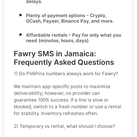
delays.
Plenty of payment options
– Crypto,
GCash, Payeer, Binance Pay, and more.
Affordable rentals
– Pay for only what you
need (minutes, hours, days)
Fawry SMS in Jamaica:
Frequently Asked Questions
1) Do PVAPins numbers always work for Fawry?
We maintain app-specific pools to maximize
deliverability; however, no provider can
guarantee 100% success. If a line is slow or
blocked, switch to a fresh number or use a rental
for stability. Inventory refreshes often.
2) Temporary vs rental, what should I choose?