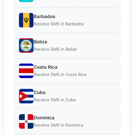
Barbados
Receive SMS in Barbados
Belize
Receive SMS in Belize
Costa Rica
Receive SMS in Costa Rica
Cuba
Receive SMS in Cuba
Dominica
Receive SMS in Dominica