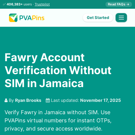
✅
406,383+
users ·
Trustpilot
Read FAQs →
Get Started
Fawry Account
Verification Without
SIM in Jamaica
By
Ryan Brooks
Last updated:
November 17, 2025
Verify Fawry in Jamaica without SIM. Use
PVAPins virtual numbers for instant OTPs,
privacy, and secure access worldwide.