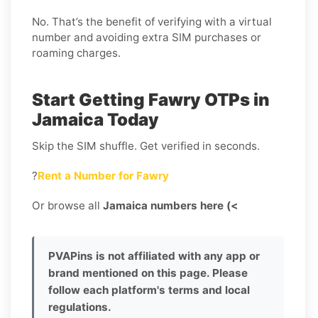
No. That’s the benefit of verifying with a virtual
number and avoiding extra SIM purchases or
roaming charges.
Start Getting Fawry OTPs in
Jamaica Today
Skip the SIM shuffle. Get verified in seconds.
?
Rent a Number for Fawry
Or browse all
Jamaica numbers here (<
PVAPins is not affiliated with any app or
brand mentioned on this page. Please
follow each platform's terms and local
regulations.