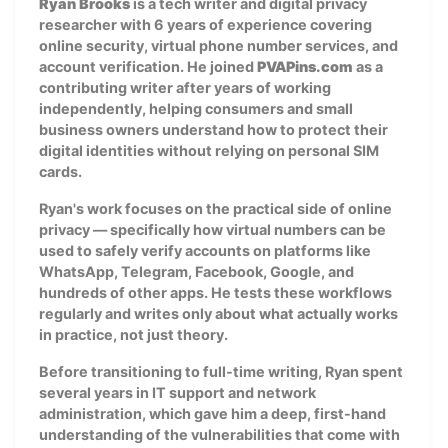
Ryan Brooks
is a tech writer and digital privacy
researcher with 6 years of experience covering
online security, virtual phone number services, and
account verification. He joined
PVAPins.com
as a
contributing writer after years of working
independently, helping consumers and small
business owners understand how to protect their
digital identities without relying on personal SIM
cards.
Ryan's work focuses on the practical side of online
privacy — specifically how virtual numbers can be
used to safely verify accounts on platforms like
WhatsApp, Telegram, Facebook, Google, and
hundreds of other apps. He tests these workflows
regularly and writes only about what actually works
in practice, not just theory.
Before transitioning to full-time writing, Ryan spent
several years in IT support and network
administration, which gave him a deep, first-hand
understanding of the vulnerabilities that come with