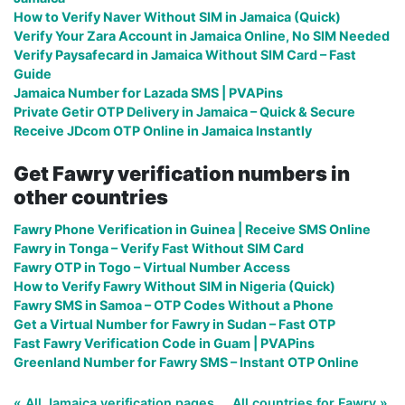
How to Verify Naver Without SIM in Jamaica (Quick)
Verify Your Zara Account in Jamaica Online, No SIM Needed
Verify Paysafecard in Jamaica Without SIM Card – Fast
Guide
Jamaica Number for Lazada SMS | PVAPins
Private Getir OTP Delivery in Jamaica – Quick & Secure
Receive JDcom OTP Online in Jamaica Instantly
Get Fawry verification numbers in
other countries
Fawry Phone Verification in Guinea | Receive SMS Online
Fawry in Tonga – Verify Fast Without SIM Card
Fawry OTP in Togo – Virtual Number Access
How to Verify Fawry Without SIM in Nigeria (Quick)
Fawry SMS in Samoa – OTP Codes Without a Phone
Get a Virtual Number for Fawry in Sudan – Fast OTP
Fast Fawry Verification Code in Guam | PVAPins
Greenland Number for Fawry SMS – Instant OTP Online
« All Jamaica verification pages
All countries for Fawry »