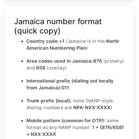
Jamaica number format
(quick copy)
Country code:
+1
(Jamaica is in the
North
American Numbering Plan
)
Area codes used in Jamaica:
876
(primary)
and
658
(overlay)
International prefix (dialing out locally
from Jamaica):
011
Trunk prefix (local):
none (NANP-style
dialing; numbers are
NPA-NXX-XXXX
)
Mobile pattern (common for OTP):
same
format as any NANP number:
1 + (876/658)
+ NXX-XXXX