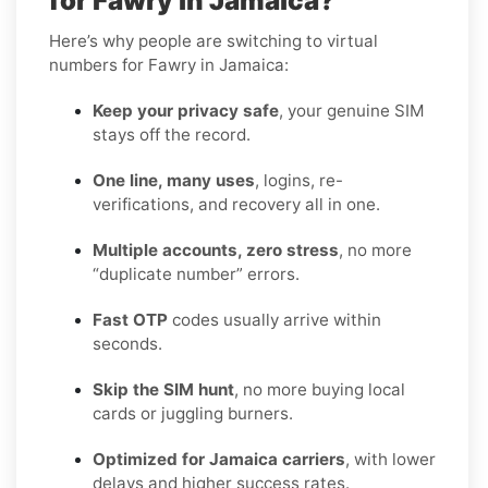
for Fawry in Jamaica?
Here’s why people are switching to virtual
numbers for Fawry in Jamaica:
Keep your privacy safe
, your genuine SIM
stays off the record.
One line, many uses
, logins, re-
verifications, and recovery all in one.
Multiple accounts, zero stress
, no more
“duplicate number” errors.
Fast OTP
codes usually arrive within
seconds.
Skip the SIM hunt
, no more buying local
cards or juggling burners.
Optimized for Jamaica carriers
, with lower
delays and higher success rates.