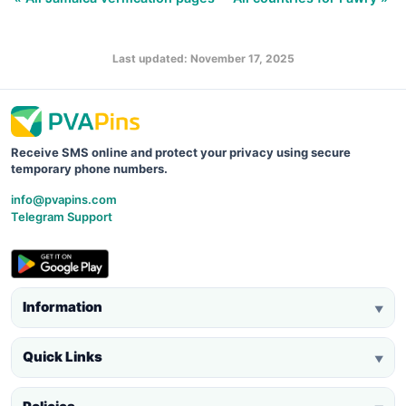
Last updated: November 17, 2025
Receive SMS online and protect your privacy using secure
temporary phone numbers.
info@pvapins.com
Telegram Support
Information
▼
Quick Links
▼