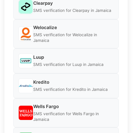
Clearpay
SMS verification for Clearpay in Jamaica
Welocalize
SMS verification for Welocalize in
Jamaica
Luup
SMS verification for Luup in Jamaica
Kredito
SMS verification for Kredito in Jamaica
Wells Fargo
SMS verification for Wells Fargo in
Jamaica