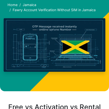
Home
Jamaica
Fawry Account Verification Without SIM in Jamaica
Free vs Activation vs Rental