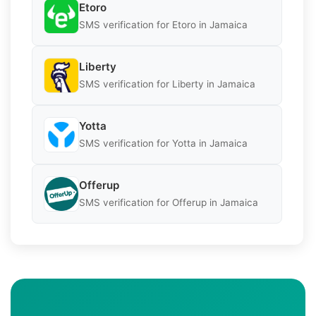
Etoro
SMS verification for Etoro in Jamaica
Liberty
SMS verification for Liberty in Jamaica
Yotta
SMS verification for Yotta in Jamaica
Offerup
SMS verification for Offerup in Jamaica