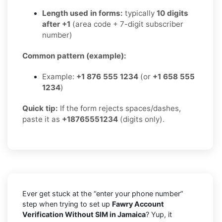
Length used in forms:
typically
10 digits
after +1
(area code + 7-digit subscriber
number)
Common pattern (example):
Example:
+1 876 555 1234
(or
+1 658 555
1234
)
Quick tip:
If the form rejects spaces/dashes,
paste it as
+18765551234
(digits only).
Ever get stuck at the “enter your phone number”
step when trying to set up
Fawry Account
Verification Without SIM in Jamaica
? Yup, it