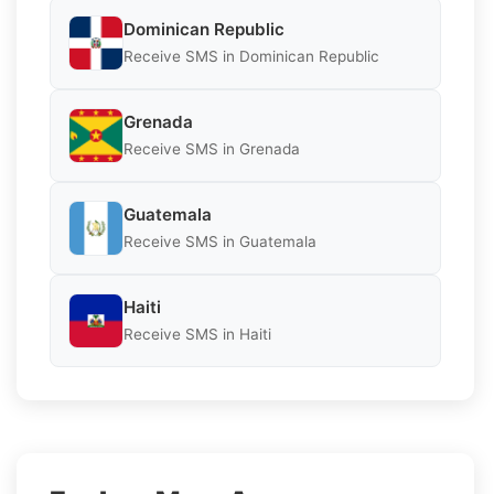
Dominican Republic
Receive SMS in Dominican Republic
Grenada
Receive SMS in Grenada
Guatemala
Receive SMS in Guatemala
Haiti
Receive SMS in Haiti