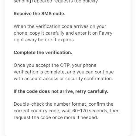
sending repeated requests too quickly.
Receive the SMS code.
When the verification code arrives on your
phone, copy it carefully and enter it on Fawry
right away before it expires.
Complete the verification.
Once you accept the OTP, your phone
verification is complete, and you can continue
with account access or security confirmation.
If the code does not arrive, retry carefully.
Double-check the number format, confirm the
correct country code, wait 60–120 seconds, then
request the code once more if needed.