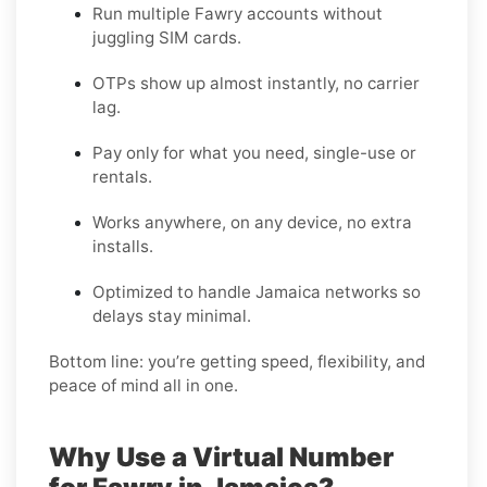
Run multiple Fawry accounts without
juggling SIM cards.
OTPs show up almost instantly, no carrier
lag.
Pay only for what you need, single-use or
rentals.
Works anywhere, on any device, no extra
installs.
Optimized to handle Jamaica networks so
delays stay minimal.
Bottom line: you’re getting speed, flexibility, and
peace of mind all in one.
Why Use a Virtual Number