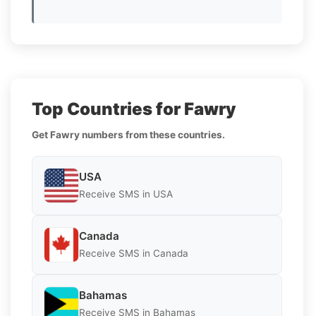
Top Countries for Fawry
Get Fawry numbers from these countries.
USA
Receive SMS in USA
Canada
Receive SMS in Canada
Bahamas
Receive SMS in Bahamas