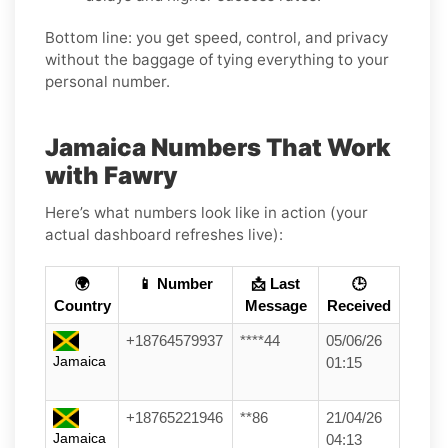
Bottom line: you get speed, control, and privacy
without the baggage of tying everything to your
personal number.
Jamaica Numbers That Work
with Fawry
Here’s what numbers look like in action (your
actual dashboard refreshes live):
🌍
📱 Number
📩 Last
🕒
Country
Message
Received
+18764579937
****44
05/06/26
Jamaica
01:15
+18765221946
**86
21/04/26
Jamaica
04:13