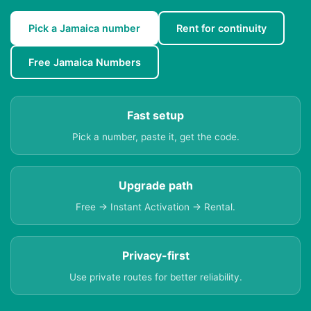
Pick a Jamaica number
Rent for continuity
Free Jamaica Numbers
Fast setup
Pick a number, paste it, get the code.
Upgrade path
Free → Instant Activation → Rental.
Privacy-first
Use private routes for better reliability.