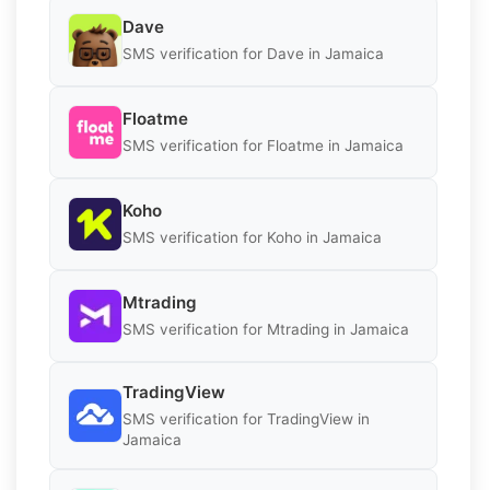
Dave
SMS verification for Dave in Jamaica
Floatme
SMS verification for Floatme in Jamaica
Koho
SMS verification for Koho in Jamaica
Mtrading
SMS verification for Mtrading in Jamaica
TradingView
SMS verification for TradingView in
Jamaica