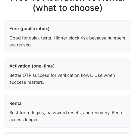
(what to choose)
Free (public inbox)
Good for quick tests. Higher block risk because numbers
are reused.
Activation (one-time)
Better OTP success for verification flows. Use when
success matters.
Rental
Best for re‑logins, password resets, and recovery. Keep
access longer.