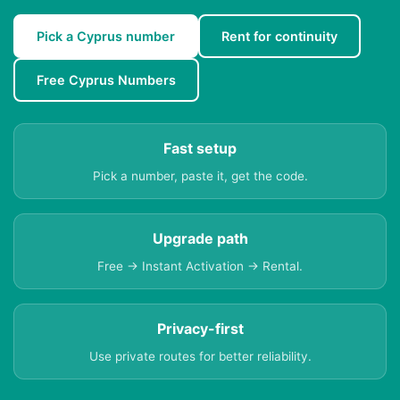
Pick a Cyprus number
Rent for continuity
Free Cyprus Numbers
Fast setup
Pick a number, paste it, get the code.
Upgrade path
Free → Instant Activation → Rental.
Privacy-first
Use private routes for better reliability.