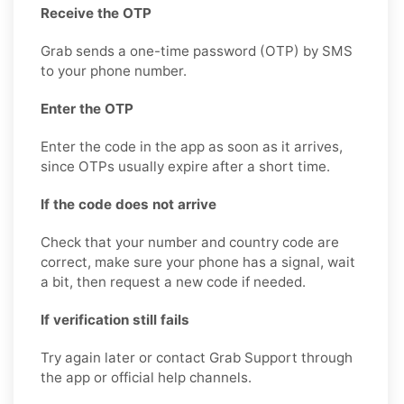
Receive the OTP
Grab sends a one-time password (OTP) by SMS
to your phone number.
Enter the OTP
Enter the code in the app as soon as it arrives,
since OTPs usually expire after a short time.
If the code does not arrive
Check that your number and country code are
correct, make sure your phone has a signal, wait
a bit, then request a new code if needed.
If verification still fails
Try again later or contact Grab Support through
the app or official help channels.