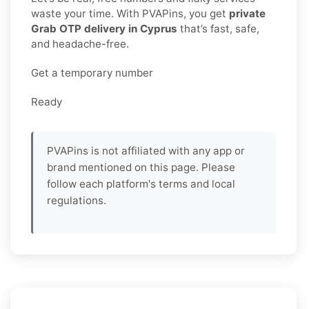
waste your time. With PVAPins, you get
private
Grab OTP delivery in Cyprus
that’s fast, safe,
and headache-free.
Get a temporary number
Ready
PVAPins is not affiliated with any app or
brand mentioned on this page. Please
follow each platform's terms and local
regulations.