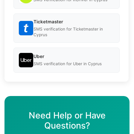
Ticketmaster
SMS verification for Ticketmaster in
Cyprus
Uber
SMS verification for Uber in Cyprus
Need Help or Have
Questions?