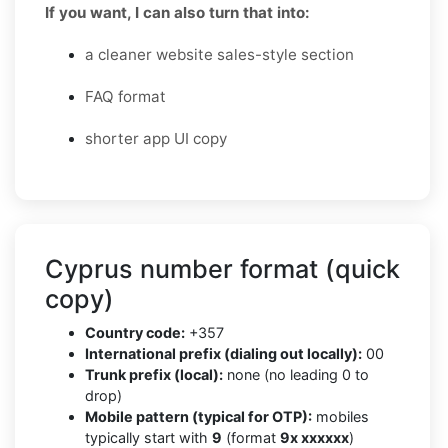
If you want, I can also turn that into:
a cleaner website sales-style section
FAQ format
shorter app UI copy
Cyprus number format (quick
copy)
Country code:
+357
International prefix (dialing out locally):
00
Trunk prefix (local):
none (no leading 0 to
drop)
Mobile pattern (typical for OTP):
mobiles
typically start with
9
(format
9x xxxxxx
)