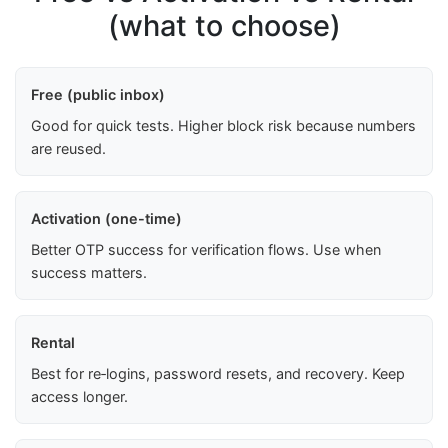
(what to choose)
Free (public inbox)
Good for quick tests. Higher block risk because numbers
are reused.
Activation (one-time)
Better OTP success for verification flows. Use when
success matters.
Rental
Best for re‑logins, password resets, and recovery. Keep
access longer.