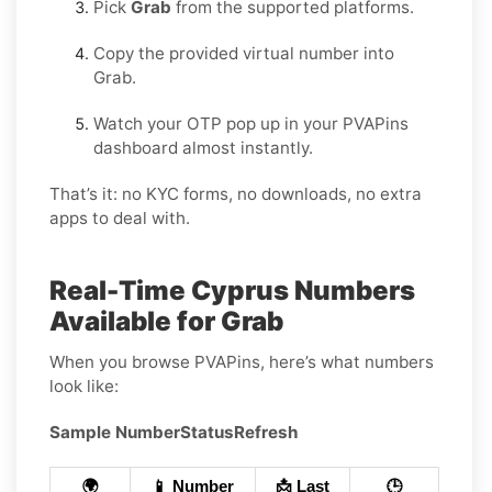
Pick
Grab
from the supported platforms.
Copy the provided virtual number into
Grab.
Watch your OTP pop up in your PVAPins
dashboard almost instantly.
That’s it: no KYC forms, no downloads, no extra
apps to deal with.
Real-Time Cyprus Numbers
Available for Grab
When you browse PVAPins, here’s what numbers
look like:
Sample Number
Status
Refresh
🌍
📱 Number
📩 Last
🕒