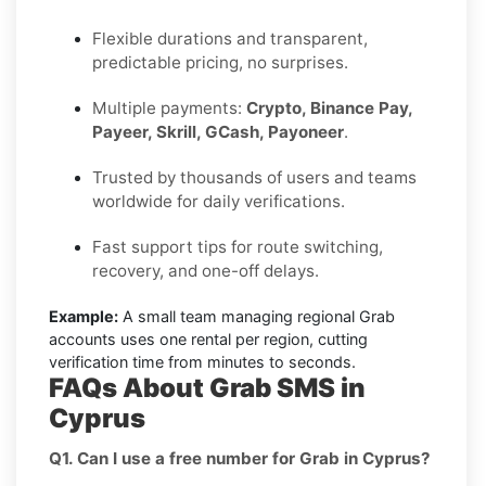
Flexible durations and transparent,
predictable pricing, no surprises.
Multiple payments:
Crypto, Binance Pay,
Payeer, Skrill, GCash, Payoneer
.
Trusted by thousands of users and teams
worldwide for daily verifications.
Fast support tips for route switching,
recovery, and one-off delays.
Example:
A small team managing regional Grab
accounts uses one rental per region, cutting
verification time from minutes to seconds.
FAQs About Grab SMS in
Cyprus
Q1. Can I use a free number for Grab in Cyprus?