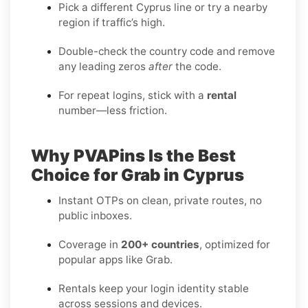
Pick a different Cyprus line or try a nearby
region if traffic’s high.
Double-check the country code and remove
any leading zeros
after
the code.
For repeat logins, stick with a
rental
number—less friction.
Why PVAPins Is the Best
Choice for Grab in Cyprus
Instant OTPs on clean, private routes, no
public inboxes.
Coverage in
200+ countries
, optimized for
popular apps like Grab.
Rentals keep your login identity stable
across sessions and devices.