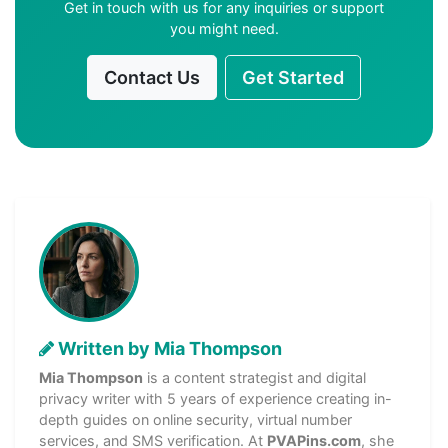
Get in touch with us for any inquiries or support
you might need.
Contact Us
Get Started
Written by Mia Thompson
Mia Thompson
is a content strategist and digital
privacy writer with 5 years of experience creating in-
depth guides on online security, virtual number
services, and SMS verification. At
PVAPins.com
, she