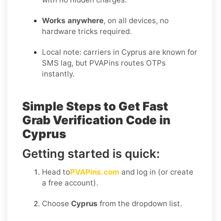
Works anywhere
, on all devices, no
hardware tricks required.
Local note: carriers in Cyprus are known for
SMS lag, but PVAPins routes OTPs
instantly.
Simple Steps to Get Fast
Grab Verification Code in
Cyprus
Getting started is quick:
Head to
PVAPins.com
and log in (or create
a free account).
Choose
Cyprus
from the dropdown list.