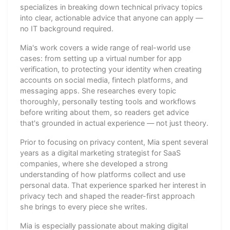
specializes in breaking down technical privacy topics
into clear, actionable advice that anyone can apply —
no IT background required.
Mia's work covers a wide range of real-world use
cases: from setting up a virtual number for app
verification, to protecting your identity when creating
accounts on social media, fintech platforms, and
messaging apps. She researches every topic
thoroughly, personally testing tools and workflows
before writing about them, so readers get advice
that's grounded in actual experience — not just theory.
Prior to focusing on privacy content, Mia spent several
years as a digital marketing strategist for SaaS
companies, where she developed a strong
understanding of how platforms collect and use
personal data. That experience sparked her interest in
privacy tech and shaped the reader-first approach
she brings to every piece she writes.
Mia is especially passionate about making digital