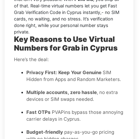
of that. Real-time virtual numbers let you get Fast
Grab Verification Code in Cyprus instantly,- no SIM
cards, no waiting, and no stress. It’s verification
done right, while your personal number stays
private.
Key Reasons to Use Virtual
Numbers for Grab in Cyprus
Here’s the deal:
Privacy First: Keep Your Genuine
SIM
Hidden from Apps and Random Marketers.
Multiple accounts, zero hassle
, no extra
devices or SIM swaps needed.
Fast OTPs
PVAPins bypass those annoying
carrier delays in Cyprus.
Budget-friendly
pay-as-you-go pricing
with no hidden charges.