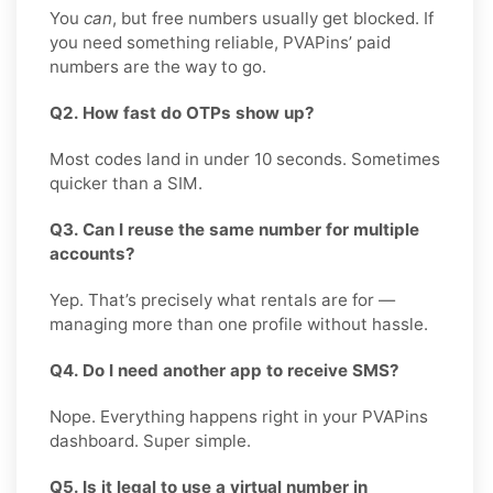
You
can
, but free numbers usually get blocked. If
you need something reliable, PVAPins’ paid
numbers are the way to go.
Q2. How fast do OTPs show up?
Most codes land in under 10 seconds. Sometimes
quicker than a SIM.
Q3. Can I reuse the same number for multiple
accounts?
Yep. That’s precisely what rentals are for —
managing more than one profile without hassle.
Q4. Do I need another app to receive SMS?
Nope. Everything happens right in your PVAPins
dashboard. Super simple.
Q5. Is it legal to use a virtual number in