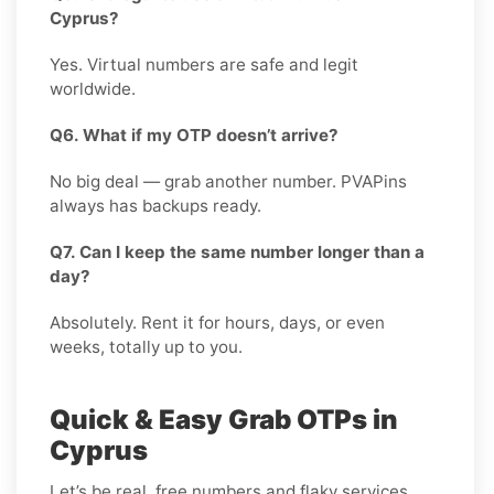
Cyprus?
Yes. Virtual numbers are safe and legit
worldwide.
Q6. What if my OTP doesn’t arrive?
No big deal — grab another number. PVAPins
always has backups ready.
Q7. Can I keep the same number longer than a
day?
Absolutely. Rent it for hours, days, or even
weeks, totally up to you.
Quick & Easy Grab OTPs in
Cyprus
Let’s be real, free numbers and flaky services