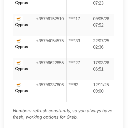
Cyprus
07:23
+35796152510
****17
09/05/26
Cyprus
07:52
+35794054575
****33
22/07/25
Cyprus
02:36
+35796622855
****27
17/03/26
Cyprus
06:51
+35796237806
***82
12/11/25
Cyprus
09:00
Numbers refresh constantly, so you always have
fresh, working options for Grab.