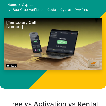
Home
Cyprus
Fast Grab Verification Code in Cyprus | PVAPins
Free vs Activation vs Rental