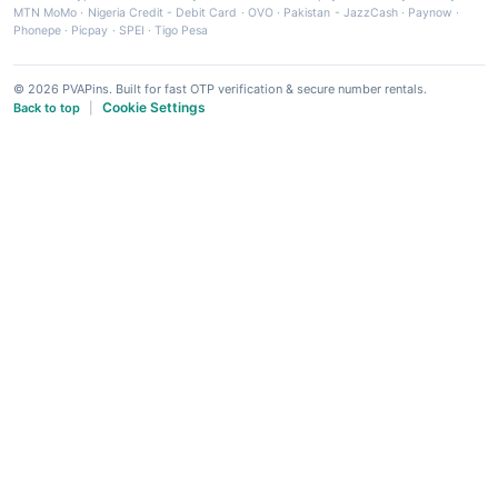
MTN MoMo
·
Nigeria Credit - Debit Card
·
OVO
·
Pakistan - JazzCash
·
Paynow
·
Phonepe
·
Picpay
·
SPEI
·
Tigo Pesa
© 2026 PVAPins. Built for fast OTP verification & secure number rentals.
Cookie Settings
Back to top
|