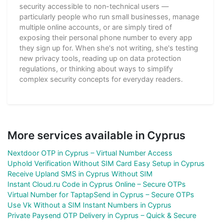
security accessible to non-technical users —
particularly people who run small businesses, manage
multiple online accounts, or are simply tired of
exposing their personal phone number to every app
they sign up for. When she's not writing, she's testing
new privacy tools, reading up on data protection
regulations, or thinking about ways to simplify
complex security concepts for everyday readers.
More services available in Cyprus
Nextdoor OTP in Cyprus – Virtual Number Access
Uphold Verification Without SIM Card Easy Setup in Cyprus
Receive Upland SMS in Cyprus Without SIM
Instant Cloud.ru Code in Cyprus Online – Secure OTPs
Virtual Number for TaptapSend in Cyprus – Secure OTPs
Use Vk Without a SIM Instant Numbers in Cyprus
Private Paysend OTP Delivery in Cyprus – Quick & Secure