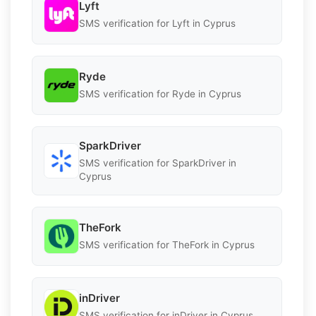
Lyft
SMS verification for Lyft in Cyprus
Ryde
SMS verification for Ryde in Cyprus
SparkDriver
SMS verification for SparkDriver in
Cyprus
TheFork
SMS verification for TheFork in Cyprus
inDriver
SMS verification for inDriver in Cyprus