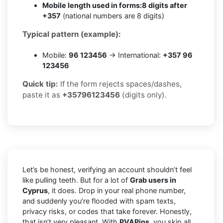
Mobile length used in forms:
8 digits after
+357
(national numbers are 8 digits)
Typical pattern (example):
Mobile:
96 123456
→ International:
+357 96
123456
Quick tip:
If the form rejects spaces/dashes,
paste it as
+35796123456
(digits only).
Let’s be honest, verifying an account shouldn’t feel
like pulling teeth. But for a lot of
Grab users in
Cyprus
, it does. Drop in your real phone number,
and suddenly you’re flooded with spam texts,
privacy risks, or codes that take forever. Honestly,
that isn’t very pleasant. With
PVAPins
, you skip all