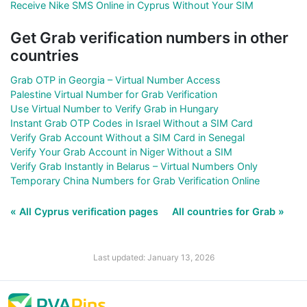
Receive Nike SMS Online in Cyprus Without Your SIM
Get Grab verification numbers in other
countries
Grab OTP in Georgia – Virtual Number Access
Palestine Virtual Number for Grab Verification
Use Virtual Number to Verify Grab in Hungary
Instant Grab OTP Codes in Israel Without a SIM Card
Verify Grab Account Without a SIM Card in Senegal
Verify Your Grab Account in Niger Without a SIM
Verify Grab Instantly in Belarus – Virtual Numbers Only
Temporary China Numbers for Grab Verification Online
« All Cyprus verification pages
All countries for Grab »
Last updated: January 13, 2026