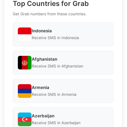
Top Countries for Grab
Get Grab numbers from these countries.
Indonesia
Receive SMS in Indonesia
Afghanistan
Receive SMS in Afghanistan
Armenia
Receive SMS in Armenia
Azerbaijan
Receive SMS in Azerbaijan