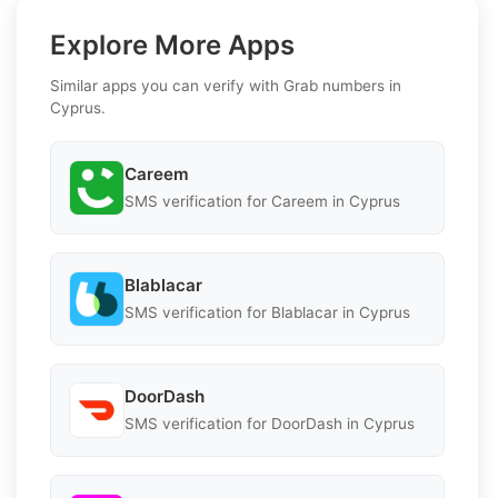
Explore More Apps
Similar apps you can verify with Grab numbers in
Cyprus.
Careem
SMS verification for Careem in Cyprus
Blablacar
SMS verification for Blablacar in Cyprus
DoorDash
SMS verification for DoorDash in Cyprus