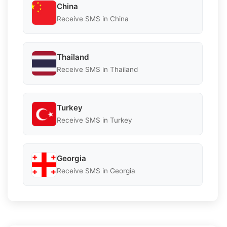
China
Receive SMS in China
Thailand
Receive SMS in Thailand
Turkey
Receive SMS in Turkey
Georgia
Receive SMS in Georgia