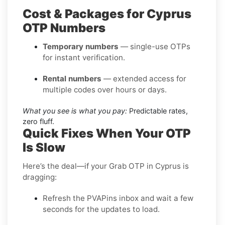
Cost & Packages for Cyprus
OTP Numbers
Temporary numbers
— single-use OTPs
for instant verification.
Rental numbers
— extended access for
multiple codes over hours or days.
What you see is what you pay:
Predictable rates,
zero fluff.
Quick Fixes When Your OTP
Is Slow
Here’s the deal—if your Grab OTP in Cyprus is
dragging:
Refresh the PVAPins inbox and wait a few
seconds for the updates to load.