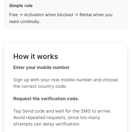
Simple rule
Free → Activation when blocked → Rental when you
need continuity.
How it works
Enter your mobile number
Sign up with your real mobile number and choose
the correct country code.
Request the verification code.
Tap Send code and wait for the SMS to arrive.
Avoid repeated requests, since too many
attempts can delay verification.