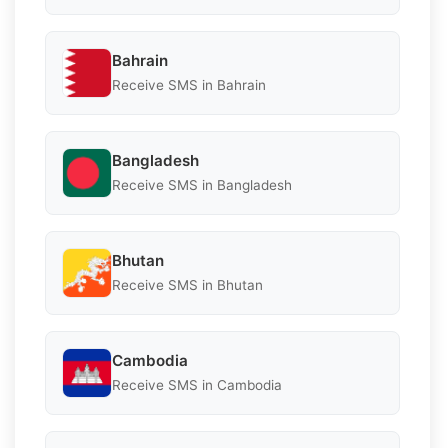
Bahrain
Receive SMS in Bahrain
Bangladesh
Receive SMS in Bangladesh
Bhutan
Receive SMS in Bhutan
Cambodia
Receive SMS in Cambodia