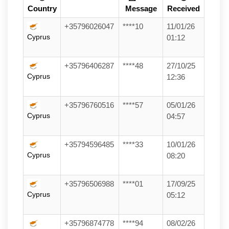
Country
Message
Received
+35796026047
****10
11/01/26
Cyprus
01:12
+35796406287
****48
27/10/25
Cyprus
12:36
+35796760516
****57
05/01/26
Cyprus
04:57
+35794596485
****33
10/01/26
Cyprus
08:20
+35796506988
****01
17/09/25
Cyprus
05:12
+35796874778
****94
08/02/26