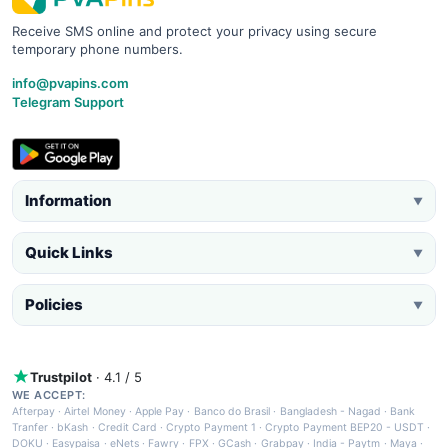
Receive SMS online and protect your privacy using secure
temporary phone numbers.
info@pvapins.com
Telegram Support
Information
▼
Quick Links
▼
Policies
▼
Trustpilot
· 4.1 / 5
WE ACCEPT:
Afterpay
·
Airtel Money
·
Apple Pay
·
Banco do Brasil
·
Bangladesh - Nagad
·
Bank
Tranfer
·
bKash
·
Credit Card
·
Crypto Payment 1
·
Crypto Payment BEP20 - USDT
·
DOKU
·
Easypaisa
·
eNets
·
Fawry
·
FPX
·
GCash
·
Grabpay
·
India - Paytm
·
Maya
·