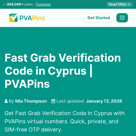
✅
408,060+
users ·
Trustpilot
Read FAQs →
Get Started
Fast Grab Verification
Code in Cyprus |
PVAPins
By
Mia Thompson
Last updated:
January 13, 2026
Get Fast Grab Verification Code in Cyprus with
PVAPins virtual numbers. Quick, private, and
SIM-free OTP delivery.