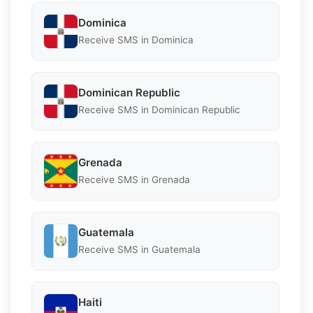
Dominica
Receive SMS in Dominica
Dominican Republic
Receive SMS in Dominican Republic
Grenada
Receive SMS in Grenada
Guatemala
Receive SMS in Guatemala
Haiti