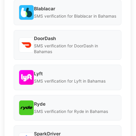
Blablacar
SMS verification for Blablacar in Bahamas
DoorDash
SMS verification for DoorDash in
Bahamas
Lyft
SMS verification for Lyft in Bahamas
Ryde
SMS verification for Ryde in Bahamas
SparkDriver