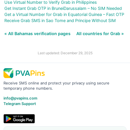
Use Virtual Number to Verify Grab in Philippines
Get Instant Grab OTP in BruneiDarussalam – No SIM Needed
Get a Virtual Number for Grab in Equatorial Guinea – Fast OTP
Receive Grab SMS in Sao Tome and Principe Without SIM
« All Bahamas verification pages
All countries for Grab »
Last updated: December 29, 2025
Receive SMS online and protect your privacy using secure
temporary phone numbers.
info@pvapins.com
Telegram Support