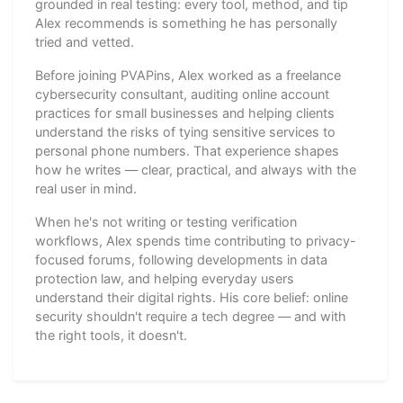
grounded in real testing: every tool, method, and tip
Alex recommends is something he has personally
tried and vetted.
Before joining PVAPins, Alex worked as a freelance
cybersecurity consultant, auditing online account
practices for small businesses and helping clients
understand the risks of tying sensitive services to
personal phone numbers. That experience shapes
how he writes — clear, practical, and always with the
real user in mind.
When he's not writing or testing verification
workflows, Alex spends time contributing to privacy-
focused forums, following developments in data
protection law, and helping everyday users
understand their digital rights. His core belief: online
security shouldn't require a tech degree — and with
the right tools, it doesn't.