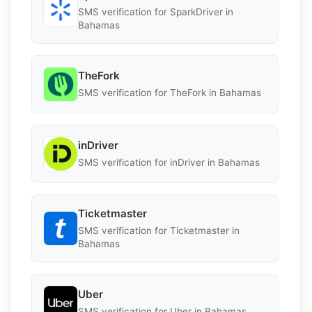
SMS verification for SparkDriver in
Bahamas
TheFork
SMS verification for TheFork in Bahamas
inDriver
SMS verification for inDriver in Bahamas
Ticketmaster
SMS verification for Ticketmaster in
Bahamas
Uber
SMS verification for Uber in Bahamas