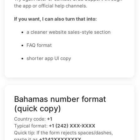
the app or official help channels.
If you want, I can also turn that into:
a cleaner website sales-style section
FAQ format
shorter app UI copy
Bahamas number format
(quick copy)
Country code:
+1
Typical format:
+1 (242) XXX-XXXX
Quick tip: If the form rejects spaces/dashes,
paste it as
+1242XXXXXXXX