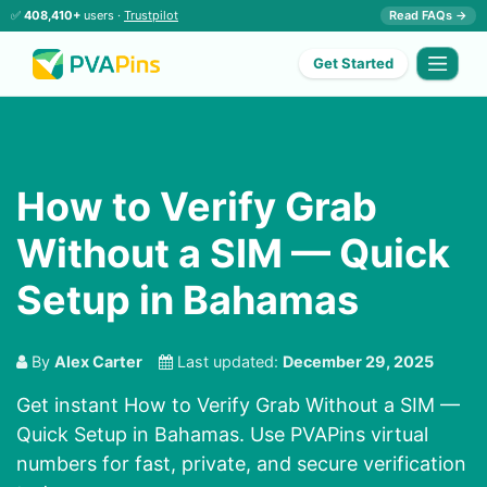
✅
408,410+
users ·
Trustpilot
Read FAQs →
Get Started
How to Verify Grab
Without a SIM — Quick
Setup in Bahamas
By
Alex Carter
Last updated:
December 29, 2025
Get instant How to Verify Grab Without a SIM —
Quick Setup in Bahamas. Use PVAPins virtual
numbers for fast, private, and secure verification