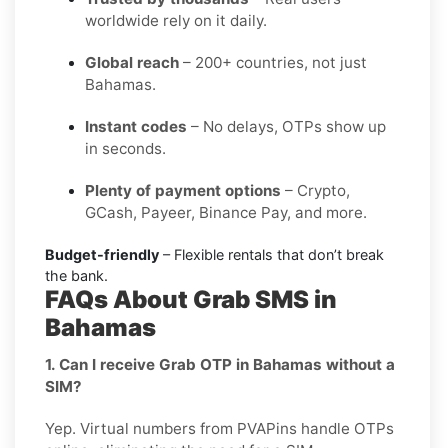
worldwide rely on it daily.
Global reach
– 200+ countries, not just
Bahamas.
Instant codes
– No delays, OTPs show up
in seconds.
Plenty of payment options
– Crypto,
GCash, Payeer, Binance Pay, and more.
Budget-friendly
– Flexible rentals that don’t break
the bank.
FAQs About Grab SMS in
Bahamas
1. Can I receive Grab OTP in Bahamas without a
SIM?
Yep. Virtual numbers from PVAPins handle OTPs