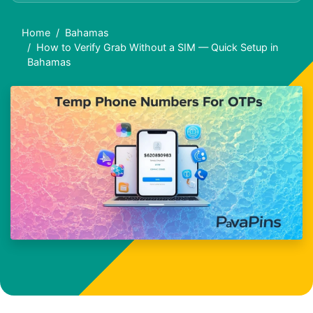
Home
Bahamas
How to Verify Grab Without a SIM — Quick Setup in
Bahamas