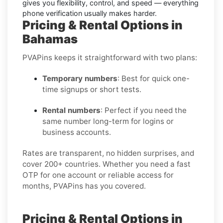
gives you flexibility, control, and speed — everything
phone verification usually makes harder.
Pricing & Rental Options in
Bahamas
PVAPins keeps it straightforward with two plans:
Temporary numbers
: Best for quick one-
time signups or short tests.
Rental numbers
: Perfect if you need the
same number long-term for logins or
business accounts.
Rates are transparent, no hidden surprises, and
cover 200+ countries. Whether you need a fast
OTP for one account or reliable access for
months, PVAPins has you covered.
Pricing & Rental Options in