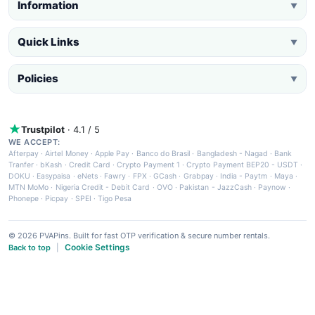
Information
▼
Quick Links
▼
Policies
▼
Trustpilot
· 4.1 / 5
WE ACCEPT:
Afterpay
·
Airtel Money
·
Apple Pay
·
Banco do Brasil
·
Bangladesh - Nagad
·
Bank
Tranfer
·
bKash
·
Credit Card
·
Crypto Payment 1
·
Crypto Payment BEP20 - USDT
·
DOKU
·
Easypaisa
·
eNets
·
Fawry
·
FPX
·
GCash
·
Grabpay
·
India - Paytm
·
Maya
·
MTN MoMo
·
Nigeria Credit - Debit Card
·
OVO
·
Pakistan - JazzCash
·
Paynow
·
Phonepe
·
Picpay
·
SPEI
·
Tigo Pesa
© 2026 PVAPins. Built for fast OTP verification & secure number rentals.
Cookie Settings
Back to top
|