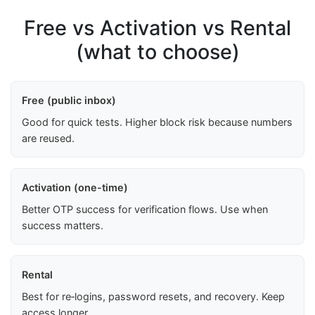
Free vs Activation vs Rental
(what to choose)
Free (public inbox)
Good for quick tests. Higher block risk because numbers
are reused.
Activation (one-time)
Better OTP success for verification flows. Use when
success matters.
Rental
Best for re‑logins, password resets, and recovery. Keep
access longer.