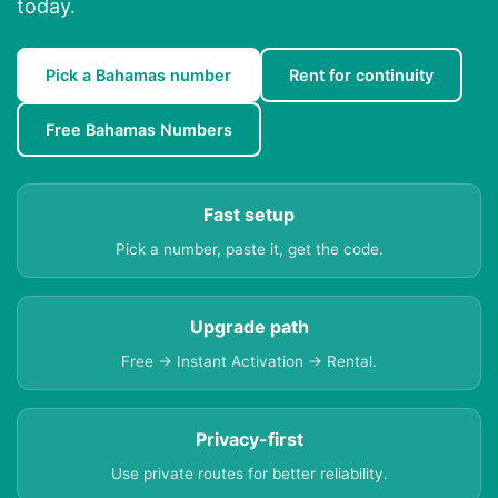
today.
Pick a Bahamas number
Rent for continuity
Free Bahamas Numbers
Fast setup
Pick a number, paste it, get the code.
Upgrade path
Free → Instant Activation → Rental.
Privacy-first
Use private routes for better reliability.