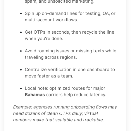
spam, and unsolicited marketing.
Spin up on-demand lines for testing, QA, or
multi-account workflows.
Get OTPs in seconds, then recycle the line
when you're done.
Avoid roaming issues or missing texts while
traveling across regions.
Centralize verification in one dashboard to
move faster as a team.
Local note: optimized routes for major
Bahamas
carriers help reduce latency.
Example: agencies running onboarding flows may
need dozens of clean OTPs daily; virtual
numbers make that scalable and trackable.