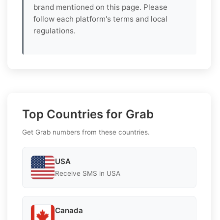
brand mentioned on this page. Please
follow each platform's terms and local
regulations.
Top Countries for Grab
Get Grab numbers from these countries.
USA
Receive SMS in USA
Canada