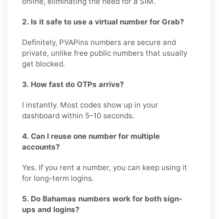
online, eliminating the need for a SIM.
2. Is it safe to use a virtual number for Grab?
Definitely, PVAPins numbers are secure and
private, unlike free public numbers that usually
get blocked.
3. How fast do OTPs arrive?
I instantly. Most codes show up in your
dashboard within 5–10 seconds.
4. Can I reuse one number for multiple
accounts?
Yes. If you rent a number, you can keep using it
for long-term logins.
5. Do Bahamas numbers work for both sign-
ups and logins?