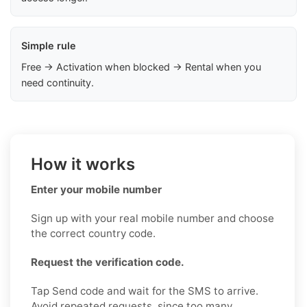
Simple rule
Free → Activation when blocked → Rental when you
need continuity.
How it works
Enter your mobile number
Sign up with your real mobile number and choose
the correct country code.
Request the verification code.
Tap Send code and wait for the SMS to arrive.
Avoid repeated requests, since too many