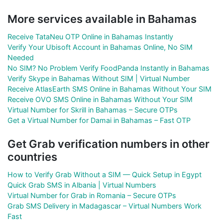
More services available in Bahamas
Receive TataNeu OTP Online in Bahamas Instantly
Verify Your Ubisoft Account in Bahamas Online, No SIM
Needed
No SIM? No Problem Verify FoodPanda Instantly in Bahamas
Verify Skype in Bahamas Without SIM | Virtual Number
Receive AtlasEarth SMS Online in Bahamas Without Your SIM
Receive OVO SMS Online in Bahamas Without Your SIM
Virtual Number for Skrill in Bahamas – Secure OTPs
Get a Virtual Number for Damai in Bahamas – Fast OTP
Get Grab verification numbers in other
countries
How to Verify Grab Without a SIM — Quick Setup in Egypt
Quick Grab SMS in Albania | Virtual Numbers
Virtual Number for Grab in Romania – Secure OTPs
Grab SMS Delivery in Madagascar – Virtual Numbers Work
Fast