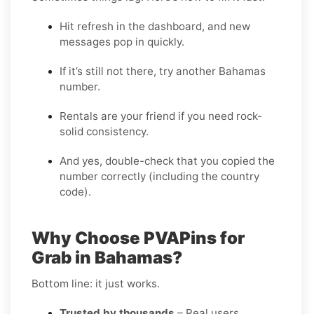
Hit refresh in the dashboard, and new
messages pop in quickly.
If it’s still not there, try another Bahamas
number.
Rentals are your friend if you need rock-
solid consistency.
And yes, double-check that you copied the
number correctly (including the country
code).
Why Choose PVAPins for
Grab in Bahamas?
Bottom line: it just works.
Trusted by thousands
– Real users