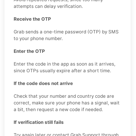
attempts can delay verification.
Receive the OTP
Grab sends a one-time password (OTP) by SMS
to your phone number.
Enter the OTP
Enter the code in the app as soon as it arrives,
since OTPs usually expire after a short time.
If the code does not arrive
Check that your number and country code are
correct, make sure your phone has a signal, wait
a bit, then request a new code if needed.
If verification still fails
Try again later or contact Grab Support through