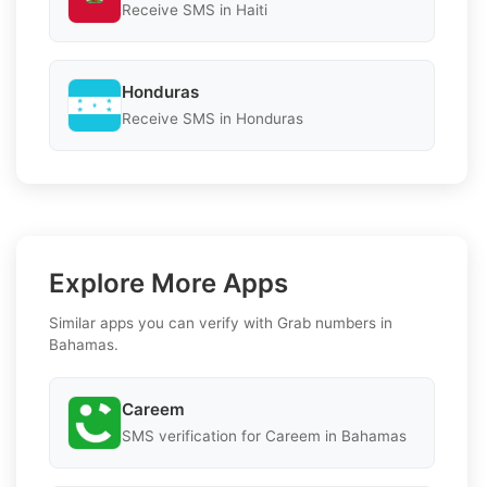
Receive SMS in Haiti
Honduras
Receive SMS in Honduras
Explore More Apps
Similar apps you can verify with Grab numbers in
Bahamas.
Careem
SMS verification for Careem in Bahamas