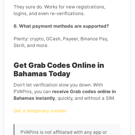
They sure do. Works for new registrations,
logins, and even re-verifications.
6. What payment methods are supported?
Plenty: crypto, GCash, Payeer, Binance Pay,
Skrill, and more.
Get Grab Codes Online in
Bahamas Today
Don’t let verification slow you down. With
PVAPins, you can
receive Grab codes online in
Bahamas instantly
, quickly, and without a SIM.
Get a temporary number
PVAPins is not affiliated with any app or