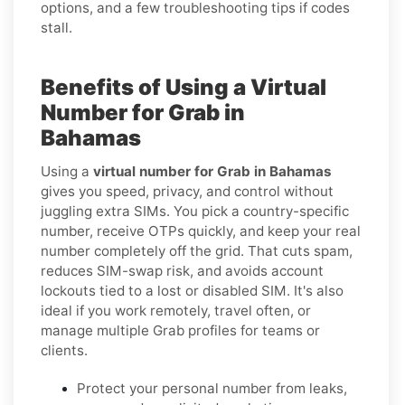
options, and a few troubleshooting tips if codes
stall.
Benefits of Using a Virtual
Number for Grab in
Bahamas
Using a
virtual number for Grab in Bahamas
gives you speed, privacy, and control without
juggling extra SIMs. You pick a country-specific
number, receive OTPs quickly, and keep your real
number completely off the grid. That cuts spam,
reduces SIM-swap risk, and avoids account
lockouts tied to a lost or disabled SIM. It's also
ideal if you work remotely, travel often, or
manage multiple Grab profiles for teams or
clients.
Protect your personal number from leaks,