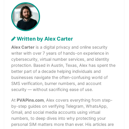
Written by Alex Carter
Alex Carter
is a digital privacy and online security
writer with over 7 years of hands-on experience in
cybersecurity, virtual number services, and identity
protection. Based in Austin, Texas, Alex has spent the
better part of a decade helping individuals and
businesses navigate the often-confusing world of
SMS verification, burner numbers, and account
security — without sacrificing ease of use.
At
PVAPins.com
, Alex covers everything from step-
by-step guides on verifying Telegram, WhatsApp,
Gmail, and social media accounts using virtual
numbers, to deep dives into why protecting your
personal SIM matters more than ever. His articles are