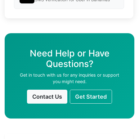
Need Help or Have
Questions?
Get in touch with us for any inquiries or support
you might need.
Contact Us
Get Started