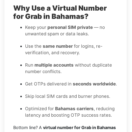
Why Use a Virtual Number
for Grab in Bahamas?
Keep your
personal SIM private
— no
unwanted spam or data leaks.
Use the
same number
for logins, re-
verification, and recovery.
Run
multiple accounts
without duplicate
number conflicts.
Get OTPs delivered in
seconds worldwide
.
Skip local SIM cards and burner phones.
Optimized for
Bahamas carriers
, reducing
latency and boosting OTP success rates.
Bottom line? A
virtual number for Grab in Bahamas