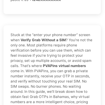
Stuck at the “enter your phone number” screen
when
Verify Grab Without a SIM
? You’re not the
only one. Most platforms require phone
verification before you can use them, which can
feel invasive if you’re trying to protect your
privacy, set up multiple accounts, or avoid spam
calls. That’s where
PVAPins virtual numbers
come in. With PVAPins, you can grab a private
number instantly, receive your OTP in seconds,
and verify without touching your real SIM. No
SIM swaps. No burner phones. No waiting
around. In this guide, we’ll break down how to
obtain fast Grab OTPs in Bahamas, why virtual
numbers are a more intelligent choice, pricing