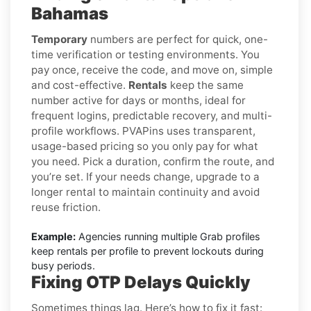
Bahamas
Temporary
numbers are perfect for quick, one-
time verification or testing environments. You
pay once, receive the code, and move on, simple
and cost-effective.
Rentals
keep the same
number active for days or months, ideal for
frequent logins, predictable recovery, and multi-
profile workflows. PVAPins uses transparent,
usage-based pricing so you only pay for what
you need. Pick a duration, confirm the route, and
you’re set. If your needs change, upgrade to a
longer rental to maintain continuity and avoid
reuse friction.
Example:
Agencies running multiple Grab profiles
keep rentals per profile to prevent lockouts during
busy periods.
Fixing OTP Delays Quickly
Sometimes things lag. Here’s how to fix it fast: