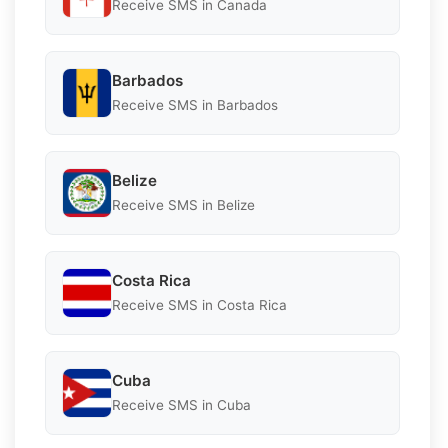
Receive SMS in Canada
Barbados
Receive SMS in Barbados
Belize
Receive SMS in Belize
Costa Rica
Receive SMS in Costa Rica
Cuba
Receive SMS in Cuba