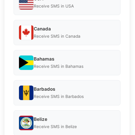
Receive SMS in USA
Canada
Receive SMS in Canada
Bahamas
Receive SMS in Bahamas
Barbados
Receive SMS in Barbados
Belize
Receive SMS in Belize