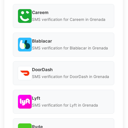
Careem
SMS verification for Careem in Grenada
Blablacar
SMS verification for Blablacar in Grenada
DoorDash
SMS verification for DoorDash in Grenada
Lyft
SMS verification for Lyft in Grenada
Ryde