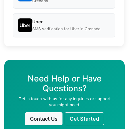
Grenada
Uber
SMS verification for Uber in Grenada
Need Help or Have
Questions?
Get in touch with us for any inquiries or support
you might need.
Contact Us
Get Started