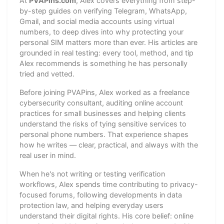
At
PVAPins.com
, Alex covers everything from step-
by-step guides on verifying Telegram, WhatsApp,
Gmail, and social media accounts using virtual
numbers, to deep dives into why protecting your
personal SIM matters more than ever. His articles are
grounded in real testing: every tool, method, and tip
Alex recommends is something he has personally
tried and vetted.
Before joining PVAPins, Alex worked as a freelance
cybersecurity consultant, auditing online account
practices for small businesses and helping clients
understand the risks of tying sensitive services to
personal phone numbers. That experience shapes
how he writes — clear, practical, and always with the
real user in mind.
When he's not writing or testing verification
workflows, Alex spends time contributing to privacy-
focused forums, following developments in data
protection law, and helping everyday users
understand their digital rights. His core belief: online