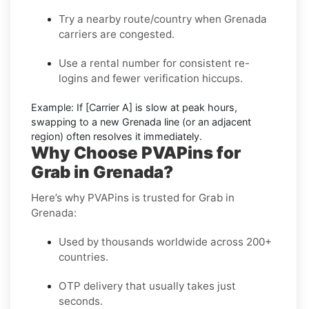
Try a nearby route/country
when Grenada
carriers are congested.
Use a rental number
for consistent re-
logins and fewer verification hiccups.
Example:
If
[Carrier A]
is slow at peak hours,
swapping to a new
Grenada
line (or an adjacent
region) often resolves it immediately.
Why Choose PVAPins for
Grab in Grenada?
Here’s why PVAPins is trusted for Grab in
Grenada:
Used by thousands worldwide across 200+
countries.
OTP delivery that usually takes just
seconds.