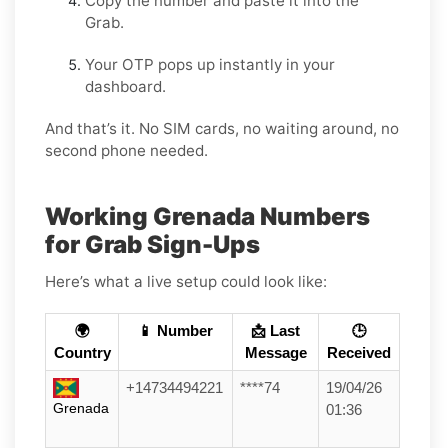
Copy the number and paste it into the
Grab.
Your OTP pops up instantly in your
dashboard.
And that’s it. No SIM cards, no waiting around, no
second phone needed.
Working Grenada Numbers
for Grab Sign-Ups
Here’s what a live setup could look like:
🌍
📱 Number
📩 Last
🕒
Country
Message
Received
+14734494221
****74
19/04/26
Grenada
01:36