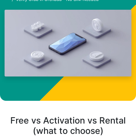
Free vs Activation vs Rental
(what to choose)