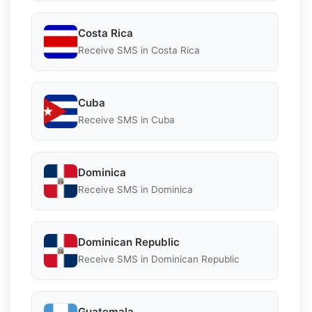
Costa Rica
Receive SMS in Costa Rica
Cuba
Receive SMS in Cuba
Dominica
Receive SMS in Dominica
Dominican Republic
Receive SMS in Dominican Republic
Guatemala