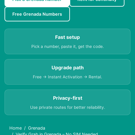
Free Grenada Numbers
Fast setup
Pick a number, paste it, get the code.
Upgrade path
Free → Instant Activation → Rental.
Privacy-first
Use private routes for better reliability.
Home
Grenada
Verify Grab in Grenada – No SIM Needed