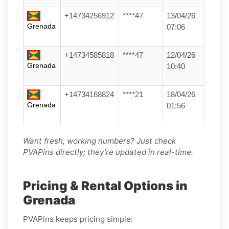
+14734256912
****47
13/04/26
Grenada
07:06
+14734585818
****47
12/04/26
Grenada
10:40
+14734168824
****21
18/04/26
Grenada
01:56
Want fresh, working numbers? Just check
PVAPins directly; they’re updated in real-time.
Pricing & Rental Options in
Grenada
PVAPins keeps pricing simple: