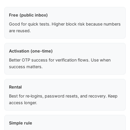
Free (public inbox)
Good for quick tests. Higher block risk because numbers
are reused.
Activation (one-time)
Better OTP success for verification flows. Use when
success matters.
Rental
Best for re‑logins, password resets, and recovery. Keep
access longer.
Simple rule