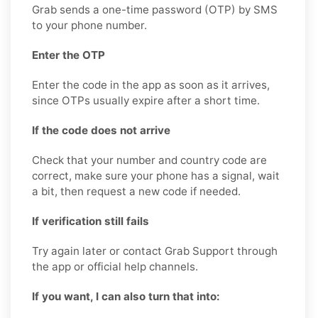
Grab sends a one-time password (OTP) by SMS
to your phone number.
Enter the OTP
Enter the code in the app as soon as it arrives,
since OTPs usually expire after a short time.
If the code does not arrive
Check that your number and country code are
correct, make sure your phone has a signal, wait
a bit, then request a new code if needed.
If verification still fails
Try again later or contact Grab Support through
the app or official help channels.
If you want, I can also turn that into: