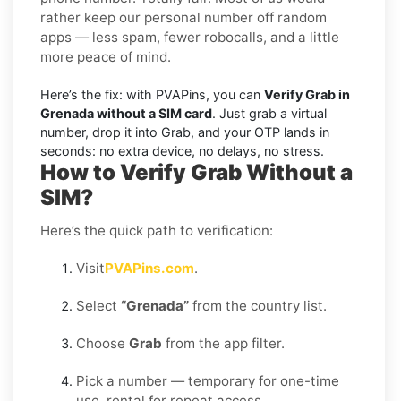
rather keep our personal number off random
apps — less spam, fewer robocalls, and a little
more peace of mind.
Here’s the fix: with PVAPins, you can
Verify Grab in
Grenada without a SIM card
. Just grab a virtual
number, drop it into Grab, and your OTP lands in
seconds: no extra device, no delays, no stress.
How to Verify Grab Without a
SIM?
Here’s the quick path to verification:
Visit
PVAPins.com
.
Select
“Grenada”
from the country list.
Choose
Grab
from the app filter.
Pick a number — temporary for one-time
use, rental for repeat access.