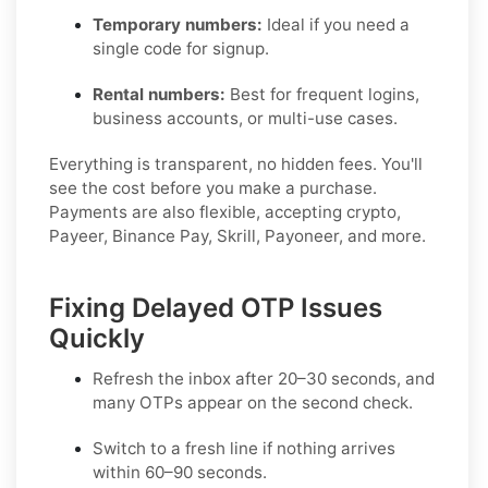
Temporary numbers:
Ideal if you need a
single code for signup.
Rental numbers:
Best for frequent logins,
business accounts, or multi-use cases.
Everything is transparent, no hidden fees. You'll
see the cost before you make a purchase.
Payments are also flexible, accepting crypto,
Payeer, Binance Pay, Skrill, Payoneer, and more.
Fixing Delayed OTP Issues
Quickly
Refresh the inbox
after 20–30 seconds, and
many OTPs appear on the second check.
Switch to a fresh line
if nothing arrives
within 60–90 seconds.