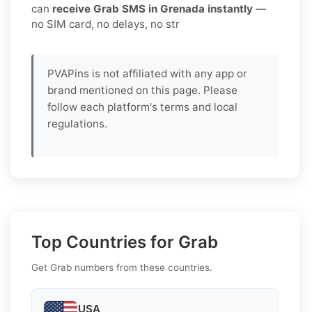
can
receive Grab SMS in Grenada instantly
—
no SIM card, no delays, no str
PVAPins is not affiliated with any app or
brand mentioned on this page. Please
follow each platform's terms and local
regulations.
Top Countries for Grab
Get Grab numbers from these countries.
USA