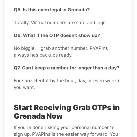
Q5. Is this even legal in Grenada?
Totally. Virtual numbers are safe and legit.
Q6. What if the OTP doesn’t show up?
No biggie, grab another number. PVAPins
always has backups ready.
Q7. Can I keep a number for longer than a day?
For sure. Rent it by the hour, day, or even week if
you want.
Start Receiving Grab OTPs in
Grenada Now
If you’re done risking your personal number to
sign up, PVAPins is the easier way forward. You