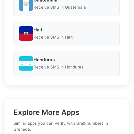
Receive SMS in Guatemala
Haiti
Receive SMS in Haiti
Honduras
Receive SMS in Honduras
Explore More Apps
Similar apps you can verify with Grab numbers in
Grenada.