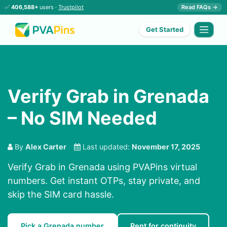
✅
406,588+
users ·
Trustpilot
Read FAQs →
Get Started
Verify Grab in Grenada
– No SIM Needed
By
Alex Carter
Last updated:
November 17, 2025
Verify Grab in Grenada using PVAPins virtual
numbers. Get instant OTPs, stay private, and
skip the SIM card hassle.
Pick a Grenada number
Rent for continuity