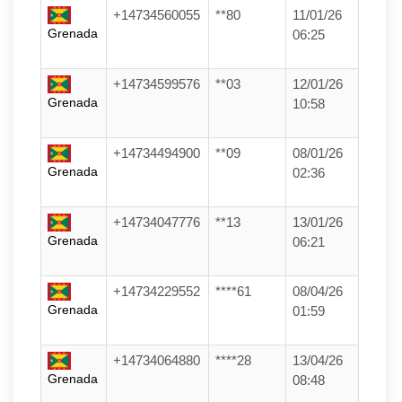
+14734560055
**80
11/01/26
Grenada
06:25
+14734599576
**03
12/01/26
Grenada
10:58
+14734494900
**09
08/01/26
Grenada
02:36
+14734047776
**13
13/01/26
Grenada
06:21
+14734229552
****61
08/04/26
Grenada
01:59
+14734064880
****28
13/04/26
Grenada
08:48