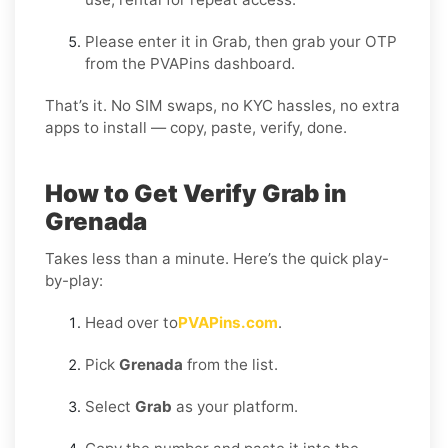
Please enter it in Grab, then grab your OTP
from the PVAPins dashboard.
That’s it. No SIM swaps, no KYC hassles, no extra
apps to install — copy, paste, verify, done.
How to Get Verify Grab in
Grenada
Takes less than a minute. Here’s the quick play-
by-play:
Head over to
PVAPins.com
.
Pick
Grenada
from the list.
Select
Grab
as your platform.