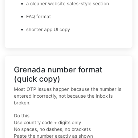
a cleaner website sales-style section
FAQ format
shorter app UI copy
Grenada number format
(quick copy)
Most OTP issues happen because the number is
entered incorrectly, not because the inbox is
broken.
Do this
Use country code + digits only
No spaces, no dashes, no brackets
Paste the number exactly as shown