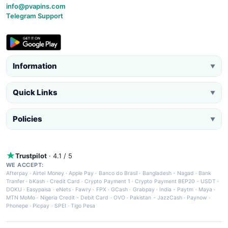
info@pvapins.com
Telegram Support
Information
▼
Quick Links
▼
Policies
▼
Trustpilot
· 4.1 / 5
WE ACCEPT:
Afterpay
·
Airtel Money
·
Apple Pay
·
Banco do Brasil
·
Bangladesh - Nagad
·
Bank
Tranfer
·
bKash
·
Credit Card
·
Crypto Payment 1
·
Crypto Payment BEP20 - USDT
·
DOKU
·
Easypaisa
·
eNets
·
Fawry
·
FPX
·
GCash
·
Grabpay
·
India - Paytm
·
Maya
·
MTN MoMo
·
Nigeria Credit - Debit Card
·
OVO
·
Pakistan - JazzCash
·
Paynow
·
Phonepe
·
Picpay
·
SPEI
·
Tigo Pesa