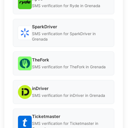
SMS verification for Ryde in Grenada
SparkDriver
SMS verification for SparkDriver in
Grenada
TheFork
SMS verification for TheFork in Grenada
inDriver
SMS verification for inDriver in Grenada
Ticketmaster
SMS verification for Ticketmaster in