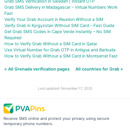
Grab SMS Verification in Sweden | Instant OTP
Grab SMS Delivery in Madagascar – Virtual Numbers Work
Fast
Verify Your Grab Account in Reunion Without a SIM
Verify Grab in Kyrgyzstan Without SIM Card – Fast Guide
Get Grab SMS Codes in Cape Verde Instantly – No SIM
Required
How to Verify Grab Without a SIM Card in Qatar
Use Virtual Number for Grab OTP in Antigua and Barbuda
How to Verify Grab Without a SIM Card in Montserrat Fast
« All Grenada verification pages
All countries for Grab »
Last updated: November 17, 2025
Receive SMS online and protect your privacy using secure
temporary phone numbers.