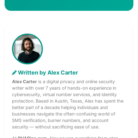
Written by Alex Carter
Alex Carter
is a digital privacy and online security
writer with over 7 years of hands-on experience in
cybersecurity, virtual number services, and identity
protection. Based in Austin, Texas, Alex has spent the
better part of a decade helping individuals and
businesses navigate the often-confusing world of
SMS verification, burner numbers, and account
security — without sacrificing ease of use.