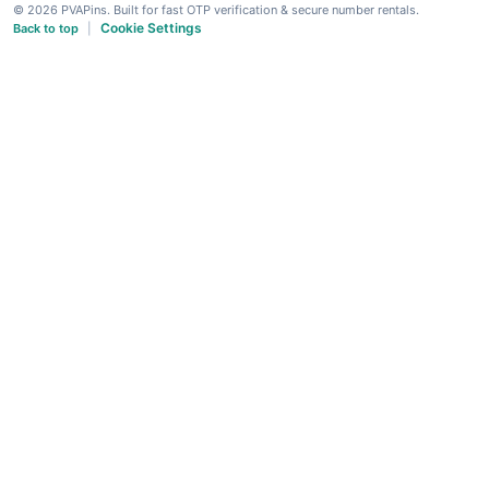
© 2026 PVAPins. Built for fast OTP verification & secure number rentals.
Cookie Settings
Back to top
|