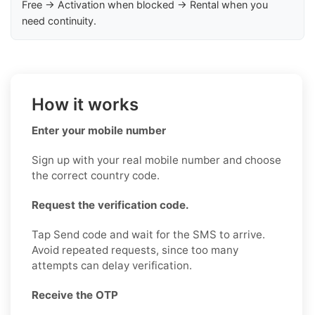
Free → Activation when blocked → Rental when you
need continuity.
How it works
Enter your mobile number
Sign up with your real mobile number and choose
the correct country code.
Request the verification code.
Tap Send code and wait for the SMS to arrive.
Avoid repeated requests, since too many
attempts can delay verification.
Receive the OTP