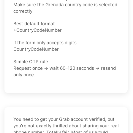
Make sure the Grenada country code is selected
correctly
Best default format
+CountryCodeNumber
If the form only accepts digits
CountryCodeNumber
Simple OTP rule
Request once → wait 60–120 seconds → resend
only once.
You need to get your Grab account verified, but
you’re not exactly thrilled about sharing your real
phone number. Totally fair. Most of us would