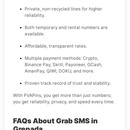
Private, non-recycled lines for higher
reliability.
Both temporary and rental numbers are
available.
Affordable, transparent rates.
Multiple payment methods: Crypto,
Binance Pay, Skrill, Payoneer, GCash,
AmanPay, QIWI, DOKU, and more.
Proven track record of trust and stability.
With PVAPins, you get more than just numbers;
you get reliability, privacy, and speed every time.
FAQs About Grab SMS in
Grenada