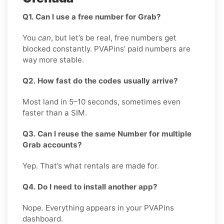
Q1. Can I use a free number for Grab?
You
can
, but let’s be real, free numbers get
blocked constantly. PVAPins’ paid numbers are
way more stable.
Q2. How fast do the codes usually arrive?
Most land in 5–10 seconds, sometimes even
faster than a SIM.
Q3. Can I reuse the same Number for multiple
Grab accounts?
Yep. That’s what rentals are made for.
Q4. Do I need to install another app?
Nope. Everything appears in your PVAPins
dashboard.