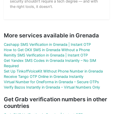
security shouldn't require a tech degree — and with
the right tools, it doesn't.
More services available in Grenada
Cashapp SMS Verification in Grenada | Instant OTP
How to Get OKX SMS in Grenada Without a Phone
Remitly SMS Verification in Grenada | Instant OTP
Get Yandex SMS Codes in Grenada Instantly – No SIM
Required
Set Up TinkoffVoiceKit Without Phone Number in Grenada
Receive Tango OTP Online in Grenada Instantly
Virtual Number for OneForma in Grenada – Secure OTPs
Verify Bazos Instantly in Grenada – Virtual Numbers Only
Get Grab verification numbers in other
countries