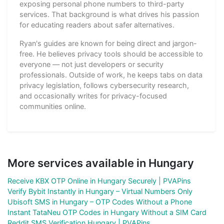
exposing personal phone numbers to third-party
services. That background is what drives his passion
for educating readers about safer alternatives.
Ryan's guides are known for being direct and jargon-
free. He believes privacy tools should be accessible to
everyone — not just developers or security
professionals. Outside of work, he keeps tabs on data
privacy legislation, follows cybersecurity research,
and occasionally writes for privacy-focused
communities online.
More services available in Hungary
Receive KBX OTP Online in Hungary Securely | PVAPins
Verify Bybit Instantly in Hungary – Virtual Numbers Only
Ubisoft SMS in Hungary – OTP Codes Without a Phone
Instant TataNeu OTP Codes in Hungary Without a SIM Card
Reddit SMS Verification Hungary | PVAPins