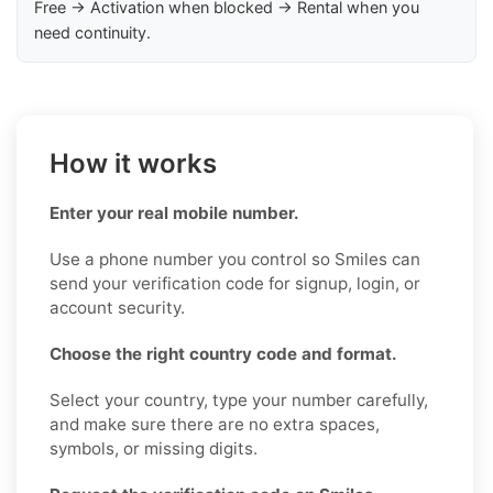
Free → Activation when blocked → Rental when you
need continuity.
How it works
Enter your real mobile number.
Use a phone number you control so Smiles can
send your verification code for signup, login, or
account security.
Choose the right country code and format.
Select your country, type your number carefully,
and make sure there are no extra spaces,
symbols, or missing digits.