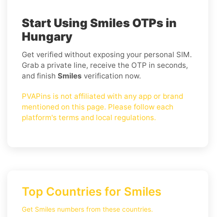
Start Using Smiles OTPs in
Hungary
Get verified without exposing your personal SIM.
Grab a private line, receive the OTP in seconds,
and finish
Smiles
verification now.
PVAPins is not affiliated with any app or brand
mentioned on this page. Please follow each
platform's terms and local regulations.
Top Countries for Smiles
Get Smiles numbers from these countries.