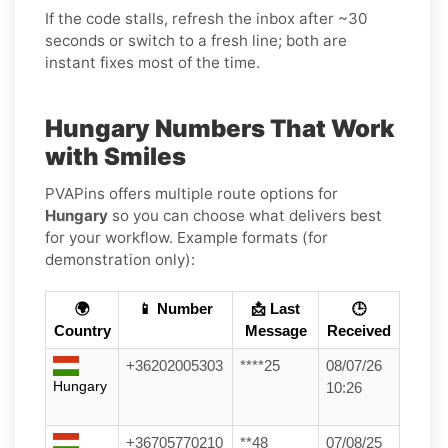
If the code stalls, refresh the inbox after ~30
seconds or switch to a fresh line; both are
instant fixes most of the time.
Hungary Numbers That Work
with Smiles
PVAPins offers multiple route options for
Hungary
so you can choose what delivers best
for your workflow. Example formats (for
demonstration only):
🌍
📱 Number
📩 Last
🕒
Country
Message
Received
+36202005303
****25
08/07/26
Hungary
10:26
+36705770210
**48
07/08/25