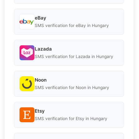
eBay
SMS verification for eBay in Hungary
Lazada
SMS verification for Lazada in Hungary
Noon
SMS verification for Noon in Hungary
Etsy
SMS verification for Etsy in Hungary