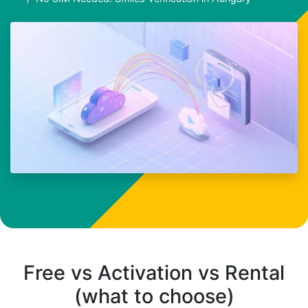
Free vs Activation vs Rental
(what to choose)