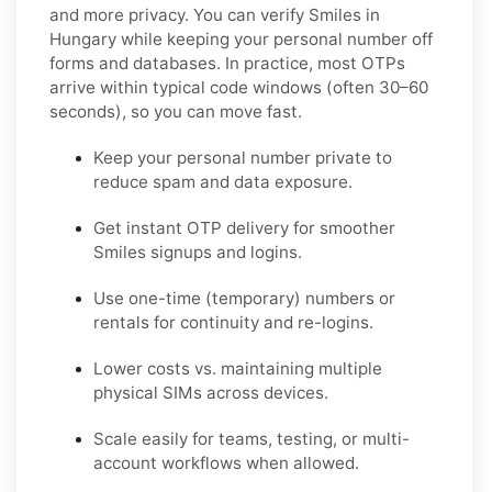
and more privacy. You can verify Smiles in
Hungary while keeping your personal number off
forms and databases. In practice, most OTPs
arrive within typical code windows (often 30–60
seconds), so you can move fast.
Keep your personal number private to
reduce spam and data exposure.
Get instant OTP delivery for smoother
Smiles signups and logins.
Use one-time (temporary) numbers or
rentals for continuity and re-logins.
Lower costs vs. maintaining multiple
physical SIMs across devices.
Scale easily for teams, testing, or multi-
account workflows when allowed.