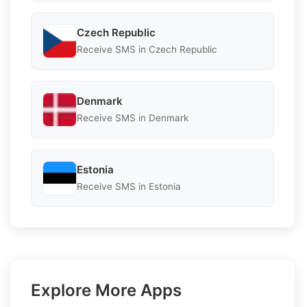
Czech Republic
Receive SMS in Czech Republic
Denmark
Receive SMS in Denmark
Estonia
Receive SMS in Estonia
Explore More Apps