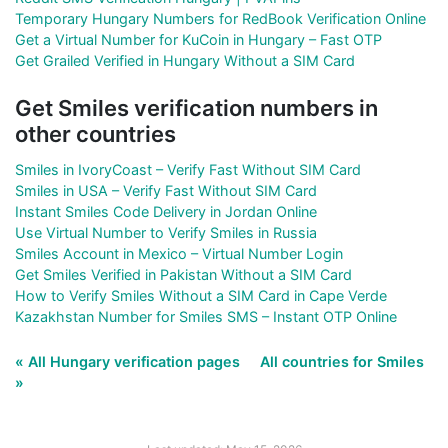
Temporary Hungary Numbers for RedBook Verification Online
Get a Virtual Number for KuCoin in Hungary – Fast OTP
Get Grailed Verified in Hungary Without a SIM Card
Get Smiles verification numbers in
other countries
Smiles in IvoryCoast – Verify Fast Without SIM Card
Smiles in USA – Verify Fast Without SIM Card
Instant Smiles Code Delivery in Jordan Online
Use Virtual Number to Verify Smiles in Russia
Smiles Account in Mexico – Virtual Number Login
Get Smiles Verified in Pakistan Without a SIM Card
How to Verify Smiles Without a SIM Card in Cape Verde
Kazakhstan Number for Smiles SMS – Instant OTP Online
« All Hungary verification pages
All countries for Smiles
»