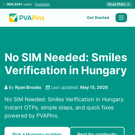
✅
406,334+
users ·
Trustpilot
Read FAQs →
Get Started
No SIM Needed: Smiles
Verification in Hungary
By
Ryan Brooks
Last updated:
May 15, 2026
No SIM Needed: Smiles Verification in Hungary.
Instant OTPs, simple steps, and quick fixes
powered by PVAPins.
Pick a Hungary number
Rent for continuity