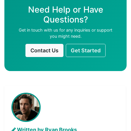
Need Help or Have
Questions?
Get in touch with us for any inquiries or support
you might need.
Contact Us
Get Started
Written by Ryan Brooks