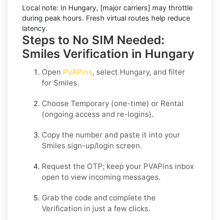
Local note:
In Hungary, [major carriers] may throttle
during peak hours. Fresh virtual routes help reduce
latency.
Steps to No SIM Needed:
Smiles Verification in Hungary
Open
PVAPins
, select
Hungary
, and filter
for
Smiles
.
Choose
Temporary
(one-time) or
Rental
(ongoing access and re-logins).
Copy the number and paste it into your
Smiles
sign-up/login screen.
Request the OTP; keep your PVAPins inbox
open to view incoming messages.
Grab the code and complete the
Verification in just a few clicks.