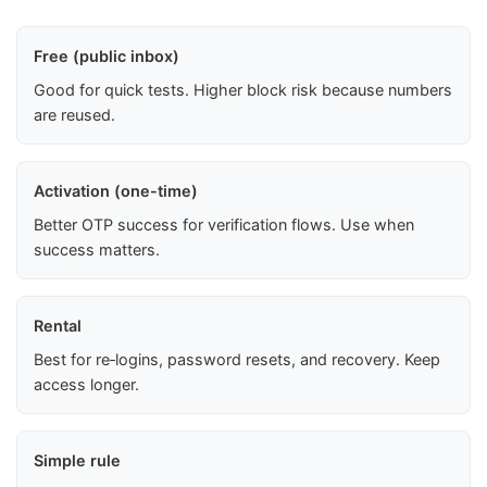
Free (public inbox)
Good for quick tests. Higher block risk because numbers
are reused.
Activation (one-time)
Better OTP success for verification flows. Use when
success matters.
Rental
Best for re‑logins, password resets, and recovery. Keep
access longer.
Simple rule