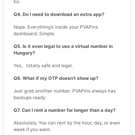
for.
Q4. Do I need to download an extra app?
Nope. Everything’s inside your PVAPins
dashboard. Simple.
Q5. Is it even legal to use a virtual number in
Hungary?
Yes, totally safe and legal.
Q6. What if my OTP doesn’t show up?
Just grab another number. PVAPins always has
backups ready.
Q7. Can I rent a number for longer than a day?
Absolutely. You can rent by the hour, day, or even
week if you want.