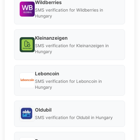
Wildberries
SMS verification for Wildberries in
Hungary
Kleinanzeigen
SMS verification for Kleinanzeigen in
Hungary
Leboncoin
SMS verification for Leboncoin in
Hungary
Oldubil
SMS verification for Oldubil in Hungary