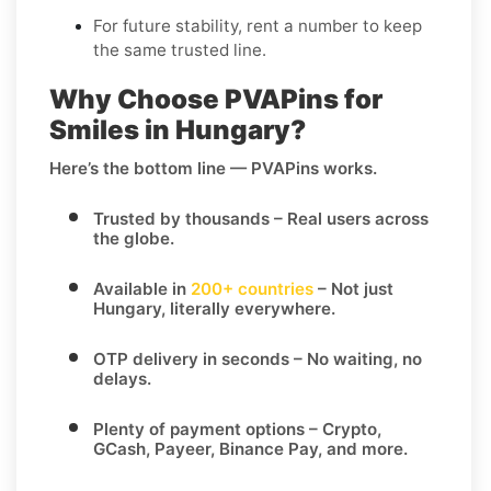
For future stability, rent a number to keep
the same trusted line.
Why Choose PVAPins for
Smiles in Hungary?
Here’s the bottom line — PVAPins works.
Trusted by thousands
– Real users across
the globe.
Available in
200+ countries
– Not just
Hungary, literally everywhere.
OTP delivery in seconds
– No waiting, no
delays.
Plenty of payment options
– Crypto,
GCash, Payeer, Binance Pay, and more.