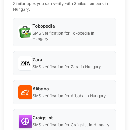
Similar apps you can verify with Smiles numbers in
Hungary.
Tokopedia
SMS verification for Tokopedia in
Hungary
Zara
SMS verification for Zara in Hungary
Alibaba
SMS verification for Alibaba in Hungary
Craigslist
SMS verification for Craigslist in Hungary