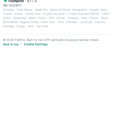
Trustpilot
· 4.1 / 5
WE ACCEPT:
Afterpay
·
Airtel Money
·
Apple Pay
·
Banco do Brasil
·
Bangladesh - Nagad
·
Bank
Tranfer
·
bKash
·
Credit Card
·
Crypto Payment 1
·
Crypto Payment BEP20 - USDT
·
DOKU
·
Easypaisa
·
eNets
·
Fawry
·
FPX
·
GCash
·
Grabpay
·
India - Paytm
·
Maya
·
MTN MoMo
·
Nigeria Credit - Debit Card
·
OVO
·
Pakistan - JazzCash
·
Paynow
·
Phonepe
·
Picpay
·
SPEI
·
Tigo Pesa
© 2026 PVAPins. Built for fast OTP verification & secure number rentals.
Cookie Settings
Back to top
|