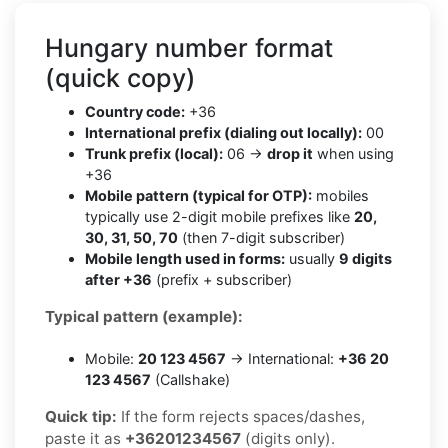
Hungary number format
(quick copy)
Country code:
+36
International prefix (dialing out locally):
00
Trunk prefix (local):
06 →
drop it
when using
+36
Mobile pattern (typical for OTP):
mobiles
typically use 2-digit mobile prefixes like
20,
30, 31, 50, 70
(then 7-digit subscriber)
Mobile length used in forms:
usually
9 digits
after +36
(prefix + subscriber)
Typical pattern (example):
Mobile:
20 123 4567
→ International:
+36 20
123 4567
(Callshake)
Quick tip:
If the form rejects spaces/dashes,
paste it as
+36201234567
(digits only).