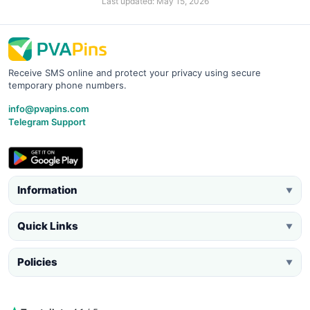
Last updated: May 15, 2026
Receive SMS online and protect your privacy using secure
temporary phone numbers.
info@pvapins.com
Telegram Support
Information
▼
Quick Links
▼
Policies
▼