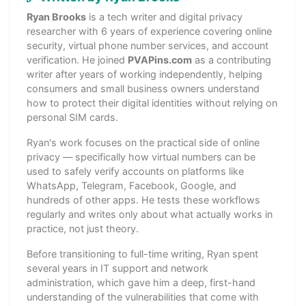
Ryan Brooks
is a tech writer and digital privacy
researcher with 6 years of experience covering online
security, virtual phone number services, and account
verification. He joined
PVAPins.com
as a contributing
writer after years of working independently, helping
consumers and small business owners understand
how to protect their digital identities without relying on
personal SIM cards.
Ryan's work focuses on the practical side of online
privacy — specifically how virtual numbers can be
used to safely verify accounts on platforms like
WhatsApp, Telegram, Facebook, Google, and
hundreds of other apps. He tests these workflows
regularly and writes only about what actually works in
practice, not just theory.
Before transitioning to full-time writing, Ryan spent
several years in IT support and network
administration, which gave him a deep, first-hand
understanding of the vulnerabilities that come with