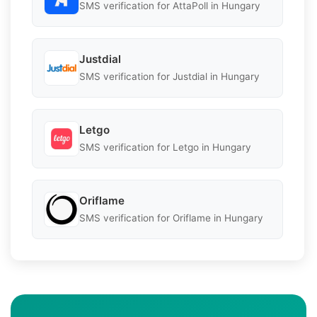
SMS verification for AttaPoll in Hungary
Justdial
SMS verification for Justdial in Hungary
Letgo
SMS verification for Letgo in Hungary
Oriflame
SMS verification for Oriflame in Hungary