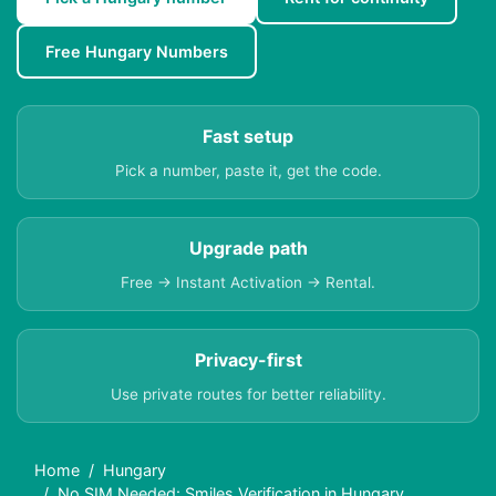
Free Hungary Numbers
Fast setup
Pick a number, paste it, get the code.
Upgrade path
Free → Instant Activation → Rental.
Privacy-first
Use private routes for better reliability.
Home
Hungary
No SIM Needed: Smiles Verification in Hungary