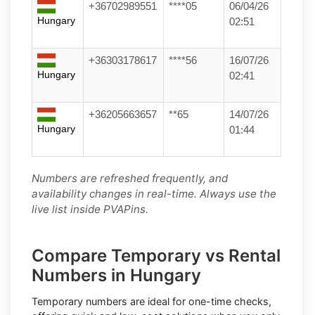
+36702989551
****05
06/04/26
Hungary
02:51
+36303178617
****56
16/07/26
Hungary
02:41
+36205663657
**65
14/07/26
Hungary
01:44
Numbers are refreshed frequently, and
availability changes in real-time. Always use the
live list inside PVAPins.
Compare Temporary vs Rental
Numbers in Hungary
Temporary numbers
are ideal for one-time checks,