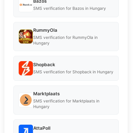
Bazos
SMS verification for Bazos in Hungary
RummyOla
SMS verification for RummyOla in
Hungary
Shopback
SMS verification for Shopback in Hungary
Marktplaats
SMS verification for Marktplaats in
Hungary
AttaPoll