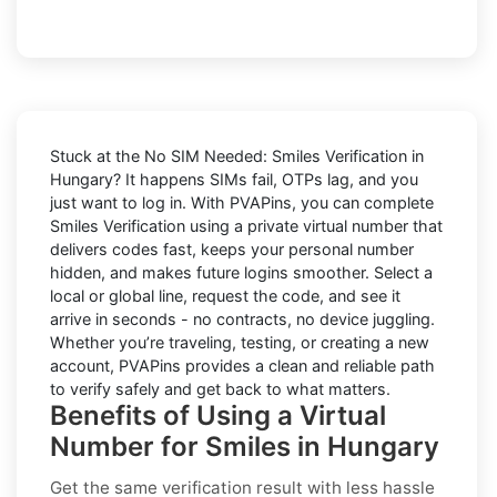
Stuck at the
No SIM Needed: Smiles Verification in
Hungary
? It happens SIMs fail, OTPs lag, and you
just want to log in. With
PVAPins
, you can complete
Smiles
Verification using a private virtual number that
delivers codes fast, keeps your personal number
hidden, and makes future logins smoother. Select a
local or global line, request the code, and see it
arrive in seconds - no contracts, no device juggling.
Whether you’re traveling, testing, or creating a new
account, PVAPins provides a clean and reliable path
to verify safely and get back to what matters.
Benefits of Using a Virtual
Number for Smiles in Hungary
Get the same verification result with less hassle