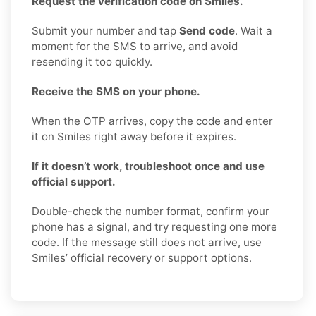
Request the verification code on Smiles.
Submit your number and tap
Send code
. Wait a
moment for the SMS to arrive, and avoid
resending it too quickly.
Receive the SMS on your phone.
When the OTP arrives, copy the code and enter
it on Smiles right away before it expires.
If it doesn’t work, troubleshoot once and use
official support.
Double-check the number format, confirm your
phone has a signal, and try requesting one more
code. If the message still does not arrive, use
Smiles’ official recovery or support options.