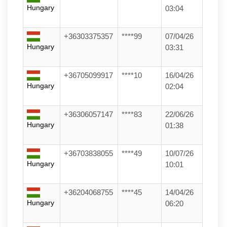
Hungary
03:04
+36303375357
****99
07/04/26
Hungary
03:31
+36705099917
****10
16/04/26
Hungary
02:04
+36306057147
****83
22/06/26
Hungary
01:38
+36703838055
****49
10/07/26
Hungary
10:01
+36204068755
****45
14/04/26
Hungary
06:20