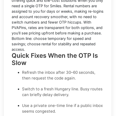
offering quick and low-cost solutions when you only
need a single OTP for Smiles.
Rental numbers
are
assigned to you for days or weeks, making re-logins
and account recovery smoother, with no need to
switch numbers and fewer OTP hiccups. With
PVAPins, rates are transparent for both options, and
you’ll see pricing upfront before making a purchase.
Bottom line: choose temporary for speed and
savings; choose rental for stability and repeated
access.
Quick Fixes When the OTP Is
Slow
Refresh the inbox after 30–60 seconds,
then request the code again.
Switch to a fresh Hungary line. Busy routes
can briefly delay delivery.
Use a
private one-time
line if a public inbox
seems congested.