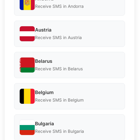
Receive SMS in Andorra
Austria
Receive SMS in Austria
Belarus
Receive SMS in Belarus
Belgium
Receive SMS in Belgium
Bulgaria
Receive SMS in Bulgaria