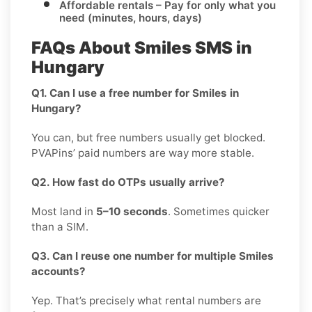
Affordable rentals
– Pay for only what you
need (minutes, hours, days)
FAQs About Smiles SMS in
Hungary
Q1. Can I use a free number for Smiles in
Hungary?
You can, but free numbers usually get blocked.
PVAPins’ paid numbers are way more stable.
Q2. How fast do OTPs usually arrive?
Most land in
5–10 seconds
. Sometimes quicker
than a SIM.
Q3. Can I reuse one number for multiple Smiles
accounts?
Yep. That’s precisely what rental numbers are