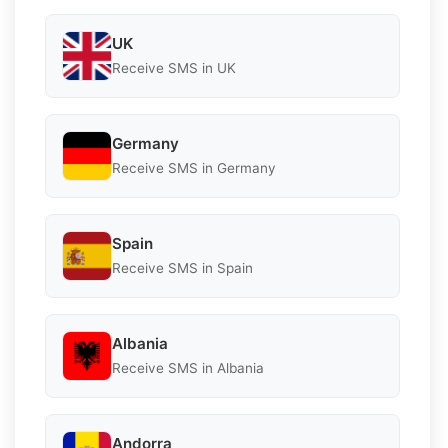
UK
Receive SMS in UK
Germany
Receive SMS in Germany
Spain
Receive SMS in Spain
Albania
Receive SMS in Albania
Andorra