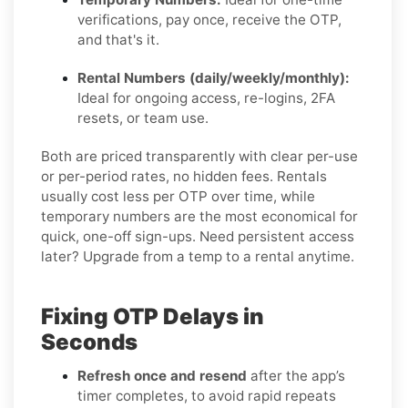
verifications, pay once, receive the OTP,
and that's it.
Rental Numbers (daily/weekly/monthly):
Ideal for ongoing access, re-logins, 2FA
resets, or team use.
Both are priced transparently with clear per-use
or per-period rates, no hidden fees. Rentals
usually cost less per OTP over time, while
temporary numbers are the most economical for
quick, one-off sign-ups. Need persistent access
later? Upgrade from a temp to a rental anytime.
Fixing OTP Delays in
Seconds
Refresh once and resend
after the app’s
timer completes, to avoid rapid repeats