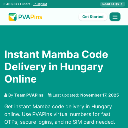
✅
406,377+
users ·
Trustpilot
Read FAQs →
Get Started
Instant Mamba Code
Delivery in Hungary
Online
By
Team PVAPins
Last updated:
November 17, 2025
Get instant Mamba code delivery in Hungary
online. Use PVAPins virtual numbers for fast
OTPs, secure logins, and no SIM card needed.