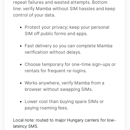
repeat failures and wasted attempts. Bottom
line: verify
Mamba
without SIM hassles and keep
control of your data.
Protect your privacy; keep your personal
SIM off public forms and apps.
Fast delivery so you can complete
Mamba
verification without delays.
Choose
temporary
for one-time sign-ups or
rentals
for frequent re-logins.
Works anywhere, verify
Mamba
from a
browser without swapping SIMs.
Lower cost than buying spare SIMs or
paying roaming fees.
Local note: routed to major
Hungary
carriers for low-
latency SMS.