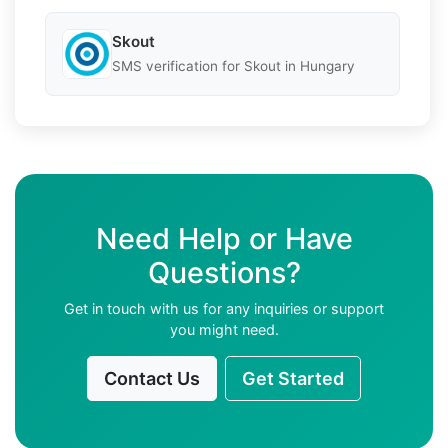
Skout
SMS verification for Skout in Hungary
Need Help or Have
Questions?
Get in touch with us for any inquiries or support
you might need.
Contact Us
Get Started