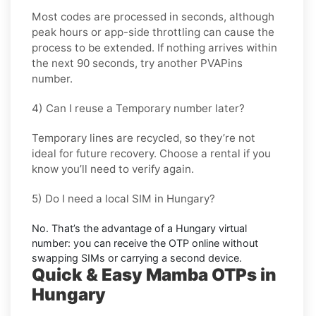
Most codes are processed in
seconds
, although
peak hours or app-side throttling can cause the
process to be extended. If nothing arrives within
the next 90 seconds, try another PVAPins
number.
4) Can I reuse a Temporary number later?
Temporary lines are recycled, so they’re not
ideal for
future recovery
. Choose a
rental
if you
know you’ll need to verify again.
5) Do I need a local SIM in Hungary?
No. That’s the advantage of a
Hungary virtual
number
: you can receive the OTP online without
swapping SIMs or carrying a second device.
Quick & Easy Mamba OTPs in
Hungary