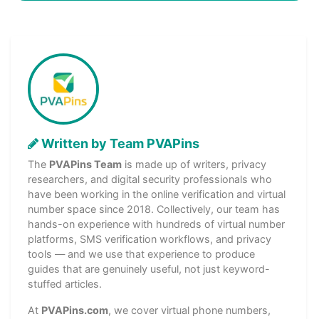
Written by Team PVAPins
The
PVAPins Team
is made up of writers, privacy
researchers, and digital security professionals who
have been working in the online verification and virtual
number space since 2018. Collectively, our team has
hands-on experience with hundreds of virtual number
platforms, SMS verification workflows, and privacy
tools — and we use that experience to produce
guides that are genuinely useful, not just keyword-
stuffed articles.
At
PVAPins.com
, we cover virtual phone numbers,