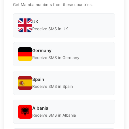
Get Mamba numbers from these countries.
UK
Receive SMS in UK
Germany
Receive SMS in Germany
Spain
Receive SMS in Spain
Albania
Receive SMS in Albania