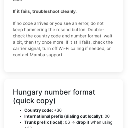
If it fails, troubleshoot cleanly.
If no code arrives or you see an error, do not
keep hammering the resend button. Double-
check the country code and number format, wait
a bit, then try once more. If it still fails, check the
carrier signal, turn off Wi-Fi calling if needed, or
contact Mamba support
Hungary number format
(quick copy)
Country code:
+36
International prefix (dialing out locally):
00
Trunk prefix (local):
06 →
drop it
when using