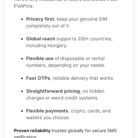
PVAPins:
Privacy first
, keep your genuine SIM
completely out of it.
Global reach
supports 200+ countries,
including Hungary.
Flexible use
of disposable or rental
numbers, depending on your needs.
Fast OTPs
, reliable delivery that works.
Straightforward pricing
, no hidden
charges or weird credit systems.
Flexible payments
, crypto, cards, and
wallets you choose.
Proven reliability
trusted globally for secure SMS
verification.