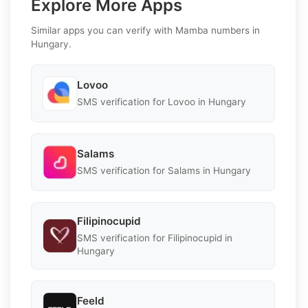
Explore More Apps
Similar apps you can verify with Mamba numbers in
Hungary.
Lovoo
SMS verification for Lovoo in Hungary
Salams
SMS verification for Salams in Hungary
Filipinocupid
SMS verification for Filipinocupid in
Hungary
Feeld