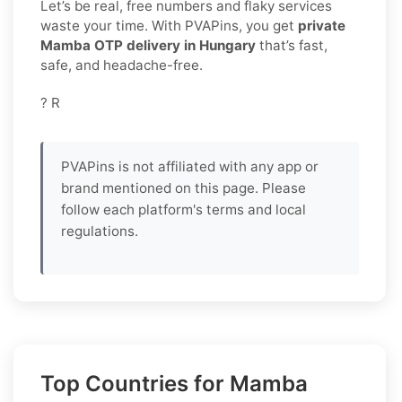
Let’s be real, free numbers and flaky services
waste your time. With PVAPins, you get
private
Mamba OTP delivery in Hungary
that’s fast,
safe, and headache-free.
? R
PVAPins is not affiliated with any app or
brand mentioned on this page. Please
follow each platform's terms and local
regulations.
Top Countries for Mamba