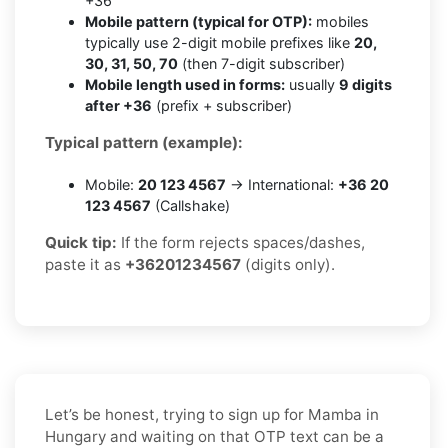
+36
Mobile pattern (typical for OTP):
mobiles
typically use 2-digit mobile prefixes like
20,
30, 31, 50, 70
(then 7-digit subscriber)
Mobile length used in forms:
usually
9 digits
after +36
(prefix + subscriber)
Typical pattern (example):
Mobile:
20 123 4567
→ International:
+36 20
123 4567
(Callshake)
Quick tip:
If the form rejects spaces/dashes,
paste it as
+36201234567
(digits only).
Let’s be honest, trying to sign up for Mamba in
Hungary and waiting on that OTP text can be a