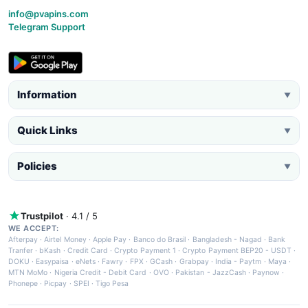
info@pvapins.com
Telegram Support
Information
▼
Quick Links
▼
Policies
▼
Trustpilot
· 4.1 / 5
WE ACCEPT:
Afterpay
·
Airtel Money
·
Apple Pay
·
Banco do Brasil
·
Bangladesh - Nagad
·
Bank
Tranfer
·
bKash
·
Credit Card
·
Crypto Payment 1
·
Crypto Payment BEP20 - USDT
·
DOKU
·
Easypaisa
·
eNets
·
Fawry
·
FPX
·
GCash
·
Grabpay
·
India - Paytm
·
Maya
·
MTN MoMo
·
Nigeria Credit - Debit Card
·
OVO
·
Pakistan - JazzCash
·
Paynow
·
Phonepe
·
Picpay
·
SPEI
·
Tigo Pesa