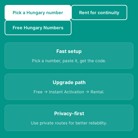
Pick a Hungary number
Rent for continuity
Free Hungary Numbers
Fast setup
Pick a number, paste it, get the code.
Upgrade path
Free → Instant Activation → Rental.
Privacy-first
Use private routes for better reliability.