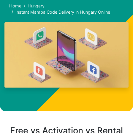
Home
Hungary
Instant Mamba Code Delivery in Hungary Online
Free vs Activation vs Rental