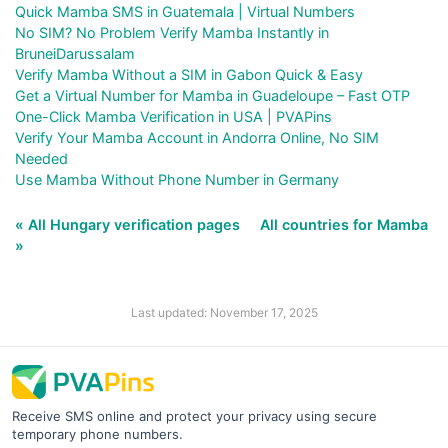
Quick Mamba SMS in Guatemala | Virtual Numbers
No SIM? No Problem Verify Mamba Instantly in
BruneiDarussalam
Verify Mamba Without a SIM in Gabon Quick & Easy
Get a Virtual Number for Mamba in Guadeloupe – Fast OTP
One-Click Mamba Verification in USA | PVAPins
Verify Your Mamba Account in Andorra Online, No SIM
Needed
Use Mamba Without Phone Number in Germany
« All Hungary verification pages
All countries for Mamba
»
Last updated: November 17, 2025
Receive SMS online and protect your privacy using secure
temporary phone numbers.