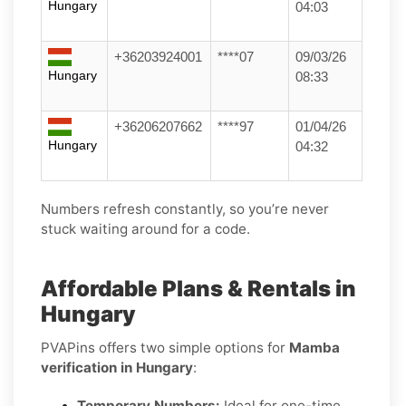
Hungary
04:03
+36203924001
****07
09/03/26
Hungary
08:33
+36206207662
****97
01/04/26
Hungary
04:32
Numbers refresh constantly, so you’re never
stuck waiting around for a code.
Affordable Plans & Rentals in
Hungary
PVAPins offers two simple options for
Mamba
verification in Hungary
:
Temporary Numbers:
Ideal for one-time