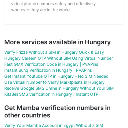
virtual phone numbers safely and effectively —
wherever they are in the world.
More services available in Hungary
Verify Frizza Without a SIM in Hungary Quick & Easy
Hungary Careem OTP Without SIM Using Virtual Number
Fast GMX Verification Code in Hungary | PVAPins
Instant Bunq Verification in Hungary | PVAPins
Get Instant Youtube OTP in Hungary – No SIM Needed
Use Virtual Number to Verify Marktplaats in Hungary
Receive Google SMS Online in Hungary Without Your SIM
KitaBeli SMS Verification in Hungary | Instant OTP
Get Mamba verification numbers in
other countries
Verify Your Mamba Account in Egypt Without a SIM