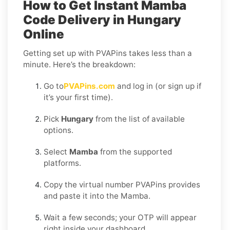
How to Get Instant Mamba
Code Delivery in Hungary
Online
Getting set up with PVAPins takes less than a
minute. Here’s the breakdown:
Go to
PVAPins.com
and log in (or sign up if
it’s your first time).
Pick
Hungary
from the list of available
options.
Select
Mamba
from the supported
platforms.
Copy the virtual number PVAPins provides
and paste it into the Mamba.
Wait a few seconds; your OTP will appear
right inside your dashboard.