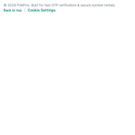
© 2026 PVAPins. Built for fast OTP verification & secure number rentals.
Cookie Settings
Back to top
|