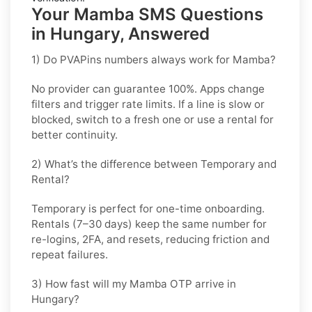
Your Mamba SMS Questions
in Hungary, Answered
1) Do PVAPins numbers always work for Mamba?
No provider can guarantee
100%
. Apps change
filters and trigger rate limits. If a line is slow or
blocked, switch to a fresh one or use a rental for
better continuity.
2) What’s the difference between Temporary and
Rental?
Temporary is perfect for
one-time
onboarding.
Rentals (7–30 days) keep the same number for
re-logins, 2FA, and resets
, reducing friction and
repeat failures.
3) How fast will my Mamba OTP arrive in
Hungary?