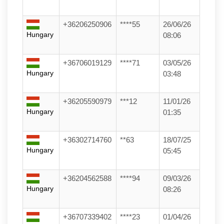
+36206250906
****55
26/06/26
Hungary
08:06
+36706019129
****71
03/05/26
Hungary
03:48
+36205590979
***12
11/01/26
Hungary
01:35
+36302714760
**63
18/07/25
Hungary
05:45
+36204562588
****94
09/03/26
Hungary
08:26
+36707339402
****23
01/04/26