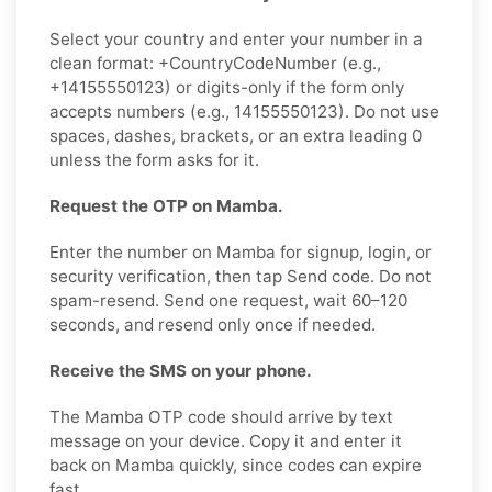
Select your country and enter your number in a
clean format: +CountryCodeNumber (e.g.,
+14155550123) or digits-only if the form only
accepts numbers (e.g., 14155550123). Do not use
spaces, dashes, brackets, or an extra leading 0
unless the form asks for it.
Request the OTP on Mamba.
Enter the number on Mamba for signup, login, or
security verification, then tap Send code. Do not
spam-resend. Send one request, wait 60–120
seconds, and resend only once if needed.
Receive the SMS on your phone.
The Mamba OTP code should arrive by text
message on your device. Copy it and enter it
back on Mamba quickly, since codes can expire
fast.