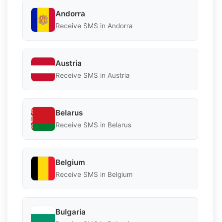
Andorra
Receive SMS in Andorra
Austria
Receive SMS in Austria
Belarus
Receive SMS in Belarus
Belgium
Receive SMS in Belgium
Bulgaria