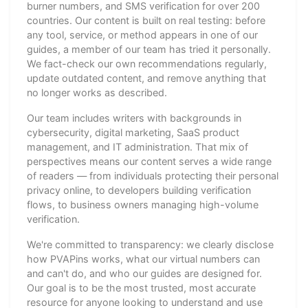
burner numbers, and SMS verification for over 200
countries. Our content is built on real testing: before
any tool, service, or method appears in one of our
guides, a member of our team has tried it personally.
We fact-check our own recommendations regularly,
update outdated content, and remove anything that
no longer works as described.
Our team includes writers with backgrounds in
cybersecurity, digital marketing, SaaS product
management, and IT administration. That mix of
perspectives means our content serves a wide range
of readers — from individuals protecting their personal
privacy online, to developers building verification
flows, to business owners managing high-volume
verification.
We're committed to transparency: we clearly disclose
how PVAPins works, what our virtual numbers can
and can't do, and who our guides are designed for.
Our goal is to be the most trusted, most accurate
resource for anyone looking to understand and use