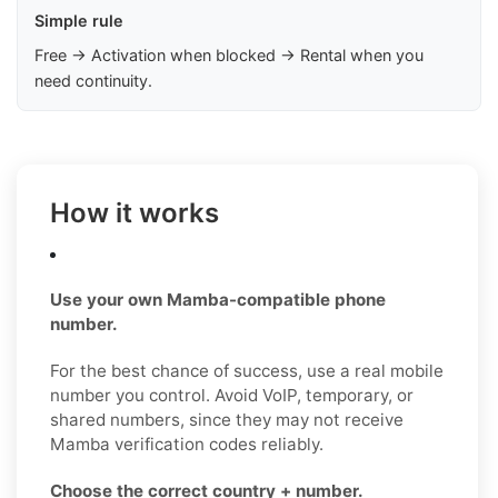
Simple rule
Free → Activation when blocked → Rental when you
need continuity.
How it works
Use your own Mamba-compatible phone
number.
For the best chance of success, use a real mobile
number you control. Avoid VoIP, temporary, or
shared numbers, since they may not receive
Mamba verification codes reliably.
Choose the correct country + number.