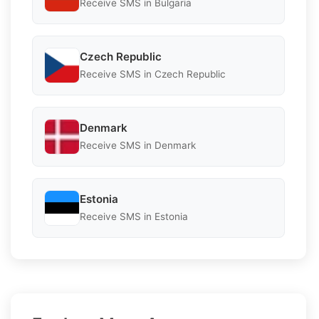
Receive SMS in Bulgaria
Czech Republic
Receive SMS in Czech Republic
Denmark
Receive SMS in Denmark
Estonia
Receive SMS in Estonia