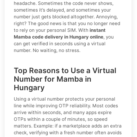
headache. Sometimes the code never shows,
sometimes it’s delayed, and sometimes your
number just gets blocked altogether. Annoying,
right? The good news is that you no longer need
to rely on your personal SIM. With
instant
Mamba code delivery in Hungary online
, you
can get verified in seconds using a virtual
number. No waiting, no stress.
Top Reasons to Use a Virtual
Number for Mamba in
Hungary
Using a virtual number protects your personal
line while improving OTP reliability. Most codes
arrive within seconds, and many apps expire
OTPs within a couple of minutes, so speed
matters. Example: if a marketplace adds an extra
check, verifying with a fresh number often avoids