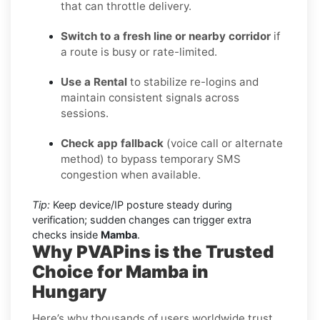
that can throttle delivery.
Switch to a fresh line or nearby corridor
if
a route is busy or rate-limited.
Use a Rental
to stabilize re-logins and
maintain consistent signals across
sessions.
Check app fallback
(voice call or alternate
method) to bypass temporary SMS
congestion when available.
Tip:
Keep device/IP posture steady during
verification; sudden changes can trigger extra
checks inside
Mamba
.
Why PVAPins is the Trusted
Choice for Mamba in
Hungary
Here’s why thousands of users worldwide trust