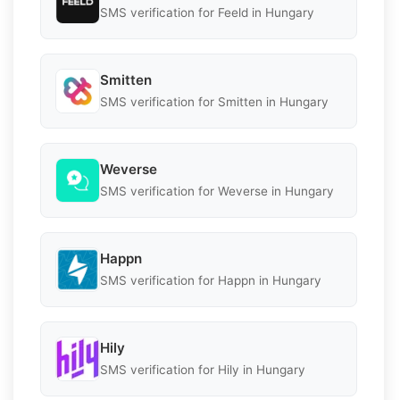
SMS verification for Feeld in Hungary
Smitten
SMS verification for Smitten in Hungary
Weverse
SMS verification for Weverse in Hungary
Happn
SMS verification for Happn in Hungary
Hily
SMS verification for Hily in Hungary