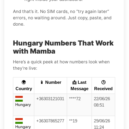
And that’s it. No SIM cards, no “try again later”
errors, no waiting around. Just copy, paste, and
done.
Hungary Numbers That Work
with Mamba
Here’s a quick peek at how numbers look when
they’re live:
🌍
📱 Number
📩 Last
🕒
Country
Message
Received
+36303121031
****72
22/06/26
Hungary
08:51
+36307865277
**19
29/06/26
Hungary
11:24