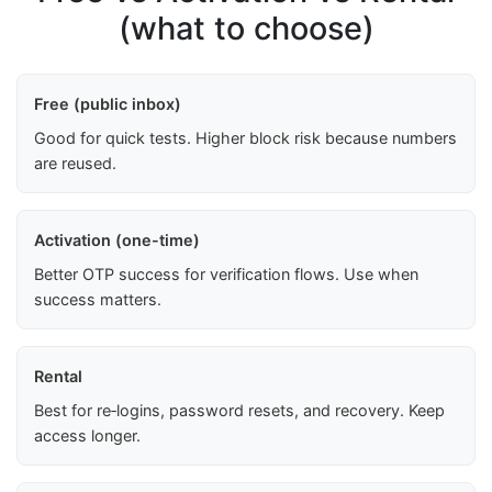
(what to choose)
Free (public inbox)
Good for quick tests. Higher block risk because numbers
are reused.
Activation (one-time)
Better OTP success for verification flows. Use when
success matters.
Rental
Best for re‑logins, password resets, and recovery. Keep
access longer.