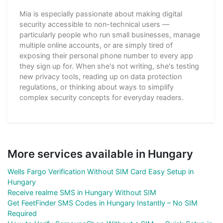
Mia is especially passionate about making digital
security accessible to non-technical users —
particularly people who run small businesses, manage
multiple online accounts, or are simply tired of
exposing their personal phone number to every app
they sign up for. When she's not writing, she's testing
new privacy tools, reading up on data protection
regulations, or thinking about ways to simplify
complex security concepts for everyday readers.
More services available in Hungary
Wells Fargo Verification Without SIM Card Easy Setup in
Hungary
Receive realme SMS in Hungary Without SIM
Get FeetFinder SMS Codes in Hungary Instantly – No SIM
Required