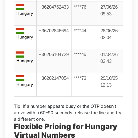
+36204762433
****76
27/06/26
Hungary
09:53
+36702846694
****44
28/06/26
Hungary
02:04
+36206104729
****49
01/04/26
Hungary
02:43
+36202147054
****73
29/10/25
Hungary
12:13
Tip:
If a number appears busy or the OTP doesn’t
arrive within
60–90 seconds
, release the line and try
a different one.
Flexible Pricing for Hungary
Virtual Numbers