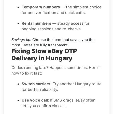
Temporary numbers
— the simplest choice
for one verification and quick exits.
Rental numbers
— steady access for
ongoing sessions and re-checks.
Savings tip:
Choose the term that saves you the
most—rates are fully transparent.
Fixing Slow eBay OTP
Delivery in Hungary
Codes running late? Happens sometimes. Here's
how to fix it fast:
Switch carriers:
Try another Hungary route
for better reliability.
Use voice call:
If SMS drags, eBay often
lets you confirm via call.