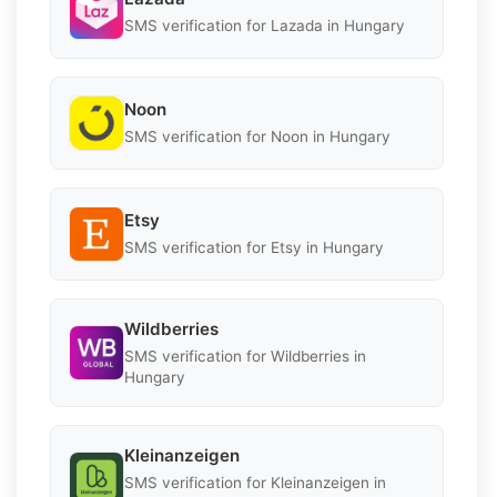
SMS verification for Lazada in Hungary
Noon
SMS verification for Noon in Hungary
Etsy
SMS verification for Etsy in Hungary
Wildberries
SMS verification for Wildberries in
Hungary
Kleinanzeigen
SMS verification for Kleinanzeigen in