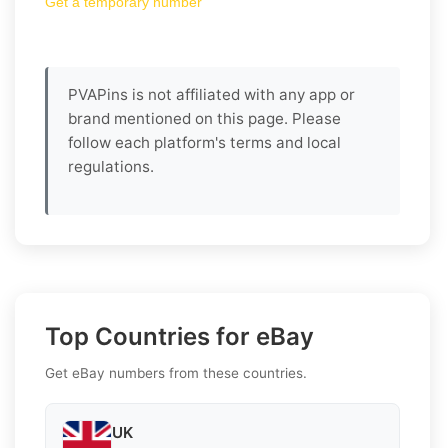
Get a temporary number
PVAPins is not affiliated with any app or
brand mentioned on this page. Please
follow each platform's terms and local
regulations.
Top Countries for eBay
Get eBay numbers from these countries.
UK