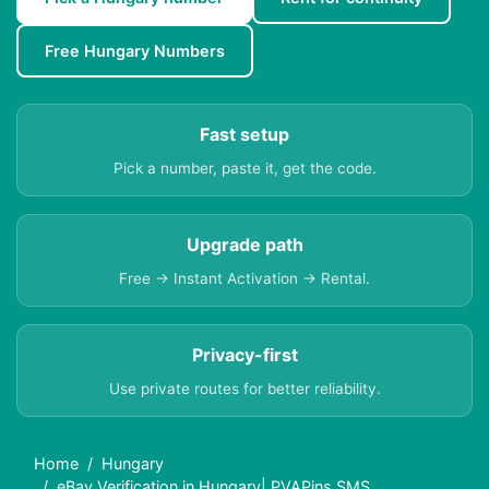
Free Hungary Numbers
Fast setup
Pick a number, paste it, get the code.
Upgrade path
Free → Instant Activation → Rental.
Privacy-first
Use private routes for better reliability.
Home
Hungary
eBay Verification in Hungary| PVAPins SMS