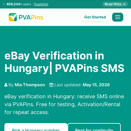
✅
408,234+
users ·
Trustpilot
Read FAQs →
Get Started
eBay Verification in
Hungary| PVAPins SMS
By
Mia Thompson
Last updated:
May 15, 2026
eBay verification in Hungary: receive SMS online
via PVAPins. Free for testing, Activation/Rental
for repeat access.
Pick a Hungary number
Rent for continuity