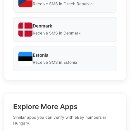
Receive SMS in Czech Republic
Denmark
Receive SMS in Denmark
Estonia
Receive SMS in Estonia
Explore More Apps
Similar apps you can verify with eBay numbers in
Hungary.