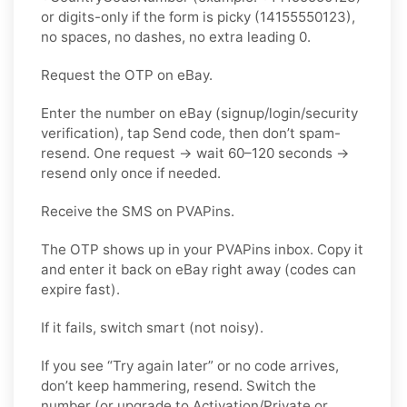
or digits-only if the form is picky (14155550123),
no spaces, no dashes, no extra leading 0.
Request the OTP on eBay.
Enter the number on eBay (signup/login/security
verification), tap Send code, then don’t spam-
resend. One request → wait 60–120 seconds →
resend only once if needed.
Receive the SMS on PVAPins.
The OTP shows up in your PVAPins inbox. Copy it
and enter it back on eBay right away (codes can
expire fast).
If it fails, switch smart (not noisy).
If you see “Try again later” or no code arrives,
don’t keep hammering, resend. Switch the
number (or upgrade to Activation/Private or