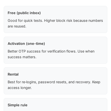
Free (public inbox)
Good for quick tests. Higher block risk because numbers
are reused.
Activation (one-time)
Better OTP success for verification flows. Use when
success matters.
Rental
Best for re‑logins, password resets, and recovery. Keep
access longer.
Simple rule