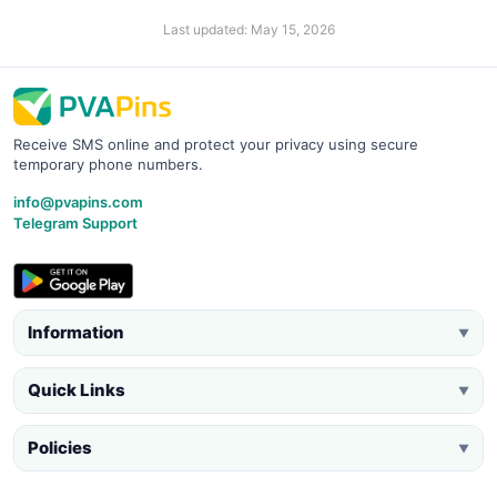
Last updated: May 15, 2026
Receive SMS online and protect your privacy using secure
temporary phone numbers.
info@pvapins.com
Telegram Support
Information
▼
Quick Links
▼
Policies
▼