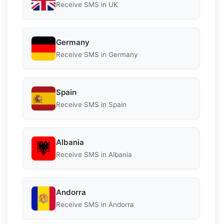
Receive SMS in UK
Germany
Receive SMS in Germany
Spain
Receive SMS in Spain
Albania
Receive SMS in Albania
Andorra
Receive SMS in Andorra