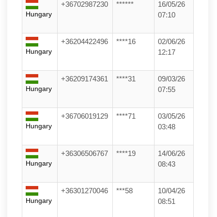
+36702987230
******
16/05/26
Hungary
07:10
+36204422496
****16
02/06/26
Hungary
12:17
+36209174361
****31
09/03/26
Hungary
07:55
+36706019129
****71
03/05/26
Hungary
03:48
+36306506767
****19
14/06/26
Hungary
08:43
+36301270046
***58
10/04/26
Hungary
08:51