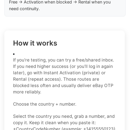
Free → Activation when blocked → Rental when you
need continuity.
How it works
If you’re testing, you can try a free/shared inbox.
If you need higher success (or you’ll log in again
later), go with Instant Activation (private) or
Rental (repeat access). Those routes are
blocked less often and usually deliver eBay OTP
more reliably.
Choose the country + number.
Select the country you need, grab a number, and
copy it. Keep it clean when you paste it:
+CountryCodeNumber (example: +14155550123)