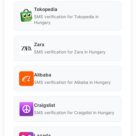
Tokopedia
SMS verification for Tokopedia in
Hungary
Zara
SMS verification for Zara in Hungary
Alibaba
SMS verification for Alibaba in Hungary
Craigslist
SMS verification for Craigslist in Hungary
Lazada