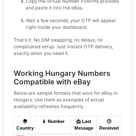
Copy the virtual Number PVAPins provides
and paste it into the eBay.
Wait a few seconds; your OTP will appear
right inside your dashboard.
That’s it. No SIM swapping, no delays, no
complicated setup. Just instant OTP delivery,
exactly when you need it.
Working Hungary Numbers
Compatible with eBay
Below are
sample
formats that work for eBay in
Hungary
. Use them as examples of actual
availability refreshes frequently.
🌍
📱 Number
📩 Last
🕒
Country
Message
Received