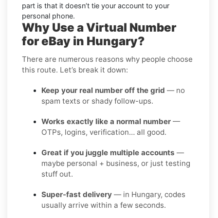
part is that it doesn’t tie your account to your
personal phone.
Why Use a Virtual Number
for eBay in Hungary?
There are numerous reasons why people choose
this route. Let’s break it down:
Keep your real number off the grid
— no
spam texts or shady follow-ups.
Works exactly like a normal number
—
OTPs, logins, verification… all good.
Great if you juggle multiple accounts
—
maybe personal + business, or just testing
stuff out.
Super-fast delivery
— in Hungary, codes
usually arrive within a few seconds.