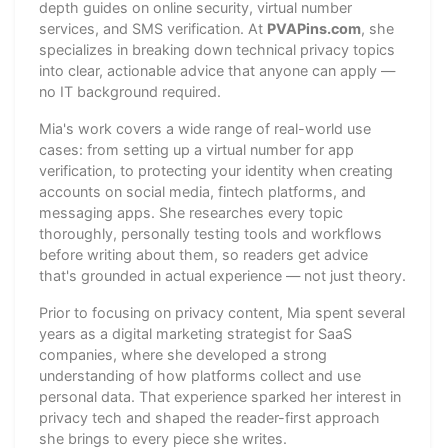
depth guides on online security, virtual number
services, and SMS verification. At
PVAPins.com
, she
specializes in breaking down technical privacy topics
into clear, actionable advice that anyone can apply —
no IT background required.
Mia's work covers a wide range of real-world use
cases: from setting up a virtual number for app
verification, to protecting your identity when creating
accounts on social media, fintech platforms, and
messaging apps. She researches every topic
thoroughly, personally testing tools and workflows
before writing about them, so readers get advice
that's grounded in actual experience — not just theory.
Prior to focusing on privacy content, Mia spent several
years as a digital marketing strategist for SaaS
companies, where she developed a strong
understanding of how platforms collect and use
personal data. That experience sparked her interest in
privacy tech and shaped the reader-first approach
she brings to every piece she writes.