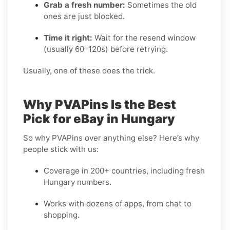
Grab a fresh number:
Sometimes the old
ones are just blocked.
Time it right:
Wait for the resend window
(usually 60–120s) before retrying.
Usually, one of these does the trick.
Why PVAPins Is the Best
Pick for eBay in Hungary
So why PVAPins over anything else? Here’s why
people stick with us:
Coverage in 200+ countries, including fresh
Hungary numbers.
Works with dozens of apps, from chat to
shopping.