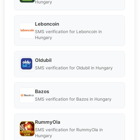
Hungary
Leboncoin
SMS verification for Leboncoin in
Hungary
Oldubil
SMS verification for Oldubil in Hungary
Bazos
SMS verification for Bazos in Hungary
RummyOla
SMS verification for RummyOla in
Hungary