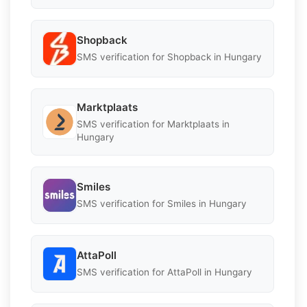
Shopback
SMS verification for Shopback in Hungary
Marktplaats
SMS verification for Marktplaats in
Hungary
Smiles
SMS verification for Smiles in Hungary
AttaPoll
SMS verification for AttaPoll in Hungary