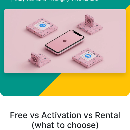
Free vs Activation vs Rental
(what to choose)