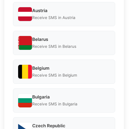
Austria
Receive SMS in Austria
Belarus
Receive SMS in Belarus
Belgium
Receive SMS in Belgium
Bulgaria
Receive SMS in Bulgaria
Czech Republic