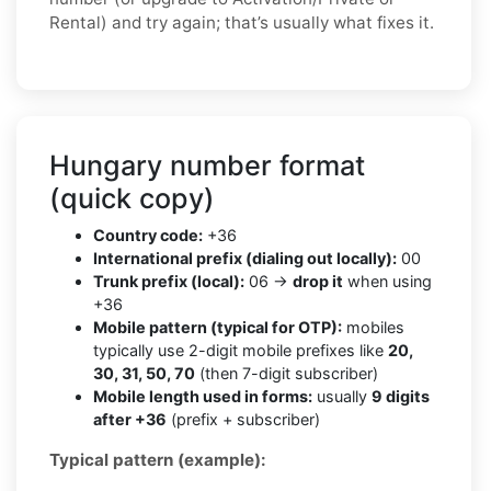
Rental) and try again; that’s usually what fixes it.
Hungary number format
(quick copy)
Country code:
+36
International prefix (dialing out locally):
00
Trunk prefix (local):
06 →
drop it
when using
+36
Mobile pattern (typical for OTP):
mobiles
typically use 2-digit mobile prefixes like
20,
30, 31, 50, 70
(then 7-digit subscriber)
Mobile length used in forms:
usually
9 digits
after +36
(prefix + subscriber)
Typical pattern (example):