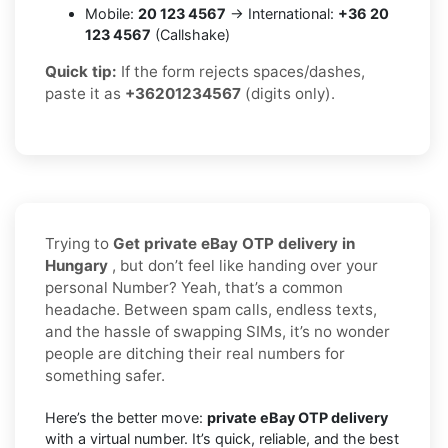
Mobile:
20 123 4567
→ International:
+36 20
123 4567
(Callshake)
Quick tip:
If the form rejects spaces/dashes,
paste it as
+36201234567
(digits only).
Trying to
Get private eBay OTP delivery in
Hungary
, but don’t feel like handing over your
personal Number? Yeah, that’s a common
headache. Between spam calls, endless texts,
and the hassle of swapping SIMs, it’s no wonder
people are ditching their real numbers for
something safer.
Here’s the better move:
private eBay OTP delivery
with a virtual number. It’s quick, reliable, and the best