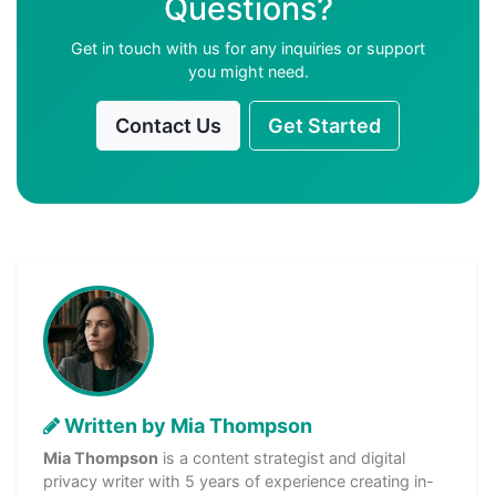
Questions?
Get in touch with us for any inquiries or support
you might need.
Contact Us
Get Started
Written by Mia Thompson
Mia Thompson
is a content strategist and digital
privacy writer with 5 years of experience creating in-