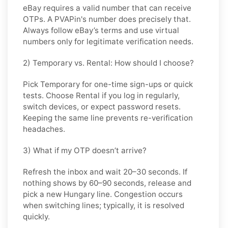
eBay requires a valid number that can receive
OTPs. A PVAPin's number does precisely that.
Always follow eBay’s terms and use virtual
numbers only for legitimate verification needs.
2) Temporary vs. Rental: How should I choose?
Pick
Temporary
for one-time sign-ups or quick
tests. Choose
Rental
if you log in regularly,
switch devices, or expect password resets.
Keeping the same line prevents re-verification
headaches.
3) What if my OTP doesn’t arrive?
Refresh the inbox and wait
20–30 seconds
. If
nothing shows by
60–90 seconds
, release and
pick a new
Hungary
line. Congestion occurs
when switching lines; typically, it is resolved
quickly.