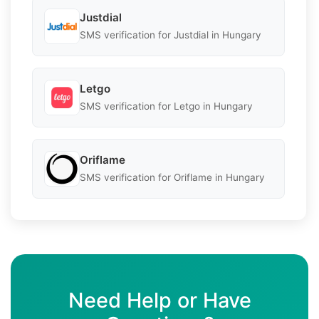
Justdial
SMS verification for Justdial in Hungary
Letgo
SMS verification for Letgo in Hungary
Oriflame
SMS verification for Oriflame in Hungary
Need Help or Have