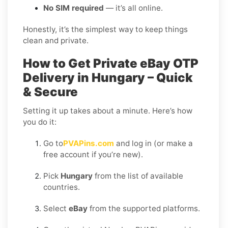
No SIM required
— it’s all online.
Honestly, it’s the simplest way to keep things
clean and private.
How to Get Private eBay OTP
Delivery in Hungary – Quick
& Secure
Setting it up takes about a minute. Here’s how
you do it:
Go to
PVAPins.com
and log in (or make a
free account if you’re new).
Pick
Hungary
from the list of available
countries.
Select
eBay
from the supported platforms.