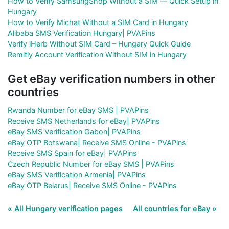
How to Verify SamsungShop Without a SIM — Quick Setup in
Hungary
How to Verify Michat Without a SIM Card in Hungary
Alibaba SMS Verification Hungary| PVAPins
Verify iHerb Without SIM Card – Hungary Quick Guide
Remitly Account Verification Without SIM in Hungary
Get eBay verification numbers in other
countries
Rwanda Number for eBay SMS | PVAPins
Receive SMS Netherlands for eBay| PVAPins
eBay SMS Verification Gabon| PVAPins
eBay OTP Botswana| Receive SMS Online - PVAPins
Receive SMS Spain for eBay| PVAPins
Czech Republic Number for eBay SMS | PVAPins
eBay SMS Verification Armenia| PVAPins
eBay OTP Belarus| Receive SMS Online - PVAPins
« All Hungary verification pages
All countries for eBay »