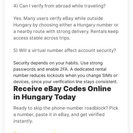
4) Can I verify from abroad while traveling?
Yes. Many users verify
eBay
while outside
Hungary
by choosing either a Hungary number or
a nearby route with strong delivery. Rentals keep
access stable across trips.
5) Will a virtual number affect account security?
Security depends on your habits. Use strong
passwords and enable
2FA
. A dedicated rental
number reduces lockouts when you change SIMs or
devices, since your verification line stays consistent.
Receive eBay Codes Online
in Hungary Today
Ready to skip the phone-number roadblock? Pick
a number, paste it in eBay, and get verified
instantly
.