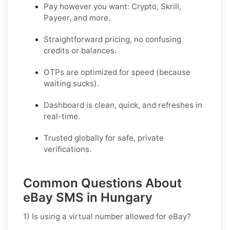
Pay however you want: Crypto, Skrill,
Payeer, and more.
Straightforward pricing, no confusing
credits or balances.
OTPs are optimized for speed (because
waiting sucks).
Dashboard is clean, quick, and refreshes in
real-time.
Trusted globally for safe, private
verifications.
Common Questions About
eBay SMS in Hungary
1) Is using a virtual number allowed for eBay?