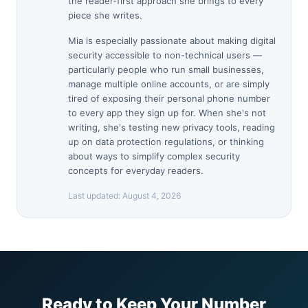
the reader-first approach she brings to every
piece she writes.
Mia is especially passionate about making digital
security accessible to non-technical users —
particularly people who run small businesses,
manage multiple online accounts, or are simply
tired of exposing their personal phone number
to every app they sign up for. When she's not
writing, she's testing new privacy tools, reading
up on data protection regulations, or thinking
about ways to simplify complex security
concepts for everyday readers.
Last updated:
August 4, 2026
Ready to Keep Your Number