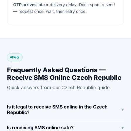
OTP arrives late
= delivery delay. Don’t spam resend
— request once, wait, then retry once.
FAQ
Frequently Asked Questions —
Receive SMS Online Czech Republic
Quick answers from our Czech Republic guide.
Is it legal to receive SMS online in the Czech
Republic?
Is receiving SMS online safe?