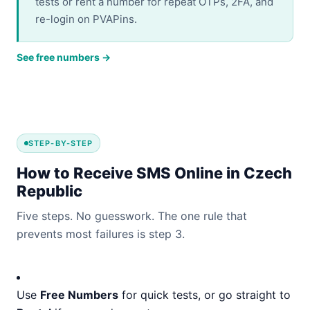
tests or rent a number for repeat OTPs, 2FA, and
re-login on PVAPins.
See free numbers →
STEP-BY-STEP
How to Receive SMS Online in Czech
Republic
Five steps. No guesswork. The one rule that
prevents most failures is step 3.
Use
Free Numbers
for quick tests, or go straight to