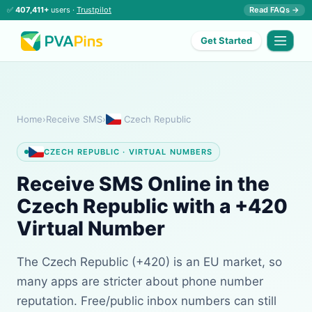
✅
407,411+
users ·
Trustpilot
Read FAQs →
Get Started
Home
›
Receive SMS
›
Czech Republic
CZECH REPUBLIC · VIRTUAL NUMBERS
Receive SMS Online in the
Czech Republic with a +420
Virtual Number
The Czech Republic (+420) is an EU market, so
many apps are stricter about phone number
reputation. Free/public inbox numbers can still