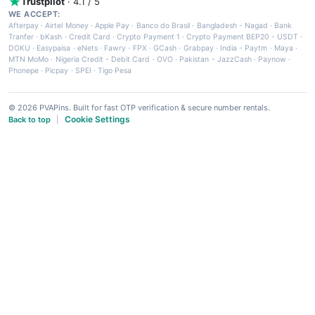
Trustpilot
· 4.1 / 5
WE ACCEPT:
Afterpay
·
Airtel Money
·
Apple Pay
·
Banco do Brasil
·
Bangladesh - Nagad
·
Bank
Tranfer
·
bKash
·
Credit Card
·
Crypto Payment 1
·
Crypto Payment BEP20 - USDT
·
DOKU
·
Easypaisa
·
eNets
·
Fawry
·
FPX
·
GCash
·
Grabpay
·
India - Paytm
·
Maya
·
MTN MoMo
·
Nigeria Credit - Debit Card
·
OVO
·
Pakistan - JazzCash
·
Paynow
·
Phonepe
·
Picpay
·
SPEI
·
Tigo Pesa
© 2026 PVAPins. Built for fast OTP verification & secure number rentals.
Cookie Settings
Back to top
|