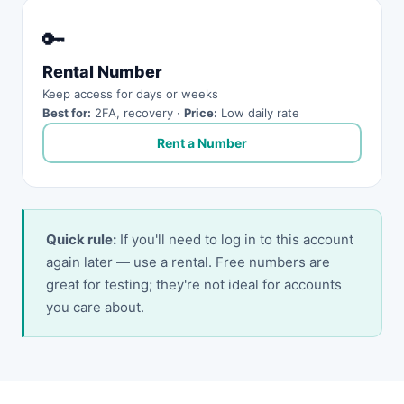
🔑
Rental Number
Keep access for days or weeks
Best for:
2FA, recovery ·
Price:
Low daily rate
Rent a Number
Quick rule:
If you'll need to log in to this account
again later — use a rental. Free numbers are
great for testing; they're not ideal for accounts
you care about.