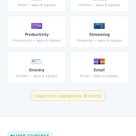
Retail — apps & signups
Utilities — apps & signups
Productivity
Streaming
Productivity — apps & signups
Streaming — apps & signups
Grocery
Email
Grocery — apps & signups
Email — apps & signups
Load more categories (8 more)
OTHER COUNTRIES