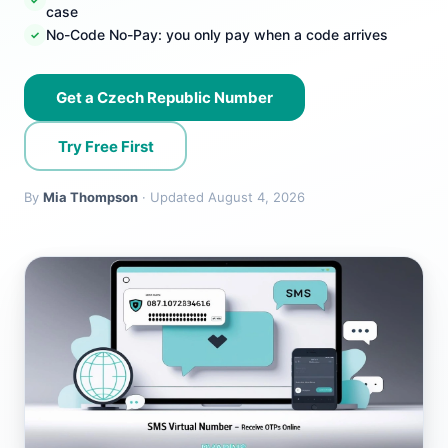
case
No-Code No-Pay: you only pay when a code arrives
Get a Czech Republic Number
Try Free First
By
Mia Thompson
· Updated August 4, 2026