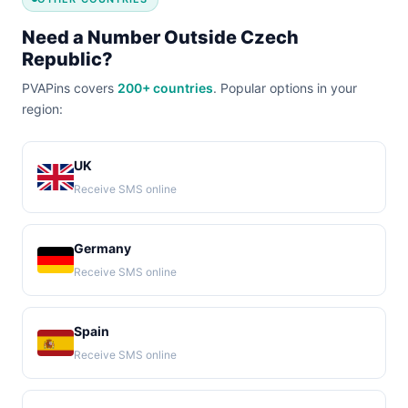
Need a Number Outside Czech
Republic?
PVAPins covers
200+ countries
. Popular options in your
region:
UK
Receive SMS online
Germany
Receive SMS online
Spain
Receive SMS online