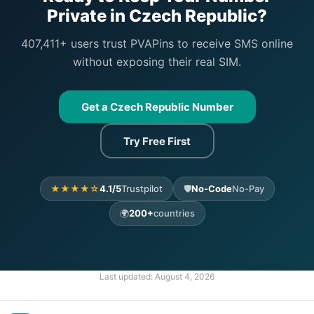
Private in Czech Republic?
407,411+ users trust PVAPins to receive SMS online
without exposing their real SIM.
Get a Czech Republic Number
Try Free First
★★★★☆
4.1/5
Trustpilot
🛡️
No-Code
No-Pay
🌍
200+
countries
Last updated:
August 4, 2026