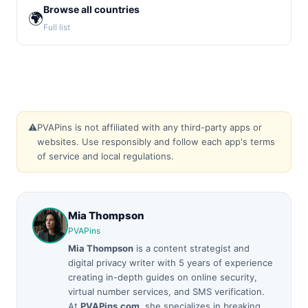
Browse all countries
🌍
Full list
⚠️
PVAPins is not affiliated with any third-party apps or
websites. Use responsibly and follow each app's terms
of service and local regulations.
Mia Thompson
PVAPins
Mia Thompson
is a content strategist and
digital privacy writer with 5 years of experience
creating in-depth guides on online security,
virtual number services, and SMS verification.
At
PVAPins.com
, she specializes in breaking