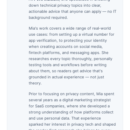
down technical privacy topics into clear,
actionable advice that anyone can apply — no IT
background required.
Mia's work covers a wide range of real-world
use cases: from setting up a virtual number for
app verification, to protecting your identity
when creating accounts on social media,
fintech platforms, and messaging apps. She
researches every topic thoroughly, personally
testing tools and workflows before writing
about them, so readers get advice that's
grounded in actual experience — not just
theory.
Prior to focusing on privacy content, Mia spent
several years as a digital marketing strategist
for SaaS companies, where she developed a
strong understanding of how platforms collect
and use personal data. That experience
sparked her interest in privacy tech and shaped