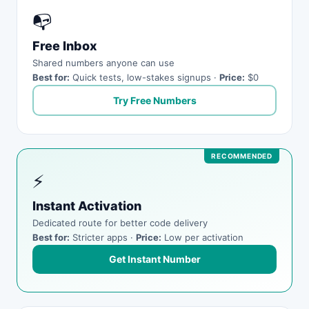
📭
Free Inbox
Shared numbers anyone can use
Best for:
Quick tests, low-stakes signups ·
Price:
$0
Try Free Numbers
⚡
Instant Activation
Dedicated route for better code delivery
Best for:
Stricter apps ·
Price:
Low per activation
Get Instant Number