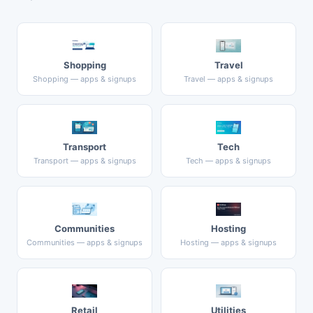
Shopping
Travel
Shopping — apps & signups
Travel — apps & signups
Transport
Tech
Transport — apps & signups
Tech — apps & signups
Communities
Hosting
Communities — apps & signups
Hosting — apps & signups
Retail
Utilities