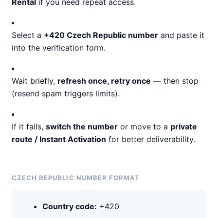
Rental
if you need repeat access.
Select a
+420 Czech Republic number
and paste it
into the verification form.
Wait briefly,
refresh once, retry once
— then stop
(resend spam triggers limits).
If it fails,
switch the number
or move to a
private
route / Instant Activation
for better deliverability.
CZECH REPUBLIC NUMBER FORMAT
Country code:
+420