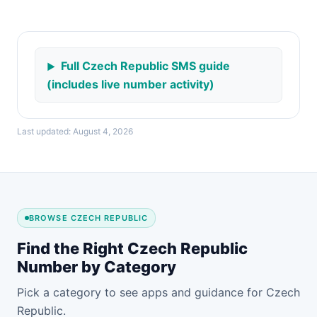
Full Czech Republic SMS guide
(includes live number activity)
Last updated: August 4, 2026
BROWSE CZECH REPUBLIC
Find the Right Czech Republic
Number by Category
Pick a category to see apps and guidance for Czech
Republic.