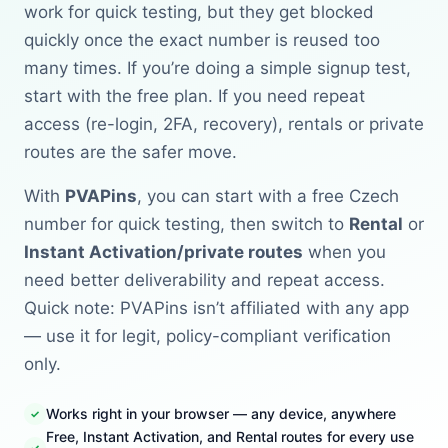
work for quick testing, but they get blocked
quickly once the exact number is reused too
many times. If you’re doing a simple signup test,
start with the free plan. If you need repeat
access (re-login, 2FA, recovery), rentals or private
routes are the safer move.
With
PVAPins
, you can start with a free Czech
number for quick testing, then switch to
Rental
or
Instant Activation/private routes
when you
need better deliverability and repeat access.
Quick note: PVAPins isn’t affiliated with any app
— use it for legit, policy-compliant verification
only.
Works right in your browser — any device, anywhere
Free, Instant Activation, and Rental routes for every use