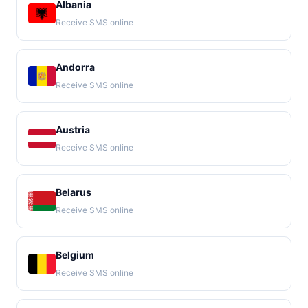
Albania
Receive SMS online
Andorra
Receive SMS online
Austria
Receive SMS online
Belarus
Receive SMS online
Belgium
Receive SMS online