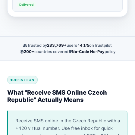
Delivered
👥
Trusted by
283,769+
users
⭐
4.1/5
on
Trustpilot
🌍
200+
countries covered
🛡️
No-Code No-Pay
policy
DEFINITION
What "Receive SMS Online Czech
Republic" Actually Means
Receive SMS online in the Czech Republic with a
+420 virtual number. Use free inbox for quick