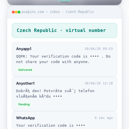
pvapins.com — inbox · Czech Republic
Czech Republic · virtual number
Anyapp1
30/06/26 09:53
QQPK: Your verification code is •••• . Do
not share your code with anyone.
Delivered
Anyother1
30/06/26 12:18
DobrÃ½ den! PotvrÄte svÅ¯j telefon
vloÅ¾enÃ­m kÃ³du ••••
Pending
WhatsApp
0 sec ago
Your verification code is ••••