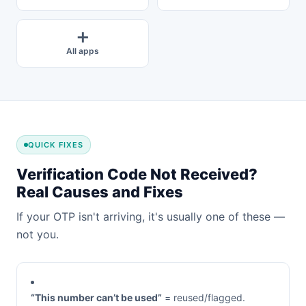
➕
All apps
QUICK FIXES
Verification Code Not Received?
Real Causes and Fixes
If your OTP isn't arriving, it's usually one of these —
not you.
“This number can’t be used”
= reused/flagged.