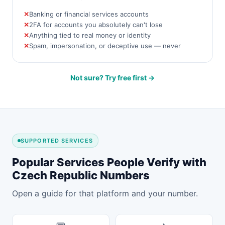
Banking or financial services accounts
2FA for accounts you absolutely can't lose
Anything tied to real money or identity
Spam, impersonation, or deceptive use — never
Not sure? Try free first →
SUPPORTED SERVICES
Popular Services People Verify with
Czech Republic Numbers
Open a guide for that platform and your number.