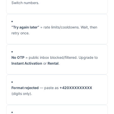
Switch numbers.
“Try again later”
= rate limits/cooldowns. Wait, then
retry once.
No OTP
= public inbox blocked/filtered. Upgrade to
Instant Activation
or
Rental
.
Format rejected
— paste as
+420XXXXXXXXX
(digits only).