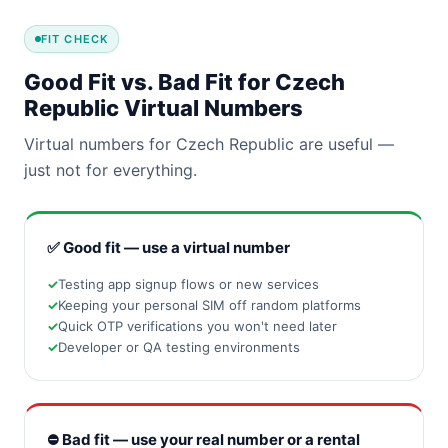
FIT CHECK
Good Fit vs. Bad Fit for Czech
Republic Virtual Numbers
Virtual numbers for Czech Republic are useful —
just not for everything.
✅ Good fit — use a virtual number
Testing app signup flows or new services
Keeping your personal SIM off random platforms
Quick OTP verifications you won't need later
Developer or QA testing environments
⛔ Bad fit — use your real number or a rental