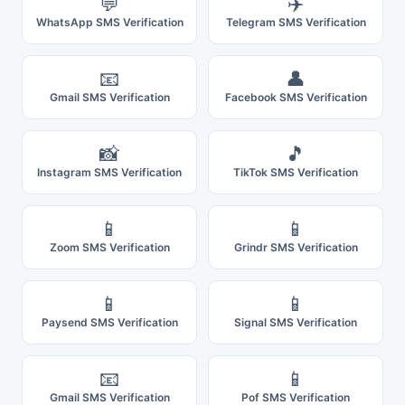
💬
✈️
WhatsApp SMS Verification
Telegram SMS Verification
📧
👤
Gmail SMS Verification
Facebook SMS Verification
📸
🎵
Instagram SMS Verification
TikTok SMS Verification
📱
📱
Zoom SMS Verification
Grindr SMS Verification
📱
📱
Paysend SMS Verification
Signal SMS Verification
📧
📱
Gmail SMS Verification
Pof SMS Verification