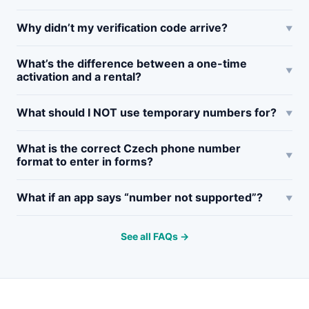
Why didn’t my verification code arrive?
What’s the difference between a one-time
activation and a rental?
What should I NOT use temporary numbers for?
What is the correct Czech phone number
format to enter in forms?
What if an app says “number not supported”?
See all FAQs →