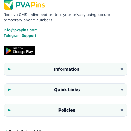
Receive SMS online and protect your privacy using secure
temporary phone numbers.
info@pvapins.com
Telegram Support
Information
▼
Quick Links
▼
Policies
▼