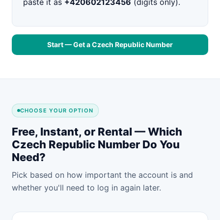
paste it as
+420602123456
(digits only).
Start — Get a Czech Republic Number
CHOOSE YOUR OPTION
Free, Instant, or Rental — Which
Czech Republic Number Do You
Need?
Pick based on how important the account is and
whether you'll need to log in again later.