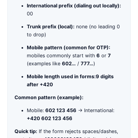
International prefix (dialing out locally):
00
Trunk prefix (local):
none (no leading 0
to drop)
Mobile pattern (common for OTP):
mobiles commonly start with
6
or
7
(examples like
602…
/
777…
)
Mobile length used in forms:
9 digits
after +420
Common pattern (example):
Mobile:
602 123 456
→ International:
+420 602 123 456
Quick tip:
If the form rejects spaces/dashes,