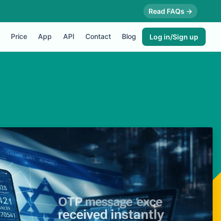
Read FAQs →
Price
App
API
Contact
Blog
Log in/Sign up