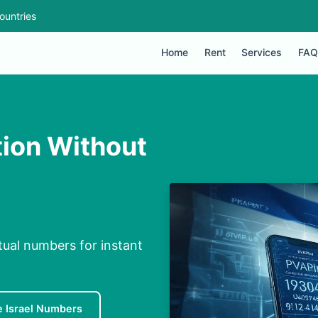
ountries
Home
Rent
Services
FAQ
tion Without
rtual numbers for instant
e Israel Numbers