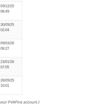
09/12/25
06:49
30/09/25
02:04
09/03/26
06:27
23/01/26
07:05
28/09/25
10:01
your PVAPins account.)