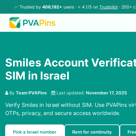
✅ Trusted by
406,192+
users · ⭐ 4.1/5 on
Trustpilot
· 200+ c
Smiles Account Verifica
SIM in Israel
By
Team PVAPins
Last updated:
November 17, 2025
Verify Smiles in Israel without SIM. Use PVAPins vi
OTPs, privacy, and secure access worldwide.
Pick a Israel number
Rent for continuity
Fre