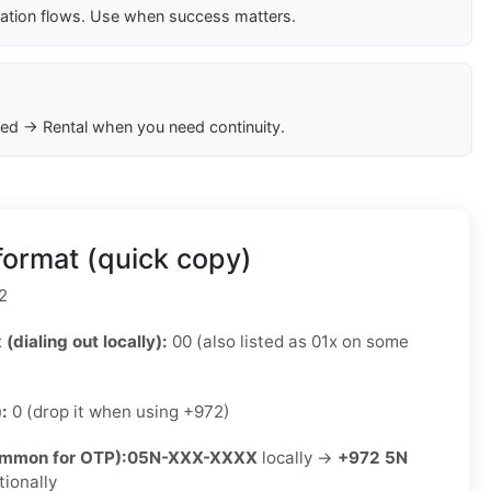
cation flows. Use when success matters.
ed → Rental when you need continuity.
format (quick copy)
2
 (dialing out locally):
00 (also listed as 01x on some
):
0 (drop it when using +972)
ommon for OTP):
05N-XXX-XXXX
locally →
+972 5N
tionally