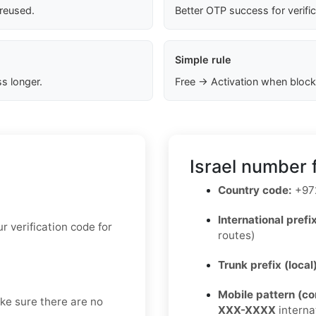
 reused.
Better OTP success for verifi
Simple rule
s longer.
Free → Activation when block
Israel number 
Country code:
+97
International prefix
 verification code for
routes)
Trunk prefix (local
Mobile pattern (c
ake sure there are no
XXX-XXXX
interna