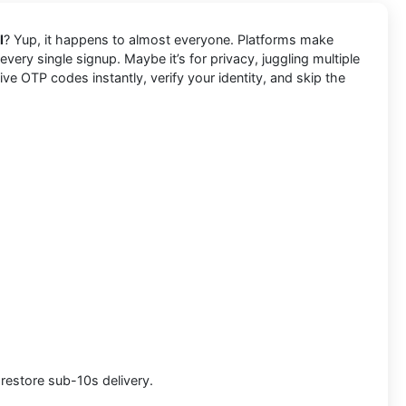
l
? Yup, it happens to almost everyone. Platforms make
very single signup. Maybe it’s for privacy, juggling multiple
e OTP codes instantly, verify your identity, and skip the
 restore sub-10s delivery.