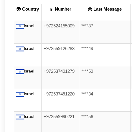
🌍 Country
📱 Number
📩 Last Message
Israel
+972524155009
****87
Israel
+972559126288
****49
Israel
+972537491279
****59
Israel
+972537491220
****34
Israel
+972559990221
****56