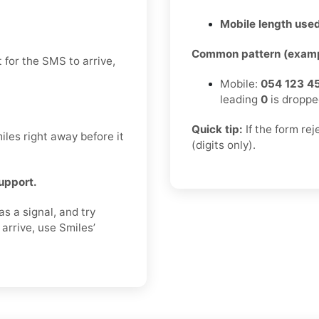
Mobile length used
Common pattern (examp
 for the SMS to arrive,
Mobile:
054 123 4
leading
0
is droppe
Quick tip:
If the form re
les right away before it
(digits only).
support.
s a signal, and try
arrive, use Smiles’