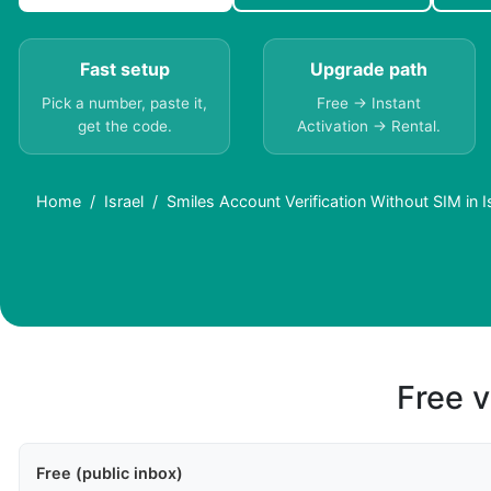
Fast setup
Upgrade path
Pick a number, paste it,
Free → Instant
get the code.
Activation → Rental.
Home
Israel
Smiles Account Verification Without SIM in I
Free v
Free (public inbox)