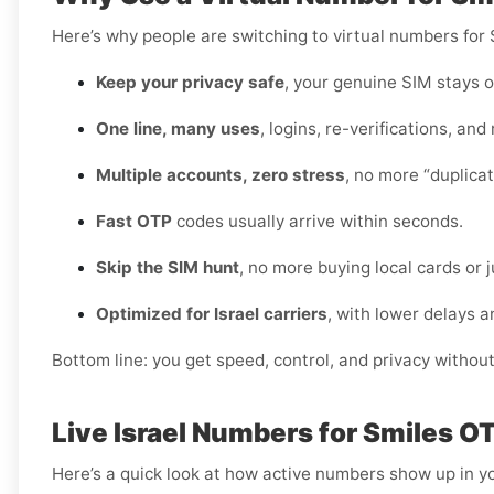
Here’s why people are switching to virtual numbers for S
Keep your privacy safe
, your genuine SIM stays o
One line, many uses
, logins, re-verifications, and
Multiple accounts, zero stress
, no more “duplica
Fast OTP
codes usually arrive within seconds.
Skip the SIM hunt
, no more buying local cards or 
Optimized for Israel carriers
, with lower delays a
Bottom line: you get speed, control, and privacy withou
Live Israel Numbers for Smiles O
Here’s a quick look at how active numbers show up in yo