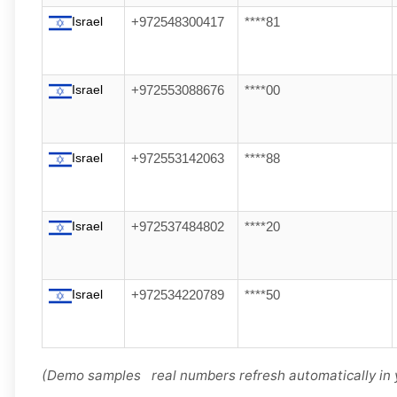
Israel
+972548300417
****81
Israel
+972553088676
****00
Israel
+972553142063
****88
Israel
+972537484802
****20
Israel
+972534220789
****50
(Demo samples real numbers refresh automatically in 