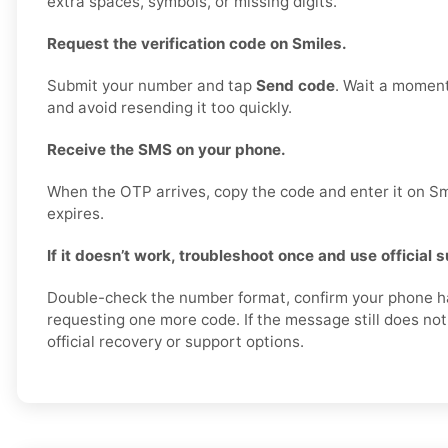
extra spaces, symbols, or missing digits.
Request the verification code on Smiles.
Submit your number and tap
Send code
. Wait a moment
and avoid resending it too quickly.
Receive the SMS on your phone.
When the OTP arrives, copy the code and enter it on Smi
expires.
If it doesn’t work, troubleshoot once and use official 
Double-check the number format, confirm your phone ha
requesting one more code. If the message still does not 
official recovery or support options.