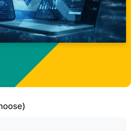
choose)