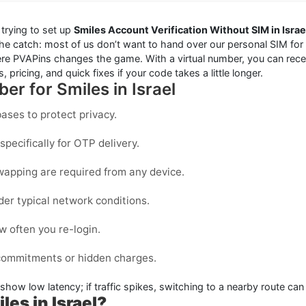
trying to set up
Smiles Account Verification Without SIM in Israe
the catch: most of us don’t want to hand over our personal SIM for e
e PVAPins changes the game. With a virtual number, you can receiv
 pricing, and quick fixes if your code takes a little longer.
er for Smiles in Israel
ases to protect privacy.
pecifically for OTP delivery.
wapping are required from any device.
der typical network conditions.
 often you re-login.
 commitments or hidden charges.
 show low latency; if traffic spikes, switching to a nearby route can
les in Israel?