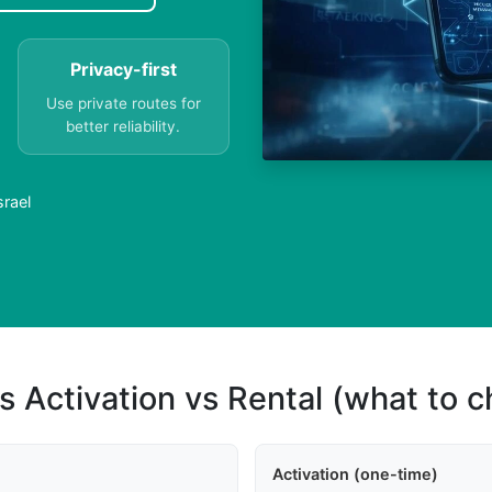
Privacy-first
Use private routes for
better reliability.
srael
s Activation vs Rental (what to 
Activation (one-time)