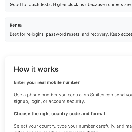
Good for quick tests. Higher block risk because numbers are
Rental
Best for re‑logins, password resets, and recovery. Keep acces
How it works
Enter your real mobile number.
Use a phone number you control so Smiles can send your
signup, login, or account security.
Choose the right country code and format.
Select your country, type your number carefully, and m