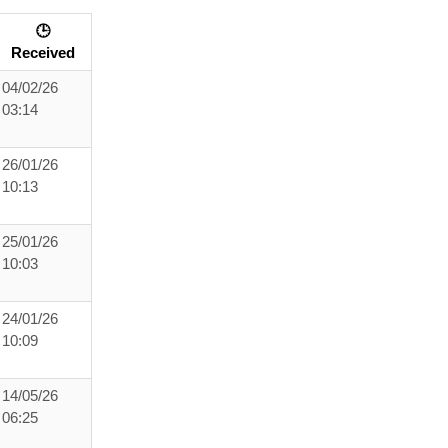
🕒
Received
04/02/26
03:14
26/01/26
10:13
25/01/26
10:03
24/01/26
10:09
14/05/26
06:25