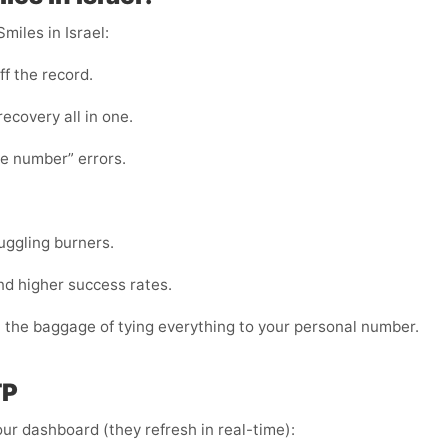
miles in Israel:
ff the record.
 recovery all in one.
te number” errors.
juggling burners.
nd higher success rates.
t the baggage of tying everything to your personal number.
TP
ur dashboard (they refresh in real-time):