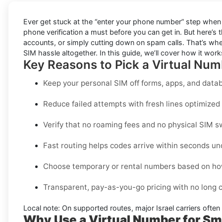
Ever get stuck at the “enter your phone number” step when 
phone verification a must before you can get in. But here’s 
accounts, or simply cutting down on spam calls. That’s wher
SIM hassle altogether. In this guide, we’ll cover how it works,
Key Reasons to Pick a Virtual Numb
Keep your personal SIM off forms, apps, and datab
Reduce failed attempts with fresh lines optimized s
Verify that no roaming fees and no physical SIM s
Fast routing helps codes arrive within seconds un
Choose temporary or rental numbers based on how
Transparent, pay-as-you-go pricing with no long
Local note:
On supported routes, major
Israel
carriers often
Why Use a Virtual Number for Smi