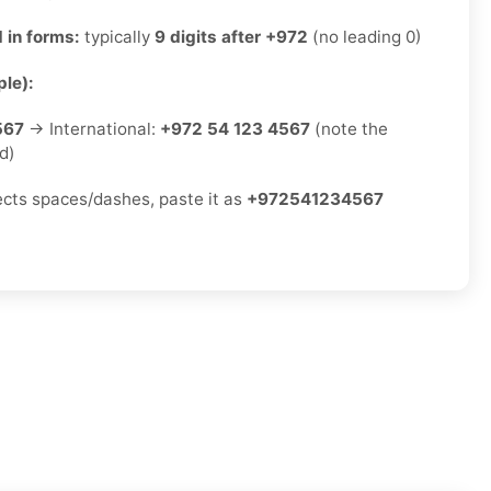
 in forms:
typically
9 digits after +972
(no leading 0)
le):
567
→ International:
+972 54 123 4567
(note the
d)
jects spaces/dashes, paste it as
+972541234567