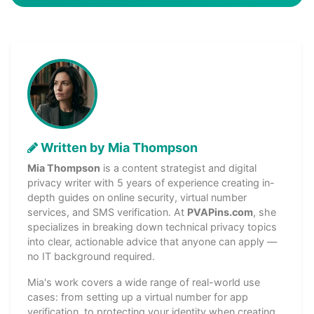
Written by Mia Thompson
Mia Thompson
is a content strategist and digital
privacy writer with 5 years of experience creating in-
depth guides on online security, virtual number
services, and SMS verification. At
PVAPins.com
, she
specializes in breaking down technical privacy topics
into clear, actionable advice that anyone can apply —
no IT background required.
Mia's work covers a wide range of real-world use
cases: from setting up a virtual number for app
verification, to protecting your identity when creating