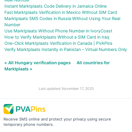
Instant Marktplaats Code Delivery in Jamaica Online
Fast Marktplaats Verification in Mexico Without SIM Card
Marktplaats SMS Codes in Russia Without Using Your Real
Number
Use Marktplaats Without Phone Number in IvoryCoast
How to Verify Marktplaats Without a SIM Card in Iraq
One-Click Marktplaats Verification in Canada | PVAPins
Verify Marktplaats Instantly in Pakistan – Virtual Numbers Only
« All Hungary verification pages
All countries for
Marktplaats »
Last updated: November 17, 2025
Receive SMS online and protect your privacy using secure
temporary phone numbers.