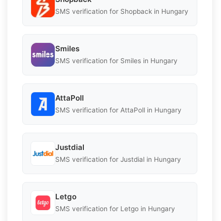
SMS verification for Shopback in Hungary
Smiles
SMS verification for Smiles in Hungary
AttaPoll
SMS verification for AttaPoll in Hungary
Justdial
SMS verification for Justdial in Hungary
Letgo
SMS verification for Letgo in Hungary