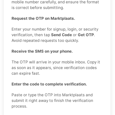
mobile number carefully, and ensure the format
is correct before submitting.
Request the OTP on Marktplaats.
Enter your number for signup, login, or security
verification, then tap
Send Code
or
Get OTP
.
Avoid repeated requests too quickly.
Receive the SMS on your phone.
The OTP will arrive in your mobile inbox. Copy it
as soon as it appears, since verification codes
can expire fast.
Enter the code to complete verification.
Paste or type the OTP into Marktplaats and
submit it right away to finish the verification
process.