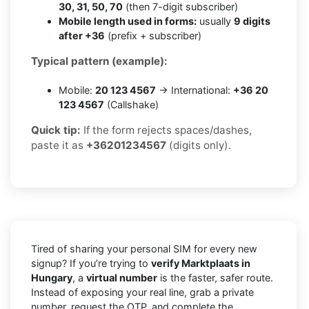
30, 31, 50, 70
(then 7-digit subscriber)
Mobile length used in forms:
usually
9 digits
after +36
(prefix + subscriber)
Typical pattern (example):
Mobile:
20 123 4567
→ International:
+36 20
123 4567
(Callshake)
Quick tip:
If the form rejects spaces/dashes,
paste it as
+36201234567
(digits only).
Tired of sharing your personal SIM for every new
signup? If you’re trying to
verify Marktplaats in
Hungary
, a
virtual number
is the faster, safer route.
Instead of exposing your real line, grab a private
number, request the OTP, and complete the