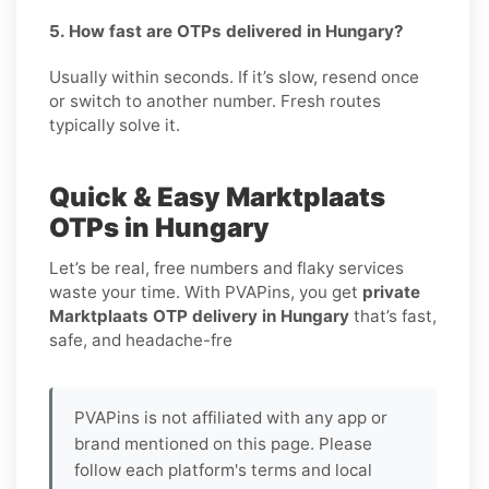
5. How fast are OTPs delivered in Hungary?
Usually within seconds. If it’s slow, resend once
or switch to another number. Fresh routes
typically solve it.
Quick & Easy Marktplaats
OTPs in Hungary
Let’s be real, free numbers and flaky services
waste your time. With PVAPins, you get
private
Marktplaats OTP delivery in Hungary
that’s fast,
safe, and headache-fre
PVAPins is not affiliated with any app or
brand mentioned on this page. Please
follow each platform's terms and local