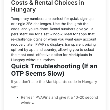
Costs & Rental Choices in
Hungary
Temporary numbers
are perfect for quick sign-ups
or single 2FA challenges. Use the line, grab the
code, and you're done.
Rental numbers
give you a
persistent line for a set window, ideal for apps that
re-challenge logins or when you want easy account
recovery later. PVAPins displays
transparent pricing
upfront by app and country, allowing you to select
the most cost-effective option for
Marktplaats
in
Hungary
without surprises.
Quick Troubleshooting (If an
OTP Seems Slow)
If you don’t see the Marktplaats code in Hungary
yet:
Refresh PVAPins and give it a 10–20 second
window.