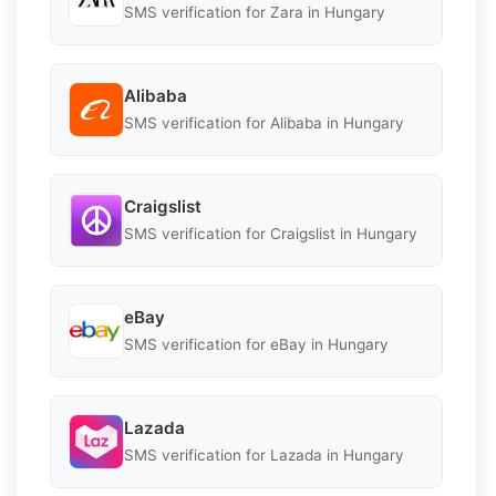
SMS verification for Zara in Hungary
Alibaba
SMS verification for Alibaba in Hungary
Craigslist
SMS verification for Craigslist in Hungary
eBay
SMS verification for eBay in Hungary
Lazada
SMS verification for Lazada in Hungary