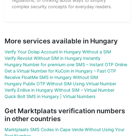
regulations, or thinking about ways to simplify
complex security concepts for everyday readers.
More services available in Hungary
Verify Your Dolap Account in Hungary Without a SIM
Verify Revolut Without SIM in Hungary Instantly
Hungary Number for premium.one SMS – Instant OTP Online
Get a Virtual Number for KuCoin in Hungary – Fast OTP
Receive FloatMe SMS in Hungary Without SIM
Hungary Publix OTP Without SIM Using Virtual Number
Verify Enilive in Hungary Without SIM – Virtual Number
Quick Bolt SMS in Hungary | Virtual Numbers
Get Marktplaats verification numbers
in other countries
Marktplaats SMS Codes in Cape Verde Without Using Your
Real Number