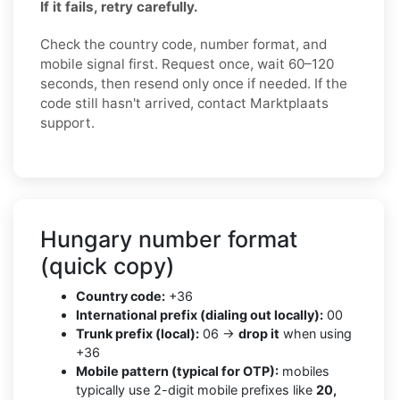
If it fails, retry carefully.
Check the country code, number format, and
mobile signal first. Request once, wait 60–120
seconds, then resend only once if needed. If the
code still hasn't arrived, contact Marktplaats
support.
Hungary number format
(quick copy)
Country code:
+36
International prefix (dialing out locally):
00
Trunk prefix (local):
06 →
drop it
when using
+36
Mobile pattern (typical for OTP):
mobiles
typically use 2-digit mobile prefixes like
20,