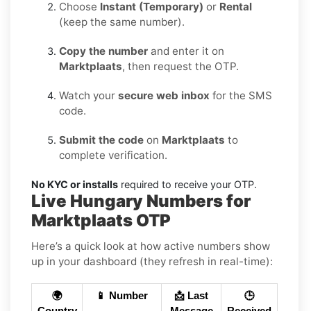
Choose
Instant (Temporary)
or
Rental
(keep the same number).
Copy the number
and enter it on
Marktplaats
, then request the OTP.
Watch your
secure web inbox
for the SMS
code.
Submit the code
on
Marktplaats
to
complete verification.
No KYC or installs
required to receive your OTP.
Live Hungary Numbers for
Marktplaats OTP
Here’s a quick look at how active numbers show
up in your dashboard (they refresh in real-time):
🌍
📱 Number
📩 Last
🕒
Country
Message
Received