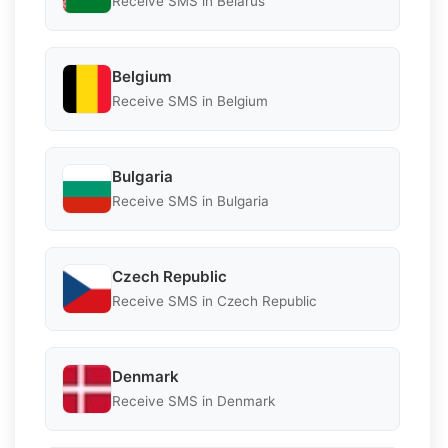
Receive SMS in Belarus
Belgium
Receive SMS in Belgium
Bulgaria
Receive SMS in Bulgaria
Czech Republic
Receive SMS in Czech Republic
Denmark
Receive SMS in Denmark