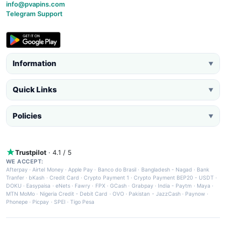
info@pvapins.com
Telegram Support
Information
▼
Quick Links
▼
Policies
▼
Trustpilot
· 4.1 / 5
WE ACCEPT:
Afterpay
·
Airtel Money
·
Apple Pay
·
Banco do Brasil
·
Bangladesh - Nagad
·
Bank
Tranfer
·
bKash
·
Credit Card
·
Crypto Payment 1
·
Crypto Payment BEP20 - USDT
·
DOKU
·
Easypaisa
·
eNets
·
Fawry
·
FPX
·
GCash
·
Grabpay
·
India - Paytm
·
Maya
·
MTN MoMo
·
Nigeria Credit - Debit Card
·
OVO
·
Pakistan - JazzCash
·
Paynow
·
Phonepe
·
Picpay
·
SPEI
·
Tigo Pesa