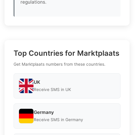
regulations.
Top Countries for Marktplaats
Get Marktplaats numbers from these countries.
UK
Receive SMS in UK
Germany
Receive SMS in Germany