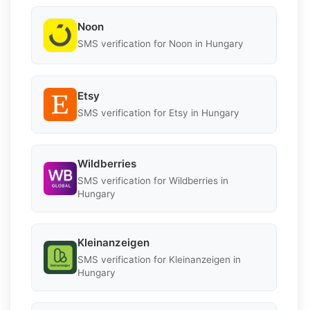
Noon
SMS verification for Noon in Hungary
Etsy
SMS verification for Etsy in Hungary
Wildberries
SMS verification for Wildberries in
Hungary
Kleinanzeigen
SMS verification for Kleinanzeigen in
Hungary