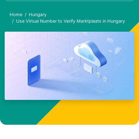
Home
Hungary
Use Virtual Number to Verify Marktplaats in Hungary