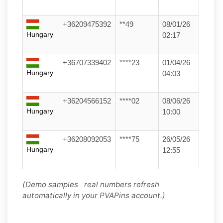
+36209475392
**49
08/01/26
Hungary
02:17
+36707339402
****23
01/04/26
Hungary
04:03
+36204566152
****02
08/06/26
Hungary
10:00
+36208092053
****75
26/05/26
Hungary
12:55
(Demo samples real numbers refresh
automatically in your PVAPins account.)