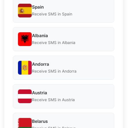
Spain
Receive SMS in Spain
Albania
Receive SMS in Albania
Andorra
Receive SMS in Andorra
Austria
Receive SMS in Austria
Belarus