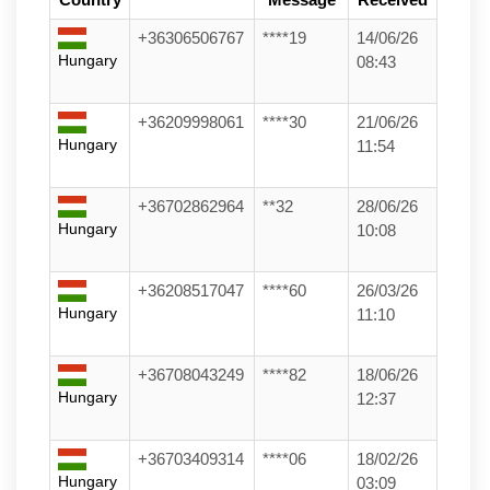
+36306506767
****19
14/06/26
Hungary
08:43
+36209998061
****30
21/06/26
Hungary
11:54
+36702862964
**32
28/06/26
Hungary
10:08
+36208517047
****60
26/03/26
Hungary
11:10
+36708043249
****82
18/06/26
Hungary
12:37
+36703409314
****06
18/02/26
Hungary
03:09