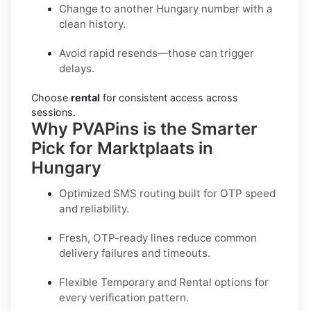
Change to another Hungary number with a
clean history.
Avoid rapid resends—those can trigger
delays.
Choose
rental
for consistent access across
sessions.
Why PVAPins is the Smarter
Pick for Marktplaats in
Hungary
Optimized SMS routing built for OTP speed
and reliability.
Fresh, OTP-ready lines reduce common
delivery failures and timeouts.
Flexible
Temporary
and
Rental
options for
every verification pattern.