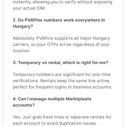
instantly, allowing you to verify without exposing
your actual SIM.
2. Do PVAPins numbers work everywhere in
Hungary?
Absolutely. PVAPins supports all major Hungary
carriers, so your OTPs arrive regardless of your
location.
3. Temporary vs rental, which is right for me?
Temporary numbers are significant for one-time
verifications. Rentals keep the same line active,
perfect for frequent logins or business accounts.
4. Can I manage multiple Marktplaats
accounts?
Yes. Just grab fresh lines or separate rentals for
each account to avoid duplication issues.