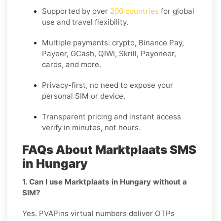
Supported by over
200 countries
for global
use and travel flexibility.
Multiple payments: crypto, Binance Pay,
Payeer, GCash, QIWI, Skrill, Payoneer,
cards, and more.
Privacy-first, no need to expose your
personal SIM or device.
Transparent pricing and instant access
verify in minutes, not hours.
FAQs About Marktplaats SMS
in Hungary
1. Can I use Marktplaats in Hungary without a
SIM?
Yes. PVAPins virtual numbers deliver OTPs