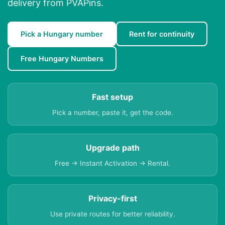
delivery from PVAPins.
Pick a Hungary number
Rent for continuity
Free Hungary Numbers
Fast setup
Pick a number, paste it, get the code.
Upgrade path
Free → Instant Activation → Rental.
Privacy-first
Use private routes for better reliability.