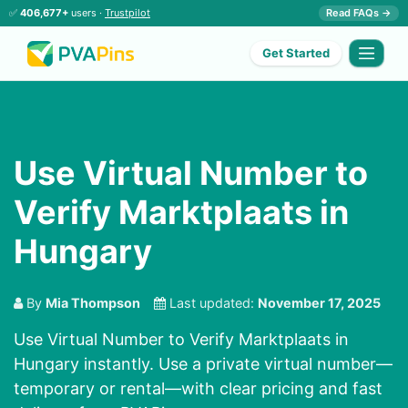
✅
406,677+
users ·
Trustpilot
Read FAQs →
Get Started
Use Virtual Number to
Verify Marktplaats in
Hungary
By
Mia Thompson
Last updated:
November 17, 2025
Use Virtual Number to Verify Marktplaats in
Hungary instantly. Use a private virtual number—
temporary or rental—with clear pricing and fast