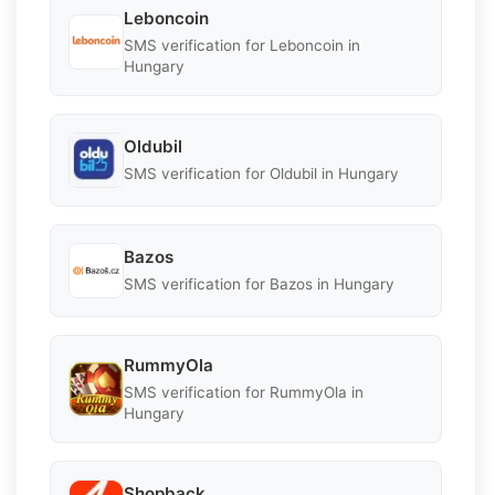
Leboncoin
SMS verification for Leboncoin in
Hungary
Oldubil
SMS verification for Oldubil in Hungary
Bazos
SMS verification for Bazos in Hungary
RummyOla
SMS verification for RummyOla in
Hungary
Shopback