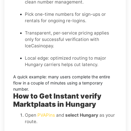
clean number management.
Pick one-time numbers for sign-ups or
rentals for ongoing re-logins.
Transparent, per-service pricing applies
only for successful verification with
IceCasinopay.
Local edge: optimized routing to major
Hungary carriers helps cut latency.
A quick example:
many users complete the entire
flow in a couple of minutes using a temporary
number.
How to Get Instant verify
Marktplaats in Hungary
Open
PVAPins
and
select Hungary
as your
route.