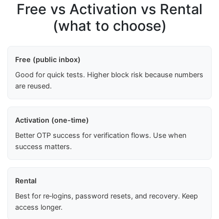
Free vs Activation vs Rental
(what to choose)
Free (public inbox)
Good for quick tests. Higher block risk because numbers
are reused.
Activation (one-time)
Better OTP success for verification flows. Use when
success matters.
Rental
Best for re‑logins, password resets, and recovery. Keep
access longer.