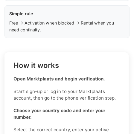
Simple rule
Free → Activation when blocked → Rental when you
need continuity.
How it works
Open Marktplaats and begin verification.
Start sign-up or log in to your Marktplaats
account, then go to the phone verification step.
Choose your country code and enter your
number.
Select the correct country, enter your active