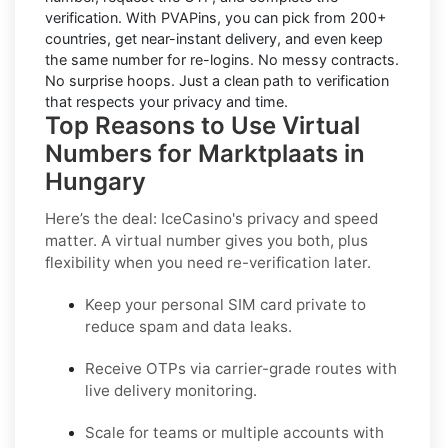
verification. With PVAPins, you can pick from 200+
countries, get near-instant delivery, and even keep
the same number for re-logins. No messy contracts.
No surprise hoops. Just a clean path to verification
that respects your privacy and time.
Top Reasons to Use Virtual
Numbers for Marktplaats in
Hungary
Here’s the deal: IceCasino's privacy and speed
matter. A virtual number gives you both, plus
flexibility when you need re-verification later.
Keep your personal SIM card private to
reduce spam and data leaks.
Receive OTPs via carrier-grade routes with
live delivery monitoring.
Scale for teams or multiple accounts with