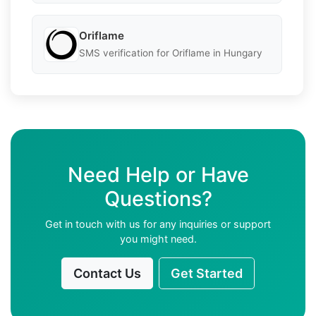
Oriflame
SMS verification for Oriflame in Hungary
Need Help or Have
Questions?
Get in touch with us for any inquiries or support
you might need.
Contact Us
Get Started