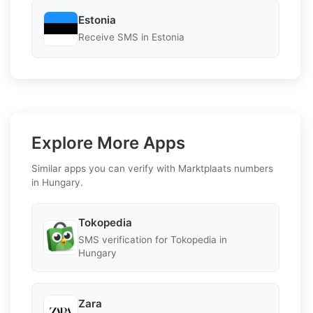
Estonia
Receive SMS in Estonia
Explore More Apps
Similar apps you can verify with Marktplaats numbers
in Hungary.
Tokopedia
SMS verification for Tokopedia in
Hungary
Zara