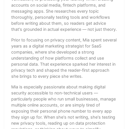
accounts on social media, fintech platforms, and
messaging apps. She researches every topic
thoroughly, personally testing tools and workflows
before writing about them, so readers get advice
that's grounded in actual experience — not just theory.
Prior to focusing on privacy content, Mia spent several
years as a digital marketing strategist for SaaS
companies, where she developed a strong
understanding of how platforms collect and use
personal data. That experience sparked her interest in
privacy tech and shaped the reader-first approach
she brings to every piece she writes.
Mia is especially passionate about making digital
security accessible to non-technical users —
particularly people who run small businesses, manage
multiple online accounts, or are simply tired of
exposing their personal phone number to every app
they sign up for. When she's not writing, she's testing
new privacy tools, reading up on data protection