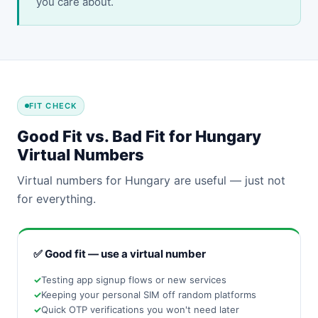
you care about.
FIT CHECK
Good Fit vs. Bad Fit for Hungary
Virtual Numbers
Virtual numbers for Hungary are useful — just not
for everything.
✅ Good fit — use a virtual number
Testing app signup flows or new services
Keeping your personal SIM off random platforms
Quick OTP verifications you won't need later