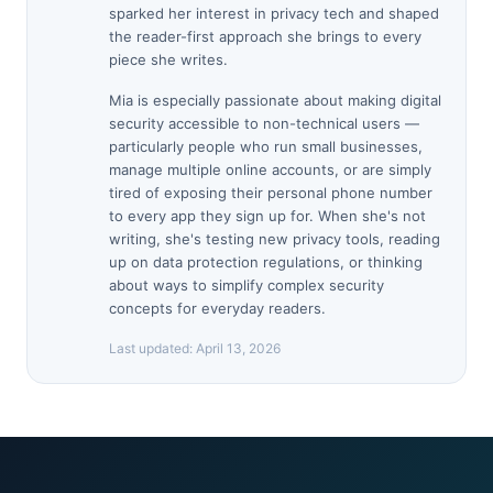
sparked her interest in privacy tech and shaped
the reader-first approach she brings to every
piece she writes.
Mia is especially passionate about making digital
security accessible to non-technical users —
particularly people who run small businesses,
manage multiple online accounts, or are simply
tired of exposing their personal phone number
to every app they sign up for. When she's not
writing, she's testing new privacy tools, reading
up on data protection regulations, or thinking
about ways to simplify complex security
concepts for everyday readers.
Last updated:
April 13, 2026