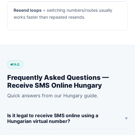
Resend loops
= switching numbers/routes usually
works faster than repeated resends.
FAQ
Frequently Asked Questions —
Receive SMS Online Hungary
Quick answers from our Hungary guide.
Is it legal to receive SMS online using a
Hungarian virtual number?