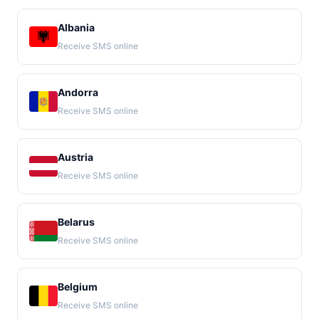
Albania
Receive SMS online
Andorra
Receive SMS online
Austria
Receive SMS online
Belarus
Receive SMS online
Belgium
Receive SMS online