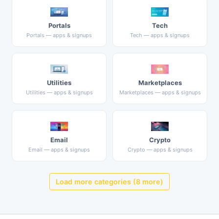
Portals
Tech
Portals — apps & signups
Tech — apps & signups
Utilities
Marketplaces
Utilities — apps & signups
Marketplaces — apps & signups
Email
Crypto
Email — apps & signups
Crypto — apps & signups
Load more categories (8 more)