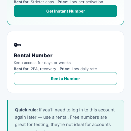
Best for:
Stricter apps ·
Price:
Low per activation
Get Instant Number
🔑
Rental Number
Keep access for days or weeks
Best for:
2FA, recovery ·
Price:
Low daily rate
Rent a Number
Quick rule:
If you'll need to log in to this account
again later — use a rental. Free numbers are
great for testing; they're not ideal for accounts