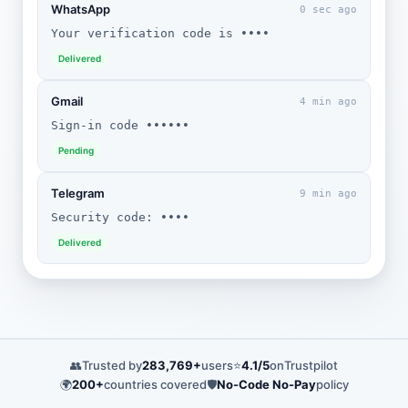
WhatsApp
0 sec ago
Your verification code is ••••
Delivered
Gmail
4 min ago
Sign-in code ••••••
Pending
Telegram
9 min ago
Security code: ••••
Delivered
👥
Trusted by
283,769+
users
⭐
4.1/5
on
Trustpilot
🌍
200+
countries covered
🛡️
No-Code No-Pay
policy