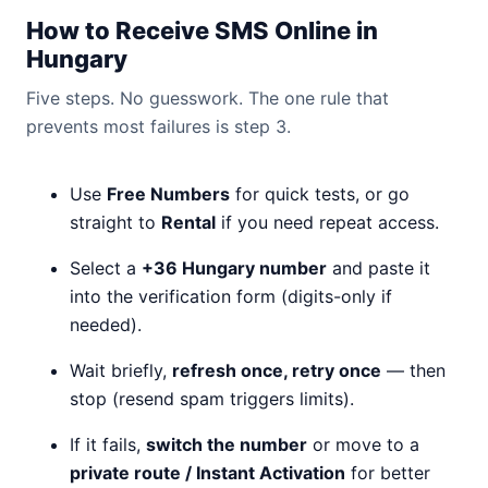
How to Receive SMS Online in
Hungary
Five steps. No guesswork. The one rule that
prevents most failures is step 3.
Use
Free Numbers
for quick tests, or go
straight to
Rental
if you need repeat access.
Select a
+36 Hungary number
and paste it
into the verification form (digits-only if
needed).
Wait briefly,
refresh once, retry once
— then
stop (resend spam triggers limits).
If it fails,
switch the number
or move to a
private route / Instant Activation
for better