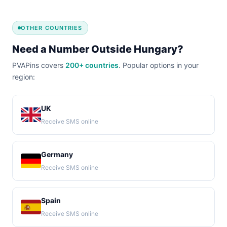
OTHER COUNTRIES
Need a Number Outside Hungary?
PVAPins covers
200+ countries
. Popular options in your
region:
UK
Receive SMS online
Germany
Receive SMS online
Spain
Receive SMS online