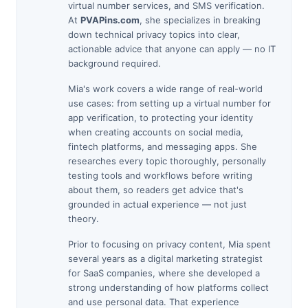
virtual number services, and SMS verification.
At
PVAPins.com
, she specializes in breaking
down technical privacy topics into clear,
actionable advice that anyone can apply — no IT
background required.
Mia's work covers a wide range of real-world
use cases: from setting up a virtual number for
app verification, to protecting your identity
when creating accounts on social media,
fintech platforms, and messaging apps. She
researches every topic thoroughly, personally
testing tools and workflows before writing
about them, so readers get advice that's
grounded in actual experience — not just
theory.
Prior to focusing on privacy content, Mia spent
several years as a digital marketing strategist
for SaaS companies, where she developed a
strong understanding of how platforms collect
and use personal data. That experience