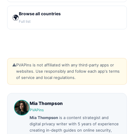
Browse all countries
🌍
Full list
⚠️
PVAPins is not affiliated with any third-party apps or
websites. Use responsibly and follow each app's terms
of service and local regulations.
Mia Thompson
PVAPins
Mia Thompson
is a content strategist and
digital privacy writer with 5 years of experience
creating in-depth guides on online security,