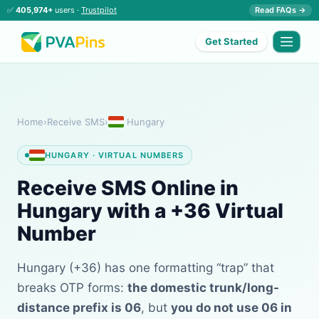
✅
405,974+
users ·
Trustpilot
Read FAQs →
Get Started
Home
›
Receive SMS
›
Hungary
HUNGARY · VIRTUAL NUMBERS
Receive SMS Online in
Hungary with a +36 Virtual
Number
Hungary (+36) has one formatting “trap” that
breaks OTP forms:
the domestic trunk/long-
distance prefix is 06
, but
you do not use 06 in