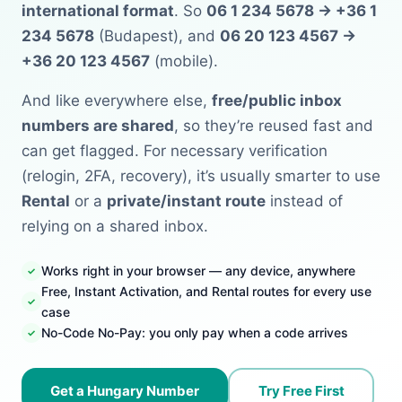
international format
. So
06 1 234 5678 → +36 1
234 5678
(Budapest), and
06 20 123 4567 →
+36 20 123 4567
(mobile).
And like everywhere else,
free/public inbox
numbers are shared
, so they’re reused fast and
can get flagged. For necessary verification
(relogin, 2FA, recovery), it’s usually smarter to use
Rental
or a
private/instant route
instead of
relying on a shared inbox.
Works right in your browser — any device, anywhere
Free, Instant Activation, and Rental routes for every use
case
No-Code No-Pay: you only pay when a code arrives
Get a Hungary Number
Try Free First