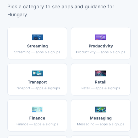
Pick a category to see apps and guidance for
Hungary.
Streaming
Productivity
Streaming — apps & signups
Productivity — apps & signups
Transport
Retail
Transport — apps & signups
Retail — apps & signups
Finance
Messaging
Finance — apps & signups
Messaging — apps & signups