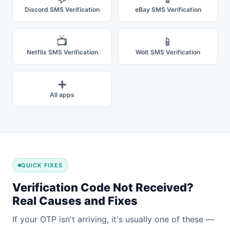
Discord SMS Verification
eBay SMS Verification
📺
📱
Netflix SMS Verification
Wolt SMS Verification
➕
All apps
QUICK FIXES
Verification Code Not Received?
Real Causes and Fixes
If your OTP isn't arriving, it's usually one of these —