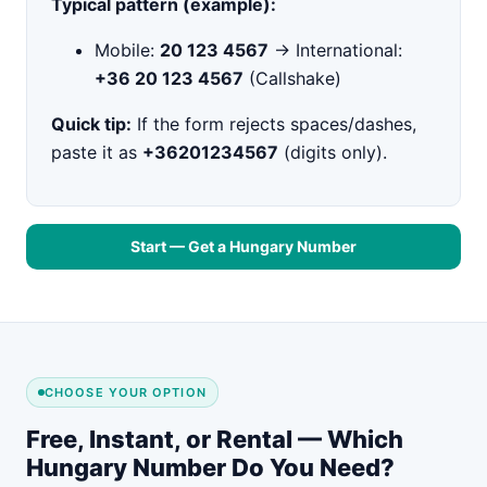
Typical pattern (example):
Mobile:
20 123 4567
→ International:
+36 20 123 4567
(Callshake)
Quick tip:
If the form rejects spaces/dashes,
paste it as
+36201234567
(digits only).
Start — Get a Hungary Number
CHOOSE YOUR OPTION
Free, Instant, or Rental — Which
Hungary Number Do You Need?