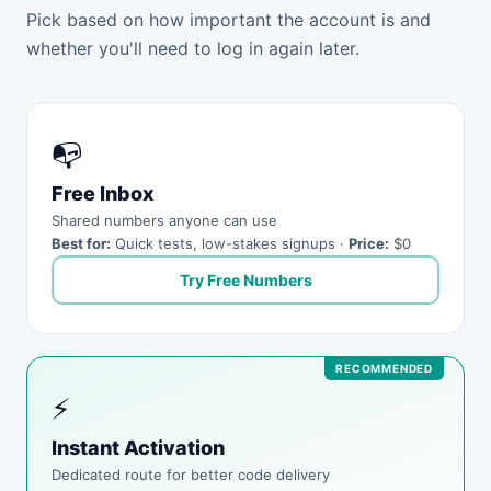
Pick based on how important the account is and
whether you'll need to log in again later.
📭
Free Inbox
Shared numbers anyone can use
Best for:
Quick tests, low-stakes signups ·
Price:
$0
Try Free Numbers
⚡
Instant Activation
Dedicated route for better code delivery