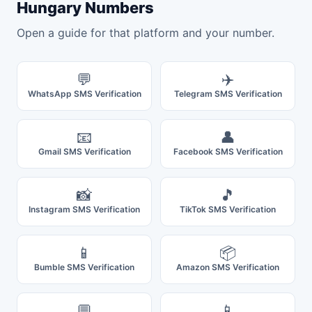
Hungary Numbers
Open a guide for that platform and your number.
💬
✈️
WhatsApp SMS Verification
Telegram SMS Verification
📧
👤
Gmail SMS Verification
Facebook SMS Verification
📸
🎵
Instagram SMS Verification
TikTok SMS Verification
📱
📦
Bumble SMS Verification
Amazon SMS Verification
💬
📱