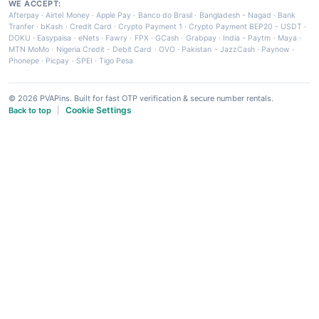
WE ACCEPT:
Afterpay
·
Airtel Money
·
Apple Pay
·
Banco do Brasil
·
Bangladesh - Nagad
·
Bank
Tranfer
·
bKash
·
Credit Card
·
Crypto Payment 1
·
Crypto Payment BEP20 - USDT
·
DOKU
·
Easypaisa
·
eNets
·
Fawry
·
FPX
·
GCash
·
Grabpay
·
India - Paytm
·
Maya
·
MTN MoMo
·
Nigeria Credit - Debit Card
·
OVO
·
Pakistan - JazzCash
·
Paynow
·
Phonepe
·
Picpay
·
SPEI
·
Tigo Pesa
© 2026 PVAPins. Built for fast OTP verification & secure number rentals.
Cookie Settings
Back to top
|