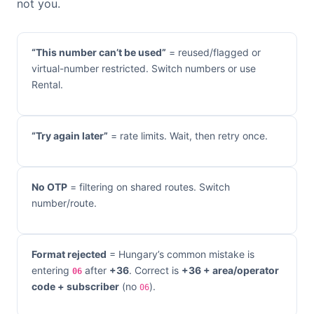
not you.
“This number can’t be used”
= reused/flagged or
virtual-number restricted. Switch numbers or use
Rental.
“Try again later”
= rate limits. Wait, then retry once.
No OTP
= filtering on shared routes. Switch
number/route.
Format rejected
= Hungary’s common mistake is
entering
after
+36
. Correct is
+36 + area/operator
06
code + subscriber
(no
).
06