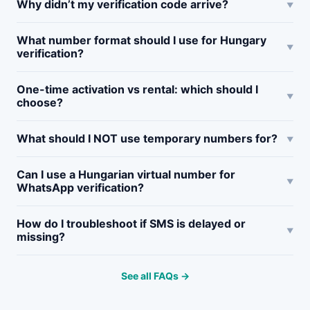
Why didn’t my verification code arrive?
What number format should I use for Hungary
verification?
One-time activation vs rental: which should I
choose?
What should I NOT use temporary numbers for?
Can I use a Hungarian virtual number for
WhatsApp verification?
How do I troubleshoot if SMS is delayed or
missing?
See all FAQs →