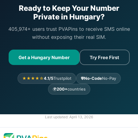
Ready to Keep Your Number
Private in Hungary?
405,974+ users trust PVAPins to receive SMS online
without exposing their real SIM.
Get a Hungary Number
Try Free First
★★★★☆
4.1/5
Trustpilot
🛡️
No-Code
No-Pay
🌍
200+
countries
Last updated:
April 13, 2026