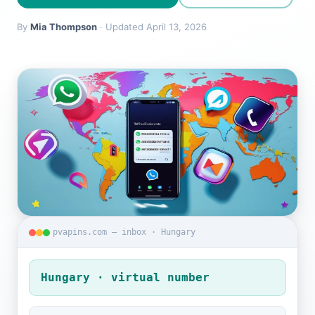
By
Mia Thompson
· Updated April 13, 2026
pvapins.com — inbox · Hungary
Hungary · virtual number