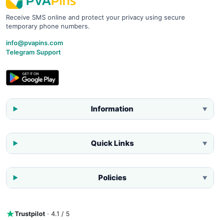
Receive SMS online and protect your privacy using secure
temporary phone numbers.
info@pvapins.com
Telegram Support
Information
▼
Quick Links
▼
Policies
▼
Trustpilot
· 4.1 / 5