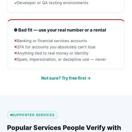
Developer or QA testing environments
⛔ Bad fit — use your real number or a rental
Banking or financial services accounts
2FA for accounts you absolutely can't lose
Anything tied to real money or identity
Spam, impersonation, or deceptive use — never
Not sure? Try free first →
SUPPORTED SERVICES
Popular Services People Verify with