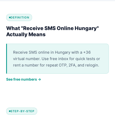
DEFINITION
What "Receive SMS Online Hungary"
Actually Means
Receive SMS online in Hungary with a +36
virtual number. Use free inbox for quick tests or
rent a number for repeat OTP, 2FA, and relogin.
See free numbers →
STEP-BY-STEP