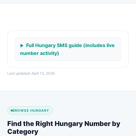
Full Hungary SMS guide (includes live
number activity)
Last updated: April 13, 2026
BROWSE HUNGARY
Find the Right Hungary Number by
Category