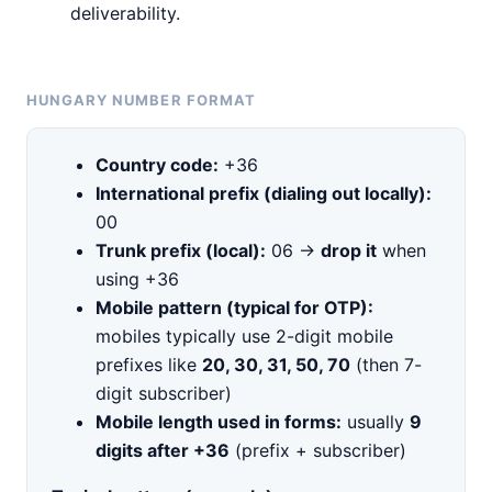
deliverability.
HUNGARY NUMBER FORMAT
Country code:
+36
International prefix (dialing out locally):
00
Trunk prefix (local):
06 →
drop it
when
using +36
Mobile pattern (typical for OTP):
mobiles typically use 2-digit mobile
prefixes like
20, 30, 31, 50, 70
(then 7-
digit subscriber)
Mobile length used in forms:
usually
9
digits after +36
(prefix + subscriber)