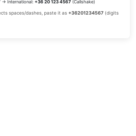
7
→ International:
+36 20 123 4567
(Callshake)
jects spaces/dashes, paste it as
+36201234567
(digits