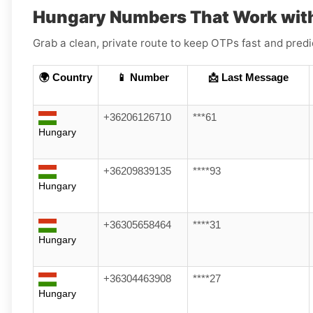
Hungary Numbers That Work with
Grab a clean, private route to keep OTPs fast and pred
🌍 Country
📱 Number
📩 Last Message
+36206126710
***61
Hungary
+36209839135
****93
Hungary
+36305658464
****31
Hungary
+36304463908
****27
Hungary