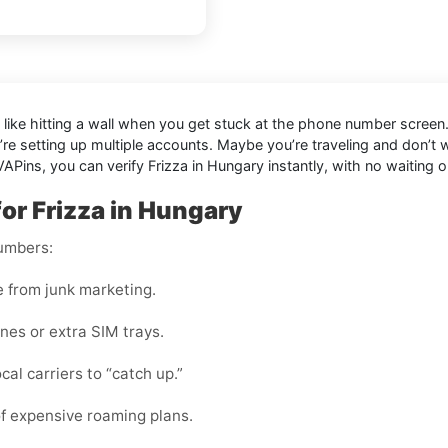
l like hitting a wall when you get stuck at the phone number screen. 
’re setting up multiple accounts. Maybe you’re traveling and don’t
APins, you can verify Frizza in Hungary instantly, with no waiting o
or Frizza in Hungary
numbers:
e from junk marketing.
nes or extra SIM trays.
cal carriers to “catch up.”
f expensive roaming plans.