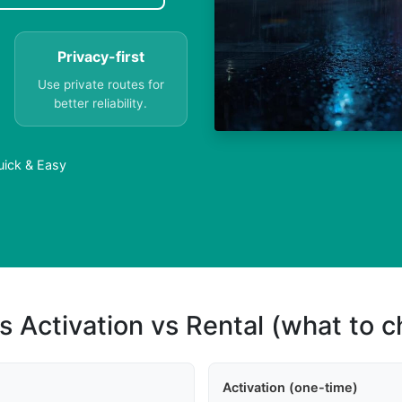
Privacy-first
Use private routes for
better reliability.
uick & Easy
s Activation vs Rental (what to 
Activation (one-time)