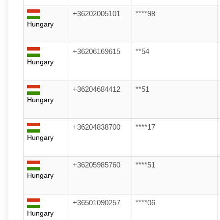
+36202005101
****98
Hungary
+36206169615
**54
Hungary
+36204684412
**51
Hungary
+36204838700
****17
Hungary
+36205985760
****51
Hungary
+36501090257
****06
Hungary