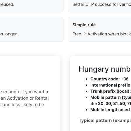
 reused.
Better OTP success for verifi
Simple rule
s longer.
Free → Activation when block
Hungary numbe
Country code:
+36
International prefix 
Trunk prefix (local):
be enough. If you want a
Mobile pattern (typi
 an Activation or Rental
like
20, 30, 31, 50, 7
 and less likely to be
Mobile length used 
Typical pattern (exampl