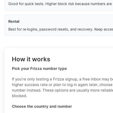
Good for quick tests. Higher block risk because numbers are
Rental
Best for re‑logins, password resets, and recovery. Keep acces
How it works
Pick your Frizza number type
If you’re only testing a Frizza signup, a free inbox may 
higher success rate or plan to log in again later, choose
number instead. These options are usually more reliable
blocked.
Choose the country and number