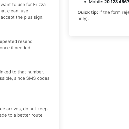
Mobile:
20 123 456
want to use for Frizza
mat clean: use
Quick tip:
If the form re
accept the plus sign.
only).
repeated resend
 once if needed.
linked to that number.
ossible, since SMS codes
ode arrives, do not keep
de to a better route