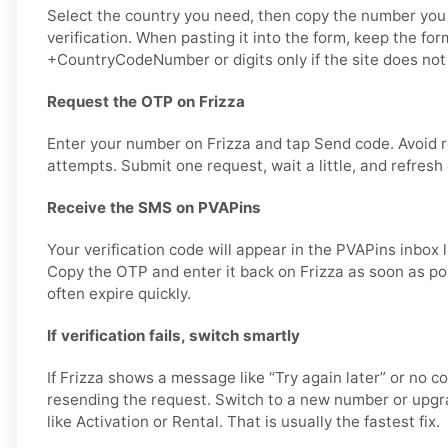
Select the country you need, then copy the number you 
verification. When pasting it into the form, keep the for
+CountryCodeNumber or digits only if the site does not 
Request the OTP on Frizza
Enter your number on Frizza and tap Send code. Avoid 
attempts. Submit one request, wait a little, and refresh
Receive the SMS on PVAPins
Your verification code will appear in the PVAPins inbox 
Copy the OTP and enter it back on Frizza as soon as p
often expire quickly.
If verification fails, switch smartly
If Frizza shows a message like “Try again later” or no c
resending the request. Switch to a new number or upgra
like Activation or Rental. That is usually the fastest fix.