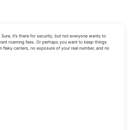
Sure, it’s there for security, but not everyone wants to
 want roaming fees. Or perhaps you want to keep things
n flaky carriers, no exposure of your real number, and no