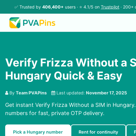
✅ Trusted by
406,400+
users · ⭐ 4.1/5 on
Trustpilot
· 200+ 
Verify Frizza Without a S
Hungary Quick & Easy
By
Team PVAPins
Last updated:
November 17, 2025
Get instant Verify Frizza Without a SIM in Hungary.
numbers for fast, private OTP delivery.
Pick a Hungary number
Rent for continuity