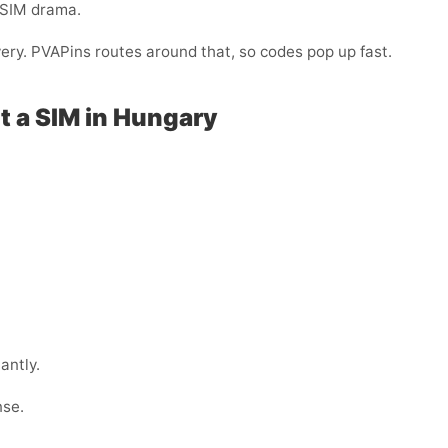
-SIM drama.
very. PVAPins routes around that, so codes pop up fast.
t a SIM in Hungary
antly.
nse.