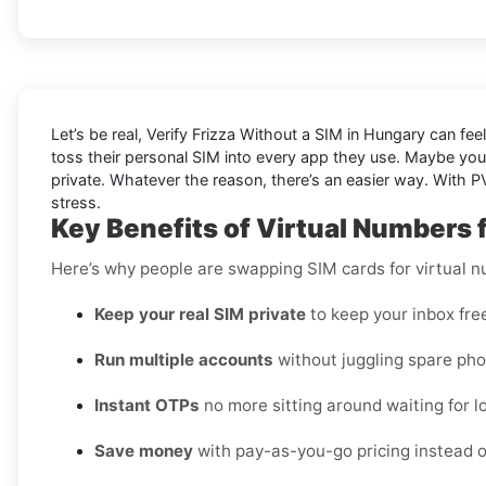
Let’s be real, Verify Frizza Without a SIM in Hungary can fee
toss their personal SIM into every app they use. Maybe you
private. Whatever the reason, there’s an easier way. With PV
stress.
Key Benefits of Virtual Numbers f
Here’s why people are swapping SIM cards for virtual 
Keep your real SIM private
to keep your inbox fre
Run multiple accounts
without juggling spare pho
Instant OTPs
no more sitting around waiting for lo
Save money
with pay-as-you-go pricing instead o