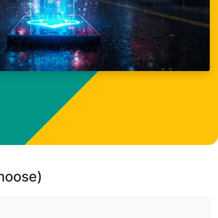
choose)