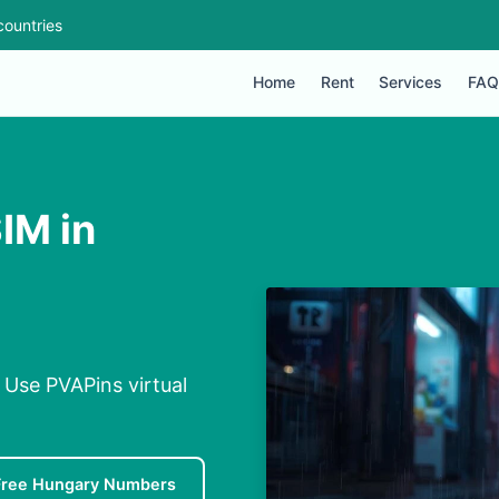
countries
Home
Rent
Services
FAQ
IM in
 Use PVAPins virtual
Free Hungary Numbers