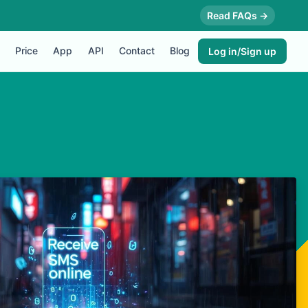
Read FAQs →
Price
App
API
Contact
Blog
Log in/Sign up