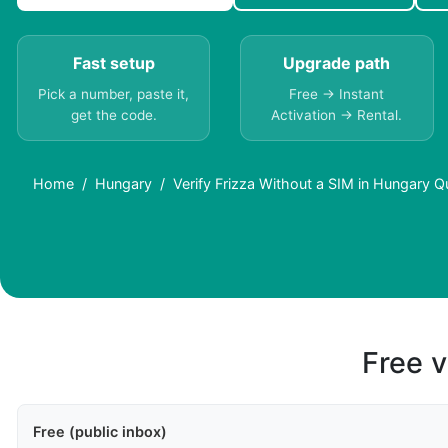
Fast setup
Upgrade path
Pick a number, paste it,
Free → Instant
get the code.
Activation → Rental.
Home
Hungary
Verify Frizza Without a SIM in Hungary Q
Free v
Free (public inbox)