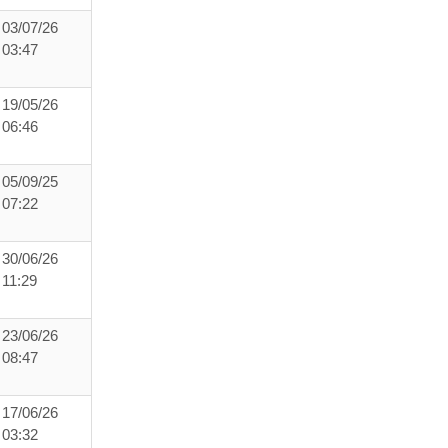
03/07/26
03:47
19/05/26
06:46
05/09/25
07:22
30/06/26
11:29
23/06/26
08:47
17/06/26
03:32