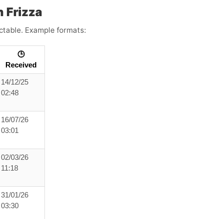
 Frizza
ictable. Example formats:
🕒
Received
14/12/25
02:48
16/07/26
03:01
02/03/26
11:18
31/01/26
03:30