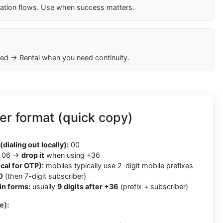
cation flows. Use when success matters.
ed → Rental when you need continuity.
r format (quick copy)
(dialing out locally):
00
06 →
drop it
when using +36
cal for OTP):
mobiles typically use 2-digit mobile prefixes
0
(then 7-digit subscriber)
in forms:
usually
9 digits after +36
(prefix + subscriber)
e):