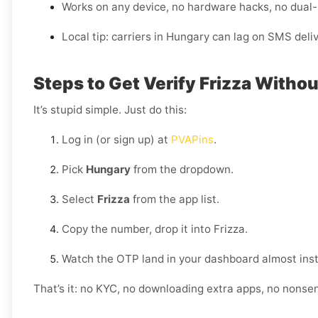
Works on any device, no hardware hacks, no dual
Local tip: carriers in Hungary can lag on SMS deli
Steps to Get Verify Frizza Withou
It’s stupid simple. Just do this:
Log in (or sign up) at
PVAPins
.
Pick
Hungary
from the dropdown.
Select
Frizza
from the app list.
Copy the number, drop it into Frizza.
Watch the OTP land in your dashboard almost inst
That’s it: no KYC, no downloading extra apps, no nonse