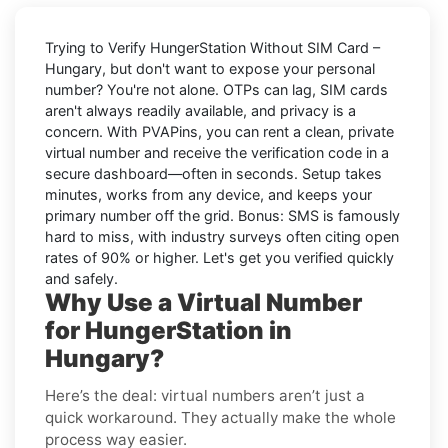
Trying to
Verify HungerStation Without SIM Card –
Hungary
, but don't want to expose your personal
number? You're not alone. OTPs can lag, SIM cards
aren't always readily available, and privacy is a
concern. With PVAPins, you can rent a clean, private
virtual number and receive the verification code in a
secure dashboard—often in seconds. Setup takes
minutes, works from any device, and keeps your
primary number off the grid. Bonus: SMS is famously
hard to miss, with industry surveys often citing open
rates of 90% or higher. Let's get you verified quickly
and safely.
Why Use a Virtual Number
for HungerStation in
Hungary?
Here’s the deal: virtual numbers aren’t just a
quick workaround. They actually make the whole
process way easier.