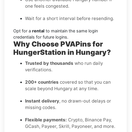
one feels congested.
Wait for a short interval before resending.
Opt for a
rental
to maintain the same login
credentials for future logins.
Why Choose PVAPins for
HungerStation in Hungary?
Trusted by thousands
who run daily
verifications.
200+ countries
covered so that you can
scale beyond Hungary at any time.
Instant delivery
, no drawn-out delays or
missing codes.
Flexible payments:
Crypto, Binance Pay,
GCash, Payeer, Skrill, Payoneer, and more.