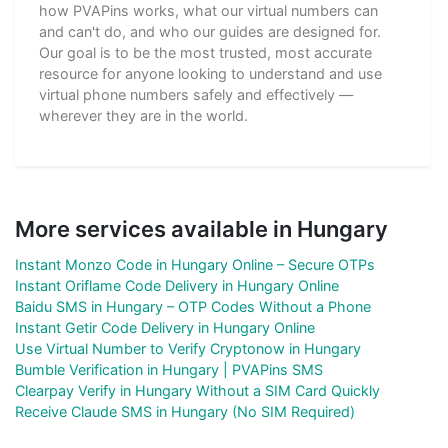
how PVAPins works, what our virtual numbers can
and can't do, and who our guides are designed for.
Our goal is to be the most trusted, most accurate
resource for anyone looking to understand and use
virtual phone numbers safely and effectively —
wherever they are in the world.
More services available in Hungary
Instant Monzo Code in Hungary Online – Secure OTPs
Instant Oriflame Code Delivery in Hungary Online
Baidu SMS in Hungary – OTP Codes Without a Phone
Instant Getir Code Delivery in Hungary Online
Use Virtual Number to Verify Cryptonow in Hungary
Bumble Verification in Hungary | PVAPins SMS
Clearpay Verify in Hungary Without a SIM Card Quickly
Receive Claude SMS in Hungary (No SIM Required)