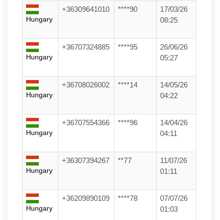
+36309641010
****90
17/03/26
Hungary
08:25
+36707324885
****95
26/06/26
Hungary
05:27
+36708026002
****14
14/05/26
Hungary
04:22
+36707554366
****96
14/04/26
Hungary
04:11
+36307394267
**77
11/07/26
Hungary
01:11
+36209890109
****78
07/07/26
Hungary
01:03