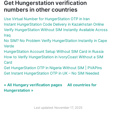
Get Hungerstation verification
numbers in other countries
Use Virtual Number for HungerStation OTP in Iran
Instant HungerStation Code Delivery in Kazakhstan Online
Verify HungerStation Without SIM Instantly Available Across
Iraq
No SIM? No Problem Verify HungerStation Instantly in Cape
Verde
HungerStation Account Setup Without SIM Card in Russia
How to Verify HungerStation in IvoryCoast Without a SIM
Card
Get HungerStation OTP in Nigeria Without SIM | PVAPins
Get Instant HungerStation OTP in UK – No SIM Needed
« All Hungary verification pages
All countries for
Hungerstation »
Last updated: November 17, 2025