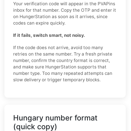
Your verification code will appear in the PVAPins
inbox for that number. Copy the OTP and enter it
on HungerStation as soon as it arrives, since
codes can expire quickly.
If it fails, switch smart, not noisy.
If the code does not arrive, avoid too many
retries on the same number. Try a fresh private
number, confirm the country format is correct,
and make sure HungerStation supports that
number type. Too many repeated attempts can
slow delivery or trigger temporary blocks.
Hungary number format
(quick copy)