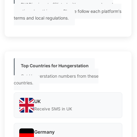
PVAPins is not affiliated with any app or brand
mentioned on this page. Please follow each platform's
terms and local regulations.
Top Countries for Hungerstation
Get Hungerstation numbers from these
countries.
UK
Receive SMS in UK
Germany