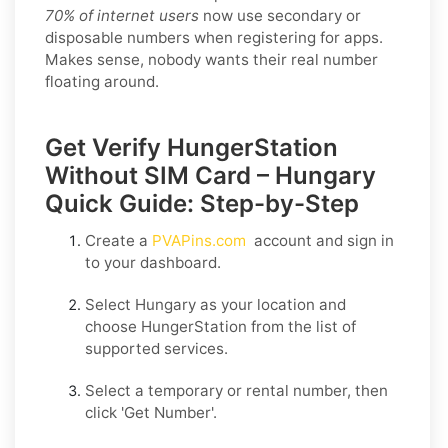
70% of internet users
now use secondary or
disposable numbers when registering for apps.
Makes sense, nobody wants their real number
floating around.
Get Verify HungerStation
Without SIM Card – Hungary
Quick Guide: Step-by-Step
Create a
PVAPins.com
account and sign in
to your dashboard.
Select
Hungary
as your location and
choose
HungerStation
from the list of
supported services.
Select a
temporary
or
rental
number, then
click
'Get Number
'.