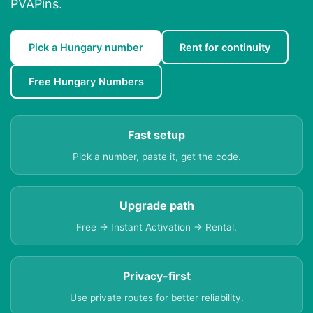
PVAPins.
Pick a Hungary number
Rent for continuity
Free Hungary Numbers
Fast setup
Pick a number, paste it, get the code.
Upgrade path
Free → Instant Activation → Rental.
Privacy-first
Use private routes for better reliability.