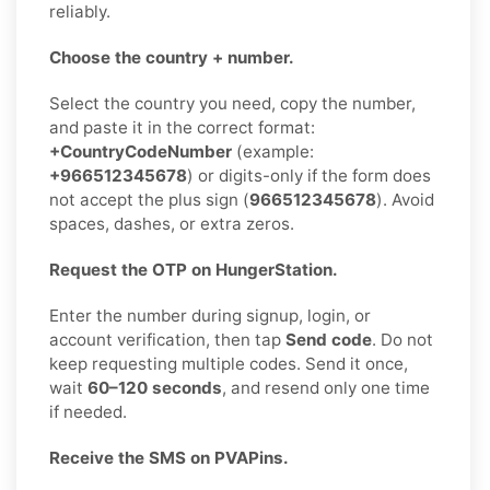
reliably.
Choose the country + number.
Select the country you need, copy the number,
and paste it in the correct format:
+CountryCodeNumber
(example:
+966512345678
) or digits-only if the form does
not accept the plus sign (
966512345678
). Avoid
spaces, dashes, or extra zeros.
Request the OTP on HungerStation.
Enter the number during signup, login, or
account verification, then tap
Send code
. Do not
keep requesting multiple codes. Send it once,
wait
60–120 seconds
, and resend only one time
if needed.
Receive the SMS on PVAPins.