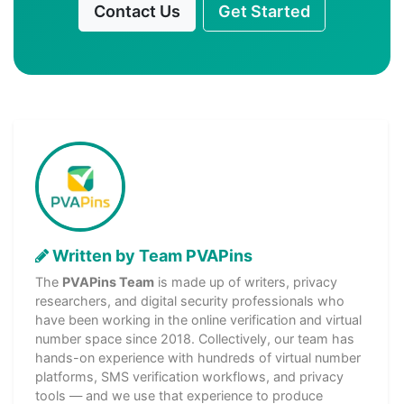
Contact Us
Get Started
Written by Team PVAPins
The
PVAPins Team
is made up of writers, privacy
researchers, and digital security professionals who
have been working in the online verification and virtual
number space since 2018. Collectively, our team has
hands-on experience with hundreds of virtual number
platforms, SMS verification workflows, and privacy
tools — and we use that experience to produce