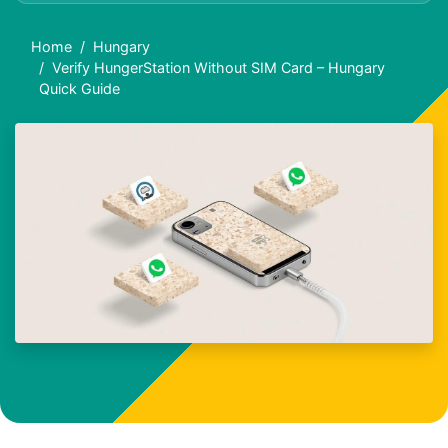
Home
Hungary
Verify HungerStation Without SIM Card – Hungary
Quick Guide