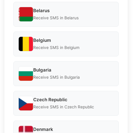
Belarus
Receive SMS in Belarus
Belgium
Receive SMS in Belgium
Bulgaria
Receive SMS in Bulgaria
Czech Republic
Receive SMS in Czech Republic
Denmark