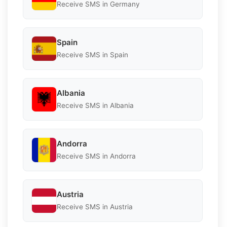
Receive SMS in Germany
Spain
Receive SMS in Spain
Albania
Receive SMS in Albania
Andorra
Receive SMS in Andorra
Austria
Receive SMS in Austria