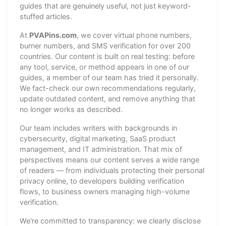
guides that are genuinely useful, not just keyword-
stuffed articles.
At
PVAPins.com
, we cover virtual phone numbers,
burner numbers, and SMS verification for over 200
countries. Our content is built on real testing: before
any tool, service, or method appears in one of our
guides, a member of our team has tried it personally.
We fact-check our own recommendations regularly,
update outdated content, and remove anything that
no longer works as described.
Our team includes writers with backgrounds in
cybersecurity, digital marketing, SaaS product
management, and IT administration. That mix of
perspectives means our content serves a wide range
of readers — from individuals protecting their personal
privacy online, to developers building verification
flows, to business owners managing high-volume
verification.
We're committed to transparency: we clearly disclose