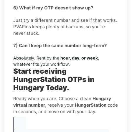
6) What if my OTP doesn’t show up?
Just try a different number and see if that works.
PVAPins keeps plenty of backups, so you’re
never stuck.
7) Can I keep the same number long-term?
Absolutely. Rent by the
hour, day, or week
,
whatever fits your workflow.
Start receiving
HungerStation OTPs in
Hungary Today.
Ready when you are. Choose a clean
Hungary
virtual number
, receive your
HungerStation
code
in seconds, and move on with your day.