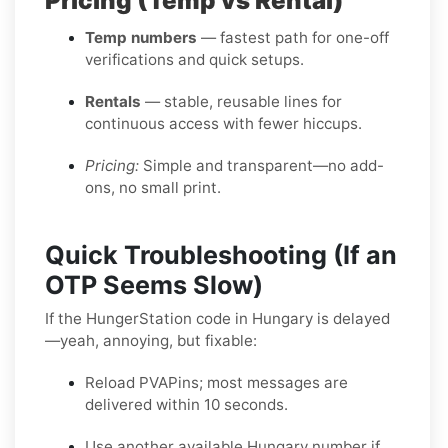
Pricing (Temp vs Rental)
Temp numbers
— fastest path for one-off
verifications and quick setups.
Rentals
— stable, reusable lines for
continuous access with fewer hiccups.
Pricing:
Simple and transparent—no add-
ons, no small print.
Quick Troubleshooting (If an
OTP Seems Slow)
If the HungerStation code in Hungary is delayed
—yeah, annoying, but fixable:
Reload PVAPins; most messages are
delivered within 10 seconds.
Use another available Hungary number if