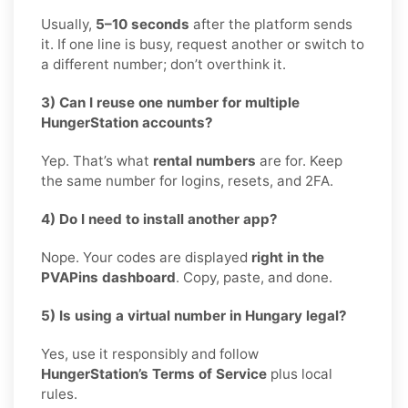
Usually,
5–10 seconds
after the platform sends
it. If one line is busy, request another or switch to
a different number; don’t overthink it.
3) Can I reuse one number for multiple
HungerStation accounts?
Yep. That’s what
rental numbers
are for. Keep
the same number for logins, resets, and 2FA.
4) Do I need to install another app?
Nope. Your codes are displayed
right in the
PVAPins dashboard
. Copy, paste, and done.
5) Is using a virtual number in Hungary legal?
Yes, use it responsibly and follow
HungerStation’s Terms of Service
plus local
rules.