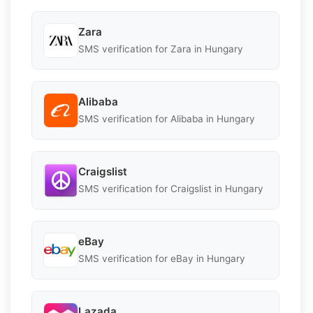
Zara
SMS verification for Zara in Hungary
Alibaba
SMS verification for Alibaba in Hungary
Craigslist
SMS verification for Craigslist in Hungary
eBay
SMS verification for eBay in Hungary
Lazada