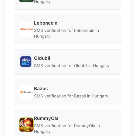
Hungary
Leboncoin
SMS verification for Leboncoin in
Hungary
Oldubil
SMS verification for Oldubil in Hungary
Bazos
SMS verification for Bazos in Hungary
RummyOla
SMS verification for RummyOla in
Hungary