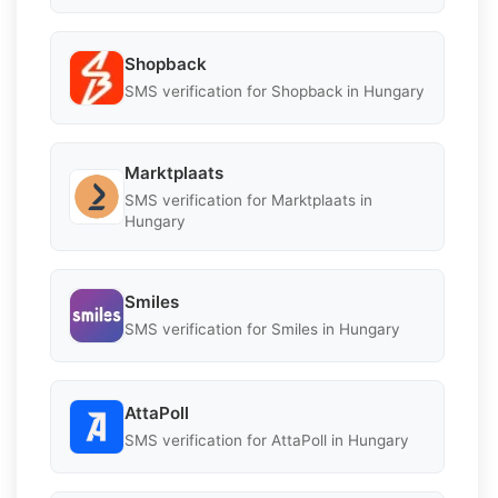
Shopback
SMS verification for Shopback in Hungary
Marktplaats
SMS verification for Marktplaats in
Hungary
Smiles
SMS verification for Smiles in Hungary
AttaPoll
SMS verification for AttaPoll in Hungary