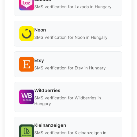
SMS verification for Lazada in Hungary
Noon
SMS verification for Noon in Hungary
Etsy
SMS verification for Etsy in Hungary
Wildberries
SMS verification for Wildberries in
Hungary
Kleinanzeigen
SMS verification for Kleinanzeigen in