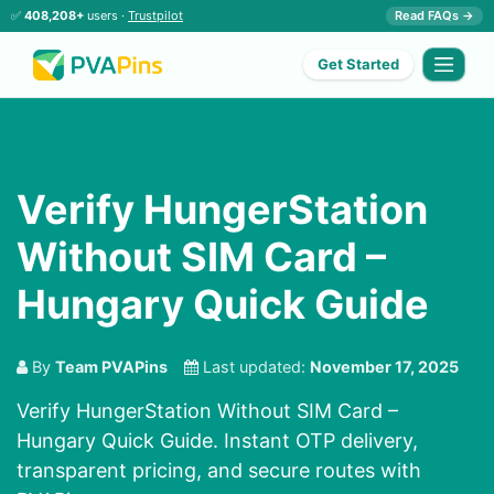
✅
408,208+
users ·
Trustpilot
Read FAQs →
Get Started
Verify HungerStation
Without SIM Card –
Hungary Quick Guide
By
Team PVAPins
Last updated:
November 17, 2025
Verify HungerStation Without SIM Card –
Hungary Quick Guide. Instant OTP delivery,
transparent pricing, and secure routes with