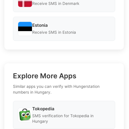
Receive SMS in Denmark
Estonia
Receive SMS in Estonia
Explore More Apps
Similar apps you can verify with Hungerstation
numbers in Hungary.
Tokopedia
SMS verification for Tokopedia in
Hungary