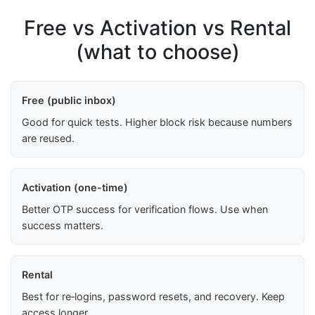
Free vs Activation vs Rental
(what to choose)
Free (public inbox)
Good for quick tests. Higher block risk because numbers
are reused.
Activation (one-time)
Better OTP success for verification flows. Use when
success matters.
Rental
Best for re‑logins, password resets, and recovery. Keep
access longer.