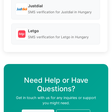
Justdial
SMS verification for Justdial in Hungary
Letgo
SMS verification for Letgo in Hungary
Need Help or Have
Questions?
Get in touch with us for any inquiries or support
you might need.