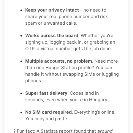
Keep your privacy intact
—no need to
share your real phone number and risk
spam or unwanted calls.
Works across the board
. Whether you’re
signing up, logging back in, or grabbing an
OTP, a virtual number gets the job done.
Multiple accounts, no problem
. Need more
than one HungerStation profile? You can
handle it without swapping SIMs or juggling
phones.
Super fast delivery
. Codes land in
seconds, even when you’re in Hungary.
No SIM card required
. Everything’s online.
You copy and paste.
? Fun fact: A Statista report found that
around