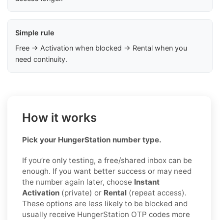
Simple rule
Free → Activation when blocked → Rental when you
need continuity.
How it works
Pick your HungerStation number type.
If you’re only testing, a free/shared inbox can be
enough. If you want better success or may need
the number again later, choose
Instant
Activation
(private) or
Rental
(repeat access).
These options are less likely to be blocked and
usually receive HungerStation OTP codes more