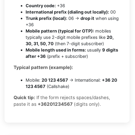
Country code:
+36
International prefix (dialing out locally):
00
Trunk prefix (local):
06 →
drop it
when using
+36
Mobile pattern (typical for OTP):
mobiles
typically use 2-digit mobile prefixes like
20,
30, 31, 50, 70
(then 7-digit subscriber)
Mobile length used in forms:
usually
9 digits
after +36
(prefix + subscriber)
Typical pattern (example):
Mobile:
20 123 4567
→ International:
+36 20
123 4567
(Callshake)
Quick tip:
If the form rejects spaces/dashes,
paste it as
+36201234567
(digits only).