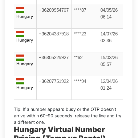
+36209954707
****87
04/05/26
Hungary
06:14
+36204387918
****23
14/07/26
Hungary
02:36
+36305229927
**62
19/03/26
Hungary
05:57
+36207751922
****94
12/04/26
Hungary
01:24
Tip:
If a number appears busy or the OTP doesn’t
arrive within
60–90 seconds
, release the line and try
a different one.
Hungary Virtual Number