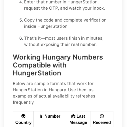
Enter that number in
HungerStation
,
request the OTP, and watch your inbox.
Copy the code and complete verification
inside
HungerStation
.
That's it—most users finish in minutes,
without exposing their real number.
Working Hungary Numbers
Compatible with
HungerStation
Below are
sample
formats that work for
HungerStation in
Hungary
. Use them as
examples of actual availability refreshes
frequently.
🌍
📱 Number
📩 Last
🕒
Country
Message
Received