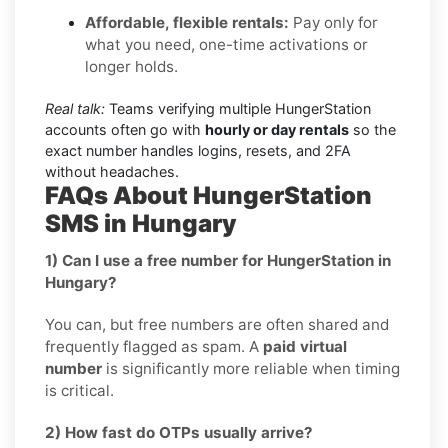
Affordable, flexible rentals:
Pay only for
what you need, one-time activations or
longer holds.
Real talk:
Teams verifying multiple HungerStation
accounts often go with
hourly or day rentals
so the
exact number handles logins, resets, and 2FA
without headaches.
FAQs About HungerStation
SMS in Hungary
1) Can I use a free number for HungerStation in
Hungary?
You can, but free numbers are often shared and
frequently flagged as spam. A
paid virtual
number
is significantly more reliable when timing
is critical.
2) How fast do OTPs usually arrive?