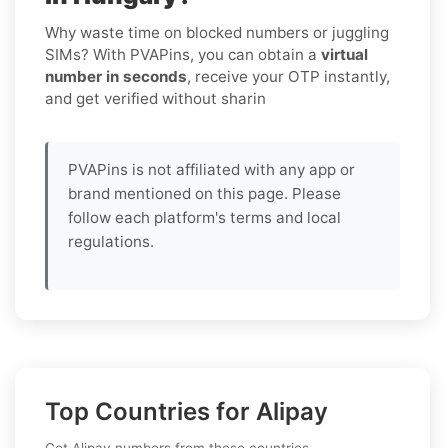
Why waste time on blocked numbers or juggling
SIMs? With PVAPins, you can obtain a
virtual
number in seconds
, receive your OTP instantly,
and get verified without sharin
PVAPins is not affiliated with any app or
brand mentioned on this page. Please
follow each platform's terms and local
regulations.
Top Countries for Alipay
Get Alipay numbers from these countries.