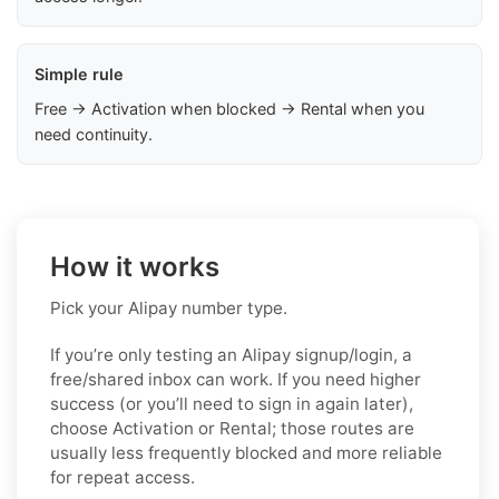
Simple rule
Free → Activation when blocked → Rental when you
need continuity.
How it works
Pick your Alipay number type.
If you’re only testing an Alipay signup/login, a
free/shared inbox can work. If you need higher
success (or you’ll need to sign in again later),
choose Activation or Rental; those routes are
usually less frequently blocked and more reliable
for repeat access.