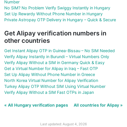
Number
No SIM? No Problem Verify Swiggy Instantly in Hungary
Set Up Rewardy Without Phone Number in Hungary
Private Astropay OTP Delivery in Hungary – Quick & Secure
Get Alipay verification numbers in
other countries
Get Instant Alipay OTP in Guinea-Bissau – No SIM Needed
Verify Alipay Instantly in Burundi – Virtual Numbers Only
Verify Alipay Without a SIM in Germany Quick & Easy
Get a Virtual Number for Alipay in Iraq – Fast OTP
Set Up Alipay Without Phone Number in Greece
North Korea Virtual Number for Alipay Verification
Turkey Alipay OTP Without SIM Using Virtual Number
Verify Alipay Without a SIM Fast OTPs in Japan
« All Hungary verification pages
All countries for Alipay »
Last updated: August 4, 2026