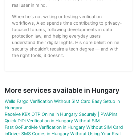
real user in mind.
When he's not writing or testing verification
workflows, Alex spends time contributing to privacy-
focused forums, following developments in data
protection law, and helping everyday users
understand their digital rights. His core belief: online
security shouldn't require a tech degree — and with
the right tools, it doesn't.
More services available in Hungary
Wells Fargo Verification Without SIM Card Easy Setup in
Hungary
Receive KBX OTP Online in Hungary Securely | PVAPins
Quick DiDi Verification in Hungary Without SIM
Fast GoFundMe Verification in Hungary Without SIM Card
inDriver SMS Codes in Hungary Without Using Your Real