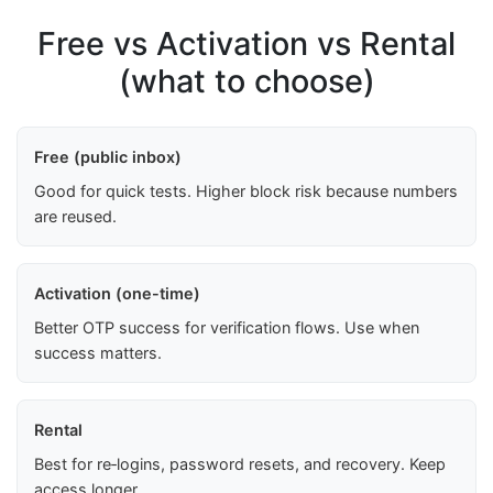
Free vs Activation vs Rental
(what to choose)
Free (public inbox)
Good for quick tests. Higher block risk because numbers
are reused.
Activation (one-time)
Better OTP success for verification flows. Use when
success matters.
Rental
Best for re‑logins, password resets, and recovery. Keep
access longer.