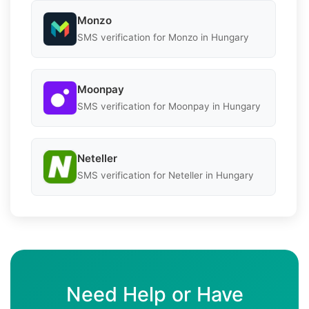
Monzo
SMS verification for Monzo in Hungary
Moonpay
SMS verification for Moonpay in Hungary
Neteller
SMS verification for Neteller in Hungary
Need Help or Have