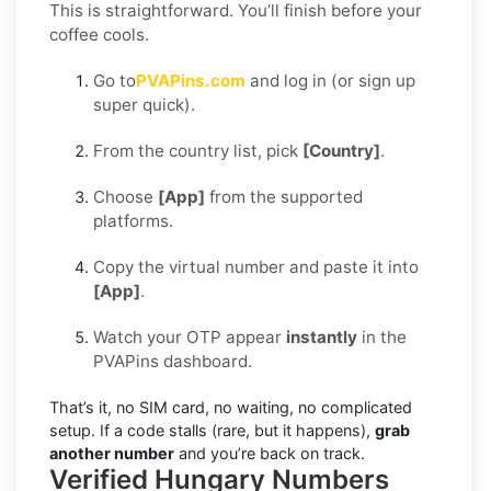
This is straightforward. You’ll finish before your
coffee cools.
Go to
PVAPins.com
and log in (or sign up
super quick).
From the country list, pick
[Country]
.
Choose
[App]
from the supported
platforms.
Copy the virtual number and paste it into
[App]
.
Watch your OTP appear
instantly
in the
PVAPins dashboard.
That’s it, no SIM card, no waiting, no complicated
setup. If a code stalls (rare, but it happens),
grab
another number
and you’re back on track.
Verified Hungary Numbers