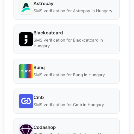
Astropay
SMS verification for Astropay in Hungary
Blackcatcard
SMS verification for Blackcatcard in
Hungary
Bunq
SMS verification for Bunq in Hungary
Cmb
SMS verification for Cmb in Hungary
Codashop