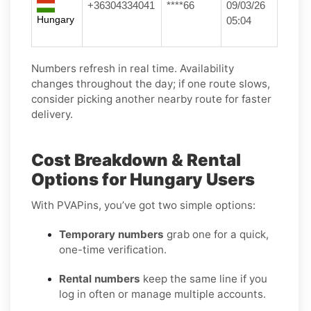
+36304334041
****66
09/03/26
Hungary
05:04
Numbers refresh in real time. Availability
changes throughout the day; if one route slows,
consider picking another nearby route for faster
delivery.
Cost Breakdown & Rental
Options for Hungary Users
With PVAPins, you’ve got two simple options:
Temporary numbers
grab one for a quick,
one-time verification.
Rental numbers
keep the same line if you
log in often or manage multiple accounts.