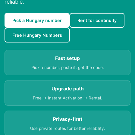
reliable.
Pick a Hungary number
Rent for continuity
Free Hungary Numbers
Fast setup
Pick a number, paste it, get the code.
Upgrade path
Free → Instant Activation → Rental.
Privacy-first
Use private routes for better reliability.