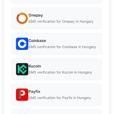
Onepay
SMS verification for Onepay in Hungary
Coinbase
SMS verification for Coinbase in Hungary
Kucoin
SMS verification for Kucoin in Hungary
Payfix
SMS verification for Payfix in Hungary