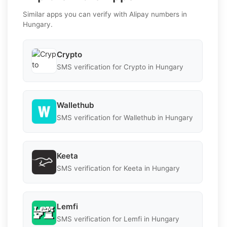
Similar apps you can verify with Alipay numbers in
Hungary.
Crypto
SMS verification for Crypto in Hungary
Wallethub
SMS verification for Wallethub in Hungary
Keeta
SMS verification for Keeta in Hungary
Lemfi
SMS verification for Lemfi in Hungary