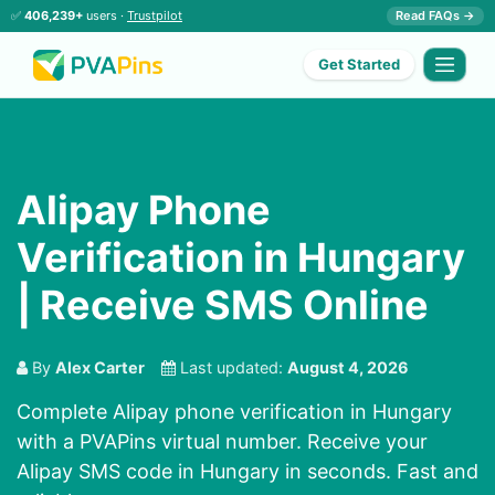
✅
406,239+
users ·
Trustpilot
Read FAQs →
Get Started
Alipay Phone
Verification in Hungary
| Receive SMS Online
By
Alex Carter
Last updated:
August 4, 2026
Complete Alipay phone verification in Hungary
with a PVAPins virtual number. Receive your
Alipay SMS code in Hungary in seconds. Fast and