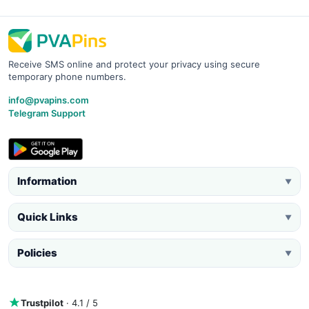
Receive SMS online and protect your privacy using secure
temporary phone numbers.
info@pvapins.com
Telegram Support
Information
▼
Quick Links
▼
Policies
▼
Trustpilot
· 4.1 / 5