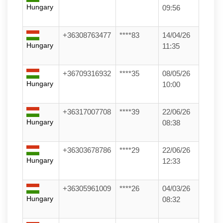
Hungary
09:56
+36308763477
****83
14/04/26
Hungary
11:35
+36709316932
****35
08/05/26
Hungary
10:00
+36317007708
****39
22/06/26
Hungary
08:38
+36303678786
****29
22/06/26
Hungary
12:33
+36305961009
****26
04/03/26
Hungary
08:32