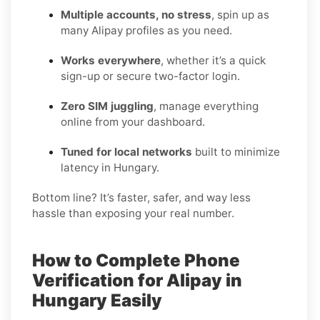
Multiple accounts, no stress
, spin up as
many Alipay profiles as you need.
Works everywhere
, whether it’s a quick
sign-up or secure two-factor login.
Zero SIM juggling
, manage everything
online from your dashboard.
Tuned for local networks
built to minimize
latency in Hungary.
Bottom line? It’s faster, safer, and way less
hassle than exposing your real number.
How to Complete Phone
Verification for Alipay in
Hungary Easily