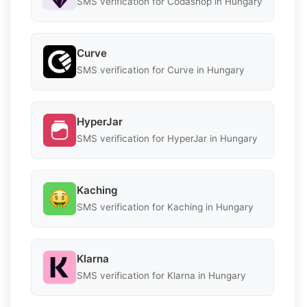
SMS verification for Codashop in Hungary
Curve
SMS verification for Curve in Hungary
HyperJar
SMS verification for HyperJar in Hungary
Kaching
SMS verification for Kaching in Hungary
Klarna
SMS verification for Klarna in Hungary