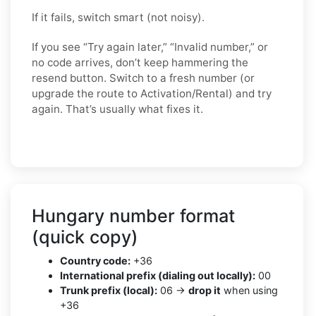
If it fails, switch smart (not noisy).
If you see “Try again later,” “Invalid number,” or
no code arrives, don’t keep hammering the
resend button. Switch to a fresh number (or
upgrade the route to Activation/Rental) and try
again. That’s usually what fixes it.
Hungary number format
(quick copy)
Country code:
+36
International prefix (dialing out locally):
00
Trunk prefix (local):
06 →
drop it
when using
+36