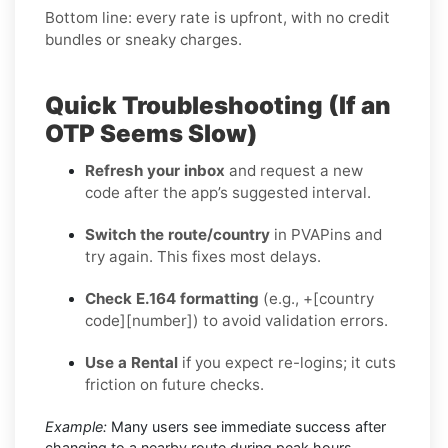
Bottom line: every rate is upfront, with no credit
bundles or sneaky charges.
Quick Troubleshooting (If an
OTP Seems Slow)
Refresh your inbox
and request a new
code after the app’s suggested interval.
Switch the route/country
in PVAPins and
try again. This fixes most delays.
Check E.164 formatting
(e.g., +[country
code][number]) to avoid validation errors.
Use a Rental
if you expect re-logins; it cuts
friction on future checks.
Example:
Many users see immediate success after
changing to a nearby route during peak hours.