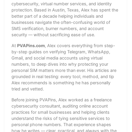
cybersecurity, virtual number services, and identity
protection. Based in Austin, Texas, Alex has spent the
better part of a decade helping individuals and
businesses navigate the often-confusing world of
SMS verification, burner numbers, and account
security — without sacrificing ease of use.
At
PVAPins.com
, Alex covers everything from step-
by-step guides on verifying Telegram, WhatsApp,
Gmail, and social media accounts using virtual
numbers, to deep dives into why protecting your
personal SIM matters more than ever. His articles are
grounded in real testing: every tool, method, and tip
Alex recommends is something he has personally
tried and vetted.
Before joining PVAPins, Alex worked as a freelance
cybersecurity consultant, auditing online account
practices for small businesses and helping clients
understand the risks of tying sensitive services to
personal phone numbers. That experience shapes
how he writes — clear, practical, and always with the