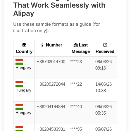
That Work Seamlessly with
Alipay
Use these sample formats as a guide (for
illustration only):
🌍
📱 Number
📩 Last
🕒
Country
Message
Received
+36702014700
****23
09/03/26
Hungary
09:16
+36209272044
****22
14/06/26
Hungary
10:38
+36204194894
****40
09/03/26
Hungary
05:35
+36204583931
****95
05/07/26