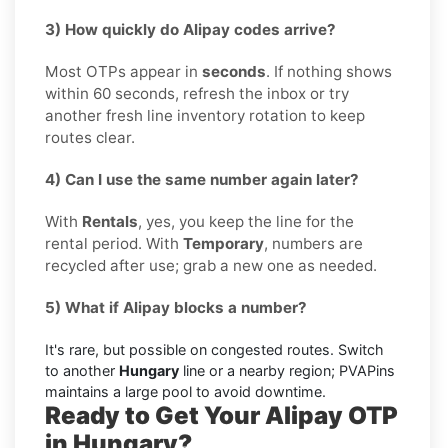
3) How quickly do Alipay codes arrive?
Most OTPs appear in
seconds
. If nothing shows
within 60 seconds, refresh the inbox or try
another fresh line inventory rotation to keep
routes clear.
4) Can I use the same number again later?
With
Rentals
, yes, you keep the line for the
rental period. With
Temporary
, numbers are
recycled after use; grab a new one as needed.
5) What if Alipay blocks a number?
It's rare, but possible on congested routes. Switch
to another
Hungary
line or a nearby region; PVAPins
maintains a large pool to avoid downtime.
Ready to Get Your Alipay OTP
in Hungary?