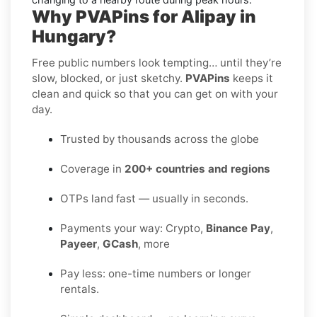
Why PVAPins for Alipay in
Hungary?
Free public numbers look tempting… until they’re
slow, blocked, or just sketchy.
PVAPins
keeps it
clean and quick so that you can get on with your
day.
Trusted by thousands across the globe
Coverage in
200+ countries and regions
OTPs land fast — usually in seconds.
Payments your way: Crypto,
Binance Pay
,
Payeer
,
GCash
, more
Pay less: one-time numbers or longer
rentals.