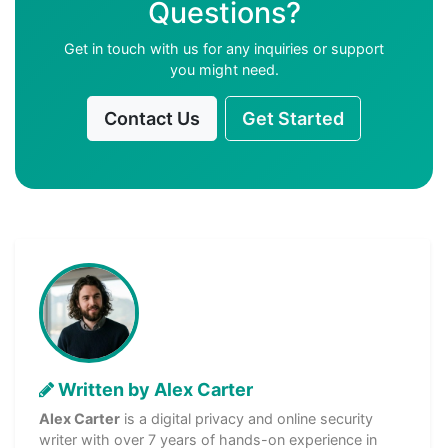
Questions?
Get in touch with us for any inquiries or support
you might need.
Contact Us
Get Started
Written by Alex Carter
Alex Carter
is a digital privacy and online security
writer with over 7 years of hands-on experience in