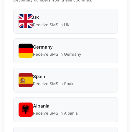
UK
Receive SMS in UK
Germany
Receive SMS in Germany
Spain
Receive SMS in Spain
Albania
Receive SMS in Albania