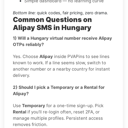
Simple dashboard — no learning curve
Bottom line:
quick codes, fair pricing, zero drama.
Common Questions on
Alipay SMS in Hungary
1) Will a Hungary virtual number receive Alipay
OTPs reliably?
Yes. Choose
Alipay
inside PVAPins to see lines
known to work. If a line seems slow, switch to
another number or a nearby country for instant
delivery.
2) Should I pick a Temporary or a Rental for
Alipay?
Use
Temporary
for a one-time sign-up. Pick
Rental
if you'll re-login often, reset 2FA, or
manage multiple profiles. Persistent access
removes friction.