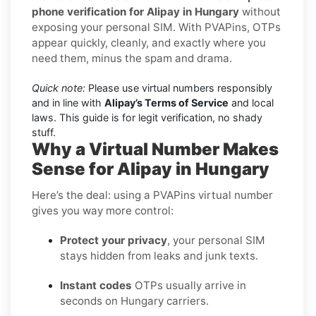
phone verification for Alipay in Hungary
without
exposing your personal SIM. With PVAPins, OTPs
appear quickly, cleanly, and exactly where you
need them, minus the spam and drama.
Quick note:
Please use virtual numbers responsibly
and in line with
Alipay’s Terms of Service
and local
laws. This guide is for legit verification, no shady
stuff.
Why a Virtual Number Makes
Sense for Alipay in Hungary
Here’s the deal: using a PVAPins virtual number
gives you way more control:
Protect your privacy
, your personal SIM
stays hidden from leaks and junk texts.
Instant codes
OTPs usually arrive in
seconds on Hungary carriers.