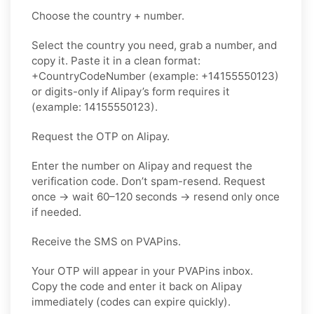
Choose the country + number.
Select the country you need, grab a number, and
copy it. Paste it in a clean format:
+CountryCodeNumber (example: +14155550123)
or digits-only if Alipay’s form requires it
(example: 14155550123).
Request the OTP on Alipay.
Enter the number on Alipay and request the
verification code. Don’t spam-resend. Request
once → wait 60–120 seconds → resend only once
if needed.
Receive the SMS on PVAPins.
Your OTP will appear in your PVAPins inbox.
Copy the code and enter it back on Alipay
immediately (codes can expire quickly).