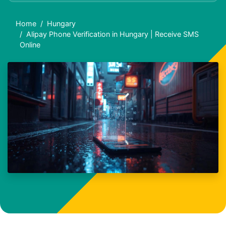
Home
Hungary
Alipay Phone Verification in Hungary | Receive SMS
Online