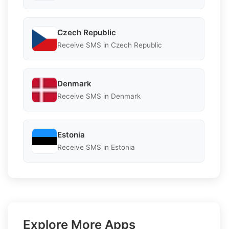
Czech Republic
Receive SMS in Czech Republic
Denmark
Receive SMS in Denmark
Estonia
Receive SMS in Estonia
Explore More Apps