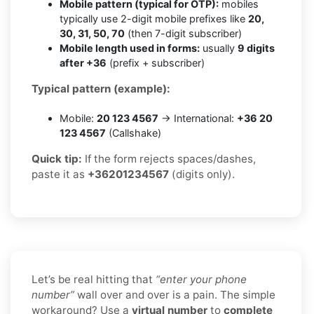
Mobile pattern (typical for OTP):
mobiles
typically use 2-digit mobile prefixes like
20,
30, 31, 50, 70
(then 7-digit subscriber)
Mobile length used in forms:
usually
9 digits
after +36
(prefix + subscriber)
Typical pattern (example):
Mobile:
20 123 4567
→ International:
+36 20
123 4567
(Callshake)
Quick tip:
If the form rejects spaces/dashes,
paste it as
+36201234567
(digits only).
Let’s be real hitting that
“enter your phone
number”
wall over and over is a pain. The simple
workaround? Use a
virtual number
to
complete