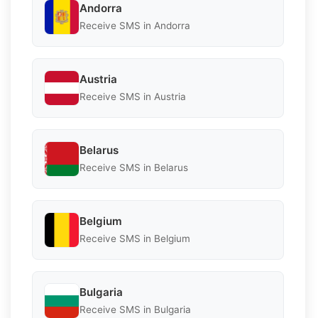
Andorra
Receive SMS in Andorra
Austria
Receive SMS in Austria
Belarus
Receive SMS in Belarus
Belgium
Receive SMS in Belgium
Bulgaria
Receive SMS in Bulgaria