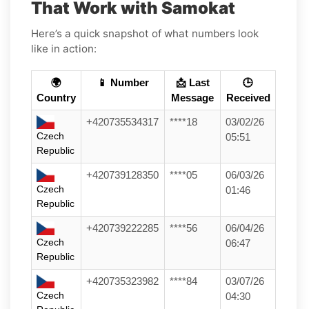
That Work with Samokat
Here’s a quick snapshot of what numbers look
like in action:
🌍
📱 Number
📩 Last
🕒
Country
Message
Received
+420735534317
****18
03/02/26
Czech
05:51
Republic
+420739128350
****05
06/03/26
Czech
01:46
Republic
+420739222285
****56
06/04/26
Czech
06:47
Republic
+420735323982
****84
03/07/26
Czech
04:30