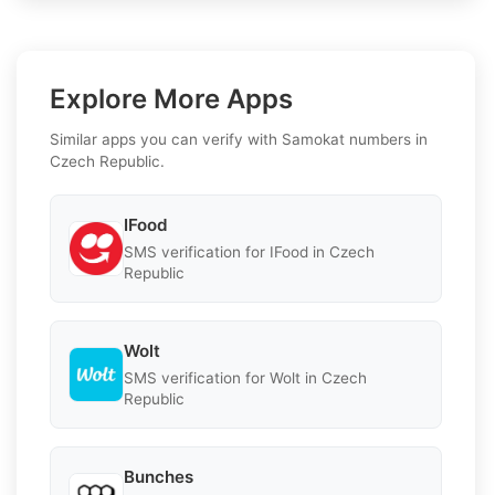
Explore More Apps
Similar apps you can verify with Samokat numbers in
Czech Republic.
IFood
SMS verification for IFood in Czech
Republic
Wolt
SMS verification for Wolt in Czech
Republic
Bunches