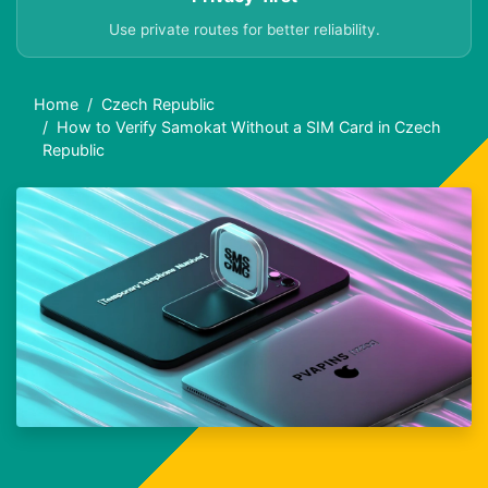
Use private routes for better reliability.
Home
Czech Republic
How to Verify Samokat Without a SIM Card in Czech
Republic