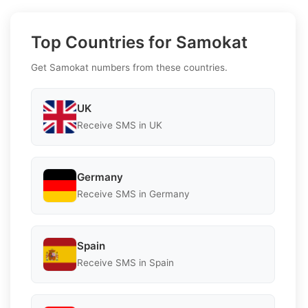
Top Countries for Samokat
Get Samokat numbers from these countries.
UK
Receive SMS in UK
Germany
Receive SMS in Germany
Spain
Receive SMS in Spain