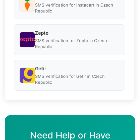
SMS verification for Instacart in Czech
Republic
Zepto
SMS verification for Zepto in Czech
Republic
Getir
SMS verification for Getir in Czech
Republic
Need Help or Have