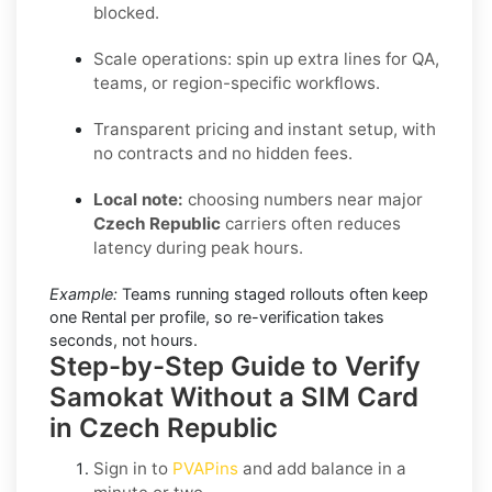
blocked.
Scale operations: spin up extra lines for QA,
teams, or region-specific workflows.
Transparent pricing and instant setup, with
no contracts and no hidden fees.
Local note:
choosing numbers near major
Czech Republic
carriers often reduces
latency during peak hours.
Example:
Teams running staged rollouts often keep
one Rental per profile, so re-verification takes
seconds, not hours.
Step-by-Step Guide to Verify
Samokat Without a SIM Card
in Czech Republic
Sign in to
PVAPins
and add balance in a