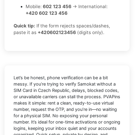
Mobile:
602 123 456
→ International:
+420 602 123 456
Quick tip:
If the form rejects spaces/dashes,
paste it as
+420602123456
(digits only).
Let’s be honest, phone verification can be a bit
messy. If you’re trying to
verify Samokat without a
SIM Card in Czech Republic
, delays, blocked codes,
or unavailable carriers can stall the process. PVAPins
makes it simple: rent a clean, ready-to-use virtual
number, request the OTP, and you’re in—no waiting
for a physical SIM. No exposing your personal
number. It’s ideal for one-time activations or ongoing
logins, keeping your inbox quiet and your accounts
organized. Quick setup, private by design, and