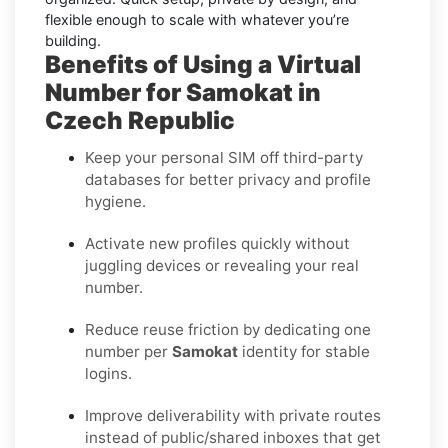
flexible enough to scale with whatever you’re
building.
Benefits of Using a Virtual
Number for Samokat in
Czech Republic
Keep your personal SIM off third-party
databases for better privacy and profile
hygiene.
Activate new profiles quickly without
juggling devices or revealing your real
number.
Reduce reuse friction by dedicating one
number per
Samokat
identity for stable
logins.
Improve deliverability with private routes
instead of public/shared inboxes that get