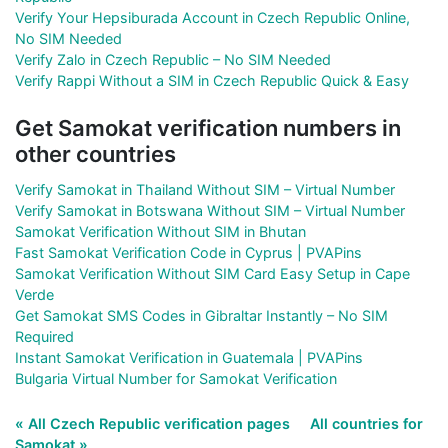
Verify Your Hepsiburada Account in Czech Republic Online,
No SIM Needed
Verify Zalo in Czech Republic – No SIM Needed
Verify Rappi Without a SIM in Czech Republic Quick & Easy
Get Samokat verification numbers in
other countries
Verify Samokat in Thailand Without SIM – Virtual Number
Verify Samokat in Botswana Without SIM – Virtual Number
Samokat Verification Without SIM in Bhutan
Fast Samokat Verification Code in Cyprus | PVAPins
Samokat Verification Without SIM Card Easy Setup in Cape
Verde
Get Samokat SMS Codes in Gibraltar Instantly – No SIM
Required
Instant Samokat Verification in Guatemala | PVAPins
Bulgaria Virtual Number for Samokat Verification
« All Czech Republic verification pages
All countries for
Samokat »