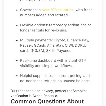
Coverage in
over 200 countries
, with fresh
numbers added and rotated.
Flexible options: temporary activations or
longer rentals for re-logins.
Multiple payments: Crypto, Binance Pay,
Payeer, GCash, AmanPay, QIWI, DOKU,
cards (NG/ZA), Skrill, Payoneer.
Real-time dashboard with instant OTP
visibility and simple workflows.
Helpful support, transparent pricing, and
no-nonsense refunds on unused balance.
Built for speed and privacy, perfect for
Samokat
verification in
Czech Republic
.
Common Questions About