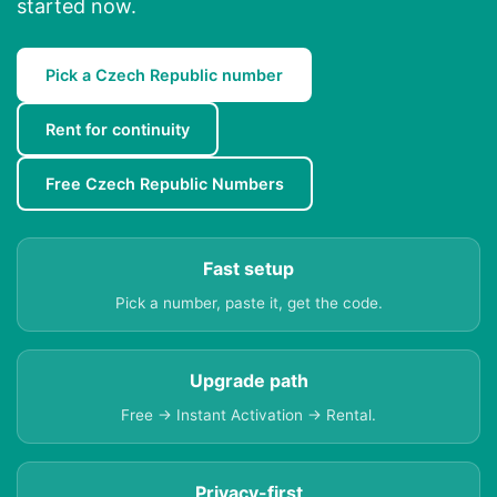
started now.
Pick a Czech Republic number
Rent for continuity
Free Czech Republic Numbers
Fast setup
Pick a number, paste it, get the code.
Upgrade path
Free → Instant Activation → Rental.
Privacy-first