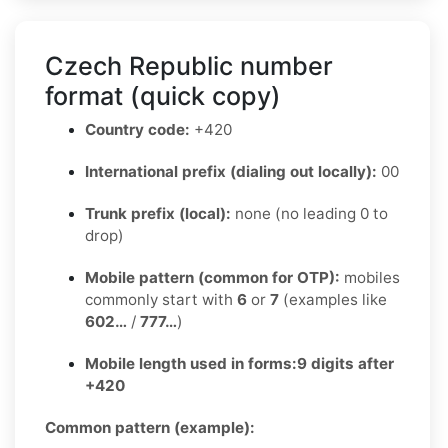
Czech Republic number
format (quick copy)
Country code:
+420
International prefix (dialing out locally):
00
Trunk prefix (local):
none (no leading 0 to
drop)
Mobile pattern (common for OTP):
mobiles
commonly start with
6
or
7
(examples like
602…
/
777…
)
Mobile length used in forms:
9 digits after
+420
Common pattern (example):