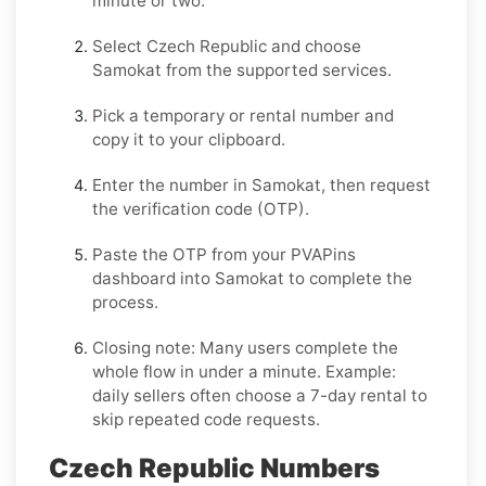
minute or two.
Select
Czech Republic
and choose
Samokat
from the supported services.
Pick a temporary or rental number and
copy it to your clipboard.
Enter the number in
Samokat
, then request
the verification code (OTP).
Paste the OTP from your PVAPins
dashboard into
Samokat
to complete the
process.
Closing note:
Many users complete the
whole flow in under a minute. Example:
daily sellers often choose a 7-day rental to
skip repeated code requests.
Czech Republic Numbers