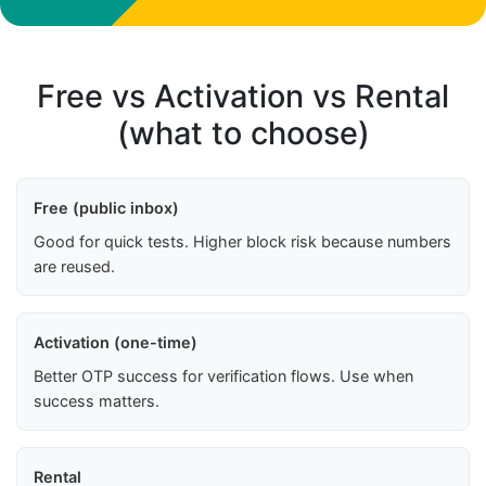
Free vs Activation vs Rental
(what to choose)
Free (public inbox)
Good for quick tests. Higher block risk because numbers
are reused.
Activation (one-time)
Better OTP success for verification flows. Use when
success matters.
Rental