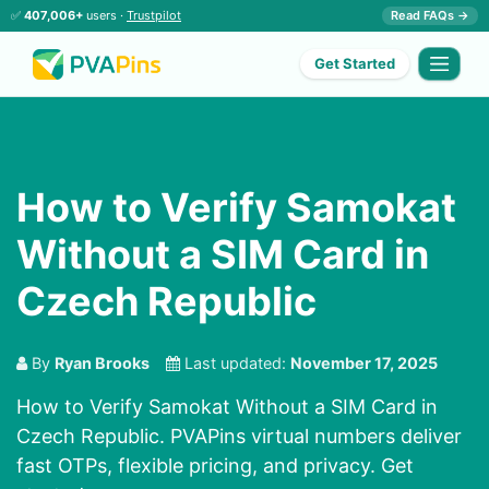
✅
407,006+
users ·
Trustpilot
Read FAQs →
Get Started
How to Verify Samokat
Without a SIM Card in
Czech Republic
By
Ryan Brooks
Last updated:
November 17, 2025
How to Verify Samokat Without a SIM Card in
Czech Republic. PVAPins virtual numbers deliver
fast OTPs, flexible pricing, and privacy. Get