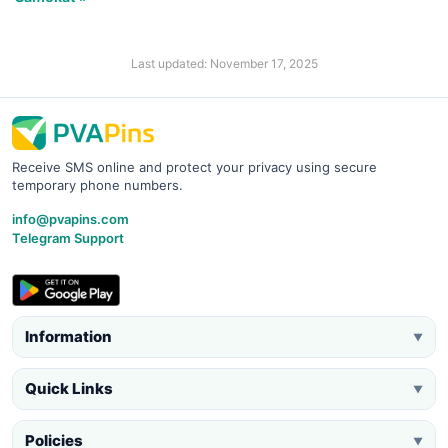
Last updated: November 17, 2025
Receive SMS online and protect your privacy using secure
temporary phone numbers.
info@pvapins.com
Telegram Support
Information
▼
Quick Links
▼
Policies
▼