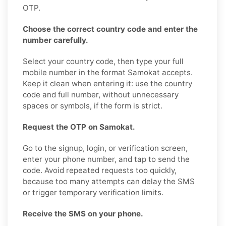
OTP.
Choose the correct country code and enter the
number carefully.
Select your country code, then type your full
mobile number in the format Samokat accepts.
Keep it clean when entering it: use the country
code and full number, without unnecessary
spaces or symbols, if the form is strict.
Request the OTP on Samokat.
Go to the signup, login, or verification screen,
enter your phone number, and tap to send the
code. Avoid repeated requests too quickly,
because too many attempts can delay the SMS
or trigger temporary verification limits.
Receive the SMS on your phone.