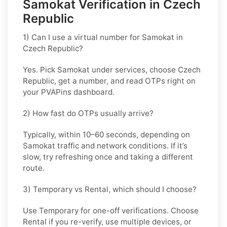
Samokat Verification in Czech
Republic
1) Can I use a virtual number for Samokat in
Czech Republic?
Yes. Pick
Samokat
under services, choose
Czech
Republic
, get a number, and read OTPs right on
your PVAPins dashboard.
2) How fast do OTPs usually arrive?
Typically, within
10–60 seconds
, depending on
Samokat traffic and network conditions. If it’s
slow, try refreshing once and taking a different
route.
3) Temporary vs Rental, which should I choose?
Use
Temporary
for one-off verifications. Choose
Rental
if you re-verify, use multiple devices, or