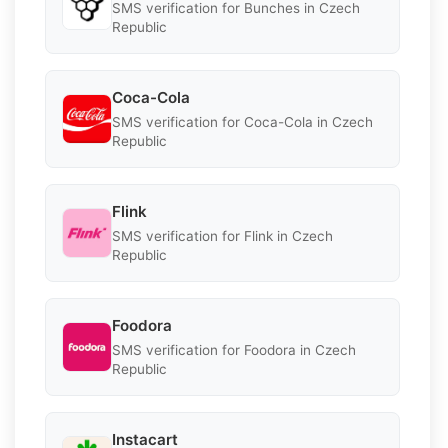
SMS verification for Bunches in Czech
Republic
Coca-Cola
SMS verification for Coca-Cola in Czech
Republic
Flink
SMS verification for Flink in Czech
Republic
Foodora
SMS verification for Foodora in Czech
Republic
Instacart