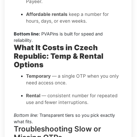
Payeer.
Affordable rentals
keep a number for
hours, days, or even weeks.
Bottom line:
PVAPins is built for speed and
reliability.
What It Costs in Czech
Republic: Temp & Rental
Options
Temporary
— a single OTP when you only
need access once.
Rental
— consistent number for repeated
use and fewer interruptions.
Bottom line:
Transparent tiers so you pick exactly
what fits.
Troubleshooting Slow or