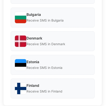
Bulgaria
Receive SMS in Bulgaria
Denmark
Receive SMS in Denmark
Estonia
Receive SMS in Estonia
Finland
Receive SMS in Finland