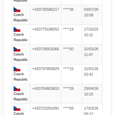
Republic
+420735580217
****39
03/07/26
Czech
10:58
Republic
+420775188552
****19
17/10/25
Czech
10:11
Republic
+420739918366
****50
31/03/26
Czech
11:47
Republic
+420797850829
****15
31/01/26
Czech
02:41
Republic
+420704803610
****39
29/04/26
Czech
10:10
Republic
+420722091691
****69
17/03/26
Czech
05:12