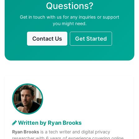
Questions?
Get in touch with us for any inquiries or support
you might need.
Contact Us
Get Started
Written by Ryan Brooks
Ryan Brooks
is a tech writer and digital privacy
researcher with 6 years of experience covering online