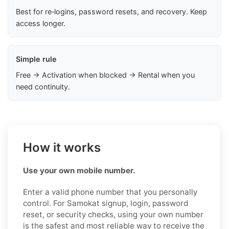
Best for re‑logins, password resets, and recovery. Keep
access longer.
Simple rule
Free → Activation when blocked → Rental when you
need continuity.
How it works
Use your own mobile number.
Enter a valid phone number that you personally
control. For Samokat signup, login, password
reset, or security checks, using your own number
is the safest and most reliable way to receive the