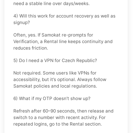
need a stable line over days/weeks.
4) Will this work for account recovery as well as
signup?
Often, yes. If Samokat re-prompts for
Verification, a
Rental
line keeps continuity and
reduces friction.
5) Do I need a VPN for Czech Republic?
Not required. Some users like VPNs for
accessibility, but it’s optional. Always follow
Samokat policies and local regulations.
6) What if my OTP doesn’t show up?
Refresh after 60–90 seconds, then release and
switch to a number with recent activity. For
repeated logins, go
to the Rental
section.