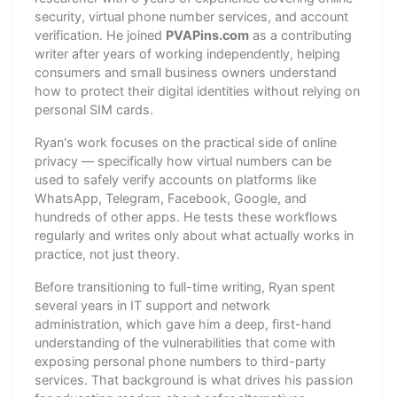
security, virtual phone number services, and account
verification. He joined
PVAPins.com
as a contributing
writer after years of working independently, helping
consumers and small business owners understand
how to protect their digital identities without relying on
personal SIM cards.
Ryan's work focuses on the practical side of online
privacy — specifically how virtual numbers can be
used to safely verify accounts on platforms like
WhatsApp, Telegram, Facebook, Google, and
hundreds of other apps. He tests these workflows
regularly and writes only about what actually works in
practice, not just theory.
Before transitioning to full-time writing, Ryan spent
several years in IT support and network
administration, which gave him a deep, first-hand
understanding of the vulnerabilities that come with
exposing personal phone numbers to third-party
services. That background is what drives his passion