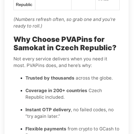
Republic
(Numbers refresh often, so grab one and you’re
ready to roll.)
Why Choose PVAPins for
Samokat in Czech Republic?
Not every service delivers when you need it
most. PVAPins does, and here’s why:
Trusted by thousands
across the globe.
Coverage in 200+ countries
Czech
Republic included.
Instant OTP delivery
, no failed codes, no
“try again later.”
Flexible payments
from crypto to GCash to