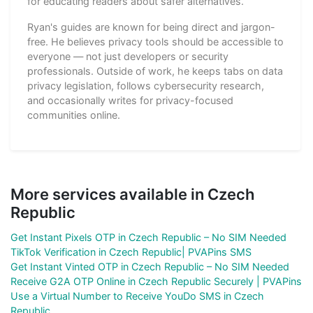
for educating readers about safer alternatives.
Ryan's guides are known for being direct and jargon-
free. He believes privacy tools should be accessible to
everyone — not just developers or security
professionals. Outside of work, he keeps tabs on data
privacy legislation, follows cybersecurity research,
and occasionally writes for privacy-focused
communities online.
More services available in Czech
Republic
Get Instant Pixels OTP in Czech Republic – No SIM Needed
TikTok Verification in Czech Republic| PVAPins SMS
Get Instant Vinted OTP in Czech Republic – No SIM Needed
Receive G2A OTP Online in Czech Republic Securely | PVAPins
Use a Virtual Number to Receive YouDo SMS in Czech
Republic