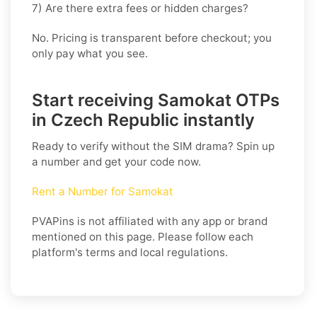
7) Are there extra fees or hidden charges?
No. Pricing is transparent before checkout; you
only pay what you see.
Start receiving Samokat OTPs
in Czech Republic instantly
Ready to verify without the SIM drama? Spin up
a number and get your code now.
Rent a Number for Samokat
PVAPins is not affiliated with any app or brand
mentioned on this page. Please follow each
platform's terms and local regulations.