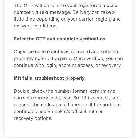
The OTP will be sent to your registered mobile
number via text message. Delivery can take a
little time depending on your carrier, region, and
network conditions.
Enter the OTP and complete verification.
Copy the code exactly as received and submit it
promptly before it expires. Once verified, you can
continue with login, account access, or recovery.
If it fails, troubleshoot properly.
Double-check the number format, confirm the
correct country code, wait 60–120 seconds, and
request the code again if needed. If the problem
continues, use Samokat’s official help or
recovery options.