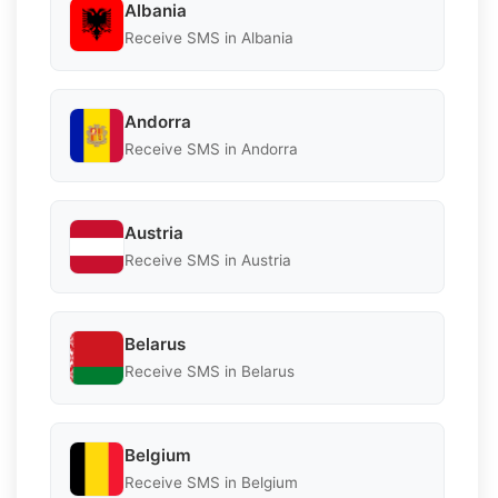
Albania
Receive SMS in Albania
Andorra
Receive SMS in Andorra
Austria
Receive SMS in Austria
Belarus
Receive SMS in Belarus
Belgium
Receive SMS in Belgium