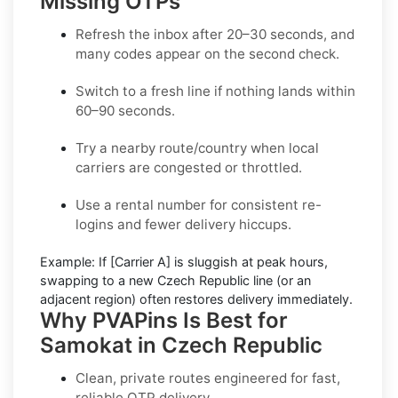
Missing OTPs
Refresh the inbox
after 20–30 seconds, and
many codes appear on the second check.
Switch to a fresh line
if nothing lands within
60–90 seconds.
Try a nearby route/country
when local
carriers are congested or throttled.
Use a rental number
for consistent re-
logins and fewer delivery hiccups.
Example:
If
[Carrier A]
is sluggish at peak hours,
swapping to a new
Czech Republic
line (or an
adjacent region) often restores delivery immediately.
Why PVAPins Is Best for
Samokat in Czech Republic
Clean, private routes engineered for fast,
reliable OTP delivery.