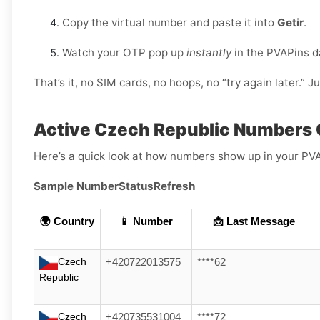
Copy the virtual number and paste it into
Getir
.
Watch your OTP pop up
instantly
in the PVAPins 
That’s it, no SIM cards, no hoops, no “try again later.” J
Active Czech Republic Numbers 
Here’s a quick look at how numbers show up in your PV
Sample Number
Status
Refresh
🌍 Country
📱 Number
📩 Last Message
Czech
+420722013575
****62
Republic
Czech
+420735531004
****72