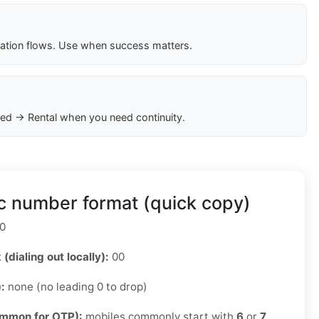
cation flows. Use when success matters.
ed → Rental when you need continuity.
c number format (quick copy)
0
 (dialing out locally):
00
):
none (no leading 0 to drop)
ommon for OTP):
mobiles commonly start with
6
or
7