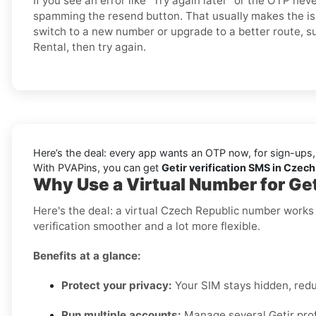
If you see an error like “Try again later” or the OTP ne
spamming the resend button. That usually makes the is
switch to a new number or upgrade to a better route, su
Rental, then try again.
Here’s the deal: every app wants an OTP now, for sign-ups,
With PVAPins, you can get
Getir verification SMS in Czech
Why Use a Virtual Number for Get
Here's the deal: a virtual Czech Republic number works
verification smoother and a lot more flexible.
Benefits at a glance:
Protect your privacy:
Your SIM stays hidden, red
Run multiple accounts:
Manage several Getir profi