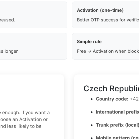
Activation (one-time)
 reused.
Better OTP success for verifi
Simple rule
s longer.
Free → Activation when block
Czech Republi
Country code:
+42
International prefix
e enough. If you want a
hoose an Activation or
Trunk prefix (local
d less likely to be
Mobile pattern (c