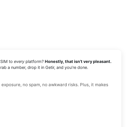
l SIM to
every
platform?
Honestly, that isn’t very pleasant.
rab a number, drop it in Getir, and you’re done.
o exposure, no spam, no awkward risks. Plus, it makes