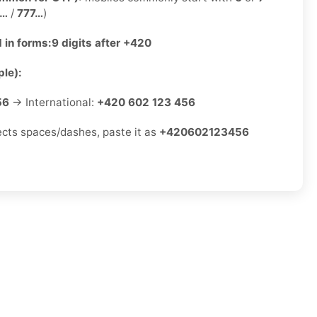
2…
/
777…
)
 in forms:
9 digits after +420
le):
56
→ International:
+420 602 123 456
jects spaces/dashes, paste it as
+420602123456