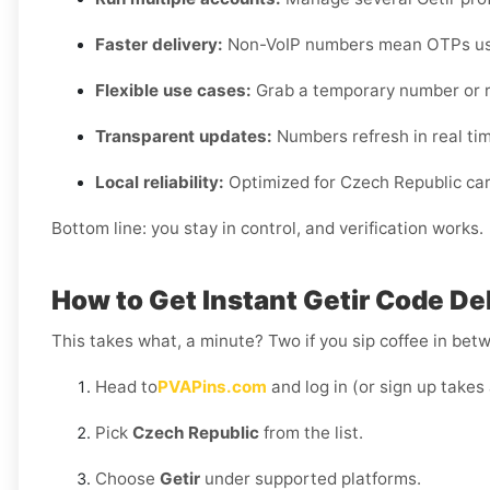
Faster delivery:
Non-VoIP numbers mean OTPs usua
Flexible use cases:
Grab a temporary number or r
Transparent updates:
Numbers refresh in real time,
Local reliability:
Optimized for Czech Republic carr
Bottom line: you stay in control, and verification works.
How to Get Instant Getir Code De
This takes what, a minute? Two if you sip coffee in bet
Head to
PVAPins.com
and log in (or sign up takes 
Pick
Czech Republic
from the list.
Choose
Getir
under supported platforms.