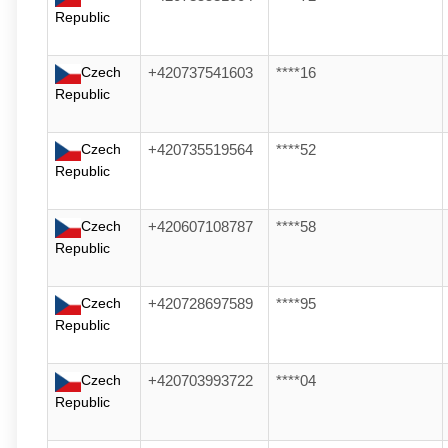
Republic
Czech
+420737541603
****16
Republic
Czech
+420735519564
****52
Republic
Czech
+420607108787
****58
Republic
Czech
+420728697589
****95
Republic
Czech
+420703993722
****04
Republic