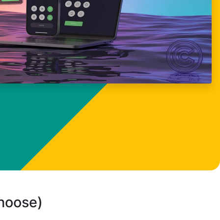
choose)