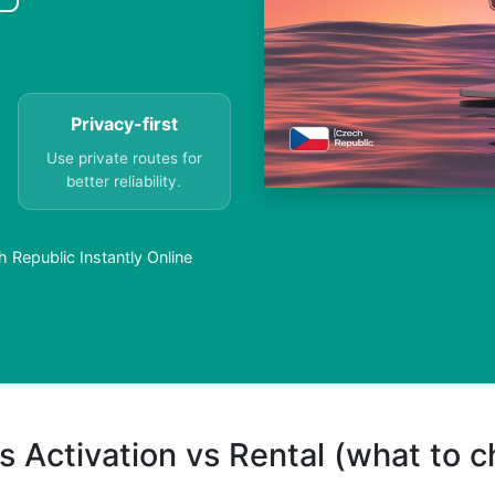
Privacy-first
Use private routes for
better reliability.
h Republic Instantly Online
s Activation vs Rental (what to 