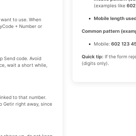
(examples like
60
Mobile length used
 want to use. When
tryCode + Number or
Common pattern (examp
Mobile:
602 123 4
Quick tip:
If the form re
ap Send code. Avoid
(digits only).
e, wait a short while,
linked to that number.
o Getir right away, since