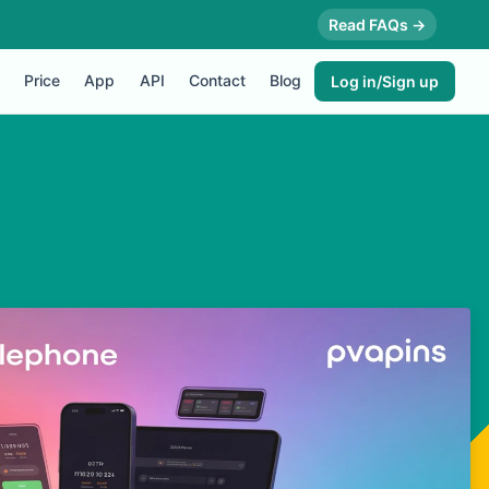
Read FAQs →
Price
App
API
Contact
Blog
Log in/Sign up