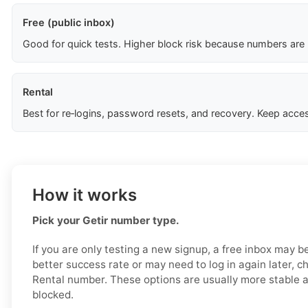
Free (public inbox)
Good for quick tests. Higher block risk because numbers are
Rental
Best for re‑logins, password resets, and recovery. Keep acces
How it works
Pick your Getir number type.
If you are only testing a new signup, a free inbox may b
better success rate or may need to log in again later, c
Rental number. These options are usually more stable an
blocked.