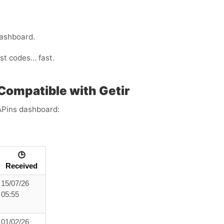
dashboard.
ust codes… fast.
Compatible with Getir
APins dashboard:
🕒
Received
15/07/26
05:55
01/02/26