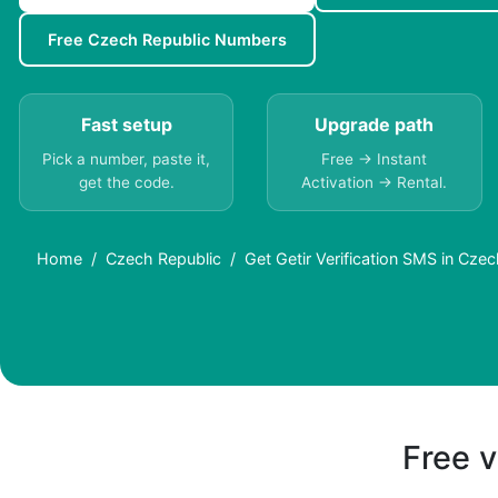
Free Czech Republic Numbers
Fast setup
Upgrade path
Pick a number, paste it,
Free → Instant
get the code.
Activation → Rental.
Home
Czech Republic
Get Getir Verification SMS in Czec
Free v