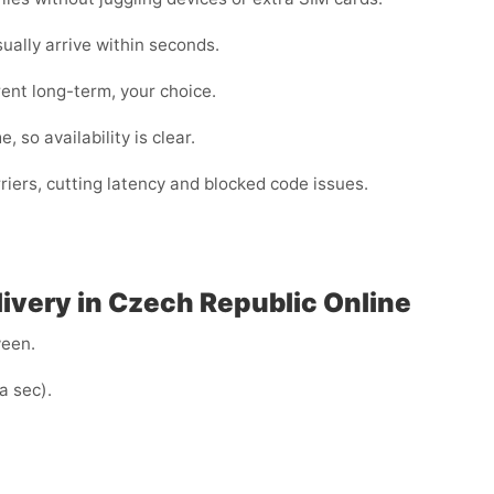
lly arrive within seconds.
ent long-term, your choice.
 so availability is clear.
iers, cutting latency and blocked code issues.
livery in Czech Republic Online
ween.
a sec).