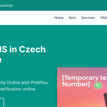
ountries
Home
Rent
Services
FAQ
MS in Czech
e
ntly Online with PVAPins.
erification online.