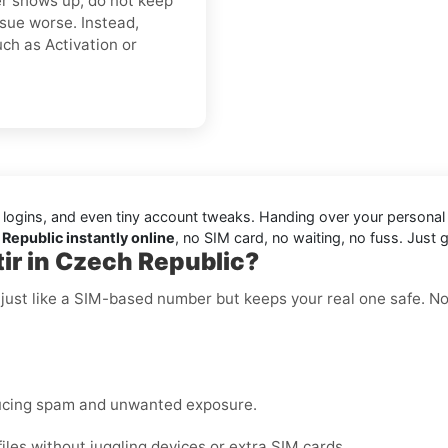
ver shows up, do not keep
sue worse. Instead,
ch as Activation or
 logins, and even tiny account tweaks. Handing over your persona
 Republic instantly online
, no SIM card, no waiting, no fuss. Just g
ir in Czech Republic?
 just like a SIM-based number but keeps your real one safe. N
ucing spam and unwanted exposure.
les without juggling devices or extra SIM cards.