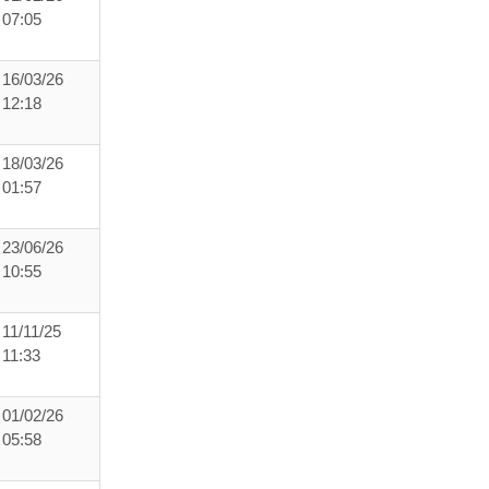
07:05
16/03/26
12:18
18/03/26
01:57
23/06/26
10:55
11/11/25
11:33
01/02/26
05:58