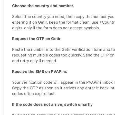
Choose the country and number.
Select the country you need, then copy the number you
entering it on Getir, keep the format clean: use +Coun
digits-only if the form does not accept symbols.
Request the OTP on Getir
Paste the number into the Getir verification form and t
requesting multiple codes too quickly. Send the OTP onc
and retry only if needed.
Receive the SMS on PVAPins
Your verification code will appear in the PVAPins inbox 
Copy the OTP as soon as it arrives and enter it back int
codes often expire fast.
If the code does not arrive, switch smartly