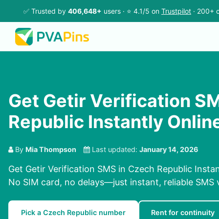
✅ Trusted by
406,648+
users · ⭐ 4.1/5 on
Trustpilot
· 200+ c
Get Getir Verification S
Republic Instantly Onlin
By
Mia Thompson
Last updated:
January 14, 2026
Get Getir Verification SMS in Czech Republic Insta
No SIM card, no delays—just instant, reliable SMS v
Pick a Czech Republic number
Rent for continuity