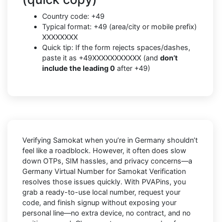
Country code: +49
Typical format: +49 (area/city or mobile prefix)
XXXXXXXX
Quick tip: If the form rejects spaces/dashes,
paste it as +49XXXXXXXXXXX (and
don’t
include the leading 0
after +49)
Verifying
Samokat
when you’re in
Germany
shouldn’t
feel like a roadblock. However, it often does slow
down OTPs, SIM hassles, and privacy concerns—a
Germany Virtual Number for Samokat Verification
resolves those issues quickly. With PVAPins, you
grab a ready-to-use local number, request your
code, and finish signup without exposing your
personal line—no extra device, no contract, and no