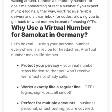
waiting around. Choose a temporary number for
one-time onboarding or rent a number if you expect
multiple logins. Either way, you’ll receive reliable
delivery and a clean inbox for codes, allowing you to
get back to what matters instead of chasing OTPs.
Why Use a Virtual Number
for Samokat in Germany?
Let’s be real — using your personal number
everywhere is a recipe for headaches. A virtual
number makes life simpler:
Protect your privacy
– your real number
stays hidden so that you won’t receive
weird texts or shady calls.
Works exactly like a regular line
– OTPs,
logins, sign-ups… all smooth.
Perfect for multiple accounts
– business,
personal, or just testing, you’re covered.