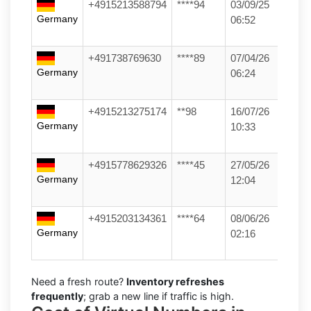
+4915213588794
****94
03/09/25
Germany
06:52
+491738769630
****89
07/04/26
Germany
06:24
+4915213275174
**98
16/07/26
Germany
10:33
+4915778629326
****45
27/05/26
Germany
12:04
+4915203134361
****64
08/06/26
Germany
02:16
Need a fresh route?
Inventory refreshes
frequently
; grab a new line if traffic is high.