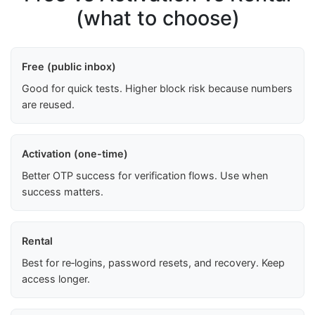
(what to choose)
Free (public inbox)
Good for quick tests. Higher block risk because numbers
are reused.
Activation (one-time)
Better OTP success for verification flows. Use when
success matters.
Rental
Best for re‑logins, password resets, and recovery. Keep
access longer.