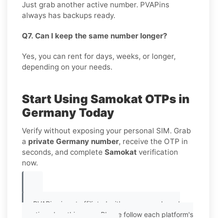
Just grab another active number. PVAPins
always has backups ready.
Q7. Can I keep the same number longer?
Yes, you can rent for days, weeks, or longer,
depending on your needs.
Start Using Samokat OTPs in
Germany Today
Verify without exposing your personal SIM. Grab
a
private Germany number
, receive the OTP in
seconds, and complete
Samokat
verification
now.
PVAPins is not affiliated with any app or brand
mentioned on this page. Please follow each platform's