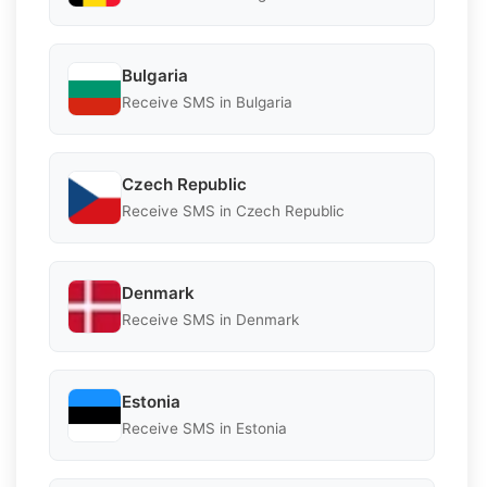
Bulgaria
Receive SMS in Bulgaria
Czech Republic
Receive SMS in Czech Republic
Denmark
Receive SMS in Denmark
Estonia
Receive SMS in Estonia