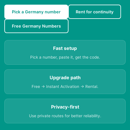
Pick a Germany number
Rent for continuity
Free Germany Numbers
Fast setup
Pick a number, paste it, get the code.
Upgrade path
Free → Instant Activation → Rental.
Privacy-first
Use private routes for better reliability.