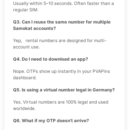
Usually within 5–10 seconds. Often faster than a
regular SIM.
Q3. Can I reuse the same number for multiple
Samokat accounts?
Yep, rental numbers are designed for multi-
account use.
Q4. Do I need to download an app?
Nope. OTPs show up instantly in your PVAPins
dashboard.
Q5. Is using a virtual number legal in Germany?
Yes. Virtual numbers are 100% legal and used
worldwide.
Q6. What if my OTP doesn’t arrive?