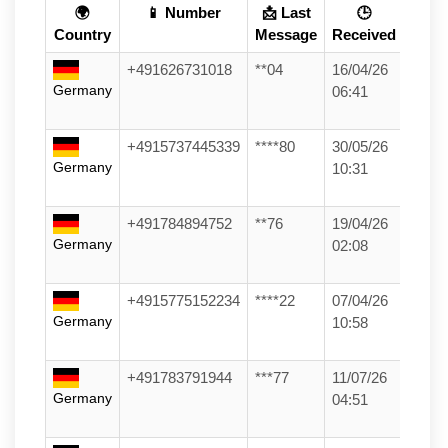
🌍
📱 Number
📩 Last
🕒
Country
Message
Received
+491626731018
**04
16/04/26
Germany
06:41
+4915737445339
****80
30/05/26
Germany
10:31
+491784894752
**76
19/04/26
Germany
02:08
+4915775152234
****22
07/04/26
Germany
10:58
+491783791944
***77
11/07/26
Germany
04:51