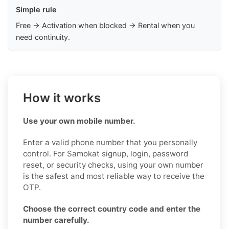
Simple rule
Free → Activation when blocked → Rental when you
need continuity.
How it works
Use your own mobile number.
Enter a valid phone number that you personally
control. For Samokat signup, login, password
reset, or security checks, using your own number
is the safest and most reliable way to receive the
OTP.
Choose the correct country code and enter the
number carefully.