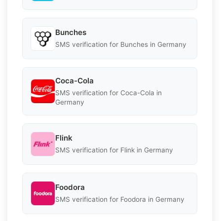
Bunches
SMS verification for Bunches in Germany
Coca-Cola
SMS verification for Coca-Cola in
Germany
Flink
SMS verification for Flink in Germany
Foodora
SMS verification for Foodora in Germany