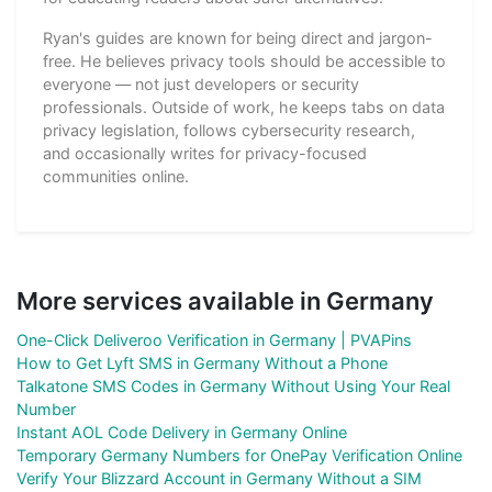
Ryan's guides are known for being direct and jargon-
free. He believes privacy tools should be accessible to
everyone — not just developers or security
professionals. Outside of work, he keeps tabs on data
privacy legislation, follows cybersecurity research,
and occasionally writes for privacy-focused
communities online.
More services available in Germany
One-Click Deliveroo Verification in Germany | PVAPins
How to Get Lyft SMS in Germany Without a Phone
Talkatone SMS Codes in Germany Without Using Your Real
Number
Instant AOL Code Delivery in Germany Online
Temporary Germany Numbers for OnePay Verification Online
Verify Your Blizzard Account in Germany Without a SIM