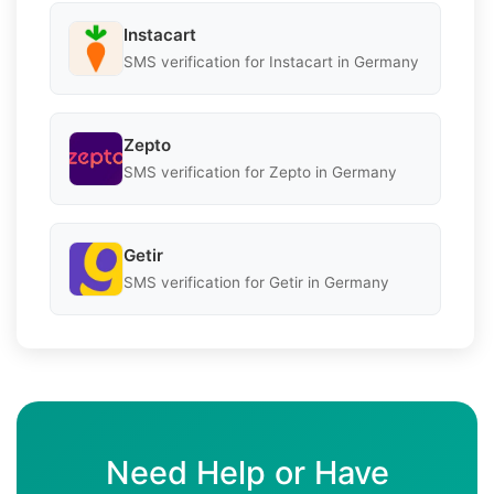
Instacart
SMS verification for Instacart in Germany
Zepto
SMS verification for Zepto in Germany
Getir
SMS verification for Getir in Germany
Need Help or Have