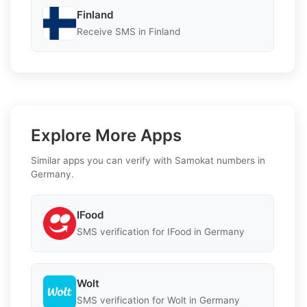
Finland
Receive SMS in Finland
Explore More Apps
Similar apps you can verify with Samokat numbers in
Germany.
IFood
SMS verification for IFood in Germany
Wolt
SMS verification for Wolt in Germany