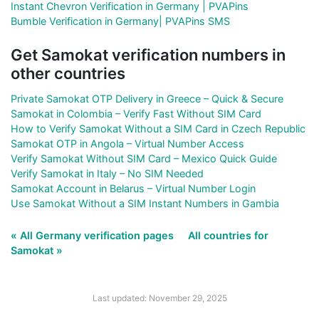
Instant Chevron Verification in Germany | PVAPins
Bumble Verification in Germany| PVAPins SMS
Get Samokat verification numbers in
other countries
Private Samokat OTP Delivery in Greece – Quick & Secure
Samokat in Colombia – Verify Fast Without SIM Card
How to Verify Samokat Without a SIM Card in Czech Republic
Samokat OTP in Angola – Virtual Number Access
Verify Samokat Without SIM Card – Mexico Quick Guide
Verify Samokat in Italy – No SIM Needed
Samokat Account in Belarus – Virtual Number Login
Use Samokat Without a SIM Instant Numbers in Gambia
« All Germany verification pages
All countries for
Samokat »
Last updated: November 29, 2025