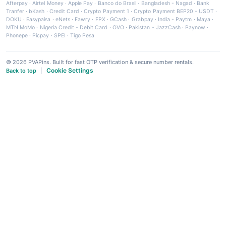
Afterpay
·
Airtel Money
·
Apple Pay
·
Banco do Brasil
·
Bangladesh - Nagad
·
Bank
Tranfer
·
bKash
·
Credit Card
·
Crypto Payment 1
·
Crypto Payment BEP20 - USDT
·
DOKU
·
Easypaisa
·
eNets
·
Fawry
·
FPX
·
GCash
·
Grabpay
·
India - Paytm
·
Maya
·
MTN MoMo
·
Nigeria Credit - Debit Card
·
OVO
·
Pakistan - JazzCash
·
Paynow
·
Phonepe
·
Picpay
·
SPEI
·
Tigo Pesa
© 2026 PVAPins. Built for fast OTP verification & secure number rentals.
Cookie Settings
Back to top
|