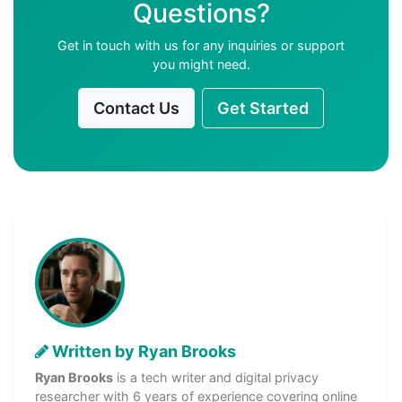
Questions?
Get in touch with us for any inquiries or support
you might need.
Contact Us
Get Started
Written by Ryan Brooks
Ryan Brooks
is a tech writer and digital privacy
researcher with 6 years of experience covering online