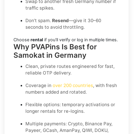
Swap to another fresh Germany number if
traffic spikes.
Don’t spam.
Resend
—give it 30–60
seconds to avoid throttling.
Choose
rental
if you’ll verify or log in multiple times.
Why PVAPins Is Best for
Samokat in Germany
Clean, private routes engineered for fast,
reliable OTP delivery.
Coverage in
over 200 countries
, with fresh
numbers added and rotated.
Flexible options: temporary activations or
longer rentals for re-logins.
Multiple payments: Crypto, Binance Pay,
Payeer, GCash, AmanPay, QIWI, DOKU,