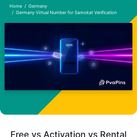
Home
Germany
Germany Virtual Number for Samokat Verification
Free vs Activation vs Rental