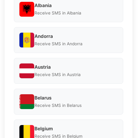
Albania
Receive SMS in Albania
Andorra
Receive SMS in Andorra
Austria
Receive SMS in Austria
Belarus
Receive SMS in Belarus
Belgium
Receive SMS in Belgium