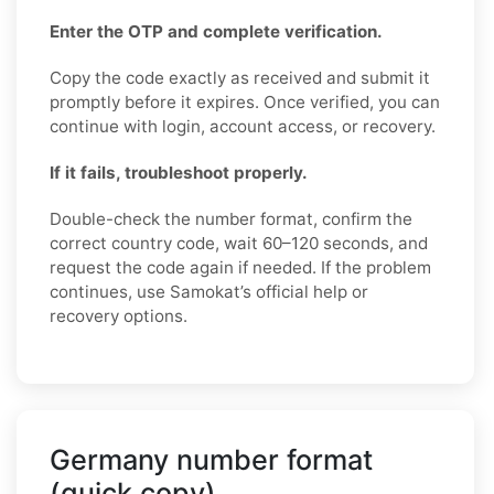
Enter the OTP and complete verification.
Copy the code exactly as received and submit it
promptly before it expires. Once verified, you can
continue with login, account access, or recovery.
If it fails, troubleshoot properly.
Double-check the number format, confirm the
correct country code, wait 60–120 seconds, and
request the code again if needed. If the problem
continues, use Samokat’s official help or
recovery options.
Germany number format
(quick copy)