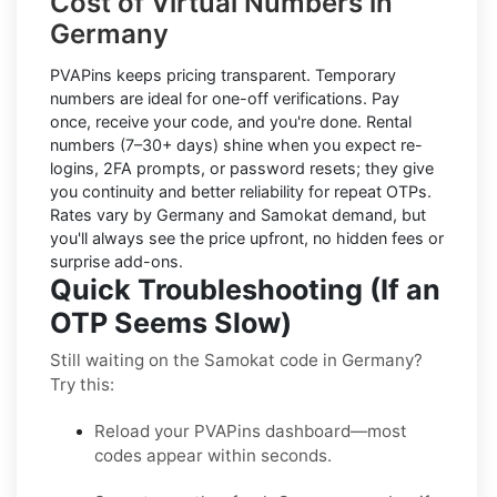
Cost of Virtual Numbers in
Germany
PVAPins keeps pricing transparent.
Temporary
numbers
are ideal for one-off verifications. Pay
once, receive your code, and you're done.
Rental
numbers
(7–30+ days) shine when you expect re-
logins, 2FA prompts, or password resets; they give
you continuity and better reliability for repeat OTPs.
Rates vary by
Germany
and
Samokat
demand, but
you'll always see the price upfront, no hidden fees or
surprise add-ons.
Quick Troubleshooting (If an
OTP Seems Slow)
Still waiting on the Samokat code in Germany?
Try this:
Reload your PVAPins dashboard—most
codes appear within seconds.