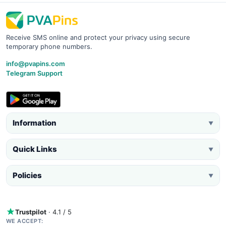
Receive SMS online and protect your privacy using secure
temporary phone numbers.
info@pvapins.com
Telegram Support
Information
▼
Quick Links
▼
Policies
▼
Trustpilot
· 4.1 / 5
WE ACCEPT: