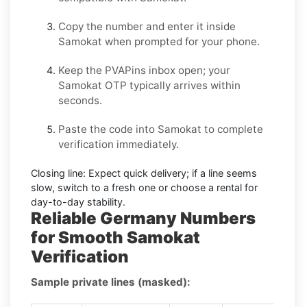
Copy the number and enter it inside
Samokat
when prompted for your phone.
Keep the PVAPins inbox open; your
Samokat OTP
typically arrives within
seconds.
Paste the code into
Samokat
to complete
verification immediately.
Closing line:
Expect quick delivery; if a line seems
slow, switch to a fresh one or choose a
rental
for
day-to-day stability.
Reliable Germany Numbers
for Smooth Samokat
Verification
Sample private lines (masked):