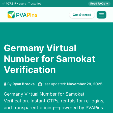
✅
407,317+
users ·
Trustpilot
Read FAQs →
Get Started
Germany Virtual
Number for Samokat
Verification
By
Ryan Brooks
Last updated:
November 29, 2025
Germany Virtual Number for Samokat
Verification. Instant OTPs, rentals for re-logins,
and transparent pricing—powered by PVAPins.