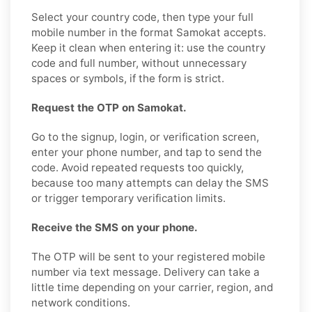
Select your country code, then type your full
mobile number in the format Samokat accepts.
Keep it clean when entering it: use the country
code and full number, without unnecessary
spaces or symbols, if the form is strict.
Request the OTP on Samokat.
Go to the signup, login, or verification screen,
enter your phone number, and tap to send the
code. Avoid repeated requests too quickly,
because too many attempts can delay the SMS
or trigger temporary verification limits.
Receive the SMS on your phone.
The OTP will be sent to your registered mobile
number via text message. Delivery can take a
little time depending on your carrier, region, and
network conditions.