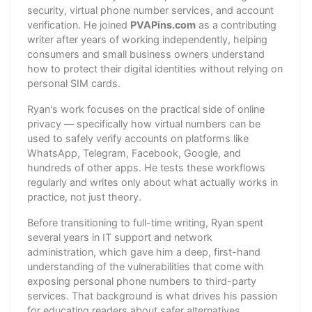
security, virtual phone number services, and account
verification. He joined
PVAPins.com
as a contributing
writer after years of working independently, helping
consumers and small business owners understand
how to protect their digital identities without relying on
personal SIM cards.
Ryan's work focuses on the practical side of online
privacy — specifically how virtual numbers can be
used to safely verify accounts on platforms like
WhatsApp, Telegram, Facebook, Google, and
hundreds of other apps. He tests these workflows
regularly and writes only about what actually works in
practice, not just theory.
Before transitioning to full-time writing, Ryan spent
several years in IT support and network
administration, which gave him a deep, first-hand
understanding of the vulnerabilities that come with
exposing personal phone numbers to third-party
services. That background is what drives his passion
for educating readers about safer alternatives.