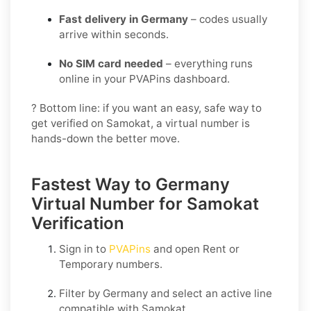
Fast delivery in Germany
– codes usually
arrive within seconds.
No SIM card needed
– everything runs
online in your PVAPins dashboard.
? Bottom line: if you want an easy, safe way to
get verified on Samokat, a virtual number is
hands-down the better move.
Fastest Way to Germany
Virtual Number for Samokat
Verification
Sign in to
PVAPins
and open
Rent
or
Temporary
numbers.
Filter by
Germany
and select an active line
compatible with
Samokat
.