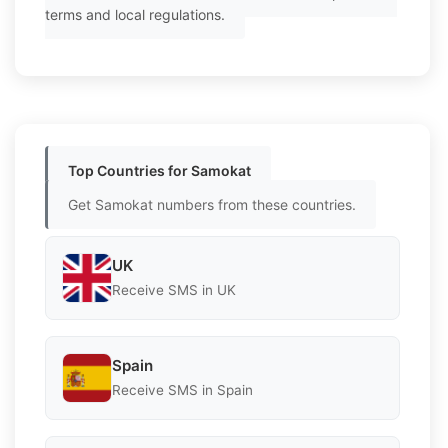
terms and local regulations.
Top Countries for Samokat
Get Samokat numbers from these countries.
UK
Receive SMS in UK
Spain
Receive SMS in Spain