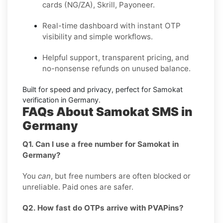
cards (NG/ZA), Skrill, Payoneer.
Real-time dashboard with instant OTP
visibility and simple workflows.
Helpful support, transparent pricing, and
no-nonsense refunds on unused balance.
Built for speed and privacy, perfect for
Samokat
verification in
Germany
.
FAQs About Samokat SMS in
Germany
Q1. Can I use a free number for Samokat in
Germany?
You
can
, but free numbers are often blocked or
unreliable. Paid ones are safer.
Q2. How fast do OTPs arrive with PVAPins?