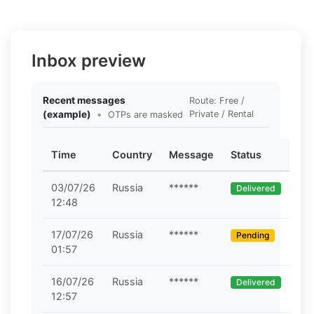
Inbox preview
Recent messages
Route: Free /
(example)
•
Private / Rental
OTPs are masked
Time
Country
Message
Status
03/07/26
Russia
******
Delivered
12:48
17/07/26
Russia
******
Pending
01:57
16/07/26
Russia
******
Delivered
12:57