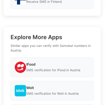
Receive SMS in Finland
Explore More Apps
Similar apps you can verify with Samokat numbers in
Austria.
IFood
SMS verification for IFood in Austria
Wolt
SMS verification for Wolt in Austria