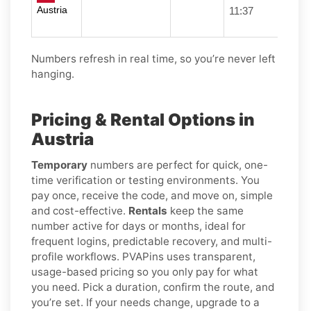
Austria
11:37
Numbers refresh in real time, so you’re never left
hanging.
Pricing & Rental Options in
Austria
Temporary
numbers are perfect for quick, one-
time verification or testing environments. You
pay once, receive the code, and move on, simple
and cost-effective.
Rentals
keep the same
number active for days or months, ideal for
frequent logins, predictable recovery, and multi-
profile workflows. PVAPins uses transparent,
usage-based pricing so you only pay for what
you need. Pick a duration, confirm the route, and
you’re set. If your needs change, upgrade to a