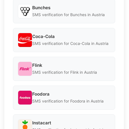
Bunches
SMS verification for Bunches in Austria
Coca-Cola
SMS verification for Coca-Cola in Austria
Flink
SMS verification for Flink in Austria
Foodora
SMS verification for Foodora in Austria
Instacart