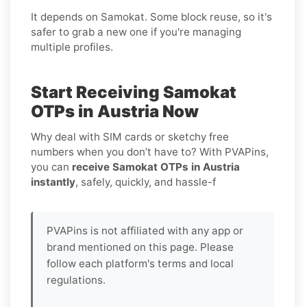
It depends on Samokat. Some block reuse, so it's
safer to grab a new one if you're managing
multiple profiles.
Start Receiving Samokat
OTPs in Austria Now
Why deal with SIM cards or sketchy free
numbers when you don’t have to? With PVAPins,
you can
receive Samokat OTPs in Austria
instantly
, safely, quickly, and hassle-f
PVAPins is not affiliated with any app or
brand mentioned on this page. Please
follow each platform's terms and local
regulations.