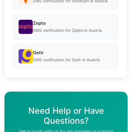
SMS verification for Instacart in Austria
Zepto
SMS verification for Zepto in Austria
Getir
SMS verification for Getir in Austria
Need Help or Have
Questions?
Get in touch with us for any inquiries or support