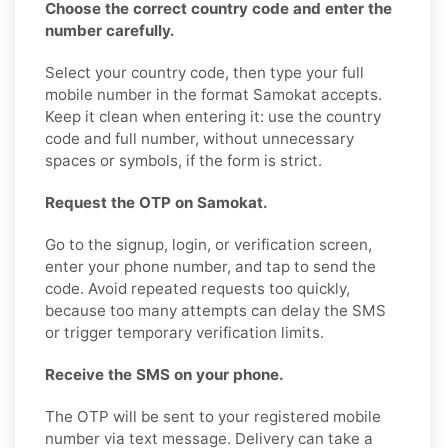
Choose the correct country code and enter the
number carefully.
Select your country code, then type your full
mobile number in the format Samokat accepts.
Keep it clean when entering it: use the country
code and full number, without unnecessary
spaces or symbols, if the form is strict.
Request the OTP on Samokat.
Go to the signup, login, or verification screen,
enter your phone number, and tap to send the
code. Avoid repeated requests too quickly,
because too many attempts can delay the SMS
or trigger temporary verification limits.
Receive the SMS on your phone.
The OTP will be sent to your registered mobile
number via text message. Delivery can take a