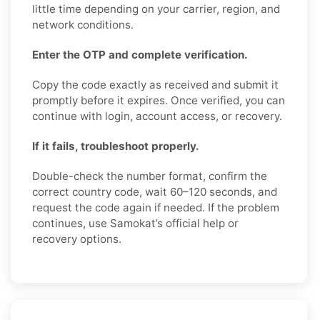
little time depending on your carrier, region, and
network conditions.
Enter the OTP and complete verification.
Copy the code exactly as received and submit it
promptly before it expires. Once verified, you can
continue with login, account access, or recovery.
If it fails, troubleshoot properly.
Double-check the number format, confirm the
correct country code, wait 60–120 seconds, and
request the code again if needed. If the problem
continues, use Samokat’s official help or
recovery options.