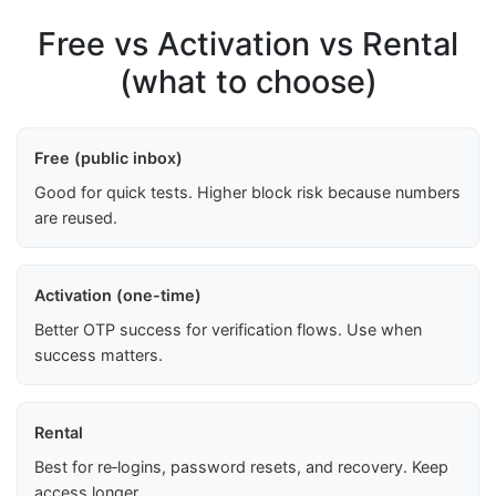
Free vs Activation vs Rental
(what to choose)
Free (public inbox)
Good for quick tests. Higher block risk because numbers
are reused.
Activation (one-time)
Better OTP success for verification flows. Use when
success matters.
Rental
Best for re‑logins, password resets, and recovery. Keep
access longer.