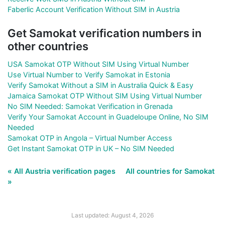
Faberlic Account Verification Without SIM in Austria
Get Samokat verification numbers in
other countries
USA Samokat OTP Without SIM Using Virtual Number
Use Virtual Number to Verify Samokat in Estonia
Verify Samokat Without a SIM in Australia Quick & Easy
Jamaica Samokat OTP Without SIM Using Virtual Number
No SIM Needed: Samokat Verification in Grenada
Verify Your Samokat Account in Guadeloupe Online, No SIM
Needed
Samokat OTP in Angola – Virtual Number Access
Get Instant Samokat OTP in UK – No SIM Needed
« All Austria verification pages
All countries for Samokat
»
Last updated: August 4, 2026