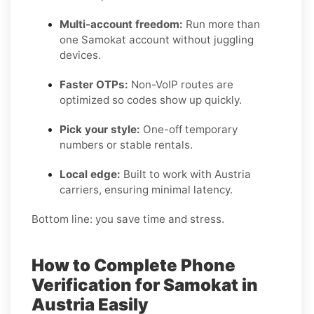
Multi-account freedom:
Run more than
one Samokat account without juggling
devices.
Faster OTPs:
Non-VoIP routes are
optimized so codes show up quickly.
Pick your style:
One-off temporary
numbers or stable rentals.
Local edge:
Built to work with Austria
carriers, ensuring minimal latency.
Bottom line: you save time and stress.
How to Complete Phone
Verification for Samokat in
Austria Easily