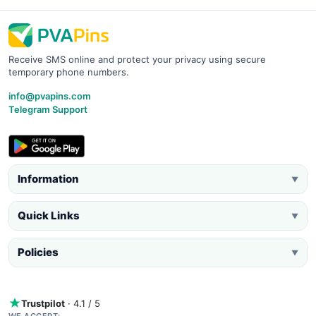
Receive SMS online and protect your privacy using secure
temporary phone numbers.
info@pvapins.com
Telegram Support
Information
▼
Quick Links
▼
Policies
▼
Trustpilot
· 4.1 / 5
WE ACCEPT: