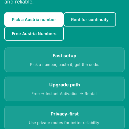
and reliable.
Pick a Austria number
Rent for continuity
Free Austria Numbers
Fast setup
Pick a number, paste it, get the code.
Upgrade path
Free → Instant Activation → Rental.
Privacy-first
Use private routes for better reliability.