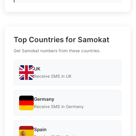
Top Countries for Samokat
Get Samokat numbers from these countries.
UK
Receive SMS in UK
Germany
Receive SMS in Germany
Spain