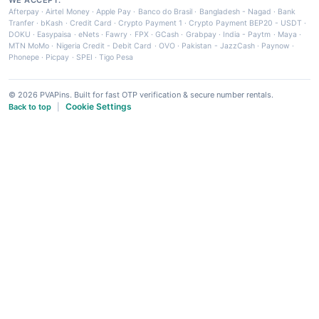
Afterpay
·
Airtel Money
·
Apple Pay
·
Banco do Brasil
·
Bangladesh - Nagad
·
Bank
Tranfer
·
bKash
·
Credit Card
·
Crypto Payment 1
·
Crypto Payment BEP20 - USDT
·
DOKU
·
Easypaisa
·
eNets
·
Fawry
·
FPX
·
GCash
·
Grabpay
·
India - Paytm
·
Maya
·
MTN MoMo
·
Nigeria Credit - Debit Card
·
OVO
·
Pakistan - JazzCash
·
Paynow
·
Phonepe
·
Picpay
·
SPEI
·
Tigo Pesa
© 2026 PVAPins. Built for fast OTP verification & secure number rentals.
Cookie Settings
Back to top
|