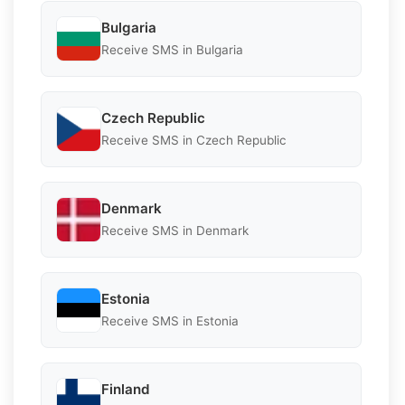
Bulgaria
Receive SMS in Bulgaria
Czech Republic
Receive SMS in Czech Republic
Denmark
Receive SMS in Denmark
Estonia
Receive SMS in Estonia
Finland