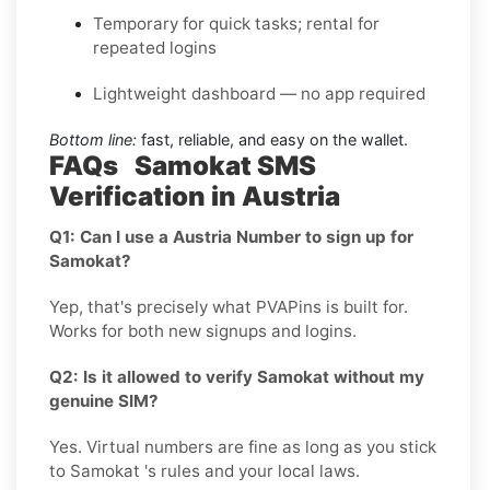
Temporary for quick tasks; rental for
repeated logins
Lightweight dashboard — no app required
Bottom line:
fast, reliable, and easy on the wallet.
FAQs Samokat SMS
Verification in Austria
Q1: Can I use a Austria Number to sign up for
Samokat?
Yep, that's precisely what PVAPins is built for.
Works for both new signups and logins.
Q2: Is it allowed to verify Samokat without my
genuine SIM?
Yes. Virtual numbers are fine as long as you stick
to Samokat 's rules and your local laws.