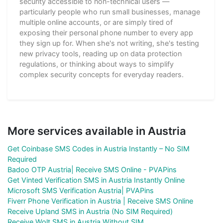
security accessible to non-technical users —
particularly people who run small businesses, manage
multiple online accounts, or are simply tired of
exposing their personal phone number to every app
they sign up for. When she's not writing, she's testing
new privacy tools, reading up on data protection
regulations, or thinking about ways to simplify
complex security concepts for everyday readers.
More services available in Austria
Get Coinbase SMS Codes in Austria Instantly – No SIM
Required
Badoo OTP Austria| Receive SMS Online - PVAPins
Get Vinted Verification SMS in Austria Instantly Online
Microsoft SMS Verification Austria| PVAPins
Fiverr Phone Verification in Austria | Receive SMS Online
Receive Upland SMS in Austria (No SIM Required)
Receive Wolt SMS in Austria Without SIM