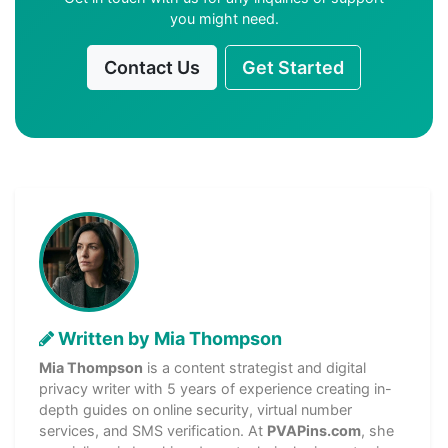
you might need.
Contact Us
Get Started
Written by Mia Thompson
Mia Thompson
is a content strategist and digital
privacy writer with 5 years of experience creating in-
depth guides on online security, virtual number
services, and SMS verification. At
PVAPins.com
, she