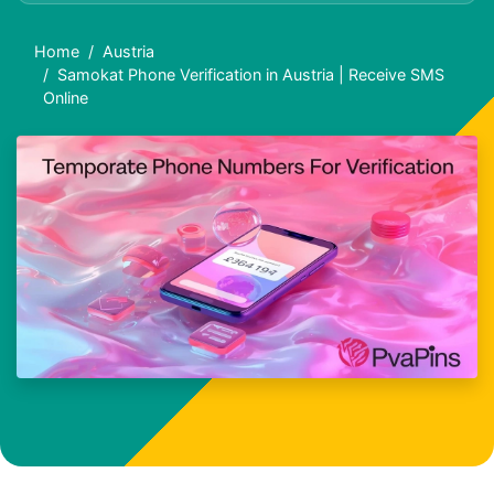
Home
Austria
Samokat Phone Verification in Austria | Receive SMS
Online