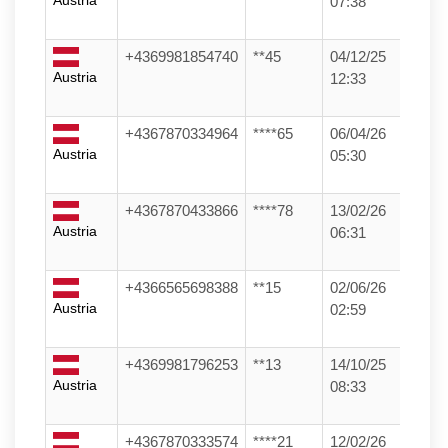
Austria
07:38
+4369981854740
**45
04/12/25
Austria
12:33
+4367870334964
****65
06/04/26
Austria
05:30
+4367870433866
****78
13/02/26
Austria
06:31
+4366565698388
**15
02/06/26
Austria
02:59
+4369981796253
**13
14/10/25
Austria
08:33
+4367870333574
****21
12/02/26