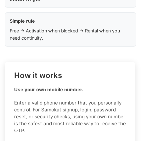
Simple rule
Free → Activation when blocked → Rental when you
need continuity.
How it works
Use your own mobile number.
Enter a valid phone number that you personally
control. For Samokat signup, login, password
reset, or security checks, using your own number
is the safest and most reliable way to receive the
OTP.