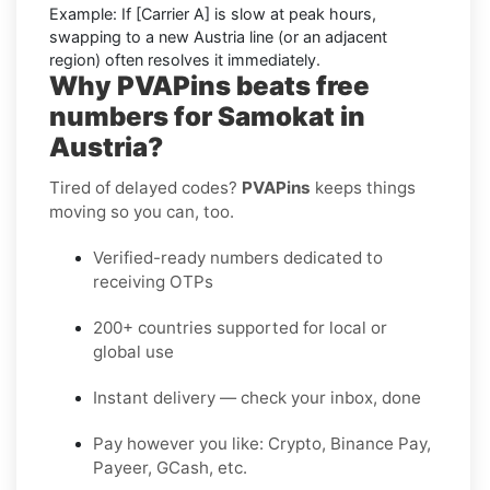
Example:
If
[Carrier A]
is slow at peak hours,
swapping to a new
Austria
line (or an adjacent
region) often resolves it immediately.
Why PVAPins beats free
numbers for Samokat in
Austria?
Tired of delayed codes?
PVAPins
keeps things
moving so you can, too.
Verified-ready numbers dedicated to
receiving OTPs
200+ countries supported for local or
global use
Instant delivery — check your inbox, done
Pay however you like: Crypto, Binance Pay,
Payeer, GCash, etc.