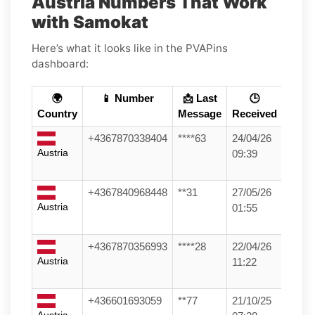
Austria Numbers That Work
with Samokat
Here’s what it looks like in the PVAPins
dashboard:
🌍
📱 Number
📩 Last
🕒
Country
Message
Received
+4367870338404
****63
24/04/26
Austria
09:39
+4367840968448
**31
27/05/26
Austria
01:55
+4367870356993
****28
22/04/26
Austria
11:22
+436601693059
**77
21/10/25