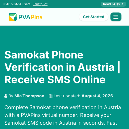
✅
405,645+
users ·
Trustpilot
Read FAQs →
Get Started
Samokat Phone
Verification in Austria |
Receive SMS Online
By
Mia Thompson
Last updated:
August 4, 2026
Complete Samokat phone verification in Austria
with a PVAPins virtual number. Receive your
Samokat SMS code in Austria in seconds. Fast