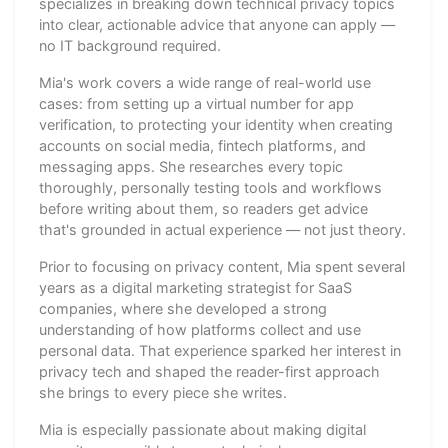
specializes in breaking down technical privacy topics
into clear, actionable advice that anyone can apply —
no IT background required.
Mia's work covers a wide range of real-world use
cases: from setting up a virtual number for app
verification, to protecting your identity when creating
accounts on social media, fintech platforms, and
messaging apps. She researches every topic
thoroughly, personally testing tools and workflows
before writing about them, so readers get advice
that's grounded in actual experience — not just theory.
Prior to focusing on privacy content, Mia spent several
years as a digital marketing strategist for SaaS
companies, where she developed a strong
understanding of how platforms collect and use
personal data. That experience sparked her interest in
privacy tech and shaped the reader-first approach
she brings to every piece she writes.
Mia is especially passionate about making digital