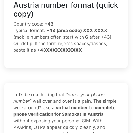
Austria number format (quick
copy)
Country code:
+43
Typical format:
+43 (area code) XXX XXXX
(mobile numbers often start with
6
after +43)
Quick tip: If the form rejects spaces/dashes,
paste it as
+43XXXXXXXXXXX
Let’s be real hitting that
“enter your phone
number”
wall over and over is a pain. The simple
workaround? Use a
virtual number
to
complete
phone verification for Samokat in Austria
without exposing your personal SIM. With
PVAPins, OTPs appear quickly, cleanly, and