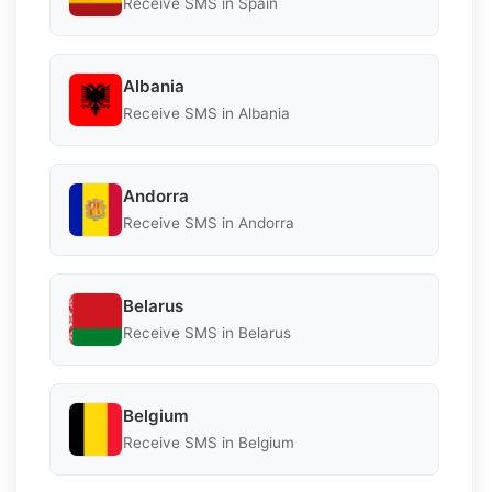
Receive SMS in Spain
Albania
Receive SMS in Albania
Andorra
Receive SMS in Andorra
Belarus
Receive SMS in Belarus
Belgium
Receive SMS in Belgium