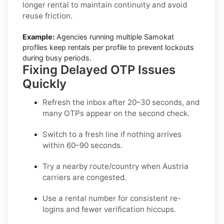
longer rental to maintain continuity and avoid
reuse friction.
Example:
Agencies running multiple Samokat
profiles keep rentals per profile to prevent lockouts
during busy periods.
Fixing Delayed OTP Issues
Quickly
Refresh the inbox
after 20–30 seconds, and
many OTPs appear on the second check.
Switch to a fresh line
if nothing arrives
within 60–90 seconds.
Try a nearby route/country
when Austria
carriers are congested.
Use a rental number
for consistent re-
logins and fewer verification hiccups.