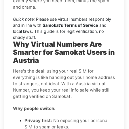
exactly where you need them, minus the spam
and drama.
Quick note:
Please use virtual numbers responsibly
and in line with
Samokat’s Terms of Service
and
local laws. This guide is for legit verification, no
shady stuff.
Why Virtual Numbers Are
Smarter for Samokat Users in
Austria
Here's the deal: using your real SIM for
everything is like handing out your home address
to strangers, not ideal. With a Austria virtual
Number, you keep your real info safe while still
getting verified on Samokat.
Why people switch:
Privacy first:
No exposing your personal
SIM to spam or leaks.