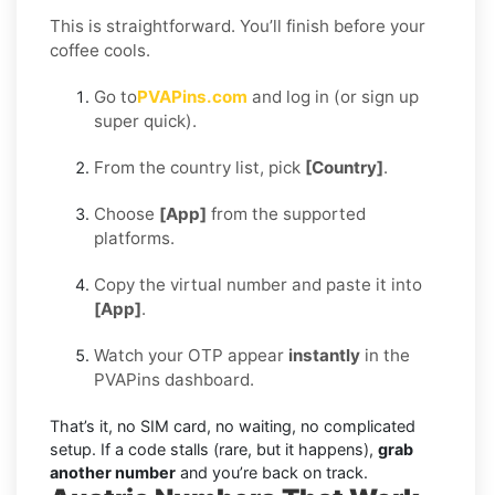
This is straightforward. You’ll finish before your
coffee cools.
Go to
PVAPins.com
and log in (or sign up
super quick).
From the country list, pick
[Country]
.
Choose
[App]
from the supported
platforms.
Copy the virtual number and paste it into
[App]
.
Watch your OTP appear
instantly
in the
PVAPins dashboard.
That’s it, no SIM card, no waiting, no complicated
setup. If a code stalls (rare, but it happens),
grab
another number
and you’re back on track.