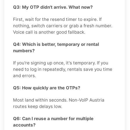
Q3: My OTP didn't arrive. What now?
First, wait for the resend timer to expire. If
nothing, switch carriers or grab a fresh number.
Voice call is another good fallback.
Q4: Which is better, temporary or rental
numbers?
If you're signing up once, it's temporary. If you
need to log in repeatedly, rentals save you time
and errors.
Q5: How quickly are the OTPs?
Most land within seconds. Non-VoIP Austria
routes keep delays low.
Q6: Can I reuse a number for multiple
accounts?