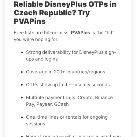
Reliable DisneyPlus OTPs in
Czech Republic? Try
PVAPins
Free lists are hit-or-miss.
PVAPins
is the “hit”
you were hoping for.
Strong deliverability for DisneyPlus sign-
ups and logins
Coverage in 200+ countries/regions
OTPs show up fast — usually seconds.
Multiple payment rails: Crypto, Binance
Pay, Payeer, GCash
One-time lines or rentals for ongoing
sessions
Honest pricing — what you see is what you