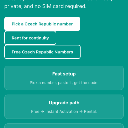
private, and no SIM card required.
Pick a Czech Republic number
Rent for continuity
Free Czech Republic Numbers
Fast setup
Pick a number, paste it, get the code.
Upgrade path
Free → Instant Activation → Rental.