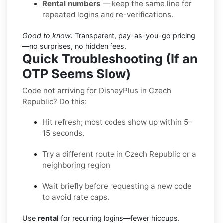
Rental numbers
— keep the same line for
repeated logins and re-verifications.
Good to know:
Transparent, pay-as-you-go pricing
—no surprises, no hidden fees.
Quick Troubleshooting (If an
OTP Seems Slow)
Code not arriving for DisneyPlus in Czech
Republic? Do this:
Hit refresh; most codes show up within 5–
15 seconds.
Try a different route in Czech Republic or a
neighboring region.
Wait briefly before requesting a new code
to avoid rate caps.
Use
rental
for recurring logins—fewer hiccups.