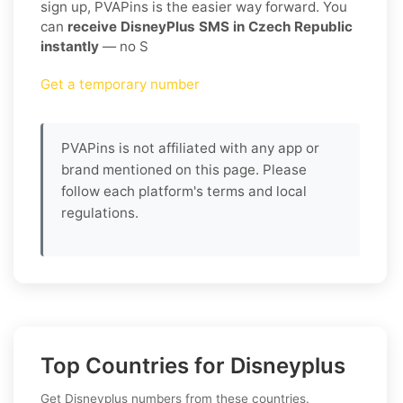
sign up, PVAPins is the easier way forward. You
can
receive DisneyPlus SMS in Czech Republic
instantly
— no S
Get a temporary number
PVAPins is not affiliated with any app or
brand mentioned on this page. Please
follow each platform's terms and local
regulations.
Top Countries for Disneyplus
Get Disneyplus numbers from these countries.