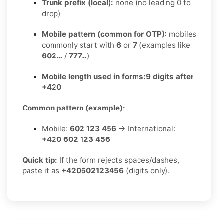
Trunk prefix (local):
none (no leading 0 to
drop)
Mobile pattern (common for OTP):
mobiles
commonly start with
6
or
7
(examples like
602…
/
777…
)
Mobile length used in forms:
9 digits after
+420
Common pattern (example):
Mobile:
602 123 456
→ International:
+420 602 123 456
Quick tip:
If the form rejects spaces/dashes,
paste it as
+420602123456
(digits only).