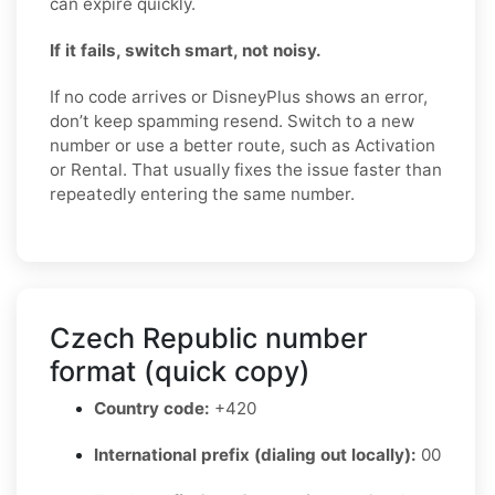
can expire quickly.
If it fails, switch smart, not noisy.
If no code arrives or DisneyPlus shows an error,
don’t keep spamming resend. Switch to a new
number or use a better route, such as Activation
or Rental. That usually fixes the issue faster than
repeatedly entering the same number.
Czech Republic number
format (quick copy)
Country code:
+420
International prefix (dialing out locally):
00