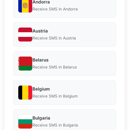
Andorra
Receive SMS in Andorra
Austria
Receive SMS in Austria
Belarus
Receive SMS in Belarus
Belgium
Receive SMS in Belgium
Bulgaria
Receive SMS in Bulgaria