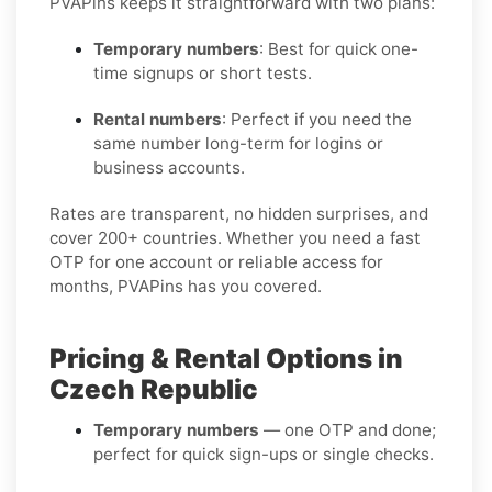
PVAPins keeps it straightforward with two plans:
Temporary numbers
: Best for quick one-
time signups or short tests.
Rental numbers
: Perfect if you need the
same number long-term for logins or
business accounts.
Rates are transparent, no hidden surprises, and
cover 200+ countries. Whether you need a fast
OTP for one account or reliable access for
months, PVAPins has you covered.
Pricing & Rental Options in
Czech Republic
Temporary numbers
— one OTP and done;
perfect for quick sign-ups or single checks.