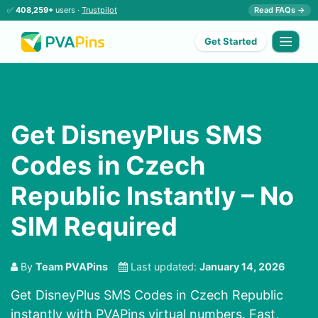
✅
408,259+
users ·
Trustpilot
Read FAQs →
Get Started
Get DisneyPlus SMS
Codes in Czech
Republic Instantly – No
SIM Required
By
Team PVAPins
Last updated:
January 14, 2026
Get DisneyPlus SMS Codes in Czech Republic
instantly with PVAPins virtual numbers. Fast,