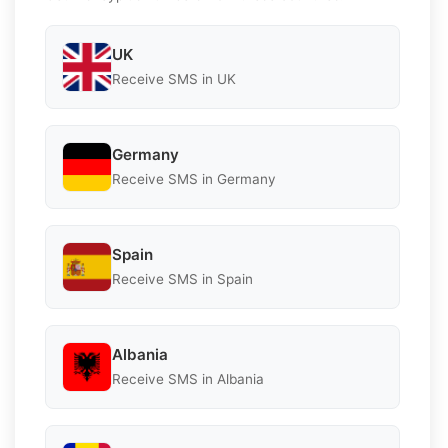
UK
Receive SMS in UK
Germany
Receive SMS in Germany
Spain
Receive SMS in Spain
Albania
Receive SMS in Albania