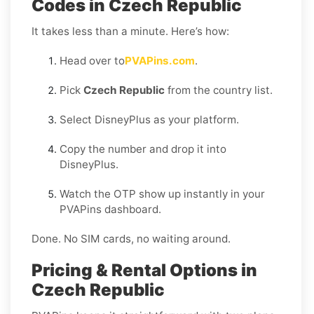
Codes in Czech Republic
It takes less than a minute. Here’s how:
Head over to
PVAPins.com
.
Pick
Czech Republic
from the country list.
Select DisneyPlus as your platform.
Copy the number and drop it into
DisneyPlus.
Watch the OTP show up instantly in your
PVAPins dashboard.
Done. No SIM cards, no waiting around.
Pricing & Rental Options in
Czech Republic