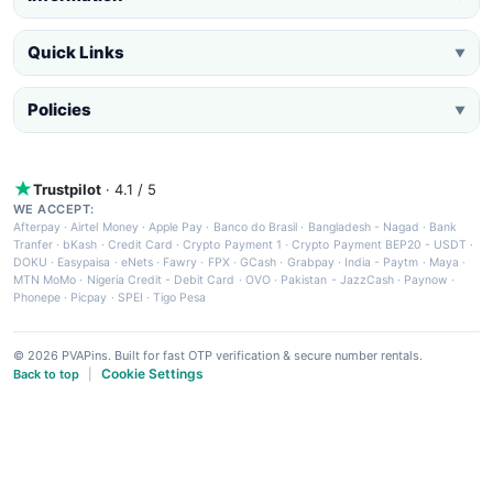
Quick Links
▼
Policies
▼
Trustpilot
· 4.1 / 5
WE ACCEPT:
Afterpay
·
Airtel Money
·
Apple Pay
·
Banco do Brasil
·
Bangladesh - Nagad
·
Bank
Tranfer
·
bKash
·
Credit Card
·
Crypto Payment 1
·
Crypto Payment BEP20 - USDT
·
DOKU
·
Easypaisa
·
eNets
·
Fawry
·
FPX
·
GCash
·
Grabpay
·
India - Paytm
·
Maya
·
MTN MoMo
·
Nigeria Credit - Debit Card
·
OVO
·
Pakistan - JazzCash
·
Paynow
·
Phonepe
·
Picpay
·
SPEI
·
Tigo Pesa
© 2026 PVAPins. Built for fast OTP verification & secure number rentals.
Cookie Settings
Back to top
|