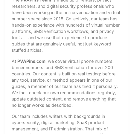
researchers, and digital security professionals who
have been working in the online verification and virtual
number space since 2018. Collectively, our team has
hands-on experience with hundreds of virtual number
platforms, SMS verification workflows, and privacy
tools — and we use that experience to produce
guides that are genuinely useful, not just keyword-
stuffed articles.
At
PVAPins.com
, we cover virtual phone numbers,
burner numbers, and SMS verification for over 200
countries. Our content is built on real testing: before
any tool, service, or method appears in one of our
guides, a member of our team has tried it personally.
We fact-check our own recommendations regularly,
update outdated content, and remove anything that
no longer works as described.
Our team includes writers with backgrounds in
cybersecurity, digital marketing, SaaS product
management, and IT administration. That mix of