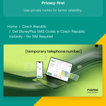
Privacy-first
Use private routes for better reliability.
Home
Czech Republic
Get DisneyPlus SMS Codes in Czech Republic
Instantly – No SIM Required