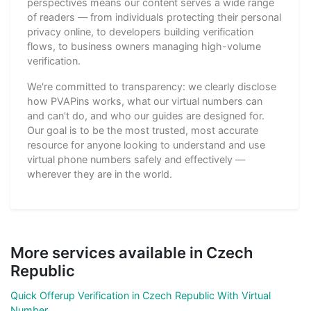
perspectives means our content serves a wide range
of readers — from individuals protecting their personal
privacy online, to developers building verification
flows, to business owners managing high-volume
verification.
We're committed to transparency: we clearly disclose
how PVAPins works, what our virtual numbers can
and can't do, and who our guides are designed for.
Our goal is to be the most trusted, most accurate
resource for anyone looking to understand and use
virtual phone numbers safely and effectively —
wherever they are in the world.
More services available in Czech
Republic
Quick Offerup Verification in Czech Republic With Virtual
Number