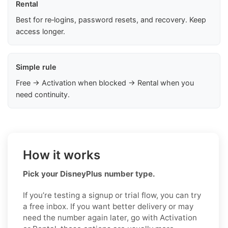
Rental
Best for re‑logins, password resets, and recovery. Keep
access longer.
Simple rule
Free → Activation when blocked → Rental when you
need continuity.
How it works
Pick your DisneyPlus number type.
If you’re testing a signup or trial flow, you can try
a free inbox. If you want better delivery or may
need the number again later, go with Activation