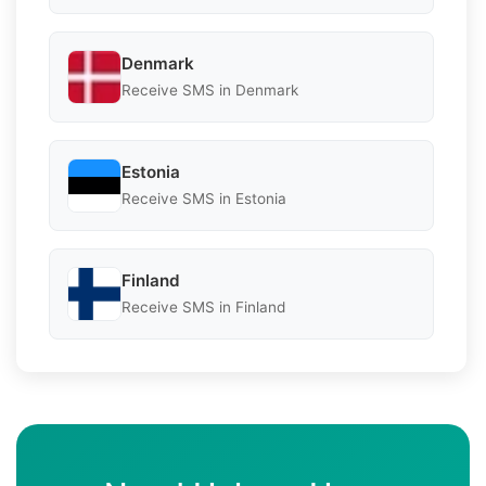
Denmark
Receive SMS in Denmark
Estonia
Receive SMS in Estonia
Finland
Receive SMS in Finland