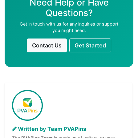
Need Help or Have
Questions?
Get in touch with us for any inquiries or support
you might need.
Contact Us
Get Started
Written by Team PVAPins
The
PVAPins Team
is made up of writers, privacy