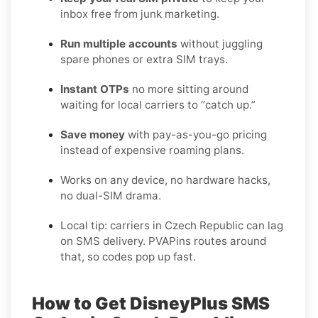
inbox free from junk marketing.
Run multiple accounts
without juggling
spare phones or extra SIM trays.
Instant OTPs
no more sitting around
waiting for local carriers to “catch up.”
Save money
with pay-as-you-go pricing
instead of expensive roaming plans.
Works on any device, no hardware hacks,
no dual-SIM drama.
Local tip: carriers in Czech Republic can lag
on SMS delivery. PVAPins routes around
that, so codes pop up fast.
How to Get DisneyPlus SMS