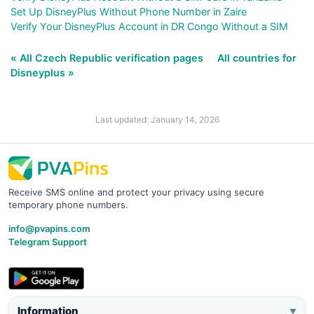
Set Up DisneyPlus Without Phone Number in Zaire
Verify Your DisneyPlus Account in DR Congo Without a SIM
« All Czech Republic verification pages
All countries for
Disneyplus »
Last updated: January 14, 2026
Receive SMS online and protect your privacy using secure
temporary phone numbers.
info@pvapins.com
Telegram Support
Information
▼