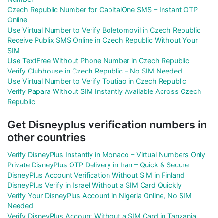
Czech Republic Number for CapitalOne SMS – Instant OTP
Online
Use Virtual Number to Verify Boletomovil in Czech Republic
Receive Publix SMS Online in Czech Republic Without Your
SIM
Use TextFree Without Phone Number in Czech Republic
Verify Clubhouse in Czech Republic – No SIM Needed
Use Virtual Number to Verify Toutiao in Czech Republic
Verify Papara Without SIM Instantly Available Across Czech
Republic
Get Disneyplus verification numbers in
other countries
Verify DisneyPlus Instantly in Monaco – Virtual Numbers Only
Private DisneyPlus OTP Delivery in Iran – Quick & Secure
DisneyPlus Account Verification Without SIM in Finland
DisneyPlus Verify in Israel Without a SIM Card Quickly
Verify Your DisneyPlus Account in Nigeria Online, No SIM
Needed
Verify DisneyPlus Account Without a SIM Card in Tanzania