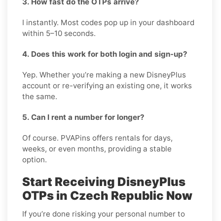
3. How fast do the OTPs arrive?
I instantly. Most codes pop up in your dashboard
within 5–10 seconds.
4. Does this work for both login and sign-up?
Yep. Whether you’re making a new DisneyPlus
account or re-verifying an existing one, it works
the same.
5. Can I rent a number for longer?
Of course. PVAPins offers rentals for days,
weeks, or even months, providing a stable
option.
Start Receiving DisneyPlus
OTPs in Czech Republic Now
If you’re done risking your personal number to