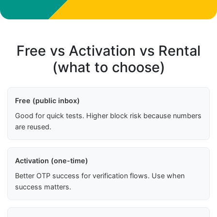
Free vs Activation vs Rental
(what to choose)
Free (public inbox)
Good for quick tests. Higher block risk because numbers
are reused.
Activation (one-time)
Better OTP success for verification flows. Use when
success matters.