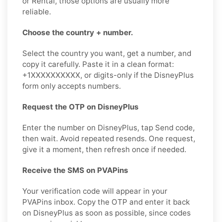
or Rental, those options are usually more
reliable.
Choose the country + number.
Select the country you want, get a number, and
copy it carefully. Paste it in a clean format:
+1XXXXXXXXXX, or digits-only if the DisneyPlus
form only accepts numbers.
Request the OTP on DisneyPlus
Enter the number on DisneyPlus, tap Send code,
then wait. Avoid repeated resends. One request,
give it a moment, then refresh once if needed.
Receive the SMS on PVAPins
Your verification code will appear in your
PVAPins inbox. Copy the OTP and enter it back
on DisneyPlus as soon as possible, since codes