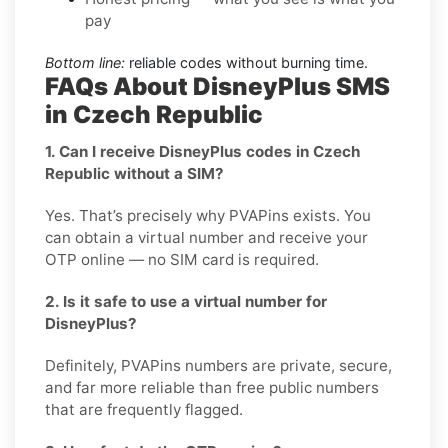
pay
Bottom line:
reliable codes without burning time.
FAQs About DisneyPlus SMS
in Czech Republic
1. Can I receive DisneyPlus codes in Czech
Republic without a SIM?
Yes. That’s precisely why PVAPins exists. You
can obtain a virtual number and receive your
OTP online — no SIM card is required.
2. Is it safe to use a virtual number for
DisneyPlus?
Definitely, PVAPins numbers are private, secure,
and far more reliable than free public numbers
that are frequently flagged.