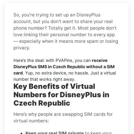
So, you’re trying to set up an DisneyPlus
account, but you don’t want to share your real
phone number? Totally get it. Most people don’t
love linking their personal number to every app
— especially when it means more spam or losing
privacy.
Here’s the deal: with PVAPins, you can
receive
DisneyPlus SMS in Czech Republic without a SIM
card
. Yup, no extra device, no hassle. Just a virtual
number that works right away.
Key Benefits of Virtual
Numbers for DisneyPlus in
Czech Republic
Here’s why people are swapping SIM cards for
virtual numbers:
Keep your real SIM private
to keep your