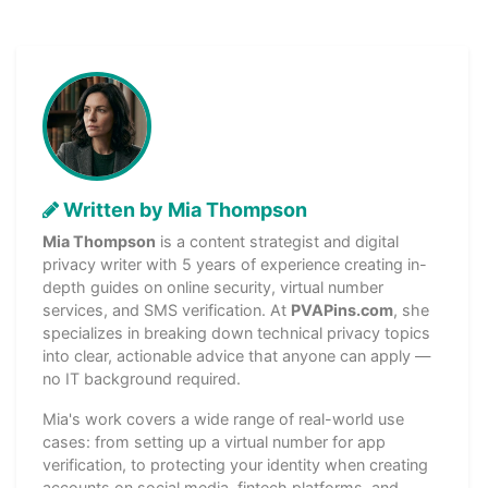
Written by Mia Thompson
Mia Thompson
is a content strategist and digital
privacy writer with 5 years of experience creating in-
depth guides on online security, virtual number
services, and SMS verification. At
PVAPins.com
, she
specializes in breaking down technical privacy topics
into clear, actionable advice that anyone can apply —
no IT background required.
Mia's work covers a wide range of real-world use
cases: from setting up a virtual number for app
verification, to protecting your identity when creating
accounts on social media, fintech platforms, and