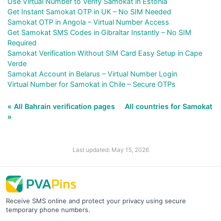
Use Virtual Number to Verify Samokat in Estonia
Get Instant Samokat OTP in UK – No SIM Needed
Samokat OTP in Angola – Virtual Number Access
Get Samokat SMS Codes in Gibraltar Instantly – No SIM
Required
Samokat Verification Without SIM Card Easy Setup in Cape
Verde
Samokat Account in Belarus – Virtual Number Login
Virtual Number for Samokat in Chile – Secure OTPs
« All Bahrain verification pages
All countries for Samokat
»
Last updated: May 15, 2026
Receive SMS online and protect your privacy using secure
temporary phone numbers.