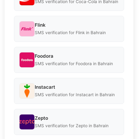
SMS verification for Coca-Cola in Bahrain
Flink
SMS verification for Flink in Bahrain
Foodora
SMS verification for Foodora in Bahrain
Instacart
SMS verification for Instacart in Bahrain
Zepto
SMS verification for Zepto in Bahrain