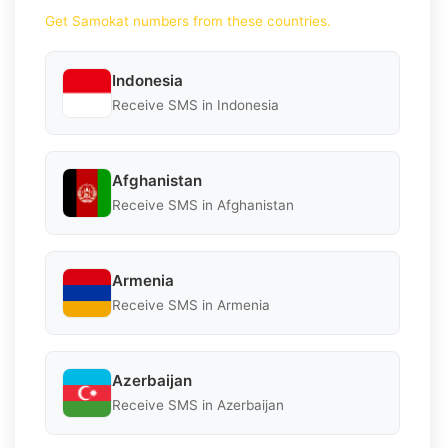
Get Samokat numbers from these countries.
Indonesia
Receive SMS in Indonesia
Afghanistan
Receive SMS in Afghanistan
Armenia
Receive SMS in Armenia
Azerbaijan
Receive SMS in Azerbaijan