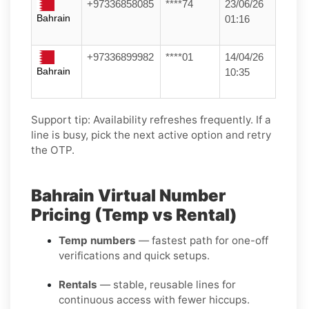
+97336858085
****74
23/06/26
Bahrain
01:16
+97336899982
****01
14/04/26
Bahrain
10:35
Support tip:
Availability refreshes frequently. If a
line is busy, pick the next active option and retry
the OTP.
Bahrain Virtual Number
Pricing (Temp vs Rental)
Temp numbers
— fastest path for one-off
verifications and quick setups.
Rentals
— stable, reusable lines for
continuous access with fewer hiccups.