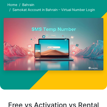
Home
Bahrain
Samokat Account in Bahrain – Virtual Number Login
Free vs Activation vs Rental