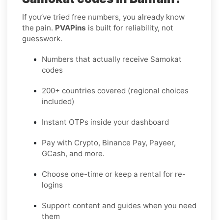
If you’ve tried free numbers, you already know
the pain.
PVAPins
is built for reliability, not
guesswork.
Numbers that actually receive Samokat
codes
200+ countries covered (regional choices
included)
Instant OTPs inside your dashboard
Pay with Crypto, Binance Pay, Payeer,
GCash, and more.
Choose one-time or keep a rental for re-
logins
Support content and guides when you need
them