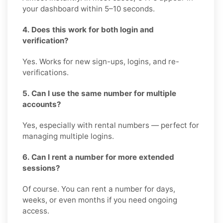
your dashboard within 5–10 seconds.
4. Does this work for both login and
verification?
Yes. Works for new sign-ups, logins, and re-
verifications.
5. Can I use the same number for multiple
accounts?
Yes, especially with rental numbers — perfect for
managing multiple logins.
6. Can I rent a number for more extended
sessions?
Of course. You can rent a number for days,
weeks, or even months if you need ongoing
access.