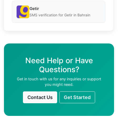
Getir
SMS verification for Getir in Bahrain
Need Help or Have
Questions?
Get in touch with us for any inquiries or support
you might need.
Contact Us
Get Started