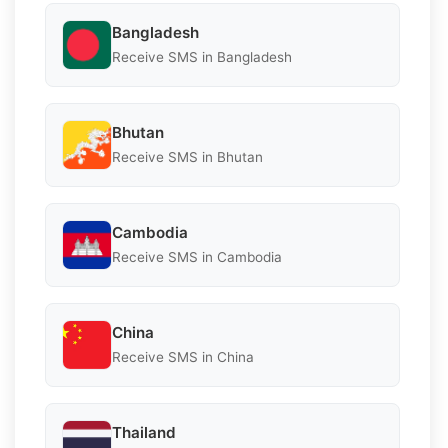
Bangladesh
Receive SMS in Bangladesh
Bhutan
Receive SMS in Bhutan
Cambodia
Receive SMS in Cambodia
China
Receive SMS in China
Thailand