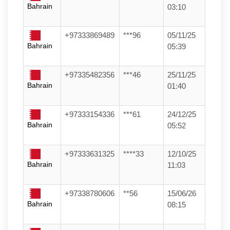
Bahrain
03:10
+97333869489
***96
05/11/25
Bahrain
05:39
+97335482356
***46
25/11/25
Bahrain
01:40
+97333154336
***61
24/12/25
Bahrain
05:52
+97333631325
****33
12/10/25
Bahrain
11:03
+97338780606
**56
15/06/26
Bahrain
08:15