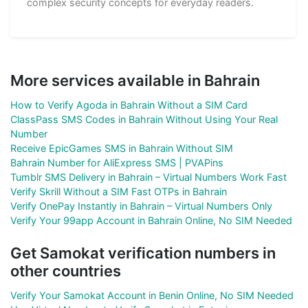
complex security concepts for everyday readers.
More services available in Bahrain
How to Verify Agoda in Bahrain Without a SIM Card
ClassPass SMS Codes in Bahrain Without Using Your Real
Number
Receive EpicGames SMS in Bahrain Without SIM
Bahrain Number for AliExpress SMS | PVAPins
Tumblr SMS Delivery in Bahrain – Virtual Numbers Work Fast
Verify Skrill Without a SIM Fast OTPs in Bahrain
Verify OnePay Instantly in Bahrain – Virtual Numbers Only
Verify Your 99app Account in Bahrain Online, No SIM Needed
Get Samokat verification numbers in
other countries
Verify Your Samokat Account in Benin Online, No SIM Needed