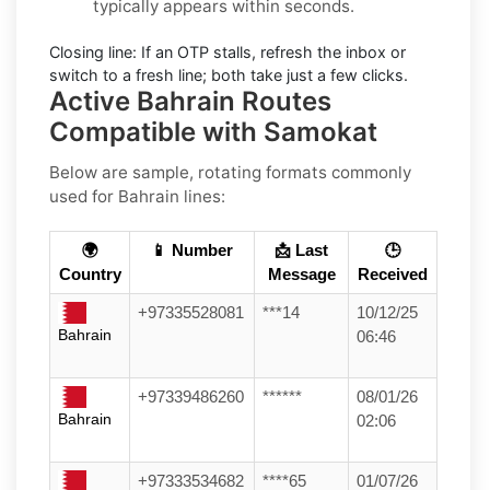
typically appears within seconds.
Closing line:
If an OTP stalls, refresh the inbox or
switch to a fresh line; both take just a few clicks.
Active Bahrain Routes
Compatible with Samokat
Below are sample, rotating formats commonly
used for
Bahrain
lines:
🌍
📱 Number
📩 Last
🕒
Country
Message
Received
+97335528081
***14
10/12/25
Bahrain
06:46
+97339486260
******
08/01/26
Bahrain
02:06
+97333534682
****65
01/07/26