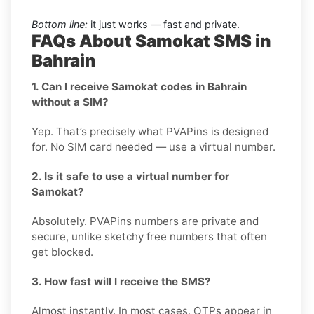
Bottom line:
it just works — fast and private.
FAQs About Samokat SMS in
Bahrain
1. Can I receive Samokat codes in Bahrain
without a SIM?
Yep. That’s precisely what PVAPins is designed
for. No SIM card needed — use a virtual number.
2. Is it safe to use a virtual number for
Samokat?
Absolutely. PVAPins numbers are private and
secure, unlike sketchy free numbers that often
get blocked.
3. How fast will I receive the SMS?
Almost instantly. In most cases, OTPs appear in