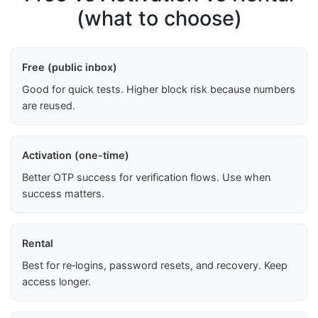
(what to choose)
Free (public inbox)
Good for quick tests. Higher block risk because numbers
are reused.
Activation (one-time)
Better OTP success for verification flows. Use when
success matters.
Rental
Best for re‑logins, password resets, and recovery. Keep
access longer.