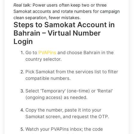
Real talk:
Power users often keep two or three
Samokat accounts and rotate numbers for campaign
clean separation, fewer mistakes.
Steps to Samokat Account in
Bahrain – Virtual Number
Login
Go to
PVAPins
and choose
Bahrain
in the
country selector.
Pick
Samokat
from the services list to filter
compatible numbers.
Select
'Temporary
' (one-time) or
'Rental
'
(ongoing access) as needed.
Copy the number, paste it into your
Samokat
screen, and request the OTP.
Watch your PVAPins inbox; the code