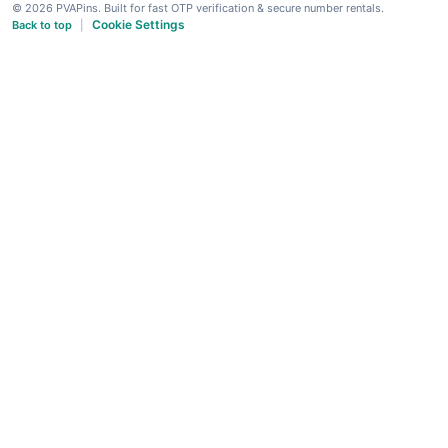
© 2026 PVAPins. Built for fast OTP verification & secure number rentals.
Cookie Settings
Back to top
|