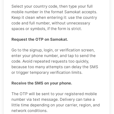
Select your country code, then type your full
mobile number in the format Samokat accepts.
Keep it clean when entering it: use the country
code and full number, without unnecessary
spaces or symbols, if the form is strict.
Request the OTP on Samokat.
Go to the signup, login, or verification screen,
enter your phone number, and tap to send the
code. Avoid repeated requests too quickly,
because too many attempts can delay the SMS
or trigger temporary verification limits.
Receive the SMS on your phone.
The OTP will be sent to your registered mobile
number via text message. Delivery can take a
little time depending on your carrier, region, and
network conditions.