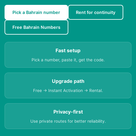
Pick a Bahrain number
Rent for continuity
Free Bahrain Numbers
Fast setup
Pick a number, paste it, get the code.
Upgrade path
Free → Instant Activation → Rental.
Privacy-first
Use private routes for better reliability.