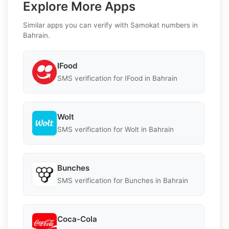
Explore More Apps
Similar apps you can verify with Samokat numbers in
Bahrain.
IFood
SMS verification for IFood in Bahrain
Wolt
SMS verification for Wolt in Bahrain
Bunches
SMS verification for Bunches in Bahrain
Coca-Cola