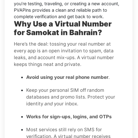
you’re testing, traveling, or creating a new account,
PVAPins provides a clean and reliable path to
complete verification and get back to work.
Why Use a Virtual Number
for Samokat in Bahrain?
Here’s the deal: tossing your real number at
every app is an open invitation to spam, data
leaks, and account mix-ups. A virtual number
keeps things neat and private.
Avoid using your real phone number
.
Keep your personal SIM off random
databases and promo lists. Protect your
identity
and
your inbox.
Works for sign-ups, logins, and OTPs
Most services still rely on SMS for
verification. A virtual number receives