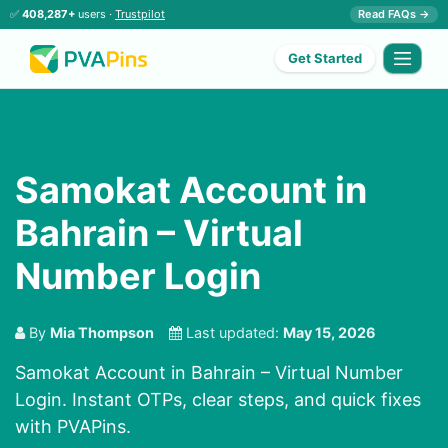
✅
408,287+
users ·
Trustpilot
Read FAQs →
Get Started
Samokat Account in
Bahrain – Virtual
Number Login
By
Mia Thompson
Last updated:
May 15, 2026
Samokat Account in Bahrain – Virtual Number
Login. Instant OTPs, clear steps, and quick fixes
with PVAPins.