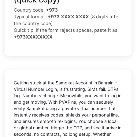
Country code:
+973
Typical format:
+973 XXXX XXXX
(8 digits after
the country code)
Quick tip: If the form rejects spaces, paste it as
+973XXXXXXXX
Getting stuck at the
Samokat Account in Bahrain –
Virtual Number Login,
is frustrating. SIMs fail. OTPs
lag. Numbers change. Meanwhile, you want to log in
and get moving. With
PVAPins
, you can securely
verify
Samokat
using a private virtual number that
instantly receives codes, shields your personal line,
and ensures smooth re-logins. You choose a local
or global number, trigger the OTP, and see it arrive in
seconds, no contracts, no long setup. Whether