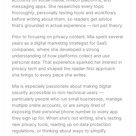
messaging apps. She researches every topic
thoroughly, personally testing tools and workflows
before writing about them, so readers get advice
that's grounded in actual experience — not just theory.
Prior to focusing on privacy content, Mia spent several
years as a digital marketing strategist for SaaS
companies, where she developed a strong
understanding of how platforms collect and use
personal data. That experience sparked her interest in
privacy tech and shaped the reader-first approach
she brings to every piece she writes.
Mia is especially passionate about making digital
security accessible to non-technical users —
particularly people who run small businesses, manage
multiple online accounts, or are simply tired of
exposing their personal phone number to every app
they sign up for. When she's not writing, she's testing
new privacy tools, reading up on data protection
regulations, or thinking about ways to simplify