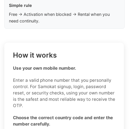
Simple rule
Free → Activation when blocked → Rental when you
need continuity.
How it works
Use your own mobile number.
Enter a valid phone number that you personally
control. For Samokat signup, login, password
reset, or security checks, using your own number
is the safest and most reliable way to receive the
OTP.
Choose the correct country code and enter the
number carefully.