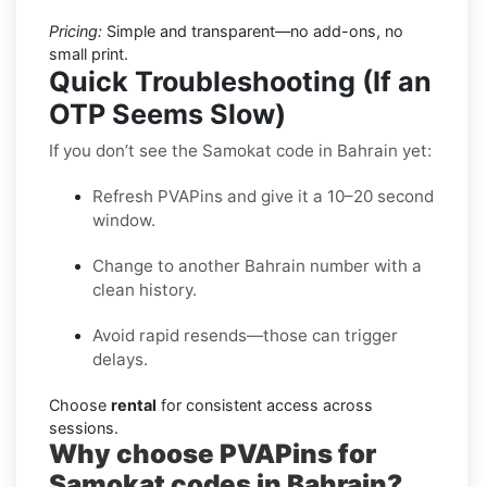
Pricing:
Simple and transparent—no add-ons, no
small print.
Quick Troubleshooting (If an
OTP Seems Slow)
If you don’t see the Samokat code in Bahrain yet:
Refresh PVAPins and give it a 10–20 second
window.
Change to another Bahrain number with a
clean history.
Avoid rapid resends—those can trigger
delays.
Choose
rental
for consistent access across
sessions.
Why choose PVAPins for
Samokat codes in Bahrain?