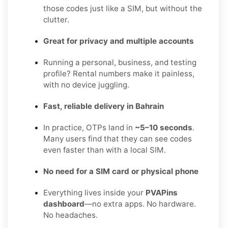
those codes just like a SIM, but without the
clutter.
Great for privacy and multiple accounts
Running a personal, business, and testing
profile? Rental numbers make it painless,
with no device juggling.
Fast, reliable delivery in Bahrain
In practice, OTPs land in
~5–10 seconds
.
Many users find that they can see codes
even faster than with a local SIM.
No need for a SIM card or physical phone
Everything lives inside your
PVAPins
dashboard
—no extra apps. No hardware.
No headaches.