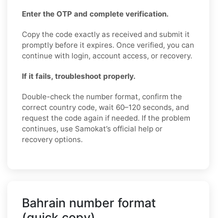
Enter the OTP and complete verification.
Copy the code exactly as received and submit it
promptly before it expires. Once verified, you can
continue with login, account access, or recovery.
If it fails, troubleshoot properly.
Double-check the number format, confirm the
correct country code, wait 60–120 seconds, and
request the code again if needed. If the problem
continues, use Samokat’s official help or
recovery options.
Bahrain number format
(quick copy)