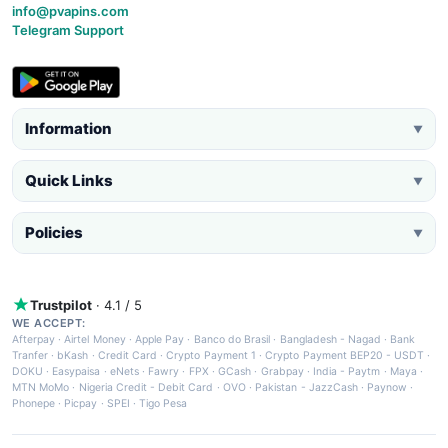
info@pvapins.com
Telegram Support
Information
▼
Quick Links
▼
Policies
▼
Trustpilot
· 4.1 / 5
WE ACCEPT:
Afterpay
·
Airtel Money
·
Apple Pay
·
Banco do Brasil
·
Bangladesh - Nagad
·
Bank
Tranfer
·
bKash
·
Credit Card
·
Crypto Payment 1
·
Crypto Payment BEP20 - USDT
·
DOKU
·
Easypaisa
·
eNets
·
Fawry
·
FPX
·
GCash
·
Grabpay
·
India - Paytm
·
Maya
·
MTN MoMo
·
Nigeria Credit - Debit Card
·
OVO
·
Pakistan - JazzCash
·
Paynow
·
Phonepe
·
Picpay
·
SPEI
·
Tigo Pesa