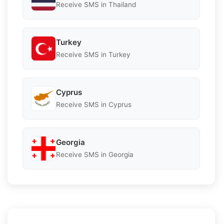
Receive SMS in Thailand
Turkey
Receive SMS in Turkey
Cyprus
Receive SMS in Cyprus
Georgia
Receive SMS in Georgia