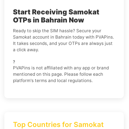
Start Receiving Samokat
OTPs in Bahrain Now
Ready to skip the SIM hassle? Secure your
Samokat account in Bahrain today with PVAPins.
It takes seconds, and your OTPs are always just
a click away.
?
PVAPins is not affiliated with any app or brand
mentioned on this page. Please follow each
platform's terms and local regulations.
Top Countries for Samokat