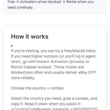
Free → Activation when blocked → Rental when you
need continuity.
How it works
If you’re testing, you can try a free/shared inbox.
If you need higher success (or you’ll log in again
later), go with Instant Activation (private) or
Rental (repeat access). Those routes are
blocked less often and usually deliver eBay OTP
more reliably.
Choose the country + number.
Select the country you need, grab a number, and
copy it. Keep it clean when you paste it:
+CountryCodeNumber (example: +14155550123)