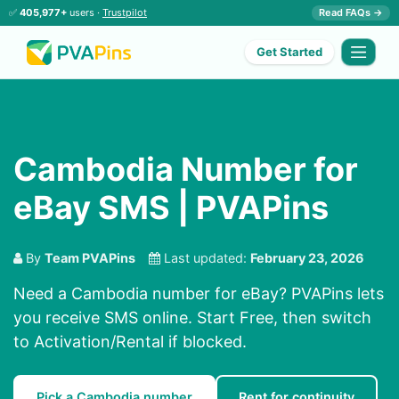
✅
405,977+
users ·
Trustpilot
Read FAQs →
Get Started
Cambodia Number for
eBay SMS | PVAPins
By
Team PVAPins
Last updated:
February 23, 2026
Need a Cambodia number for eBay? PVAPins lets
you receive SMS online. Start Free, then switch
to Activation/Rental if blocked.
Pick a Cambodia number
Rent for continuity