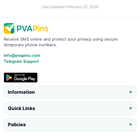
Last updated: February 23, 2026
Receive SMS online and protect your privacy using secure
temporary phone numbers.
info@pvapins.com
Telegram Support
Information
▼
Quick Links
▼
Policies
▼