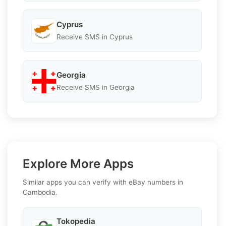
Cyprus
Receive SMS in Cyprus
Georgia
Receive SMS in Georgia
Explore More Apps
Similar apps you can verify with eBay numbers in
Cambodia.
Tokopedia