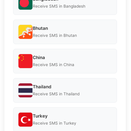
Receive SMS in Bangladesh
Bhutan
Receive SMS in Bhutan
China
Receive SMS in China
Thailand
Receive SMS in Thailand
Turkey
Receive SMS in Turkey