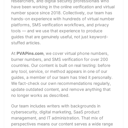
researchers, and digital security professionals who
have been working in the online verification and virtual
number space since 2018. Collectively, our team has
hands-on experience with hundreds of virtual number
platforms, SMS verification workflows, and privacy
tools — and we use that experience to produce
guides that are genuinely useful, not just keyword-
stuffed articles.
At
PVAPins.com
, we cover virtual phone numbers,
burner numbers, and SMS verification for over 200
countries. Our content is built on real testing: before
any tool, service, or method appears in one of our
guides, a member of our team has tried it personally.
We fact-check our own recommendations regularly,
update outdated content, and remove anything that
no longer works as described.
Our team includes writers with backgrounds in
cybersecurity, digital marketing, SaaS product
management, and IT administration. That mix of
perspectives means our content serves a wide range