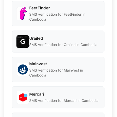
FeetFinder
SMS verification for FeetFinder in
Cambodia
Grailed
SMS verification for Grailed in Cambodia
Mainvest
SMS verification for Mainvest in
Cambodia
Mercari
SMS verification for Mercari in Cambodia