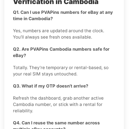
Verification in Cambodia
Q1. Can I use PVAPins numbers for eBay at any
time in Cambodia?
Yes, numbers are updated around the clock.
You’ll always see fresh ones available.
Q2. Are PVAPins Cambodia numbers safe for
eBay?
Totally. They’re temporary or rental-based, so
your real SIM stays untouched.
Q3. What if my OTP doesn’t arrive?
Refresh the dashboard, grab another active
Cambodia number, or stick with a rental for
reliability.
Q4. Can I reuse the same number across