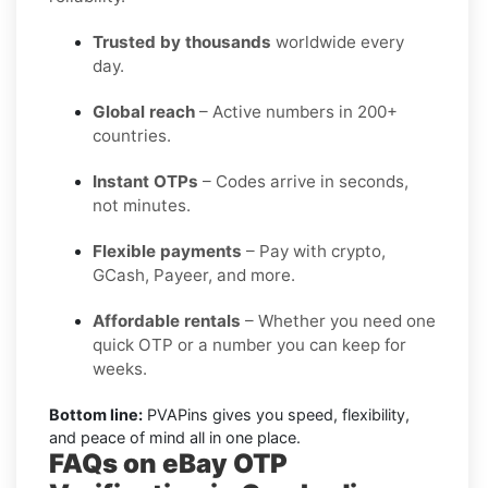
Trusted by thousands
worldwide every
day.
Global reach
– Active numbers in 200+
countries.
Instant OTPs
– Codes arrive in seconds,
not minutes.
Flexible payments
– Pay with crypto,
GCash, Payeer, and more.
Affordable rentals
– Whether you need one
quick OTP or a number you can keep for
weeks.
Bottom line:
PVAPins gives you speed, flexibility,
and peace of mind all in one place.
FAQs on eBay OTP