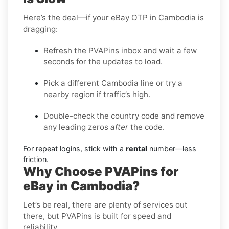
Here’s the deal—if your eBay OTP in Cambodia is
dragging:
Refresh the PVAPins inbox and wait a few
seconds for the updates to load.
Pick a different Cambodia line or try a
nearby region if traffic’s high.
Double-check the country code and remove
any leading zeros
after
the code.
For repeat logins, stick with a
rental
number—less
friction.
Why Choose PVAPins for
eBay in Cambodia?
Let’s be real, there are plenty of services out
there, but PVAPins is built for speed and
reliability.