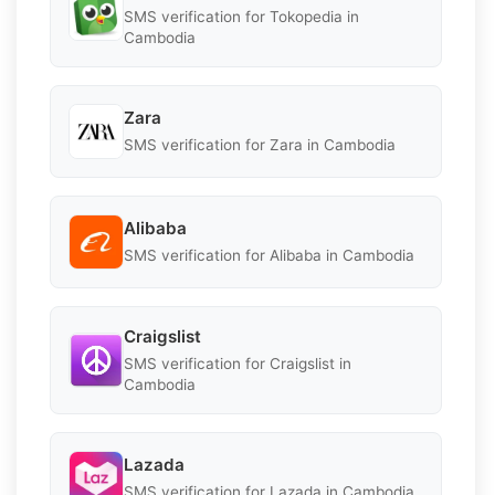
SMS verification for Tokopedia in
Cambodia
Zara
SMS verification for Zara in Cambodia
Alibaba
SMS verification for Alibaba in Cambodia
Craigslist
SMS verification for Craigslist in
Cambodia
Lazada
SMS verification for Lazada in Cambodia