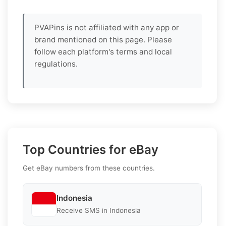
PVAPins is not affiliated with any app or
brand mentioned on this page. Please
follow each platform's terms and local
regulations.
Top Countries for eBay
Get eBay numbers from these countries.
Indonesia
Receive SMS in Indonesia