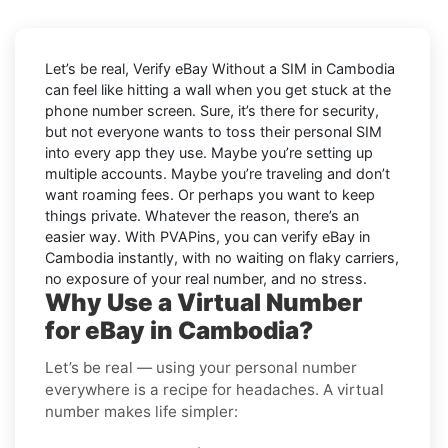
Let’s be real, Verify eBay Without a SIM in Cambodia
can feel like hitting a wall when you get stuck at the
phone number screen. Sure, it’s there for security,
but not everyone wants to toss their personal SIM
into every app they use. Maybe you’re setting up
multiple accounts. Maybe you’re traveling and don’t
want roaming fees. Or perhaps you want to keep
things private. Whatever the reason, there’s an
easier way. With PVAPins, you can verify eBay in
Cambodia instantly, with no waiting on flaky carriers,
no exposure of your real number, and no stress.
Why Use a Virtual Number
for eBay in Cambodia?
Let’s be real — using your personal number
everywhere is a recipe for headaches. A virtual
number makes life simpler: