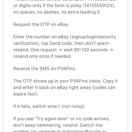
or digits-only if the form is picky (14155550123),
no spaces, no dashes, no extra leading 0.
Request the OTP on eBay.
Enter the number on eBay (signup/login/security
verification), tap Send code, then don’t spam-
resend. One request → wait 60–120 seconds →
resend only once if needed.
Receive the SMS on PVAPins.
The OTP shows up in your PVAPins inbox. Copy it
and enter it back on eBay right away (codes can
expire fast).
If it fails, switch smart (not noisy).
If you see “Try again later” or no code arrives,
don’t keep hammering, resend. Switch the
number (or upgrade to Activation/Private or