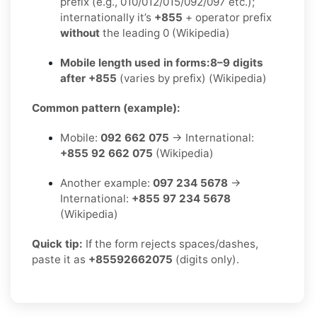
prefix (e.g., 010/012/015/092/097 etc.);
internationally it’s
+855
+ operator prefix
without
the leading 0 (Wikipedia)
Mobile length used in forms:
8–9 digits
after +855
(varies by prefix) (Wikipedia)
Common pattern (example):
Mobile:
092 662 075
→ International:
+855 92 662 075
(Wikipedia)
Another example:
097 234 5678
→
International:
+855 97 234 5678
(Wikipedia)
Quick tip:
If the form rejects spaces/dashes,
paste it as
+85592662075
(digits only).