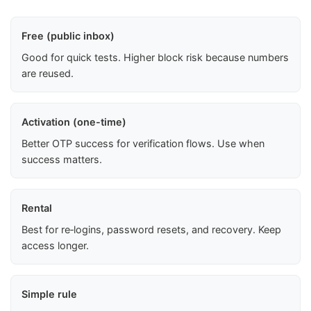
Free (public inbox)
Good for quick tests. Higher block risk because numbers
are reused.
Activation (one-time)
Better OTP success for verification flows. Use when
success matters.
Rental
Best for re‑logins, password resets, and recovery. Keep
access longer.
Simple rule