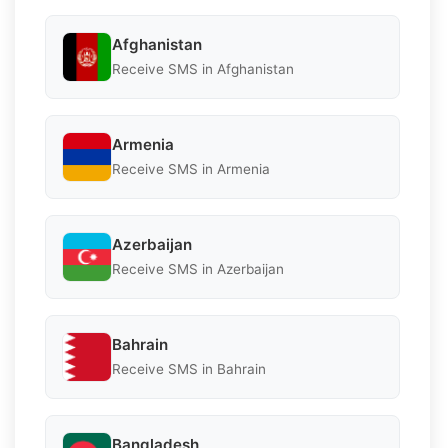
Afghanistan
Receive SMS in Afghanistan
Armenia
Receive SMS in Armenia
Azerbaijan
Receive SMS in Azerbaijan
Bahrain
Receive SMS in Bahrain
Bangladesh