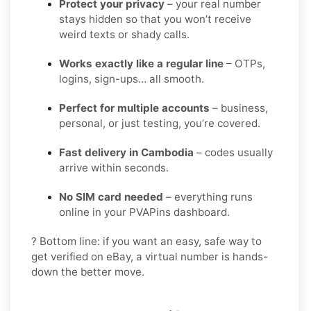
Protect your privacy
– your real number
stays hidden so that you won’t receive
weird texts or shady calls.
Works exactly like a regular line
– OTPs,
logins, sign-ups… all smooth.
Perfect for multiple accounts
– business,
personal, or just testing, you’re covered.
Fast delivery in Cambodia
– codes usually
arrive within seconds.
No SIM card needed
– everything runs
online in your PVAPins dashboard.
? Bottom line: if you want an easy, safe way to
get verified on eBay, a virtual number is hands-
down the better move.