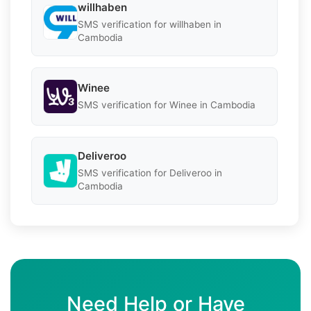
willhaben
SMS verification for willhaben in
Cambodia
Winee
SMS verification for Winee in Cambodia
Deliveroo
SMS verification for Deliveroo in
Cambodia
Need Help or Have