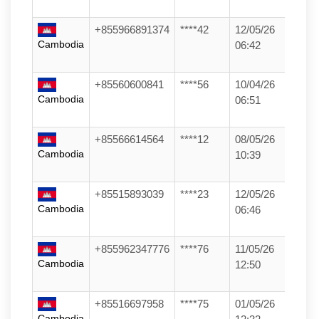
+855966891374
****42
12/05/26
Cambodia
06:42
+85560600841
****56
10/04/26
Cambodia
06:51
+85566614564
****12
08/05/26
Cambodia
10:39
+85515893039
****23
12/05/26
Cambodia
06:46
+855962347776
****76
11/05/26
Cambodia
12:50
+85516697958
****75
01/05/26
Cambodia