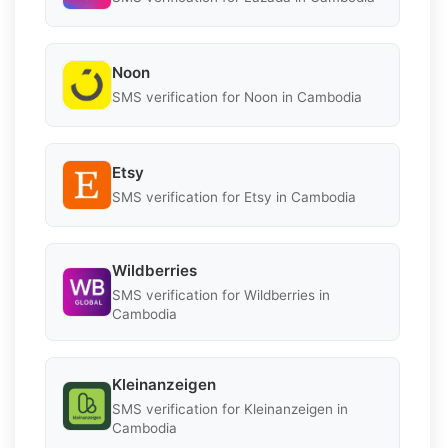
Noon
SMS verification for Noon in Cambodia
Etsy
SMS verification for Etsy in Cambodia
Wildberries
SMS verification for Wildberries in
Cambodia
Kleinanzeigen
SMS verification for Kleinanzeigen in
Cambodia