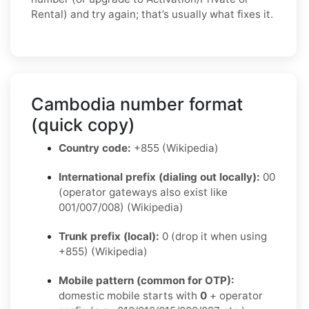
Rental) and try again; that’s usually what fixes it.
Cambodia number format
(quick copy)
Country code:
+855 (Wikipedia)
International prefix (dialing out locally):
00
(operator gateways also exist like
001/007/008) (Wikipedia)
Trunk prefix (local):
0 (drop it when using
+855) (Wikipedia)
Mobile pattern (common for OTP):
domestic mobile starts with
0
+ operator