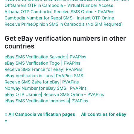
OffGamers OTP in Cambodia – Virtual Number Access
Alibaba OTP Cambodia| Receive SMS Online - PVAPins
Cambodia Number for Rappi SMS – Instant OTP Online
Receive PrimeOpinion SMS in Cambodia (No SIM Required)
Get eBay verification numbers in other
countries
eBay SMS Verification Salvador| PVAPins
eBay SMS Verification Togo | PVAPins
Receive SMS France for eBay| PVAPins
eBay Verification in Laos| PVAPins SMS
Receive SMS Zaire for eBay| PVAPins
Norway Number for eBay SMS | PVAPins
eBay OTP Ukraine| Receive SMS Online - PVAPins
eBay SMS Verification Indonesia| PVAPins
« All Cambodia verification pages
All countries for eBay
»