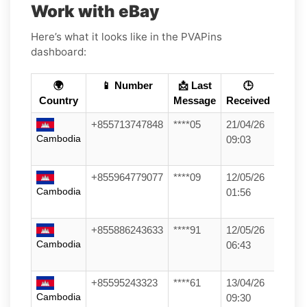
Work with eBay
Here’s what it looks like in the PVAPins
dashboard:
🌍
📱 Number
📩 Last
🕒
Country
Message
Received
+855713747848
****05
21/04/26
Cambodia
09:03
+855964779077
****09
12/05/26
Cambodia
01:56
+855886243633
****91
12/05/26
Cambodia
06:43
+85595243323
****61
13/04/26
Cambodia
09:30