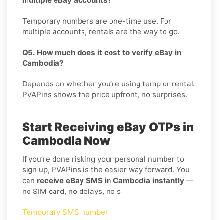
multiple eBay accounts?
Temporary numbers are one-time use. For
multiple accounts, rentals are the way to go.
Q5. How much does it cost to verify eBay in
Cambodia?
Depends on whether you’re using temp or rental.
PVAPins shows the price upfront, no surprises.
Start Receiving eBay OTPs in
Cambodia Now
If you’re done risking your personal number to
sign up, PVAPins is the easier way forward. You
can
receive eBay SMS in Cambodia instantly
—
no SIM card, no delays, no s
Temporary SMS number