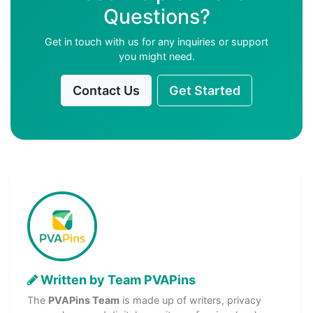
Questions?
Get in touch with us for any inquiries or support
you might need.
Contact Us
Get Started
Written by Team PVAPins
The
PVAPins Team
is made up of writers, privacy