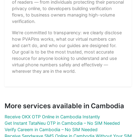
of readers — from individuals protecting their personal
privacy online, to developers building verification
flows, to business owners managing high-volume
verification.
We're committed to transparency: we clearly disclose
how PVAPins works, what our virtual numbers can
and can't do, and who our guides are designed for.
Our goal is to be the most trusted, most accurate
resource for anyone looking to understand and use
virtual phone numbers safely and effectively —
wherever they are in the world.
More services available in Cambodia
Receive OKX OTP Online in Cambodia Instantly
Get Instant TataNeu OTP in Cambodia – No SIM Needed
Verify Careem in Cambodia – No SIM Needed
Receive Sendwave SMS Online in Cambodia Without Your SIM