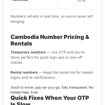
12:32
Numbers refresh in real time, so you’re never left
hanging.
Cambodia Number Pricing &
Rentals
Temporary numbers
— one OTP and you’re
done; perfect for quick sign-ups or one-off
checks.
Rental numbers
— keep the same line for repeat
logins and re-verifications.
Good to know:
pay-as-you-go, fully transparent. No
hidden fees. Ever.
Quick Fixes When Your OTP
Is Slow