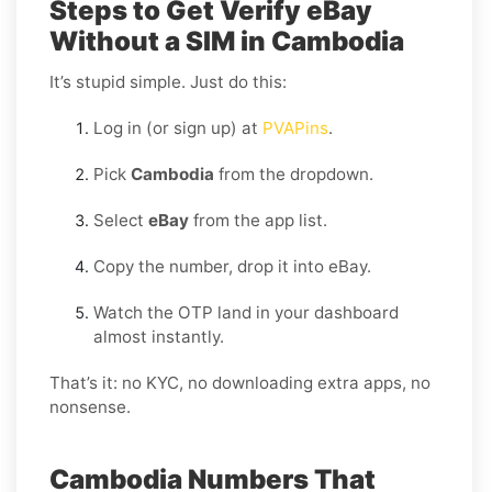
Steps to Get Verify eBay
Without a SIM in Cambodia
It’s stupid simple. Just do this:
Log in (or sign up) at
PVAPins
.
Pick
Cambodia
from the dropdown.
Select
eBay
from the app list.
Copy the number, drop it into eBay.
Watch the OTP land in your dashboard
almost instantly.
That’s it: no KYC, no downloading extra apps, no
nonsense.
Cambodia Numbers That