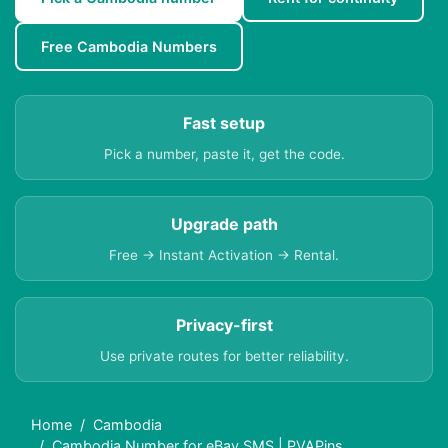
Free Cambodia Numbers
Fast setup
Pick a number, paste it, get the code.
Upgrade path
Free → Instant Activation → Rental.
Privacy-first
Use private routes for better reliability.
Home
Cambodia
Cambodia Number for eBay SMS | PVAPins