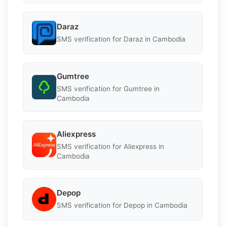
Daraz
SMS verification for Daraz in Cambodia
Gumtree
SMS verification for Gumtree in
Cambodia
Aliexpress
SMS verification for Aliexpress in
Cambodia
Depop
SMS verification for Depop in Cambodia