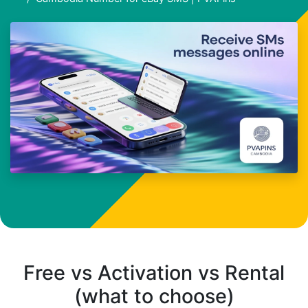
Free vs Activation vs Rental
(what to choose)