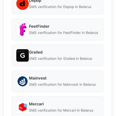
Depop
SMS verification for Depop in Belarus
FeetFinder
SMS verification for FeetFinder in Belarus
Grailed
SMS verification for Grailed in Belarus
Mainvest
SMS verification for Mainvest in Belarus
Mercari
SMS verification for Mercari in Belarus