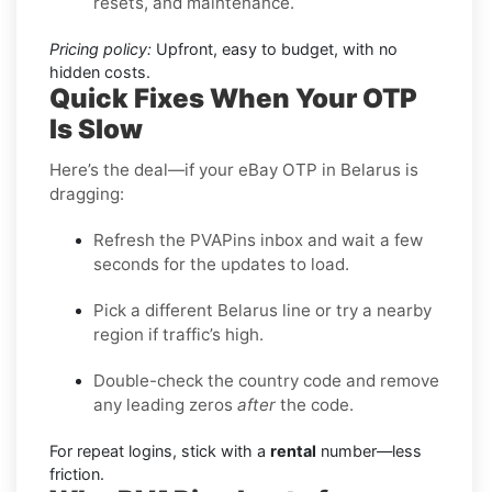
resets, and maintenance.
Pricing policy:
Upfront, easy to budget, with no
hidden costs.
Quick Fixes When Your OTP
Is Slow
Here’s the deal—if your eBay OTP in Belarus is
dragging:
Refresh the PVAPins inbox and wait a few
seconds for the updates to load.
Pick a different Belarus line or try a nearby
region if traffic’s high.
Double-check the country code and remove
any leading zeros
after
the code.
For repeat logins, stick with a
rental
number—less
friction.