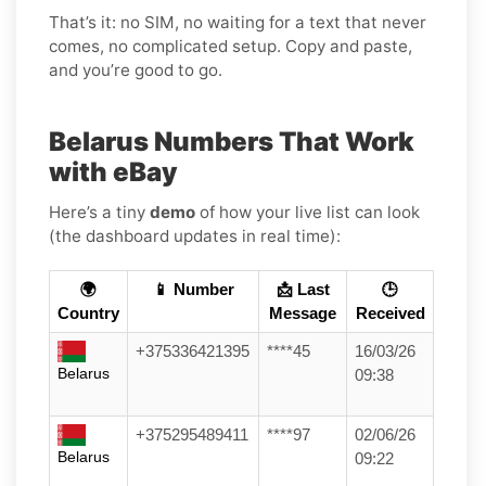
That’s it: no SIM, no waiting for a text that never
comes, no complicated setup. Copy and paste,
and you’re good to go.
Belarus Numbers That Work
with eBay
Here’s a tiny
demo
of how your live list can look
(the dashboard updates in real time):
🌍
📱 Number
📩 Last
🕒
Country
Message
Received
+375336421395
****45
16/03/26
Belarus
09:38
+375295489411
****97
02/06/26
Belarus
09:22