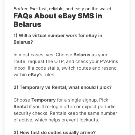
Bottom line:
fast, reliable, and easy on the wallet.
FAQs About eBay SMS in
Belarus
1) Will a virtual number work for eBay in
Belarus?
In most cases, yes. Choose
Belarus
as your
route, request the OTP, and check your PVAPins
inbox. If a code stalls, switch routes and resend
within
eBay
’s rules.
2) Temporary vs Rental, what should I pick?
Choose
Temporary
for a single signup. Pick
Rental
if you’ll re-login often or expect periodic
security checks. Rentals keep the same number
of active, which helps prevent lockouts.
3) How fast do codes usually arrive?