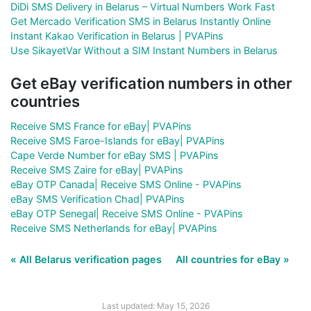
DiDi SMS Delivery in Belarus – Virtual Numbers Work Fast
Get Mercado Verification SMS in Belarus Instantly Online
Instant Kakao Verification in Belarus | PVAPins
Use SikayetVar Without a SIM Instant Numbers in Belarus
Get eBay verification numbers in other
countries
Receive SMS France for eBay| PVAPins
Receive SMS Faroe-Islands for eBay| PVAPins
Cape Verde Number for eBay SMS | PVAPins
Receive SMS Zaire for eBay| PVAPins
eBay OTP Canada| Receive SMS Online - PVAPins
eBay SMS Verification Chad| PVAPins
eBay OTP Senegal| Receive SMS Online - PVAPins
Receive SMS Netherlands for eBay| PVAPins
« All Belarus verification pages
All countries for eBay »
Last updated: May 15, 2026