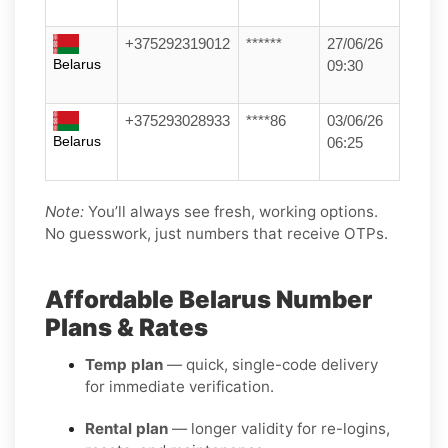
+375292319012
******
27/06/26
Belarus
09:30
+375293028933
****86
03/06/26
Belarus
06:25
Note:
You’ll always see fresh, working options.
No guesswork, just numbers that receive OTPs.
Affordable Belarus Number
Plans & Rates
Temp plan
— quick, single-code delivery
for immediate verification.
Rental plan
— longer validity for re-logins,