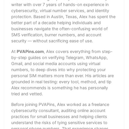
writer with over 7 years of hands-on experience in
cybersecurity, virtual number services, and identity
protection. Based in Austin, Texas, Alex has spent the
better part of a decade helping individuals and
businesses navigate the often-confusing world of
SMS verification, burner numbers, and account
security — without sacrificing ease of use.
At
PVAPins.com
, Alex covers everything from step-
by-step guides on verifying Telegram, WhatsApp,
Gmail, and social media accounts using virtual
numbers, to deep dives into why protecting your
personal SIM matters more than ever. His articles are
grounded in real testing: every tool, method, and tip
Alex recommends is something he has personally
tried and vetted.
Before joining PVAPins, Alex worked as a freelance
cybersecurity consultant, auditing online account
practices for small businesses and helping clients
understand the risks of tying sensitive services to
personal phone numbers. That experience shapes