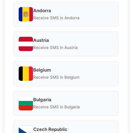
Andorra
Receive SMS in Andorra
Austria
Receive SMS in Austria
Belgium
Receive SMS in Belgium
Bulgaria
Receive SMS in Bulgaria
Czech Republic