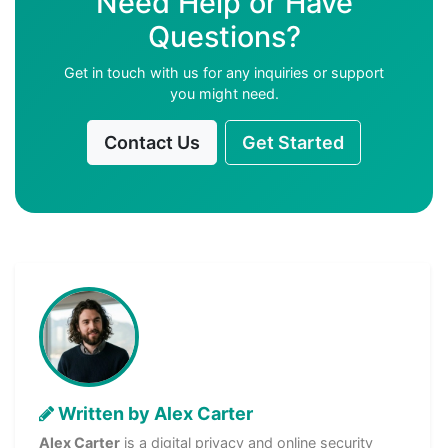
Need Help or Have
Questions?
Get in touch with us for any inquiries or support
you might need.
Contact Us
Get Started
Written by Alex Carter
Alex Carter
is a digital privacy and online security