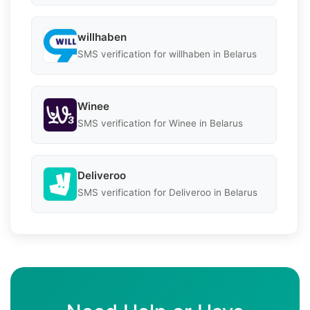
willhaben
SMS verification for willhaben in Belarus
Winee
SMS verification for Winee in Belarus
Deliveroo
SMS verification for Deliveroo in Belarus