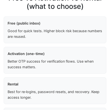
(what to choose)
Free (public inbox)
Good for quick tests. Higher block risk because numbers
are reused.
Activation (one-time)
Better OTP success for verification flows. Use when
success matters.
Rental
Best for re‑logins, password resets, and recovery. Keep
access longer.