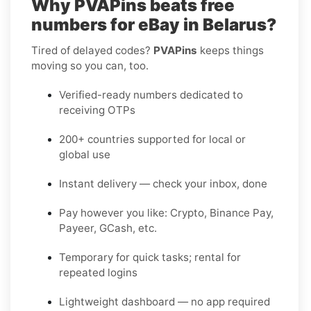
Why PVAPins beats free
numbers for eBay in Belarus?
Tired of delayed codes?
PVAPins
keeps things
moving so you can, too.
Verified-ready numbers dedicated to
receiving OTPs
200+ countries supported for local or
global use
Instant delivery — check your inbox, done
Pay however you like: Crypto, Binance Pay,
Payeer, GCash, etc.
Temporary for quick tasks; rental for
repeated logins
Lightweight dashboard — no app required