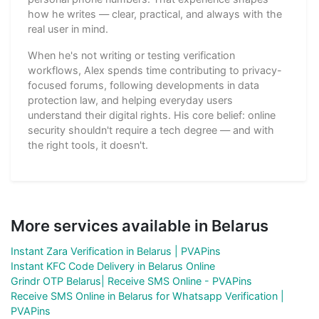
how he writes — clear, practical, and always with the
real user in mind.
When he's not writing or testing verification
workflows, Alex spends time contributing to privacy-
focused forums, following developments in data
protection law, and helping everyday users
understand their digital rights. His core belief: online
security shouldn't require a tech degree — and with
the right tools, it doesn't.
More services available in Belarus
Instant Zara Verification in Belarus | PVAPins
Instant KFC Code Delivery in Belarus Online
Grindr OTP Belarus| Receive SMS Online - PVAPins
Receive SMS Online in Belarus for Whatsapp Verification |
PVAPins