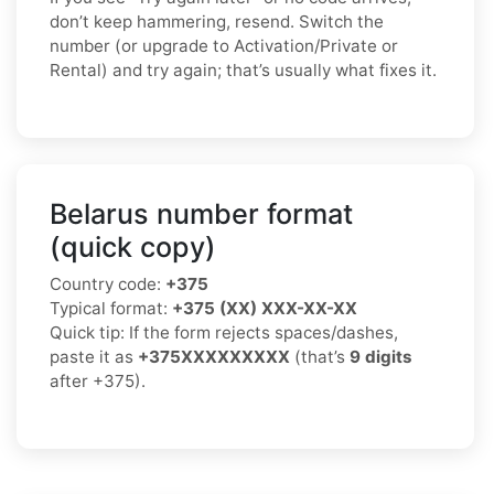
don’t keep hammering, resend. Switch the
number (or upgrade to Activation/Private or
Rental) and try again; that’s usually what fixes it.
Belarus number format
(quick copy)
Country code:
+375
Typical format:
+375 (XX) XXX-XX-XX
Quick tip: If the form rejects spaces/dashes,
paste it as
+375XXXXXXXXX
(that’s
9 digits
after +375).