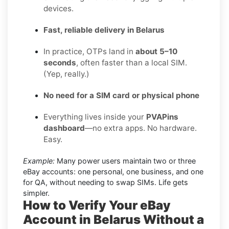
devices.
Fast, reliable delivery in Belarus
In practice, OTPs land in
about 5–10
seconds
, often faster than a local SIM.
(Yep, really.)
No need for a SIM card or physical phone
Everything lives inside your
PVAPins
dashboard
—no extra apps. No hardware.
Easy.
Example:
Many power users maintain two or three
eBay accounts: one personal, one business, and one
for QA, without needing to swap SIMs. Life gets
simpler.
How to Verify Your eBay
Account in Belarus Without a