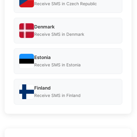
Receive SMS in Czech Republic
Denmark
Receive SMS in Denmark
Estonia
Receive SMS in Estonia
Finland
Receive SMS in Finland