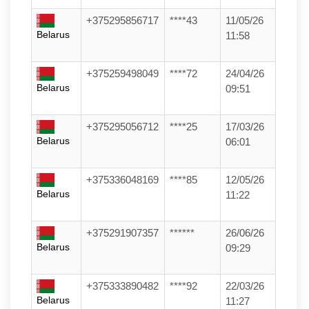
+375295856717
****43
11/05/26
Belarus
11:58
+375259498049
****72
24/04/26
Belarus
09:51
+375295056712
****25
17/03/26
Belarus
06:01
+375336048169
****85
12/05/26
Belarus
11:22
+375291907357
******
26/06/26
Belarus
09:29
+375333890482
****92
22/03/26
Belarus
11:27