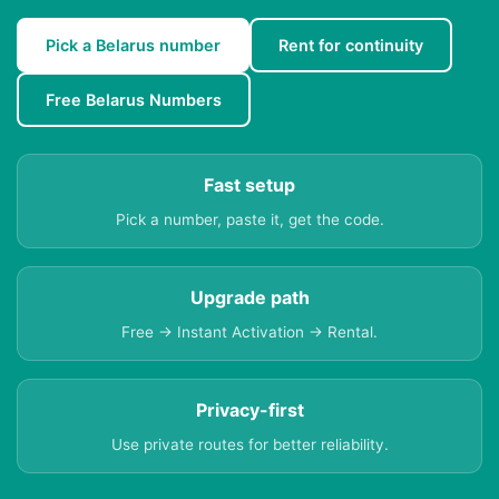
Pick a Belarus number
Rent for continuity
Free Belarus Numbers
Fast setup
Pick a number, paste it, get the code.
Upgrade path
Free → Instant Activation → Rental.
Privacy-first
Use private routes for better reliability.