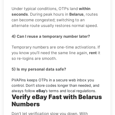
Under typical conditions, OTPs land
within
seconds
. During peak hours in
Belarus
, routes
can become congested; switching to an
alternate route usually restores normal speed.
4) Can I reuse a temporary number later?
Temporary numbers are one-time activations. If
you know you’ll need the same line again,
rent
it
so re-logins are smooth.
5) Is my personal data safe?
PVAPins keeps OTPs in a secure web inbox you
control. Don’t store codes longer than needed, and
always follow
eBay
’s terms and local regulations.
Verify eBay Fast with Belarus
Numbers
Don’t let verification slow you down. With