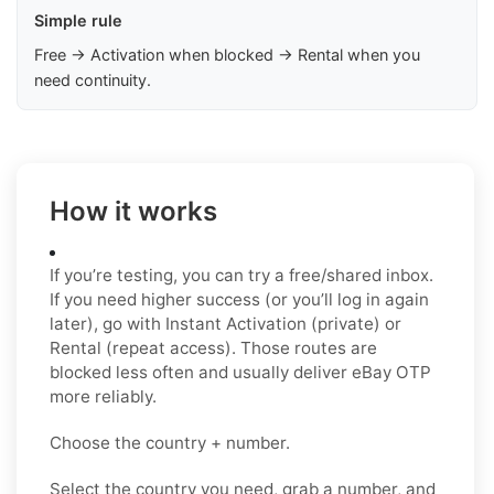
Simple rule
Free → Activation when blocked → Rental when you
need continuity.
How it works
If you’re testing, you can try a free/shared inbox.
If you need higher success (or you’ll log in again
later), go with Instant Activation (private) or
Rental (repeat access). Those routes are
blocked less often and usually deliver eBay OTP
more reliably.
Choose the country + number.
Select the country you need, grab a number, and