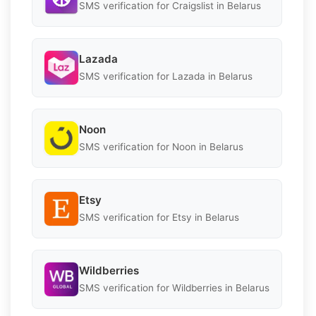
SMS verification for Craigslist in Belarus
Lazada
SMS verification for Lazada in Belarus
Noon
SMS verification for Noon in Belarus
Etsy
SMS verification for Etsy in Belarus
Wildberries
SMS verification for Wildberries in Belarus