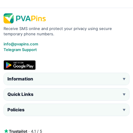
Receive SMS online and protect your privacy using secure
temporary phone numbers.
info@pvapins.com
Telegram Support
Information
▼
Quick Links
▼
Policies
▼
Trustpilot
· 4.1 / 5