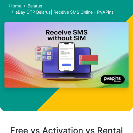
Home
Belarus
eBay OTP Belarus| Receive SMS Online - PVAPins
Free vs Activation vs Rental