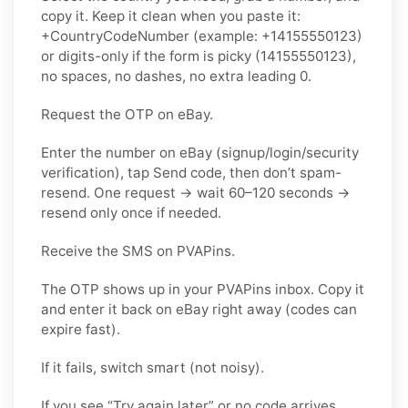
copy it. Keep it clean when you paste it:
+CountryCodeNumber (example: +14155550123)
or digits-only if the form is picky (14155550123),
no spaces, no dashes, no extra leading 0.
Request the OTP on eBay.
Enter the number on eBay (signup/login/security
verification), tap Send code, then don’t spam-
resend. One request → wait 60–120 seconds →
resend only once if needed.
Receive the SMS on PVAPins.
The OTP shows up in your PVAPins inbox. Copy it
and enter it back on eBay right away (codes can
expire fast).
If it fails, switch smart (not noisy).
If you see “Try again later” or no code arrives,