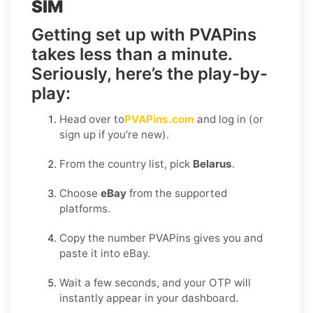
SIM
Getting set up with PVAPins
takes less than a minute.
Seriously, here’s the play-by-
play:
Head over to
PVAPins.com
and log in (or
sign up if you’re new).
From the country list, pick
Belarus
.
Choose
eBay
from the supported
platforms.
Copy the number PVAPins gives you and
paste it into eBay.
Wait a few seconds, and your OTP will
instantly appear in your dashboard.