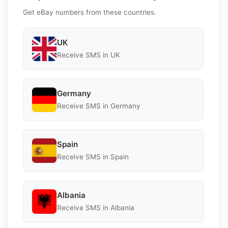
Get eBay numbers from these countries.
UK
Receive SMS in UK
Germany
Receive SMS in Germany
Spain
Receive SMS in Spain
Albania
Receive SMS in Albania