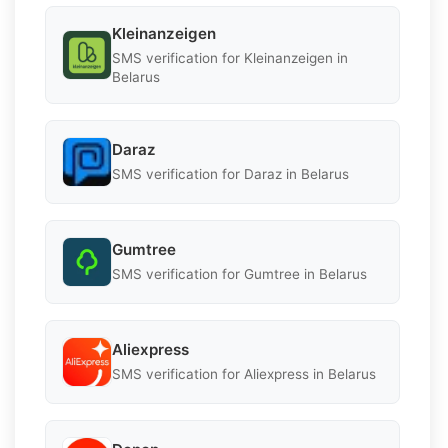
Kleinanzeigen
SMS verification for Kleinanzeigen in
Belarus
Daraz
SMS verification for Daraz in Belarus
Gumtree
SMS verification for Gumtree in Belarus
Aliexpress
SMS verification for Aliexpress in Belarus