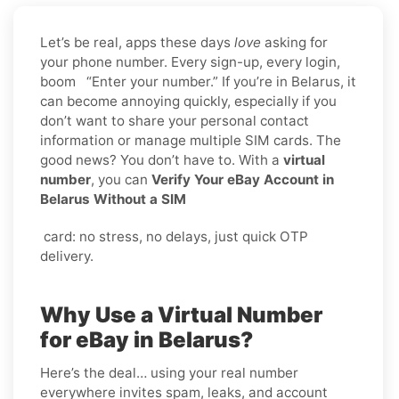
Let’s be real, apps these days
love
asking for
your phone number. Every sign-up, every login,
boom “Enter your number.” If you’re in Belarus, it
can become annoying quickly, especially if you
don’t want to share your personal contact
information or manage multiple SIM cards. The
good news? You don’t have to. With a
virtual
number
, you can
Verify Your eBay Account in
Belarus Without a SIM
card: no stress, no delays, just quick OTP
delivery.
Why Use a Virtual Number
for eBay in Belarus?
Here’s the deal… using your real number
everywhere invites spam, leaks, and account