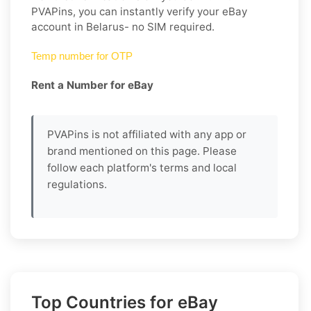
PVAPins, you can instantly verify your eBay
account in Belarus- no SIM required.
Temp number for OTP
Rent a Number for eBay
PVAPins is not affiliated with any app or
brand mentioned on this page. Please
follow each platform's terms and local
regulations.
Top Countries for eBay