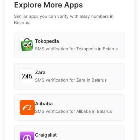
Explore More Apps
Similar apps you can verify with eBay numbers in
Belarus.
Tokopedia
SMS verification for Tokopedia in Belarus
Zara
SMS verification for Zara in Belarus
Alibaba
SMS verification for Alibaba in Belarus
Craigslist