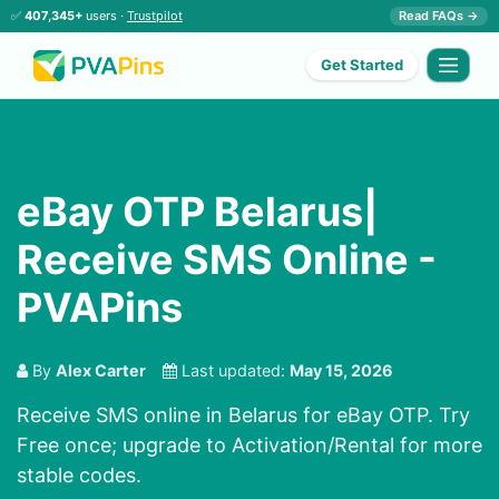
✅
407,345+
users ·
Trustpilot
Read FAQs →
Get Started
eBay OTP Belarus|
Receive SMS Online -
PVAPins
By
Alex Carter
Last updated:
May 15, 2026
Receive SMS online in Belarus for eBay OTP. Try
Free once; upgrade to Activation/Rental for more
stable codes.