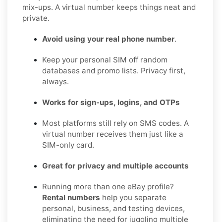
mix-ups. A virtual number keeps things neat and
private.
Avoid using your real phone number
.
Keep your personal SIM off random
databases and promo lists. Privacy first,
always.
Works for sign-ups, logins, and OTPs
Most platforms still rely on SMS codes. A
virtual number receives them just like a
SIM-only card.
Great for privacy and multiple accounts
Running more than one eBay profile?
Rental numbers
help you separate
personal, business, and testing devices,
eliminating the need for juggling multiple