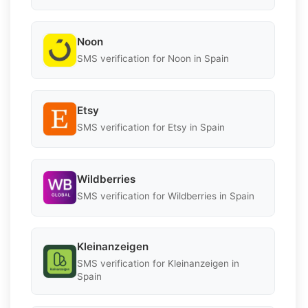
Noon
SMS verification for Noon in Spain
Etsy
SMS verification for Etsy in Spain
Wildberries
SMS verification for Wildberries in Spain
Kleinanzeigen
SMS verification for Kleinanzeigen in
Spain