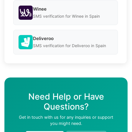
Winee
SMS verification for Winee in Spain
Deliveroo
SMS verification for Deliveroo in Spain
Need Help or Have
Questions?
Get in touch with us for any inquiries or support
you might need.