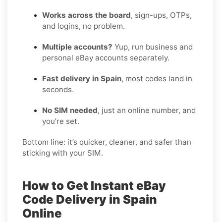
Works across the board
, sign-ups, OTPs,
and logins, no problem.
Multiple accounts?
Yup, run business and
personal eBay accounts separately.
Fast delivery in Spain
, most codes land in
seconds.
No SIM needed
, just an online number, and
you’re set.
Bottom line: it’s quicker, cleaner, and safer than
sticking with your SIM.
How to Get Instant eBay
Code Delivery in Spain
Online