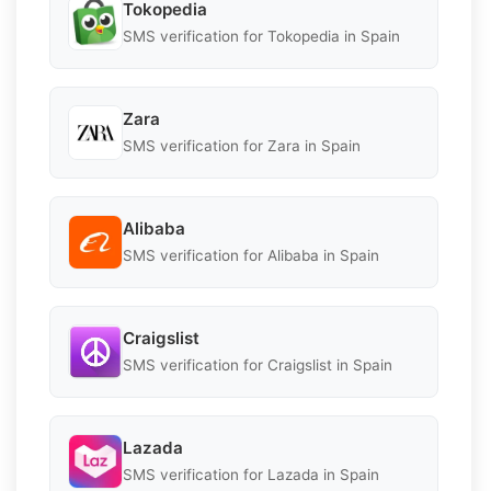
Tokopedia
SMS verification for Tokopedia in Spain
Zara
SMS verification for Zara in Spain
Alibaba
SMS verification for Alibaba in Spain
Craigslist
SMS verification for Craigslist in Spain
Lazada
SMS verification for Lazada in Spain