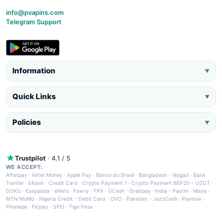
info@pvapins.com
Telegram Support
Information
▼
Quick Links
▼
Policies
▼
Trustpilot
· 4.1 / 5
WE ACCEPT:
Afterpay
·
Airtel Money
·
Apple Pay
·
Banco do Brasil
·
Bangladesh - Nagad
·
Bank
Tranfer
·
bKash
·
Credit Card
·
Crypto Payment 1
·
Crypto Payment BEP20 - USDT
·
DOKU
·
Easypaisa
·
eNets
·
Fawry
·
FPX
·
GCash
·
Grabpay
·
India - Paytm
·
Maya
·
MTN MoMo
·
Nigeria Credit - Debit Card
·
OVO
·
Pakistan - JazzCash
·
Paynow
·
Phonepe
·
Picpay
·
SPEI
·
Tigo Pesa