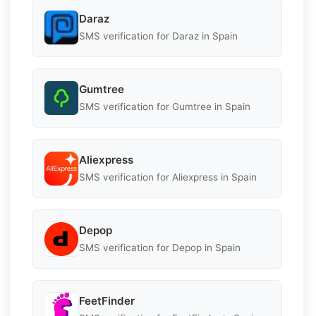
Daraz
SMS verification for Daraz in Spain
Gumtree
SMS verification for Gumtree in Spain
Aliexpress
SMS verification for Aliexpress in Spain
Depop
SMS verification for Depop in Spain
FeetFinder