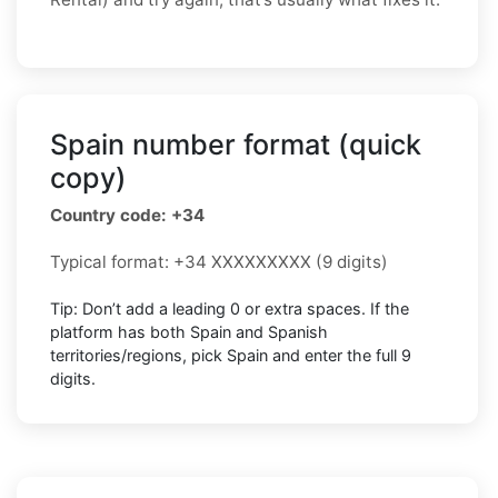
Spain number format (quick
copy)
Country code: +34
Typical format: +34 XXXXXXXXX (9 digits)
Tip: Don’t add a leading 0 or extra spaces. If the
platform has both Spain and Spanish
territories/regions, pick Spain and enter the full 9
digits.