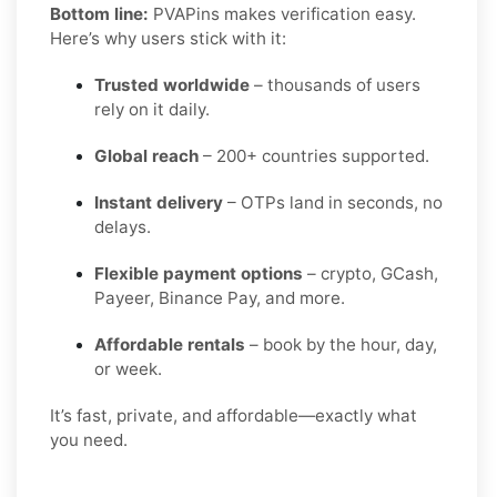
Bottom line:
PVAPins makes verification easy.
Here’s why users stick with it:
Trusted worldwide
– thousands of users
rely on it daily.
Global reach
– 200+ countries supported.
Instant delivery
– OTPs land in seconds, no
delays.
Flexible payment options
– crypto, GCash,
Payeer, Binance Pay, and more.
Affordable rentals
– book by the hour, day,
or week.
It’s fast, private, and affordable—exactly what
you need.