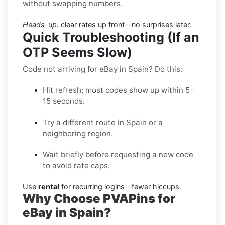
without swapping numbers.
Heads-up:
clear rates up front—no surprises later.
Quick Troubleshooting (If an
OTP Seems Slow)
Code not arriving for eBay in Spain? Do this:
Hit refresh; most codes show up within 5–
15 seconds.
Try a different route in Spain or a
neighboring region.
Wait briefly before requesting a new code
to avoid rate caps.
Use
rental
for recurring logins—fewer hiccups.
Why Choose PVAPins for
eBay in Spain?