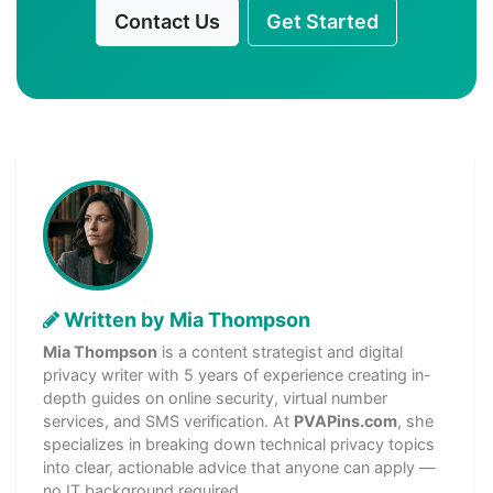
Contact Us
Get Started
Written by Mia Thompson
Mia Thompson
is a content strategist and digital
privacy writer with 5 years of experience creating in-
depth guides on online security, virtual number
services, and SMS verification. At
PVAPins.com
, she
specializes in breaking down technical privacy topics
into clear, actionable advice that anyone can apply —
no IT background required.