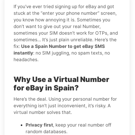
If you’ve ever tried signing up for eBay and got
stuck at the “enter your phone number” screen,
you know how annoying it is. Sometimes you
don’t want to give out your real Number,
sometimes your SIM doesn’t work for OTPs, and
sometimes… It’s just plain unreliable. Here’s the
fix:
Use a Spain Number to get eBay SMS
instantly
: no SIM juggling, no spam texts, no
headaches.
Why Use a Virtual Number
for eBay in Spain?
Here’s the deal. Using your personal number for
everything isn’t just inconvenient, it’s risky. A
virtual number solves that.
Privacy first
, keep your real number off
random databases.