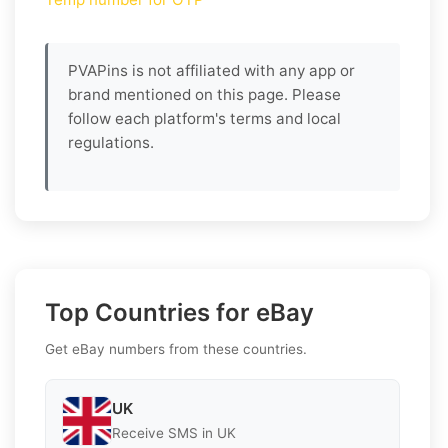
PVAPins is not affiliated with any app or
brand mentioned on this page. Please
follow each platform's terms and local
regulations.
Top Countries for eBay
Get eBay numbers from these countries.
UK
Receive SMS in UK