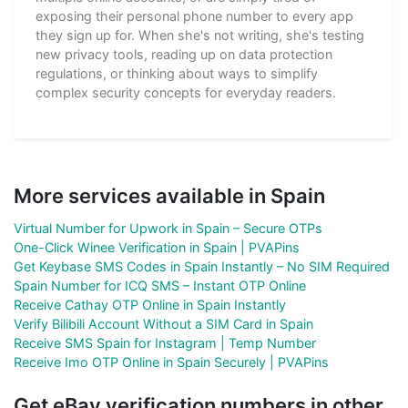
exposing their personal phone number to every app
they sign up for. When she's not writing, she's testing
new privacy tools, reading up on data protection
regulations, or thinking about ways to simplify
complex security concepts for everyday readers.
More services available in Spain
Virtual Number for Upwork in Spain – Secure OTPs
One-Click Winee Verification in Spain | PVAPins
Get Keybase SMS Codes in Spain Instantly – No SIM Required
Spain Number for ICQ SMS – Instant OTP Online
Receive Cathay OTP Online in Spain Instantly
Verify Bilibili Account Without a SIM Card in Spain
Receive SMS Spain for Instagram | Temp Number
Receive Imo OTP Online in Spain Securely | PVAPins
Get eBay verification numbers in other