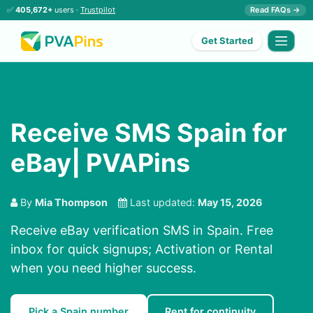
✅
405,672+
users ·
Trustpilot
Read FAQs →
Get Started
Receive SMS Spain for
eBay| PVAPins
By
Mia Thompson
Last updated:
May 15, 2026
Receive eBay verification SMS in Spain. Free
inbox for quick signups; Activation or Rental
when you need higher success.
Pick a Spain number
Rent for continuity