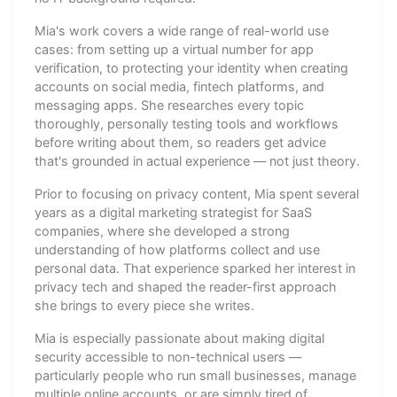
Mia's work covers a wide range of real-world use
cases: from setting up a virtual number for app
verification, to protecting your identity when creating
accounts on social media, fintech platforms, and
messaging apps. She researches every topic
thoroughly, personally testing tools and workflows
before writing about them, so readers get advice
that's grounded in actual experience — not just theory.
Prior to focusing on privacy content, Mia spent several
years as a digital marketing strategist for SaaS
companies, where she developed a strong
understanding of how platforms collect and use
personal data. That experience sparked her interest in
privacy tech and shaped the reader-first approach
she brings to every piece she writes.
Mia is especially passionate about making digital
security accessible to non-technical users —
particularly people who run small businesses, manage
multiple online accounts, or are simply tired of