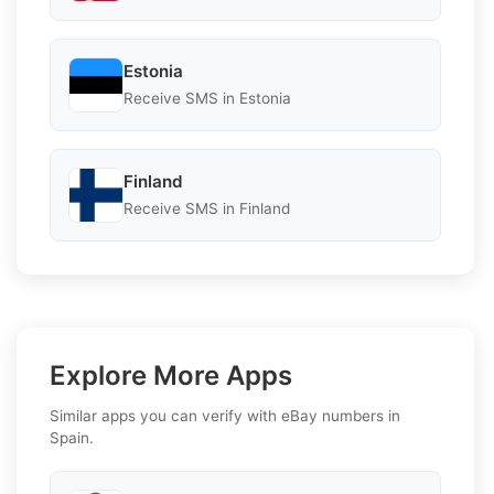
Estonia
Receive SMS in Estonia
Finland
Receive SMS in Finland
Explore More Apps
Similar apps you can verify with eBay numbers in
Spain.