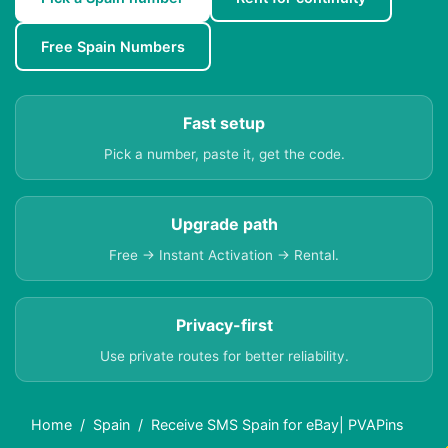
Free Spain Numbers
Fast setup
Pick a number, paste it, get the code.
Upgrade path
Free → Instant Activation → Rental.
Privacy-first
Use private routes for better reliability.
Home
Spain
Receive SMS Spain for eBay| PVAPins