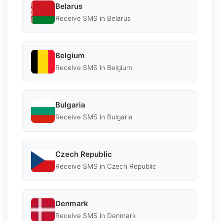
Belarus
Receive SMS in Belarus
Belgium
Receive SMS in Belgium
Bulgaria
Receive SMS in Bulgaria
Czech Republic
Receive SMS in Czech Republic
Denmark
Receive SMS in Denmark