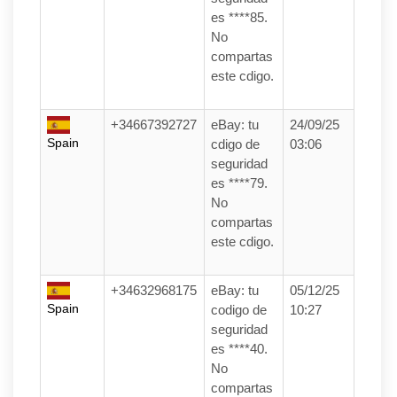
es ****85.
No
compartas
este cdigo.
+34667392727
eBay: tu
24/09/25
Spain
cdigo de
03:06
seguridad
es ****79.
No
compartas
este cdigo.
+34632968175
eBay: tu
05/12/25
Spain
codigo de
10:27
seguridad
es ****40.
No
compartas