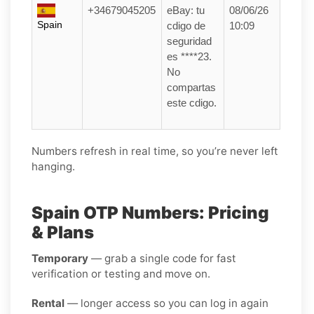
+34679045205
eBay: tu
08/06/26
Spain
cdigo de
10:09
seguridad
es ****23.
No
compartas
este cdigo.
Numbers refresh in real time, so you’re never left
hanging.
Spain OTP Numbers: Pricing
& Plans
Temporary
— grab a single code for fast
verification or testing and move on.
Rental
— longer access so you can log in again