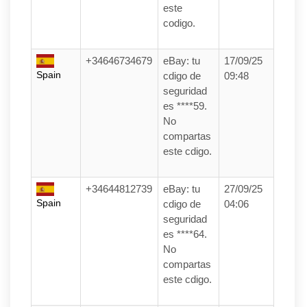
este
codigo.
+34646734679
eBay: tu
17/09/25
Spain
cdigo de
09:48
seguridad
es ****59.
No
compartas
este cdigo.
+34644812739
eBay: tu
27/09/25
Spain
cdigo de
04:06
seguridad
es ****64.
No
compartas
este cdigo.