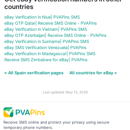
countries
eBay Verification in Niue| PVAPins SMS
eBay OTP Qatar| Receive SMS Online - PVAPins
eBay Verification in Vietnam| PVAPins SMS
eBay OTP Azerbaijan| Receive SMS Online - PVAPins
eBay Verification in Suriname| PVAPins SMS
eBay SMS Verification Venezuela| PVAPins
eBay Verification in Madagascar| PVAPins SMS
Receive SMS Zimbabwe for eBay| PVAPins
« All Spain verification pages
All countries for eBay »
Last updated: May 15, 2026
Receive SMS online and protect your privacy using secure
temporary phone numbers.