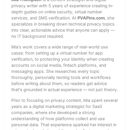
privacy writer with 5 years of experience creating in-
depth guides on online security, virtual number
services, and SMS verification. At
PVAPins.com
, she
specializes in breaking down technical privacy topics
into clear, actionable advice that anyone can apply —
no IT background required.
Mia's work covers a wide range of real-world use
cases: from setting up a virtual number for app
verification, to protecting your identity when creating
accounts on social media, fintech platforms, and
messaging apps. She researches every topic
thoroughly, personally testing tools and workflows
before writing about them, so readers get advice
that's grounded in actual experience — not just theory.
Prior to focusing on privacy content, Mia spent several
years as a digital marketing strategist for SaaS
companies, where she developed a strong
understanding of how platforms collect and use
personal data. That experience sparked her interest in