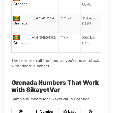
Grenada
08:48
+14734579943
****53
19/04/26
Grenada
01:59
+14734584105
**80
23/01/26
Grenada
07:23
These refresh all the time, so you’re never stuck
with “dead” numbers.
Grenada Numbers That Work
with SikayetVar
Sample numbers for SikayetVar in Grenada:
🌍
📱 Number
📩 Last
🕒