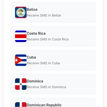
Belize
Receive SMS in Belize
Costa Rica
Receive SMS in Costa Rica
Cuba
Receive SMS in Cuba
Dominica
Receive SMS in Dominica
Dominican Republic