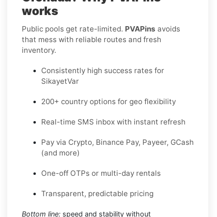
works
Public pools get rate-limited.
PVAPins
avoids
that mess with reliable routes and fresh
inventory.
Consistently high success rates for
SikayetVar
200+ country options for geo flexibility
Real-time SMS inbox with instant refresh
Pay via Crypto, Binance Pay, Payeer, GCash
(and more)
One-off OTPs or multi-day rentals
Transparent, predictable pricing
Bottom line:
speed and stability without