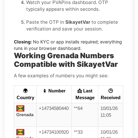
Watch your PVAPins dashboard. OTP
typically appears within seconds.
Paste the OTP in
SikayetVar
to complete
verification and save your session.
Closing:
No KYC or app installs required; everything
runs in your browser dashboard.
Working Grenada Numbers
Compatible with SikayetVar
A few examples of numbers you might see:
🌍
📱 Number
📩 Last
🕒
Country
Message
Received
+14734580440
**64
10/01/26
Grenada
11:05
+14734100920
**33
10/01/26