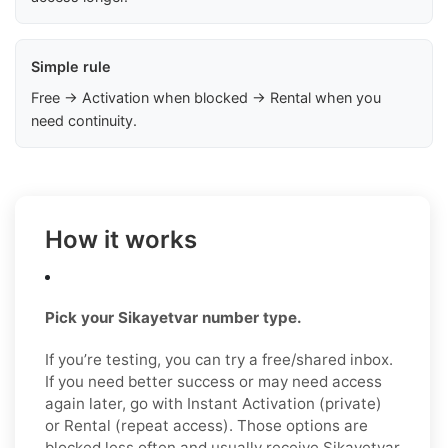
Simple rule
Free → Activation when blocked → Rental when you
need continuity.
How it works
Pick your Sikayetvar number type.
If you’re testing, you can try a free/shared inbox.
If you need better success or may need access
again later, go with Instant Activation (private)
or Rental (repeat access). Those options are
blocked less often and usually receive Şikayetvar