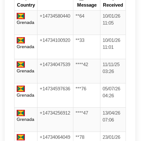
Country
Message
Received
+14734580440
**64
10/01/26
Grenada
11:05
+14734100920
**33
10/01/26
Grenada
11:01
+14734047539
****42
11/11/25
Grenada
03:26
+14734597636
***76
05/07/26
Grenada
04:26
+14734256912
****47
13/04/26
Grenada
07:06
+14734064049
**78
23/01/26