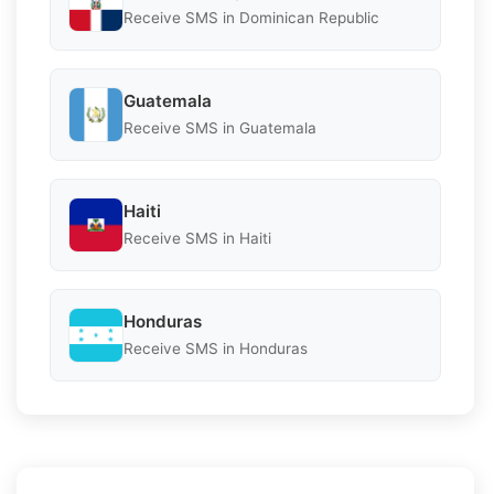
Receive SMS in Dominican Republic
Guatemala
Receive SMS in Guatemala
Haiti
Receive SMS in Haiti
Honduras
Receive SMS in Honduras