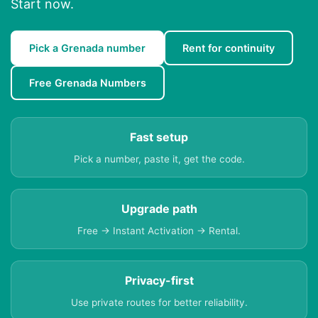
Start now.
Pick a Grenada number
Rent for continuity
Free Grenada Numbers
Fast setup
Pick a number, paste it, get the code.
Upgrade path
Free → Instant Activation → Rental.
Privacy-first
Use private routes for better reliability.