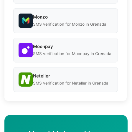
Monzo
SMS verification for Monzo in Grenada
Moonpay
SMS verification for Moonpay in Grenada
Neteller
SMS verification for Neteller in Grenada