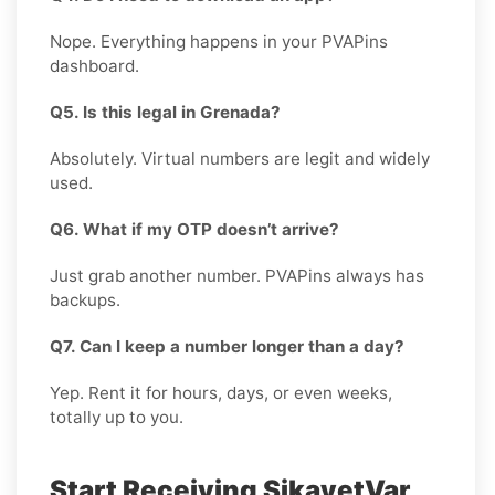
Nope. Everything happens in your PVAPins
dashboard.
Q5. Is this legal in Grenada?
Absolutely. Virtual numbers are legit and widely
used.
Q6. What if my OTP doesn’t arrive?
Just grab another number. PVAPins always has
backups.
Q7. Can I keep a number longer than a day?
Yep. Rent it for hours, days, or even weeks,
totally up to you.
Start Receiving SikayetVar