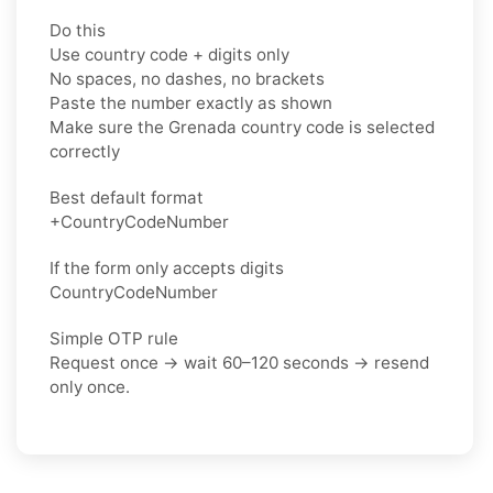
Do this
Use country code + digits only
No spaces, no dashes, no brackets
Paste the number exactly as shown
Make sure the Grenada country code is selected
correctly
Best default format
+CountryCodeNumber
If the form only accepts digits
CountryCodeNumber
Simple OTP rule
Request once → wait 60–120 seconds → resend
only once.