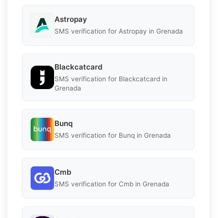
Astropay
SMS verification for Astropay in Grenada
Blackcatcard
SMS verification for Blackcatcard in
Grenada
Bunq
SMS verification for Bunq in Grenada
Cmb
SMS verification for Cmb in Grenada