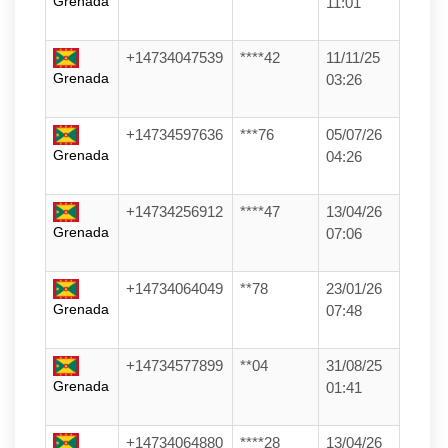
Grenada
11:01
+14734047539
****42
11/11/25
Grenada
03:26
+14734597636
***76
05/07/26
Grenada
04:26
+14734256912
****47
13/04/26
Grenada
07:06
+14734064049
**78
23/01/26
Grenada
07:48
+14734577899
**04
31/08/25
Grenada
01:41
+14734064880
****28
13/04/26