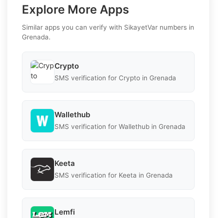
Explore More Apps
Similar apps you can verify with SikayetVar numbers in
Grenada.
Crypto
SMS verification for Crypto in Grenada
Wallethub
SMS verification for Wallethub in Grenada
Keeta
SMS verification for Keeta in Grenada
Lemfi