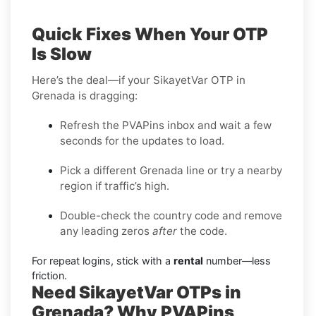
Quick Fixes When Your OTP
Is Slow
Here’s the deal—if your SikayetVar OTP in
Grenada is dragging:
Refresh the PVAPins inbox and wait a few
seconds for the updates to load.
Pick a different Grenada line or try a nearby
region if traffic’s high.
Double-check the country code and remove
any leading zeros
after
the code.
For repeat logins, stick with a
rental
number—less
friction.
Need SikayetVar OTPs in
Grenada? Why PVAPins