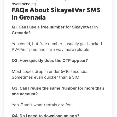
overspending.
FAQs About SikayetVar SMS
in Grenada
Q1. Can I use a free number for SikayetVar in
Grenada?
You could, but free numbers usually get blocked.
PVAPins’ paid ones are way more reliable.
Q2. How quickly does the OTP appear?
Most codes drop in under 5–10 seconds.
Sometimes even quicker than a SIM.
Q3. Can I reuse the same Number for more than
one account?
Yep. That’s what rentals are for.
Q4. Do I need to download an app?