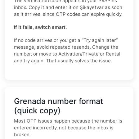
The verification code appears in your PVAPins
inbox. Copy it and enter it on Şikayetvar as soon
as it arrives, since OTP codes can expire quickly.
If it fails, switch smart.
If no code arrives or you get a “Try again later”
message, avoid repeated resends. Change the
number, or move to Activation/Private or Rental,
and try again. That usually solves the issue.
Grenada number format
(quick copy)
Most OTP issues happen because the number is
entered incorrectly, not because the inbox is
broken.