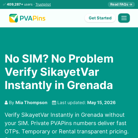
✅
409,287+
users ·
Trustpilot
Read FAQs →
Get Started
No SIM? No Problem
Verify SikayetVar
Instantly in Grenada
By
Mia Thompson
Last updated:
May 15, 2026
Verify SikayetVar Instantly in Grenada without
your SIM. Private PVAPins numbers deliver fast
OTPs. Temporary or Rental transparent pricing.