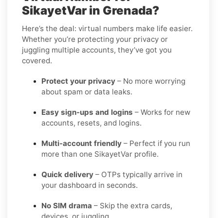
SikayetVar in Grenada?
Here’s the deal: virtual numbers make life easier.
Whether you’re protecting your privacy or
juggling multiple accounts, they’ve got you
covered.
Protect your privacy
– No more worrying
about spam or data leaks.
Easy sign-ups and logins
– Works for new
accounts, resets, and logins.
Multi-account friendly
– Perfect if you run
more than one SikayetVar profile.
Quick delivery
– OTPs typically arrive in
your dashboard in seconds.
No SIM drama
– Skip the extra cards,
devices, or juggling.