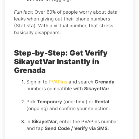
Fun fact:
Over 60% of people worry about data
leaks when giving out their phone numbers
(Statista). With a virtual number, that stress
basically disappears.
Step-by-Step: Get Verify
SikayetVar Instantly in
Grenada
Sign in to
PVAPins
and search
Grenada
numbers compatible with
SikayetVar
.
Pick
Temporary
(one-time) or
Rental
(ongoing) and confirm your selection.
In
SikayetVar
, enter the PVAPins number
and tap
Send Code / Verify via SMS
.