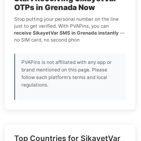
OTPs in Grenada Now
Stop putting your personal number on the line
just to get verified. With PVAPins, you can
receive SikayetVar SMS in Grenada instantly
—
no SIM card, no second phon
PVAPins is not affiliated with any app or
brand mentioned on this page. Please
follow each platform's terms and local
regulations.
Top Countries for SikayetVar