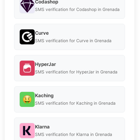
Codashop
SMS verification for Codashop in Grenada
Curve
SMS verification for Curve in Grenada
HyperJar
SMS verification for HyperJar in Grenada
Kaching
SMS verification for Kaching in Grenada
Klarna
SMS verification for Klarna in Grenada