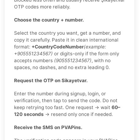
OTP codes more reliably.
Choose the country + number.
Select the country you want, get a number, and
copy it carefully. Paste it in clean international
format:
+CountryCodeNumber
(example:
+905551234567)
or digits-only if the form only
accepts numbers
(905551234567)
, with no
spaces, no dashes, and no extra leading 0.
Request the OTP on Sikayetvar.
Enter the number during signup, login, or
verification, then tap to send the code. Do not
keep retrying too fast. One request → wait
60–
120 seconds
→ resend only once if needed.
Receive the SMS on PVAPins.