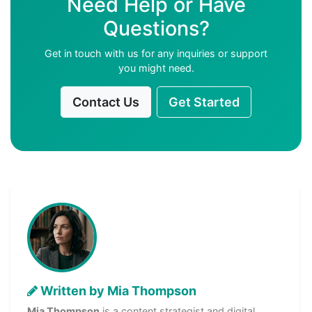
Need Help or Have
Questions?
Get in touch with us for any inquiries or support
you might need.
Contact Us
Get Started
Written by Mia Thompson
Mia Thompson
is a content strategist and digital