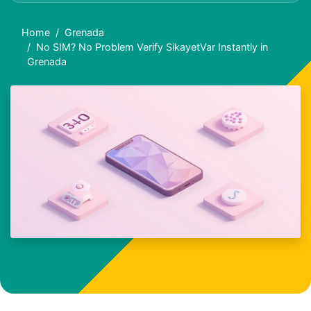
Home
Grenada
No SIM? No Problem Verify SikayetVar Instantly in
Grenada