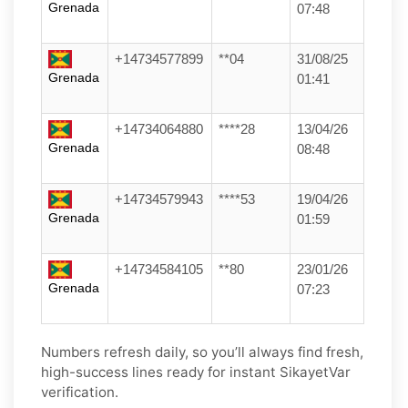
Grenada
07:48
+14734577899
**04
31/08/25
Grenada
01:41
+14734064880
****28
13/04/26
Grenada
08:48
+14734579943
****53
19/04/26
Grenada
01:59
+14734584105
**80
23/01/26
Grenada
07:23
Numbers refresh daily, so you’ll always find fresh,
high-success lines ready for instant SikayetVar
verification.