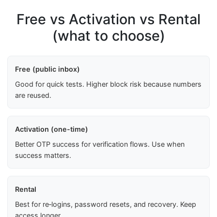
Free vs Activation vs Rental
(what to choose)
Free (public inbox)
Good for quick tests. Higher block risk because numbers
are reused.
Activation (one-time)
Better OTP success for verification flows. Use when
success matters.
Rental
Best for re‑logins, password resets, and recovery. Keep
access longer.