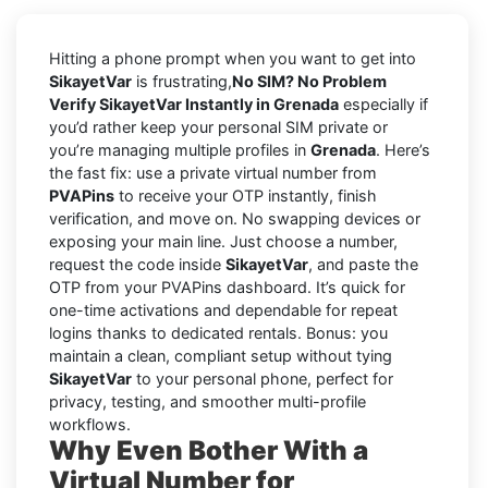
Hitting a phone prompt when you want to get into
SikayetVar
is frustrating,
No SIM? No Problem
Verify SikayetVar Instantly in Grenada
especially if
you’d rather keep your personal SIM private or
you’re managing multiple profiles in
Grenada
. Here’s
the fast fix: use a private virtual number from
PVAPins
to receive your OTP instantly, finish
verification, and move on. No swapping devices or
exposing your main line. Just choose a number,
request the code inside
SikayetVar
, and paste the
OTP from your PVAPins dashboard. It’s quick for
one-time activations and dependable for repeat
logins thanks to dedicated rentals. Bonus: you
maintain a clean, compliant setup without tying
SikayetVar
to your personal phone, perfect for
privacy, testing, and smoother multi-profile
workflows.
Why Even Bother With a
Virtual Number for