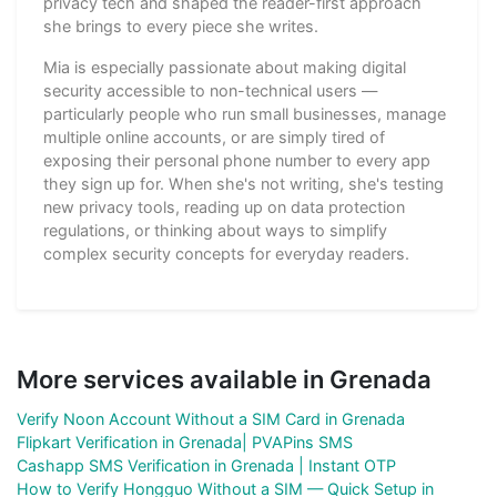
privacy tech and shaped the reader-first approach
she brings to every piece she writes.
Mia is especially passionate about making digital
security accessible to non-technical users —
particularly people who run small businesses, manage
multiple online accounts, or are simply tired of
exposing their personal phone number to every app
they sign up for. When she's not writing, she's testing
new privacy tools, reading up on data protection
regulations, or thinking about ways to simplify
complex security concepts for everyday readers.
More services available in Grenada
Verify Noon Account Without a SIM Card in Grenada
Flipkart Verification in Grenada| PVAPins SMS
Cashapp SMS Verification in Grenada | Instant OTP
How to Verify Hongguo Without a SIM — Quick Setup in