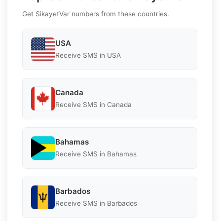
Get SikayetVar numbers from these countries.
USA
Receive SMS in USA
Canada
Receive SMS in Canada
Bahamas
Receive SMS in Bahamas
Barbados
Receive SMS in Barbados