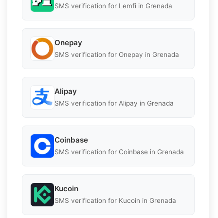
SMS verification for Lemfi in Grenada
Onepay
SMS verification for Onepay in Grenada
Alipay
SMS verification for Alipay in Grenada
Coinbase
SMS verification for Coinbase in Grenada
Kucoin
SMS verification for Kucoin in Grenada