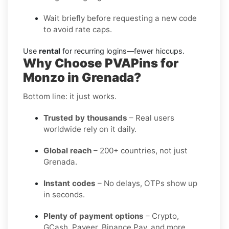
Wait briefly before requesting a new code
to avoid rate caps.
Use
rental
for recurring logins—fewer hiccups.
Why Choose PVAPins for
Monzo in Grenada?
Bottom line: it just works.
Trusted by thousands
– Real users
worldwide rely on it daily.
Global reach
– 200+ countries, not just
Grenada.
Instant codes
– No delays, OTPs show up
in seconds.
Plenty of payment options
– Crypto,
GCash, Payeer, Binance Pay, and more.