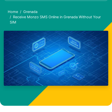
Home
Grenada
Receive Monzo SMS Online in Grenada Without Your
SIM