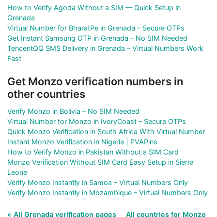
How to Verify Agoda Without a SIM — Quick Setup in
Grenada
Virtual Number for BharatPe in Grenada – Secure OTPs
Get Instant Samsung OTP in Grenada – No SIM Needed
TencentQQ SMS Delivery in Grenada – Virtual Numbers Work
Fast
Get Monzo verification numbers in
other countries
Verify Monzo in Bolivia – No SIM Needed
Virtual Number for Monzo in IvoryCoast – Secure OTPs
Quick Monzo Verification in South Africa With Virtual Number
Instant Monzo Verification in Nigeria | PVAPins
How to Verify Monzo in Pakistan Without a SIM Card
Monzo Verification Without SIM Card Easy Setup in Sierra
Leone
Verify Monzo Instantly in Samoa – Virtual Numbers Only
Verify Monzo Instantly in Mozambique – Virtual Numbers Only
« All Grenada verification pages
All countries for Monzo