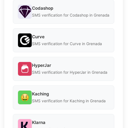
Codashop
SMS verification for Codashop in Grenada
Curve
SMS verification for Curve in Grenada
HyperJar
SMS verification for HyperJar in Grenada
Kaching
SMS verification for Kaching in Grenada
Klarna