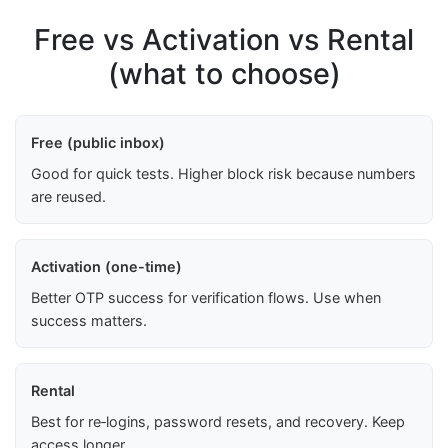
Free vs Activation vs Rental
(what to choose)
Free (public inbox)
Good for quick tests. Higher block risk because numbers
are reused.
Activation (one-time)
Better OTP success for verification flows. Use when
success matters.
Rental
Best for re‑logins, password resets, and recovery. Keep
access longer.