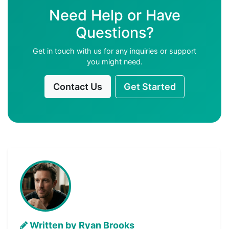
Need Help or Have
Questions?
Get in touch with us for any inquiries or support
you might need.
Contact Us
Get Started
Written by Ryan Brooks