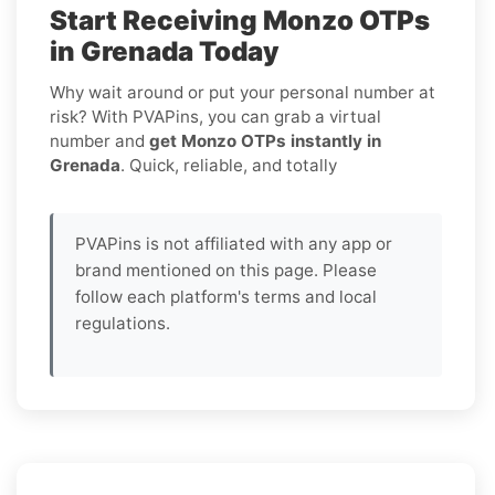
Start Receiving Monzo OTPs
in Grenada Today
Why wait around or put your personal number at
risk? With PVAPins, you can grab a virtual
number and
get Monzo OTPs instantly in
Grenada
. Quick, reliable, and totally
PVAPins is not affiliated with any app or
brand mentioned on this page. Please
follow each platform's terms and local
regulations.