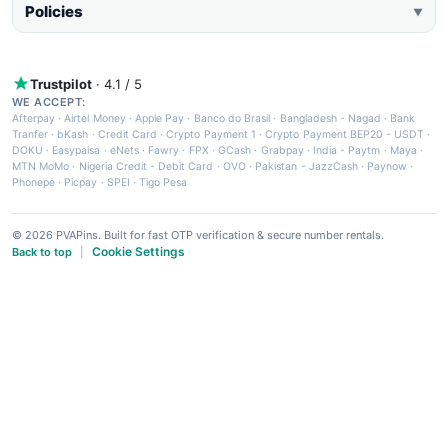
Policies
▼
Trustpilot
· 4.1 / 5
WE ACCEPT:
Afterpay
·
Airtel Money
·
Apple Pay
·
Banco do Brasil
·
Bangladesh - Nagad
·
Bank
Tranfer
·
bKash
·
Credit Card
·
Crypto Payment 1
·
Crypto Payment BEP20 - USDT
·
DOKU
·
Easypaisa
·
eNets
·
Fawry
·
FPX
·
GCash
·
Grabpay
·
India - Paytm
·
Maya
·
MTN MoMo
·
Nigeria Credit - Debit Card
·
OVO
·
Pakistan - JazzCash
·
Paynow
·
Phonepe
·
Picpay
·
SPEI
·
Tigo Pesa
© 2026 PVAPins. Built for fast OTP verification & secure number rentals.
Cookie Settings
Back to top
|