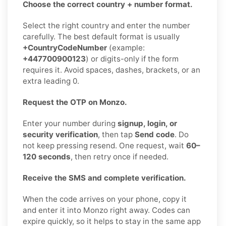
Choose the correct country + number format.
Select the right country and enter the number
carefully. The best default format is usually
+CountryCodeNumber
(example:
+447700900123
) or digits-only if the form
requires it. Avoid spaces, dashes, brackets, or an
extra leading 0.
Request the OTP on Monzo.
Enter your number during
signup, login, or
security verification
, then tap
Send code
. Do
not keep pressing resend. One request, wait
60–
120 seconds
, then retry once if needed.
Receive the SMS and complete verification.
When the code arrives on your phone, copy it
and enter it into Monzo right away. Codes can
expire quickly, so it helps to stay in the same app