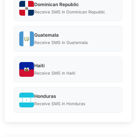
Dominican Republic
Receive SMS in Dominican Republic
Guatemala
Receive SMS in Guatemala
Haiti
Receive SMS in Haiti
Honduras
Receive SMS in Honduras