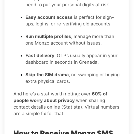
need to put your personal digits at risk.
Easy account access
is perfect for sign-
ups, logins, or re-verifying old accounts.
Run multiple profiles
, manage more than
one Monzo account without issues.
Fast delivery
: OTPs usually appear in your
dashboard in seconds in Grenada.
Skip the SIM drama
, no swapping or buying
extra physical cards.
And here’s a stat worth noting: over
60% of
people worry about privacy
when sharing
contact details online (Statista). Virtual numbers
are a simple fix for that.
How to Receive Monzo SMS