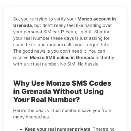
So, you’re trying to verify your
Monzo account in
Grenada
, but don’t really feel like handing over
your personal SIM card? Yeah, I get it. Sharing
your real Number these days is just asking for
spam texts and random calls you’ll regret later.
The good news is you don’t need it. You can
receive
Monzo SMS online in Grenada
instantly
with a virtual number. No SIM. No hassle.
Why Use Monzo SMS Codes
in Grenada Without Using
Your Real Number?
Here’s the deal: virtual numbers save you from
many headaches.
Keep your real number private
. There’s no