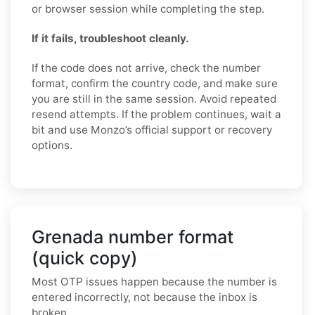
or browser session while completing the step.
If it fails, troubleshoot cleanly.
If the code does not arrive, check the number
format, confirm the country code, and make sure
you are still in the same session. Avoid repeated
resend attempts. If the problem continues, wait a
bit and use Monzo’s official support or recovery
options.
Grenada number format
(quick copy)
Most OTP issues happen because the number is
entered incorrectly, not because the inbox is
broken.