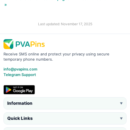
»
Last updated: November 17, 2025
Receive SMS online and protect your privacy using secure
temporary phone numbers.
info@pvapins.com
Telegram Support
Information
▼
Quick Links
▼