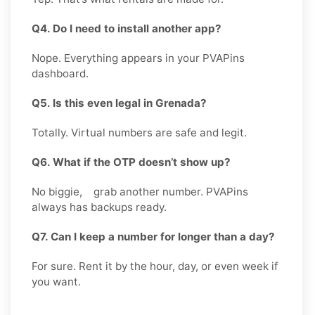
Q4. Do I need to install another app?
Nope. Everything appears in your PVAPins
dashboard.
Q5. Is this even legal in Grenada?
Totally. Virtual numbers are safe and legit.
Q6. What if the OTP doesn’t show up?
No biggie, grab another number. PVAPins
always has backups ready.
Q7. Can I keep a number for longer than a day?
For sure. Rent it by the hour, day, or even week if
you want.