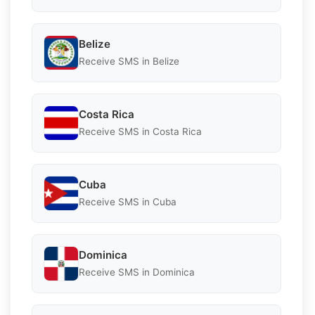
Belize
Receive SMS in Belize
Costa Rica
Receive SMS in Costa Rica
Cuba
Receive SMS in Cuba
Dominica
Receive SMS in Dominica