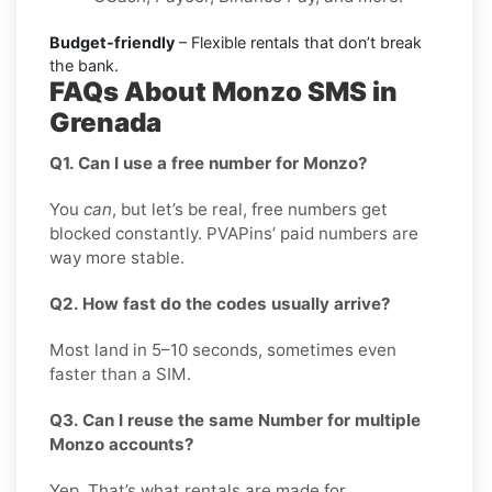
Budget-friendly
– Flexible rentals that don’t break
the bank.
FAQs About Monzo SMS in
Grenada
Q1. Can I use a free number for Monzo?
You
can
, but let’s be real, free numbers get
blocked constantly. PVAPins’ paid numbers are
way more stable.
Q2. How fast do the codes usually arrive?
Most land in 5–10 seconds, sometimes even
faster than a SIM.
Q3. Can I reuse the same Number for multiple
Monzo accounts?
Yep. That’s what rentals are made for.