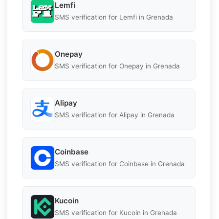
Lemfi
SMS verification for Lemfi in Grenada
Onepay
SMS verification for Onepay in Grenada
Alipay
SMS verification for Alipay in Grenada
Coinbase
SMS verification for Coinbase in Grenada
Kucoin
SMS verification for Kucoin in Grenada