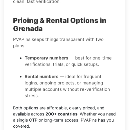
clean, fast verification.
Pricing & Rental Options in
Grenada
PVAPins keeps things transparent with two
plans:
Temporary numbers
— best for one-time
verifications, trials, or quick setups.
Rental numbers
— ideal for frequent
logins, ongoing projects, or managing
multiple accounts without re-verification
stress.
Both options are affordable, clearly priced, and
available across
200+ countries
. Whether you need
a single OTP or long-term access, PVAPins has you
covered.