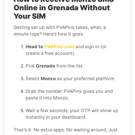
Online in Grenada Without
Your SIM
Getting set up with PVAPins takes, what, a
minute tops? Here’s how it goes:
Head to
PVAPins.com
and sign in (or
create a free account).
Pick
Grenada
from the list.
Select
Monzo
as your preferred platform.
Grab the number PVAPins gives you and
paste it into Monzo.
Wait a few seconds; your OTP will show up
instantly in your dashboard.
That’s it. No extra apps. No waiting around. Just