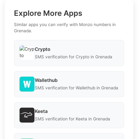
Explore More Apps
Similar apps you can verify with Monzo numbers in
Grenada.
Crypto
SMS verification for Crypto in Grenada
Wallethub
SMS verification for Wallethub in Grenada
Keeta
SMS verification for Keeta in Grenada