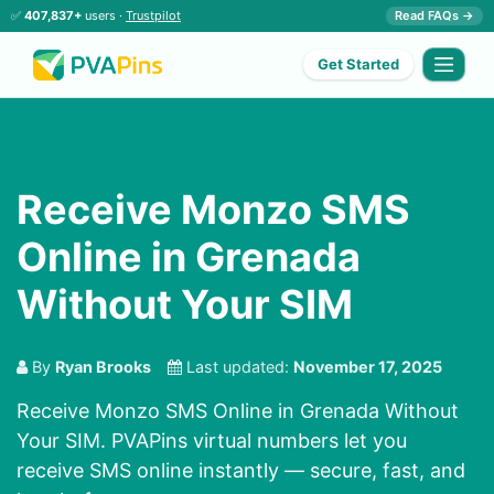
✅
407,837+
users ·
Trustpilot
Read FAQs →
Get Started
Receive Monzo SMS
Online in Grenada
Without Your SIM
By
Ryan Brooks
Last updated:
November 17, 2025
Receive Monzo SMS Online in Grenada Without
Your SIM. PVAPins virtual numbers let you
receive SMS online instantly — secure, fast, and