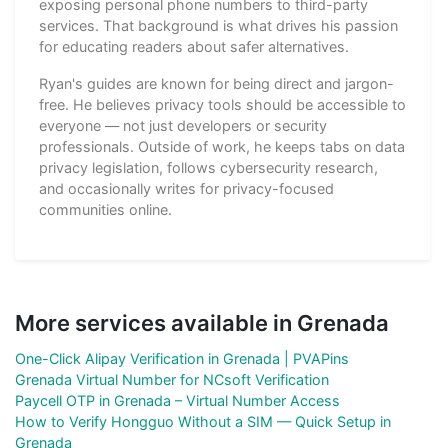
exposing personal phone numbers to third-party
services. That background is what drives his passion
for educating readers about safer alternatives.
Ryan's guides are known for being direct and jargon-
free. He believes privacy tools should be accessible to
everyone — not just developers or security
professionals. Outside of work, he keeps tabs on data
privacy legislation, follows cybersecurity research,
and occasionally writes for privacy-focused
communities online.
More services available in Grenada
One-Click Alipay Verification in Grenada | PVAPins
Grenada Virtual Number for NCsoft Verification
Paycell OTP in Grenada – Virtual Number Access
How to Verify Hongguo Without a SIM — Quick Setup in
Grenada