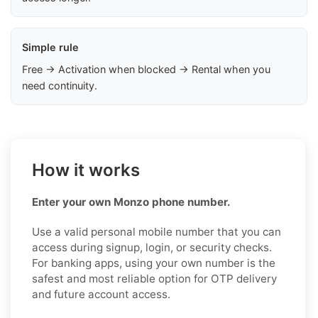
Simple rule
Free → Activation when blocked → Rental when you
need continuity.
How it works
Enter your own Monzo phone number.
Use a valid personal mobile number that you can
access during signup, login, or security checks.
For banking apps, using your own number is the
safest and most reliable option for OTP delivery
and future account access.