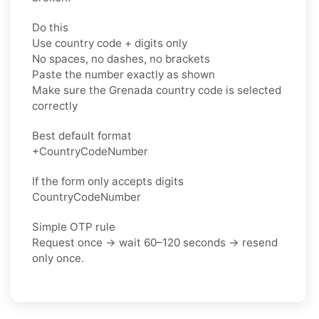
Do this
Use country code + digits only
No spaces, no dashes, no brackets
Paste the number exactly as shown
Make sure the Grenada country code is selected
correctly
Best default format
+CountryCodeNumber
If the form only accepts digits
CountryCodeNumber
Simple OTP rule
Request once → wait 60–120 seconds → resend
only once.