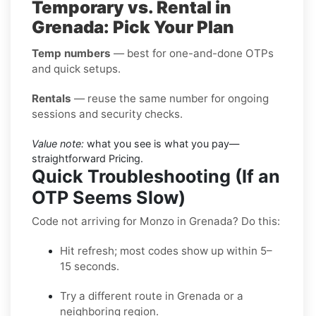
Temporary vs. Rental in
Grenada: Pick Your Plan
Temp numbers
— best for one-and-done OTPs
and quick setups.
Rentals
— reuse the same number for ongoing
sessions and security checks.
Value note:
what you see is what you pay—
straightforward Pricing.
Quick Troubleshooting (If an
OTP Seems Slow)
Code not arriving for Monzo in Grenada? Do this:
Hit refresh; most codes show up within 5–
15 seconds.
Try a different route in Grenada or a
neighboring region.