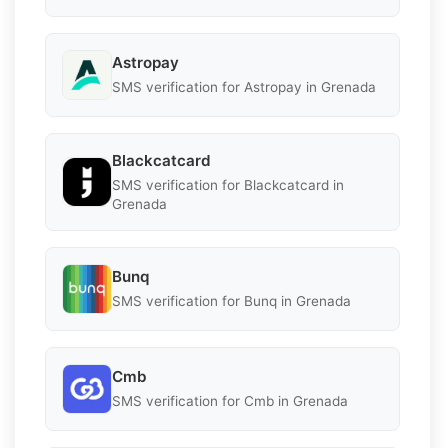
Astropay
SMS verification for Astropay in Grenada
Blackcatcard
SMS verification for Blackcatcard in
Grenada
Bunq
SMS verification for Bunq in Grenada
Cmb
SMS verification for Cmb in Grenada