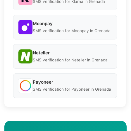
SMS verification for Klarna in Grenada
Moonpay
SMS verification for Moonpay in Grenada
Neteller
SMS verification for Neteller in Grenada
Payoneer
SMS verification for Payoneer in Grenada