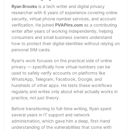
Ryan Brooks
is a tech writer and digital privacy
researcher with 6 years of experience covering online
security, virtual phone number services, and account
verification. He joined
PVAPins.com
as a contributing
writer after years of working independently, helping
consumers and small business owners understand
how to protect their digital identities without relying on
personal SIM cards.
Ryan's work focuses on the practical side of online
privacy — specifically how virtual numbers can be
used to safely verify accounts on platforms like
WhatsApp, Telegram, Facebook, Google, and
hundreds of other apps. He tests these workflows
regularly and writes only about what actually works in
practice, not just theory.
Before transitioning to full-time writing, Ryan spent
several years in IT support and network
administration, which gave him a deep, first-hand
understanding of the vulnerabilities that come with