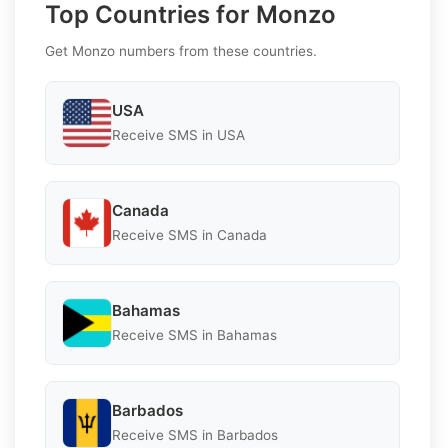
Top Countries for Monzo
Get Monzo numbers from these countries.
USA
Receive SMS in USA
Canada
Receive SMS in Canada
Bahamas
Receive SMS in Bahamas
Barbados
Receive SMS in Barbados