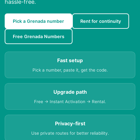
hassle-free.
Pick a Grenada number
Rent for continuity
Free Grenada Numbers
Fast setup
Pick a number, paste it, get the code.
Upgrade path
Free → Instant Activation → Rental.
Privacy-first
Use private routes for better reliability.