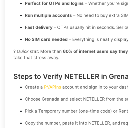
Perfect for OTPs and logins
– Whether you’re sign
Run multiple accounts
– No need to buy extra SIM
Fast delivery
– OTPs usually hit in seconds. Seriou
No SIM card needed
– Everything is neatly displ
?
Quick stat:
More than
60% of internet users say the
take that stress away.
Steps to Verify NETELLER in Gren
Create a
PVAPins
account and sign in to your das
Choose
Grenada
and select
NETELLER
from the se
Pick a
Temporary
number (one-time code) or
Rent
Copy the number, paste it into NETELLER, and requ