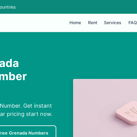
ountries
Home
Rent
Services
FAQ
nada
umber
 Number. Get instant
ar pricing start now.
Free Grenada Numbers