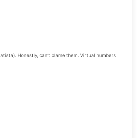
atista). Honestly, can’t blame them. Virtual numbers