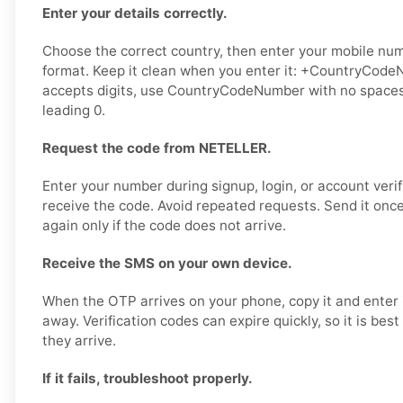
Enter your details correctly.
Choose the correct country, then enter your mobile numb
format. Keep it clean when you enter it: +CountryCodeN
accepts digits, use CountryCodeNumber with no spaces,
leading 0.
Request the code from NETELLER.
Enter your number during signup, login, or account verif
receive the code. Avoid repeated requests. Send it once,
again only if the code does not arrive.
Receive the SMS on your own device.
When the OTP arrives on your phone, copy it and enter 
away. Verification codes can expire quickly, so it is bes
they arrive.
If it fails, troubleshoot properly.