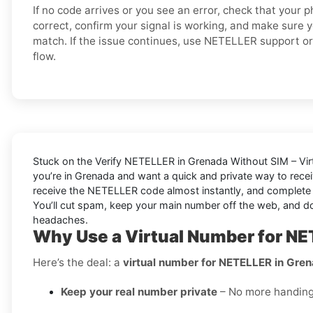
If no code arrives or you see an error, check that your
correct, confirm your signal is working, and make sure 
match. If the issue continues, use NETELLER support or 
flow.
Stuck on the
Verify NETELLER in Grenada Without SIM – Vi
you’re in Grenada and want a quick and private way to rece
receive the NETELLER code almost instantly, and complete si
You’ll cut spam, keep your main number off the web, and 
headaches.
Why Use a Virtual Number for NE
Here’s the deal: a
virtual number for NETELLER in Gre
Keep your real number private
– No more handing o