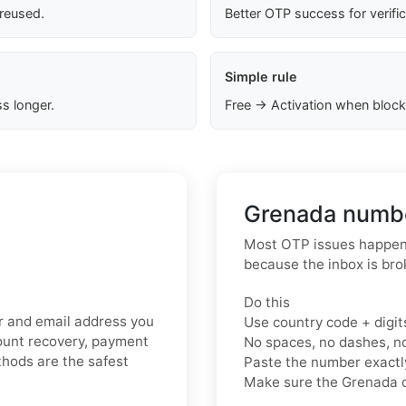
 reused.
Better OTP success for verifi
Simple rule
s longer.
Free → Activation when block
Grenada numbe
Most OTP issues happen 
because the inbox is bro
Do this
er and email address you
Use country code + digit
count recovery, payment
No spaces, no dashes, n
ethods are the safest
Paste the number exact
Make sure the Grenada c