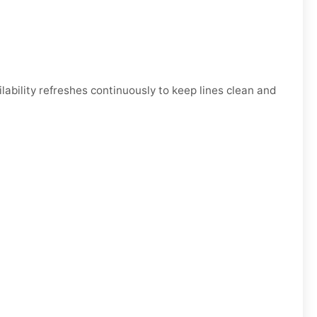
bility refreshes continuously to keep lines clean and