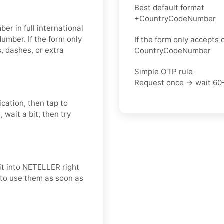
Best default format
+CountryCodeNumber
er in full international
umber. If the form only
If the form only accepts d
 dashes, or extra
CountryCodeNumber
Simple OTP rule
Request once → wait 60
ication, then tap to
 wait a bit, then try
it into NETELLER right
t to use them as soon as