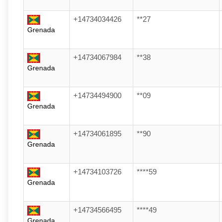
+14734034426
**27
Grenada
+14734067984
**38
Grenada
+14734494900
**09
Grenada
+14734061895
**90
Grenada
+14734103726
****59
Grenada
+14734566495
****49
Grenada