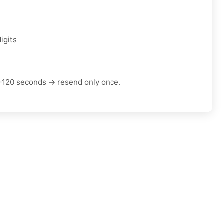
igits
–120 seconds → resend only once.