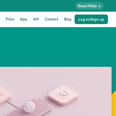
Read FAQs →
Price
App
API
Contact
Blog
Log in/Sign up