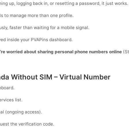
ing up, logging back in, or resetting a password, it just works.
s to manage more than one profile.
sly, faster than waiting for a mobile signal.
ayed inside your PVAPins dashboard.
y’re worried about sharing personal phone numbers online
(St
ada Without SIM – Virtual Number
hboard.
rvices list.
al
(ongoing access).
est the verification code.