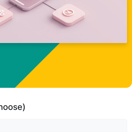
choose)