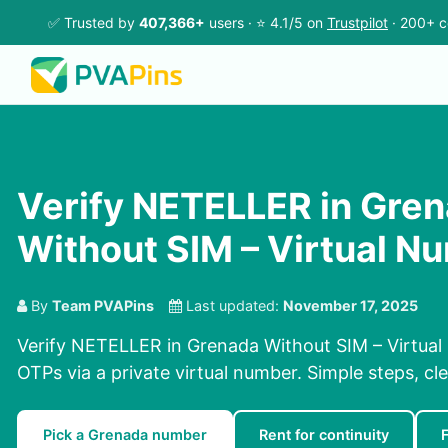
✅ Trusted by
407,366+
users · ⭐ 4.1/5 on
Trustpilot
· 200+ c
Verify NETELLER in Gre
Without SIM – Virtual N
By
Team PVAPins
Last updated:
November 17, 2025
Verify NETELLER in Grenada Without SIM – Virtual
OTPs via a private virtual number. Simple steps, cle
Pick a Grenada number
Rent for continuity