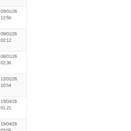
09/01/26
12:50
09/01/26
02:12
08/01/26
02:36
12/01/26
10:54
19/04/26
01:21
19/04/26
03:05