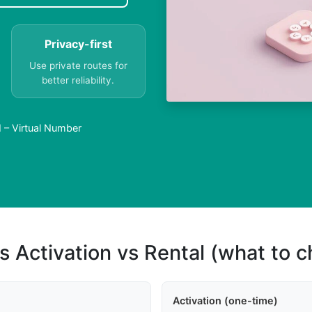
Privacy-first
Use private routes for
better reliability.
 – Virtual Number
s Activation vs Rental (what to 
Activation (one-time)