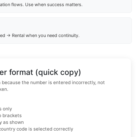
cation flows. Use when success matters.
ed → Rental when you need continuity.
r format (quick copy)
because the number is entered incorrectly, not
ken.
s only
o brackets
ly as shown
ountry code is selected correctly