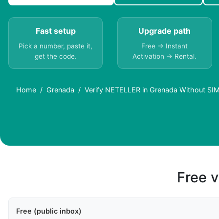
Fast setup
Upgrade path
Pick a number, paste it,
Free → Instant
get the code.
Activation → Rental.
Home
Grenada
Verify NETELLER in Grenada Without SIM
Free v
Free (public inbox)