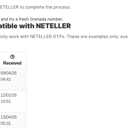
NETELLER to complete the process.
e and try a fresh Grenada number.
atible with NETELLER
ly work with NETELLER OTPs. These are examples only; availa
🕒
Received
09/04/26
04:41
12/01/26
10:51
13/04/26
05:31