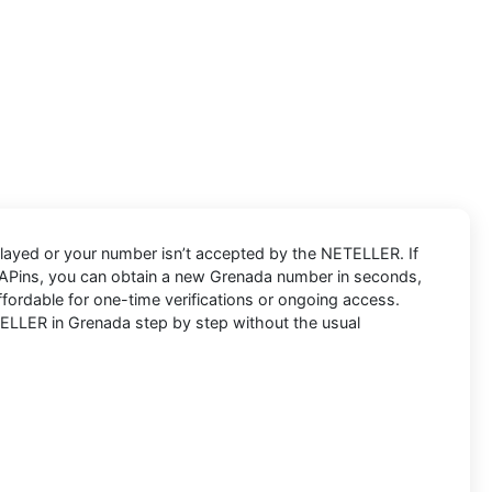
layed or your number isn’t accepted by the NETELLER. If
PVAPins, you can obtain a new Grenada number in seconds,
fordable for one-time verifications or ongoing access.
ELLER in Grenada step by step without the usual