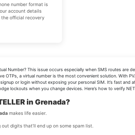
 phone number format is
your account details
the official recovery
rtual Number
? This issue occurs especially when SMS routes are de
ive OTPs, a virtual number is the most convenient solution. With 
gnup or login without exposing your personal SIM. It’s fast and af
dodge lockouts when you change devices. Here’s how to verify NET
TELLER in Grenada?
nada
makes life easier.
ut digits that’ll end up on some spam list.