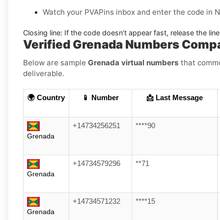
Watch your PVAPins inbox and enter the code in 
Closing line:
If the code doesn’t appear fast, release the lin
Verified Grenada Numbers Comp
Below are sample
Grenada virtual numbers
that common
deliverable.
🌍 Country
📱 Number
📩 Last Message
+14734256251
****90
Grenada
+14734579296
**71
Grenada
+14734571232
****15
Grenada