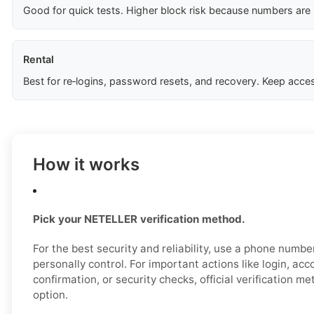
Good for quick tests. Higher block risk because numbers are
Rental
Best for re‑logins, password resets, and recovery. Keep acces
How it works
Pick your NETELLER verification method.
For the best security and reliability, use a phone numb
personally control. For important actions like login, ac
confirmation, or security checks, official verification m
option.