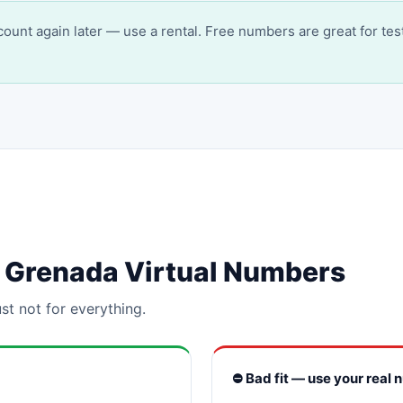
account again later — use a rental. Free numbers are great for tes
or Grenada Virtual Numbers
st not for everything.
⛔ Bad fit — use your real 