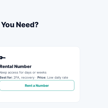
o You Need?
🔑
Rental Number
Keep access for days or weeks
Best for:
2FA, recovery ·
Price:
Low daily rate
Rent a Number