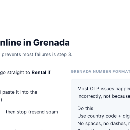
nline in Grenada
prevents most failures is step 3.
GRENADA NUMBER FORMA
 go straight to
Rental
if
Most OTP issues happen
 paste it into the
incorrectly, not because
).
Do this
— then stop (resend spam
Use country code + digi
No spaces, no dashes, 