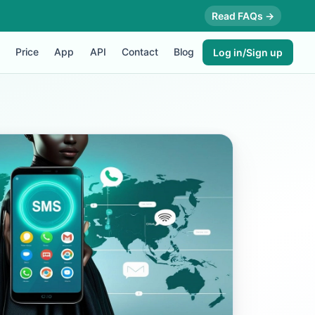
Read FAQs →
Price
App
API
Contact
Blog
Log in/Sign up