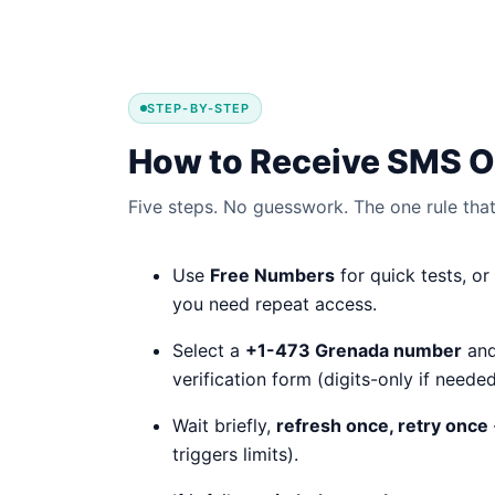
STEP-BY-STEP
How to Receive SMS O
Five steps. No guesswork. The one rule that 
Use
Free Numbers
for quick tests, or
you need repeat access.
Select a
+1-473 Grenada number
and
verification form (digits-only if needed
Wait briefly,
refresh once, retry once
triggers limits).