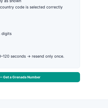
ly as shown
country code is selected correctly
 digits
0–120 seconds → resend only once.
 — Get a Grenada Number