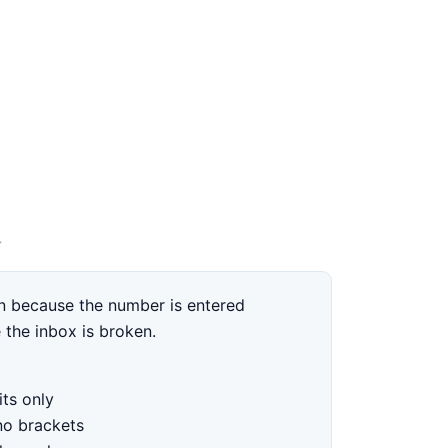
T
 because the number is entered
 the inbox is broken.
ts only
no brackets