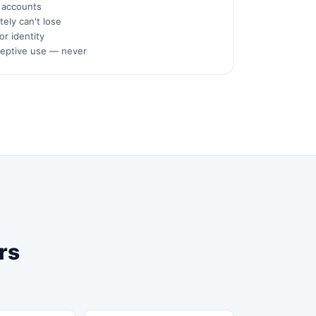
s accounts
ely can't lose
or identity
ceptive use — never
rs