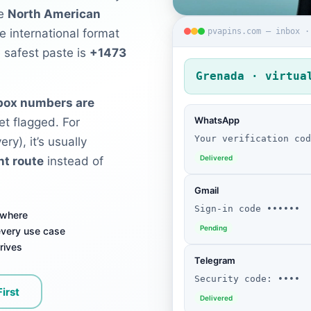
he
North American
pvapins.com — inbox ·
e international format
e safest paste is
+1473
Grenada · virtua
nbox numbers are
WhatsApp
et flagged. For
Your verification cod
ry), it’s usually
Delivered
nt route
instead of
Gmail
Sign-in code ••••••
ywhere
Pending
 every use case
rives
Telegram
Security code: ••••
First
Delivered