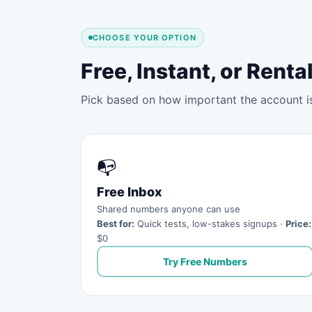
CHOOSE YOUR OPTION
Free, Instant, or Ren
Pick based on how important the account is 
📭
Free Inbox
Shared numbers anyone can use
Best for:
Quick tests, low-stakes signups ·
Price:
$0
Try Free Numbers