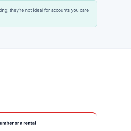
ting; they're not ideal for accounts you care
number or a rental