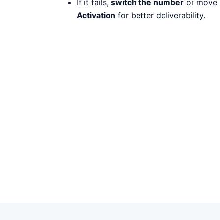
If it fails,
switch the number
or move 
Activation
for better deliverability.