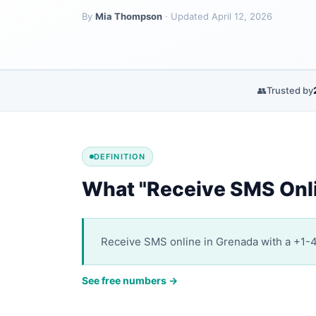
By
Mia Thompson
· Updated April 12, 2026
👥
Trusted by
DEFINITION
What "Receive SMS Onl
Receive SMS online in Grenada with a +1-47
See free numbers →