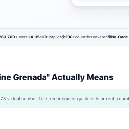
283,769+
users
⭐
4.1/5
on
Trustpilot
🌍
200+
countries covered
🛡️
No-Code
ine Grenada" Actually Means
3 virtual number. Use free inbox for quick tests or rent a numb