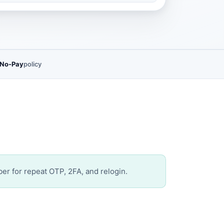
 No-Pay
policy
er for repeat OTP, 2FA, and relogin.