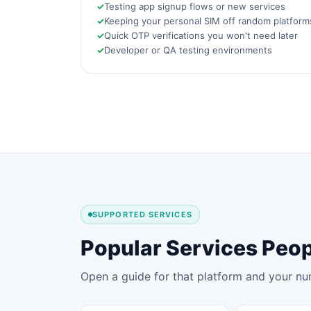
Testing app signup flows or new services
Keeping your personal SIM off random platform
Quick OTP verifications you won't need later
Developer or QA testing environments
SUPPORTED SERVICES
Popular Services Peo
Open a guide for that platform and your nu