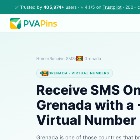
✅ Trusted by
405,974+
users · ⭐ 4.1/5 on
Trustpilot
· 200+ c
Home
›
Receive SMS
›
Grenada
GRENADA · VIRTUAL NUMBERS
Receive SMS Onl
Grenada with a
Virtual Number
Grenada is one of those countries that b