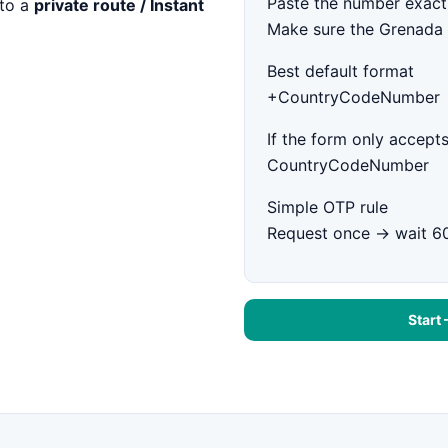
Paste the number exact
to a
private route / Instant
Make sure the Grenada 
Best default format
+CountryCodeNumber
If the form only accepts
CountryCodeNumber
Simple OTP rule
Request once → wait 6
Start