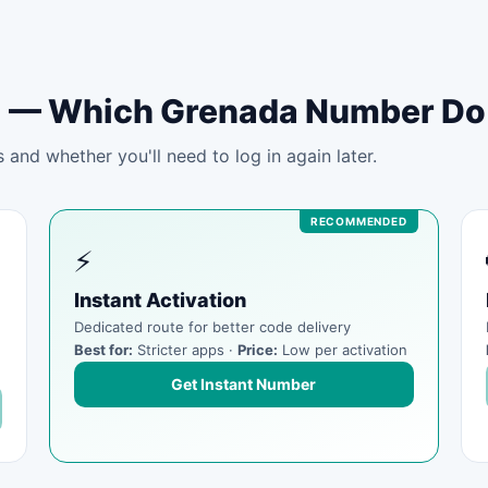
tal — Which Grenada Number D
and whether you'll need to log in again later.
⚡
Instant Activation
Dedicated route for better code delivery
Best for:
Stricter apps ·
Price:
Low per activation
Get Instant Number