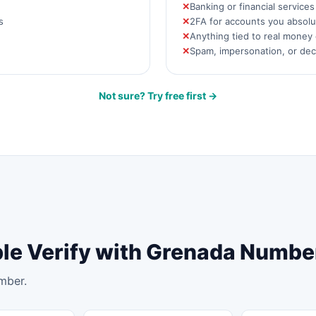
Banking or financial service
s
2FA for accounts you absolut
Anything tied to real money 
Spam, impersonation, or de
Not sure? Try free first →
ple Verify with Grenada Numbe
mber.