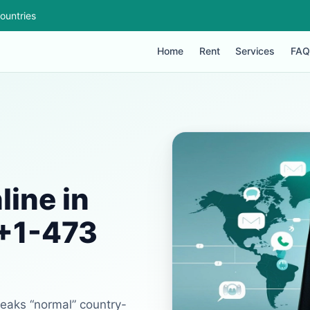
ountries
Home
Rent
Services
FAQ
ine in
 +1-473
reaks “normal” country-