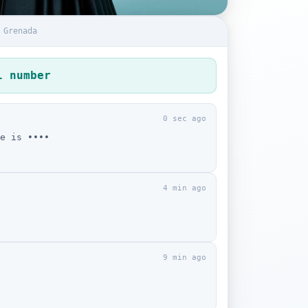
 Grenada
l number
0 sec ago
e is ••••
4 min ago
9 min ago