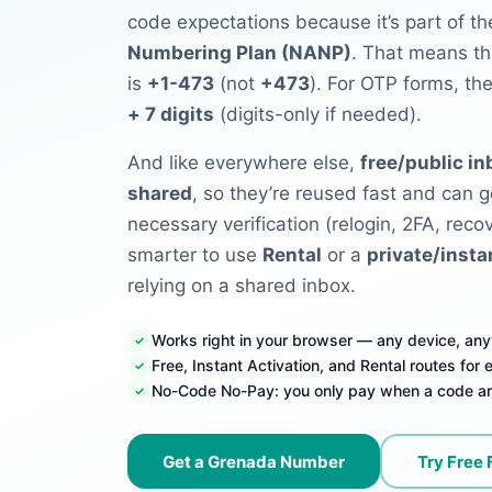
code expectations because it’s part of t
Numbering Plan (NANP)
. That means th
is
+1-473
(not
+473
). For OTP forms, th
+ 7 digits
(digits-only if needed).
And like everywhere else,
free/public i
shared
, so they’re reused fast and can g
necessary verification (relogin, 2FA, recove
smarter to use
Rental
or a
private/insta
relying on a shared inbox.
Works right in your browser — any device, an
Free, Instant Activation, and Rental routes for
No-Code No-Pay: you only pay when a code ar
Get a Grenada Number
Try Free 