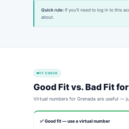
Quick rule:
If you'll need to log in to this 
about.
FIT CHECK
Good Fit vs. Bad Fit f
Virtual numbers for Grenada are useful — ju
✅ Good fit — use a virtual number