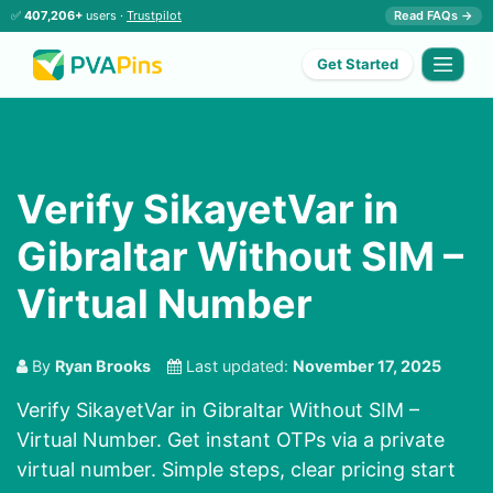
✅
407,206+
users ·
Trustpilot
Read FAQs →
Get Started
Verify SikayetVar in
Gibraltar Without SIM –
Virtual Number
By
Ryan Brooks
Last updated:
November 17, 2025
Verify SikayetVar in Gibraltar Without SIM –
Virtual Number. Get instant OTPs via a private
virtual number. Simple steps, clear pricing start