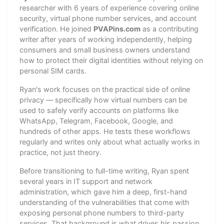
researcher with 6 years of experience covering online
security, virtual phone number services, and account
verification. He joined
PVAPins.com
as a contributing
writer after years of working independently, helping
consumers and small business owners understand
how to protect their digital identities without relying on
personal SIM cards.
Ryan's work focuses on the practical side of online
privacy — specifically how virtual numbers can be
used to safely verify accounts on platforms like
WhatsApp, Telegram, Facebook, Google, and
hundreds of other apps. He tests these workflows
regularly and writes only about what actually works in
practice, not just theory.
Before transitioning to full-time writing, Ryan spent
several years in IT support and network
administration, which gave him a deep, first-hand
understanding of the vulnerabilities that come with
exposing personal phone numbers to third-party
services. That background is what drives his passion