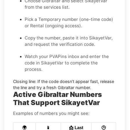
Choose
Gibraltar
and select
SikayetVar
from the services list.
Pick a
Temporary
number (one-time code)
or
Rental
(ongoing access).
Copy the number, paste it into SikayetVar,
and request the verification code.
Watch your PVAPins inbox and enter the
code in SikayetVar to complete the
process.
Closing line:
If the code doesn’t appear fast, release
the line and try a fresh Gibraltar number.
Active Gibraltar Numbers
That Support SikayetVar
Examples of numbers you might see:
🌍
📱
📩 Last
🕒