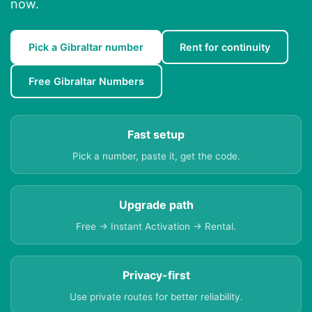
now.
Pick a Gibraltar number
Rent for continuity
Free Gibraltar Numbers
Fast setup
Pick a number, paste it, get the code.
Upgrade path
Free → Instant Activation → Rental.
Privacy-first
Use private routes for better reliability.