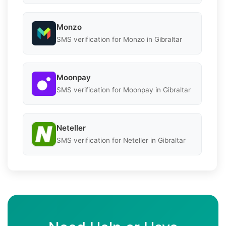
Monzo
SMS verification for Monzo in Gibraltar
Moonpay
SMS verification for Moonpay in Gibraltar
Neteller
SMS verification for Neteller in Gibraltar