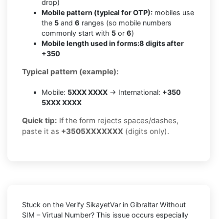
drop)
Mobile pattern (typical for OTP):
mobiles use
the
5
and
6
ranges (so mobile numbers
commonly start with
5
or
6
)
Mobile length used in forms:
8 digits after
+350
Typical pattern (example):
Mobile:
5XXX XXXX
→ International:
+350
5XXX XXXX
Quick tip:
If the form rejects spaces/dashes,
paste it as
+3505XXXXXXX
(digits only).
Stuck on the
Verify SikayetVar in Gibraltar Without
SIM – Virtual Number
? This issue occurs especially