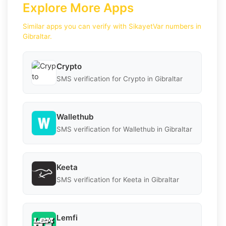
Explore More Apps
Similar apps you can verify with SikayetVar numbers in
Gibraltar.
Crypto
SMS verification for Crypto in Gibraltar
Wallethub
SMS verification for Wallethub in Gibraltar
Keeta
SMS verification for Keeta in Gibraltar
Lemfi