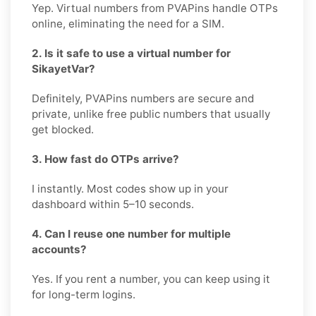
Yep. Virtual numbers from PVAPins handle OTPs
online, eliminating the need for a SIM.
2. Is it safe to use a virtual number for
SikayetVar?
Definitely, PVAPins numbers are secure and
private, unlike free public numbers that usually
get blocked.
3. How fast do OTPs arrive?
I instantly. Most codes show up in your
dashboard within 5–10 seconds.
4. Can I reuse one number for multiple
accounts?
Yes. If you rent a number, you can keep using it
for long-term logins.