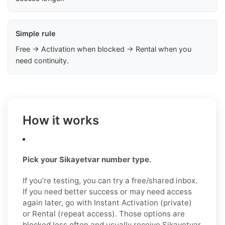
Simple rule
Free → Activation when blocked → Rental when you
need continuity.
How it works
Pick your Sikayetvar number type.
If you’re testing, you can try a free/shared inbox.
If you need better success or may need access
again later, go with Instant Activation (private)
or Rental (repeat access). Those options are
blocked less often and usually receive Şikayetvar