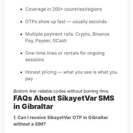
Coverage in 200+ countries/regions
OTPs show up fast — usually seconds.
Multiple payment rails: Crypto, Binance
Pay, Payeer, GCash
One-time lines or rentals for ongoing
sessions
Honest pricing — what you see is what you
pay
Bottom line:
reliable codes without burning time.
FAQs About SikayetVar SMS
in Gibraltar
1. Can I receive SikayetVar OTP in Gibraltar
without a SIM?