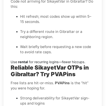
Code not arriving for SikayetVar in Gibraltar? Do
this:
Hit refresh; most codes show up within 5–
15 seconds.
Try a different route in Gibraltar or a
neighboring region.
Wait briefly before requesting a new code
to avoid rate caps.
Use
rental
for recurring logins—fewer hiccups.
Reliable SikayetVar OTPs in
Gibraltar? Try PVAPins
Free lists are hit-or-miss.
PVAPins
is the “hit”
you were hoping for.
Strong deliverability for SikayetVar sign-
ups and logins