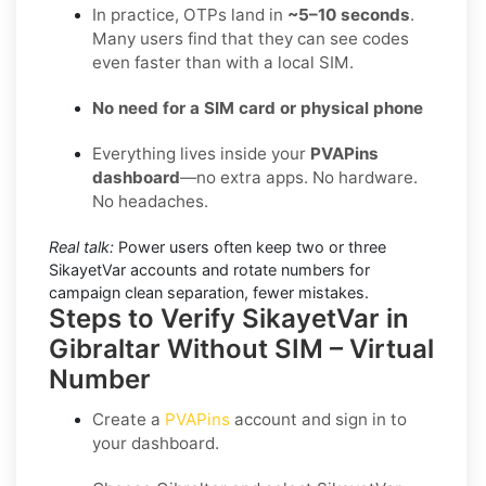
In practice, OTPs land in
~5–10 seconds
.
Many users find that they can see codes
even faster than with a local SIM.
No need for a SIM card or physical phone
Everything lives inside your
PVAPins
dashboard
—no extra apps. No hardware.
No headaches.
Real talk:
Power users often keep two or three
SikayetVar accounts and rotate numbers for
campaign clean separation, fewer mistakes.
Steps to Verify SikayetVar in
Gibraltar Without SIM – Virtual
Number
Create a
PVAPins
account and sign in to
your dashboard.