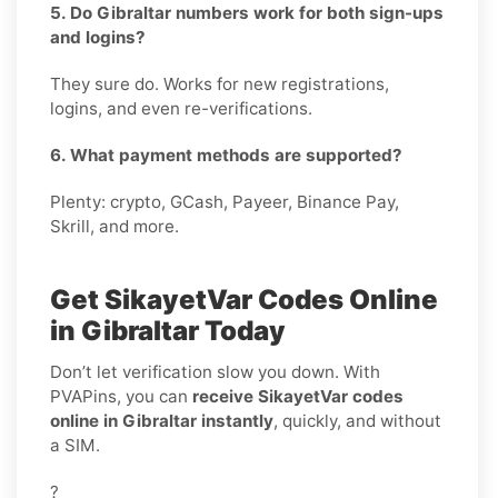
5. Do Gibraltar numbers work for both sign-ups
and logins?
They sure do. Works for new registrations,
logins, and even re-verifications.
6. What payment methods are supported?
Plenty: crypto, GCash, Payeer, Binance Pay,
Skrill, and more.
Get SikayetVar Codes Online
in Gibraltar Today
Don’t let verification slow you down. With
PVAPins, you can
receive SikayetVar codes
online in Gibraltar instantly
, quickly, and without
a SIM.
?