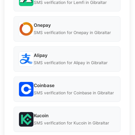
SMS verification for Lemfi in Gibraltar
Onepay
SMS verification for Onepay in Gibraltar
Alipay
SMS verification for Alipay in Gibraltar
Coinbase
SMS verification for Coinbase in Gibraltar
Kucoin
SMS verification for Kucoin in Gibraltar