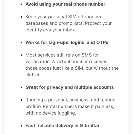
Avoid using your real phone number
.
Keep your personal SIM off random
databases and promo lists. Protect your
identity
and
your inbox.
Works for sign-ups, logins, and OTPs
Most services still rely on SMS for
verification. A virtual number receives
those codes just like a SIM, but without the
clutter.
Great for privacy and multiple accounts
Running a personal, business, and testing
profile? Rental numbers make it painless,
with no device juggling.
Fast, reliable delivery in Gibraltar