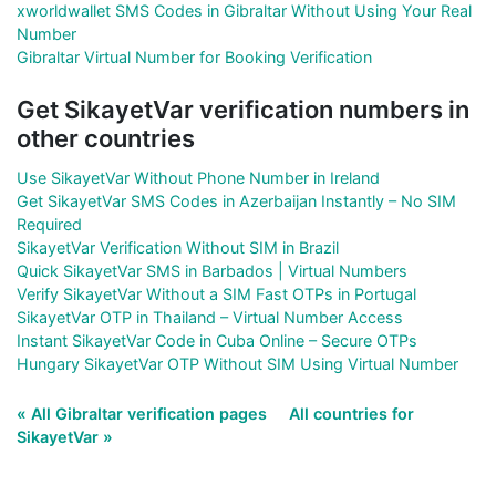
xworldwallet SMS Codes in Gibraltar Without Using Your Real
Number
Gibraltar Virtual Number for Booking Verification
Get SikayetVar verification numbers in
other countries
Use SikayetVar Without Phone Number in Ireland
Get SikayetVar SMS Codes in Azerbaijan Instantly – No SIM
Required
SikayetVar Verification Without SIM in Brazil
Quick SikayetVar SMS in Barbados | Virtual Numbers
Verify SikayetVar Without a SIM Fast OTPs in Portugal
SikayetVar OTP in Thailand – Virtual Number Access
Instant SikayetVar Code in Cuba Online – Secure OTPs
Hungary SikayetVar OTP Without SIM Using Virtual Number
« All Gibraltar verification pages
All countries for
SikayetVar »