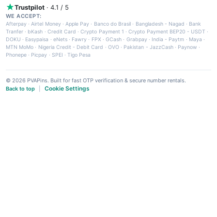
Trustpilot
· 4.1 / 5
WE ACCEPT:
Afterpay
·
Airtel Money
·
Apple Pay
·
Banco do Brasil
·
Bangladesh - Nagad
·
Bank
Tranfer
·
bKash
·
Credit Card
·
Crypto Payment 1
·
Crypto Payment BEP20 - USDT
·
DOKU
·
Easypaisa
·
eNets
·
Fawry
·
FPX
·
GCash
·
Grabpay
·
India - Paytm
·
Maya
·
MTN MoMo
·
Nigeria Credit - Debit Card
·
OVO
·
Pakistan - JazzCash
·
Paynow
·
Phonepe
·
Picpay
·
SPEI
·
Tigo Pesa
© 2026 PVAPins. Built for fast OTP verification & secure number rentals.
Cookie Settings
Back to top
|