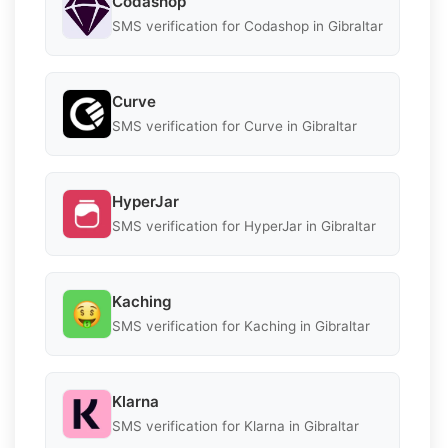
Codashop
SMS verification for Codashop in Gibraltar
Curve
SMS verification for Curve in Gibraltar
HyperJar
SMS verification for HyperJar in Gibraltar
Kaching
SMS verification for Kaching in Gibraltar
Klarna
SMS verification for Klarna in Gibraltar