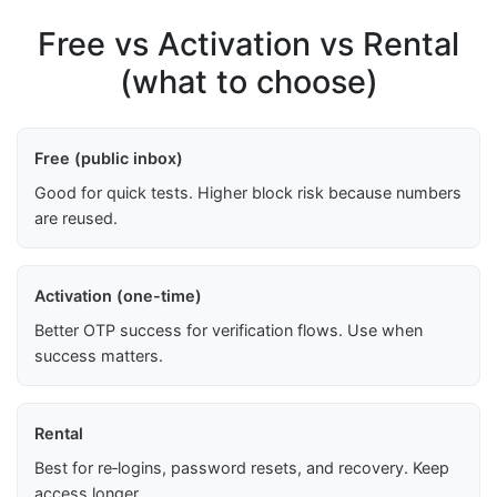
Free vs Activation vs Rental
(what to choose)
Free (public inbox)
Good for quick tests. Higher block risk because numbers
are reused.
Activation (one-time)
Better OTP success for verification flows. Use when
success matters.
Rental
Best for re‑logins, password resets, and recovery. Keep
access longer.