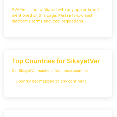
PVAPins is not affiliated with any app or brand
mentioned on this page. Please follow each
platform's terms and local regulations.
Top Countries for SikayetVar
Get SikayetVar numbers from these countries.
Country not mapped to any continent.