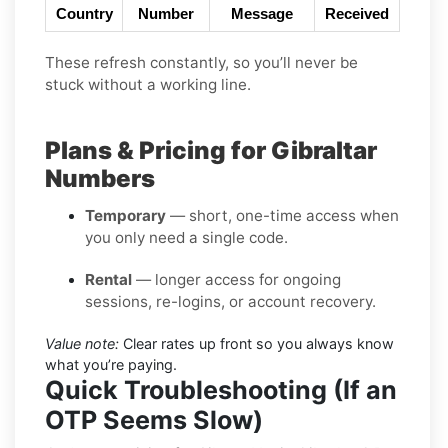
Country
Number
Message
Received
These refresh constantly, so you’ll never be
stuck without a working line.
Plans & Pricing for Gibraltar
Numbers
Temporary
— short, one-time access when
you only need a single code.
Rental
— longer access for ongoing
sessions, re-logins, or account recovery.
Value note:
Clear rates up front so you always know
what you’re paying.
Quick Troubleshooting (If an
OTP Seems Slow)