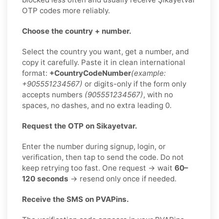
OTP codes more reliably.
Choose the country + number.
Select the country you want, get a number, and
copy it carefully. Paste it in clean international
format:
+CountryCodeNumber
(example:
+905551234567)
or digits-only if the form only
accepts numbers
(905551234567)
, with no
spaces, no dashes, and no extra leading 0.
Request the OTP on Sikayetvar.
Enter the number during signup, login, or
verification, then tap to send the code. Do not
keep retrying too fast. One request → wait
60–
120 seconds
→ resend only once if needed.
Receive the SMS on PVAPins.