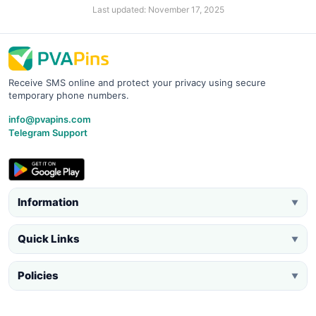
Last updated: November 17, 2025
Receive SMS online and protect your privacy using secure
temporary phone numbers.
info@pvapins.com
Telegram Support
Information
▼
Quick Links
▼
Policies
▼