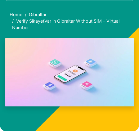
Home
Gibraltar
Verify SikayetVar in Gibraltar Without SIM – Virtual
Number