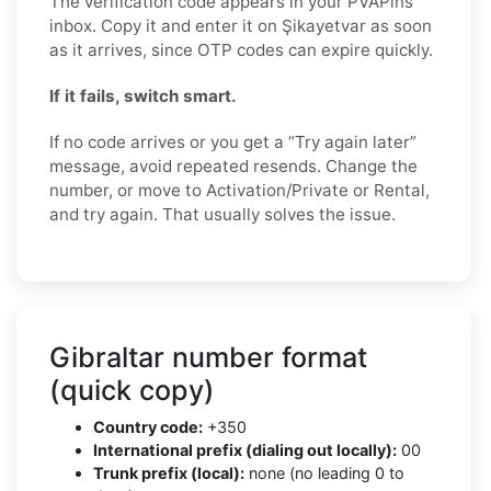
The verification code appears in your PVAPins
inbox. Copy it and enter it on Şikayetvar as soon
as it arrives, since OTP codes can expire quickly.
If it fails, switch smart.
If no code arrives or you get a “Try again later”
message, avoid repeated resends. Change the
number, or move to Activation/Private or Rental,
and try again. That usually solves the issue.
Gibraltar number format
(quick copy)
Country code:
+350
International prefix (dialing out locally):
00
Trunk prefix (local):
none (no leading 0 to