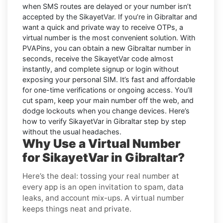
when SMS routes are delayed or your number isn’t
accepted by the SikayetVar. If you’re in Gibraltar and
want a quick and private way to receive OTPs, a
virtual number is the most convenient solution. With
PVAPins, you can obtain a new Gibraltar number in
seconds, receive the SikayetVar code almost
instantly, and complete signup or login without
exposing your personal SIM. It’s fast and affordable
for one-time verifications or ongoing access. You’ll
cut spam, keep your main number off the web, and
dodge lockouts when you change devices. Here’s
how to verify SikayetVar in Gibraltar step by step
without the usual headaches.
Why Use a Virtual Number
for SikayetVar in Gibraltar?
Here’s the deal: tossing your real number at
every app is an open invitation to spam, data
leaks, and account mix-ups. A virtual number
keeps things neat and private.