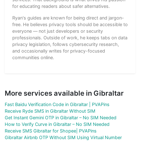
for educating readers about safer alternatives.
Ryan's guides are known for being direct and jargon-
free. He believes privacy tools should be accessible to
everyone — not just developers or security
professionals. Outside of work, he keeps tabs on data
privacy legislation, follows cybersecurity research,
and occasionally writes for privacy-focused
communities online.
More services available in Gibraltar
Fast Baidu Verification Code in Gibraltar | PVAPins
Receive Ryde SMS in Gibraltar Without SIM
Get Instant Gemini OTP in Gibraltar – No SIM Needed
How to Verify Curve in Gibraltar – No SIM Needed
Receive SMS Gibraltar for Shopee| PVAPins
Gibraltar Airbnb OTP Without SIM Using Virtual Number