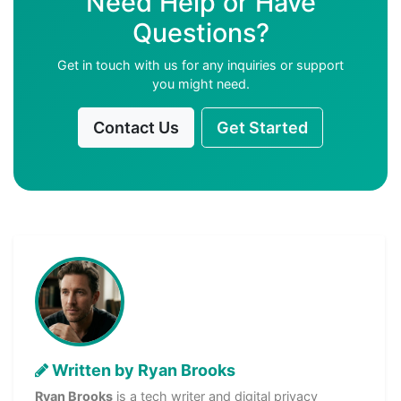
Need Help or Have
Questions?
Get in touch with us for any inquiries or support
you might need.
Contact Us
Get Started
Written by Ryan Brooks
Ryan Brooks
is a tech writer and digital privacy