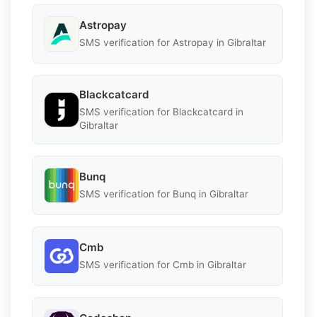
Astropay
SMS verification for Astropay in Gibraltar
Blackcatcard
SMS verification for Blackcatcard in
Gibraltar
Bunq
SMS verification for Bunq in Gibraltar
Cmb
SMS verification for Cmb in Gibraltar