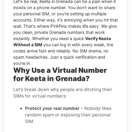
Let's be real, Keeta in Grenada can be a pain when it
insists on a phone number. You don't want to share
your personal SIM, or you're setting up multiple
accounts. Either way, it's annoying when you hit that
wall. That's where PVAPins makes life easy. We give
you clean, private Grenada numbers that work
instantly. Whether you need a quick
Verify Keeta
Without a SIM
you can log in with every week, the
codes arrive fast and reliably. No SIM drama, no
spam headaches. Just a quick verification and
you're in.
Why Use a Virtual Number
for Keeta in Grenada?
Let’s break down why people are ditching their
SIMs for virtual numbers:
Protect your real number
– Nobody likes
random spam or exposing their personal
SIM.