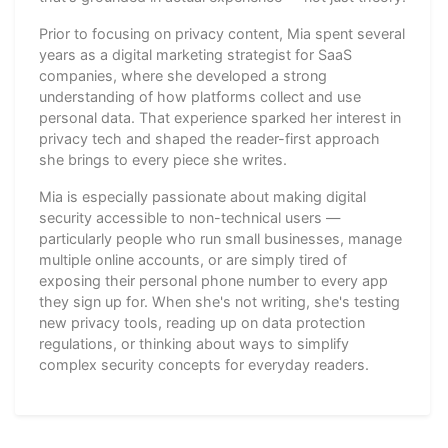
Prior to focusing on privacy content, Mia spent several
years as a digital marketing strategist for SaaS
companies, where she developed a strong
understanding of how platforms collect and use
personal data. That experience sparked her interest in
privacy tech and shaped the reader-first approach
she brings to every piece she writes.
Mia is especially passionate about making digital
security accessible to non-technical users —
particularly people who run small businesses, manage
multiple online accounts, or are simply tired of
exposing their personal phone number to every app
they sign up for. When she's not writing, she's testing
new privacy tools, reading up on data protection
regulations, or thinking about ways to simplify
complex security concepts for everyday readers.