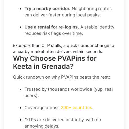
Try a nearby corridor.
Neighboring routes
can deliver faster during local peaks.
Use a rental for re-logins.
A stable identity
reduces risk flags over time.
Example:
If an OTP stalls, a quick corridor change to
a nearby market often delivers within seconds.
Why Choose PVAPins for
Keeta in Grenada?
Quick rundown on why PVAPins beats the rest:
Trusted by thousands worldwide (yup, real
users).
Coverage across
200+ countries
.
OTPs are delivered instantly, with no
annoying delays.