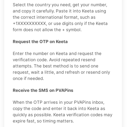
Select the country you need, get your number,
and copy it carefully. Paste it into Keeta using
the correct international format, such as
+1XXXXXXXXXX, or use digits only if the Keeta
form does not allow the + symbol.
Request the OTP on Keeta
Enter the number on Keeta and request the
verification code. Avoid repeated resend
attempts. The best method is to send one
request, wait a little, and refresh or resend only
once if needed.
Receive the SMS on PVAPins
When the OTP arrives in your PVAPins inbox,
copy the code and enter it back into Keeta as
quickly as possible. Keeta verification codes may
expire fast, so timing matters.