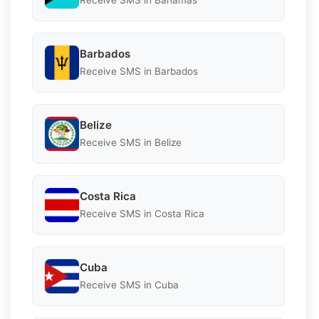
Receive SMS in Bahamas
Barbados
Receive SMS in Barbados
Belize
Receive SMS in Belize
Costa Rica
Receive SMS in Costa Rica
Cuba
Receive SMS in Cuba