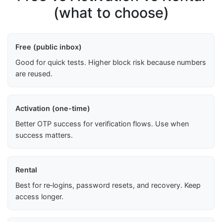
(what to choose)
Free (public inbox)
Good for quick tests. Higher block risk because numbers
are reused.
Activation (one-time)
Better OTP success for verification flows. Use when
success matters.
Rental
Best for re‑logins, password resets, and recovery. Keep
access longer.