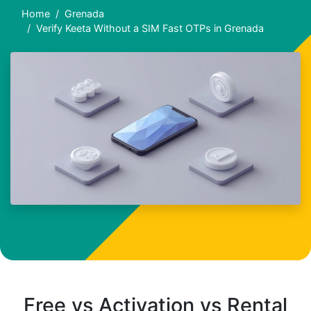
Home
Grenada
Verify Keeta Without a SIM Fast OTPs in Grenada
Free vs Activation vs Rental