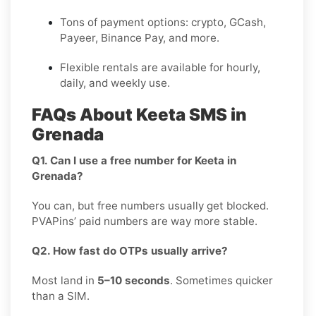
Tons of payment options: crypto, GCash,
Payeer, Binance Pay, and more.
Flexible rentals are available for hourly,
daily, and weekly use.
FAQs About Keeta SMS in
Grenada
Q1. Can I use a free number for Keeta in
Grenada?
You can, but free numbers usually get blocked.
PVAPins’ paid numbers are way more stable.
Q2. How fast do OTPs usually arrive?
Most land in
5–10 seconds
. Sometimes quicker
than a SIM.