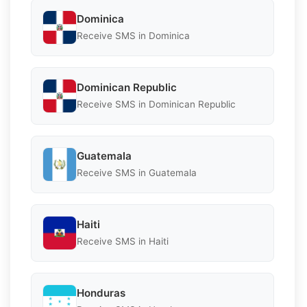
Dominica
Receive SMS in Dominica
Dominican Republic
Receive SMS in Dominican Republic
Guatemala
Receive SMS in Guatemala
Haiti
Receive SMS in Haiti
Honduras