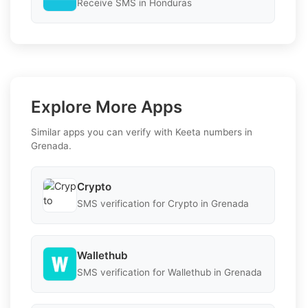
Receive SMS in Honduras
Explore More Apps
Similar apps you can verify with Keeta numbers in
Grenada.
Crypto
SMS verification for Crypto in Grenada
Wallethub
SMS verification for Wallethub in Grenada