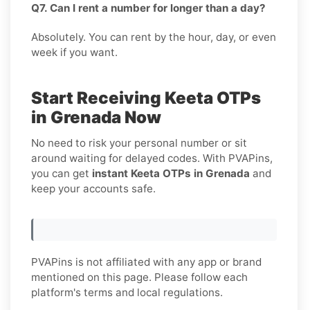
Q7. Can I rent a number for longer than a day?
Absolutely. You can rent by the hour, day, or even
week if you want.
Start Receiving Keeta OTPs
in Grenada Now
No need to risk your personal number or sit
around waiting for delayed codes. With PVAPins,
you can get
instant Keeta OTPs in Grenada
and
keep your accounts safe.
PVAPins is not affiliated with any app or brand
mentioned on this page. Please follow each
platform's terms and local regulations.