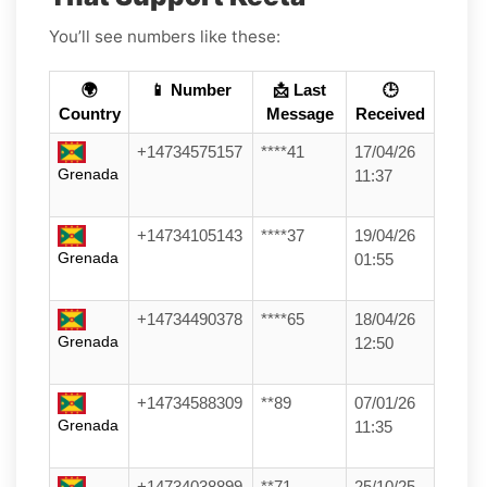
You’ll see numbers like these:
🌍
📱 Number
📩 Last
🕒
Country
Message
Received
+14734575157
****41
17/04/26
Grenada
11:37
+14734105143
****37
19/04/26
Grenada
01:55
+14734490378
****65
18/04/26
Grenada
12:50
+14734588309
**89
07/01/26
Grenada
11:35
+14734038899
**71
25/10/25