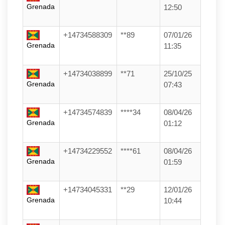
Grenada
12:50
+14734588309
**89
07/01/26
Grenada
11:35
+14734038899
**71
25/10/25
Grenada
07:43
+14734574839
****34
08/04/26
Grenada
01:12
+14734229552
****61
08/04/26
Grenada
01:59
+14734045331
**29
12/01/26
Grenada
10:44