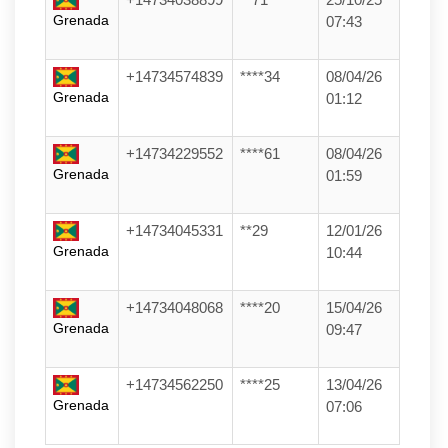
Grenada
07:43
+14734574839
****34
08/04/26
Grenada
01:12
+14734229552
****61
08/04/26
Grenada
01:59
+14734045331
**29
12/01/26
Grenada
10:44
+14734048068
****20
15/04/26
Grenada
09:47
+14734562250
****25
13/04/26
Grenada
07:06