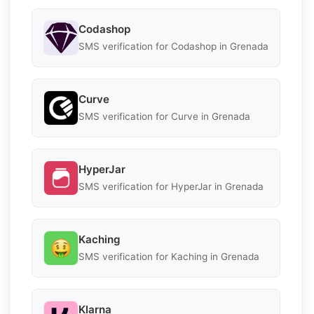
Codashop
SMS verification for Codashop in Grenada
Curve
SMS verification for Curve in Grenada
HyperJar
SMS verification for HyperJar in Grenada
Kaching
SMS verification for Kaching in Grenada
Klarna