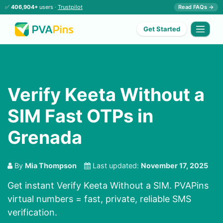
✅
406,904+
users ·
Trustpilot
Read FAQs →
Get Started
Verify Keeta Without a
SIM Fast OTPs in
Grenada
By
Mia Thompson
Last updated:
November 17, 2025
Get instant Verify Keeta Without a SIM. PVAPins
virtual numbers = fast, private, reliable SMS
verification.