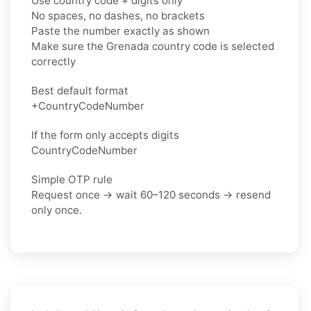
Use country code + digits only
No spaces, no dashes, no brackets
Paste the number exactly as shown
Make sure the Grenada country code is selected
correctly
Best default format
+CountryCodeNumber
If the form only accepts digits
CountryCodeNumber
Simple OTP rule
Request once → wait 60–120 seconds → resend
only once.