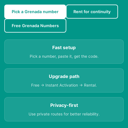
Pick a Grenada number
Rent for continuity
Free Grenada Numbers
Fast setup
Pick a number, paste it, get the code.
Upgrade path
Free → Instant Activation → Rental.
Privacy-first
Use private routes for better reliability.