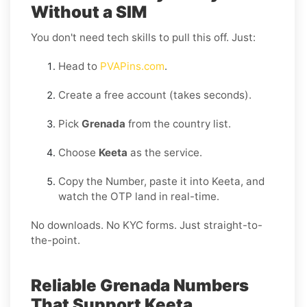
Without a SIM
You don't need tech skills to pull this off. Just:
Head to
PVAPins.com
.
Create a free account (takes seconds).
Pick
Grenada
from the country list.
Choose
Keeta
as the service.
Copy the Number, paste it into Keeta, and
watch the OTP land in real-time.
No downloads. No KYC forms. Just straight-to-
the-point.
Reliable Grenada Numbers
That Support Keeta