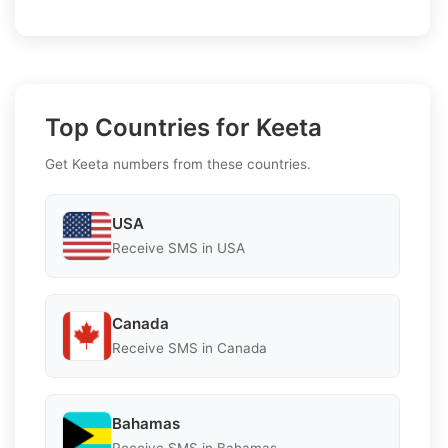
Top Countries for Keeta
Get Keeta numbers from these countries.
USA
Receive SMS in USA
Canada
Receive SMS in Canada
Bahamas