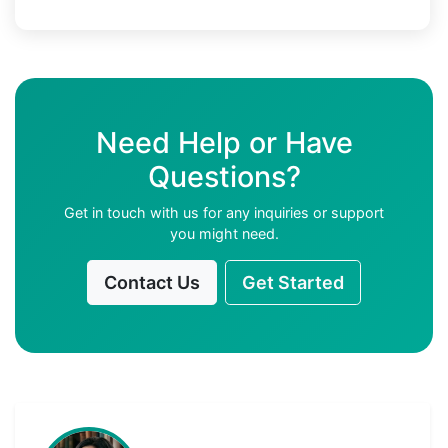
Need Help or Have
Questions?
Get in touch with us for any inquiries or support
you might need.
Contact Us
Get Started