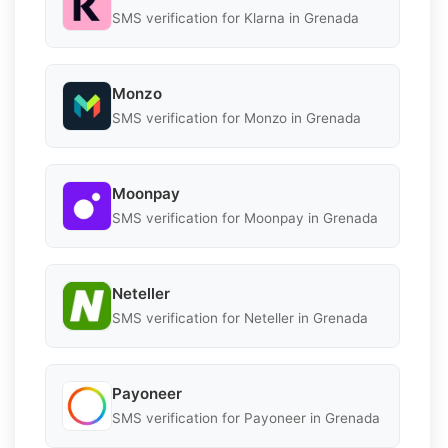
SMS verification for Klarna in Grenada
Monzo
SMS verification for Monzo in Grenada
Moonpay
SMS verification for Moonpay in Grenada
Neteller
SMS verification for Neteller in Grenada
Payoneer
SMS verification for Payoneer in Grenada