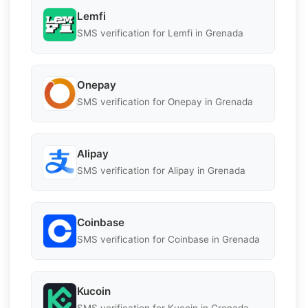
Lemfi
SMS verification for Lemfi in Grenada
Onepay
SMS verification for Onepay in Grenada
Alipay
SMS verification for Alipay in Grenada
Coinbase
SMS verification for Coinbase in Grenada
Kucoin