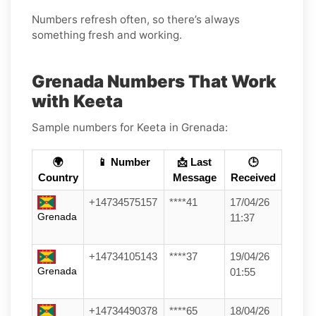
Numbers refresh often, so there’s always
something fresh and working.
Grenada Numbers That Work
with Keeta
Sample numbers for Keeta in Grenada:
🌍
📱 Number
📩 Last
🕒
Country
Message
Received
+14734575157
****41
17/04/26
Grenada
11:37
+14734105143
****37
19/04/26
Grenada
01:55
+14734490378
****65
18/04/26