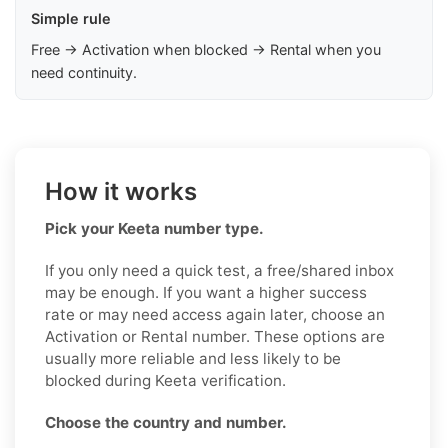
Simple rule
Free → Activation when blocked → Rental when you
need continuity.
How it works
Pick your Keeta number type.
If you only need a quick test, a free/shared inbox
may be enough. If you want a higher success
rate or may need access again later, choose an
Activation or Rental number. These options are
usually more reliable and less likely to be
blocked during Keeta verification.
Choose the country and number.