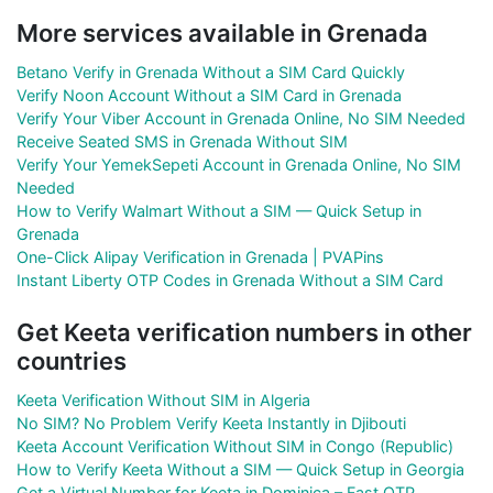
More services available in Grenada
Betano Verify in Grenada Without a SIM Card Quickly
Verify Noon Account Without a SIM Card in Grenada
Verify Your Viber Account in Grenada Online, No SIM Needed
Receive Seated SMS in Grenada Without SIM
Verify Your YemekSepeti Account in Grenada Online, No SIM
Needed
How to Verify Walmart Without a SIM — Quick Setup in
Grenada
One-Click Alipay Verification in Grenada | PVAPins
Instant Liberty OTP Codes in Grenada Without a SIM Card
Get Keeta verification numbers in other
countries
Keeta Verification Without SIM in Algeria
No SIM? No Problem Verify Keeta Instantly in Djibouti
Keeta Account Verification Without SIM in Congo (Republic)
How to Verify Keeta Without a SIM — Quick Setup in Georgia
Get a Virtual Number for Keeta in Dominica – Fast OTP