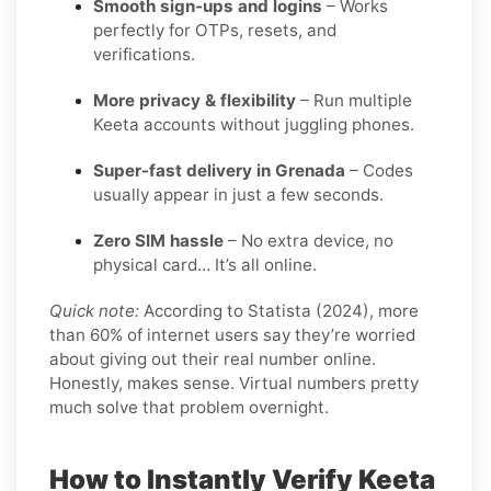
Smooth sign-ups and logins
– Works
perfectly for OTPs, resets, and
verifications.
More privacy & flexibility
– Run multiple
Keeta accounts without juggling phones.
Super-fast delivery in Grenada
– Codes
usually appear in just a few seconds.
Zero SIM hassle
– No extra device, no
physical card… It’s all online.
Quick note:
According to Statista (2024), more
than 60% of internet users say they’re worried
about giving out their real number online.
Honestly, makes sense. Virtual numbers pretty
much solve that problem overnight.
How to Instantly Verify Keeta