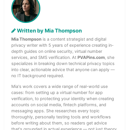
Written by Mia Thompson
Mia Thompson
is a content strategist and digital
privacy writer with 5 years of experience creating in-
depth guides on online security, virtual number
services, and SMS verification. At
PVAPins.com
, she
specializes in breaking down technical privacy topics
into clear, actionable advice that anyone can apply —
no IT background required.
Mia's work covers a wide range of real-world use
cases: from setting up a virtual number for app
verification, to protecting your identity when creating
accounts on social media, fintech platforms, and
messaging apps. She researches every topic
thoroughly, personally testing tools and workflows
before writing about them, so readers get advice
that's grounded in actual experience — not just theory.