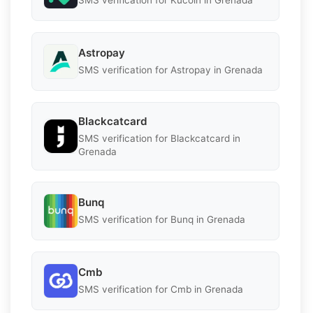
SMS verification for Kucoin in Grenada
Astropay
SMS verification for Astropay in Grenada
Blackcatcard
SMS verification for Blackcatcard in
Grenada
Bunq
SMS verification for Bunq in Grenada
Cmb
SMS verification for Cmb in Grenada