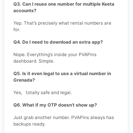
Q3. Can I reuse one number for multiple Keeta
accounts?
Yep. That’s precisely what rental numbers are
for.
Q4. Do I need to download an extra app?
Nope. Everything’s inside your PVAPins
dashboard. Simple.
Q5. Is it even legal to use a virtual number in
Grenada?
Yes, totally safe and legal.
Q6. What if my OTP doesn’t show up?
Just grab another number. PVAPins always has
backups ready.