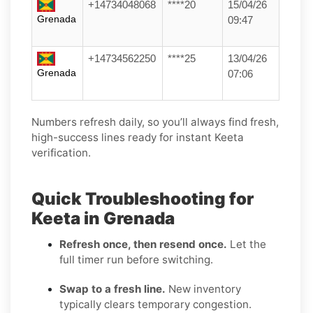
+14734048068
****20
15/04/26
Grenada
09:47
+14734562250
****25
13/04/26
Grenada
07:06
Numbers refresh daily, so you’ll always find fresh,
high-success lines ready for instant Keeta
verification.
Quick Troubleshooting for
Keeta in Grenada
Refresh once, then resend once.
Let the
full timer run before switching.
Swap to a fresh line.
New inventory
typically clears temporary congestion.