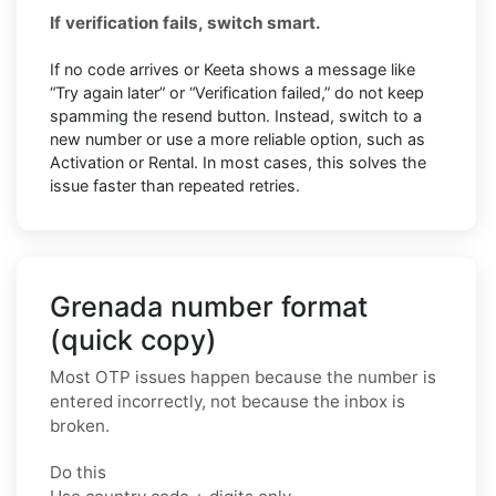
If verification fails, switch smart.
If no code arrives or Keeta shows a message like
“Try again later” or “Verification failed,” do not keep
spamming the resend button. Instead, switch to a
new number or use a more reliable option, such as
Activation or Rental. In most cases, this solves the
issue faster than repeated retries.
Grenada number format
(quick copy)
Most OTP issues happen because the number is
entered incorrectly, not because the inbox is
broken.
Do this