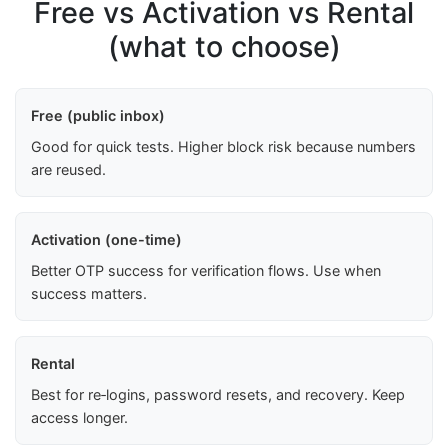
Free vs Activation vs Rental
(what to choose)
Free (public inbox)
Good for quick tests. Higher block risk because numbers
are reused.
Activation (one-time)
Better OTP success for verification flows. Use when
success matters.
Rental
Best for re‑logins, password resets, and recovery. Keep
access longer.