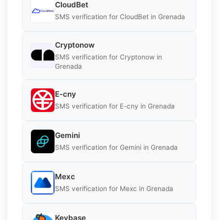
CloudBet
SMS verification for CloudBet in Grenada
Cryptonow
SMS verification for Cryptonow in
Grenada
E-cny
SMS verification for E-cny in Grenada
Gemini
SMS verification for Gemini in Grenada
Mexc
SMS verification for Mexc in Grenada
Keybase