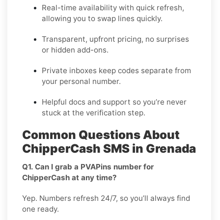
Real-time availability with quick refresh,
allowing you to swap lines quickly.
Transparent, upfront pricing, no surprises
or hidden add-ons.
Private inboxes keep codes separate from
your personal number.
Helpful docs and support so you’re never
stuck at the verification step.
Common Questions About
ChipperCash SMS in Grenada
Q1. Can I grab a PVAPins number for
ChipperCash at any time?
Yep. Numbers refresh 24/7, so you’ll always find
one ready.