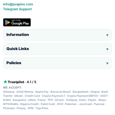
info@pvapins.com
Telegram Support
Information
▼
Quick Links
▼
Policies
▼
Trustpilot
· 4.1 / 5
WE ACCEPT:
Afterpay
·
Airtel Money
·
Apple Pay
·
Banco do Brasil
·
Bangladesh - Nagad
·
Bank
Tranfer
·
bKash
·
Credit Card
·
Crypto Payment 1
·
Crypto Payment BEP20 - USDT
·
DOKU
·
Easypaisa
·
eNets
·
Fawry
·
FPX
·
GCash
·
Grabpay
·
India - Paytm
·
Maya
·
MTN MoMo
·
Nigeria Credit - Debit Card
·
OVO
·
Pakistan - JazzCash
·
Paynow
·
Phonepe
·
Picpay
·
SPEI
·
Tigo Pesa