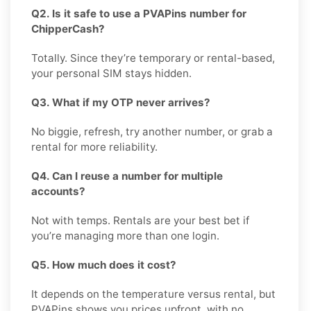
Q2. Is it safe to use a PVAPins number for
ChipperCash?
Totally. Since they’re temporary or rental-based,
your personal SIM stays hidden.
Q3. What if my OTP never arrives?
No biggie, refresh, try another number, or grab a
rental for more reliability.
Q4. Can I reuse a number for multiple
accounts?
Not with temps. Rentals are your best bet if
you’re managing more than one login.
Q5. How much does it cost?
It depends on the temperature versus rental, but
PVAPins shows you prices upfront, with no