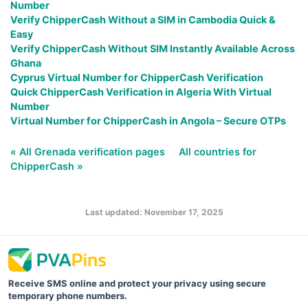
Number
Verify ChipperCash Without a SIM in Cambodia Quick &
Easy
Verify ChipperCash Without SIM Instantly Available Across
Ghana
Cyprus Virtual Number for ChipperCash Verification
Quick ChipperCash Verification in Algeria With Virtual
Number
Virtual Number for ChipperCash in Angola – Secure OTPs
« All Grenada verification pages
All countries for
ChipperCash »
Last updated: November 17, 2025
Receive SMS online and protect your privacy using secure
temporary phone numbers.