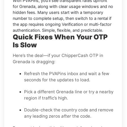
With PVAPins, you’ll see transparent rates upfront
for
Grenada
, along with clear usage windows and no
hidden fees. Many users start with a temporary
number to complete setup, then switch to a rental if
the app requires ongoing Verification or multi-factor
authentication. Simple, flexible, and predictable.
Quick Fixes When Your OTP
Is Slow
Here’s the deal—if your ChipperCash OTP in
Grenada is dragging:
Refresh the PVAPins inbox and wait a few
seconds for the updates to load.
Pick a different Grenada line or try a nearby
region if traffic’s high.
Double-check the country code and remove
any leading zeros
after
the code.