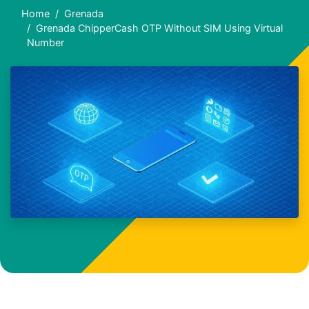
Home
Grenada
Grenada ChipperCash OTP Without SIM Using Virtual
Number