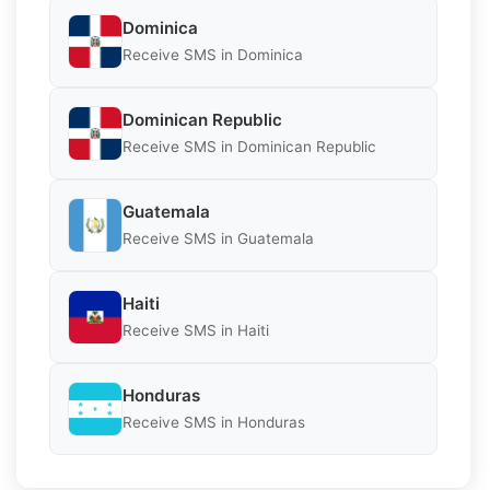
Dominica
Receive SMS in Dominica
Dominican Republic
Receive SMS in Dominican Republic
Guatemala
Receive SMS in Guatemala
Haiti
Receive SMS in Haiti
Honduras
Receive SMS in Honduras