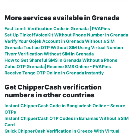
More services available in Grenada
Fast Lemfi Verification Code in Grenada | PVAPins
Set Up TinkoffVoiceKit Without Phone Number in Grenada
Verify Your Gojek Account in Grenada Without a SIM
Grenada Toutiao OTP Without SIM Using Virtual Number
Fiverr Verification Without SIM in Grenada
How to Get Shareful SMS in Grenada Without a Phone
Zoho OTP Grenada| Receive SMS Online - PVAPins
Receive Tango OTP Online in Grenada Instantly
Get ChipperCash verification
numbers in other countries
Instant ChipperCash Code in Bangladesh Online – Secure
OTPs
Instant ChipperCash OTP Codes in Bahamas Without a SIM
Card
Quick ChipperCash Verification in Greece With Virtual