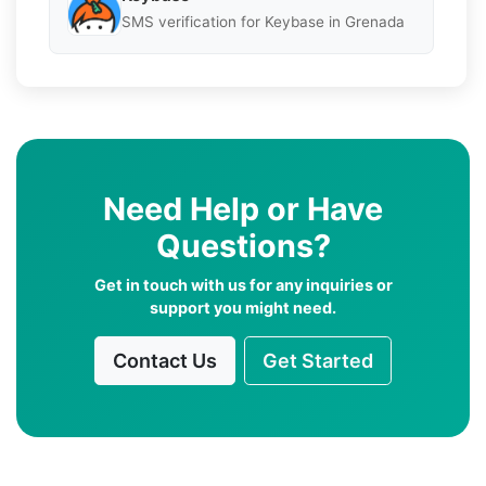
SMS verification for Keybase in Grenada
Need Help or Have
Questions?
Get in touch with us for any inquiries or
support you might need.
Contact Us
Get Started