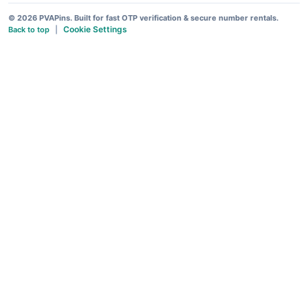
© 2026 PVAPins. Built for fast OTP verification & secure number rentals.
Cookie Settings
Back to top
|