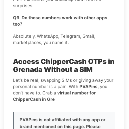
surprises.
Q6. Do these numbers work with other apps,
too?
Absolutely. WhatsApp, Telegram, Gmail,
marketplaces, you name it.
Access ChipperCash OTPs in
Grenada Without a SIM
Let’s be real, swapping SIMs or giving away your
personal number is a pain. With
PVAPins
, you
don’t have to. Grab a
virtual number for
ChipperCash in Gre
PVAPins is not affiliated with any app or
brand mentioned on this page. Please