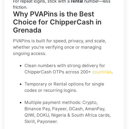
For repeat logins, stick with a
rental
number—less
friction.
Why PVAPins is the Best
Choice for ChipperCash in
Grenada
PVAPins is built for speed, privacy, and scale,
whether you’re verifying once or managing
ongoing access.
Clean numbers with strong delivery for
ChipperCash OTPs across 200+
countries
.
Temporary or Rental options for single
codes or recurring logins.
Multiple payment methods: Crypto,
Binance Pay, Payeer, GCash, AmanPay,
QIWI, DOKU, Nigeria & South Africa cards,
Skrill, Payoneer.