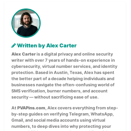
Written by Alex Carter
Alex Carter
is a digital privacy and online security
writer with over 7 years of hands-on experience in
cybersecurity, virtual number services, and identity
protection. Based in Austin, Texas, Alex has spent
the better part of a decade helping individuals and
businesses navigate the often-confusing world of
SMS verification, burner numbers, and account
security — without sacrificing ease of use.
At
PVAPins.com
, Alex covers everything from step-
by-step guides on verifying Telegram, WhatsApp,
Gmail, and social media accounts using virtual
numbers, to deep dives into why protecting your