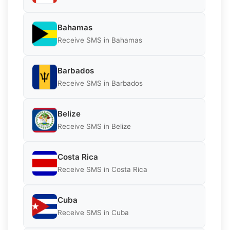
Bahamas
Receive SMS in Bahamas
Barbados
Receive SMS in Barbados
Belize
Receive SMS in Belize
Costa Rica
Receive SMS in Costa Rica
Cuba
Receive SMS in Cuba