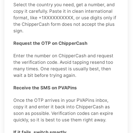
Select the country you need, get a number, and
copy it carefully. Paste it in clean international
format, like +1XXXXXXXXXX, or use digits only if
the ChipperCash form does not accept the plus
sign.
Request the OTP on ChipperCash
Enter the number on ChipperCash and request
the verification code. Avoid tapping resend too
many times. One request is usually best, then
wait a bit before trying again.
Receive the SMS on PVAPins
Once the OTP arrives in your PVAPins inbox,
copy it and enter it back into ChipperCash as
soon as possible. Verification codes can expire
quickly, so it is best to use them right away.
If it fails, switch smartly.