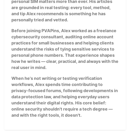
personal SIM matters more than ever. His articles
are grounded in real testing: every tool, method,
and tip Alex recommends is something he has
personally tried and vetted.
Before joining PVAPins, Alex worked as a freelance
cybersecurity consultant, auditing online account
practices for small businesses and helping clients
understand the risks of tying sensitive services to
personal phone numbers. That experience shapes
how he writes — clear, practical, and always with the
real user in mind.
When he's not writing or testing verification
workflows, Alex spends time contributing to
privacy-focused forums, following developments in
data protection law, and helping everyday users
understand their digital rights. His core belief:
online security shouldn't require a tech degree —
and with the right tools, it doesn't.