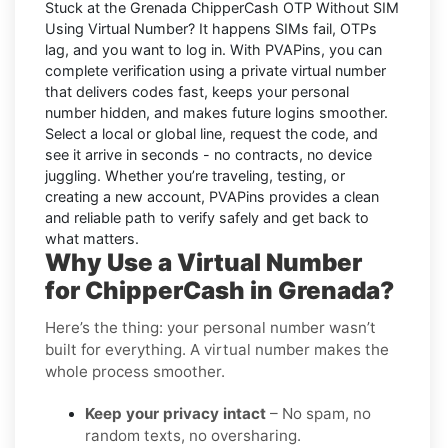
Stuck at the
Grenada ChipperCash OTP Without SIM
Using Virtual Number
? It happens SIMs fail, OTPs
lag, and you want to log in. With
PVAPins
, you can
complete verification using a private virtual number
that delivers codes fast, keeps your personal
number hidden, and makes future logins smoother.
Select a local or global line, request the code, and
see it arrive in seconds - no contracts, no device
juggling. Whether you’re traveling, testing, or
creating a new account, PVAPins provides a clean
and reliable path to verify safely and get back to
what matters.
Why Use a Virtual Number
for ChipperCash in Grenada?
Here’s the thing: your personal number wasn’t
built for everything. A virtual number makes the
whole process smoother.
Keep your privacy intact
– No spam, no
random texts, no oversharing.