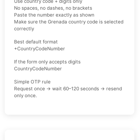
Use country code + digits only
No spaces, no dashes, no brackets
Paste the number exactly as shown
Make sure the Grenada country code is selected
correctly
Best default format
+CountryCodeNumber
If the form only accepts digits
CountryCodeNumber
Simple OTP rule
Request once → wait 60–120 seconds → resend
only once.