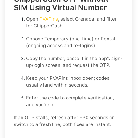
SIM Using Virtual Number
Open
PVAPins
, select
Grenada
, and filter
for
ChipperCash
.
Choose
Temporary
(one-time) or
Rental
(ongoing access and re-logins).
Copy the number, paste it in the app’s sign-
up/login screen, and request the OTP.
Keep your PVAPins inbox open; codes
usually land within seconds.
Enter the code to complete verification,
and you’re in.
If an OTP stalls, refresh after ~30 seconds or
switch to a fresh line; both fixes are instant.