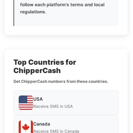
follow each platform's terms and local
regulations.
Top Countries for
ChipperCash
Get ChipperCash numbers from these countries.
USA
Receive SMS in USA
Canada
Receive SMS in Canada