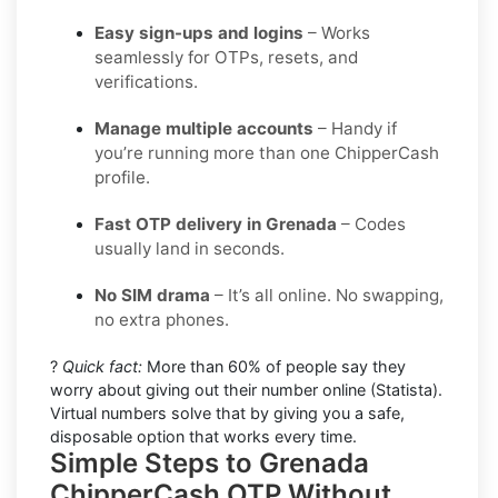
Easy sign-ups and logins
– Works
seamlessly for OTPs, resets, and
verifications.
Manage multiple accounts
– Handy if
you’re running more than one ChipperCash
profile.
Fast OTP delivery in Grenada
– Codes
usually land in seconds.
No SIM drama
– It’s all online. No swapping,
no extra phones.
?
Quick fact:
More than 60% of people say they
worry about giving out their number online (Statista).
Virtual numbers solve that by giving you a safe,
disposable option that works every time.
Simple Steps to Grenada
ChipperCash OTP Without