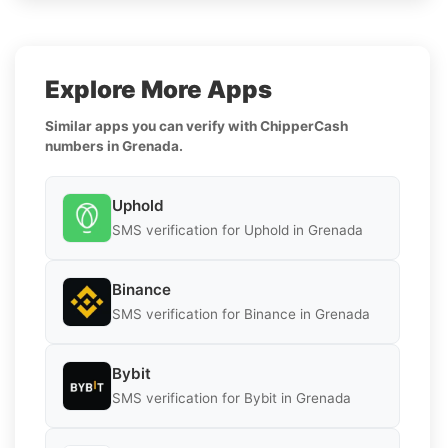
Explore More Apps
Similar apps you can verify with ChipperCash
numbers in Grenada.
Uphold
SMS verification for Uphold in Grenada
Binance
SMS verification for Binance in Grenada
Bybit
SMS verification for Bybit in Grenada