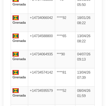
Grenada
05:50
+14734066042
****92
18/01/26
Grenada
08:22
+14734588800
****65
13/04/26
Grenada
08:22
+14734064935
***90
04/07/26
Grenada
09:13
+14734574142
****81
13/04/26
Grenada
07:39
+14734595579
****52
08/04/26
Grenada
01:59