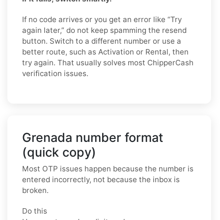
If no code arrives or you get an error like “Try
again later,” do not keep spamming the resend
button. Switch to a different number or use a
better route, such as Activation or Rental, then
try again. That usually solves most ChipperCash
verification issues.
Grenada number format
(quick copy)
Most OTP issues happen because the number is
entered incorrectly, not because the inbox is
broken.
Do this