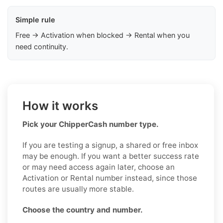
Simple rule
Free → Activation when blocked → Rental when you
need continuity.
How it works
Pick your ChipperCash number type.
If you are testing a signup, a shared or free inbox
may be enough. If you want a better success rate
or may need access again later, choose an
Activation or Rental number instead, since those
routes are usually more stable.
Choose the country and number.