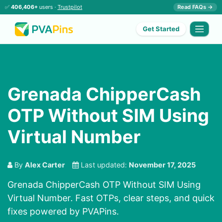
✅
406,406+
users ·
Trustpilot
Read FAQs →
Get Started
Grenada ChipperCash
OTP Without SIM Using
Virtual Number
By
Alex Carter
Last updated:
November 17, 2025
Grenada ChipperCash OTP Without SIM Using
Virtual Number. Fast OTPs, clear steps, and quick
fixes powered by PVAPins.