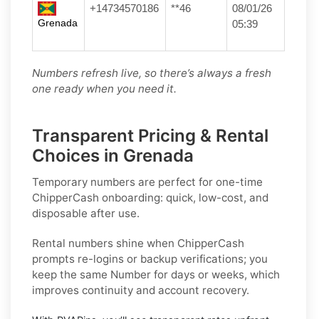
+14734570186
**46
08/01/26
Grenada
05:39
Numbers refresh live, so there’s always a fresh
one ready when you need it.
Transparent Pricing & Rental
Choices in Grenada
Temporary numbers
are perfect for one-time
ChipperCash
onboarding: quick, low-cost, and
disposable after use.
Rental numbers
shine when
ChipperCash
prompts re-logins or backup verifications; you
keep the same Number for days or weeks, which
improves continuity and account recovery.