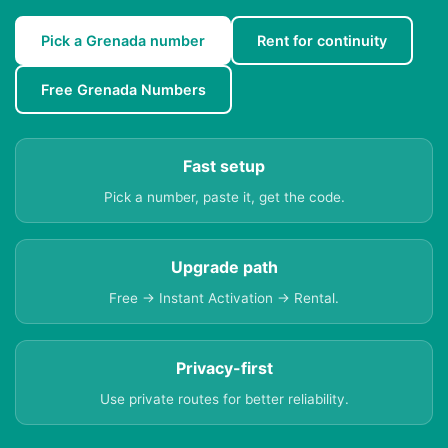
Pick a Grenada number
Rent for continuity
Free Grenada Numbers
Fast setup
Pick a number, paste it, get the code.
Upgrade path
Free → Instant Activation → Rental.
Privacy-first
Use private routes for better reliability.