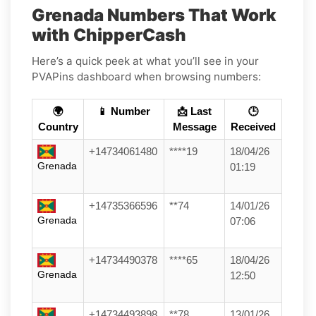
Grenada Numbers That Work
with ChipperCash
Here’s a quick peek at what you’ll see in your
PVAPins dashboard when browsing numbers:
🌍
📱 Number
📩 Last
🕒
Country
Message
Received
+14734061480
****19
18/04/26
Grenada
01:19
+14735366596
**74
14/01/26
Grenada
07:06
+14734490378
****65
18/04/26
Grenada
12:50
+14734493898
**78
13/01/26