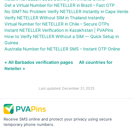
Get a Virtual Number for NETELLER in Brazil – Fast OTP
No SIM? No Problem Verify NETELLER Instantly in Cape Verde
Verify NETELLER Without SIM in Thailand Instantly
Virtual Number for NETELLER in Chile – Secure OTPs
Instant NETELLER Verification in Kazakhstan | PVAPins
How to Verify NETELLER Without a SIM — Quick Setup in
Guinea
Australia Number for NETELLER SMS – Instant OTP Online
« All Barbados verification pages
All countries for
Neteller »
Last updated: December 31, 2025
Receive SMS online and protect your privacy using secure
temporary phone numbers.