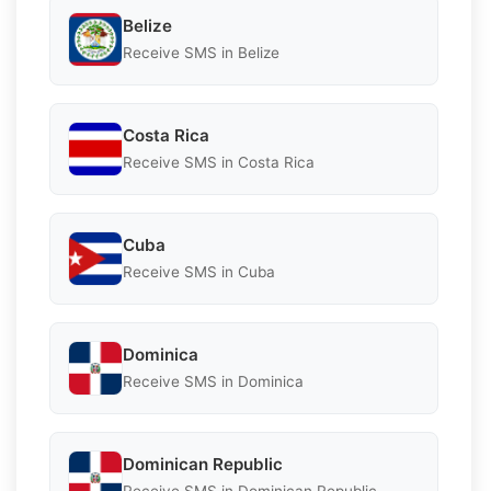
Belize
Receive SMS in Belize
Costa Rica
Receive SMS in Costa Rica
Cuba
Receive SMS in Cuba
Dominica
Receive SMS in Dominica
Dominican Republic