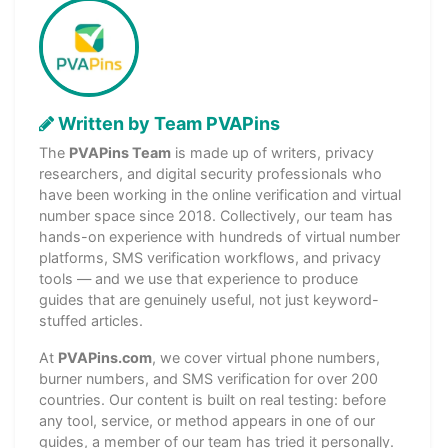
Written by Team PVAPins
The
PVAPins Team
is made up of writers, privacy
researchers, and digital security professionals who
have been working in the online verification and virtual
number space since 2018. Collectively, our team has
hands-on experience with hundreds of virtual number
platforms, SMS verification workflows, and privacy
tools — and we use that experience to produce
guides that are genuinely useful, not just keyword-
stuffed articles.
At
PVAPins.com
, we cover virtual phone numbers,
burner numbers, and SMS verification for over 200
countries. Our content is built on real testing: before
any tool, service, or method appears in one of our
guides, a member of our team has tried it personally.