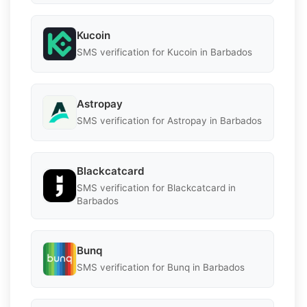
Kucoin
SMS verification for Kucoin in Barbados
Astropay
SMS verification for Astropay in Barbados
Blackcatcard
SMS verification for Blackcatcard in
Barbados
Bunq
SMS verification for Bunq in Barbados