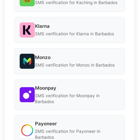
SMS verification for Kaching in Barbados
Klarna
SMS verification for Klarna in Barbados
Monzo
SMS verification for Monzo in Barbados
Moonpay
SMS verification for Moonpay in
Barbados
Payoneer
SMS verification for Payoneer in
Barbados