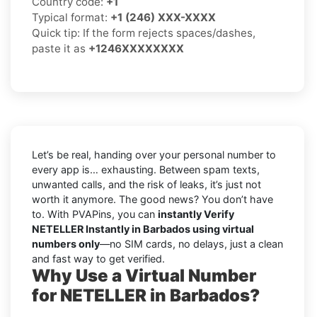
Country code:
+1
Typical format:
+1 (246) XXX-XXXX
Quick tip: If the form rejects spaces/dashes,
paste it as
+1246XXXXXXXX
Let’s be real, handing over your personal number to
every app is… exhausting. Between spam texts,
unwanted calls, and the risk of leaks, it’s just not
worth it anymore. The good news? You don’t have
to. With PVAPins, you can
instantly Verify
NETELLER Instantly in Barbados using virtual
numbers only
—no SIM cards, no delays, just a clean
and fast way to get verified.
Why Use a Virtual Number
for NETELLER in Barbados?