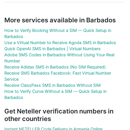
More services available in Barbados
How to Verify Booking Without a SIM — Quick Setup in
Barbados
Use a Virtual Number to Receive Agoda SMS in Barbados
Quick OpenAI SMS in Barbados | Virtual Numbers
Adobe SMS Codes in Barbados Without Using Your Real
Number
Receive Adidas SMS in Barbados (No SIM Required)
Receive SMS Barbados Facebook: Fast Virtual Number
Service
Receive ClassPass SMS in Barbados Without SIM
How to Verify Curve Without a SIM — Quick Setup in
Barbados
Get Neteller verification numbers in
other countries
Instant NETELLER Code Delivery in Armenia Online