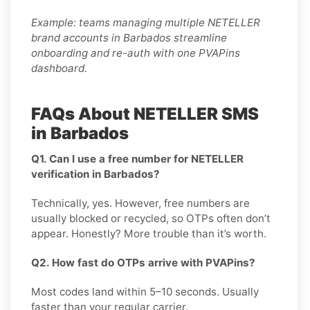
Example: teams managing multiple NETELLER
brand accounts in Barbados streamline
onboarding and re-auth with one PVAPins
dashboard.
FAQs About NETELLER SMS
in Barbados
Q1. Can I use a free number for NETELLER
verification in Barbados?
Technically, yes. However, free numbers are
usually blocked or recycled, so OTPs often don’t
appear. Honestly? More trouble than it’s worth.
Q2. How fast do OTPs arrive with PVAPins?
Most codes land within 5–10 seconds. Usually
faster than your regular carrier.