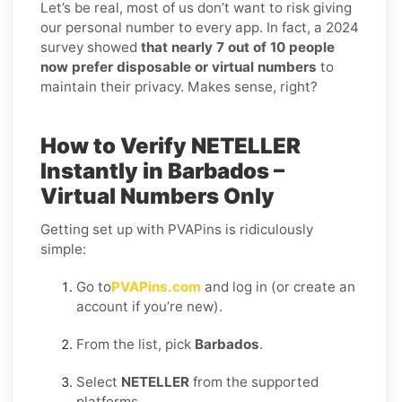
Let’s be real, most of us don’t want to risk giving
our personal number to every app. In fact, a 2024
survey showed
that nearly 7 out of 10 people
now prefer disposable or virtual numbers
to
maintain their privacy. Makes sense, right?
How to Verify NETELLER
Instantly in Barbados –
Virtual Numbers Only
Getting set up with PVAPins is ridiculously
simple:
Go to
PVAPins.com
and log in (or create an
account if you’re new).
From the list, pick
Barbados
.
Select
NETELLER
from the supported
platforms.