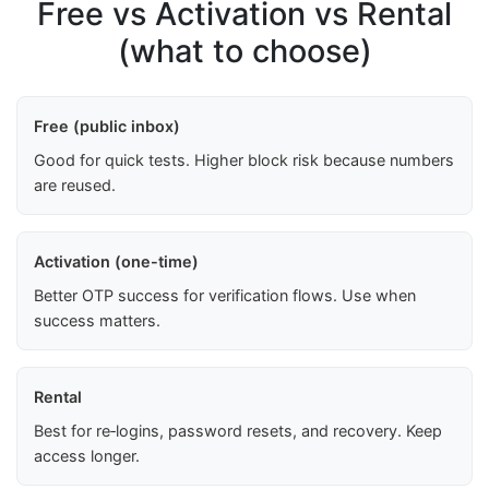
Free vs Activation vs Rental
(what to choose)
Free (public inbox)
Good for quick tests. Higher block risk because numbers
are reused.
Activation (one-time)
Better OTP success for verification flows. Use when
success matters.
Rental
Best for re‑logins, password resets, and recovery. Keep
access longer.