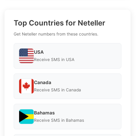
Top Countries for Neteller
Get Neteller numbers from these countries.
USA
Receive SMS in USA
Canada
Receive SMS in Canada
Bahamas
Receive SMS in Bahamas