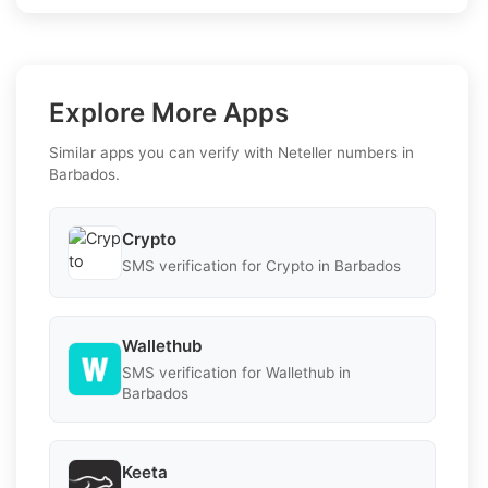
Explore More Apps
Similar apps you can verify with Neteller numbers in
Barbados.
Crypto
SMS verification for Crypto in Barbados
Wallethub
SMS verification for Wallethub in
Barbados
Keeta