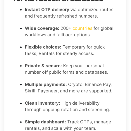
Instant OTP delivery
via optimized routes
and frequently refreshed numbers.
Wide coverage:
200+
countries
for global
workflows and fallback options.
Flexible choices:
Temporary for quick
tasks; Rentals for steady access.
Private & secure:
Keep your personal
number off public forms and databases.
Multiple payments:
Crypto, Binance Pay,
Skrill, Payoneer, and more are supported.
Clean inventory:
High deliverability
through ongoing rotation and screening.
Simple dashboard:
Track OTPs, manage
rentals, and scale with your team.