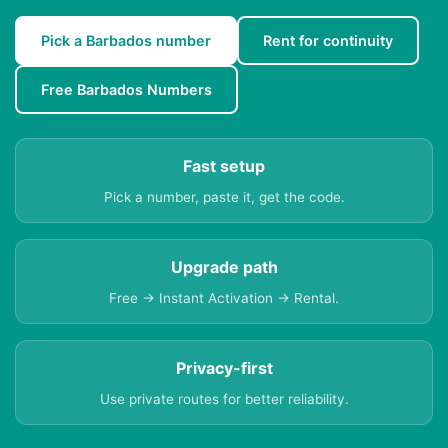
Pick a Barbados number
Rent for continuity
Free Barbados Numbers
Fast setup
Pick a number, paste it, get the code.
Upgrade path
Free → Instant Activation → Rental.
Privacy-first
Use private routes for better reliability.