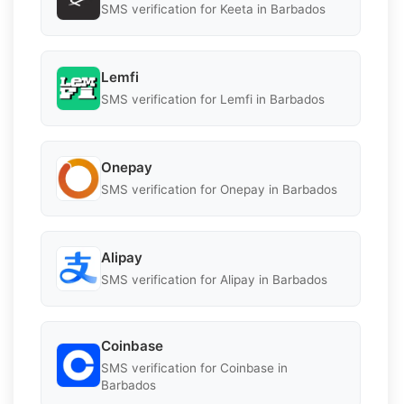
SMS verification for Keeta in Barbados
Lemfi
SMS verification for Lemfi in Barbados
Onepay
SMS verification for Onepay in Barbados
Alipay
SMS verification for Alipay in Barbados
Coinbase
SMS verification for Coinbase in
Barbados