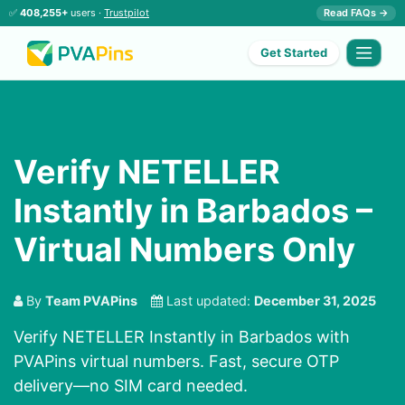
✅
408,255+
users ·
Trustpilot
Read FAQs →
Get Started
Verify NETELLER
Instantly in Barbados –
Virtual Numbers Only
By
Team PVAPins
Last updated:
December 31, 2025
Verify NETELLER Instantly in Barbados with
PVAPins virtual numbers. Fast, secure OTP
delivery—no SIM card needed.