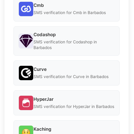
Cmb
SMS verification for Cmb in Barbados
Codashop
SMS verification for Codashop in
Barbados
Curve
SMS verification for Curve in Barbados
HyperJar
SMS verification for HyperJar in Barbados
Kaching