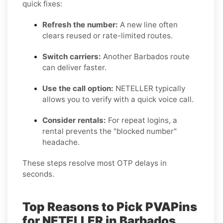
quick fixes:
Refresh the number:
A new line often
clears reused or rate-limited routes.
Switch carriers:
Another Barbados route
can deliver faster.
Use the call option:
NETELLER typically
allows you to verify with a quick voice call.
Consider rentals:
For repeat logins, a
rental prevents the "blocked number"
headache.
These steps resolve most OTP delays in
seconds.
Top Reasons to Pick PVAPins
for NETELLER in Barbados