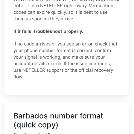
enter it into NETELLER right away. Verification
codes can expire quickly, so it is best to use
them as soon as they arrive.
If it fails, troubleshoot properly.
If no code arrives or you see an error, check that
your phone number format is correct, confirm
your signal is working, and make sure your
account details match. If the issue continues,
use NETELLER support or the official recovery
flow.
Barbados number format
(quick copy)