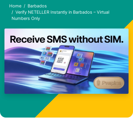
Home
Barbados
Verify NETELLER Instantly in Barbados – Virtual
Numbers Only