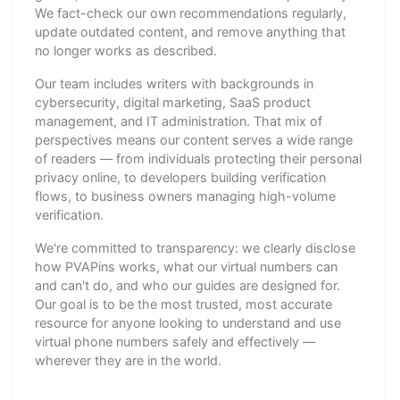
We fact-check our own recommendations regularly,
update outdated content, and remove anything that
no longer works as described.
Our team includes writers with backgrounds in
cybersecurity, digital marketing, SaaS product
management, and IT administration. That mix of
perspectives means our content serves a wide range
of readers — from individuals protecting their personal
privacy online, to developers building verification
flows, to business owners managing high-volume
verification.
We're committed to transparency: we clearly disclose
how PVAPins works, what our virtual numbers can
and can't do, and who our guides are designed for.
Our goal is to be the most trusted, most accurate
resource for anyone looking to understand and use
virtual phone numbers safely and effectively —
wherever they are in the world.