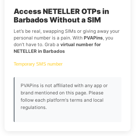
Access NETELLER OTPs in
Barbados Without a SIM
Let’s be real, swapping SIMs or giving away your
personal number is a pain. With
PVAPins
, you
don’t have to. Grab a
virtual number for
NETELLER in Barbados
Temporary SMS number
PVAPins is not affiliated with any app or
brand mentioned on this page. Please
follow each platform's terms and local
regulations.