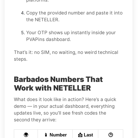
Copy the provided number and paste it into
the NETELLER.
Your OTP shows up instantly inside your
PVAPins dashboard.
That’s it: no SIM, no waiting, no weird technical
steps.
Barbados Numbers That
Work with NETELLER
What does it look like in action? Here’s a quick
demo — in your actual dashboard, everything
updates live, so you’ll see fresh codes the
second they arrive:
🌍
📱 Number
📩 Last
🕒