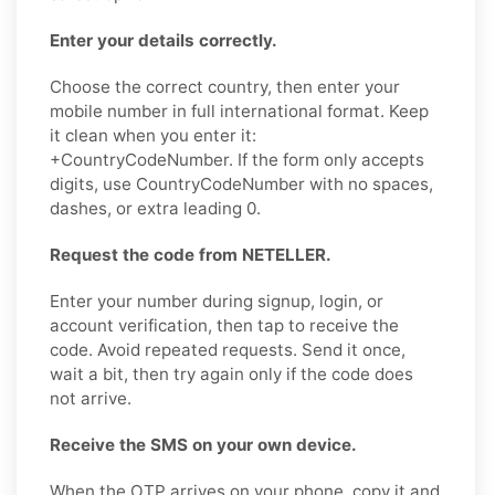
Enter your details correctly.
Choose the correct country, then enter your
mobile number in full international format. Keep
it clean when you enter it:
+CountryCodeNumber. If the form only accepts
digits, use CountryCodeNumber with no spaces,
dashes, or extra leading 0.
Request the code from NETELLER.
Enter your number during signup, login, or
account verification, then tap to receive the
code. Avoid repeated requests. Send it once,
wait a bit, then try again only if the code does
not arrive.
Receive the SMS on your own device.
When the OTP arrives on your phone, copy it and