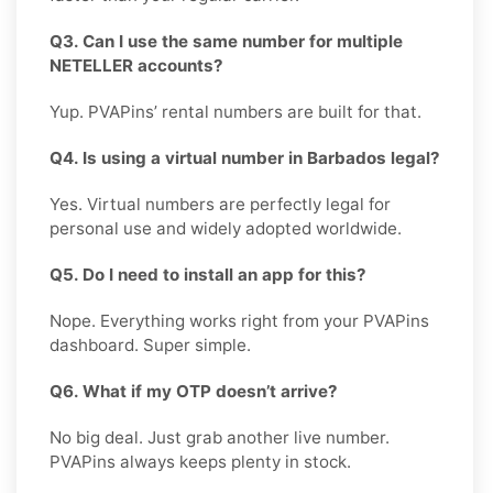
Q3. Can I use the same number for multiple
NETELLER accounts?
Yup. PVAPins’ rental numbers are built for that.
Q4. Is using a virtual number in Barbados legal?
Yes. Virtual numbers are perfectly legal for
personal use and widely adopted worldwide.
Q5. Do I need to install an app for this?
Nope. Everything works right from your PVAPins
dashboard. Super simple.
Q6. What if my OTP doesn’t arrive?
No big deal. Just grab another live number.
PVAPins always keeps plenty in stock.