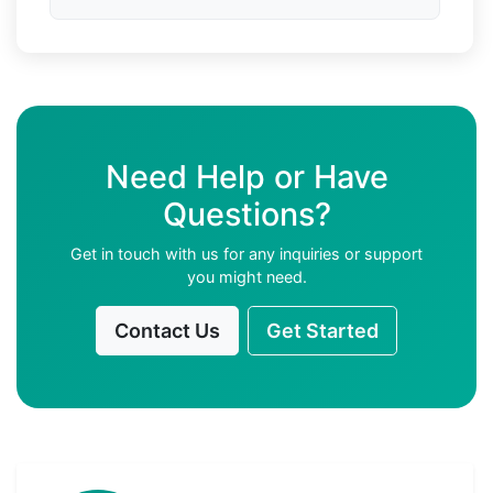
Need Help or Have
Questions?
Get in touch with us for any inquiries or support
you might need.
Contact Us
Get Started