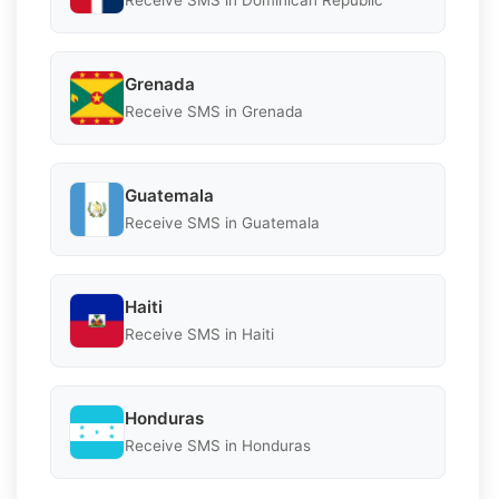
Receive SMS in Dominican Republic
Grenada
Receive SMS in Grenada
Guatemala
Receive SMS in Guatemala
Haiti
Receive SMS in Haiti
Honduras
Receive SMS in Honduras