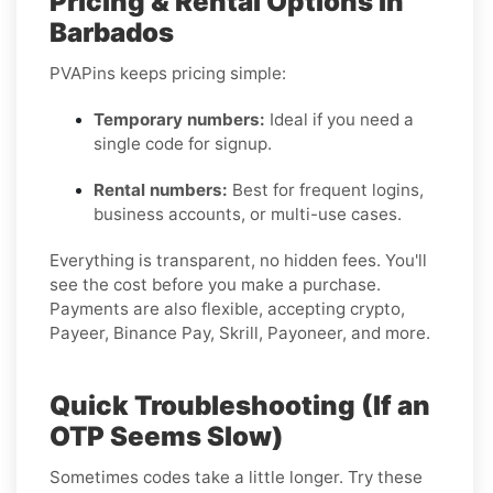
Pricing & Rental Options in
Barbados
PVAPins keeps pricing simple:
Temporary numbers:
Ideal if you need a
single code for signup.
Rental numbers:
Best for frequent logins,
business accounts, or multi-use cases.
Everything is transparent, no hidden fees. You'll
see the cost before you make a purchase.
Payments are also flexible, accepting crypto,
Payeer, Binance Pay, Skrill, Payoneer, and more.
Quick Troubleshooting (If an
OTP Seems Slow)
Sometimes codes take a little longer. Try these