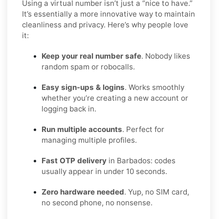
Using a virtual number isn’t just a “nice to have.”
It’s essentially a more innovative way to maintain
cleanliness and privacy. Here’s why people love
it:
Keep your real number safe
. Nobody likes
random spam or robocalls.
Easy sign-ups & logins
. Works smoothly
whether you’re creating a new account or
logging back in.
Run multiple accounts
. Perfect for
managing multiple profiles.
Fast OTP delivery
in Barbados: codes
usually appear in under 10 seconds.
Zero hardware needed
. Yup, no SIM card,
no second phone, no nonsense.