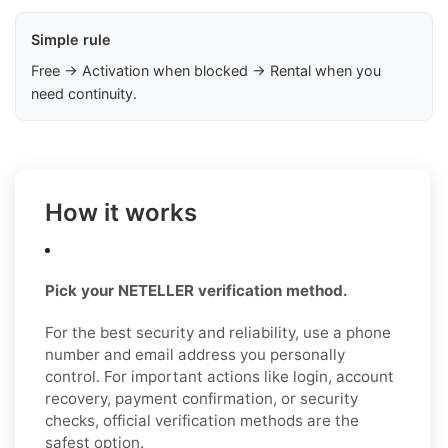
Simple rule
Free → Activation when blocked → Rental when you
need continuity.
How it works
Pick your NETELLER verification method.
For the best security and reliability, use a phone
number and email address you personally
control. For important actions like login, account
recovery, payment confirmation, or security
checks, official verification methods are the
safest option.