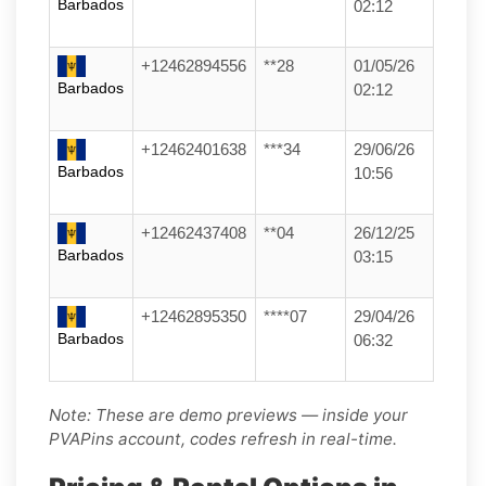
Barbados
02:12
+12462894556
**28
01/05/26
Barbados
02:12
+12462401638
***34
29/06/26
Barbados
10:56
+12462437408
**04
26/12/25
Barbados
03:15
+12462895350
****07
29/04/26
Barbados
06:32
Note: These are demo previews — inside your
PVAPins account, codes refresh in real-time.