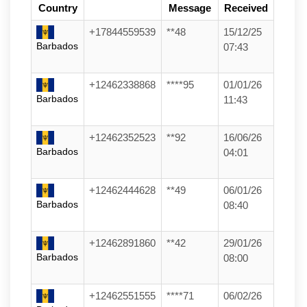
Country
Message
Received
+17844559539
**48
15/12/25
Barbados
07:43
+12462338868
****95
01/01/26
Barbados
11:43
+12462352523
**92
16/06/26
Barbados
04:01
+12462444628
**49
06/01/26
Barbados
08:40
+12462891860
**42
29/01/26
Barbados
08:00
+12462551555
****71
06/02/26